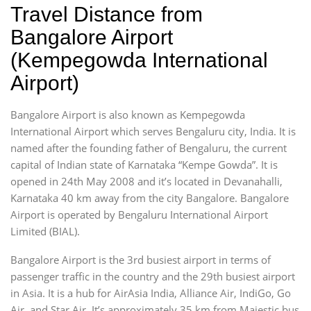
Travel Distance from
Bangalore Airport
(Kempegowda International
Airport)
Bangalore Airport is also known as Kempegowda
International Airport which serves Bengaluru city, India. It is
named after the founding father of Bengaluru, the current
capital of Indian state of Karnataka “Kempe Gowda”. It is
opened in 24th May 2008 and it’s located in Devanahalli,
Karnataka 40 km away from the city Bangalore. Bangalore
Airport is operated by Bengaluru International Airport
Limited (BIAL).
Bangalore Airport is the 3rd busiest airport in terms of
passenger traffic in the country and the 29th busiest airport
in Asia. It is a hub for AirAsia India, Alliance Air, IndiGo, Go
Air, and Star Air. It’s approximately 35 km from Majestic bus