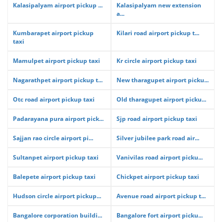
Kalasipalyam airport pickup ...
Kalasipalyam new extension
a...
Kumbarapet airport pickup
Kilari road airport pickup t...
taxi
Mamulpet airport pickup taxi
Kr circle airport pickup taxi
Nagarathpet airport pickup t...
New tharagupet airport picku...
Otc road airport pickup taxi
Old tharagupet airport picku...
Padarayana pura airport pick...
Sjp road airport pickup taxi
Sajjan rao circle airport pi...
Silver jubilee park road air...
Sultanpet airport pickup taxi
Vanivilas road airport picku...
Balepete airport pickup taxi
Chickpet airport pickup taxi
Hudson circle airport pickup...
Avenue road airport pickup t...
Bangalore corporation buildi...
Bangalore fort airport picku...