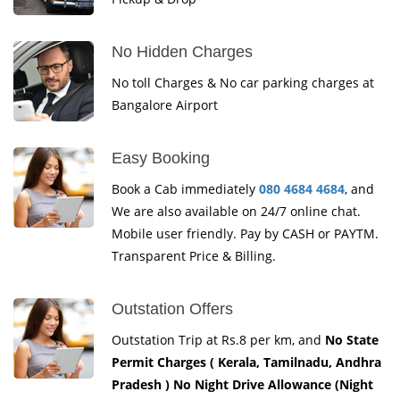
No Hidden Charges
No toll Charges & No car parking charges at
Bangalore Airport
Easy Booking
Book a Cab immediately
080 4684 4684
, and
We are also available on 24/7 online chat.
Mobile user friendly. Pay by CASH or PAYTM.
Transparent Price & Billing.
Outstation Offers
Outstation Trip at Rs.8 per km, and
No State
Permit Charges ( Kerala, Tamilnadu, Andhra
Pradesh ) No Night Drive Allowance (Night