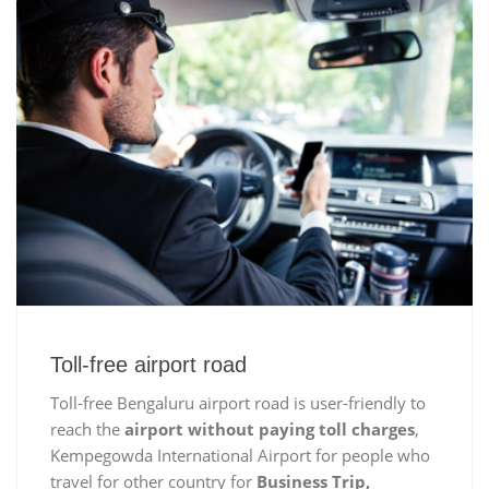
Toll-free airport road
Toll-free Bengaluru airport road is user-friendly to
reach the
airport without paying toll charges
,
Kempegowda International Airport for people who
travel for other country for
Business Trip,