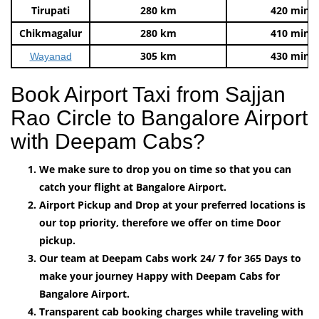
Tirupati
280 km
420 mins
Chikmagalur
280 km
410 mins
305 km
430 mins
Wayanad
Book Airport Taxi from Sajjan
Rao Circle to Bangalore Airport
with Deepam Cabs?
We make sure to drop you on time so that you can
catch your flight at Bangalore Airport.
Airport Pickup and Drop at your preferred locations is
our top priority, therefore we offer on time Door
pickup.
Our team at Deepam Cabs work 24/ 7 for 365 Days to
make your journey Happy with Deepam Cabs for
Bangalore Airport.
Transparent cab booking charges while traveling with