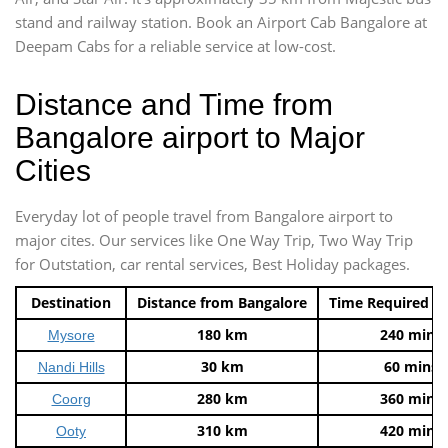
stand and railway station. Book an Airport Cab Bangalore at
Deepam Cabs for a reliable service at low-cost.
Distance and Time from
Bangalore airport to Major
Cities
Everyday lot of people travel from Bangalore airport to
major cites. Our services like One Way Trip, Two Way Trip
for Outstation, car rental services, Best Holiday packages.
Destination
Distance from Bangalore
Time Required t
180 km
240 mins
Mysore
30 km
60 mins
Nandi Hills
280 km
360 mins
Coorg
310 km
420 mins
Ooty