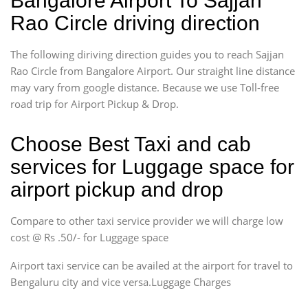
Bangalore Airport To Sajjan
Rao Circle driving direction
The following diriving direction guides you to reach Sajjan
Rao Circle from Bangalore Airport. Our straight line distance
may vary from google distance. Because we use Toll-free
road trip for Airport Pickup & Drop.
Choose Best Taxi and cab
services for Luggage space for
airport pickup and drop
Compare to other taxi service provider we will charge low
cost @ Rs .50/- for Luggage space
Airport taxi service can be availed at the airport for travel to
Bengaluru city and vice versa.Luggage Charges