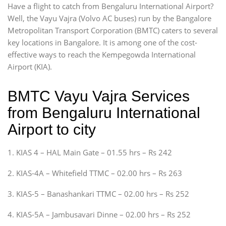
Have a flight to catch from Bengaluru International Airport?
Well, the Vayu Vajra (Volvo AC buses) run by the Bangalore
Metropolitan Transport Corporation (BMTC) caters to several
key locations in Bangalore. It is among one of the cost-
effective ways to reach the Kempegowda International
Airport (KIA).
BMTC Vayu Vajra Services
from Bengaluru International
Airport to city
1. KIAS 4 – HAL Main Gate – 01.55 hrs – Rs 242
2. KIAS-4A – Whitefield TTMC – 02.00 hrs – Rs 263
3. KIAS-5 – Banashankari TTMC – 02.00 hrs – Rs 252
4. KIAS-5A – Jambusavari Dinne – 02.00 hrs – Rs 252