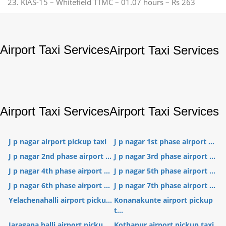
23. KIAS-15 – Whitefield TTMC – 01.07 hours – Rs 263
Airport Taxi Services
Airport Taxi Services
Airport Taxi Services
Airport Taxi Services
J p nagar airport pickup taxi
J p nagar 1st phase airport ...
J p nagar 2nd phase airport ...
J p nagar 3rd phase airport ...
J p nagar 4th phase airport ...
J p nagar 5th phase airport ...
J p nagar 6th phase airport ...
J p nagar 7th phase airport ...
Yelachenahalli airport picku...
Konanakunte airport pickup
t...
Jaragana halli airport picku...
Kothanur airport pickup taxi