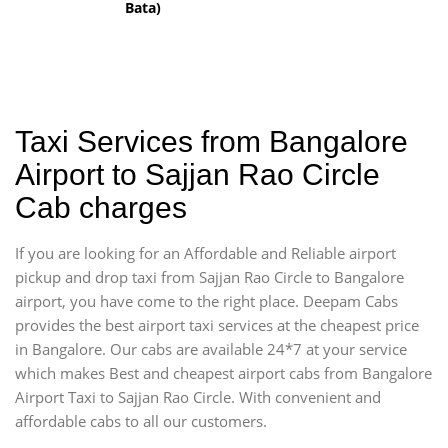
Bata)
Taxi Services from Bangalore
Airport to Sajjan Rao Circle
Cab charges
If you are looking for an Affordable and Reliable airport
pickup and drop taxi from Sajjan Rao Circle to Bangalore
airport, you have come to the right place. Deepam Cabs
provides the best airport taxi services at the cheapest price
in Bangalore. Our cabs are available 24*7 at your service
which makes Best and cheapest airport cabs from Bangalore
Airport Taxi to Sajjan Rao Circle. With convenient and
affordable cabs to all our customers.