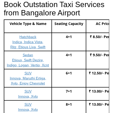
Book Outstation Taxi Services
from Bangalore Airport
Vehicle Type & Name
Seating Capacity
AC Price
4+1
₹ 8.50/- Per 
Hatchback
Indica, Indica Vista,
Ritz, Etious Liva, Swift
4+1
₹ 9.50/- Per 
Sedan
Etious, Swift Dezire,
Indigo, Logan, Vertio, Xcnt
6+1
₹ 12.50/- Per
SUV
Innova, Maruthi Ertiga,
Xylo, Enjoy Chevrolet
7+1
₹ 13.00/- Per
SUV
Innova, Xylo
8+1
₹ 13.00/- Per
SUV
Innova, Xylo