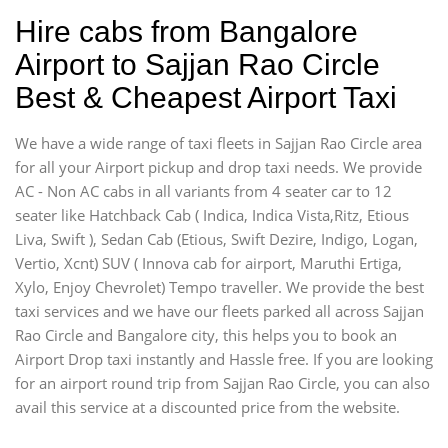
Hire cabs from Bangalore
Airport to Sajjan Rao Circle
Best & Cheapest Airport Taxi
We have a wide range of taxi fleets in Sajjan Rao Circle area
for all your Airport pickup and drop taxi needs. We provide
AC - Non AC cabs in all variants from 4 seater car to 12
seater like Hatchback Cab ( Indica, Indica Vista,Ritz, Etious
Liva, Swift ), Sedan Cab (Etious, Swift Dezire, Indigo, Logan,
Vertio, Xcnt) SUV ( Innova cab for airport, Maruthi Ertiga,
Xylo, Enjoy Chevrolet) Tempo traveller. We provide the best
taxi services and we have our fleets parked all across Sajjan
Rao Circle and Bangalore city, this helps you to book an
Airport Drop taxi instantly and Hassle free. If you are looking
for an airport round trip from Sajjan Rao Circle, you can also
avail this service at a discounted price from the website.