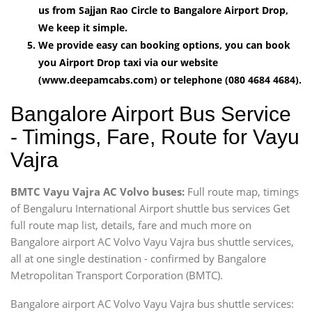
us from Sajjan Rao Circle to Bangalore Airport Drop,
We keep it simple.
We provide easy can booking options, you can book
you Airport Drop taxi via our website
(www.deepamcabs.com) or telephone (080 4684 4684).
Bangalore Airport Bus Service
- Timings, Fare, Route for Vayu
Vajra
BMTC Vayu Vajra AC Volvo buses:
Full route map, timings
of Bengaluru International Airport shuttle bus services Get
full route map list, details, fare and much more on
Bangalore airport AC Volvo Vayu Vajra bus shuttle services,
all at one single destination - confirmed by Bangalore
Metropolitan Transport Corporation (BMTC).
Bangalore airport AC Volvo Vayu Vajra bus shuttle services: