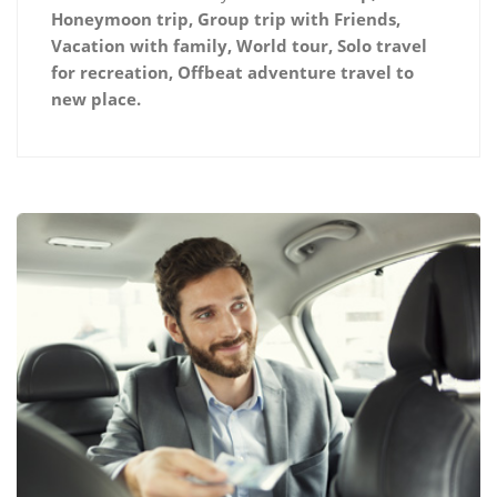
Honeymoon trip, Group trip with Friends,
Vacation with family, World tour, Solo travel
for recreation, Offbeat adventure travel to
new place.