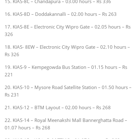
15. KIAS-8C – Chandapura – 03.00 hours – Rs 336
16. KIAS-8D – Doddakannalli – 02.00 hours – Rs 263
17. KIAS-8E – Electronic City Wipro Gate – 02.05 hours – Rs
326
18. KIAS- 8EW – Electronic City Wipro Gate – 02.10 hours –
Rs 326
19. KIAS-9 – Kempegowda Bus Station – 01.15 hours – Rs
221
20. KIAS-10 – Mysore Road Satellite Station – 01.50 hours –
Rs 231
21. KIAS-12 – BTM Layout – 02.00 hours – Rs 268
22. KIAS-14 – Royal Meenakshi Mall Bannerghatta Road –
01.07 hours – Rs 268