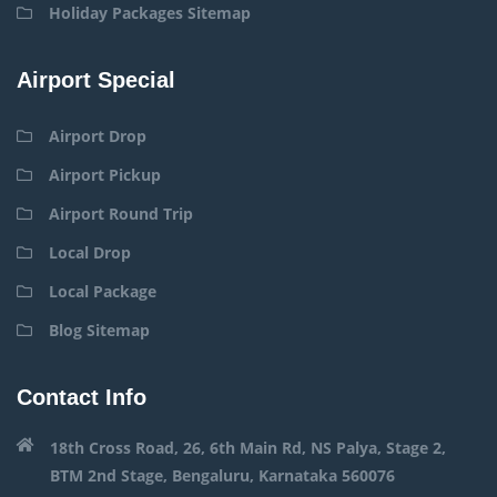
Holiday Packages Sitemap
Airport Special
Airport Drop
Airport Pickup
Airport Round Trip
Local Drop
Local Package
Blog Sitemap
Contact Info
18th Cross Road, 26, 6th Main Rd, NS Palya, Stage 2,
BTM 2nd Stage, Bengaluru, Karnataka 560076