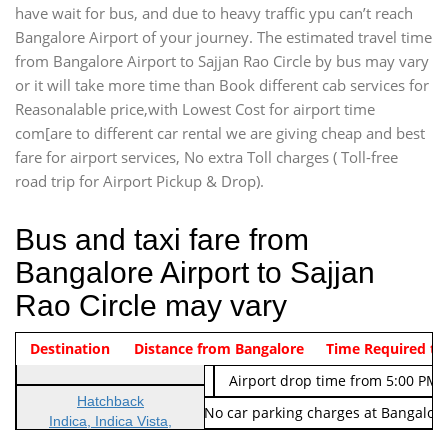
have wait for bus, and due to heavy traffic ypu can’t reach
Bangalore Airport of your journey. The estimated travel time
from Bangalore Airport to Sajjan Rao Circle by bus may vary
or it will take more time than Book different cab services for
Reasonalable price,with Lowest Cost for airport time
com[are to different car rental we are giving cheap and best
fare for airport services, No extra Toll charges ( Toll-free
road trip for Airport Pickup & Drop).
Bus and taxi fare from
Bangalore Airport to Sajjan
Rao Circle may vary
Indica Non/AC
Destination
Vehicle Type & Name
Distance from Bangalore
Rs. 474/-
Airport pickup time from 4:00 AM
Time Required to
Indica Non/AC
Rs. 674/-
Airport drop time from 5:00 PM 
Hatchback
Note: No toll Charges & No car parking charges at Bangalore
Indica, Indica Vista,
Ritz, Etious Liva, Swift