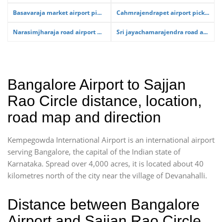
Basavaraja market airport pi...
Cahmrajendrapet airport pick...
Narasimjharaja road airport ...
Sri jayachamarajendra road a...
Bangalore Airport to Sajjan
Rao Circle distance, location,
road map and direction
Kempegowda International Airport is an international airport
serving Bangalore, the capital of the Indian state of
Karnataka. Spread over 4,000 acres, it is located about 40
kilometres north of the city near the village of Devanahalli.
Distance between Bangalore
Airport and Sajjan Rao Circle