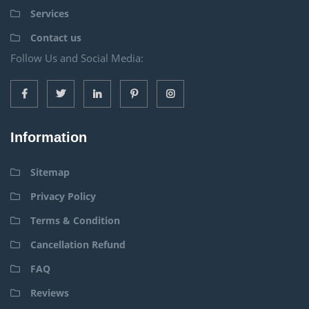
Services
Contact us
Follow Us and Social Media:
Information
Sitemap
Privacy Policy
Terms & Condition
Cancellation Refund
FAQ
Reviews