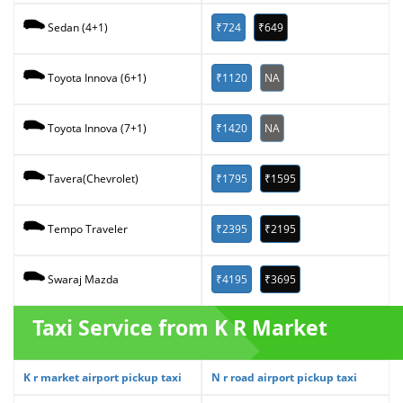
₹724
₹649
Sedan (4+1)
₹1120
NA
Toyota Innova (6+1)
₹1420
NA
Toyota Innova (7+1)
₹1795
₹1595
Tavera(Chevrolet)
₹2395
₹2195
Tempo Traveler
₹4195
₹3695
Swaraj Mazda
Taxi Service from K R Market
K r market airport pickup taxi
N r road airport pickup taxi