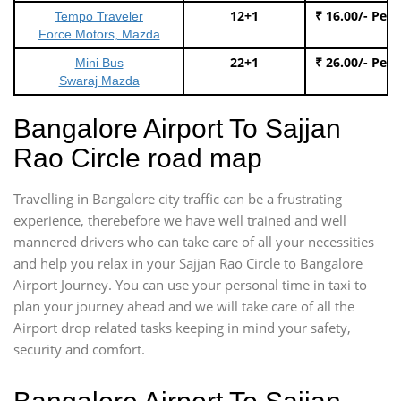
12+1
₹ 16.00/- Per
Tempo Traveler
Force Motors, Mazda
22+1
₹ 26.00/- Per
Mini Bus
Swaraj Mazda
Bangalore Airport To Sajjan
Rao Circle road map
Travelling in Bangalore city traffic can be a frustrating
experience, therebefore we have well trained and well
mannered drivers who can take care of all your necessities
and help you relax in your Sajjan Rao Circle to Bangalore
Airport Journey. You can use your personal time in taxi to
plan your journey ahead and we will take care of all the
Airport drop related tasks keeping in mind your safety,
security and comfort.