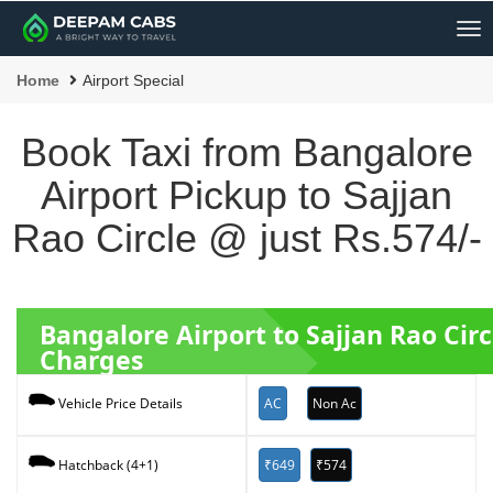
Me
Home
Airport Special
Book Taxi from Bangalore
Airport Pickup to Sajjan
Rao Circle @ just Rs.574/-
Bangalore Airport to Sajjan Rao Cir
Charges
AC
Non Ac
Vehicle Price Details
₹649
₹574
Hatchback (4+1)