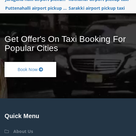
Puttenahalli airport pickup ...
Sarakki airport pickup taxi
Get Offer's On Taxi Booking For
Popular Cities
Book Now
Quick Menu
About Us