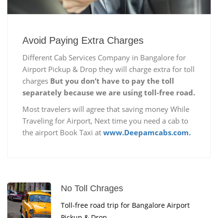
Avoid Paying Extra Charges
Different Cab Services Company in Bangalore for
Airport Pickup & Drop they will charge extra for toll
charges
But you don’t have to pay the toll
separately because we are using toll-free road.
Most travelers will agree that saving money While
Traveling for Airport, Next time you need a cab to
the airport Book Taxi at
www.Deepamcabs.com.
No Toll Chrages
Toll-free road trip for Bangalore Airport
Pickup & Drop