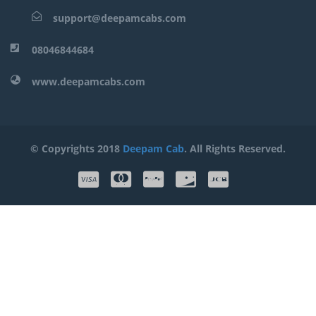
support@deepamcabs.com
08046844684
www.deepamcabs.com
© Copyrights 2018
Deepam Cab
. All Rights Reserved.