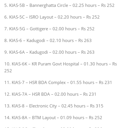
5. KIAS-5B – Bannerghatta Circle – 02.25 hours – Rs 252
6. KIAS-5C – ISRO Layout – 02.20 hours – Rs 252
7. KIAS-5G – Gottigere – 02.00 hours – Rs 252
8. KIAS-6 – Kadugodi – 02.10 hours – Rs 263
9. KIAS-6A – Kadugodi – 02.00 hours – Rs 263
10. KIAS-6K – KR Puram Govt Hospital – 01.30 hours – Rs
252
11. KIAS-7 – HSR BDA Complex – 01.55 hours – Rs 231
12. KIAS-7A – HSR BDA – 02.00 hours – Rs 231
13. KIAS-8 – Electronic City – 02.45 hours – Rs 315
14. KIAS-8A – BTM Layout – 01.09 hours – Rs 252