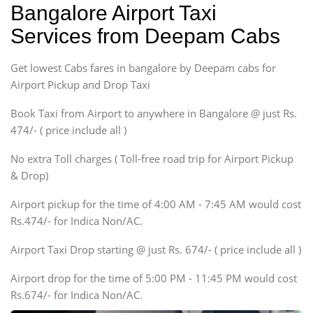
Bangalore Airport Taxi
Sedan
Services from Deepam Cabs
Etious, Swift Dezire,
Indigo, Logan, Vertio, Xcnt
Get lowest Cabs fares in bangalore by Deepam cabs for
SUV
Innova, Maruthi Ertiga,
Airport Pickup and Drop Taxi
Xylo, Enjoy Chevrolet
Book Taxi from Airport to anywhere in Bangalore @ just Rs.
SUV
474/- ( price include all )
Innova, Xylo
SUV
No extra Toll charges ( Toll-free road trip for Airport Pickup
Innova, Xylo
& Drop)
Tempo Traveler
Airport pickup for the time of 4:00 AM - 7:45 AM would cost
Force Motors, Mazda
Rs.474/- for Indica Non/AC.
Mini Bus
Swaraj Mazda
Airport Taxi Drop starting @ just Rs. 674/- ( price include all )
Airport drop for the time of 5:00 PM - 11:45 PM would cost
Rs.674/- for Indica Non/AC.