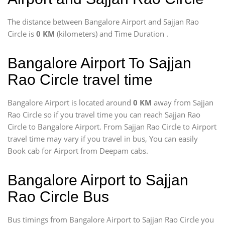
The distance between Bangalore Airport and Sajjan Rao
Circle is
0 KM
(kilometers) and Time Duration
.
Bangalore Airport To Sajjan
Rao Circle travel time
Bangalore Airport is located around
0 KM
away from Sajjan
Rao Circle so if you travel time
you can reach Sajjan Rao
Circle to Bangalore Airport. From Sajjan Rao Circle to Airport
travel time may vary if you travel in bus, You can easily
Book cab for Airport from Deepam cabs.
Bangalore Airport to Sajjan
Rao Circle Bus
Bus timings from Bangalore Airport to Sajjan Rao Circle you