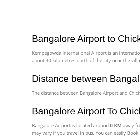
Bangalore Airport to Chic
Kempegowda International Airport is an internationa
about 40 kilometres north of the city near the vill
Distance between Bangalo
The distance between Bangalore Airport and Chick
Bangalore Airport To Chic
Bangalore Airport is located around
0 KM
away fr
may vary if you travel in bus, You can easily Boo