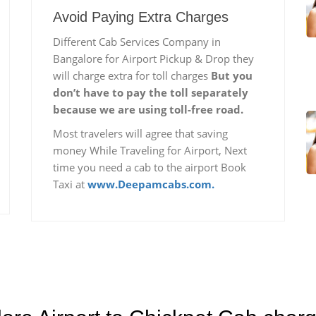
Avoid Paying Extra Charges
Different Cab Services Company in
Bangalore for Airport Pickup & Drop they
will charge extra for toll charges
But you
don’t have to pay the toll separately
because we are using toll-free road.
Most travelers will agree that saving
money While Traveling for Airport, Next
time you need a cab to the airport Book
Taxi at
www.Deepamcabs.com.