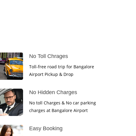
No Toll Chrages
Toll-free road trip for Bangalore
Airport Pickup & Drop
No Hidden Charges
No toll Charges & No car parking
charges at Bangalore Airport
Easy Booking