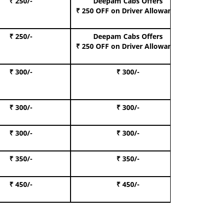
₹ 250/-
Deepam Cabs Offers
Book Hat
₹ 250 OFF
on Driver Allowance
₹ 250/-
Deepam Cabs Offers
Book S
₹ 250 OFF
on Driver Allowance
₹ 300/-
₹ 300/-
Book I
₹ 300/-
₹ 300/-
Book 
₹ 300/-
₹ 300/-
Book 
₹ 350/-
₹ 350/-
Book Te
₹ 450/-
₹ 450/-
Book 