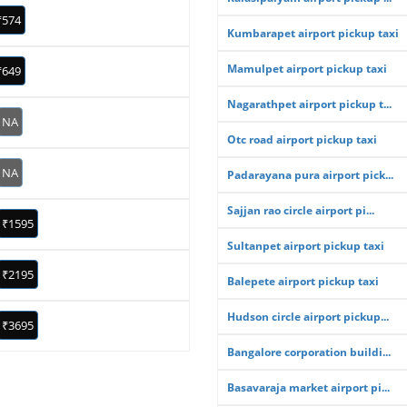
₹574
Kumbarapet airport pickup taxi
Mamulpet airport pickup taxi
₹649
Nagarathpet airport pickup t...
NA
Otc road airport pickup taxi
NA
Padarayana pura airport pick...
Sajjan rao circle airport pi...
₹1595
Sultanpet airport pickup taxi
₹2195
Balepete airport pickup taxi
Hudson circle airport pickup...
₹3695
Bangalore corporation buildi...
Basavaraja market airport pi...