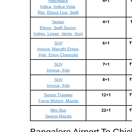
4+1
Hatchback
Indica, Indica Vista,
Ritz, Etious Liva, Swift
4+1
Sedan
Etious, Swift Dezire,
Indigo, Logan, Vertio, Xcnt
6+1
₹
SUV
Innova, Maruthi Ertiga,
Xylo, Enjoy Chevrolet
7+1
₹
SUV
Innova, Xylo
8+1
₹
SUV
Innova, Xylo
12+1
₹
Tempo Traveler
Force Motors, Mazda
22+1
₹
Mini Bus
Swaraj Mazda
Bangalore Airport To Chi