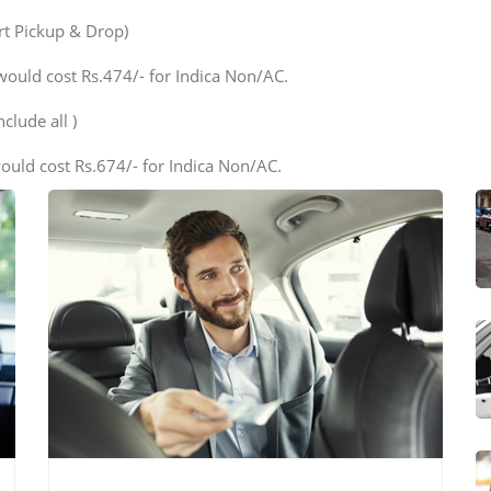
ort Pickup & Drop)
would cost Rs.474/- for Indica Non/AC.
clude all )
ould cost Rs.674/- for Indica Non/AC.