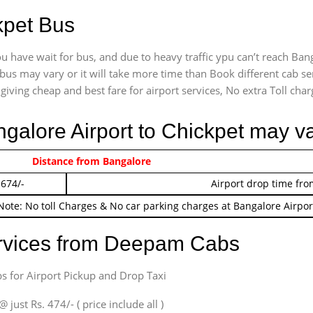
kpet Bus
u have wait for bus, and due to heavy traffic ypu can’t reach Ban
bus may vary or it will take more time than Book different cab se
giving cheap and best fare for airport services, No extra Toll charg
ngalore Airport to Chickpet may v
 474/-
Distance from Bangalore
Airport pickup time f
 674/-
Airport drop time fro
Note: No toll Charges & No car parking charges at Bangalore Airpor
ervices from Deepam Cabs
s for Airport Pickup and Drop Taxi
ust Rs. 474/- ( price include all )