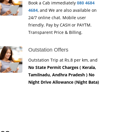
Book a Cab immediately
080 4684
4684
, and We are also available on
24/7 online chat. Mobile user
friendly. Pay by CASH or PAYTM.
Transparent Price & Billing.
Outstation Offers
Outstation Trip at Rs.8 per km, and
No State Permit Charges ( Kerala,
Tamilnadu, Andhra Pradesh ) No
Night Drive Allowance (Night Bata)