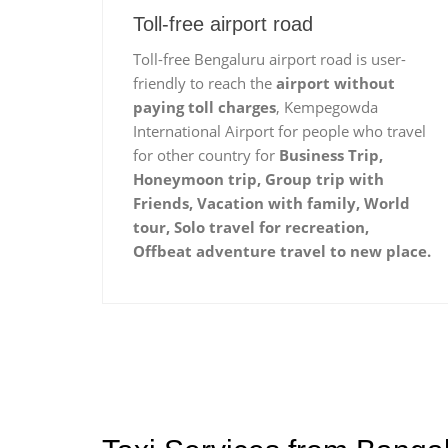
Toll-free airport road
Toll-free Bengaluru airport road is user-
friendly to reach the
airport without
paying toll charges
, Kempegowda
International Airport for people who travel
for other country for
Business Trip,
Honeymoon trip, Group trip with
Friends, Vacation with family, World
tour, Solo travel for recreation,
Offbeat adventure travel to new place.