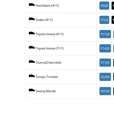
₹649
Hatchback (4+1)
₹724
Sedan (4+1)
₹1120
Toyota Innova (6+1)
₹1420
Toyota Innova (7+1)
₹1795
Tavera(Chevrolet)
₹2395
Tempo Traveler
₹4195
Swaraj Mazda