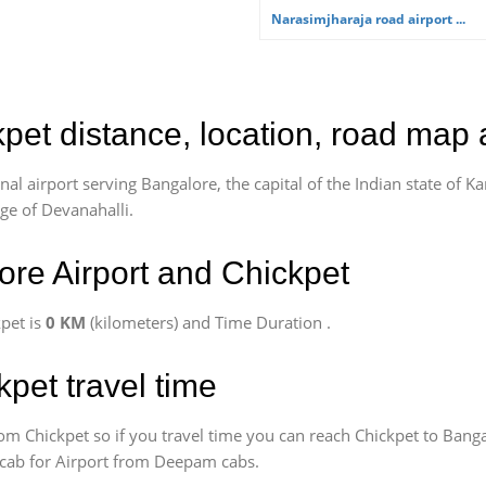
Narasimjharaja road airport ...
kpet distance, location, road map 
l airport serving Bangalore, the capital of the Indian state of Ka
age of Devanahalli.
re Airport and Chickpet
pet is
0 KM
(kilometers) and Time Duration
.
kpet travel time
om Chickpet so if you travel time
you can reach Chickpet to Banga
k cab for Airport from Deepam cabs.