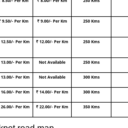
₹ 8.50/- Per Km
₹ 8.00/- Per Km
250 Kms
₹ 9.50/- Per Km
₹ 9.00/- Per Km
250 Kms
 12.50/- Per Km
₹ 12.00/- Per Km
250 Kms
 13.00/- Per Km
Not Available
250 Kms
 13.00/- Per Km
Not Available
300 Kms
 16.00/- Per Km
₹ 14.00/- Per Km
300 Kms
 26.00/- Per Km
₹ 22.00/- Per Km
350 Kms
ckpet road map