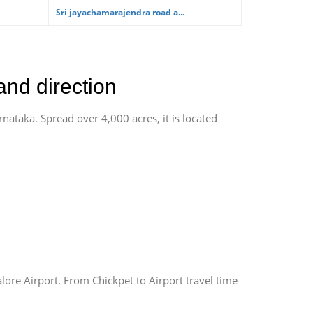
Sri jayachamarajendra road a...
and direction
rnataka. Spread over 4,000 acres, it is located
lore Airport. From Chickpet to Airport travel time