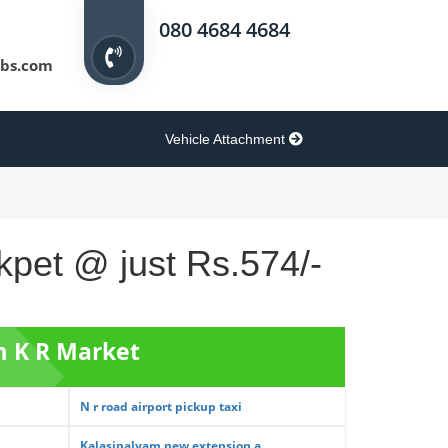
080 4684 4684
bs.com
Vehicle Attachment
kpet @ just Rs.574/-
m K R Market
N r road airport pickup taxi
Kalasipalyam new extension a...