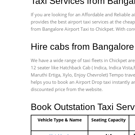
Taxi Services from Bangal
If you are looking for an Affordable and Reliable 
provides the best airport taxi services at the che
from Bangalore Airport Taxi to Chickpet. With con
Hire cabs from Bangalore 
We have a wide range of taxi fleets in Chickpet are
12 seater like Hatchback Cab ( Indica, Indica Vista,R
Maruthi Ertiga, Xylo, Enjoy Chevrolet) Tempo travel
helps you to book an Airport Drop taxi instantly an
discounted price from the website.
Book Outstation Taxi Serv
Vehicle Type & Name
Seating Capacity