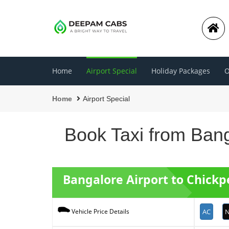
Home
Airport Special
Holiday Packages
O
Home
Airport Special
Book Taxi from Bang
Bangalore Airport to Chick
AC
N
Vehicle Price Details