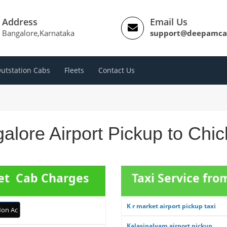
Address
Email Us
Bangalore,Karnataka
support@deepamca
utstation Cabs
Fleets
Contact Us
alore Airport Pickup to Chic
pet Cab Charges
Taxi Service fro
K r market airport pickup taxi
on Ac
Kalasipalyam airport pickup ...