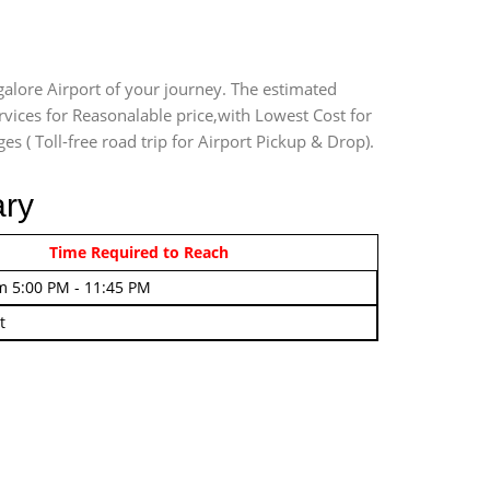
galore Airport of your journey. The estimated
rvices for Reasonalable price,with Lowest Cost for
es ( Toll-free road trip for Airport Pickup & Drop).
ary
rom 4:00 AM - 7:45 AM
Time Required to Reach
m 5:00 PM - 11:45 PM
t