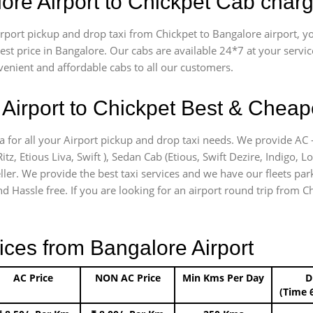
ore Airport to Chickpet Cab char
airport pickup and drop taxi from Chickpet to Bangalore airport,
apest price in Bangalore. Our cabs are available 24*7 at your ser
venient and affordable cabs to all our customers.
Airport to Chickpet Best & Cheape
a for all your Airport pickup and drop taxi needs. We provide AC -
itz, Etious Liva, Swift ), Sedan Cab (Etious, Swift Dezire, Indigo, L
ler. We provide the best taxi services and we have our fleets park
d Hassle free. If you are looking for an airport round trip from Chi
ices from Bangalore Airport
AC Price
NON AC Price
Min Kms Per Day
D
(Time 