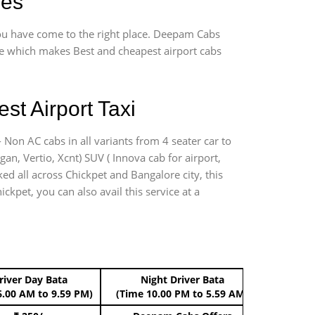
ges
 you have come to the right place. Deepam Cabs
vice which makes Best and cheapest airport cabs
st Airport Taxi
 Non AC cabs in all variants from 4 seater car to
ogan, Vertio, Xcnt) SUV ( Innova cab for airport,
ed all across Chickpet and Bangalore city, this
ckpet, you can also avail this service at a
river Day Bata
Night Driver Bata
Boo
6.00 AM to 9.59 PM)
(Time 10.00 PM to 5.59 AM)