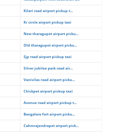
Kilari road airport pickup t...
Kr circle airport pickup taxi
New tharagupet airport picku...
Old tharagupet airport picku...
Sjp road airport pickup taxi
Silver jubilee park road air...
Vanivilas road airport picku...
Chickpet airport pickup taxi
Avenue road airport pickup t...
Bangalore fort airport picku...
Cahmrajendrapet airport pick...