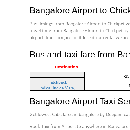
Bangalore Airport to Chic
Bus timings from Bangalore Airport to Chickpet yo
travel time from Bangalore Airport to Chickpet by 
airport time com[are to different car rental we are 
Bus and taxi fare from Ba
Vehicle Type & Name
Indica Non/AC
Destination
Rs.
Indica Non/AC
Rs.
Hatchback
Indica, Indica Vista,
Ritz, Etious Liva, Swift
Bangalore Airport Taxi S
Sedan
Etious, Swift Dezire,
Get lowest Cabs fares in bangalore by Deepam cab
Indigo, Logan, Vertio, Xcnt
SUV
Book Taxi from Airport to anywhere in Bangalore @ j
Innova, Maruthi Ertiga,