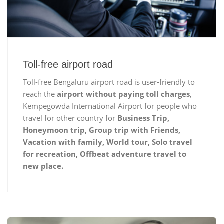
Toll-free airport road
Toll-free Bengaluru airport road is user-friendly to
reach the
airport without paying toll charges
,
Kempegowda International Airport for people who
travel for other country for
Business Trip,
Honeymoon trip, Group trip with Friends,
Vacation with family, World tour, Solo travel
for recreation, Offbeat adventure travel to
new place.