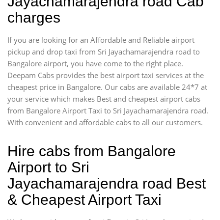
Jayachamarajendra road Cab
charges
If you are looking for an Affordable and Reliable airport
pickup and drop taxi from Sri Jayachamarajendra road to
Bangalore airport, you have come to the right place.
Deepam Cabs provides the best airport taxi services at the
cheapest price in Bangalore. Our cabs are available 24*7 at
your service which makes Best and cheapest airport cabs
from Bangalore Airport Taxi to Sri Jayachamarajendra road.
With convenient and affordable cabs to all our customers.
Hire cabs from Bangalore
Airport to Sri
Jayachamarajendra road Best
& Cheapest Airport Taxi