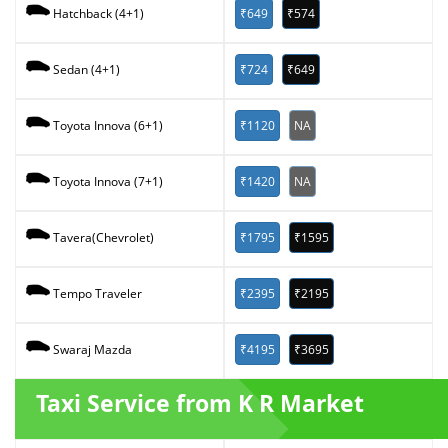
₹649
₹574
Hatchback (4+1)
₹724
₹649
Sedan (4+1)
₹1120
NA
Toyota Innova (6+1)
₹1420
NA
Toyota Innova (7+1)
₹1795
₹1595
Tavera(Chevrolet)
₹2395
₹2195
Tempo Traveler
₹4195
₹3695
Swaraj Mazda
Taxi Service from K R Market