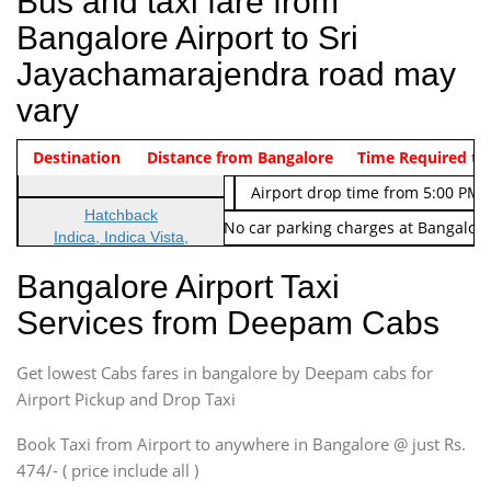
Bus and taxi fare from
Bangalore Airport to Sri
Jayachamarajendra road may
vary
Indica Non/AC
Destination
Vehicle Type & Name
Distance from Bangalore
Rs. 474/-
Airport pickup time from 4:00 AM
Time Required to
Indica Non/AC
Rs. 674/-
Airport drop time from 5:00 PM 
Hatchback
Note: No toll Charges & No car parking charges at Bangalore
Indica, Indica Vista,
Ritz, Etious Liva, Swift
Bangalore Airport Taxi
Sedan
Services from Deepam Cabs
Etious, Swift Dezire,
Indigo, Logan, Vertio, Xcnt
Get lowest Cabs fares in bangalore by Deepam cabs for
SUV
Innova, Maruthi Ertiga,
Airport Pickup and Drop Taxi
Xylo, Enjoy Chevrolet
Book Taxi from Airport to anywhere in Bangalore @ just Rs.
SUV
474/- ( price include all )
Innova, Xylo