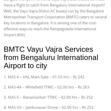
Have a flight to catch from Bengaluru International Airport?
Well, the Vayu Vajra (Volvo AC buses) run by the Bangalore
Metropolitan Transport Corporation (BMTC) caters to several
key locations in Bangalore. It is among one of the cost-
effective ways to reach the Kempegowda International
Airport (KIA).
BMTC Vayu Vajra Services
from Bengaluru International
Airport to city
1. KIAS 4 – HAL Main Gate – 01.55 hrs – Rs 242
2. KIAS-4A – Whitefield TTMC – 02.00 hrs – Rs 263
3. KIAS-5 – Banashankari TTMC – 02.00 hrs – Rs 252
4. KIAS-5A – Jambusavari Dinne – 02.00 hrs – Rs 252