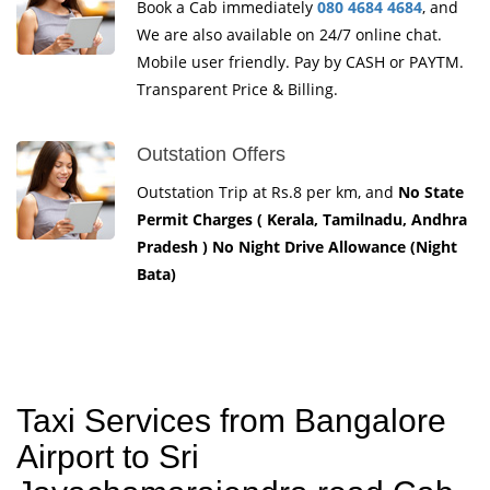
Book a Cab immediately
080 4684 4684
, and
We are also available on 24/7 online chat.
Mobile user friendly. Pay by CASH or PAYTM.
Transparent Price & Billing.
Outstation Offers
Outstation Trip at Rs.8 per km, and
No State
Permit Charges ( Kerala, Tamilnadu, Andhra
Pradesh ) No Night Drive Allowance (Night
Bata)
Taxi Services from Bangalore
Airport to Sri