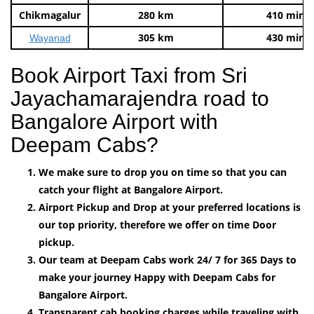
Chikmagalur
280 km
410 mins
305 km
430 mins
Wayanad
Book Airport Taxi from Sri
Jayachamarajendra road to
Bangalore Airport with
Deepam Cabs?
We make sure to drop you on time so that you can
catch your flight at Bangalore Airport.
Airport Pickup and Drop at your preferred locations is
our top priority, therefore we offer on time Door
pickup.
Our team at Deepam Cabs work 24/ 7 for 365 Days to
make your journey Happy with Deepam Cabs for
Bangalore Airport.
Transparent cab booking charges while traveling with