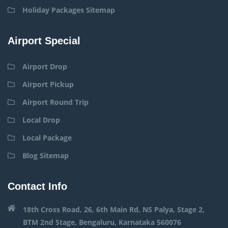
Holiday Packages Sitemap
Airport Special
Airport Drop
Airport Pickup
Airport Round Trip
Local Drop
Local Package
Blog Sitemap
Contact Info
18th Cross Road, 26, 6th Main Rd, NS Palya, Stage 2,
BTM 2nd Stage, Bengaluru, Karnataka 560076