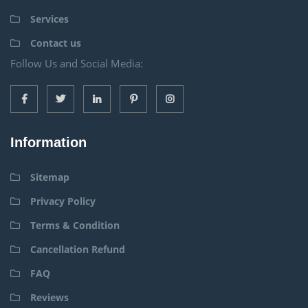
Services
Contact us
Follow Us and Social Media:
Information
Sitemap
Privacy Policy
Terms & Condition
Cancellation Refund
FAQ
Reviews