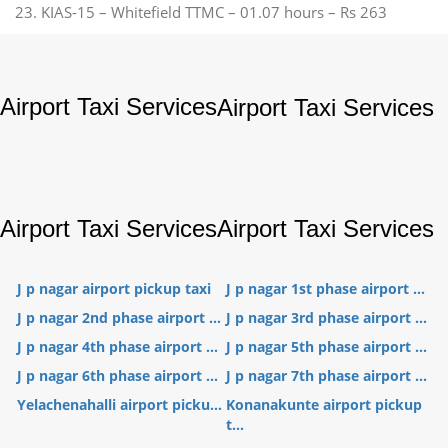
23. KIAS-15 – Whitefield TTMC – 01.07 hours – Rs 263
Airport Taxi Services
Airport Taxi Services
Airport Taxi Services
Airport Taxi Services
J p nagar airport pickup taxi
J p nagar 1st phase airport ...
J p nagar 2nd phase airport ...
J p nagar 3rd phase airport ...
J p nagar 4th phase airport ...
J p nagar 5th phase airport ...
J p nagar 6th phase airport ...
J p nagar 7th phase airport ...
Yelachenahalli airport picku...
Konanakunte airport pickup
t...