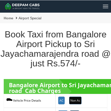
Me
Home
Airport Special
Book Taxi from Bangalore
Airport Pickup to Sri
Jayachamarajendra road @
just Rs.574/-
Bangalore Airport to Sri Jayachama
road Cab Charges
AC
Non Ac
Vehicle Price Details