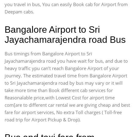
you travel in bus, You can easily Book cab for Airport from
Deepam cabs.
Bangalore Airport to Sri
Jayachamarajendra road Bus
Bus timings from Bangalore Airport to Sri
Jayachamarajendra road you have wait for bus, and due to
heavy traffic ypu can’t reach Bangalore Airport of your
journey. The estimated travel time from Bangalore Airport
to Sri Jayachamarajendra road by bus may vary or it will
take more time than Book different cab services for
Reasonalable price,with Lowest Cost for airport time
com[are to different car rental we are giving cheap and best
fare for airport services, No extra Toll charges ( Toll-free
road trip for Airport Pickup & Drop).