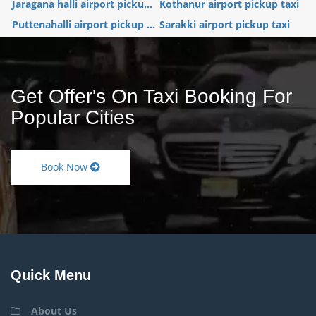
Jaragana halli airport picku...
Kothanur airport pickup taxi
Puttenahalli airport pickup ...
Sarakki airport pickup taxi
Get Offer's On Taxi Booking For
Popular Cities
Book Now
Quick Menu
About Us