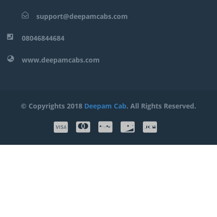
support@deepamcabs.com
08046844684
www.deepamcabs.com
© Copyrights 2018
Deepam Cab
. All Rights Reserved.