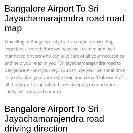
Bangalore Airport To Sri
Jayachamarajendra road road
map
Travelling in Bangalore city traffic can be a frustrating
experience, therebefore we have well trained and well
mannered drivers who can take care of all your necessities
and help you relax in your Sri Jayachamarajendra road to
Bangalore Airport Journey. You can use your personal time
in taxi to plan your journey ahead and we will take care of
all the Airport drop related tasks keeping in mind your
safety, security and comfort.
Bangalore Airport To Sri
Jayachamarajendra road
driving direction