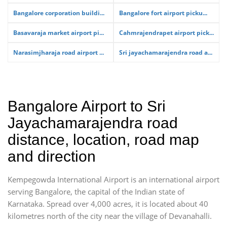
Bangalore corporation buildi...
Bangalore fort airport picku...
Basavaraja market airport pi...
Cahmrajendrapet airport pick...
Narasimjharaja road airport ...
Sri jayachamarajendra road a...
Bangalore Airport to Sri
Jayachamarajendra road
distance, location, road map
and direction
Kempegowda International Airport is an international airport
serving Bangalore, the capital of the Indian state of
Karnataka. Spread over 4,000 acres, it is located about 40
kilometres north of the city near the village of Devanahalli.