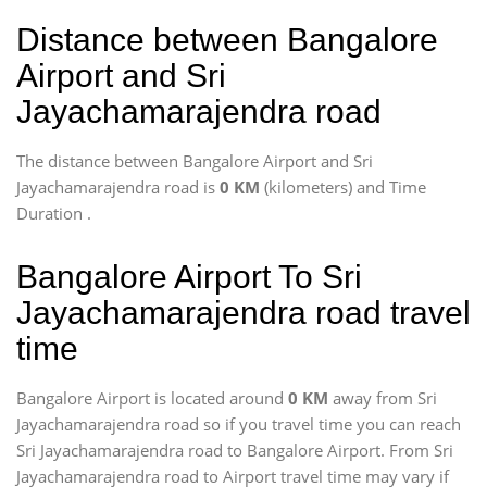
Distance between Bangalore
Airport and Sri
Jayachamarajendra road
The distance between Bangalore Airport and Sri
Jayachamarajendra road is
0 KM
(kilometers) and Time
Duration
.
Bangalore Airport To Sri
Jayachamarajendra road travel
time
Bangalore Airport is located around
0 KM
away from Sri
Jayachamarajendra road so if you travel time
you can reach
Sri Jayachamarajendra road to Bangalore Airport. From Sri
Jayachamarajendra road to Airport travel time may vary if