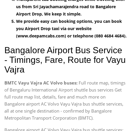
us from Sri Jayachamarajendra road to Bangalore
Airport Drop, We keep it simple.
We provide easy can booking options, you can book
you Airport Drop taxi via our website
(www.deepamcabs.com) or telephone (080 4684 4684).
Bangalore Airport Bus Service
- Timings, Fare, Route for Vayu
Vajra
BMTC Vayu Vajra AC Volvo buses:
Full route map, timings
of Bengaluru International Airport shuttle bus services Get
full route map list, details, fare and much more on
Bangalore airport AC Volvo Vayu Vajra bus shuttle services,
all at one single destination - confirmed by Bangalore
Metropolitan Transport Corporation (BMTC).
Bangalore airport AC Volvo Vayu Vajra bus shuttle services: