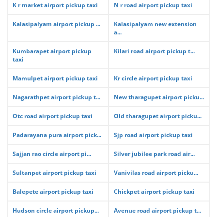
K r market airport pickup taxi
N r road airport pickup taxi
Kalasipalyam airport pickup ...
Kalasipalyam new extension
a...
Kumbarapet airport pickup
Kilari road airport pickup t...
taxi
Mamulpet airport pickup taxi
Kr circle airport pickup taxi
Nagarathpet airport pickup t...
New tharagupet airport picku...
Otc road airport pickup taxi
Old tharagupet airport picku...
Padarayana pura airport pick...
Sjp road airport pickup taxi
Sajjan rao circle airport pi...
Silver jubilee park road air...
Sultanpet airport pickup taxi
Vanivilas road airport picku...
Balepete airport pickup taxi
Chickpet airport pickup taxi
Hudson circle airport pickup...
Avenue road airport pickup t...