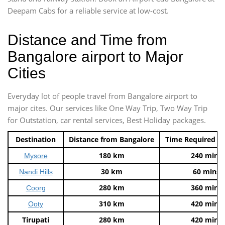
Deepam Cabs for a reliable service at low-cost.
Distance and Time from
Bangalore airport to Major
Cities
Everyday lot of people travel from Bangalore airport to
major cites. Our services like One Way Trip, Two Way Trip
for Outstation, car rental services, Best Holiday packages.
Destination
Distance from Bangalore
Time Required t
180 km
240 mins
Mysore
30 km
60 mins
Nandi Hills
280 km
360 mins
Coorg
310 km
420 mins
Ooty
Tirupati
280 km
420 mins