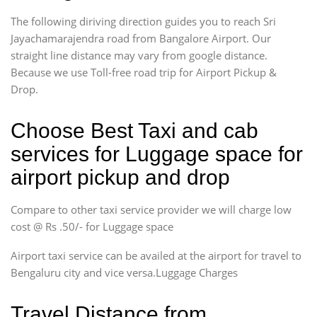
The following diriving direction guides you to reach Sri
Jayachamarajendra road from Bangalore Airport. Our
straight line distance may vary from google distance.
Because we use Toll-free road trip for Airport Pickup &
Drop.
Choose Best Taxi and cab
services for Luggage space for
airport pickup and drop
Compare to other taxi service provider we will charge low
cost @ Rs .50/- for Luggage space
Airport taxi service can be availed at the airport for travel to
Bengaluru city and vice versa.Luggage Charges
Travel Distance from