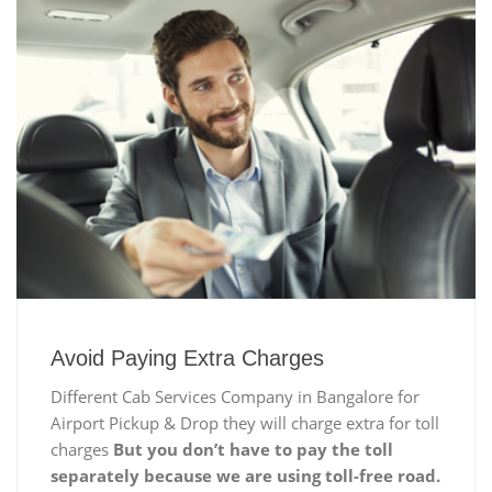
Avoid Paying Extra Charges
Different Cab Services Company in Bangalore for
Airport Pickup & Drop they will charge extra for toll
charges
But you don’t have to pay the toll
separately because we are using toll-free road.