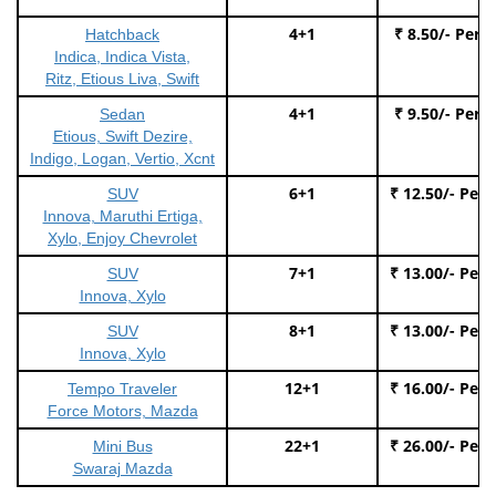
4+1
₹ 8.50/- Per 
Hatchback
Indica, Indica Vista,
Ritz, Etious Liva, Swift
4+1
₹ 9.50/- Per 
Sedan
Etious, Swift Dezire,
Indigo, Logan, Vertio, Xcnt
6+1
₹ 12.50/- Per
SUV
Innova, Maruthi Ertiga,
Xylo, Enjoy Chevrolet
7+1
₹ 13.00/- Per
SUV
Innova, Xylo
8+1
₹ 13.00/- Per
SUV
Innova, Xylo
12+1
₹ 16.00/- Per
Tempo Traveler
Force Motors, Mazda
22+1
₹ 26.00/- Per
Mini Bus
Swaraj Mazda