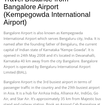
Bangalore Airport
(Kempegowda International
Airport)
Bangalore Airport is also known as Kempegowda
International Airport which serves Bengaluru city, India. It is
named after the founding father of Bengaluru, the current
capital of Indian state of Karnataka “Kempe Gowda”. It is
opened in 24th May 2008 and it’s located in Devanahalli,
Karnataka 40 km away from the city Bangalore. Bangalore
Airport is operated by Bengaluru International Airport
Limited (BIAL).
Bangalore Airport is the 3rd busiest airport in terms of
passenger traffic in the country and the 29th busiest airport
in Asia. It is a hub for AirAsia India, Alliance Air, IndiGo, Go
Air, and Star Air. It’s approximately 35 km from Majestic bus
stand and railway station. Book an Airport Cab Bangalore at