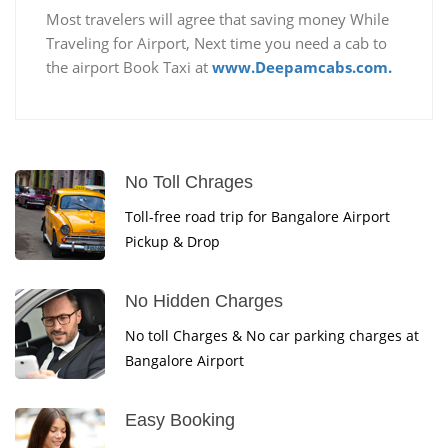
Most travelers will agree that saving money While
Traveling for Airport, Next time you need a cab to
the airport Book Taxi at
www.Deepamcabs.com.
No Toll Chrages
Toll-free road trip for Bangalore Airport
Pickup & Drop
No Hidden Charges
No toll Charges & No car parking charges at
Bangalore Airport
Easy Booking