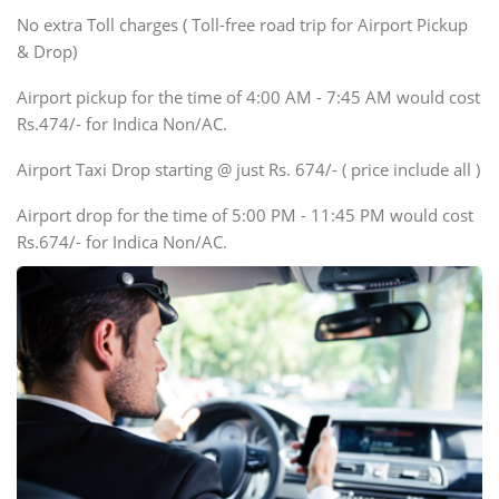
SUV
No extra Toll charges ( Toll-free road trip for Airport Pickup
Innova, Xylo
& Drop)
Tempo Traveler
Airport pickup for the time of 4:00 AM - 7:45 AM would cost
Force Motors, Mazda
Rs.474/- for Indica Non/AC.
Mini Bus
Swaraj Mazda
Airport Taxi Drop starting @ just Rs. 674/- ( price include all )
Airport drop for the time of 5:00 PM - 11:45 PM would cost
Rs.674/- for Indica Non/AC.