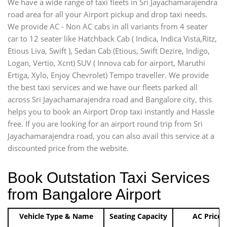
We have a wide range of taxi fleets in Sri Jayachamarajendra
road area for all your Airport pickup and drop taxi needs.
We provide AC - Non AC cabs in all variants from 4 seater
car to 12 seater like Hatchback Cab ( Indica, Indica Vista,Ritz,
Etious Liva, Swift ), Sedan Cab (Etious, Swift Dezire, Indigo,
Logan, Vertio, Xcnt) SUV ( Innova cab for airport, Maruthi
Ertiga, Xylo, Enjoy Chevrolet) Tempo traveller. We provide
the best taxi services and we have our fleets parked all
across Sri Jayachamarajendra road and Bangalore city, this
helps you to book an Airport Drop taxi instantly and Hassle
free. If you are looking for an airport round trip from Sri
Jayachamarajendra road, you can also avail this service at a
discounted price from the website.
Book Outstation Taxi Services
from Bangalore Airport
Vehicle Type & Name
Seating Capacity
AC Price