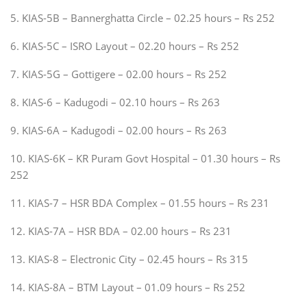
5. KIAS-5B – Bannerghatta Circle – 02.25 hours – Rs 252
6. KIAS-5C – ISRO Layout – 02.20 hours – Rs 252
7. KIAS-5G – Gottigere – 02.00 hours – Rs 252
8. KIAS-6 – Kadugodi – 02.10 hours – Rs 263
9. KIAS-6A – Kadugodi – 02.00 hours – Rs 263
10. KIAS-6K – KR Puram Govt Hospital – 01.30 hours – Rs
252
11. KIAS-7 – HSR BDA Complex – 01.55 hours – Rs 231
12. KIAS-7A – HSR BDA – 02.00 hours – Rs 231
13. KIAS-8 – Electronic City – 02.45 hours – Rs 315
14. KIAS-8A – BTM Layout – 01.09 hours – Rs 252