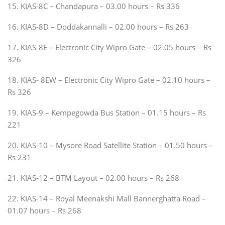
15. KIAS-8C – Chandapura – 03.00 hours – Rs 336
16. KIAS-8D – Doddakannalli – 02.00 hours – Rs 263
17. KIAS-8E – Electronic City Wipro Gate – 02.05 hours – Rs
326
18. KIAS- 8EW – Electronic City Wipro Gate – 02.10 hours –
Rs 326
19. KIAS-9 – Kempegowda Bus Station – 01.15 hours – Rs
221
20. KIAS-10 – Mysore Road Satellite Station – 01.50 hours –
Rs 231
21. KIAS-12 – BTM Layout – 02.00 hours – Rs 268
22. KIAS-14 – Royal Meenakshi Mall Bannerghatta Road –
01.07 hours – Rs 268