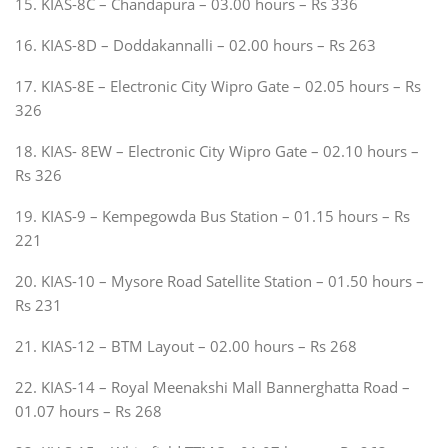
15. KIAS-8C – Chandapura – 03.00 hours – Rs 336
16. KIAS-8D – Doddakannalli – 02.00 hours – Rs 263
17. KIAS-8E – Electronic City Wipro Gate – 02.05 hours – Rs
326
18. KIAS- 8EW – Electronic City Wipro Gate – 02.10 hours –
Rs 326
19. KIAS-9 – Kempegowda Bus Station – 01.15 hours – Rs
221
20. KIAS-10 – Mysore Road Satellite Station – 01.50 hours –
Rs 231
21. KIAS-12 – BTM Layout – 02.00 hours – Rs 268
22. KIAS-14 – Royal Meenakshi Mall Bannerghatta Road –
01.07 hours – Rs 268