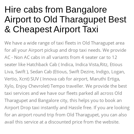
Hire cabs from Bangalore
Airport to Old Tharagupet Best
& Cheapest Airport Taxi
We have a wide range of taxi fleets in Old Tharagupet area
for all your Airport pickup and drop taxi needs. We provide
AC - Non AC cabs in all variants from 4 seater car to 12
seater like Hatchback Cab ( Indica, Indica Vista,Ritz, Etious
Liva, Swift ), Sedan Cab (Etious, Swift Dezire, Indigo, Logan,
Vertio, Xcnt) SUV ( Innova cab for airport, Maruthi Ertiga,
Xylo, Enjoy Chevrolet) Tempo traveller. We provide the best
taxi services and we have our fleets parked all across Old
Tharagupet and Bangalore city, this helps you to book an
Airport Drop taxi instantly and Hassle free. If you are looking
for an airport round trip from Old Tharagupet, you can also
avail this service at a discounted price from the website.