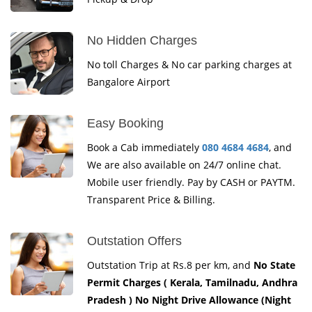
No Hidden Charges
No toll Charges & No car parking charges at
Bangalore Airport
Easy Booking
Book a Cab immediately
080 4684 4684
, and
We are also available on 24/7 online chat.
Mobile user friendly. Pay by CASH or PAYTM.
Transparent Price & Billing.
Outstation Offers
Outstation Trip at Rs.8 per km, and
No State
Permit Charges ( Kerala, Tamilnadu, Andhra
Pradesh ) No Night Drive Allowance (Night