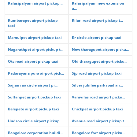
Kalasipalyam airport pickup ...
Kalasipalyam new extension
a...
Kumbarapet airport pickup
Kilari road airport pickup t...
taxi
Mamulpet airport pickup taxi
Kr circle airport pickup taxi
Nagarathpet airport pickup t...
New tharagupet airport picku...
Otc road airport pickup taxi
Old tharagupet airport picku...
Padarayana pura airport pick...
Sjp road airport pickup taxi
Sajjan rao circle airport pi...
Silver jubilee park road air...
Sultanpet airport pickup taxi
Vanivilas road airport picku...
Balepete airport pickup taxi
Chickpet airport pickup taxi
Hudson circle airport pickup...
Avenue road airport pickup t...
Bangalore corporation buildi...
Bangalore fort airport picku...