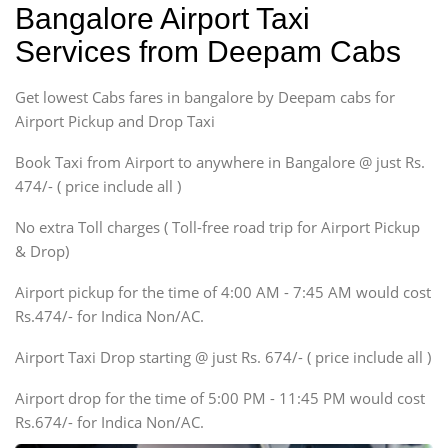
Bangalore Airport Taxi
Sedan
Services from Deepam Cabs
Etious, Swift Dezire,
Indigo, Logan, Vertio, Xcnt
Get lowest Cabs fares in bangalore by Deepam cabs for
SUV
Innova, Maruthi Ertiga,
Airport Pickup and Drop Taxi
Xylo, Enjoy Chevrolet
Book Taxi from Airport to anywhere in Bangalore @ just Rs.
SUV
474/- ( price include all )
Innova, Xylo
SUV
No extra Toll charges ( Toll-free road trip for Airport Pickup
Innova, Xylo
& Drop)
Tempo Traveler
Airport pickup for the time of 4:00 AM - 7:45 AM would cost
Force Motors, Mazda
Rs.474/- for Indica Non/AC.
Mini Bus
Swaraj Mazda
Airport Taxi Drop starting @ just Rs. 674/- ( price include all )
Airport drop for the time of 5:00 PM - 11:45 PM would cost
Rs.674/- for Indica Non/AC.