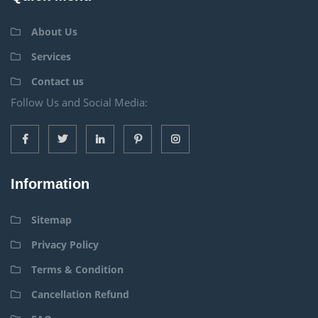
About Us
Services
Contact us
Follow Us and Social Media:
Information
Sitemap
Privacy Policy
Terms & Condition
Cancellation Refund