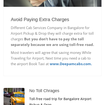
Avoid Paying Extra Charges
Different Cab Services Company in Bangalore for
Airport Pickup & Drop they will charge extra for toll
charges
But you don’t have to pay the toll
separately because we are using toll-free road.
Most travelers will agree that saving money While
Traveling for Airport, Next time you need a cab to
the airport Book Taxi at
www.Deepamcabs.com.
No Toll Chrages
Toll-free road trip for Bangalore Airport
Pickup & Drop