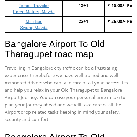
12+1
₹ 16.00/- Per
Tempo Traveler
Force Motors, Mazda
22+1
₹ 26.00/- Per
Mini Bus
Swaraj Mazda
Bangalore Airport To Old
Tharagupet road map
Travelling in Bangalore city traffic can be a frustrating
experience, therebefore we have well trained and well
mannered drivers who can take care of all your necessities
and help you relax in your Old Tharagupet to Bangalore
Airport Journey. You can use your personal time in taxi to
plan your journey ahead and we will take care of all the
Airport drop related tasks keeping in mind your safety,
security and comfort.