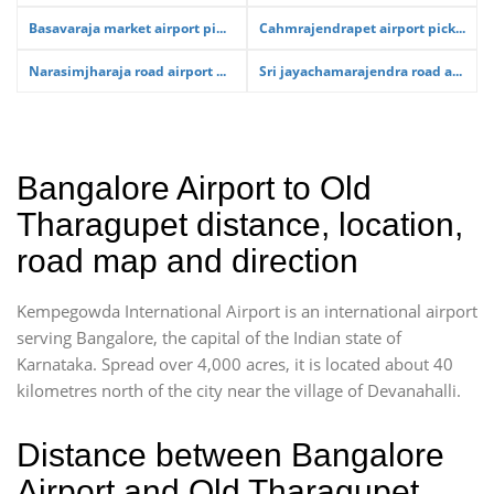
Basavaraja market airport pi...
Cahmrajendrapet airport pick...
Narasimjharaja road airport ...
Sri jayachamarajendra road a...
Bangalore Airport to Old
Tharagupet distance, location,
road map and direction
Kempegowda International Airport is an international airport
serving Bangalore, the capital of the Indian state of
Karnataka. Spread over 4,000 acres, it is located about 40
kilometres north of the city near the village of Devanahalli.
Distance between Bangalore
Airport and Old Tharagupet