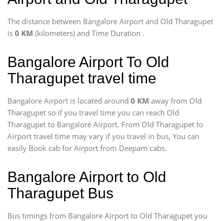
The distance between Bangalore Airport and Old Tharagupet
is
0 KM
(kilometers) and Time Duration
.
Bangalore Airport To Old
Tharagupet travel time
Bangalore Airport is located around
0 KM
away from Old
Tharagupet so if you travel time
you can reach Old
Tharagupet to Bangalore Airport. From Old Tharagupet to
Airport travel time may vary if you travel in bus, You can
easily Book cab for Airport from Deepam cabs.
Bangalore Airport to Old
Tharagupet Bus
Bus timings from Bangalore Airport to Old Tharagupet you