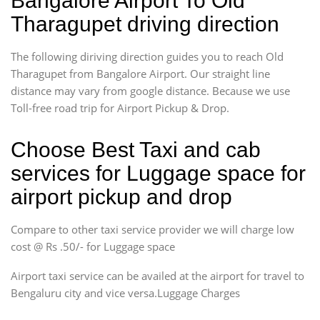
Bangalore Airport To Old
Tharagupet driving direction
The following diriving direction guides you to reach Old
Tharagupet from Bangalore Airport. Our straight line
distance may vary from google distance. Because we use
Toll-free road trip for Airport Pickup & Drop.
Choose Best Taxi and cab
services for Luggage space for
airport pickup and drop
Compare to other taxi service provider we will charge low
cost @ Rs .50/- for Luggage space
Airport taxi service can be availed at the airport for travel to
Bengaluru city and vice versa.Luggage Charges