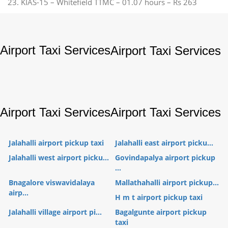
23. KIAS-15 – Whitefield TTMC – 01.07 hours – Rs 263
Airport Taxi Services
Airport Taxi Services
Airport Taxi Services
Airport Taxi Services
Jalahalli airport pickup taxi
Jalahalli east airport picku...
Jalahalli west airport picku...
Govindapalya airport pickup
...
Bnagalore viswavidalaya
Mallathahalli airport pickup...
airp...
H m t airport pickup taxi
Jalahalli village airport pi...
Bagalgunte airport pickup
taxi