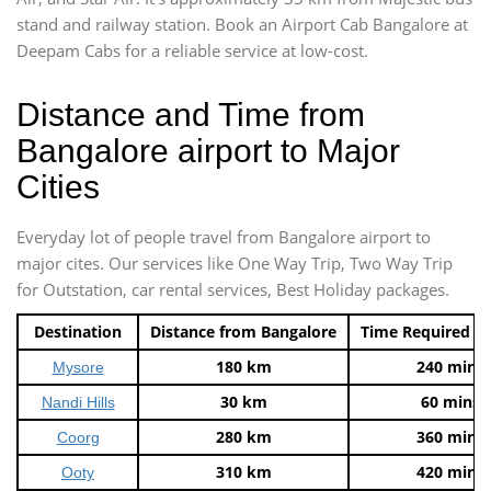
stand and railway station. Book an Airport Cab Bangalore at
Deepam Cabs for a reliable service at low-cost.
Distance and Time from
Bangalore airport to Major
Cities
Everyday lot of people travel from Bangalore airport to
major cites. Our services like One Way Trip, Two Way Trip
for Outstation, car rental services, Best Holiday packages.
Destination
Distance from Bangalore
Time Required t
180 km
240 mins
Mysore
30 km
60 mins
Nandi Hills
280 km
360 mins
Coorg
310 km
420 mins
Ooty