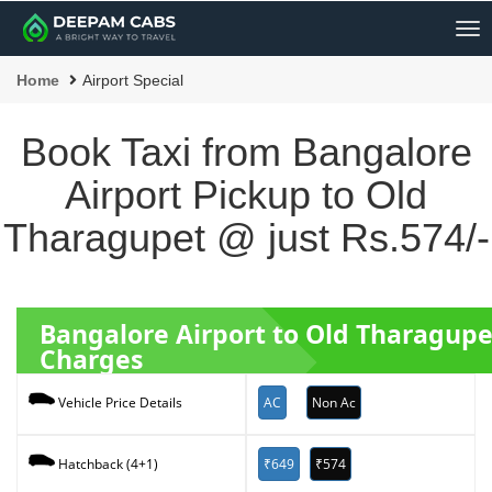
Me
Home
Airport Special
Book Taxi from Bangalore
Airport Pickup to Old
Tharagupet @ just Rs.574/-
Bangalore Airport to Old Tharagup
Charges
AC
Non Ac
Vehicle Price Details
₹649
₹574
Hatchback (4+1)