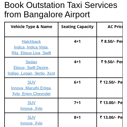
Book Outstation Taxi Services
from Bangalore Airport
Vehicle Type & Name
Seating Capacity
AC Price
4+1
₹ 8.50/- Per 
Hatchback
Indica, Indica Vista,
Ritz, Etious Liva, Swift
4+1
₹ 9.50/- Per 
Sedan
Etious, Swift Dezire,
Indigo, Logan, Vertio, Xcnt
6+1
₹ 12.50/- Per
SUV
Innova, Maruthi Ertiga,
Xylo, Enjoy Chevrolet
7+1
₹ 13.00/- Per
SUV
Innova, Xylo
8+1
₹ 13.00/- Per
SUV
Innova, Xylo