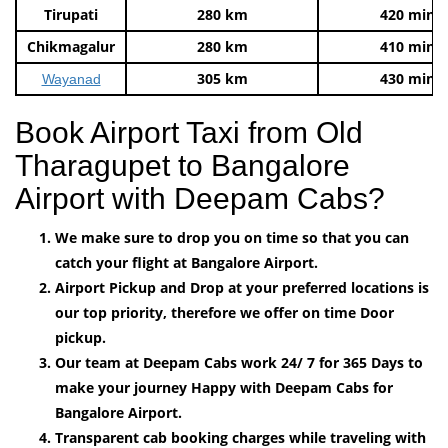
Tirupati
280 km
420 mins
Chikmagalur
280 km
410 mins
305 km
430 mins
Wayanad
Book Airport Taxi from Old
Tharagupet to Bangalore
Airport with Deepam Cabs?
We make sure to drop you on time so that you can
catch your flight at Bangalore Airport.
Airport Pickup and Drop at your preferred locations is
our top priority, therefore we offer on time Door
pickup.
Our team at Deepam Cabs work 24/ 7 for 365 Days to
make your journey Happy with Deepam Cabs for
Bangalore Airport.
Transparent cab booking charges while traveling with