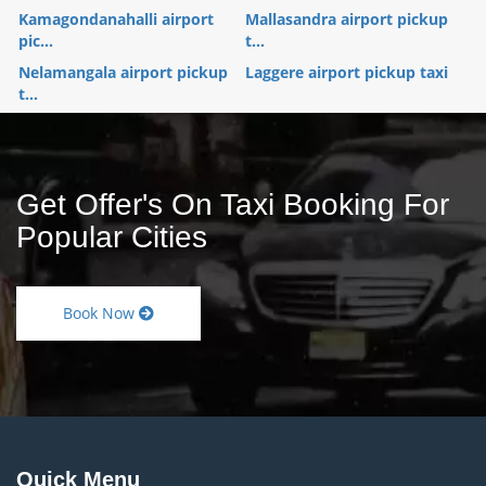
Kamagondanahalli airport
Mallasandra airport pickup
pic...
t...
Nelamangala airport pickup
Laggere airport pickup taxi
t...
Get Offer's On Taxi Booking For
Popular Cities
Book Now
Quick Menu