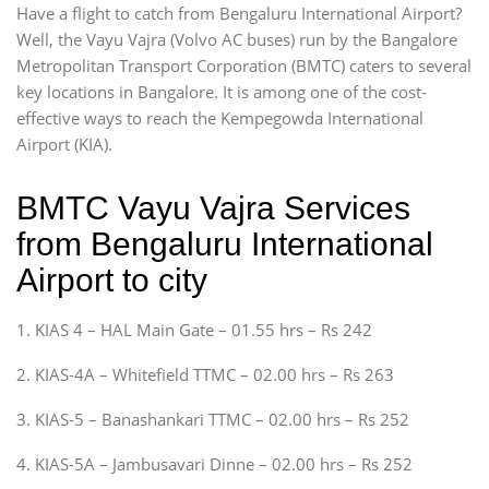
Have a flight to catch from Bengaluru International Airport?
Well, the Vayu Vajra (Volvo AC buses) run by the Bangalore
Metropolitan Transport Corporation (BMTC) caters to several
key locations in Bangalore. It is among one of the cost-
effective ways to reach the Kempegowda International
Airport (KIA).
BMTC Vayu Vajra Services
from Bengaluru International
Airport to city
1. KIAS 4 – HAL Main Gate – 01.55 hrs – Rs 242
2. KIAS-4A – Whitefield TTMC – 02.00 hrs – Rs 263
3. KIAS-5 – Banashankari TTMC – 02.00 hrs – Rs 252
4. KIAS-5A – Jambusavari Dinne – 02.00 hrs – Rs 252