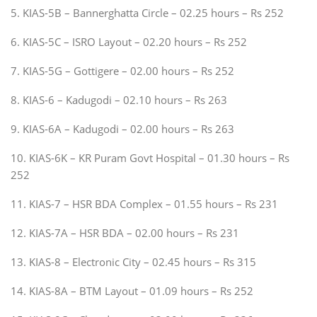
5. KIAS-5B – Bannerghatta Circle – 02.25 hours – Rs 252
6. KIAS-5C – ISRO Layout – 02.20 hours – Rs 252
7. KIAS-5G – Gottigere – 02.00 hours – Rs 252
8. KIAS-6 – Kadugodi – 02.10 hours – Rs 263
9. KIAS-6A – Kadugodi – 02.00 hours – Rs 263
10. KIAS-6K – KR Puram Govt Hospital – 01.30 hours – Rs
252
11. KIAS-7 – HSR BDA Complex – 01.55 hours – Rs 231
12. KIAS-7A – HSR BDA – 02.00 hours – Rs 231
13. KIAS-8 – Electronic City – 02.45 hours – Rs 315
14. KIAS-8A – BTM Layout – 01.09 hours – Rs 252