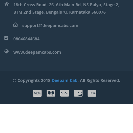
18th Cross Road, 26, 6th Main Rd, NS Palya, Stage 2,
BTM 2nd Stage, Bengaluru, Karnataka 560076
support@deepamcabs.com
08046844684
www.deepamcabs.com
© Copyrights 2018
Deepam Cab
. All Rights Reserved.