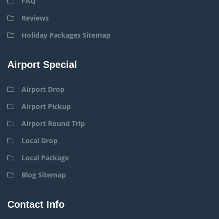
FAQ
Reviews
Holiday Packages Sitemap
Airport Special
Airport Drop
Airport Pickup
Airport Round Trip
Local Drop
Local Package
Blog Sitemap
Contact Info