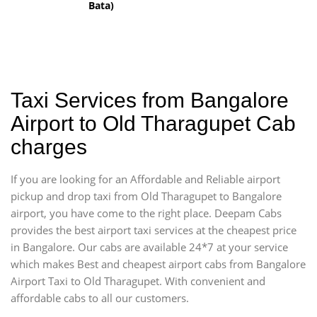
Bata)
Taxi Services from Bangalore
Airport to Old Tharagupet Cab
charges
If you are looking for an Affordable and Reliable airport
pickup and drop taxi from Old Tharagupet to Bangalore
airport, you have come to the right place. Deepam Cabs
provides the best airport taxi services at the cheapest price
in Bangalore. Our cabs are available 24*7 at your service
which makes Best and cheapest airport cabs from Bangalore
Airport Taxi to Old Tharagupet. With convenient and
affordable cabs to all our customers.