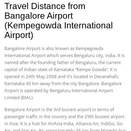
Travel Distance from
Bangalore Airport
(Kempegowda International
Airport)
Bangalore Airport is also known as Kempegowda
International Airport which serves Bengaluru city, India. It is
named after the founding father of Bengaluru, the current
capital of Indian state of Karnataka “Kempe Gowda”. It is
opened in 24th May 2008 and it’s located in Devanahalli,
Karnataka 40 km away from the city Bangalore. Bangalore
Airport is operated by Bengaluru International Airport
Limited (BIAL).
Bangalore Airport is the 3rd busiest airport in terms of
passenger traffic in the country and the 29th busiest airport
in Asia. It is a hub for AirAsia India, Alliance Air, IndiGo, Go
Air, and Star Air. It’s approximately 35 km from Majestic bus