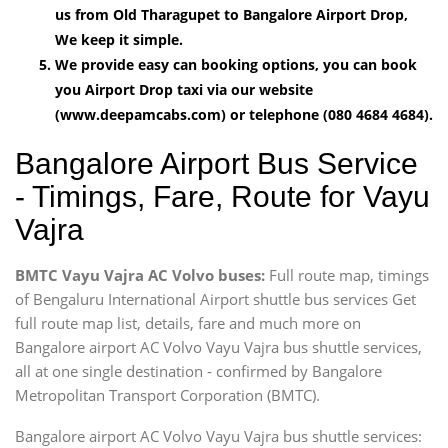
us from Old Tharagupet to Bangalore Airport Drop,
We keep it simple.
We provide easy can booking options, you can book
you Airport Drop taxi via our website
(www.deepamcabs.com) or telephone (080 4684 4684).
Bangalore Airport Bus Service
- Timings, Fare, Route for Vayu
Vajra
BMTC Vayu Vajra AC Volvo buses:
Full route map, timings
of Bengaluru International Airport shuttle bus services Get
full route map list, details, fare and much more on
Bangalore airport AC Volvo Vayu Vajra bus shuttle services,
all at one single destination - confirmed by Bangalore
Metropolitan Transport Corporation (BMTC).
Bangalore airport AC Volvo Vayu Vajra bus shuttle services: