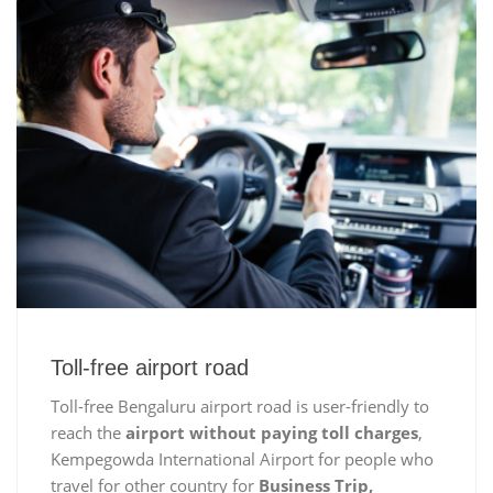
Toll-free airport road
Toll-free Bengaluru airport road is user-friendly to
reach the
airport without paying toll charges
,
Kempegowda International Airport for people who
travel for other country for
Business Trip,