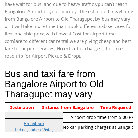
have wait for bus, and due to heavy traffic ypu can’t reach
Bangalore Airport of your journey. The estimated travel time
from Bangalore Airport to Old Tharagupet by bus may vary
or it will take more time than Book different cab services for
Reasonalable price,with Lowest Cost for airport time
com[are to different car rental we are giving cheap and best
fare for airport services, No extra Toll charges ( Toll-free
road trip for Airport Pickup & Drop).
Bus and taxi fare from
Bangalore Airport to Old
Tharagupet may vary
Indica Non/AC
Destination
Vehicle Type & Name
Distance from Bangalore
Rs. 474/-
Airport pickup time from 4:00 AM
Time Required to
Indica Non/AC
Rs. 674/-
Airport drop time from 5:00 PM 
Hatchback
Note: No toll Charges & No car parking charges at Bangalore
Indica, Indica Vista,
Ritz, Etious Liva, Swift