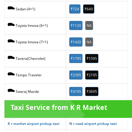
₹724
₹649
Sedan (4+1)
₹1120
NA
Toyota Innova (6+1)
₹1420
NA
Toyota Innova (7+1)
₹1795
₹1595
Tavera(Chevrolet)
₹2395
₹2195
Tempo Traveler
₹4195
₹3695
Swaraj Mazda
Taxi Service from K R Market
K r market airport pickup taxi
N r road airport pickup taxi