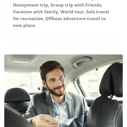
Honeymoon trip, Group trip with Friends,
Vacation with family, World tour, Solo travel
for recreation, Offbeat adventure travel to
new place.