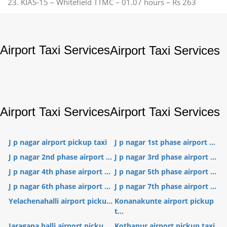
23. KIAS-15 – Whitefield TTMC – 01.07 hours – Rs 263
Airport Taxi Services
Airport Taxi Services
Airport Taxi Services
Airport Taxi Services
J p nagar airport pickup taxi
J p nagar 1st phase airport ...
J p nagar 2nd phase airport ...
J p nagar 3rd phase airport ...
J p nagar 4th phase airport ...
J p nagar 5th phase airport ...
J p nagar 6th phase airport ...
J p nagar 7th phase airport ...
Yelachenahalli airport picku...
Konanakunte airport pickup
t...
Jaragana halli airport picku...
Kothanur airport pickup taxi