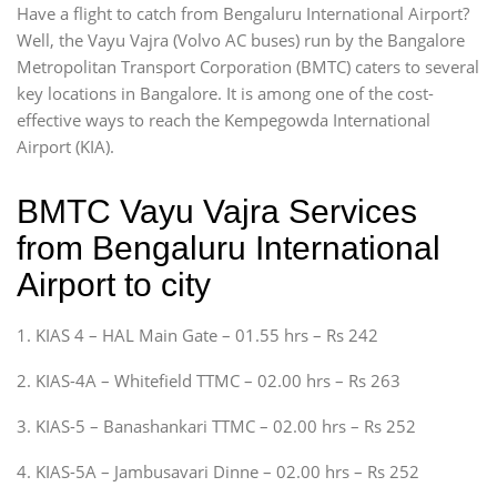
Have a flight to catch from Bengaluru International Airport?
Well, the Vayu Vajra (Volvo AC buses) run by the Bangalore
Metropolitan Transport Corporation (BMTC) caters to several
key locations in Bangalore. It is among one of the cost-
effective ways to reach the Kempegowda International
Airport (KIA).
BMTC Vayu Vajra Services
from Bengaluru International
Airport to city
1. KIAS 4 – HAL Main Gate – 01.55 hrs – Rs 242
2. KIAS-4A – Whitefield TTMC – 02.00 hrs – Rs 263
3. KIAS-5 – Banashankari TTMC – 02.00 hrs – Rs 252
4. KIAS-5A – Jambusavari Dinne – 02.00 hrs – Rs 252