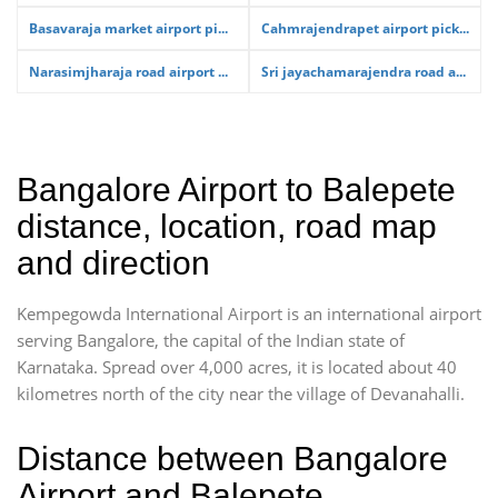
Basavaraja market airport pi...
Cahmrajendrapet airport pick...
Narasimjharaja road airport ...
Sri jayachamarajendra road a...
Bangalore Airport to Balepete
distance, location, road map
and direction
Kempegowda International Airport is an international airport
serving Bangalore, the capital of the Indian state of
Karnataka. Spread over 4,000 acres, it is located about 40
kilometres north of the city near the village of Devanahalli.
Distance between Bangalore
Airport and Balepete