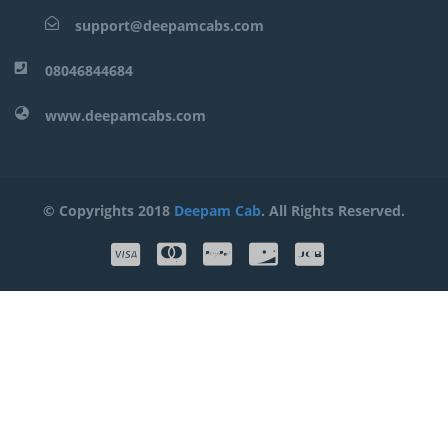
support@deepamcabs.com
08046844684
www.deepamcabs.com
© Copyrights 2018
Deepam Cab
. All Rights Reserved.