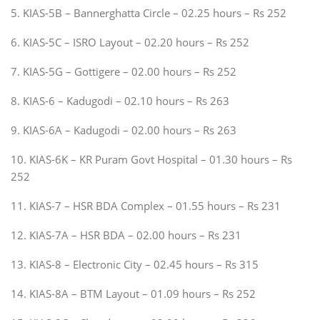
5. KIAS-5B – Bannerghatta Circle – 02.25 hours – Rs 252
6. KIAS-5C – ISRO Layout – 02.20 hours – Rs 252
7. KIAS-5G – Gottigere – 02.00 hours – Rs 252
8. KIAS-6 – Kadugodi – 02.10 hours – Rs 263
9. KIAS-6A – Kadugodi – 02.00 hours – Rs 263
10. KIAS-6K – KR Puram Govt Hospital – 01.30 hours – Rs
252
11. KIAS-7 – HSR BDA Complex – 01.55 hours – Rs 231
12. KIAS-7A – HSR BDA – 02.00 hours – Rs 231
13. KIAS-8 – Electronic City – 02.45 hours – Rs 315
14. KIAS-8A – BTM Layout – 01.09 hours – Rs 252