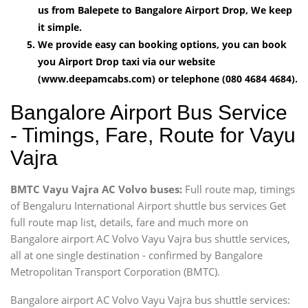
us from Balepete to Bangalore Airport Drop, We keep
it simple.
We provide easy can booking options, you can book
you Airport Drop taxi via our website
(www.deepamcabs.com) or telephone (080 4684 4684).
Bangalore Airport Bus Service
- Timings, Fare, Route for Vayu
Vajra
BMTC Vayu Vajra AC Volvo buses:
Full route map, timings
of Bengaluru International Airport shuttle bus services Get
full route map list, details, fare and much more on
Bangalore airport AC Volvo Vayu Vajra bus shuttle services,
all at one single destination - confirmed by Bangalore
Metropolitan Transport Corporation (BMTC).
Bangalore airport AC Volvo Vayu Vajra bus shuttle services: