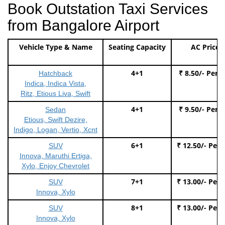
Book Outstation Taxi Services
from Bangalore Airport
Vehicle Type & Name
Seating Capacity
AC Price
4+1
₹ 8.50/- Per 
Hatchback
Indica, Indica Vista,
Ritz, Etious Liva, Swift
4+1
₹ 9.50/- Per 
Sedan
Etious, Swift Dezire,
Indigo, Logan, Vertio, Xcnt
6+1
₹ 12.50/- Per
SUV
Innova, Maruthi Ertiga,
Xylo, Enjoy Chevrolet
7+1
₹ 13.00/- Per
SUV
Innova, Xylo
8+1
₹ 13.00/- Per
SUV
Innova, Xylo