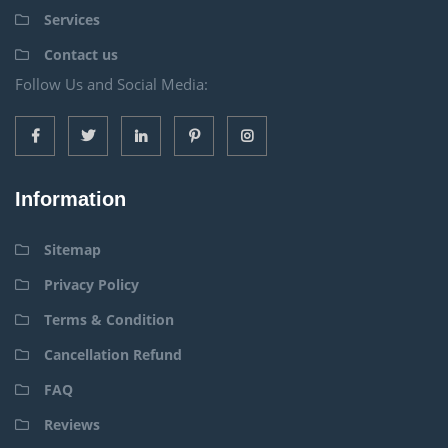
Services
Contact us
Follow Us and Social Media:
Information
Sitemap
Privacy Policy
Terms & Condition
Cancellation Refund
FAQ
Reviews