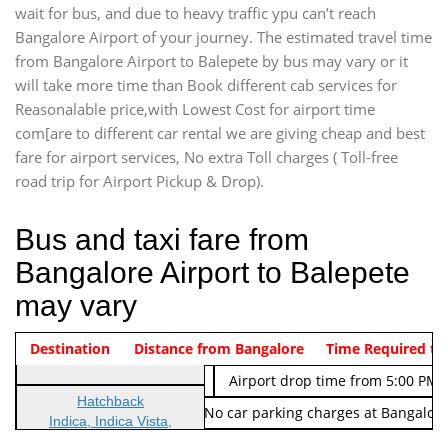
wait for bus, and due to heavy traffic ypu can’t reach
Bangalore Airport of your journey. The estimated travel time
from Bangalore Airport to Balepete by bus may vary or it
will take more time than Book different cab services for
Reasonalable price,with Lowest Cost for airport time
com[are to different car rental we are giving cheap and best
fare for airport services, No extra Toll charges ( Toll-free
road trip for Airport Pickup & Drop).
Bus and taxi fare from
Bangalore Airport to Balepete
may vary
Indica Non/AC
Destination
Vehicle Type & Name
Distance from Bangalore
Rs. 474/-
Airport pickup time from 4:00 AM
Time Required to
Indica Non/AC
Rs. 674/-
Airport drop time from 5:00 PM 
Hatchback
Note: No toll Charges & No car parking charges at Bangalore
Indica, Indica Vista,
Ritz, Etious Liva, Swift