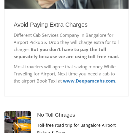
Avoid Paying Extra Charges
Different Cab Services Company in Bangalore for
Airport Pickup & Drop they will charge extra for toll
charges
But you don’t have to pay the toll
separately because we are using toll-free road.
Most travelers will agree that saving money While
Traveling for Airport, Next time you need a cab to
the airport Book Taxi at
www.Deepamcabs.com.
No Toll Chrages
Toll-free road trip for Bangalore Airport
Pickup & Drop