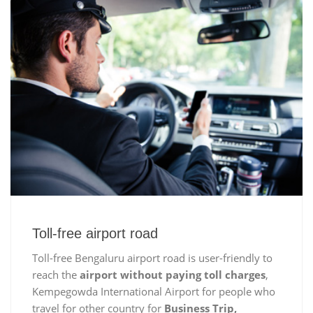
Toll-free airport road
Toll-free Bengaluru airport road is user-friendly to
reach the
airport without paying toll charges
,
Kempegowda International Airport for people who
travel for other country for
Business Trip,