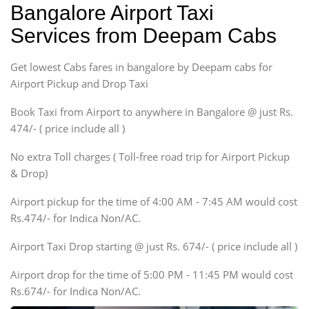
Bangalore Airport Taxi
Sedan
Services from Deepam Cabs
Etious, Swift Dezire,
Indigo, Logan, Vertio, Xcnt
Get lowest Cabs fares in bangalore by Deepam cabs for
SUV
Innova, Maruthi Ertiga,
Airport Pickup and Drop Taxi
Xylo, Enjoy Chevrolet
Book Taxi from Airport to anywhere in Bangalore @ just Rs.
SUV
474/- ( price include all )
Innova, Xylo
SUV
No extra Toll charges ( Toll-free road trip for Airport Pickup
Innova, Xylo
& Drop)
Tempo Traveler
Airport pickup for the time of 4:00 AM - 7:45 AM would cost
Force Motors, Mazda
Rs.474/- for Indica Non/AC.
Mini Bus
Swaraj Mazda
Airport Taxi Drop starting @ just Rs. 674/- ( price include all )
Airport drop for the time of 5:00 PM - 11:45 PM would cost
Rs.674/- for Indica Non/AC.