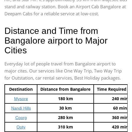
stand and railway station. Book an Airport Cab Bangalore at
Deepam Cabs for a reliable service at low-cost.
Distance and Time from
Bangalore airport to Major
Cities
Everyday lot of people travel from Bangalore airport to
major cites. Our services like One Way Trip, Two Way Trip
for Outstation, car rental services, Best Holiday packages.
Destination
Distance from Bangalore
Time Required t
180 km
240 mins
Mysore
30 km
60 mins
Nandi Hills
280 km
360 mins
Coorg
310 km
420 mins
Ooty