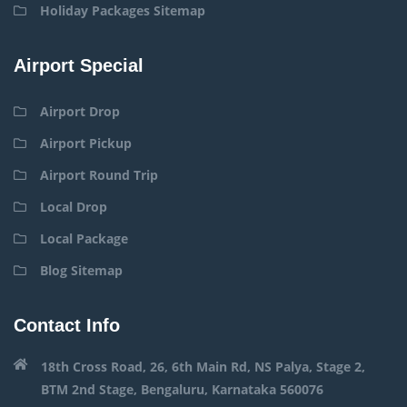
Holiday Packages Sitemap
Airport Special
Airport Drop
Airport Pickup
Airport Round Trip
Local Drop
Local Package
Blog Sitemap
Contact Info
18th Cross Road, 26, 6th Main Rd, NS Palya, Stage 2,
BTM 2nd Stage, Bengaluru, Karnataka 560076