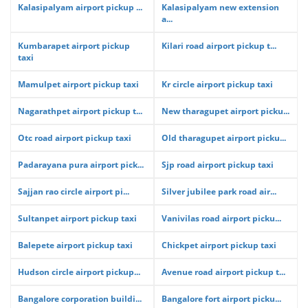
Kalasipalyam airport pickup ...
Kalasipalyam new extension
a...
Kumbarapet airport pickup
Kilari road airport pickup t...
taxi
Mamulpet airport pickup taxi
Kr circle airport pickup taxi
Nagarathpet airport pickup t...
New tharagupet airport picku...
Otc road airport pickup taxi
Old tharagupet airport picku...
Padarayana pura airport pick...
Sjp road airport pickup taxi
Sajjan rao circle airport pi...
Silver jubilee park road air...
Sultanpet airport pickup taxi
Vanivilas road airport picku...
Balepete airport pickup taxi
Chickpet airport pickup taxi
Hudson circle airport pickup...
Avenue road airport pickup t...
Bangalore corporation buildi...
Bangalore fort airport picku...