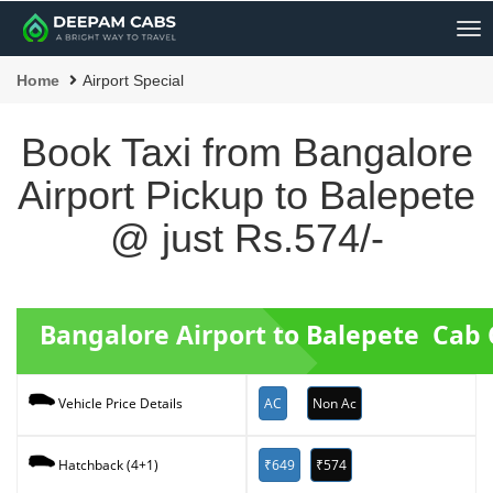
Me
Home
Airport Special
Book Taxi from Bangalore
Airport Pickup to Balepete
@ just Rs.574/-
Bangalore Airport to Balepete Cab
AC
Non Ac
Vehicle Price Details
₹649
₹574
Hatchback (4+1)