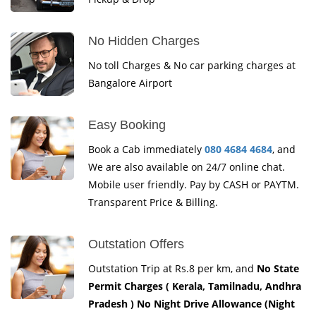
No Hidden Charges
No toll Charges & No car parking charges at
Bangalore Airport
Easy Booking
Book a Cab immediately
080 4684 4684
, and
We are also available on 24/7 online chat.
Mobile user friendly. Pay by CASH or PAYTM.
Transparent Price & Billing.
Outstation Offers
Outstation Trip at Rs.8 per km, and
No State
Permit Charges ( Kerala, Tamilnadu, Andhra
Pradesh ) No Night Drive Allowance (Night