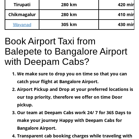
Tirupati
280 km
420 mins
Chikmagalur
280 km
410 mins
305 km
430 mins
Wayanad
Book Airport Taxi from
Balepete to Bangalore Airport
with Deepam Cabs?
We make sure to drop you on time so that you can
catch your flight at Bangalore Airport.
Airport Pickup and Drop at your preferred locations is
our top priority, therefore we offer on time Door
pickup.
Our team at Deepam Cabs work 24/ 7 for 365 Days to
make your journey Happy with Deepam Cabs for
Bangalore Airport.
Transparent cab booking charges while traveling with