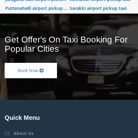
Puttenahalli airport pickup ...
Sarakki airport pickup taxi
Get Offer's On Taxi Booking For
Popular Cities
Book Now
Quick Menu
About Us