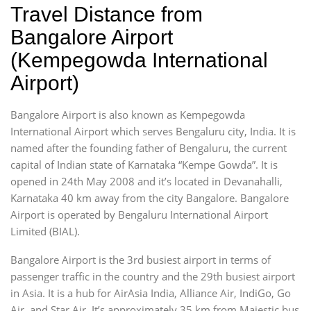
Travel Distance from
Bangalore Airport
(Kempegowda International
Airport)
Bangalore Airport is also known as Kempegowda
International Airport which serves Bengaluru city, India. It is
named after the founding father of Bengaluru, the current
capital of Indian state of Karnataka “Kempe Gowda”. It is
opened in 24th May 2008 and it’s located in Devanahalli,
Karnataka 40 km away from the city Bangalore. Bangalore
Airport is operated by Bengaluru International Airport
Limited (BIAL).
Bangalore Airport is the 3rd busiest airport in terms of
passenger traffic in the country and the 29th busiest airport
in Asia. It is a hub for AirAsia India, Alliance Air, IndiGo, Go
Air, and Star Air. It’s approximately 35 km from Majestic bus