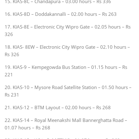
15. KIAS-8C – Chandapura – 03.00 hours – Rs 336
16. KIAS-8D – Doddakannalli – 02.00 hours – Rs 263
17. KIAS-8E – Electronic City Wipro Gate – 02.05 hours – Rs
326
18. KIAS- 8EW – Electronic City Wipro Gate – 02.10 hours –
Rs 326
19. KIAS-9 – Kempegowda Bus Station – 01.15 hours – Rs
221
20. KIAS-10 – Mysore Road Satellite Station – 01.50 hours –
Rs 231
21. KIAS-12 – BTM Layout – 02.00 hours – Rs 268
22. KIAS-14 – Royal Meenakshi Mall Bannerghatta Road –
01.07 hours – Rs 268