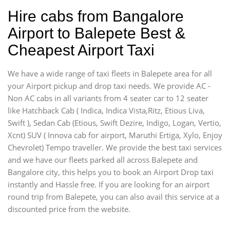
Hire cabs from Bangalore
Airport to Balepete Best &
Cheapest Airport Taxi
We have a wide range of taxi fleets in Balepete area for all
your Airport pickup and drop taxi needs. We provide AC -
Non AC cabs in all variants from 4 seater car to 12 seater
like Hatchback Cab ( Indica, Indica Vista,Ritz, Etious Liva,
Swift ), Sedan Cab (Etious, Swift Dezire, Indigo, Logan, Vertio,
Xcnt) SUV ( Innova cab for airport, Maruthi Ertiga, Xylo, Enjoy
Chevrolet) Tempo traveller. We provide the best taxi services
and we have our fleets parked all across Balepete and
Bangalore city, this helps you to book an Airport Drop taxi
instantly and Hassle free. If you are looking for an airport
round trip from Balepete, you can also avail this service at a
discounted price from the website.