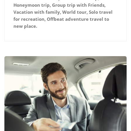
Honeymoon trip, Group trip with Friends,
Vacation with family, World tour, Solo travel
for recreation, Offbeat adventure travel to
new place.