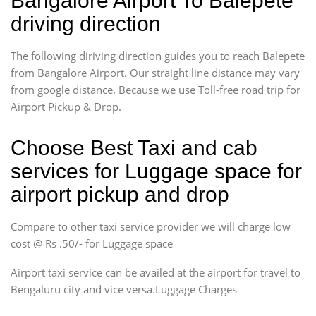
Bangalore Airport To Balepete
driving direction
The following diriving direction guides you to reach Balepete
from Bangalore Airport. Our straight line distance may vary
from google distance. Because we use Toll-free road trip for
Airport Pickup & Drop.
Choose Best Taxi and cab
services for Luggage space for
airport pickup and drop
Compare to other taxi service provider we will charge low
cost @ Rs .50/- for Luggage space
Airport taxi service can be availed at the airport for travel to
Bengaluru city and vice versa.Luggage Charges