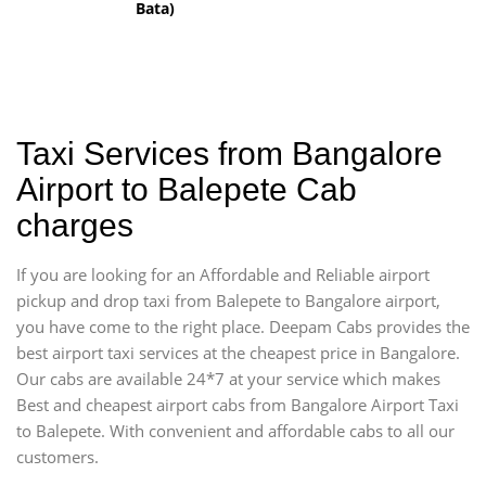
Bata)
Taxi Services from Bangalore
Airport to Balepete Cab
charges
If you are looking for an Affordable and Reliable airport
pickup and drop taxi from Balepete to Bangalore airport,
you have come to the right place. Deepam Cabs provides the
best airport taxi services at the cheapest price in Bangalore.
Our cabs are available 24*7 at your service which makes
Best and cheapest airport cabs from Bangalore Airport Taxi
to Balepete. With convenient and affordable cabs to all our
customers.