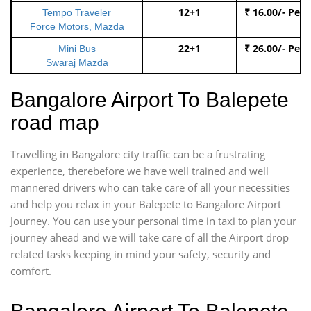
12+1
₹ 16.00/- Per
Tempo Traveler
Force Motors, Mazda
22+1
₹ 26.00/- Per
Mini Bus
Swaraj Mazda
Bangalore Airport To Balepete
road map
Travelling in Bangalore city traffic can be a frustrating
experience, therebefore we have well trained and well
mannered drivers who can take care of all your necessities
and help you relax in your Balepete to Bangalore Airport
Journey. You can use your personal time in taxi to plan your
journey ahead and we will take care of all the Airport drop
related tasks keeping in mind your safety, security and
comfort.