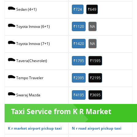
₹724
₹649
Sedan (4+1)
₹1120
NA
Toyota Innova (6+1)
₹1420
NA
Toyota Innova (7+1)
₹1795
₹1595
Tavera(Chevrolet)
₹2395
₹2195
Tempo Traveler
₹4195
₹3695
Swaraj Mazda
Taxi Service from K R Market
K r market airport pickup taxi
N r road airport pickup taxi