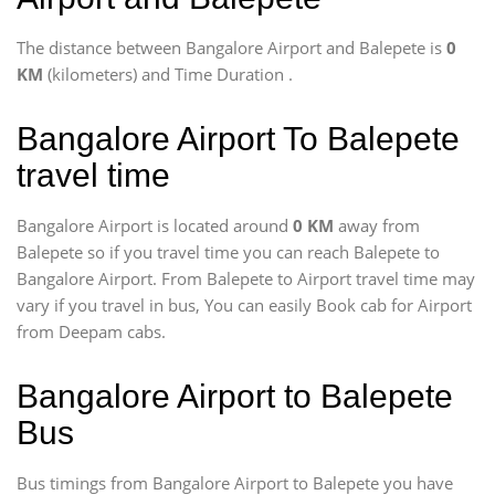
The distance between Bangalore Airport and Balepete is
0
KM
(kilometers) and Time Duration
.
Bangalore Airport To Balepete
travel time
Bangalore Airport is located around
0 KM
away from
Balepete so if you travel time
you can reach Balepete to
Bangalore Airport. From Balepete to Airport travel time may
vary if you travel in bus, You can easily Book cab for Airport
from Deepam cabs.
Bangalore Airport to Balepete
Bus
Bus timings from Bangalore Airport to Balepete you have