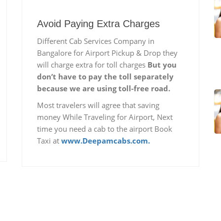
Avoid Paying Extra Charges
Different Cab Services Company in
Bangalore for Airport Pickup & Drop they
will charge extra for toll charges
But you
don’t have to pay the toll separately
because we are using toll-free road.
Most travelers will agree that saving
money While Traveling for Airport, Next
time you need a cab to the airport Book
Taxi at
www.Deepamcabs.com.