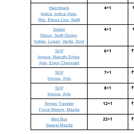
4+1
Hatchback
Indica, Indica Vista,
Ritz, Etious Liva, Swift
4+1
Sedan
Etious, Swift Dezire,
Indigo, Logan, Vertio, Xcnt
6+1
₹
SUV
Innova, Maruthi Ertiga,
Xylo, Enjoy Chevrolet
7+1
₹
SUV
Innova, Xylo
8+1
₹
SUV
Innova, Xylo
12+1
₹
Tempo Traveler
Force Motors, Mazda
22+1
₹
Mini Bus
Swaraj Mazda