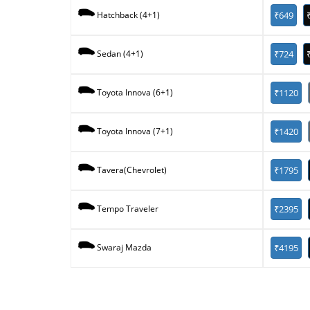
₹649
Hatchback (4+1)
₹724
Sedan (4+1)
₹1120
Toyota Innova (6+1)
₹1420
Toyota Innova (7+1)
₹1795
Tavera(Chevrolet)
₹2395
Tempo Traveler
₹4195
Swaraj Mazda