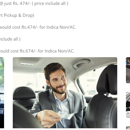
ust Rs. 474/- ( price include all )
ort Pickup & Drop)
would cost Rs.474/- for Indica Non/AC.
clude all )
ould cost Rs.674/- for Indica Non/AC.