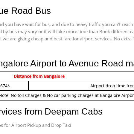
nue Road Bus
 you have wait for bus, and due to heavy traffic ypu can’t reach
 by bus may vary or it will take more time than Book different c
l we are giving cheap and best fare for airport services, No extra T
angalore Airport to Avenue Road m
 474/-
Distance from Bangalore
Airport pickup time f
 674/-
Airport drop time fro
Note: No toll Charges & No car parking charges at Bangalore Airpor
ervices from Deepam Cabs
s for Airport Pickup and Drop Taxi