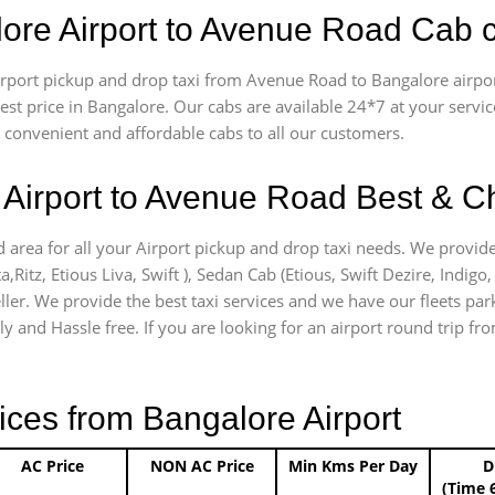
lore Airport to Avenue Road Cab 
 airport pickup and drop taxi from Avenue Road to Bangalore airp
apest price in Bangalore. Our cabs are available 24*7 at your ser
convenient and affordable cabs to all our customers.
Airport to Avenue Road Best & Ch
 area for all your Airport pickup and drop taxi needs. We provide
a,Ritz, Etious Liva, Swift ), Sedan Cab (Etious, Swift Dezire, Indigo
ller. We provide the best taxi services and we have our fleets pa
ly and Hassle free. If you are looking for an airport round trip fr
ices from Bangalore Airport
AC Price
NON AC Price
Min Kms Per Day
D
(Time 