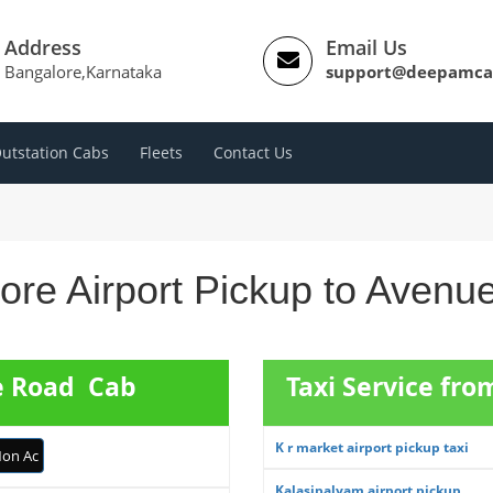
Address
Email Us
Bangalore,Karnataka
support@deepamca
utstation Cabs
Fleets
Contact Us
ore Airport Pickup to Avenu
e Road Cab
Taxi Service fro
K r market airport pickup taxi
on Ac
Kalasipalyam airport pickup ...