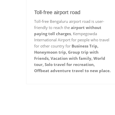
Toll-free airport road
Toll-free Bengaluru airport road is user-
friendly to reach the
airport without
paying toll charges
, Kempegowda
International Airport for people who travel
for other country for
Business Trip,
Honeymoon trip, Group trip with
Friends, Vacation with family, World
tour, Solo travel for recreation,
Offbeat adventure travel to new place.