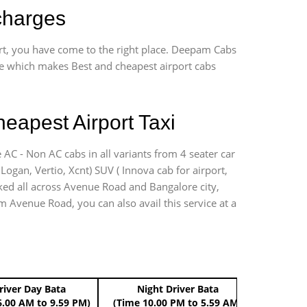
charges
ort, you have come to the right place. Deepam Cabs
vice which makes Best and cheapest airport cabs
eapest Airport Taxi
 AC - Non AC cabs in all variants from 4 seater car
, Logan, Vertio, Xcnt) SUV ( Innova cab for airport,
rked all across Avenue Road and Bangalore city,
om Avenue Road, you can also avail this service at a
river Day Bata
Night Driver Bata
Boo
6.00 AM to 9.59 PM)
(Time 10.00 PM to 5.59 AM)