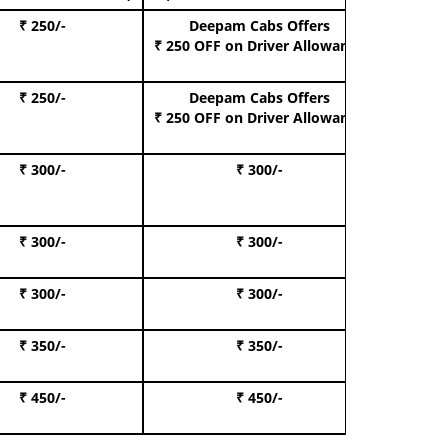
₹ 250/-
Deepam Cabs Offers
Book Hat
₹ 250 OFF
on Driver Allowance
₹ 250/-
Deepam Cabs Offers
Book S
₹ 250 OFF
on Driver Allowance
₹ 300/-
₹ 300/-
Book I
₹ 300/-
₹ 300/-
Book 
₹ 300/-
₹ 300/-
Book 
₹ 350/-
₹ 350/-
Book Te
₹ 450/-
₹ 450/-
Book 