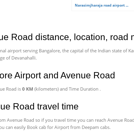
Narasimjharaja road airport ...
ue Road distance, location, road 
l airport serving Bangalore, the capital of the Indian state of Ka
age of Devanahalli.
ore Airport and Avenue Road
nue Road is
0 KM
(kilometers) and Time Duration
.
nue Road travel time
om Avenue Road so if you travel time
you can reach Avenue Road
 You can easily Book cab for Airport from Deepam cabs.