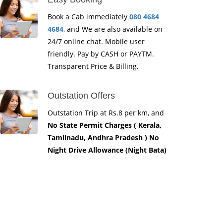
Book a Cab immediately
080 4684
4684
, and We are also available on
24/7 online chat. Mobile user
friendly. Pay by CASH or PAYTM.
Transparent Price & Billing.
Outstation Offers
Outstation Trip at Rs.8 per km, and
No State Permit Charges ( Kerala,
Tamilnadu, Andhra Pradesh ) No
Night Drive Allowance (Night Bata)