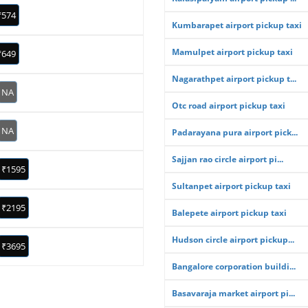
₹574
Kumbarapet airport pickup taxi
Mamulpet airport pickup taxi
₹649
Nagarathpet airport pickup t...
NA
Otc road airport pickup taxi
NA
Padarayana pura airport pick...
Sajjan rao circle airport pi...
₹1595
Sultanpet airport pickup taxi
₹2195
Balepete airport pickup taxi
Hudson circle airport pickup...
₹3695
Bangalore corporation buildi...
Basavaraja market airport pi...