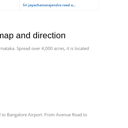
Sri jayachamarajendra road a...
map and direction
rnataka. Spread over 4,000 acres, it is located
 to Bangalore Airport. From Avenue Road to