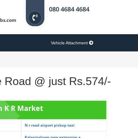
080 4684 4684
bs.com
Vehicle Attachment
e Road @ just Rs.574/-
m K R Market
N r road airport pickup taxi
Kalasipalyam new extension a...