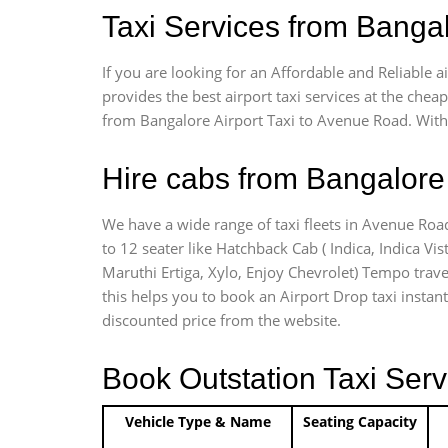
Taxi Services from Banga
If you are looking for an Affordable and Reliable
provides the best airport taxi services at the che
from Bangalore Airport Taxi to Avenue Road. With 
Hire cabs from Bangalore 
We have a wide range of taxi fleets in Avenue Road
to 12 seater like Hatchback Cab ( Indica, Indica Vist
Maruthi Ertiga, Xylo, Enjoy Chevrolet) Tempo trave
this helps you to book an Airport Drop taxi instant
discounted price from the website.
Book Outstation Taxi Serv
Vehicle Type & Name
Seating Capacity