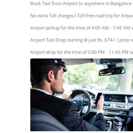
SUV
Book Taxi from Airport to anywhere in Bangalore @ j
Innova, Maruthi Ertiga,
Xylo, Enjoy Chevrolet
No extra Toll charges ( Toll-free road trip for Airp
SUV
Airport pickup for the time of 4:00 AM - 7:45 AM 
Innova, Xylo
SUV
Airport Taxi Drop starting @ just Rs. 674/- ( price in
Innova, Xylo
Airport drop for the time of 5:00 PM - 11:45 PM w
Tempo Traveler
Force Motors, Mazda
Mini Bus
Swaraj Mazda