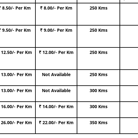
₹ 8.50/- Per Km
₹ 8.00/- Per Km
250 Kms
₹ 9.50/- Per Km
₹ 9.00/- Per Km
250 Kms
 12.50/- Per Km
₹ 12.00/- Per Km
250 Kms
 13.00/- Per Km
Not Available
250 Kms
 13.00/- Per Km
Not Available
300 Kms
 16.00/- Per Km
₹ 14.00/- Per Km
300 Kms
 26.00/- Per Km
₹ 22.00/- Per Km
350 Kms