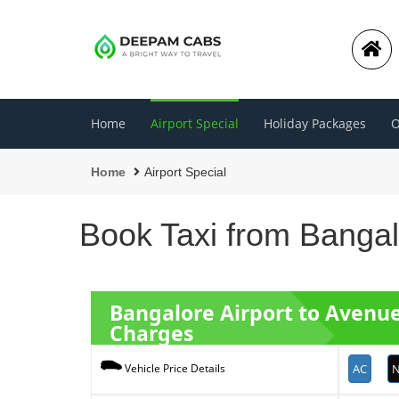
Home
Airport Special
Holiday Packages
O
Home
Airport Special
Book Taxi from Bangal
Bangalore Airport to Avenu
Charges
AC
N
Vehicle Price Details