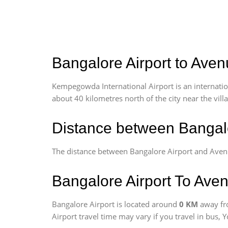
Bangalore Airport to Aven
Kempegowda International Airport is an internationa
about 40 kilometres north of the city near the vill
Distance between Bangal
The distance between Bangalore Airport and Ave
Bangalore Airport To Ave
Bangalore Airport is located around
0 KM
away fr
Airport travel time may vary if you travel in bus,