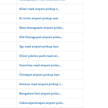
Kilari road airport pickup t...
Kr circle airport pickup taxi
New tharagupet airport picku...
Old tharagupet airport picku...
Sjp road airport pickup taxi
Silver jubilee park road air...
Vanivilas road airport picku...
Chickpet airport pickup taxi
Avenue road airport pickup t...
Bangalore fort airport picku...
Cahmrajendrapet airport pick...