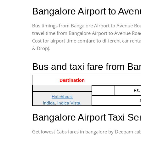
Bangalore Airport to Ave
Bus timings from Bangalore Airport to Avenue Road
travel time from Bangalore Airport to Avenue Road
Cost for airport time com[are to different car renta
& Drop).
Bus and taxi fare from B
Vehicle Type & Name
Indica Non/AC
Destination
Rs.
Indica Non/AC
Rs.
Hatchback
Indica, Indica Vista,
Ritz, Etious Liva, Swift
Bangalore Airport Taxi S
Sedan
Etious, Swift Dezire,
Get lowest Cabs fares in bangalore by Deepam cab
Indigo, Logan, Vertio, Xcnt