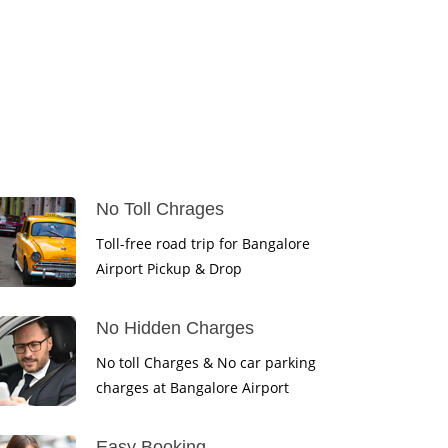
No Toll Chrages
Toll-free road trip for Bangalore
Airport Pickup & Drop
No Hidden Charges
No toll Charges & No car parking
charges at Bangalore Airport
Easy Booking