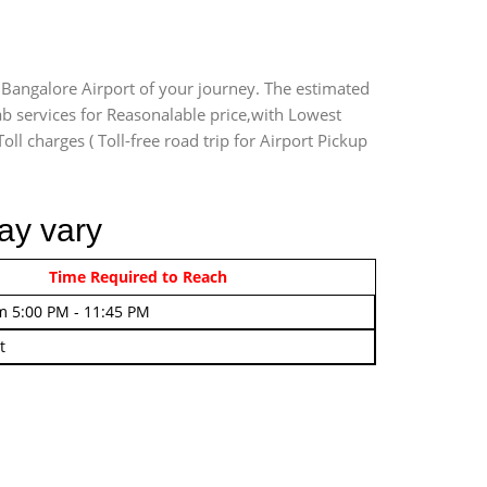
 Bangalore Airport of your journey. The estimated
ab services for Reasonalable price,with Lowest
oll charges ( Toll-free road trip for Airport Pickup
ay vary
rom 4:00 AM - 7:45 AM
Time Required to Reach
m 5:00 PM - 11:45 PM
t