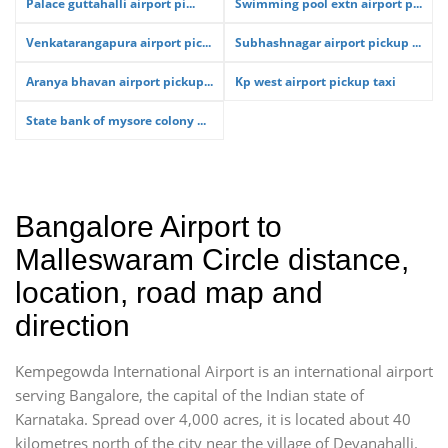
Palace guttahalli airport pi...
Swimming pool extn airport p...
Venkatarangapura airport pic...
Subhashnagar airport pickup ...
Aranya bhavan airport pickup...
Kp west airport pickup taxi
State bank of mysore colony ...
Bangalore Airport to
Malleswaram Circle distance,
location, road map and
direction
Kempegowda International Airport is an international airport
serving Bangalore, the capital of the Indian state of
Karnataka. Spread over 4,000 acres, it is located about 40
kilometres north of the city near the village of Devanahalli.