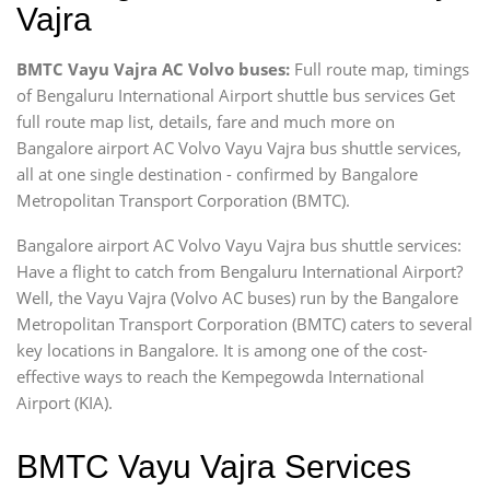
Vajra
BMTC Vayu Vajra AC Volvo buses:
Full route map, timings
of Bengaluru International Airport shuttle bus services Get
full route map list, details, fare and much more on
Bangalore airport AC Volvo Vayu Vajra bus shuttle services,
all at one single destination - confirmed by Bangalore
Metropolitan Transport Corporation (BMTC).
Bangalore airport AC Volvo Vayu Vajra bus shuttle services:
Have a flight to catch from Bengaluru International Airport?
Well, the Vayu Vajra (Volvo AC buses) run by the Bangalore
Metropolitan Transport Corporation (BMTC) caters to several
key locations in Bangalore. It is among one of the cost-
effective ways to reach the Kempegowda International
Airport (KIA).
BMTC Vayu Vajra Services