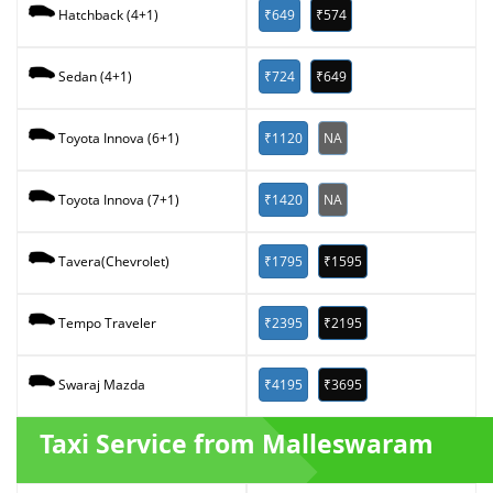
₹649
₹574
Hatchback (4+1)
₹724
₹649
Sedan (4+1)
₹1120
NA
Toyota Innova (6+1)
₹1420
NA
Toyota Innova (7+1)
₹1795
₹1595
Tavera(Chevrolet)
₹2395
₹2195
Tempo Traveler
₹4195
₹3695
Swaraj Mazda
Taxi Service from Malleswaram