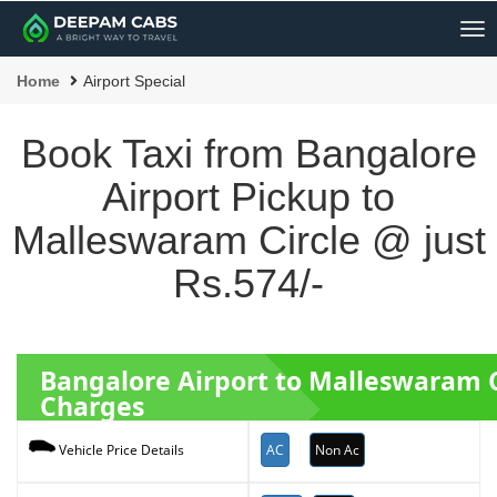
Me
Home
Airport Special
Book Taxi from Bangalore
Airport Pickup to
Malleswaram Circle @ just
Rs.574/-
Bangalore Airport to Malleswaram 
Charges
AC
Non Ac
Vehicle Price Details