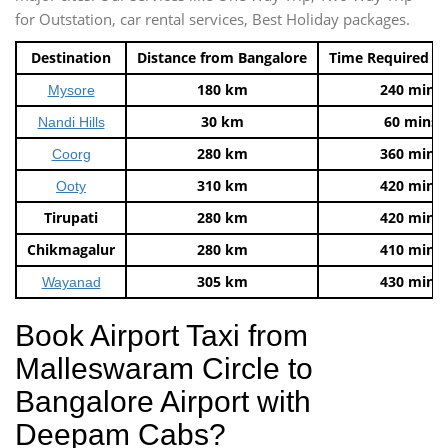
for Outstation, car rental services, Best Holiday packages.
Destination
Distance from Bangalore
Time Required t
180 km
240 mins
Mysore
30 km
60 mins
Nandi Hills
280 km
360 mins
Coorg
310 km
420 mins
Ooty
Tirupati
280 km
420 mins
Chikmagalur
280 km
410 mins
305 km
430 mins
Wayanad
Book Airport Taxi from
Malleswaram Circle to
Bangalore Airport with
Deepam Cabs?