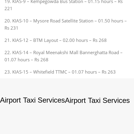
19. KIAS-9 – Kempegowda Bus Station – 01.15 hours – Rs
221
20. KIAS-10 – Mysore Road Satellite Station – 01.50 hours –
Rs 231
21. KIAS-12 – BTM Layout – 02.00 hours – Rs 268
22. KIAS-14 – Royal Meenakshi Mall Bannerghatta Road –
01.07 hours – Rs 268
23. KIAS-15 – Whitefield TTMC – 01.07 hours – Rs 263
Airport Taxi Services
Airport Taxi Services