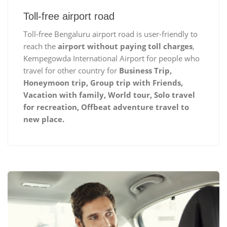
Toll-free airport road
Toll-free Bengaluru airport road is user-friendly to
reach the
airport without paying toll charges
,
Kempegowda International Airport for people who
travel for other country for
Business Trip,
Honeymoon trip, Group trip with Friends,
Vacation with family, World tour, Solo travel
for recreation, Offbeat adventure travel to
new place.