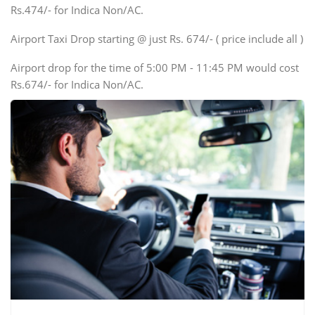
Rs.474/- for Indica Non/AC.
Mini Bus
Swaraj Mazda
Airport Taxi Drop starting @ just Rs. 674/- ( price include all )
Airport drop for the time of 5:00 PM - 11:45 PM would cost
Rs.674/- for Indica Non/AC.