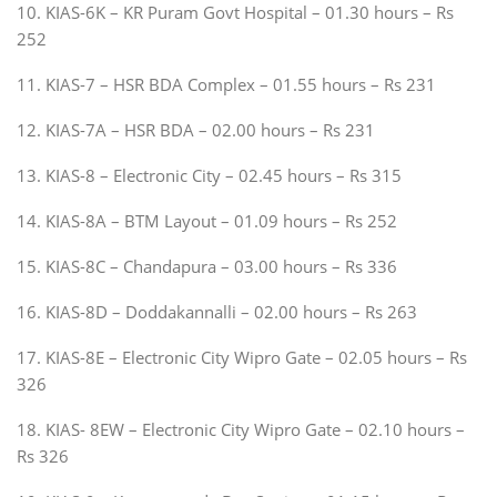
10. KIAS-6K – KR Puram Govt Hospital – 01.30 hours – Rs
252
11. KIAS-7 – HSR BDA Complex – 01.55 hours – Rs 231
12. KIAS-7A – HSR BDA – 02.00 hours – Rs 231
13. KIAS-8 – Electronic City – 02.45 hours – Rs 315
14. KIAS-8A – BTM Layout – 01.09 hours – Rs 252
15. KIAS-8C – Chandapura – 03.00 hours – Rs 336
16. KIAS-8D – Doddakannalli – 02.00 hours – Rs 263
17. KIAS-8E – Electronic City Wipro Gate – 02.05 hours – Rs
326
18. KIAS- 8EW – Electronic City Wipro Gate – 02.10 hours –
Rs 326