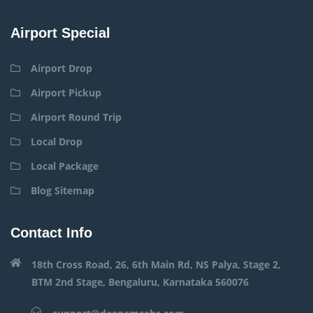
Airport Special
Airport Drop
Airport Pickup
Airport Round Trip
Local Drop
Local Package
Blog Sitemap
Contact Info
18th Cross Road, 26, 6th Main Rd, NS Palya, Stage 2,
BTM 2nd Stage, Bengaluru, Karnataka 560076