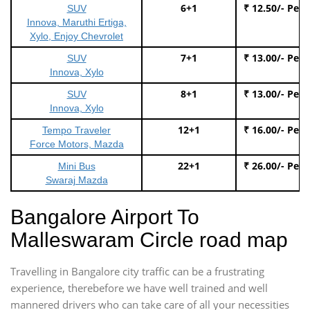
6+1
₹ 12.50/- Per
SUV
Innova, Maruthi Ertiga,
Xylo, Enjoy Chevrolet
7+1
₹ 13.00/- Per
SUV
Innova, Xylo
8+1
₹ 13.00/- Per
SUV
Innova, Xylo
12+1
₹ 16.00/- Per
Tempo Traveler
Force Motors, Mazda
22+1
₹ 26.00/- Per
Mini Bus
Swaraj Mazda
Bangalore Airport To
Malleswaram Circle road map
Travelling in Bangalore city traffic can be a frustrating
experience, therebefore we have well trained and well
mannered drivers who can take care of all your necessities