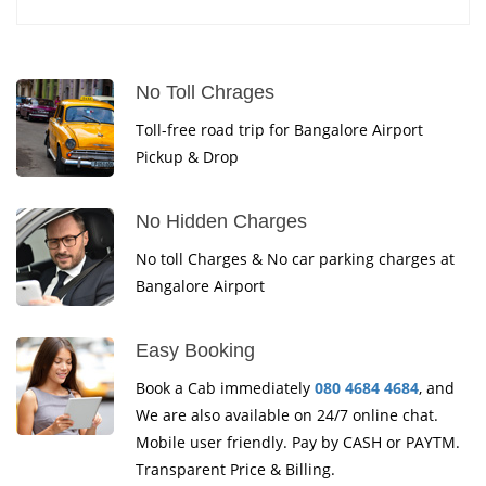
No Toll Chrages
Toll-free road trip for Bangalore Airport
Pickup & Drop
No Hidden Charges
No toll Charges & No car parking charges at
Bangalore Airport
Easy Booking
Book a Cab immediately
080 4684 4684
, and
We are also available on 24/7 online chat.
Mobile user friendly. Pay by CASH or PAYTM.
Transparent Price & Billing.