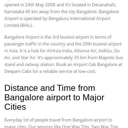
opened in 24th May 2008 and it’s located in Devanahalli,
Karnataka 40 km away from the city Bangalore. Bangalore
Airport is operated by Bengaluru International Airport
Limited (BIAL).
Bangalore Airport is the 3rd busiest airport in terms of
passenger traffic in the country and the 29th busiest airport
in Asia. It is a hub for AirAsia India, Alliance Air, IndiGo, Go
Air, and Star Air. It’s approximately 35 km from Majestic bus
stand and railway station. Book an Airport Cab Bangalore at
Deepam Cabs for a reliable service at low-cost.
Distance and Time from
Bangalore airport to Major
Cities
Everyday lot of people travel from Bangalore airport to
major cites. Our services like One Way Trip, Two Way Trip