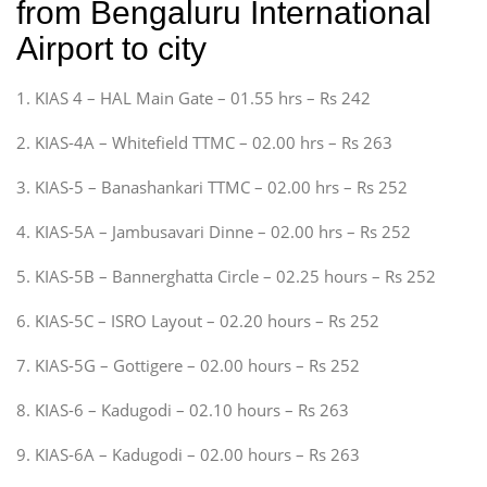
from Bengaluru International
Airport to city
1. KIAS 4 – HAL Main Gate – 01.55 hrs – Rs 242
2. KIAS-4A – Whitefield TTMC – 02.00 hrs – Rs 263
3. KIAS-5 – Banashankari TTMC – 02.00 hrs – Rs 252
4. KIAS-5A – Jambusavari Dinne – 02.00 hrs – Rs 252
5. KIAS-5B – Bannerghatta Circle – 02.25 hours – Rs 252
6. KIAS-5C – ISRO Layout – 02.20 hours – Rs 252
7. KIAS-5G – Gottigere – 02.00 hours – Rs 252
8. KIAS-6 – Kadugodi – 02.10 hours – Rs 263
9. KIAS-6A – Kadugodi – 02.00 hours – Rs 263