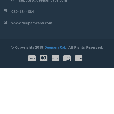
support@deepamcabs.com
08046844684
www.deepamcabs.com
© Copyrights 2018
Deepam Cab
. All Rights Reserved.