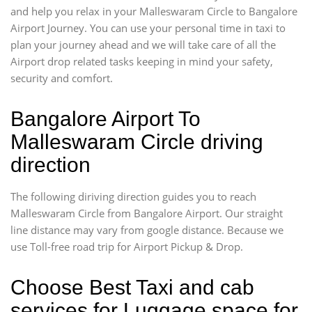
and help you relax in your Malleswaram Circle to Bangalore
Airport Journey. You can use your personal time in taxi to
plan your journey ahead and we will take care of all the
Airport drop related tasks keeping in mind your safety,
security and comfort.
Bangalore Airport To
Malleswaram Circle driving
direction
The following diriving direction guides you to reach
Malleswaram Circle from Bangalore Airport. Our straight
line distance may vary from google distance. Because we
use Toll-free road trip for Airport Pickup & Drop.
Choose Best Taxi and cab
services for Luggage space for