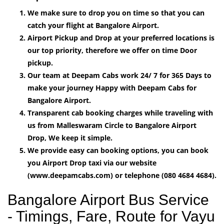
We make sure to drop you on time so that you can
catch your flight at Bangalore Airport.
Airport Pickup and Drop at your preferred locations is
our top priority, therefore we offer on time Door
pickup.
Our team at Deepam Cabs work 24/ 7 for 365 Days to
make your journey Happy with Deepam Cabs for
Bangalore Airport.
Transparent cab booking charges while traveling with
us from Malleswaram Circle to Bangalore Airport
Drop, We keep it simple.
We provide easy can booking options, you can book
you Airport Drop taxi via our website
(www.deepamcabs.com) or telephone (080 4684 4684).
Bangalore Airport Bus Service
- Timings, Fare, Route for Vayu