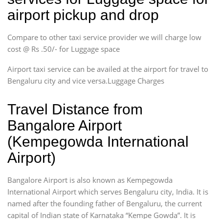
airport pickup and drop
Compare to other taxi service provider we will charge low
cost @ Rs .50/- for Luggage space
Airport taxi service can be availed at the airport for travel to
Bengaluru city and vice versa.Luggage Charges
Travel Distance from
Bangalore Airport
(Kempegowda International
Airport)
Bangalore Airport is also known as Kempegowda
International Airport which serves Bengaluru city, India. It is
named after the founding father of Bengaluru, the current
capital of Indian state of Karnataka “Kempe Gowda”. It is