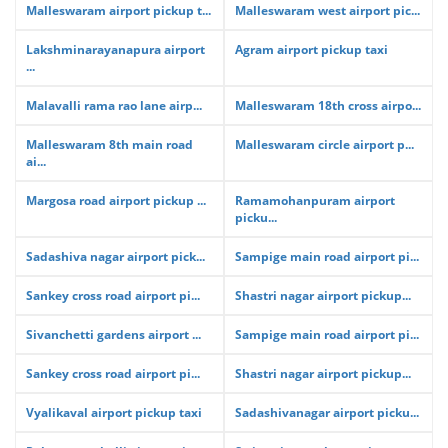
Malleswaram airport pickup t...
Malleswaram west airport pic...
Lakshminarayanapura airport
Agram airport pickup taxi
...
Malavalli rama rao lane airp...
Malleswaram 18th cross airpo...
Malleswaram 8th main road
Malleswaram circle airport p...
ai...
Margosa road airport pickup ...
Ramamohanpuram airport
picku...
Sadashiva nagar airport pick...
Sampige main road airport pi...
Sankey cross road airport pi...
Shastri nagar airport pickup...
Sivanchetti gardens airport ...
Sampige main road airport pi...
Sankey cross road airport pi...
Shastri nagar airport pickup...
Vyalikaval airport pickup taxi
Sadashivanagar airport picku...