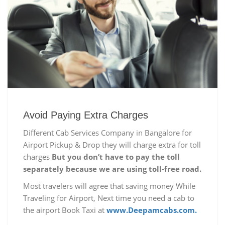
Avoid Paying Extra Charges
Different Cab Services Company in Bangalore for
Airport Pickup & Drop they will charge extra for toll
charges
But you don’t have to pay the toll
separately because we are using toll-free road.
Most travelers will agree that saving money While
Traveling for Airport, Next time you need a cab to
the airport Book Taxi at
www.Deepamcabs.com.