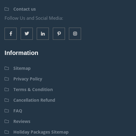
Contact us
Follow Us and Social Media:
Information
Sitemap
Privacy Policy
Terms & Condition
Cancellation Refund
FAQ
Reviews
Holiday Packages Sitemap