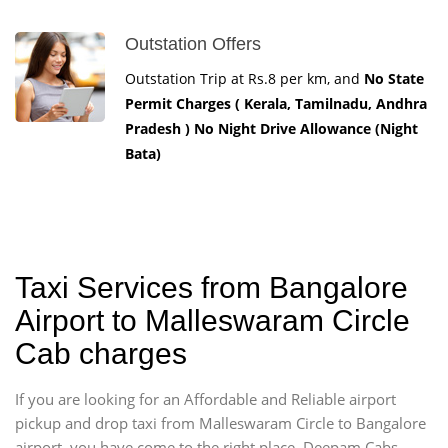
Outstation Offers
Outstation Trip at Rs.8 per km, and
No State
Permit Charges ( Kerala, Tamilnadu, Andhra
Pradesh ) No Night Drive Allowance (Night
Bata)
Taxi Services from Bangalore
Airport to Malleswaram Circle
Cab charges
If you are looking for an Affordable and Reliable airport
pickup and drop taxi from Malleswaram Circle to Bangalore
airport, you have come to the right place. Deepam Cabs