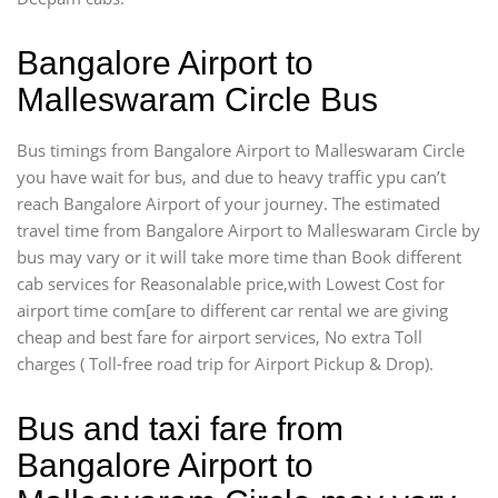
Bangalore Airport to
Malleswaram Circle Bus
Bus timings from Bangalore Airport to Malleswaram Circle
you have wait for bus, and due to heavy traffic ypu can’t
reach Bangalore Airport of your journey. The estimated
travel time from Bangalore Airport to Malleswaram Circle by
bus may vary or it will take more time than Book different
cab services for Reasonalable price,with Lowest Cost for
airport time com[are to different car rental we are giving
cheap and best fare for airport services, No extra Toll
charges ( Toll-free road trip for Airport Pickup & Drop).
Bus and taxi fare from
Bangalore Airport to