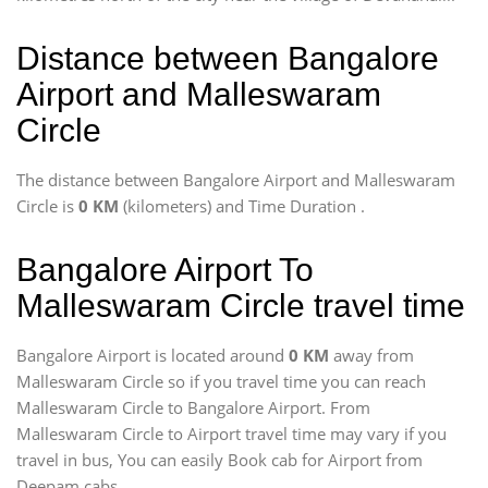
Distance between Bangalore
Airport and Malleswaram
Circle
The distance between Bangalore Airport and Malleswaram
Circle is
0 KM
(kilometers) and Time Duration
.
Bangalore Airport To
Malleswaram Circle travel time
Bangalore Airport is located around
0 KM
away from
Malleswaram Circle so if you travel time
you can reach
Malleswaram Circle to Bangalore Airport. From
Malleswaram Circle to Airport travel time may vary if you
travel in bus, You can easily Book cab for Airport from
Deepam cabs.