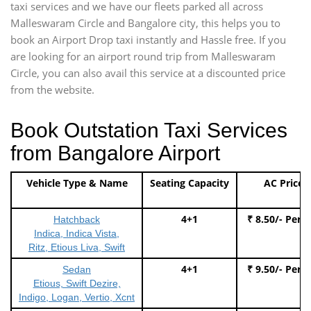
taxi services and we have our fleets parked all across
Malleswaram Circle and Bangalore city, this helps you to
book an Airport Drop taxi instantly and Hassle free. If you
are looking for an airport round trip from Malleswaram
Circle, you can also avail this service at a discounted price
from the website.
Book Outstation Taxi Services
from Bangalore Airport
Vehicle Type & Name
Seating Capacity
AC Price
4+1
₹ 8.50/- Per 
Hatchback
Indica, Indica Vista,
Ritz, Etious Liva, Swift
4+1
₹ 9.50/- Per 
Sedan
Etious, Swift Dezire,
Indigo, Logan, Vertio, Xcnt