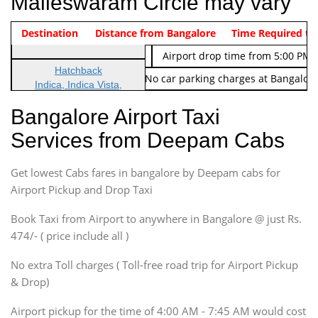
Malleswaram Circle may vary
Indica Non/AC
Destination
Vehicle Type & Name
Distance from Bangalore
Rs. 474/-
Airport pickup time from 4:00 AM
Time Required to
Indica Non/AC
Rs. 674/-
Airport drop time from 5:00 PM 
Hatchback
Note: No toll Charges & No car parking charges at Bangalore
Indica, Indica Vista,
Ritz, Etious Liva, Swift
Bangalore Airport Taxi
Sedan
Services from Deepam Cabs
Etious, Swift Dezire,
Indigo, Logan, Vertio, Xcnt
Get lowest Cabs fares in bangalore by Deepam cabs for
SUV
Innova, Maruthi Ertiga,
Airport Pickup and Drop Taxi
Xylo, Enjoy Chevrolet
Book Taxi from Airport to anywhere in Bangalore @ just Rs.
SUV
474/- ( price include all )
Innova, Xylo
SUV
No extra Toll charges ( Toll-free road trip for Airport Pickup
Innova, Xylo
& Drop)
Tempo Traveler
Airport pickup for the time of 4:00 AM - 7:45 AM would cost
Force Motors, Mazda