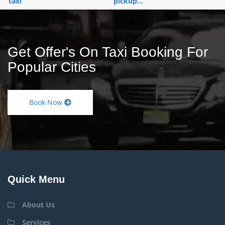
taxi
pickup...
Get Offer's On Taxi Booking For
Popular Cities
Book Now
Quick Menu
About Us
Services