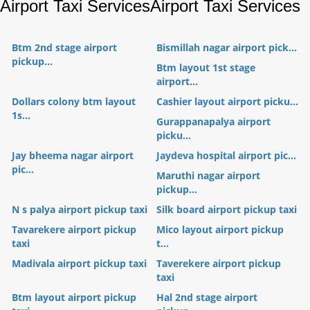
Airport Taxi Services
Airport Taxi Services
Btm 2nd stage airport
Bismillah nagar airport pick...
pickup...
Btm layout 1st stage
airport...
Dollars colony btm layout
Cashier layout airport picku...
1s...
Gurappanapalya airport
picku...
Jay bheema nagar airport
Jaydeva hospital airport pic...
pic...
Maruthi nagar airport
pickup...
N s palya airport pickup taxi
Silk board airport pickup taxi
Tavarekere airport pickup
Mico layout airport pickup
taxi
t...
Madivala airport pickup taxi
Taverekere airport pickup
taxi
Btm layout airport pickup
Hal 2nd stage airport