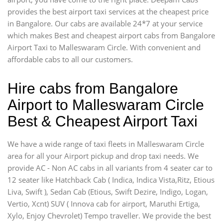
provides the best airport taxi services at the cheapest price
in Bangalore. Our cabs are available 24*7 at your service
which makes Best and cheapest airport cabs from Bangalore
Airport Taxi to Malleswaram Circle. With convenient and
affordable cabs to all our customers.
Hire cabs from Bangalore
Airport to Malleswaram Circle
Best & Cheapest Airport Taxi
We have a wide range of taxi fleets in Malleswaram Circle
area for all your Airport pickup and drop taxi needs. We
provide AC - Non AC cabs in all variants from 4 seater car to
12 seater like Hatchback Cab ( Indica, Indica Vista,Ritz, Etious
Liva, Swift ), Sedan Cab (Etious, Swift Dezire, Indigo, Logan,
Vertio, Xcnt) SUV ( Innova cab for airport, Maruthi Ertiga,
Xylo, Enjoy Chevrolet) Tempo traveller. We provide the best