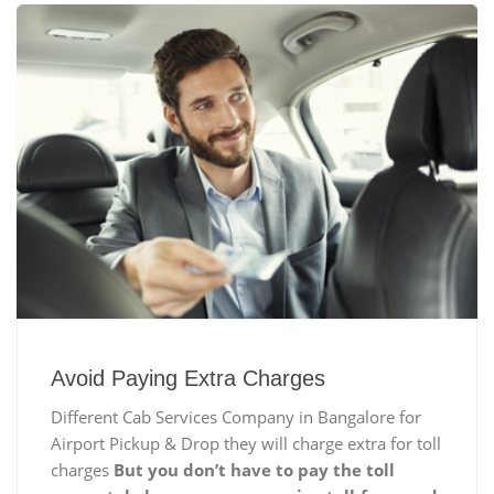
Avoid Paying Extra Charges
Different Cab Services Company in Bangalore for
Airport Pickup & Drop they will charge extra for toll
charges
But you don’t have to pay the toll