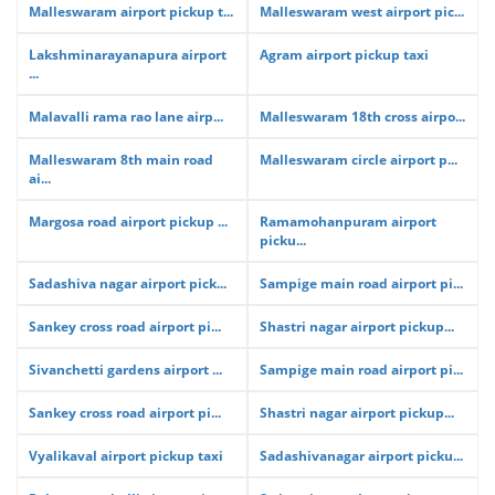
Malleswaram airport pickup t...
Malleswaram west airport pic...
Lakshminarayanapura airport
Agram airport pickup taxi
...
Malavalli rama rao lane airp...
Malleswaram 18th cross airpo...
Malleswaram 8th main road
Malleswaram circle airport p...
ai...
Margosa road airport pickup ...
Ramamohanpuram airport
picku...
Sadashiva nagar airport pick...
Sampige main road airport pi...
Sankey cross road airport pi...
Shastri nagar airport pickup...
Sivanchetti gardens airport ...
Sampige main road airport pi...
Sankey cross road airport pi...
Shastri nagar airport pickup...
Vyalikaval airport pickup taxi
Sadashivanagar airport picku...