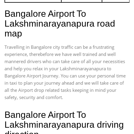
Bangalore Airport To
Lakshminarayanapura road
map
Travelling in Bangalore city traffic can be a frustrating
experience, therebefore we have well trained and well
mannered drivers who can take care of all your necessities
and help you relax in your Lakshminarayanapura to
Bangalore Airport Journey. You can use your personal time
in taxi to plan your journey ahead and we will take care of
all the Airport drop related tasks keeping in mind your
safety, security and comfort.
Bangalore Airport To
Lakshminarayanapura driving