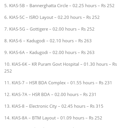
5. KIAS-5B – Bannerghatta Circle – 02.25 hours – Rs 252
6. KIAS-5C – ISRO Layout – 02.20 hours – Rs 252
7. KIAS-5G – Gottigere – 02.00 hours – Rs 252
8. KIAS-6 – Kadugodi – 02.10 hours – Rs 263
9. KIAS-6A – Kadugodi – 02.00 hours – Rs 263
10. KIAS-6K – KR Puram Govt Hospital – 01.30 hours – Rs
252
11. KIAS-7 – HSR BDA Complex – 01.55 hours – Rs 231
12. KIAS-7A – HSR BDA – 02.00 hours – Rs 231
13. KIAS-8 – Electronic City – 02.45 hours – Rs 315
14. KIAS-8A – BTM Layout – 01.09 hours – Rs 252