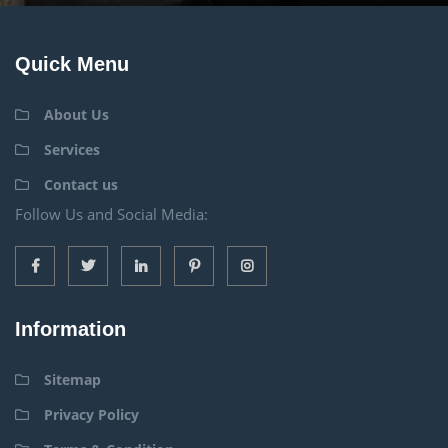
Quick Menu
About Us
Services
Contact us
Follow Us and Social Media:
Information
Sitemap
Privacy Policy