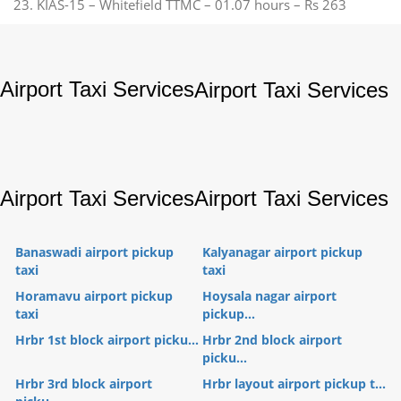
23. KIAS-15 – Whitefield TTMC – 01.07 hours – Rs 263
Airport Taxi Services
Airport Taxi Services
Airport Taxi Services
Airport Taxi Services
Banaswadi airport pickup
Kalyanagar airport pickup
taxi
taxi
Horamavu airport pickup
Hoysala nagar airport
taxi
pickup...
Hrbr 1st block airport picku...
Hrbr 2nd block airport
picku...
Hrbr 3rd block airport
Hrbr layout airport pickup t...