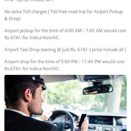
Innova, Xylo
SUV
No extra Toll charges ( Toll-free road trip for Airport Pickup
Innova, Xylo
& Drop)
Tempo Traveler
Airport pickup for the time of 4:00 AM - 7:45 AM would cost
Force Motors, Mazda
Rs.474/- for Indica Non/AC.
Mini Bus
Swaraj Mazda
Airport Taxi Drop starting @ just Rs. 674/- ( price include all )
Airport drop for the time of 5:00 PM - 11:45 PM would cost
Rs.674/- for Indica Non/AC.