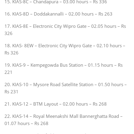
15. KIAS-8C – Chandapura – 03.00 hours – Rs 336
16. KIAS-8D – Doddakannalli – 02.00 hours – Rs 263
17. KIAS-8E – Electronic City Wipro Gate – 02.05 hours – Rs
326
18. KIAS- 8EW – Electronic City Wipro Gate – 02.10 hours –
Rs 326
19. KIAS-9 – Kempegowda Bus Station – 01.15 hours – Rs
221
20. KIAS-10 – Mysore Road Satellite Station – 01.50 hours –
Rs 231
21. KIAS-12 – BTM Layout – 02.00 hours – Rs 268
22. KIAS-14 – Royal Meenakshi Mall Bannerghatta Road –
01.07 hours – Rs 268