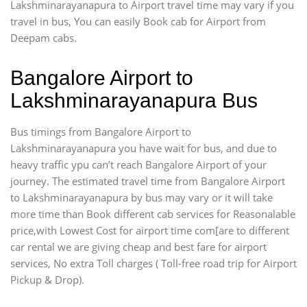
Lakshminarayanapura to Airport travel time may vary if you
travel in bus, You can easily Book cab for Airport from
Deepam cabs.
Bangalore Airport to
Lakshminarayanapura Bus
Bus timings from Bangalore Airport to
Lakshminarayanapura you have wait for bus, and due to
heavy traffic ypu can’t reach Bangalore Airport of your
journey. The estimated travel time from Bangalore Airport
to Lakshminarayanapura by bus may vary or it will take
more time than Book different cab services for Reasonalable
price,with Lowest Cost for airport time com[are to different
car rental we are giving cheap and best fare for airport
services, No extra Toll charges ( Toll-free road trip for Airport
Pickup & Drop).