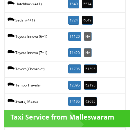
₹649
₹574
Hatchback (4+1)
₹724
₹649
Sedan (4+1)
₹1120
NA
Toyota Innova (6+1)
₹1420
NA
Toyota Innova (7+1)
₹1795
₹1595
Tavera(Chevrolet)
₹2395
₹2195
Tempo Traveler
₹4195
₹3695
Swaraj Mazda
Taxi Service from Malleswaram