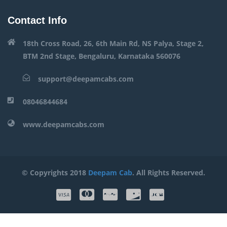
Contact Info
18th Cross Road, 26, 6th Main Rd, NS Palya, Stage 2,
BTM 2nd Stage, Bengaluru, Karnataka 560076
support@deepamcabs.com
08046844684
www.deepamcabs.com
© Copyrights 2018
Deepam Cab
. All Rights Reserved.