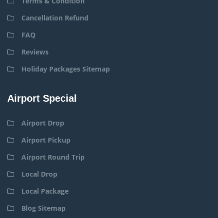
Terms & Condition
Cancellation Refund
FAQ
Reviews
Holiday Packages Sitemap
Airport Special
Airport Drop
Airport Pickup
Airport Round Trip
Local Drop
Local Package
Blog Sitemap