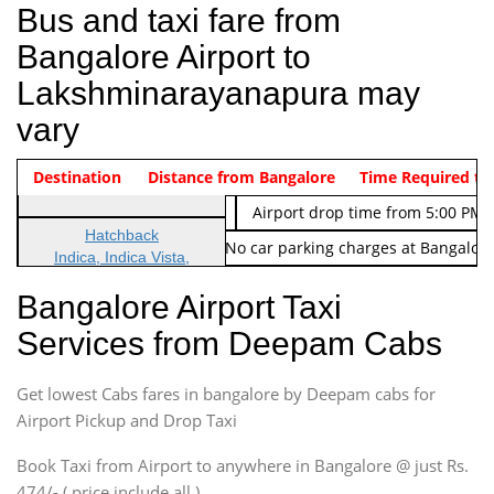
Bus and taxi fare from
Bangalore Airport to
Lakshminarayanapura may
vary
Indica Non/AC
Destination
Vehicle Type & Name
Distance from Bangalore
Rs. 474/-
Airport pickup time from 4:00 AM
Time Required to
Indica Non/AC
Rs. 674/-
Airport drop time from 5:00 PM 
Hatchback
Note: No toll Charges & No car parking charges at Bangalore
Indica, Indica Vista,
Ritz, Etious Liva, Swift
Bangalore Airport Taxi
Sedan
Services from Deepam Cabs
Etious, Swift Dezire,
Indigo, Logan, Vertio, Xcnt
Get lowest Cabs fares in bangalore by Deepam cabs for
SUV
Innova, Maruthi Ertiga,
Airport Pickup and Drop Taxi
Xylo, Enjoy Chevrolet
Book Taxi from Airport to anywhere in Bangalore @ just Rs.
SUV
474/- ( price include all )