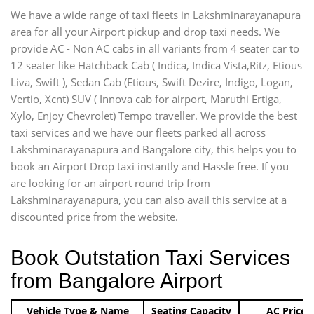
We have a wide range of taxi fleets in Lakshminarayanapura
area for all your Airport pickup and drop taxi needs. We
provide AC - Non AC cabs in all variants from 4 seater car to
12 seater like Hatchback Cab ( Indica, Indica Vista,Ritz, Etious
Liva, Swift ), Sedan Cab (Etious, Swift Dezire, Indigo, Logan,
Vertio, Xcnt) SUV ( Innova cab for airport, Maruthi Ertiga,
Xylo, Enjoy Chevrolet) Tempo traveller. We provide the best
taxi services and we have our fleets parked all across
Lakshminarayanapura and Bangalore city, this helps you to
book an Airport Drop taxi instantly and Hassle free. If you
are looking for an airport round trip from
Lakshminarayanapura, you can also avail this service at a
discounted price from the website.
Book Outstation Taxi Services
from Bangalore Airport
Vehicle Type & Name
Seating Capacity
AC Price