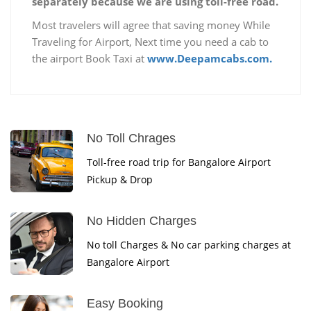
separately because we are using toll-free road.
Most travelers will agree that saving money While
Traveling for Airport, Next time you need a cab to
the airport Book Taxi at
www.Deepamcabs.com.
No Toll Chrages
Toll-free road trip for Bangalore Airport
Pickup & Drop
No Hidden Charges
No toll Charges & No car parking charges at
Bangalore Airport
Easy Booking