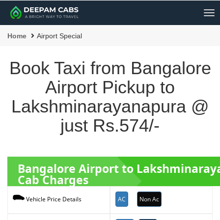
Me
Home
Airport Special
Book Taxi from Bangalore
Airport Pickup to
Lakshminarayanapura @
just Rs.574/-
Bangalore Airport to Lakshminara
Cab Charges
AC
Non Ac
Vehicle Price Details