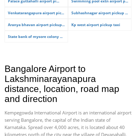
Palace guttahalli airport pi...
Swimming pool extn airport p...
Venkatarangapura airport pic...
Subhashnagar airport pickup ...
Aranya bhavan airport pickup...
Kp west airport pickup taxi
State bank of mysore colony ...
Bangalore Airport to
Lakshminarayanapura
distance, location, road map
and direction
Kempegowda International Airport is an international airport
serving Bangalore, the capital of the Indian state of
Karnataka. Spread over 4,000 acres, it is located about 40
kilometres north of the city near the village of Devanahalli.