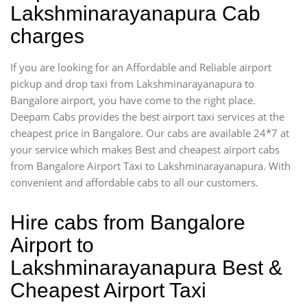
Lakshminarayanapura Cab
charges
If you are looking for an Affordable and Reliable airport
pickup and drop taxi from Lakshminarayanapura to
Bangalore airport, you have come to the right place.
Deepam Cabs provides the best airport taxi services at the
cheapest price in Bangalore. Our cabs are available 24*7 at
your service which makes Best and cheapest airport cabs
from Bangalore Airport Taxi to Lakshminarayanapura. With
convenient and affordable cabs to all our customers.
Hire cabs from Bangalore
Airport to
Lakshminarayanapura Best &
Cheapest Airport Taxi