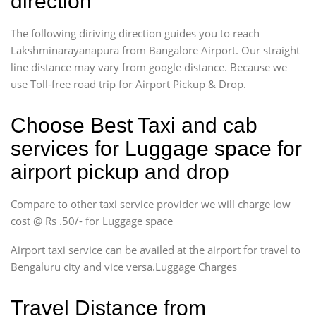
direction
The following diriving direction guides you to reach
Lakshminarayanapura from Bangalore Airport. Our straight
line distance may vary from google distance. Because we
use Toll-free road trip for Airport Pickup & Drop.
Choose Best Taxi and cab
services for Luggage space for
airport pickup and drop
Compare to other taxi service provider we will charge low
cost @ Rs .50/- for Luggage space
Airport taxi service can be availed at the airport for travel to
Bengaluru city and vice versa.Luggage Charges
Travel Distance from