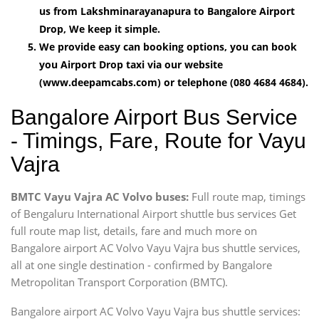
us from Lakshminarayanapura to Bangalore Airport
Drop, We keep it simple.
We provide easy can booking options, you can book
you Airport Drop taxi via our website
(www.deepamcabs.com) or telephone (080 4684 4684).
Bangalore Airport Bus Service
- Timings, Fare, Route for Vayu
Vajra
BMTC Vayu Vajra AC Volvo buses:
Full route map, timings
of Bengaluru International Airport shuttle bus services Get
full route map list, details, fare and much more on
Bangalore airport AC Volvo Vayu Vajra bus shuttle services,
all at one single destination - confirmed by Bangalore
Metropolitan Transport Corporation (BMTC).
Bangalore airport AC Volvo Vayu Vajra bus shuttle services: