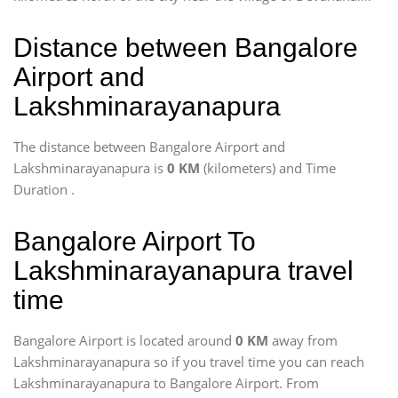
Distance between Bangalore
Airport and
Lakshminarayanapura
The distance between Bangalore Airport and
Lakshminarayanapura is
0 KM
(kilometers) and Time
Duration
.
Bangalore Airport To
Lakshminarayanapura travel
time
Bangalore Airport is located around
0 KM
away from
Lakshminarayanapura so if you travel time
you can reach
Lakshminarayanapura to Bangalore Airport. From