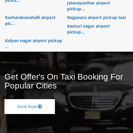
picku...
Jalavayuvihar airport
pickup...
Kacharakanahalli airport
Nagavara airport pickup taxi
pic...
Kasturi nagar airport
pickup...
Kalyan nagar airport pickup
...
Get Offer's On Taxi Booking For
Popular Cities
Book Now