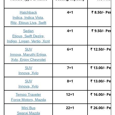
4+1
₹ 8.50/- Per 
Hatchback
Indica, Indica Vista,
Ritz, Etious Liva, Swift
4+1
₹ 9.50/- Per 
Sedan
Etious, Swift Dezire,
Indigo, Logan, Vertio, Xcnt
6+1
₹ 12.50/- Per
SUV
Innova, Maruthi Ertiga,
Xylo, Enjoy Chevrolet
7+1
₹ 13.00/- Per
SUV
Innova, Xylo
8+1
₹ 13.00/- Per
SUV
Innova, Xylo
12+1
₹ 16.00/- Per
Tempo Traveler
Force Motors, Mazda
22+1
₹ 26.00/- Per
Mini Bus
Swaraj Mazda