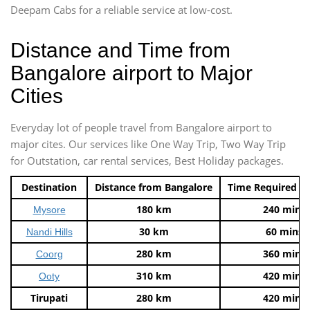
Deepam Cabs for a reliable service at low-cost.
Distance and Time from
Bangalore airport to Major
Cities
Everyday lot of people travel from Bangalore airport to
major cites. Our services like One Way Trip, Two Way Trip
for Outstation, car rental services, Best Holiday packages.
Destination
Distance from Bangalore
Time Required t
180 km
240 mins
Mysore
30 km
60 mins
Nandi Hills
280 km
360 mins
Coorg
310 km
420 mins
Ooty
Tirupati
280 km
420 mins