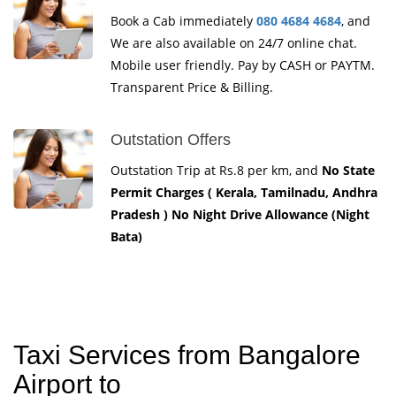
Book a Cab immediately
080 4684 4684
, and
We are also available on 24/7 online chat.
Mobile user friendly. Pay by CASH or PAYTM.
Transparent Price & Billing.
Outstation Offers
Outstation Trip at Rs.8 per km, and
No State
Permit Charges ( Kerala, Tamilnadu, Andhra
Pradesh ) No Night Drive Allowance (Night
Bata)
Taxi Services from Bangalore
Airport to