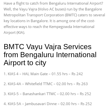
Have a flight to catch from Bengaluru International Airport?
Well, the Vayu Vajra (Volvo AC buses) run by the Bangalore
Metropolitan Transport Corporation (BMTC) caters to several
key locations in Bangalore. It is among one of the cost-
effective ways to reach the Kempegowda International
Airport (KIA).
BMTC Vayu Vajra Services
from Bengaluru International
Airport to city
1. KIAS 4 – HAL Main Gate – 01.55 hrs – Rs 242
2. KIAS-4A – Whitefield TTMC – 02.00 hrs – Rs 263
3. KIAS-5 – Banashankari TTMC – 02.00 hrs – Rs 252
4. KIAS-5A – Jambusavari Dinne – 02.00 hrs – Rs 252