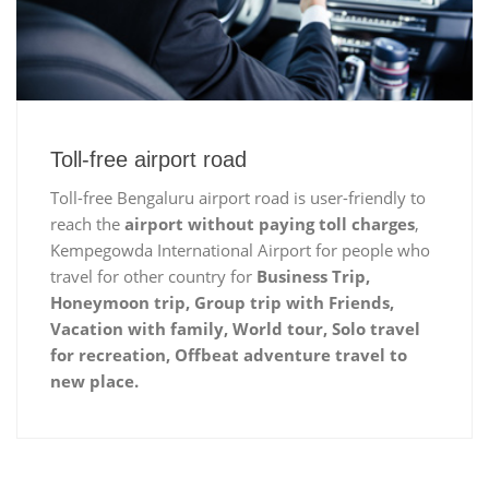
Toll-free airport road
Toll-free Bengaluru airport road is user-friendly to
reach the
airport without paying toll charges
,
Kempegowda International Airport for people who
travel for other country for
Business Trip,
Honeymoon trip, Group trip with Friends,
Vacation with family, World tour, Solo travel
for recreation, Offbeat adventure travel to
new place.