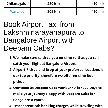
Chikmagalur
280 km
410 mins
305 km
430 mins
Wayanad
Book Airport Taxi from
Lakshminarayanapura to
Bangalore Airport with
Deepam Cabs?
We make sure to drop you on time so that you can
catch your flight at Bangalore Airport.
Airport Pickup and Drop at your preferred locations is
our top priority, therefore we offer on time Door
pickup.
Our team at Deepam Cabs work 24/ 7 for 365 Days to
make your journey Happy with Deepam Cabs for
Bangalore Airport.
Transparent cab booking charges while traveling with