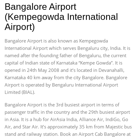
Bangalore Airport
(Kempegowda International
Airport)
Bangalore Airport is also known as Kempegowda
International Airport which serves Bengaluru city, India. It is
named after the founding father of Bengaluru, the current
capital of Indian state of Karnataka “Kempe Gowda”. It is
opened in 24th May 2008 and it’s located in Devanahalli,
Karnataka 40 km away from the city Bangalore. Bangalore
Airport is operated by Bengaluru International Airport
Limited (BIAL).
Bangalore Airport is the 3rd busiest airport in terms of
passenger traffic in the country and the 29th busiest airport
in Asia. It is a hub for AirAsia India, Alliance Air, IndiGo, Go
Air, and Star Air. It’s approximately 35 km from Majestic bus
stand and railway station. Book an Airport Cab Bangalore at