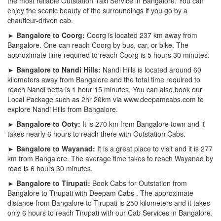
the most reliable Outstation Taxi Service in Bangalore. You can
enjoy the scenic beauty of the surroundings if you go by a
chauffeur-driven cab.
► Bangalore to Coorg:
Coorg is located 237 km away from
Bangalore. One can reach Coorg by bus, car, or bike. The
approximate time required to reach Coorg is 5 hours 30 minutes.
► Bangalore to Nandi Hills:
Nandi Hills is located around 60
kilometers away from Bangalore and the total time required to
reach Nandi betta is 1 hour 15 minutes. You can also book our
Local Package such as 2hr 20km via www.deepamcabs.com to
explore Nandi Hills from Bangalore.
► Bangalore to Ooty:
It is 270 km from Bangalore town and it
takes nearly 6 hours to reach there with Outstation Cabs.
► Bangalore to Wayanad:
It is a great place to visit and it is 277
km from Bangalore. The average time takes to reach Wayanad by
road is 6 hours 30 minutes.
► Bangalore to Tirupati:
Book Cabs for Outstation from
Bangalore to Tirupati with Deepam Cabs . The approximate
distance from Bangalore to Tirupati is 250 kilometers and it takes
only 6 hours to reach Tirupati with our Cab Services in Bangalore.