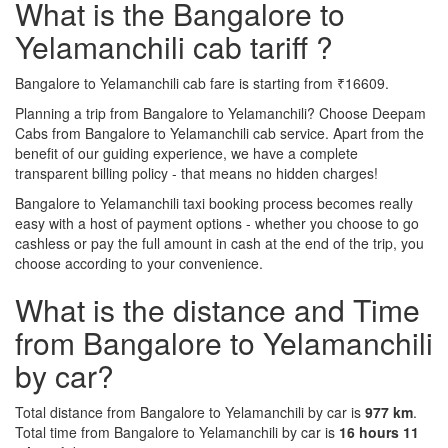
What is the Bangalore to
Yelamanchili cab tariff ?
Bangalore to Yelamanchili cab fare is starting from ₹16609.
Planning a trip from Bangalore to Yelamanchili? Choose Deepam
Cabs from Bangalore to Yelamanchili cab service. Apart from the
benefit of our guiding experience, we have a complete
transparent billing policy - that means no hidden charges!
Bangalore to Yelamanchili taxi booking process becomes really
easy with a host of payment options - whether you choose to go
cashless or pay the full amount in cash at the end of the trip, you
choose according to your convenience.
What is the distance and Time
from Bangalore to Yelamanchili
by car?
Total distance from Bangalore to Yelamanchili by car is
977 km
.
Total time from Bangalore to Yelamanchili by car is
16 hours 11