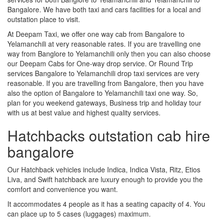
Bangalore. We have both taxi and cars facilities for a local and
outstation place to visit.
At Deepam Taxi, we offer one way cab from Bangalore to
Yelamanchili at very reasonable rates. If you are travelling one
way from Banglore to Yelamanchili only then you can also choose
our Deepam Cabs for One-way drop service. Or Round Trip
services Bangalore to Yelamanchili drop taxi services are very
reasonable. If you are travelling from Bangalore, then you have
also the option of Bangalore to Yelamanchili taxi one way. So,
plan for you weekend gateways, Business trip and holiday tour
with us at best value and highest quality services.
Hatchbacks outstation cab hire
bangalore
Our Hatchback vehicles include Indica, Indica Vista, Ritz, Etios
Liva, and Swift hatchback are luxury enough to provide you the
comfort and convenience you want.
It accommodates 4 people as it has a seating capacity of 4. You
can place up to 5 cases (luggages) maximum.