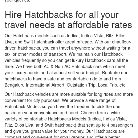
Hire Hatchbacks for all your
travel needs at affordable rates
Our Hatchback models such as Indica, Indica Vista, Ritz, Etios
Liva, and Swift hatchback offer great mileage. With our chauffeur-
driven hatchbacks, you can travel anywhere without waiting for a
taxi or other modes of transport. We maintain our Hatchback
vehicles frequently so you can get luxury Hatchback cars all the
time. We have both AC & Non-AC Hatchback cars which meet
your luxury needs and also best suit your budget. Rent/hire our
hatchbacks to have a safe and comfortable ride to and from
Bengaluru International Airport, Outstation Trip, Local Trip, etc.
Our Hatchback vehicles are more suitable for long rides and more
convenient for city purposes. We provide a wide range of
Hatchback Models so you have the freedom to pick the one
based on your convenience and need. Choose from a wide
variety of comfortable Hatchbacks Models (Indica, Indica Vista,
Ritz, Etios Liva, and Swift hatchback) that seat up to 4 passengers
and give you great value for your money. Our Hatchbacks are
compact and convenient for small groups and offer a better