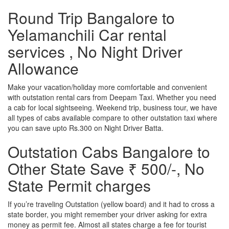
Round Trip Bangalore to
Yelamanchili Car rental
services , No Night Driver
Allowance
Make your vacation/holiday more comfortable and convenient
with outstation rental cars from Deepam Taxi. Whether you need
a cab for local sightseeing. Weekend trip, business tour, we have
all types of cabs available compare to other outstation taxi where
you can save upto Rs.300 on Night Driver Batta.
Outstation Cabs Bangalore to
Other State Save ₹ 500/-, No
State Permit charges
If you’re traveling Outstation (yellow board) and it had to cross a
state border, you might remember your driver asking for extra
money as permit fee. Almost all states charge a fee for tourist