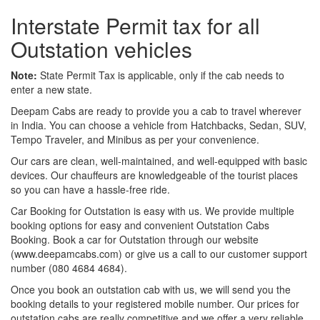
Interstate Permit tax for all
Outstation vehicles
Note:
State Permit Tax is applicable, only if the cab needs to
enter a new state.
Deepam Cabs are ready to provide you a cab to travel wherever
in India. You can choose a vehicle from Hatchbacks, Sedan, SUV,
Tempo Traveler, and Minibus as per your convenience.
Our cars are clean, well-maintained, and well-equipped with basic
devices. Our chauffeurs are knowledgeable of the tourist places
so you can have a hassle-free ride.
Car Booking for Outstation is easy with us. We provide multiple
booking options for easy and convenient Outstation Cabs
Booking. Book a car for Outstation through our website
(www.deepamcabs.com) or give us a call to our customer support
number (080 4684 4684).
Once you book an outstation cab with us, we will send you the
booking details to your registered mobile number. Our prices for
outstation cabs are really competitive and we offer a very reliable