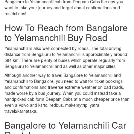
Bangalore to Yelamanchili cab from Deepam Cabs the day you
want to take your journey and forget about confirmations and
restrictions!
How To Reach from Bangalore
to Yelamanchili Buy Road
Yelamanchili is also well-connected by roads. The total driving
distance from Bengaluru to Yelamanchili is approximately around
584 km. There are plenty of buses which operate regularly from
Bengaluru to Yelamanchili and as well as other major cities.
Although another way to travel Bangalore to Yelamanchili and
Yelamanchili to Bangalore, you need to wait for ticket bookings
and confirmations and traverse extreme weather on bad roads,
made worse by a bus journey. When you could instead take a
handpicked cab form Deepam Cabs at a much cheaper price than
even a Volvo and ksrtc, redbus, makemytrip, yatra,
travel2karnataka.
Bangalore to Yelamanchili Car