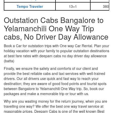
Tempo Traveler
13+1
3800
Outstation Cabs Bangalore to
Yelamanchili One Way Trip
cabs, No Driver Day Allowance
Book a Car for outstation trips with One way Car Rental. Plan your
holiday vacation with your family to popular outstation destinations
at best fare rates with deepam cabs no day driver day allowance
(batta)
Finally, we ensure the safety and comforts of our client and
provide the best reliable cabs and taxi services with well-trained
drivers. Our all drivers use quick and fast way to reach your
destination; they are aware of good food points and tourist spots
between Bangalore to Yelamanchili One Way trip. So, book our
packages and make a memorable trip or tour with us.
Why are you wasting money for the return journey, when you are
travelling one way? We offer the best one way travel service at
reasonable prices. Deepam Cabs is one of the well known Best