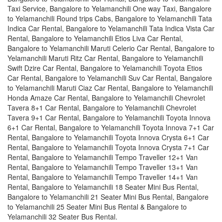
Taxi Service, Bangalore to Yelamanchili One way Taxi, Bangalore
to Yelamanchili Round trips Cabs, Bangalore to Yelamanchili Tata
Indica Car Rental, Bangalore to Yelamanchili Tata Indica Vista Car
Rental, Bangalore to Yelamanchili Etios Liva Car Rental,
Bangalore to Yelamanchili Maruti Celerio Car Rental, Bangalore to
Yelamanchili Maruti Ritz Car Rental, Bangalore to Yelamanchili
Swift Dzire Car Rental, Bangalore to Yelamanchili Toyota Etios
Car Rental, Bangalore to Yelamanchili Suv Car Rental, Bangalore
to Yelamanchili Maruti Ciaz Car Rental, Bangalore to Yelamanchili
Honda Amaze Car Rental, Bangalore to Yelamanchili Chevrolet
Tavera 8+1 Car Rental, Bangalore to Yelamanchili Chevrolet
Tavera 9+1 Car Rental, Bangalore to Yelamanchili Toyota Innova
6+1 Car Rental, Bangalore to Yelamanchili Toyota Innova 7+1 Car
Rental, Bangalore to Yelamanchili Toyota Innova Crysta 6+1 Car
Rental, Bangalore to Yelamanchili Toyota Innova Crysta 7+1 Car
Rental, Bangalore to Yelamanchili Tempo Traveller 12+1 Van
Rental, Bangalore to Yelamanchili Tempo Traveller 13+1 Van
Rental, Bangalore to Yelamanchili Tempo Traveller 14+1 Van
Rental, Bangalore to Yelamanchili 18 Seater Mini Bus Rental,
Bangalore to Yelamanchili 21 Seater Mini Bus Rental, Bangalore
to Yelamanchili 25 Seater Mini Bus Rental & Bangalore to
Yelamanchili 32 Seater Bus Rental.