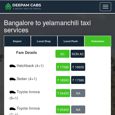
Menu
Bangalore to yelamanchili taxi
services
Airport
Local Drop
Local Pack
Outstation
Fare Details
AC
NON AC
Hatchback (4+1)
₹ 17586
₹ 16609
Sedan (4+1)
₹ 18563
₹ 17586
Toyota Innova
₹ 24425
NA
(6+1)
Toyota Innova
₹ 25402
NA
(7+1)