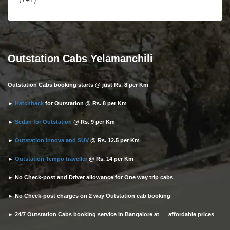
Outstation Cabs Yelamanchili
Outstation Cabs booking starts @ just Rs. 8 per Km
►
Hatchback
for Outstation @ Rs. 8 per Km
►
Sedan for Outstation
@ Rs. 9 per Km
►
Outstation Innova and SUV
@ Rs. 12.5 per Km
►
Outstation Tempo traveller
@ Rs. 14 per Km
► No Check-post and Driver allowance for One way trip cabs
► No Check-post charges on 2 way Outstation cab booking
► 24/7 Outstation Cabs booking service in Bangalore at affordable prices