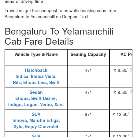
mins
of driving time
Travellers get the cheapest rates while booking cabs from
Bangalore to Yelamanchili on Deepam Taxi
Bengaluru To Yelamanchili
Cab Fare Details
Vehicle Type & Name
Seating Capacity
AC Pric
Hatchback
4+1
₹ 8.50/- Pe
Indica, Indica Vista,
Ritz, Etious Liva, Swift
Sedan
4+1
₹ 9.50/- Pe
Etious, Swift Dezire,
Indigo, Logan, Vertio, Xcnt
SUV
6+1
₹ 12.50/- P
Innova, Maruthi Ertiga,
Xylo, Enjoy Chevrolet
SUV
7+1
₹ 13.00/- P