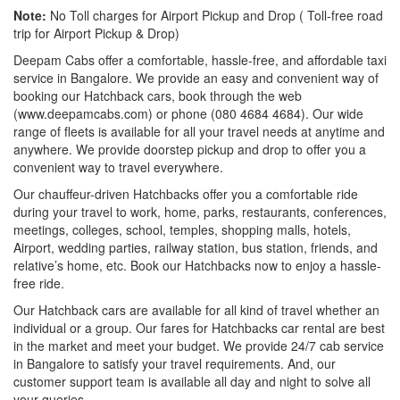
Note:
No Toll charges for Airport Pickup and Drop ( Toll-free road
trip for Airport Pickup & Drop)
Deepam Cabs offer a comfortable, hassle-free, and affordable taxi
service in Bangalore. We provide an easy and convenient way of
booking our Hatchback cars, book through the web
(www.deepamcabs.com) or phone (080 4684 4684). Our wide
range of fleets is available for all your travel needs at anytime and
anywhere. We provide doorstep pickup and drop to offer you a
convenient way to travel everywhere.
Our chauffeur-driven Hatchbacks offer you a comfortable ride
during your travel to work, home, parks, restaurants, conferences,
meetings, colleges, school, temples, shopping malls, hotels,
Airport, wedding parties, railway station, bus station, friends, and
relative’s home, etc. Book our Hatchbacks now to enjoy a hassle-
free ride.
Our Hatchback cars are available for all kind of travel whether an
individual or a group. Our fares for Hatchbacks car rental are best
in the market and meet your budget. We provide 24/7 cab service
in Bangalore to satisfy your travel requirements. And, our
customer support team is available all day and night to solve all
your queries.