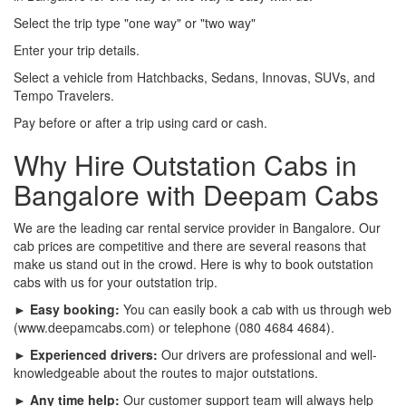
Select the trip type "one way" or "two way"
Enter your trip details.
Select a vehicle from Hatchbacks, Sedans, Innovas, SUVs, and
Tempo Travelers.
Pay before or after a trip using card or cash.
Why Hire Outstation Cabs in
Bangalore with Deepam Cabs
We are the leading car rental service provider in Bangalore. Our
cab prices are competitive and there are several reasons that
make us stand out in the crowd. Here is why to book outstation
cabs with us for your outstation trip.
► Easy booking:
You can easily book a cab with us through web
(www.deepamcabs.com) or telephone (080 4684 4684).
► Experienced drivers:
Our drivers are professional and well-
knowledgeable about the routes to major outstations.
► Any time help:
Our customer support team will always help