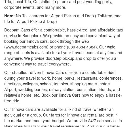
Trip, Local Trip, Outstation Trip, pre-and post-wedding party,
corporate events, and many more.
Note:
No Toll charges for Airport Pickup and Drop ( Toll-free road
trip for Airport Pickup & Drop)
Deepam Cabs offer a comfortable, hassle-free, and affordable taxi
service in Bangalore. We provide an easy and convenient way of
booking our Innova cars, book through the web
(www.deepamcabs.com) or phone (080 4684 4684). Our wide
range of fleets is available for all your travel needs at anytime and
anywhere. We provide doorstep pickup and drop to offer you a
convenient way to travel everywhere.
Our chauffeur-driven Innova Cars offer you a comfortable ride
during your travel to work, home, parks, restaurants, conferences,
meetings, colleges, school, temples, shopping malls, hotels,
Airport, wedding parties, railway station, bus station, friends, and
relative’s home, etc. Book our Innova Cars now to enjoy a hassle-
free ride.
Our Innova cars are available for all kind of travel whether an
individual or a group. Our fares for Innova car rental are best in
the market and meet your budget. We provide 24/7 cab service in
Bangalore to satisfy your travel requirements. And, our customer