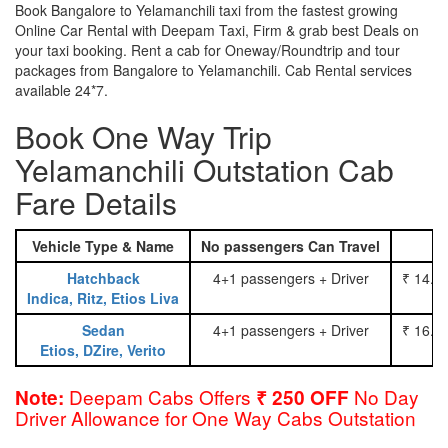
Book Bangalore to Yelamanchili taxi from the fastest growing
Online Car Rental with Deepam Taxi, Firm & grab best Deals on
your taxi booking. Rent a cab for Oneway/Roundtrip and tour
packages from Bangalore to Yelamanchili. Cab Rental services
available 24*7.
Book One Way Trip
Yelamanchili Outstation Cab
Fare Details
Vehicle Type & Name
No passengers Can Travel
Hatchback
4+1 passengers + Driver
₹ 14.0
Indica, Ritz, Etios Liva
Sedan
4+1 passengers + Driver
₹ 16.0
Etios, DZire, Verito
Deepam Cabs Offers
No Day
Note:
₹ 250 OFF
Driver Allowance for One Way Cabs Outstation