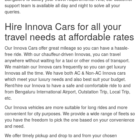
support team is available all day and night to solve all your
queries.
Hire Innova Cars for all your
travel needs at affordable rates
Our Innova Cars offer great mileage so you can have a hassle-
free ride. With our chauffeur-driven Innovas, you can travel
anywhere without waiting for a taxi or other modes of transport.
We maintain our Innova cars frequently so you can get luxury
Innovas all the time. We have both AC & Non-AC Innova cars
which meet your luxury needs and also best suit your budget.
Rent/hire our Innova to have a safe and comfortable ride to and
from Bengaluru International Airport, Outstation Trip, Local Trip,
etc.
Our Innova vehicles are more suitable for long rides and more
convenient for city purposes. We provide a wide range of fleets so
you have the freedom to pick the one based on your convenience
and need.
We offer timely pickup and drop to and from your chosen