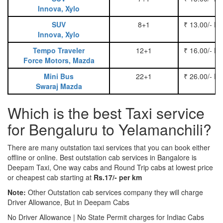
Innova, Xylo
SUV
8+1
₹ 13.00/- P
Innova, Xylo
Tempo Traveler
12+1
₹ 16.00/- P
Force Motors, Mazda
Mini Bus
22+1
₹ 26.00/- P
Swaraj Mazda
Which is the best Taxi service
for Bengaluru to Yelamanchili?
There are many outstation taxi services that you can book either
offline or online. Best outstation cab services in Bangalore is
Deepam Taxi, One way cabs and Round Trip cabs at lowest price
or cheapest cab starting at
Rs.17/- per km
Note:
Other Outstation cab services company they will charge
Driver Allowance, But in Deepam Cabs
No Driver Allowance | No State Permit charges for Indiac Cabs