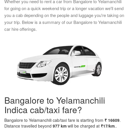
Whether you need to rent a car from Bangalore to Yelamanchili
for going on a quick weekend trip or a longer vacation we'll send
you a cab depending on the people and luggage you're taking on
your trip. Below is a summary of our Bangalore to Yelamanchili
car hire offerings.
Bangalore to Yelamanchili
Indica cab/taxi fare?
Bangalore to Yelamanchili cab/taxi fare is starting from
₹ 16609
.
Distance travelled beyond
977 km
will be charged at
₹17/km
..