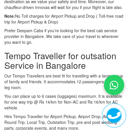
destination as we value your safety and time. Moreover, our
chauffeur-driven Innovas will wait for you if your flight is late also.
Note:
No Toll charges for Airport Pickup and Drop ( Toll-free road
trip for Airport Pickup & Drop)
Prefer Deepam Cabs if you’re looking for the best cab service
provider in Bangalore. We take care of your travel to wherever
you want to go.
Tempo Traveller for outsation
Service in Bangalore
Our Tempo Travellers are best fit for travelling with a large group
of family and friends. It accommodates 12 passengers with lot of
leg room.
You can place up to 6 cases (luggages) maximum. It is available
for one way trip @ Rs 14/km for Non-AC and Rs 16/km for AC
vehicle.
Hire Tempo Traveller for Airport Pickup, Airport Drop, Airport
Round Trip, Local Trip, Outstation Trip, pre-and post-wedding
party, corporate events, and many more.