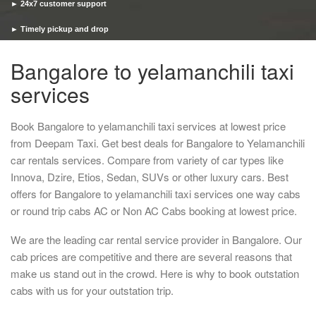
► 24x7 customer support
► Timely pickup and drop
Bangalore to yelamanchili taxi
services
Book Bangalore to yelamanchili taxi services at lowest price
from Deepam Taxi. Get best deals for Bangalore to Yelamanchili
car rentals services. Compare from variety of car types like
Innova, Dzire, Etios, Sedan, SUVs or other luxury cars. Best
offers for Bangalore to yelamanchili taxi services one way cabs
or round trip cabs AC or Non AC Cabs booking at lowest price.
We are the leading car rental service provider in Bangalore. Our
cab prices are competitive and there are several reasons that
make us stand out in the crowd. Here is why to book outstation
cabs with us for your outstation trip.