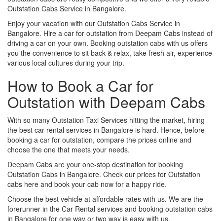
Outstation Cabs Service in Bangalore.
Enjoy your vacation with our Outstation Cabs Service in
Bangalore. Hire a car for outstation from Deepam Cabs instead of
driving a car on your own. Booking outstation cabs with us offers
you the convenience to sit back & relax, take fresh air, experience
various local cultures during your trip.
How to Book a Car for
Outstation with Deepam Cabs
With so many Outstation Taxi Services hitting the market, hiring
the best car rental services in Bangalore is hard. Hence, before
booking a car for outstation, compare the prices online and
choose the one that meets your needs.
Deepam Cabs are your one-stop destination for booking
Outstation Cabs in Bangalore. Check our prices for Outstation
cabs here and book your cab now for a happy ride.
Choose the best vehicle at affordable rates with us. We are the
forerunner in the Car Rental services and booking outstation cabs
in Bangalore for one way or two way is easy with us.