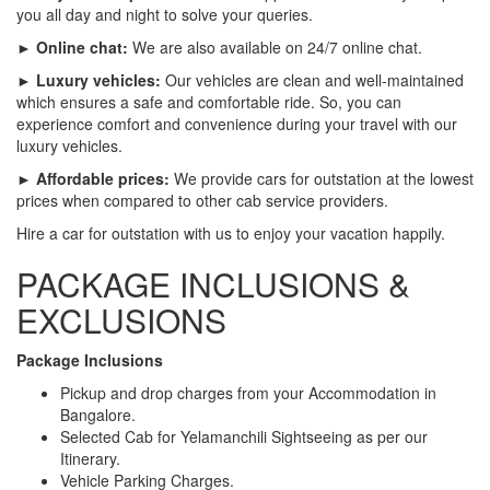
you all day and night to solve your queries.
► Online chat:
We are also available on 24/7 online chat.
► Luxury vehicles:
Our vehicles are clean and well-maintained
which ensures a safe and comfortable ride. So, you can
experience comfort and convenience during your travel with our
luxury vehicles.
► Affordable prices:
We provide cars for outstation at the lowest
prices when compared to other cab service providers.
Hire a car for outstation with us to enjoy your vacation happily.
PACKAGE INCLUSIONS &
EXCLUSIONS
Package Inclusions
Pickup and drop charges from your Accommodation in
Bangalore.
Selected Cab for Yelamanchili Sightseeing as per our
Itinerary.
Vehicle Parking Charges.