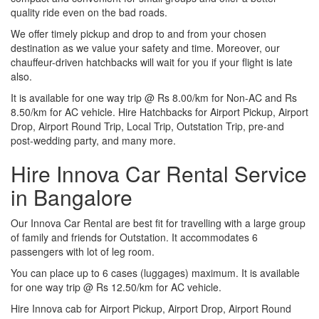
quality ride even on the bad roads.
We offer timely pickup and drop to and from your chosen
destination as we value your safety and time. Moreover, our
chauffeur-driven hatchbacks will wait for you if your flight is late
also.
It is available for one way trip @ Rs 8.00/km for Non-AC and Rs
8.50/km for AC vehicle. Hire Hatchbacks for Airport Pickup, Airport
Drop, Airport Round Trip, Local Trip, Outstation Trip, pre-and
post-wedding party, and many more.
Hire Innova Car Rental Service
in Bangalore
Our Innova Car Rental are best fit for travelling with a large group
of family and friends for Outstation. It accommodates 6
passengers with lot of leg room.
You can place up to 6 cases (luggages) maximum. It is available
for one way trip @ Rs 12.50/km for AC vehicle.
Hire Innova cab for Airport Pickup, Airport Drop, Airport Round