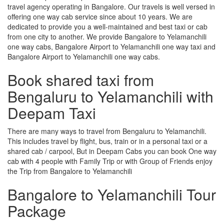
travel agency operating in Bangalore. Our travels is well versed in
offering one way cab service since about 10 years. We are
dedicated to provide you a well-maintained and best taxi or cab
from one city to another. We provide Bangalore to Yelamanchili
one way cabs, Bangalore Airport to Yelamanchili one way taxi and
Bangalore Airport to Yelamanchili one way cabs.
Book shared taxi from
Bengaluru to Yelamanchili with
Deepam Taxi
There are many ways to travel from Bengaluru to Yelamanchili.
This includes travel by flight, bus, train or in a personal taxi or a
shared cab / carpool, But in Deepam Cabs you can book One way
cab with 4 people with Family Trip or with Group of Friends enjoy
the Trip from Bangalore to Yelamanchili
Bangalore to Yelamanchili Tour
Package