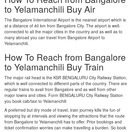
to Yelamanchili Buy Air
The Bangalore International Airport is the nearest airport which is
at a distance of 40 km from Bangalore City. The airport is well-
connected to all the major cities in the country and as well as to
many abroad you can travel from Bangalore Airport to
Yelamanchili.
How To Reach from Bangalore
to Yelamanchili Buy Train
The major rail head is the KSR BENGALURU City Railway Station,
which is well connected to different parts of the country. There are
regular trains to avail from Bangalore and as well from other
major towns and cities. Form BENGALURU City Railway Station
you book cab/taxi to Yelamanchili
A preferred but dry mode of travel, train journey kills the fun of
stopping by at intervals and viewing the attractions that the route
from Bangalore to Yelamanchili has to offer. Prior bookings and
ticket confirmation worries can make travelling a burden. So book