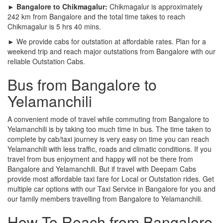
► Bangalore to Chikmagalur:
Chikmagalur is approximately
242 km from Bangalore and the total time takes to reach
Chikmagalur is 5 hrs 40 mins.
► We provide cabs for outstation at affordable rates. Plan for a
weekend trip and reach major outstations from Bangalore with our
reliable Outstation Cabs.
Bus from Bangalore to
Yelamanchili
A convenient mode of travel while commuting from Bangalore to
Yelamanchili is by taking too much time in bus. The time taken to
complete by cab/taxi journey is very easy on time you can reach
Yelamanchili with less traffic, roads and climatic conditions. If you
travel from bus enjoyment and happy will not be there from
Bangalore and Yelamanchili. But if travel with Deepam Cabs
provide most affordable taxi fare for Local or Outstation rides. Get
multiple car options with our Taxi Service in Bangalore for you and
our family members travelling from Bangalore to Yelamanchili.
How To Reach from Bangalore