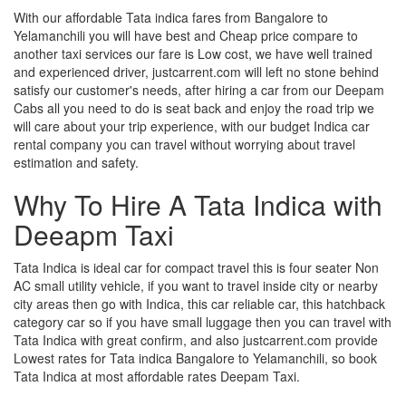
With our affordable Tata indica fares from Bangalore to
Yelamanchili you will have best and Cheap price compare to
another taxi services our fare is Low cost, we have well trained
and experienced driver, justcarrent.com will left no stone behind
satisfy our customer's needs, after hiring a car from our Deepam
Cabs all you need to do is seat back and enjoy the road trip we
will care about your trip experience, with our budget Indica car
rental company you can travel without worrying about travel
estimation and safety.
Why To Hire A Tata Indica with
Deeapm Taxi
Tata Indica is ideal car for compact travel this is four seater Non
AC small utility vehicle, if you want to travel inside city or nearby
city areas then go with Indica, this car reliable car, this hatchback
category car so if you have small luggage then you can travel with
Tata Indica with great confirm, and also justcarrent.com provide
Lowest rates for Tata indica Bangalore to Yelamanchili, so book
Tata Indica at most affordable rates Deepam Taxi.