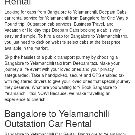
Rental
Looking for cabs from Bangalore to Yelamanchili, Deepam Cabs
car rental service for Yelamanchili from Bangalore for One Way &
Round trip, Outstation cab services, Business Travel, and
Vacation or Holiday trips Deepam Cabs booking a cab is very
easy and simple. To hire a cab for Bangalore to Yelamanchili trip,
you just need to click on website select cabs at the best price
available in the market.
Skip the hassles of a public transport journey by choosing a
Bangalore to Yelamanchili taxi from Deepam taxi. Make your
journey a life event with your loved ones and your privacy
safeguarded. Take a handpicked, secure and GPS enabled taxi
with registered drivers to give your loved ones that special journey
they deserve. What are you waiting for? Book Bangalore to
Yelamanchili taxi NOW! Because, we make travelling an
experience to cherish.
Bangalore to Yelamanchili
Outstation Car Rental
Bangalore to Yelamanchili Car Rental, Bangalore to Yelamanchili