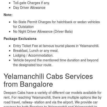
Toll-gate Charges if any.
Day Driver Allowance
Note:
No State Permit Charges for hatchback or sedan vehicles
for Outstation
No Night Driver Allowance (Driver Bata)
Package Exclusions
Entry Ticket Fee at famous tourist places in Yelamanchili.
Breakfast, Lunch or any meal.
Lodging / Accommodation.
Vehicle beyond the mentioned time duration and beyond
the designated tour route.
Yelamanchili Cabs Services
from Bangalore
Deepam Cabs have a variety of different car models available for
rent. For reaching Yelamanchili, there are multiple options like by
road travel, railway- station and via the airport. We provide car
services for both Banglore to Yelamanchili and Yelamanchili to