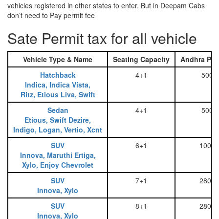
vehicles registered in other states to enter. But in Deepam Cabs
don’t need to Pay permit fee
Sate Permit tax for all vehicle
Vehicle Type & Name
Seating Capacity
Andhra Pra
Hatchback
4+1
500
Indica, Indica Vista,
Ritz, Etious Liva, Swift
Sedan
4+1
500
Etious, Swift Dezire,
Indigo, Logan, Vertio, Xcnt
SUV
6+1
1000
Innova, Maruthi Ertiga,
Xylo, Enjoy Chevrolet
SUV
7+1
2800
Innova, Xylo
SUV
8+1
2800
Innova, Xylo