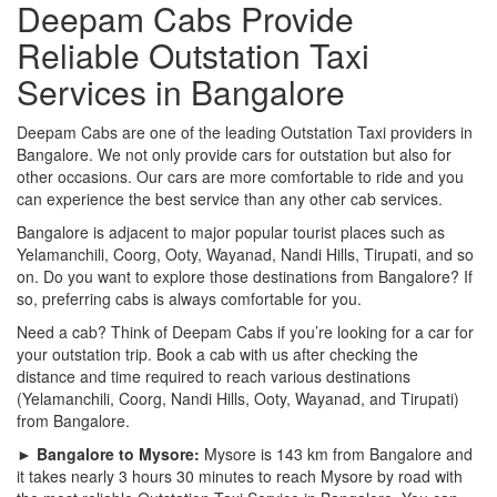
Deepam Cabs Provide
Reliable Outstation Taxi
Services in Bangalore
Deepam Cabs are one of the leading Outstation Taxi providers in
Bangalore. We not only provide cars for outstation but also for
other occasions. Our cars are more comfortable to ride and you
can experience the best service than any other cab services.
Bangalore is adjacent to major popular tourist places such as
Yelamanchili, Coorg, Ooty, Wayanad, Nandi Hills, Tirupati, and so
on. Do you want to explore those destinations from Bangalore? If
so, preferring cabs is always comfortable for you.
Need a cab? Think of Deepam Cabs if you’re looking for a car for
your outstation trip. Book a cab with us after checking the
distance and time required to reach various destinations
(Yelamanchili, Coorg, Nandi Hills, Ooty, Wayanad, and Tirupati)
from Bangalore.
► Bangalore to Mysore:
Mysore is 143 km from Bangalore and
it takes nearly 3 hours 30 minutes to reach Mysore by road with