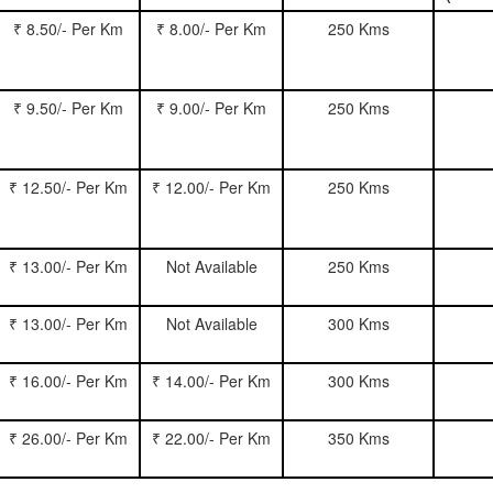
₹ 8.50/- Per Km
₹ 8.00/- Per Km
250 Kms
₹ 9.50/- Per Km
₹ 9.00/- Per Km
250 Kms
₹ 12.50/- Per Km
₹ 12.00/- Per Km
250 Kms
₹ 13.00/- Per Km
Not Available
250 Kms
₹ 13.00/- Per Km
Not Available
300 Kms
₹ 16.00/- Per Km
₹ 14.00/- Per Km
300 Kms
₹ 26.00/- Per Km
₹ 22.00/- Per Km
350 Kms