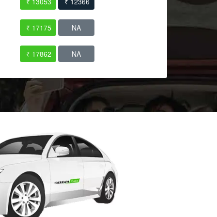
₹ 13053
₹ 12366
₹ 17175
NA
₹ 17862
NA