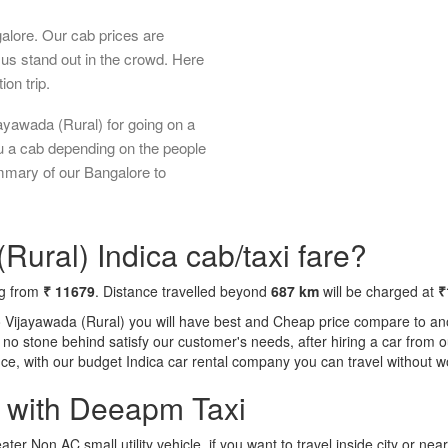
galore. Our cab prices are
us stand out in the crowd. Here
ion trip.
ayawada (Rural) for going on a
ou a cab depending on the people
ummary of our Bangalore to
Rural) Indica cab/taxi fare?
ng from
₹ 11679
. Distance travelled beyond
687 km
will be charged at
₹
o Vijayawada (Rural) you will have best and Cheap price compare to anot
ft no stone behind satisfy our customer's needs, after hiring a car fro
ence, with our budget Indica car rental company you can travel without w
a with Deeapm Taxi
eater Non AC small utility vehicle, if you want to travel inside city or near