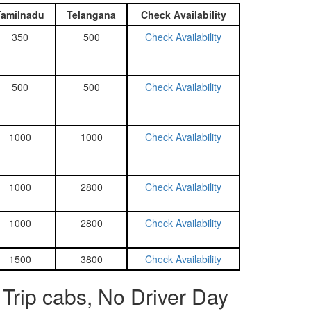
Tamilnadu
Telangana
Check Availability
350
500
Check Availability
500
500
Check Availability
1000
1000
Check Availability
1000
2800
Check Availability
1000
2800
Check Availability
1500
3800
Check Availability
Trip cabs, No Driver Day