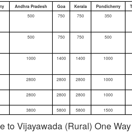
ty
Andhra Pradesh
Goa
Kerala
Pondicherry
500
750
750
350
500
750
750
500
1000
1400
1400
1000
2800
2800
2800
1000
2800
2800
2800
1000
3800
5800
5800
1500
e to Vijayawada (Rural) One Way 