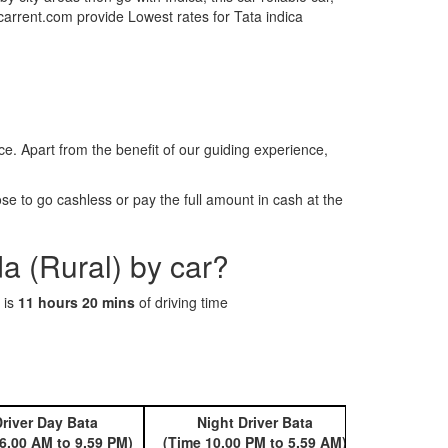
tcarrent.com provide Lowest rates for Tata indica
. Apart from the benefit of our guiding experience,
e to go cashless or pay the full amount in cash at the
a (Rural) by car?
 is
11 hours 20 mins
of driving time
river Day Bata
Night Driver Bata
Book 
6.00 AM to 9.59 PM)
(Time 10.00 PM to 5.59 AM)