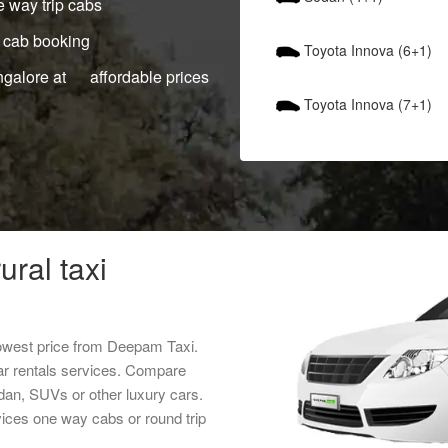
 way trip cabs
 cab booking
Toyota Innova (6+1)
ngalore at affordable prices
Toyota Innova (7+1)
ural taxi
lowest price from Deepam Taxi.
ar rentals services. Compare
edan, SUVs or other luxury cars.
rvices one way cabs or round trip