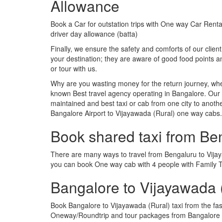
Allowance
Book a Car for outstation trips with One way Car Rental
driver day allowance (batta)
Finally, we ensure the safety and comforts of our client
your destination; they are aware of good food points
or tour with us.
Why are you wasting money for the return journey, whe
known Best travel agency operating in Bangalore. Our t
maintained and best taxi or cab from one city to anot
Bangalore Airport to Vijayawada (Rural) one way cabs.
Book shared taxi from Be
There are many ways to travel from Bengaluru to Vijayaw
you can book One way cab with 4 people with Family Tr
Bangalore to Vijayawada 
Book Bangalore to Vijayawada (Rural) taxi from the fa
Oneway/Roundtrip and tour packages from Bangalore to