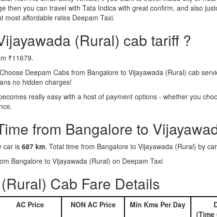
e then you can travel with Tata Indica with great confirm, and also jus
at most affordable rates Deepam Taxi.
ijayawada (Rural) cab tariff ?
rom ₹11679.
 Choose Deepam Cabs from Bangalore to Vijayawada (Rural) cab service
means no hidden charges!
becomes really easy with a host of payment options - whether you choos
nce.
Time from Bangalore to Vijayawad
y car is
687 km
. Total time from Bangalore to Vijayawada (Rural) by car
 from Bangalore to Vijayawada (Rural) on Deepam Taxi
(Rural) Cab Fare Details
AC Price
NON AC Price
Min Kms Per Day
D
(Time 