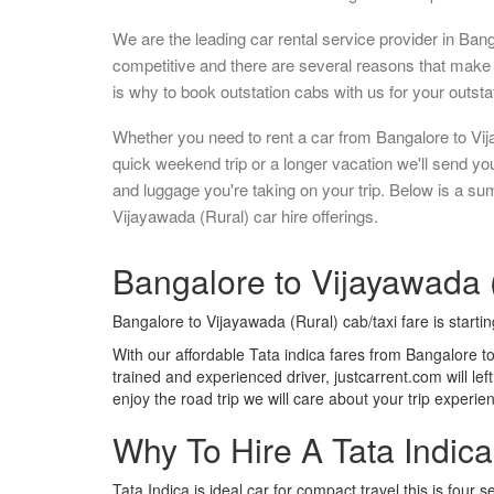
We are the leading car rental service provider in Ban
competitive and there are several reasons that make 
is why to book outstation cabs with us for your outstat
Whether you need to rent a car from Bangalore to Vij
quick weekend trip or a longer vacation we'll send y
and luggage you're taking on your trip. Below is a s
Vijayawada (Rural) car hire offerings.
Bangalore to Vijayawada (
Bangalore to Vijayawada (Rural) cab/taxi fare is starti
With our affordable Tata indica fares from Bangalore t
trained and experienced driver, justcarrent.com will le
enjoy the road trip we will care about your trip experi
Why To Hire A Tata Indic
Tata Indica is ideal car for compact travel this is four s