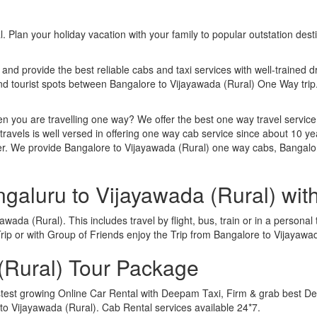
. Plan your holiday vacation with your family to popular outstation des
 and provide the best reliable cabs and taxi services with well-trained d
 and tourist spots between Bangalore to Vijayawada (Rural) One Way tr
n you are travelling one way? We offer the best one way travel service
ravels is well versed in offering one way cab service since about 10 ye
her. We provide Bangalore to Vijayawada (Rural) one way cabs, Bangalor
ngaluru to Vijayawada (Rural) wi
ada (Rural). This includes travel by flight, bus, train or in a persona
ip or with Group of Friends enjoy the Trip from Bangalore to Vijayawa
(Rural) Tour Package
stest growing Online Car Rental with Deepam Taxi, Firm & grab best Dea
 Vijayawada (Rural). Cab Rental services available 24*7.