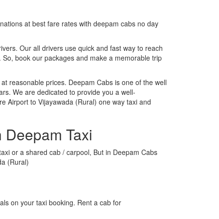
tinations at best fare rates with deepam cabs no day
rivers. Our all drivers use quick and fast way to reach
ip. So, book our packages and make a memorable trip
 at reasonable prices. Deepam Cabs is one of the well
ars. We are dedicated to provide you a well-
e Airport to Vijayawada (Rural) one way taxi and
th Deepam Taxi
l taxi or a shared cab / carpool, But in Deepam Cabs
da (Rural)
ls on your taxi booking. Rent a cab for