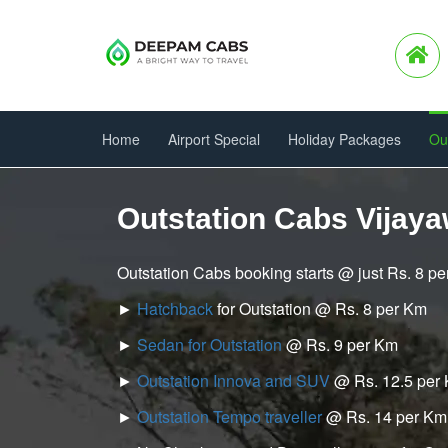
Home
Airport Special
Holiday Packages
Ou
Outstation Cabs Vijaya
Outstation Cabs booking starts @ just Rs. 8 p
►
Hatchback
for Outstation @ Rs. 8 per Km
►
Sedan for Outstation
@ Rs. 9 per Km
►
Outstation Innova and SUV
@ Rs. 12.5 per
►
Outstation Tempo traveller
@ Rs. 14 per Km