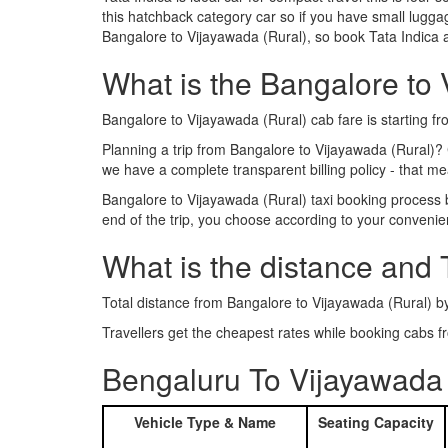
this hatchback category car so if you have small luggag
Bangalore to Vijayawada (Rural), so book Tata Indica 
What is the Bangalore to V
Bangalore to Vijayawada (Rural) cab fare is starting f
Planning a trip from Bangalore to Vijayawada (Rural)?
we have a complete transparent billing policy - that 
Bangalore to Vijayawada (Rural) taxi booking process 
end of the trip, you choose according to your convenie
What is the distance and 
Total distance from Bangalore to Vijayawada (Rural) b
Travellers get the cheapest rates while booking cabs
Bengaluru To Vijayawada 
Vehicle Type & Name
Seating Capacity