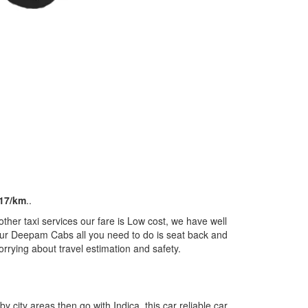
17/km
..
her taxi services our fare is Low cost, we have well
m our Deepam Cabs all you need to do is seat back and
orrying about travel estimation and safety.
by city areas then go with Indica, this car reliable car,