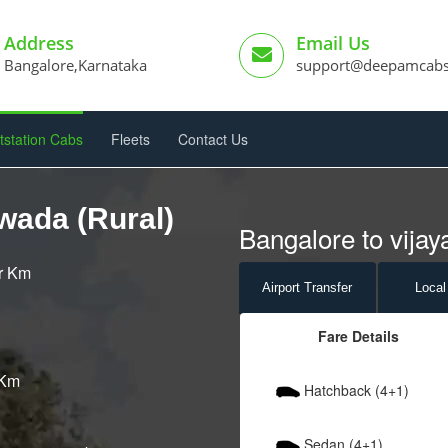
Address
Email Us
Bangalore,Karnataka
support@deepamcab
tstation Cabs
Fleets
Contact Us
wada (Rural)
Bangalore to vijay
er Km
Airport
Transfer
Local
Fare Details
 Km
Hatchback (4+1)
Sedan (4+1)