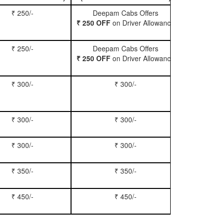
₹ 250/-
Deepam Cabs Offers
Book Hatc
₹ 250 OFF
on Driver Allowance
₹ 250/-
Deepam Cabs Offers
Book Se
₹ 250 OFF
on Driver Allowance
₹ 300/-
₹ 300/-
Book Inn
₹ 300/-
₹ 300/-
Book S
₹ 300/-
₹ 300/-
Book Xy
₹ 350/-
₹ 350/-
Book Tem
₹ 450/-
₹ 450/-
Book M