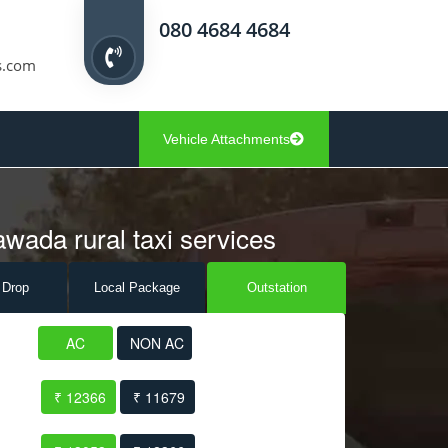
080 4684 4684
s.com
Vehicle Attachments
awada rural taxi services
 Drop
Local Pack
age
Outstation
AC
NON AC
₹ 12366
₹ 11679