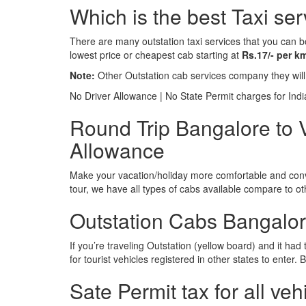
Which is the best Taxi se
There are many outstation taxi services that you can b
lowest price or cheapest cab starting at
Rs.17/- per k
Note:
Other Outstation cab services company they wil
No Driver Allowance | No State Permit charges for Ind
Round Trip Bangalore to V
Allowance
Make your vacation/holiday more comfortable and conve
tour, we have all types of cabs available compare to o
Outstation Cabs Bangalore
If you’re traveling Outstation (yellow board) and it ha
for tourist vehicles registered in other states to ente
Sate Permit tax for all veh