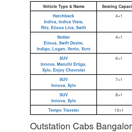
Vehicle Type & Name
Seating Capaci
Hatchback
4+1
Indica, Indica Vista,
Ritz, Etious Liva, Swift
Sedan
4+1
Etious, Swift Dezire,
Indigo, Logan, Vertio, Xcnt
SUV
6+1
Innova, Maruthi Ertiga,
Xylo, Enjoy Chevrolet
SUV
7+1
Innova, Xylo
SUV
8+1
Innova, Xylo
Tempo Traveler
13+1
Outstation Cabs Bangalor