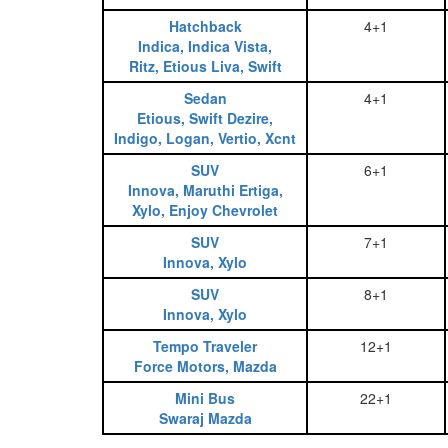
Hatchback
4+1
Indica, Indica Vista,
Ritz, Etious Liva, Swift
Sedan
4+1
Etious, Swift Dezire,
Indigo, Logan, Vertio, Xcnt
SUV
6+1
Innova, Maruthi Ertiga,
Xylo, Enjoy Chevrolet
SUV
7+1
Innova, Xylo
SUV
8+1
Innova, Xylo
Tempo Traveler
12+1
Force Motors, Mazda
Mini Bus
22+1
Swaraj Mazda