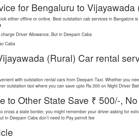
rvice for Bengaluru to Vijayawada 
ook either offline or online. Best outstation cab services in Bangalor
m
l charge Driver Allowance, But in Deepam Cabs
iac Cabs
ijayawada (Rural) Car rental serv
nient with outstation rental cars from Deepam Taxi. Whether you need
ther outstation taxi where you can save upto Rs.300 on Night Driver Bat
 to Other State Save ₹ 500/-, No
d to cross a state border, you might remember your driver asking for ext
r. But in Deepam Cabs don’t need to Pay permit fee
icle