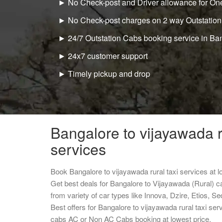
► No Check-post and Driver allowance for One
► No Check-post charges on 2 way Outstation
► 24/7 Outstation Cabs booking service in Ba
► 24x7 customer support
► Timely pickup and drop
Bangalore to vijayawada r
services
Book Bangalore to vijayawada rural taxi services at 
Get best deals for Bangalore to Vijayawada (Rural) c
from variety of car types like Innova, Dzire, Etios, S
Best offers for Bangalore to vijayawada rural taxi se
cabs AC or Non AC Cabs booking at lowest price.