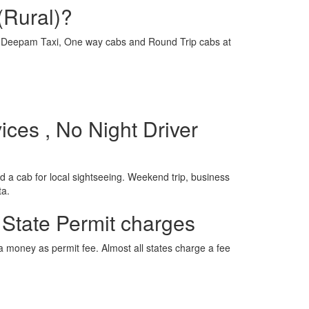
(Rural)?
e is Deepam Taxi, One way cabs and Round Trip cabs at
ices , No Night Driver
 a cab for local sightseeing. Weekend trip, business
ta.
 State Permit charges
ra money as permit fee. Almost all states charge a fee