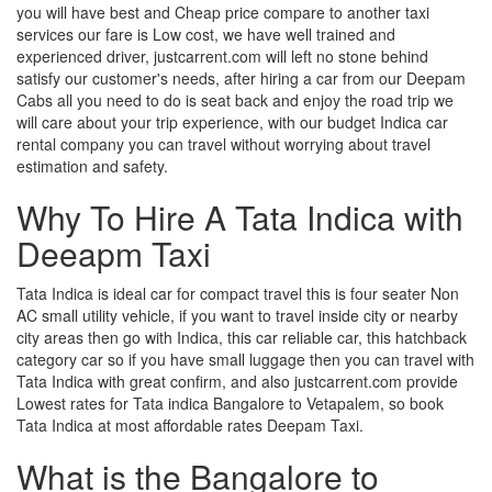
you will have best and Cheap price compare to another taxi
services our fare is Low cost, we have well trained and
experienced driver, justcarrent.com will left no stone behind
satisfy our customer's needs, after hiring a car from our Deepam
Cabs all you need to do is seat back and enjoy the road trip we
will care about your trip experience, with our budget Indica car
rental company you can travel without worrying about travel
estimation and safety.
Why To Hire A Tata Indica with
Deeapm Taxi
Tata Indica is ideal car for compact travel this is four seater Non
AC small utility vehicle, if you want to travel inside city or nearby
city areas then go with Indica, this car reliable car, this hatchback
category car so if you have small luggage then you can travel with
Tata Indica with great confirm, and also justcarrent.com provide
Lowest rates for Tata indica Bangalore to Vetapalem, so book
Tata Indica at most affordable rates Deepam Taxi.
What is the Bangalore to