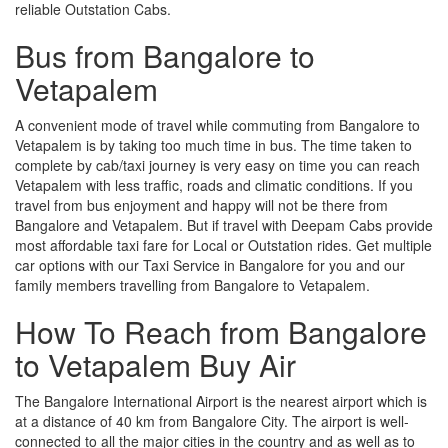
reliable Outstation Cabs.
Bus from Bangalore to
Vetapalem
A convenient mode of travel while commuting from Bangalore to
Vetapalem is by taking too much time in bus. The time taken to
complete by cab/taxi journey is very easy on time you can reach
Vetapalem with less traffic, roads and climatic conditions. If you
travel from bus enjoyment and happy will not be there from
Bangalore and Vetapalem. But if travel with Deepam Cabs provide
most affordable taxi fare for Local or Outstation rides. Get multiple
car options with our Taxi Service in Bangalore for you and our
family members travelling from Bangalore to Vetapalem.
How To Reach from Bangalore
to Vetapalem Buy Air
The Bangalore International Airport is the nearest airport which is
at a distance of 40 km from Bangalore City. The airport is well-
connected to all the major cities in the country and as well as to