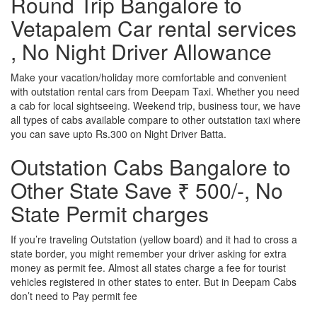
Round Trip Bangalore to
Vetapalem Car rental services
, No Night Driver Allowance
Make your vacation/holiday more comfortable and convenient
with outstation rental cars from Deepam Taxi. Whether you need
a cab for local sightseeing. Weekend trip, business tour, we have
all types of cabs available compare to other outstation taxi where
you can save upto Rs.300 on Night Driver Batta.
Outstation Cabs Bangalore to
Other State Save ₹ 500/-, No
State Permit charges
If you’re traveling Outstation (yellow board) and it had to cross a
state border, you might remember your driver asking for extra
money as permit fee. Almost all states charge a fee for tourist
vehicles registered in other states to enter. But in Deepam Cabs
don’t need to Pay permit fee