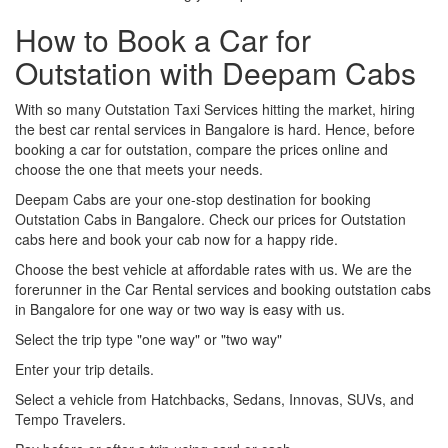
How to Book a Car for
Outstation with Deepam Cabs
With so many Outstation Taxi Services hitting the market, hiring
the best car rental services in Bangalore is hard. Hence, before
booking a car for outstation, compare the prices online and
choose the one that meets your needs.
Deepam Cabs are your one-stop destination for booking
Outstation Cabs in Bangalore. Check our prices for Outstation
cabs here and book your cab now for a happy ride.
Choose the best vehicle at affordable rates with us. We are the
forerunner in the Car Rental services and booking outstation cabs
in Bangalore for one way or two way is easy with us.
Select the trip type "one way" or "two way"
Enter your trip details.
Select a vehicle from Hatchbacks, Sedans, Innovas, SUVs, and
Tempo Travelers.