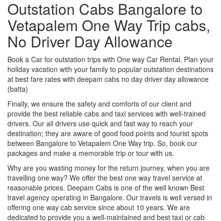
Outstation Cabs Bangalore to
Vetapalem One Way Trip cabs,
No Driver Day Allowance
Book a Car for outstation trips with One way Car Rental. Plan your
holiday vacation with your family to popular outstation destinations
at best fare rates with deepam cabs no day driver day allowance
(batta)
Finally, we ensure the safety and comforts of our client and
provide the best reliable cabs and taxi services with well-trained
drivers. Our all drivers use quick and fast way to reach your
destination; they are aware of good food points and tourist spots
between Bangalore to Vetapalem One Way trip. So, book our
packages and make a memorable trip or tour with us.
Why are you wasting money for the return journey, when you are
travelling one way? We offer the best one way travel service at
reasonable prices. Deepam Cabs is one of the well known Best
travel agency operating in Bangalore. Our travels is well versed in
offering one way cab service since about 10 years. We are
dedicated to provide you a well-maintained and best taxi or cab