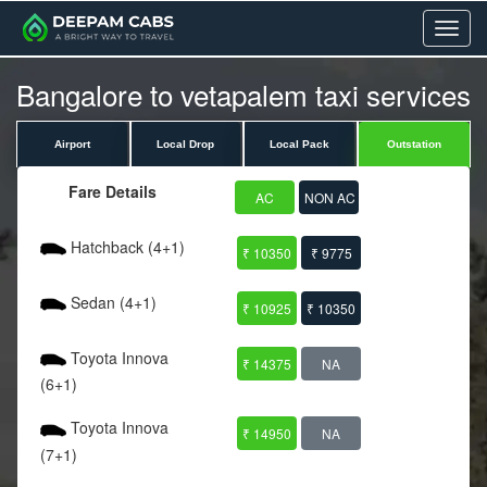
Menu
Bangalore to vetapalem taxi services
Airport
Local Drop
Local Pack
Outstation
Fare Details
AC
NON AC
Hatchback (4+1)
₹ 10350
₹ 9775
Sedan (4+1)
₹ 10925
₹ 10350
Toyota Innova
₹ 14375
NA
(6+1)
Toyota Innova
₹ 14950
NA
(7+1)