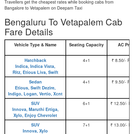
Travellers get the cheapest rates while booking cabs from
Bangalore to Vetapalem on Deepam Taxi
Bengaluru To Vetapalem Cab
Fare Details
Vehicle Type & Name
Seating Capacity
AC Pric
Hatchback
4+1
₹ 8.50/- Pe
Indica, Indica Vista,
Ritz, Etious Liva, Swift
Sedan
4+1
₹ 9.50/- Pe
Etious, Swift Dezire,
Indigo, Logan, Vertio, Xcnt
SUV
6+1
₹ 12.50/- P
Innova, Maruthi Ertiga,
Xylo, Enjoy Chevrolet
SUV
7+1
₹ 13.00/- P
Innova, Xylo