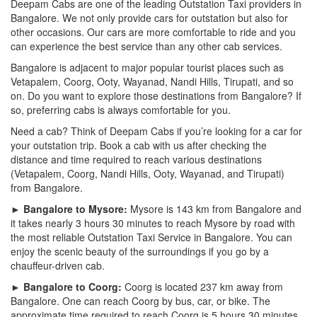
Deepam Cabs are one of the leading Outstation Taxi providers in
Bangalore. We not only provide cars for outstation but also for
other occasions. Our cars are more comfortable to ride and you
can experience the best service than any other cab services.
Bangalore is adjacent to major popular tourist places such as
Vetapalem, Coorg, Ooty, Wayanad, Nandi Hills, Tirupati, and so
on. Do you want to explore those destinations from Bangalore? If
so, preferring cabs is always comfortable for you.
Need a cab? Think of Deepam Cabs if you’re looking for a car for
your outstation trip. Book a cab with us after checking the
distance and time required to reach various destinations
(Vetapalem, Coorg, Nandi Hills, Ooty, Wayanad, and Tirupati)
from Bangalore.
► Bangalore to Mysore:
Mysore is 143 km from Bangalore and
it takes nearly 3 hours 30 minutes to reach Mysore by road with
the most reliable Outstation Taxi Service in Bangalore. You can
enjoy the scenic beauty of the surroundings if you go by a
chauffeur-driven cab.
► Bangalore to Coorg:
Coorg is located 237 km away from
Bangalore. One can reach Coorg by bus, car, or bike. The
approximate time required to reach Coorg is 5 hours 30 minutes.