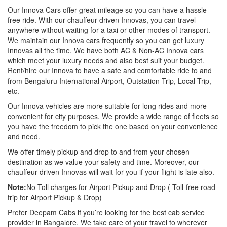
Our Innova Cars offer great mileage so you can have a hassle-
free ride. With our chauffeur-driven Innovas, you can travel
anywhere without waiting for a taxi or other modes of transport.
We maintain our Innova cars frequently so you can get luxury
Innovas all the time. We have both AC & Non-AC Innova cars
which meet your luxury needs and also best suit your budget.
Rent/hire our Innova to have a safe and comfortable ride to and
from Bengaluru International Airport, Outstation Trip, Local Trip,
etc.
Our Innova vehicles are more suitable for long rides and more
convenient for city purposes. We provide a wide range of fleets so
you have the freedom to pick the one based on your convenience
and need.
We offer timely pickup and drop to and from your chosen
destination as we value your safety and time. Moreover, our
chauffeur-driven Innovas will wait for you if your flight is late also.
Note:
No Toll charges for Airport Pickup and Drop ( Toll-free road
trip for Airport Pickup & Drop)
Prefer Deepam Cabs if you’re looking for the best cab service
provider in Bangalore. We take care of your travel to wherever