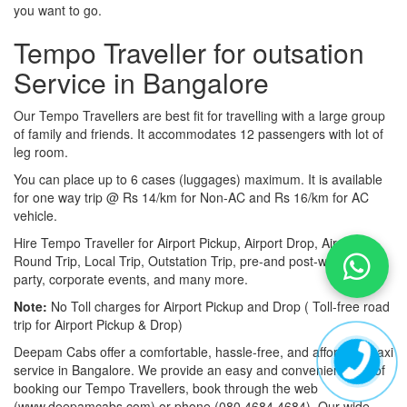
you want to go.
Tempo Traveller for outsation
Service in Bangalore
Our Tempo Travellers are best fit for travelling with a large group
of family and friends. It accommodates 12 passengers with lot of
leg room.
You can place up to 6 cases (luggages) maximum. It is available
for one way trip @ Rs 14/km for Non-AC and Rs 16/km for AC
vehicle.
Hire Tempo Traveller for Airport Pickup, Airport Drop, Airport
Round Trip, Local Trip, Outstation Trip, pre-and post-wedding
party, corporate events, and many more.
Note:
No Toll charges for Airport Pickup and Drop ( Toll-free road
trip for Airport Pickup & Drop)
Deepam Cabs offer a comfortable, hassle-free, and affordable taxi
service in Bangalore. We provide an easy and convenient way of
booking our Tempo Travellers, book through the web
(www.deepamcabs.com) or phone (080 4684 4684). Our wide