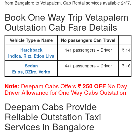
from Bangalore to Vetapalem. Cab Rental services available 24*7.
Book One Way Trip Vetapalem
Outstation Cab Fare Details
Vehicle Type & Name
No passengers Can Travel
Hatchback
4+1 passengers + Driver
₹ 14.0
Indica, Ritz, Etios Liva
Sedan
4+1 passengers + Driver
₹ 16.0
Etios, DZire, Verito
Deepam Cabs Offers
No Day
Note:
₹ 250 OFF
Driver Allowance for One Way Cabs Outstation
Deepam Cabs Provide
Reliable Outstation Taxi
Services in Bangalore