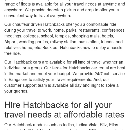
range of fleets is available for all your travel needs at anytime and
anywhere. We provide doorstep pickup and drop to offer you a
convenient way to travel everywhere.
Our chauffeur-driven Hatchbacks offer you a comfortable ride
during your travel to work, home, parks, restaurants, conferences,
meetings, colleges, school, temples, shopping malls, hotels,
Airport, wedding parties, railway station, bus station, friends, and
relative’s home, etc. Book our Hatchbacks now to enjoy a hassle-
free ride.
Our Hatchback cars are available for all kind of travel whether an
individual or a group. Our fares for Hatchbacks car rental are best
in the market and meet your budget. We provide 24/7 cab service
in Bangalore to satisfy your travel requirements. And, our
customer support team is available all day and night to solve all
your queries.
Hire Hatchbacks for all your
travel needs at affordable rates
Our Hatchback models such as Indica, Indica Vista, Ritz, Etios