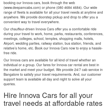
booking our Innova cars, book through the web
(www.deepamcabs.com) or phone (080 4684 4684). Our wide
range of fleets is available for all your travel needs at anytime and
anywhere. We provide doorstep pickup and drop to offer you a
convenient way to travel everywhere.
Our chauffeur-driven Innova Cars offer you a comfortable ride
during your travel to work, home, parks, restaurants, conferences,
meetings, colleges, school, temples, shopping malls, hotels,
Airport, wedding parties, railway station, bus station, friends, and
relative’s home, etc. Book our Innova Cars now to enjoy a hassle-
free ride.
Our Innova cars are available for all kind of travel whether an
individual or a group. Our fares for Innova car rental are best in
the market and meet your budget. We provide 24/7 cab service in
Bangalore to satisfy your travel requirements. And, our customer
support team is available all day and night to solve all your
queries.
Hire Innova Cars for all your
travel needs at affordable rates