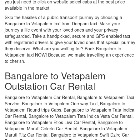
you just need to click on website select cabs at the best price
available in the market.
Skip the hassles of a public transport journey by choosing a
Bangalore to Vetapalem taxi from Deepam taxi. Make your
journey a life event with your loved ones and your privacy
safeguarded. Take a handpicked, secure and GPS enabled taxi
with registered drivers to give your loved ones that special journey
they deserve. What are you waiting for? Book Bangalore to
Vetapalem taxi NOW! Because, we make travelling an experience
to cherish.
Bangalore to Vetapalem
Outstation Car Rental
Bangalore to Vetapalem Car Rental, Bangalore to Vetapalem Taxi
Service, Bangalore to Vetapalem One way Taxi, Bangalore to
Vetapalem Round trips Cabs, Bangalore to Vetapalem Tata Indica
Car Rental, Bangalore to Vetapalem Tata Indica Vista Car Rental,
Bangalore to Vetapalem Etios Liva Car Rental, Bangalore to
Vetapalem Maruti Celerio Car Rental, Bangalore to Vetapalem
Maruti Ritz Car Rental, Bangalore to Vetapalem Swift Dzire Car