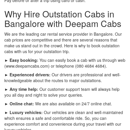
Pay before or after a trip using card or cash.
Why Hire Outstation Cabs in
Bangalore with Deepam Cabs
We are the leading car rental service provider in Bangalore. Our
cab prices are competitive and there are several reasons that
make us stand out in the crowd. Here is why to book outstation
cabs with us for your outstation trip.
► Easy booking:
You can easily book a cab with us through web
(www.deepamcabs.com) or telephone (080 4684 4684).
► Experienced drivers:
Our drivers are professional and well-
knowledgeable about the routes to major outstations.
► Any time help:
Our customer support team will always help
you all day and night to solve your queries.
► Online chat:
We are also available on 24/7 online chat.
► Luxury vehicles:
Our vehicles are clean and well-maintained
which ensures a safe and comfortable ride. So, you can
experience comfort and convenience during your travel with our
luxury vehicles.