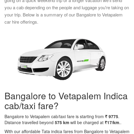
going on a quick weekend trip or a longer vacation we'll send
you a cab depending on the people and luggage you're taking on
your trip. Below is a summary of our Bangalore to Vetapalem
car hire offerings.
Bangalore to Vetapalem Indica
cab/taxi fare?
Bangalore to Vetapalem cab/taxi fare is starting from
₹ 9775
.
Distance travelled beyond
575 km
will be charged at
₹17/km
..
With our affordable Tata indica fares from Bangalore to Vetapalem