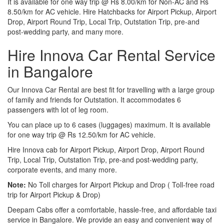
It is available for one way trip @ Rs 8.00/km for Non-AC and Rs
8.50/km for AC vehicle. Hire Hatchbacks for Airport Pickup, Airport
Drop, Airport Round Trip, Local Trip, Outstation Trip, pre-and
post-wedding party, and many more.
Hire Innova Car Rental Service
in Bangalore
Our Innova Car Rental are best fit for travelling with a large group
of family and friends for Outstation. It accommodates 6
passengers with lot of leg room.
You can place up to 6 cases (luggages) maximum. It is available
for one way trip @ Rs 12.50/km for AC vehicle.
Hire Innova cab for Airport Pickup, Airport Drop, Airport Round
Trip, Local Trip, Outstation Trip, pre-and post-wedding party,
corporate events, and many more.
Note:
No Toll charges for Airport Pickup and Drop ( Toll-free road
trip for Airport Pickup & Drop)
Deepam Cabs offer a comfortable, hassle-free, and affordable taxi
service in Bangalore. We provide an easy and convenient way of