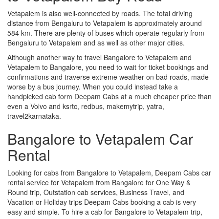
Vetapalem is also well-connected by roads. The total driving
distance from Bengaluru to Vetapalem is approximately around
584 km. There are plenty of buses which operate regularly from
Bengaluru to Vetapalem and as well as other major cities.
Although another way to travel Bangalore to Vetapalem and
Vetapalem to Bangalore, you need to wait for ticket bookings and
confirmations and traverse extreme weather on bad roads, made
worse by a bus journey. When you could instead take a
handpicked cab form Deepam Cabs at a much cheaper price than
even a Volvo and ksrtc, redbus, makemytrip, yatra,
travel2karnataka.
Bangalore to Vetapalem Car
Rental
Looking for cabs from Bangalore to Vetapalem, Deepam Cabs car
rental service for Vetapalem from Bangalore for One Way &
Round trip, Outstation cab services, Business Travel, and
Vacation or Holiday trips Deepam Cabs booking a cab is very
easy and simple. To hire a cab for Bangalore to Vetapalem trip,