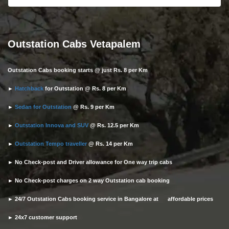
Outstation Cabs Vetapalem
Outstation Cabs booking starts @ just Rs. 8 per Km
►
Hatchback
for Outstation @ Rs. 8 per Km
►
Sedan for Outstation
@ Rs. 9 per Km
►
Outstation Innova and SUV
@ Rs. 12.5 per Km
►
Outstation Tempo traveller
@ Rs. 14 per Km
► No Check-post and Driver allowance for One way trip cabs
► No Check-post charges on 2 way Outstation cab booking
► 24/7 Outstation Cabs booking service in Bangalore at affordable prices
► 24x7 customer support