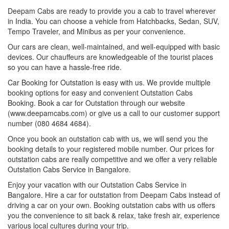
Deepam Cabs are ready to provide you a cab to travel wherever
in India. You can choose a vehicle from Hatchbacks, Sedan, SUV,
Tempo Traveler, and Minibus as per your convenience.
Our cars are clean, well-maintained, and well-equipped with basic
devices. Our chauffeurs are knowledgeable of the tourist places
so you can have a hassle-free ride.
Car Booking for Outstation is easy with us. We provide multiple
booking options for easy and convenient Outstation Cabs
Booking. Book a car for Outstation through our website
(www.deepamcabs.com) or give us a call to our customer support
number (080 4684 4684).
Once you book an outstation cab with us, we will send you the
booking details to your registered mobile number. Our prices for
outstation cabs are really competitive and we offer a very reliable
Outstation Cabs Service in Bangalore.
Enjoy your vacation with our Outstation Cabs Service in
Bangalore. Hire a car for outstation from Deepam Cabs instead of
driving a car on your own. Booking outstation cabs with us offers
you the convenience to sit back & relax, take fresh air, experience
various local cultures during your trip.