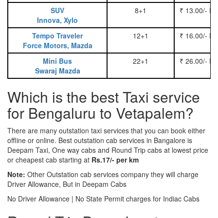
SUV
8+1
₹ 13.00/- P
Innova, Xylo
Tempo Traveler
12+1
₹ 16.00/- P
Force Motors, Mazda
Mini Bus
22+1
₹ 26.00/- P
Swaraj Mazda
Which is the best Taxi service
for Bengaluru to Vetapalem?
There are many outstation taxi services that you can book either
offline or online. Best outstation cab services in Bangalore is
Deepam Taxi, One way cabs and Round Trip cabs at lowest price
or cheapest cab starting at
Rs.17/- per km
Note:
Other Outstation cab services company they will charge
Driver Allowance, But in Deepam Cabs
No Driver Allowance | No State Permit charges for Indiac Cabs