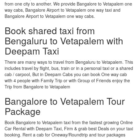
from one city to another. We provide Bangalore to Vetapalem one
way cabs, Bangalore Airport to Vetapalem one way taxi and
Bangalore Airport to Vetapalem one way cabs.
Book shared taxi from
Bengaluru to Vetapalem with
Deepam Taxi
There are many ways to travel from Bengaluru to Vetapalem. This
includes travel by flight, bus, train or in a personal taxi or a shared
cab / carpool, But in Deepam Cabs you can book One way cab
with 4 people with Family Trip or with Group of Friends enjoy the
Trip from Bangalore to Vetapalem
Bangalore to Vetapalem Tour
Package
Book Bangalore to Vetapalem taxi from the fastest growing Online
Car Rental with Deepam Taxi, Firm & grab best Deals on your taxi
booking. Rent a cab for Oneway/Roundtrip and tour packages