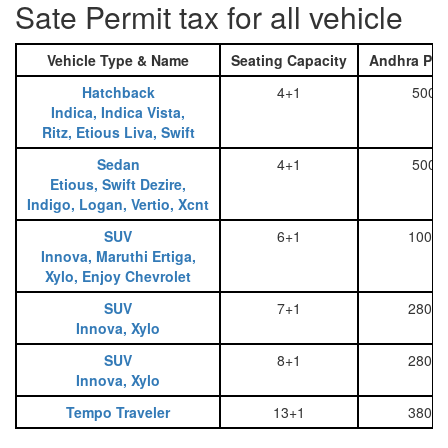
Sate Permit tax for all vehicle
Vehicle Type & Name
Seating Capacity
Andhra Pra
Hatchback
4+1
500
Indica, Indica Vista,
Ritz, Etious Liva, Swift
Sedan
4+1
500
Etious, Swift Dezire,
Indigo, Logan, Vertio, Xcnt
SUV
6+1
1000
Innova, Maruthi Ertiga,
Xylo, Enjoy Chevrolet
SUV
7+1
2800
Innova, Xylo
SUV
8+1
2800
Innova, Xylo
Tempo Traveler
13+1
3800