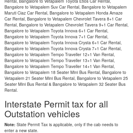
Rental, Bangalore to Vetapalem Toyota Etios Car Rental,
Bangalore to Vetapalem Suv Car Rental, Bangalore to Vetapalem
Maruti Ciaz Car Rental, Bangalore to Vetapalem Honda Amaze
Car Rental, Bangalore to Vetapalem Chevrolet Tavera 8+1 Car
Rental, Bangalore to Vetapalem Chevrolet Tavera 9+1 Car Rental,
Bangalore to Vetapalem Toyota Innova 6+1 Car Rental,
Bangalore to Vetapalem Toyota Innova 7+1 Car Rental,
Bangalore to Vetapalem Toyota Innova Crysta 6+1 Car Rental,
Bangalore to Vetapalem Toyota Innova Crysta 7+1 Car Rental,
Bangalore to Vetapalem Tempo Traveller 12+1 Van Rental,
Bangalore to Vetapalem Tempo Traveller 13+1 Van Rental,
Bangalore to Vetapalem Tempo Traveller 14+1 Van Rental,
Bangalore to Vetapalem 18 Seater Mini Bus Rental, Bangalore to
Vetapalem 21 Seater Mini Bus Rental, Bangalore to Vetapalem 25
Seater Mini Bus Rental & Bangalore to Vetapalem 32 Seater Bus
Rental.
Interstate Permit tax for all
Outstation vehicles
Note:
State Permit Tax is applicable, only if the cab needs to
enter a new state.