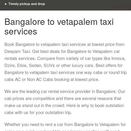
► Timely pickup and drop
Bangalore to vetapalem taxi
services
Book Bangalore to vetapalem taxi services at lowest price from
Deepam Taxi. Get best deals for Bangalore to Vetapalem car
rentals services. Compare from variety of car types like Innova,
Dzire, Etios, Sedan, SUVs or other luxury cars. Best offers for
Bangalore to vetapalem taxi services one way cabs or round trip
cabs AC or Non AC Cabs booking at lowest price.
We are the leading car rental service provider in Bangalore. Our
cab prices are competitive and there are several reasons that
make us stand out in the crowd. Here is why to book outstation
cabs with us for your outstation trip.
Whether you need to rent a car from Bangalore to Vetapalem for