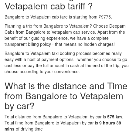
Vetapalem cab tariff ?
Bangalore to Vetapalem cab fare is starting from ₹9775.
Planning a trip from Bangalore to Vetapalem? Choose Deepam
Cabs from Bangalore to Vetapalem cab service. Apart from the
benefit of our guiding experience, we have a complete
transparent billing policy - that means no hidden charges!
Bangalore to Vetapalem taxi booking process becomes really
easy with a host of payment options - whether you choose to go
cashless or pay the full amount in cash at the end of the trip, you
choose according to your convenience.
What is the distance and Time
from Bangalore to Vetapalem
by car?
Total distance from Bangalore to Vetapalem by car is
575 km
.
Total time from Bangalore to Vetapalem by car is
9 hours 38
mins
of driving time