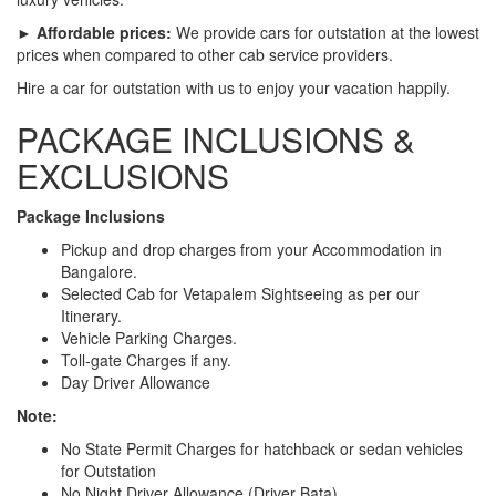
► Affordable prices:
We provide cars for outstation at the lowest
prices when compared to other cab service providers.
Hire a car for outstation with us to enjoy your vacation happily.
PACKAGE INCLUSIONS &
EXCLUSIONS
Package Inclusions
Pickup and drop charges from your Accommodation in
Bangalore.
Selected Cab for Vetapalem Sightseeing as per our
Itinerary.
Vehicle Parking Charges.
Toll-gate Charges if any.
Day Driver Allowance
Note:
No State Permit Charges for hatchback or sedan vehicles
for Outstation
No Night Driver Allowance (Driver Bata)