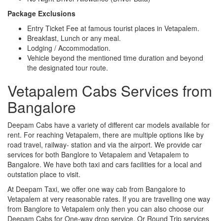
Package Exclusions
Entry Ticket Fee at famous tourist places in Vetapalem.
Breakfast, Lunch or any meal.
Lodging / Accommodation.
Vehicle beyond the mentioned time duration and beyond
the designated tour route.
Vetapalem Cabs Services from
Bangalore
Deepam Cabs have a variety of different car models available for
rent. For reaching Vetapalem, there are multiple options like by
road travel, railway- station and via the airport. We provide car
services for both Banglore to Vetapalem and Vetapalem to
Bangalore. We have both taxi and cars facilities for a local and
outstation place to visit.
At Deepam Taxi, we offer one way cab from Bangalore to
Vetapalem at very reasonable rates. If you are travelling one way
from Banglore to Vetapalem only then you can also choose our
Deepam Cabs for One-way drop service. Or Round Trip services