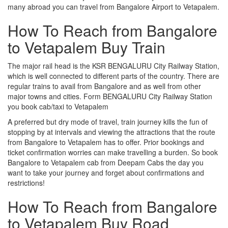
many abroad you can travel from Bangalore Airport to Vetapalem.
How To Reach from Bangalore
to Vetapalem Buy Train
The major rail head is the KSR BENGALURU City Railway Station,
which is well connected to different parts of the country. There are
regular trains to avail from Bangalore and as well from other
major towns and cities. Form BENGALURU City Railway Station
you book cab/taxi to Vetapalem
A preferred but dry mode of travel, train journey kills the fun of
stopping by at intervals and viewing the attractions that the route
from Bangalore to Vetapalem has to offer. Prior bookings and
ticket confirmation worries can make travelling a burden. So book
Bangalore to Vetapalem cab from Deepam Cabs the day you
want to take your journey and forget about confirmations and
restrictions!
How To Reach from Bangalore
to Vetapalem Buy Road