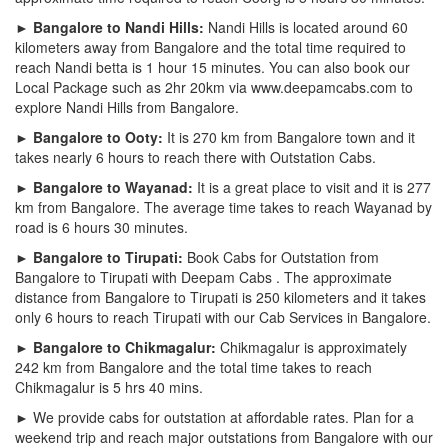
► Bangalore to Nandi Hills:
Nandi Hills is located around 60
kilometers away from Bangalore and the total time required to
reach Nandi betta is 1 hour 15 minutes. You can also book our
Local Package such as 2hr 20km via www.deepamcabs.com to
explore Nandi Hills from Bangalore.
► Bangalore to Ooty:
It is 270 km from Bangalore town and it
takes nearly 6 hours to reach there with Outstation Cabs.
► Bangalore to Wayanad:
It is a great place to visit and it is 277
km from Bangalore. The average time takes to reach Wayanad by
road is 6 hours 30 minutes.
► Bangalore to Tirupati:
Book Cabs for Outstation from
Bangalore to Tirupati with Deepam Cabs . The approximate
distance from Bangalore to Tirupati is 250 kilometers and it takes
only 6 hours to reach Tirupati with our Cab Services in Bangalore.
► Bangalore to Chikmagalur:
Chikmagalur is approximately
242 km from Bangalore and the total time takes to reach
Chikmagalur is 5 hrs 40 mins.
► We provide cabs for outstation at affordable rates. Plan for a
weekend trip and reach major outstations from Bangalore with our