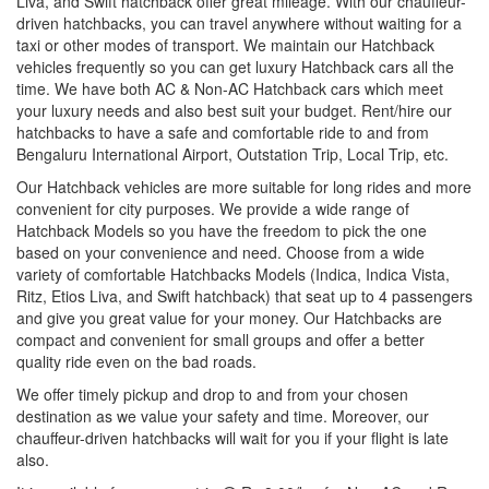
Liva, and Swift hatchback offer great mileage. With our chauffeur-
driven hatchbacks, you can travel anywhere without waiting for a
taxi or other modes of transport. We maintain our Hatchback
vehicles frequently so you can get luxury Hatchback cars all the
time. We have both AC & Non-AC Hatchback cars which meet
your luxury needs and also best suit your budget. Rent/hire our
hatchbacks to have a safe and comfortable ride to and from
Bengaluru International Airport, Outstation Trip, Local Trip, etc.
Our Hatchback vehicles are more suitable for long rides and more
convenient for city purposes. We provide a wide range of
Hatchback Models so you have the freedom to pick the one
based on your convenience and need. Choose from a wide
variety of comfortable Hatchbacks Models (Indica, Indica Vista,
Ritz, Etios Liva, and Swift hatchback) that seat up to 4 passengers
and give you great value for your money. Our Hatchbacks are
compact and convenient for small groups and offer a better
quality ride even on the bad roads.
We offer timely pickup and drop to and from your chosen
destination as we value your safety and time. Moreover, our
chauffeur-driven hatchbacks will wait for you if your flight is late
also.