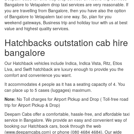
Bangalore to Vetapalem drop taxi services are very reasonable. If
you are travelling from Bangalore, then you have also the option
of Bangalore to Vetapalem taxi one way. So, plan for you
weekend gateways, Business trip and holiday tour with us at best
value and highest quality services.
Hatchbacks outstation cab hire
bangalore
Our Hatchback vehicles include Indica, Indica Vista, Ritz, Etios
Liva, and Swift hatchback are luxury enough to provide you the
comfort and convenience you want.
It accommodates 4 people as it has a seating capacity of 4. You
can place up to 5 cases (luggages) maximum.
Note:
No Toll charges for Airport Pickup and Drop ( Toll-free road
trip for Airport Pickup & Drop)
Deepam Cabs offer a comfortable, hassle-free, and affordable taxi
service in Bangalore. We provide an easy and convenient way of
booking our Hatchback cars, book through the web
(www.deepamcabs.com) or phone (080 4684 4684). Our wide