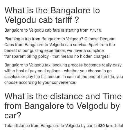
What is the Bangalore to
Velgodu cab tariff ?
Bangalore to Velgodu cab fare is starting from ₹7310.
Planning a trip from Bangalore to Velgodu? Choose Deepam
Cabs from Bangalore to Velgodu cab service. Apart from the
benefit of our guiding experience, we have a complete
transparent billing policy - that means no hidden charges!
Bangalore to Velgodu taxi booking process becomes really easy
with a host of payment options - whether you choose to go
cashless or pay the full amount in cash at the end of the trip, you
choose according to your convenience.
What is the distance and Time
from Bangalore to Velgodu by
car?
Total distance from Bangalore to Velgodu by car is
430 km
. Total