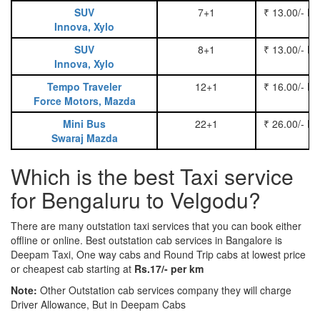
SUV
7+1
₹ 13.00/- P
Innova, Xylo
SUV
8+1
₹ 13.00/- P
Innova, Xylo
Tempo Traveler
12+1
₹ 16.00/- P
Force Motors, Mazda
Mini Bus
22+1
₹ 26.00/- P
Swaraj Mazda
Which is the best Taxi service
for Bengaluru to Velgodu?
There are many outstation taxi services that you can book either
offline or online. Best outstation cab services in Bangalore is
Deepam Taxi, One way cabs and Round Trip cabs at lowest price
or cheapest cab starting at
Rs.17/- per km
Note:
Other Outstation cab services company they will charge
Driver Allowance, But in Deepam Cabs