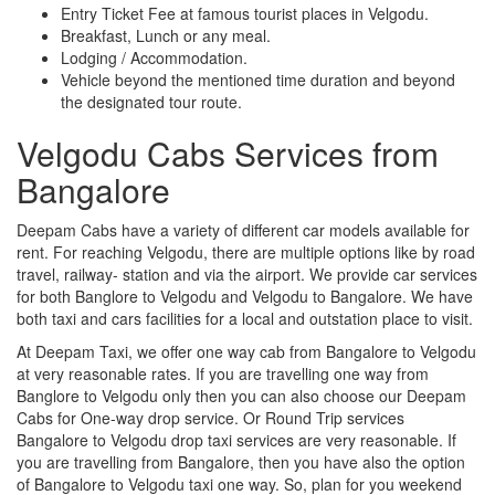
Entry Ticket Fee at famous tourist places in Velgodu.
Breakfast, Lunch or any meal.
Lodging / Accommodation.
Vehicle beyond the mentioned time duration and beyond
the designated tour route.
Velgodu Cabs Services from
Bangalore
Deepam Cabs have a variety of different car models available for
rent. For reaching Velgodu, there are multiple options like by road
travel, railway- station and via the airport. We provide car services
for both Banglore to Velgodu and Velgodu to Bangalore. We have
both taxi and cars facilities for a local and outstation place to visit.
At Deepam Taxi, we offer one way cab from Bangalore to Velgodu
at very reasonable rates. If you are travelling one way from
Banglore to Velgodu only then you can also choose our Deepam
Cabs for One-way drop service. Or Round Trip services
Bangalore to Velgodu drop taxi services are very reasonable. If
you are travelling from Bangalore, then you have also the option
of Bangalore to Velgodu taxi one way. So, plan for you weekend