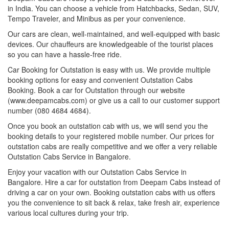
in India. You can choose a vehicle from Hatchbacks, Sedan, SUV,
Tempo Traveler, and Minibus as per your convenience.
Our cars are clean, well-maintained, and well-equipped with basic
devices. Our chauffeurs are knowledgeable of the tourist places
so you can have a hassle-free ride.
Car Booking for Outstation is easy with us. We provide multiple
booking options for easy and convenient Outstation Cabs
Booking. Book a car for Outstation through our website
(www.deepamcabs.com) or give us a call to our customer support
number (080 4684 4684).
Once you book an outstation cab with us, we will send you the
booking details to your registered mobile number. Our prices for
outstation cabs are really competitive and we offer a very reliable
Outstation Cabs Service in Bangalore.
Enjoy your vacation with our Outstation Cabs Service in
Bangalore. Hire a car for outstation from Deepam Cabs instead of
driving a car on your own. Booking outstation cabs with us offers
you the convenience to sit back & relax, take fresh air, experience
various local cultures during your trip.