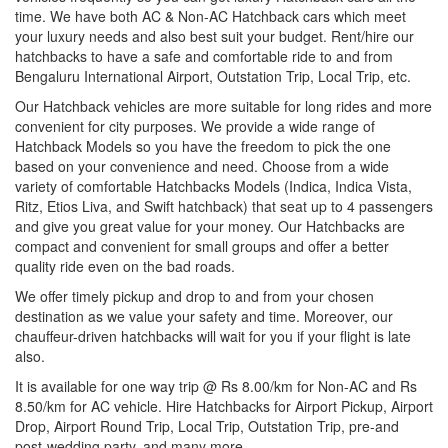
time. We have both AC & Non-AC Hatchback cars which meet
your luxury needs and also best suit your budget. Rent/hire our
hatchbacks to have a safe and comfortable ride to and from
Bengaluru International Airport, Outstation Trip, Local Trip, etc.
Our Hatchback vehicles are more suitable for long rides and more
convenient for city purposes. We provide a wide range of
Hatchback Models so you have the freedom to pick the one
based on your convenience and need. Choose from a wide
variety of comfortable Hatchbacks Models (Indica, Indica Vista,
Ritz, Etios Liva, and Swift hatchback) that seat up to 4 passengers
and give you great value for your money. Our Hatchbacks are
compact and convenient for small groups and offer a better
quality ride even on the bad roads.
We offer timely pickup and drop to and from your chosen
destination as we value your safety and time. Moreover, our
chauffeur-driven hatchbacks will wait for you if your flight is late
also.
It is available for one way trip @ Rs 8.00/km for Non-AC and Rs
8.50/km for AC vehicle. Hire Hatchbacks for Airport Pickup, Airport
Drop, Airport Round Trip, Local Trip, Outstation Trip, pre-and
post-wedding party, and many more.