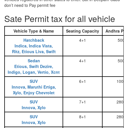
don’t need to Pay permit fee
Sate Permit tax for all vehicle
Vehicle Type & Name
Seating Capacity
Andhra Pra
Hatchback
4+1
500
Indica, Indica Vista,
Ritz, Etious Liva, Swift
Sedan
4+1
500
Etious, Swift Dezire,
Indigo, Logan, Vertio, Xcnt
SUV
6+1
1000
Innova, Maruthi Ertiga,
Xylo, Enjoy Chevrolet
SUV
7+1
2800
Innova, Xylo
SUV
8+1
2800
Innova, Xylo