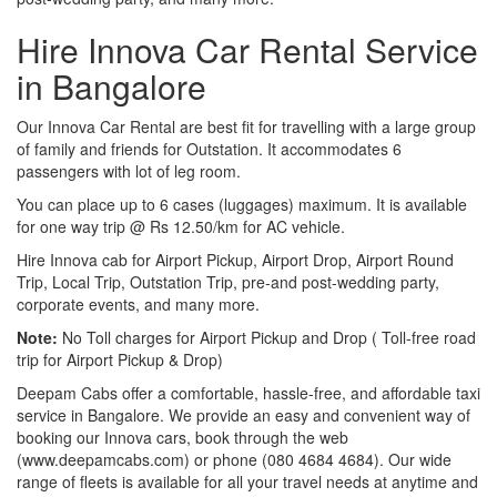
Hire Innova Car Rental Service
in Bangalore
Our Innova Car Rental are best fit for travelling with a large group
of family and friends for Outstation. It accommodates 6
passengers with lot of leg room.
You can place up to 6 cases (luggages) maximum. It is available
for one way trip @ Rs 12.50/km for AC vehicle.
Hire Innova cab for Airport Pickup, Airport Drop, Airport Round
Trip, Local Trip, Outstation Trip, pre-and post-wedding party,
corporate events, and many more.
Note:
No Toll charges for Airport Pickup and Drop ( Toll-free road
trip for Airport Pickup & Drop)
Deepam Cabs offer a comfortable, hassle-free, and affordable taxi
service in Bangalore. We provide an easy and convenient way of
booking our Innova cars, book through the web
(www.deepamcabs.com) or phone (080 4684 4684). Our wide
range of fleets is available for all your travel needs at anytime and