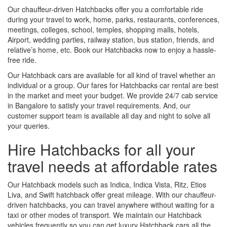
Our chauffeur-driven Hatchbacks offer you a comfortable ride
during your travel to work, home, parks, restaurants, conferences,
meetings, colleges, school, temples, shopping malls, hotels,
Airport, wedding parties, railway station, bus station, friends, and
relative’s home, etc. Book our Hatchbacks now to enjoy a hassle-
free ride.
Our Hatchback cars are available for all kind of travel whether an
individual or a group. Our fares for Hatchbacks car rental are best
in the market and meet your budget. We provide 24/7 cab service
in Bangalore to satisfy your travel requirements. And, our
customer support team is available all day and night to solve all
your queries.
Hire Hatchbacks for all your
travel needs at affordable rates
Our Hatchback models such as Indica, Indica Vista, Ritz, Etios
Liva, and Swift hatchback offer great mileage. With our chauffeur-
driven hatchbacks, you can travel anywhere without waiting for a
taxi or other modes of transport. We maintain our Hatchback
vehicles frequently so you can get luxury Hatchback cars all the