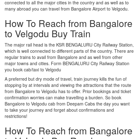
connected to all the major cities in the country and as well as to
many abroad you can travel from Bangalore Airport to Velgodu.
How To Reach from Bangalore
to Velgodu Buy Train
The major rail head is the KSR BENGALURU City Railway Station,
which is well connected to different parts of the country. There are
regular trains to avail from Bangalore and as well from other
major towns and cities. Form BENGALURU City Railway Station
you book cab/taxi to Velgodu
A preferred but dry mode of travel, train journey kills the fun of
stopping by at intervals and viewing the attractions that the route
from Bangalore to Velgodu has to offer. Prior bookings and ticket
confirmation worries can make travelling a burden. So book
Bangalore to Velgodu cab from Deepam Cabs the day you want
to take your journey and forget about confirmations and
restrictions!
How To Reach from Bangalore