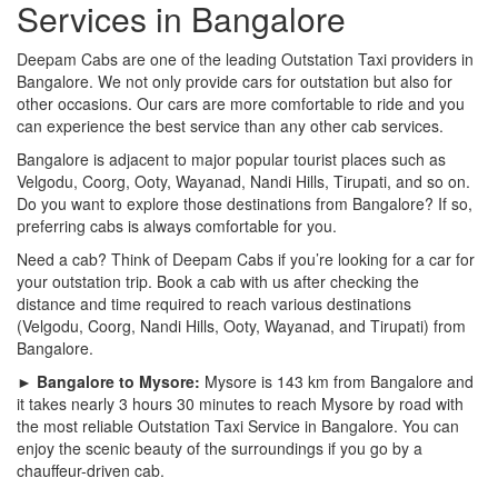
Services in Bangalore
Deepam Cabs are one of the leading Outstation Taxi providers in
Bangalore. We not only provide cars for outstation but also for
other occasions. Our cars are more comfortable to ride and you
can experience the best service than any other cab services.
Bangalore is adjacent to major popular tourist places such as
Velgodu, Coorg, Ooty, Wayanad, Nandi Hills, Tirupati, and so on.
Do you want to explore those destinations from Bangalore? If so,
preferring cabs is always comfortable for you.
Need a cab? Think of Deepam Cabs if you’re looking for a car for
your outstation trip. Book a cab with us after checking the
distance and time required to reach various destinations
(Velgodu, Coorg, Nandi Hills, Ooty, Wayanad, and Tirupati) from
Bangalore.
► Bangalore to Mysore:
Mysore is 143 km from Bangalore and
it takes nearly 3 hours 30 minutes to reach Mysore by road with
the most reliable Outstation Taxi Service in Bangalore. You can
enjoy the scenic beauty of the surroundings if you go by a
chauffeur-driven cab.