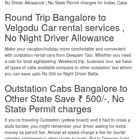
No Driver Allowance | No State Permit charges for Indiac Cabs
Round Trip Bangalore to
Velgodu Car rental services ,
No Night Driver Allowance
Make your vacation/holiday more comfortable and convenient
with outstation rental cars from Deepam Taxi. Whether you need
a cab for local sightseeing. Weekend trip, business tour, we have
all types of cabs available compare to other outstation taxi where
you can save upto Rs.300 on Night Driver Batta.
Outstation Cabs Bangalore to
Other State Save ₹ 500/-, No
State Permit charges
If you’re traveling Outstation (yellow board) and it had to cross a
state border, you might remember your driver asking for extra
money as permit fee. Almost all states charge a fee for tourist
vehicles registered in other states to enter. But in Deepam Cabs