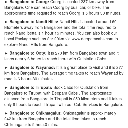
► Bangalore to Coorg:
Coorg is located 237 km away from
Bangalore. One can reach Coorg by bus, car, or bike. The
approximate time required to reach Coorg is 5 hours 30 minutes.
► Bangalore to Nandi Hills:
Nandi Hills is located around 60
kilometers away from Bangalore and the total time required to
reach Nandi betta is 1 hour 15 minutes. You can also book our
Local Package such as 2hr 20km via www.deepamcabs.com to
explore Nandi Hills from Bangalore.
► Bangalore to Ooty:
It is 270 km from Bangalore town and it
takes nearly 6 hours to reach there with Outstation Cabs.
► Bangalore to Wayanad:
It is a great place to visit and it is 277
km from Bangalore. The average time takes to reach Wayanad by
road is 6 hours 30 minutes.
► Bangalore to Tirupati:
Book Cabs for Outstation from
Bangalore to Tirupati with Deepam Cabs . The approximate
distance from Bangalore to Tirupati is 250 kilometers and it takes
only 6 hours to reach Tirupati with our Cab Services in Bangalore.
► Bangalore to Chikmagalur:
Chikmagalur is approximately
242 km from Bangalore and the total time takes to reach
Chikmagalur is 5 hrs 40 mins.