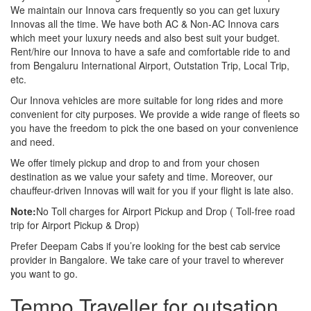
We maintain our Innova cars frequently so you can get luxury
Innovas all the time. We have both AC & Non-AC Innova cars
which meet your luxury needs and also best suit your budget.
Rent/hire our Innova to have a safe and comfortable ride to and
from Bengaluru International Airport, Outstation Trip, Local Trip,
etc.
Our Innova vehicles are more suitable for long rides and more
convenient for city purposes. We provide a wide range of fleets so
you have the freedom to pick the one based on your convenience
and need.
We offer timely pickup and drop to and from your chosen
destination as we value your safety and time. Moreover, our
chauffeur-driven Innovas will wait for you if your flight is late also.
Note:
No Toll charges for Airport Pickup and Drop ( Toll-free road
trip for Airport Pickup & Drop)
Prefer Deepam Cabs if you’re looking for the best cab service
provider in Bangalore. We take care of your travel to wherever
you want to go.
Tempo Traveller for outsation