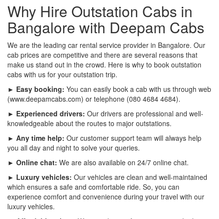
Why Hire Outstation Cabs in
Bangalore with Deepam Cabs
We are the leading car rental service provider in Bangalore. Our
cab prices are competitive and there are several reasons that
make us stand out in the crowd. Here is why to book outstation
cabs with us for your outstation trip.
► Easy booking:
You can easily book a cab with us through web
(www.deepamcabs.com) or telephone (080 4684 4684).
► Experienced drivers:
Our drivers are professional and well-
knowledgeable about the routes to major outstations.
► Any time help:
Our customer support team will always help
you all day and night to solve your queries.
► Online chat:
We are also available on 24/7 online chat.
► Luxury vehicles:
Our vehicles are clean and well-maintained
which ensures a safe and comfortable ride. So, you can
experience comfort and convenience during your travel with our
luxury vehicles.