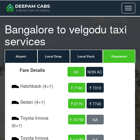
Menu
Bangalore to velgodu taxi
services
Airport
Local Drop
Local Pack
Outstation
Fare Details
AC
NON AC
Hatchback (4+1)
₹ 7740
₹ 7310
Sedan (4+1)
₹ 8170
₹ 7740
Toyota Innova
₹ 10750
NA
(6+1)
Toyota Innova
₹ 11180
NA