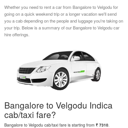
Whether you need to rent a car from Bangalore to Velgodu for
going on a quick weekend trip or a longer vacation we'll send
you a cab depending on the people and luggage you're taking on
your trip. Below is a summary of our Bangalore to Velgodu car
hire offerings.
Bangalore to Velgodu Indica
cab/taxi fare?
Bangalore to Velgodu cab/taxi fare is starting from
₹ 7310
.