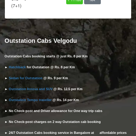
(7+1)
Outstation Cabs Velgodu
Outstation Cabs booking starts @ just Rs. 8 per Km
►
Hatchback
for Outstation @ Rs. 8 per Km
►
Sedan for Outstation
@ Rs. 9 per Km
►
Outstation Innova and SUV
@ Rs. 12.5 per Km
►
Outstation Tempo traveller
@ Rs. 14 per Km
► No Check-post and Driver allowance for One way trip cabs
► No Check-post charges on 2 way Outstation cab booking
► 24/7 Outstation Cabs booking service in Bangalore at affordable prices