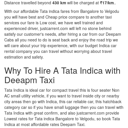
Distance travelled beyond
430 km
will be charged at
₹17/km
..
With our affordable Tata indica fares from Bangalore to Velgodu
you will have best and Cheap price compare to another taxi
services our fare is Low cost, we have well trained and
experienced driver, justcarrent.com will left no stone behind
satisfy our customer's needs, after hiring a car from our Deepam
Cabs all you need to do is seat back and enjoy the road trip we
will care about your trip experience, with our budget Indica car
rental company you can travel without worrying about travel
estimation and safety.
Why To Hire A Tata Indica with
Deeapm Taxi
Tata Indica is ideal car for compact travel this is four seater Non
AC small utility vehicle, if you want to travel inside city or nearby
city areas then go with Indica, this car reliable car, this hatchback
category car so if you have small luggage then you can travel with
Tata Indica with great confirm, and also justcarrent.com provide
Lowest rates for Tata indica Bangalore to Velgodu, so book Tata
Indica at most affordable rates Deepam Taxi.