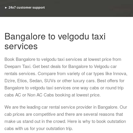
► 24x7 customer support
► Timely pickup and drop
Bangalore to velgodu taxi
services
Book Bangalore to velgodu taxi services at lowest price from
Deepam Taxi. Get best deals for Bangalore to Velgodu car
rentals services. Compare from variety of car types like Innova,
Dzire, Etios, Sedan, SUVs or other luxury cars. Best offers for
Bangalore to velgodu taxi services one way cabs or round trip
cabs AC or Non AC Cabs booking at lowest price.
We are the leading car rental service provider in Bangalore. Our
cab prices are competitive and there are several reasons that
make us stand out in the crowd. Here is why to book outstation
cabs with us for your outstation trip.