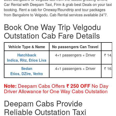
Car Rental with Deepam Taxi, Firm & grab best Deals on your taxi
booking. Rent a cab for Oneway/Roundtrip and tour packages
from Bangalore to Velgodu. Cab Rental services available 24*7.
Book One Way Trip Velgodu
Outstation Cab Fare Details
Vehicle Type & Name
No passengers Can Travel
Hatchback
4+1 passengers + Driver
₹ 14.0
Indica, Ritz, Etios Liva
Sedan
4+1 passengers + Driver
₹ 16.0
Etios, DZire, Verito
Deepam Cabs Offers
No Day
Note:
₹ 250 OFF
Driver Allowance for One Way Cabs Outstation
Deepam Cabs Provide
Reliable Outstation Taxi