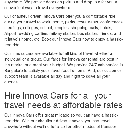
anywhere. We provide doorstep pickup and drop to offer you a
convenient way to travel everywhere.
Our chauffeur-driven Innova Cars offer you a comfortable ride
during your travel to work, home, parks, restaurants, conferences,
meetings, colleges, school, temples, shopping malls, hotels,
Airport, wedding parties, railway station, bus station, friends, and
relative’s home, etc. Book our Innova Cars now to enjoy a hassle-
free ride.
Our Innova cars are available for all kind of travel whether an
individual or a group. Our fares for Innova car rental are best in
the market and meet your budget. We provide 24/7 cab service in
Bangalore to satisfy your travel requirements. And, our customer
support team is available all day and night to solve all your
queries.
Hire Innova Cars for all your
travel needs at affordable rates
Our Innova Cars offer great mileage so you can have a hassle-
free ride. With our chauffeur-driven Innovas, you can travel
anywhere without waiting for a taxi or other modes of transport.