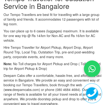
Service in Bangalore
Our Tempo Travellers are best fit for travelling with a large group
of family and friends. It accommodates 12 passengers with lot of
leg room.
You can place up to 6 cases (luggages) maximum. It is available
for one way trip @ Rs 14/km for Non-AC and Rs 16/km for AC
vehicle.
Hire Tempo Traveller for Airport Pickup, Airport Drop, Airport
Round Trip, Local Trip, Outstation Trip, pre-and post-wedding
party, corporate events, and many more.
Note:
No Toll charges for Airport Pickup and Drop ( Toll-free road
trip for Airport Pickup & Drop)
Deepam Cabs offer a comfortable, hassle-free, and affordable taxi
service in Bangalore. We provide an easy and convenient way of
booking our Tempo Travellers, book through the web
(www.deepamcabs.com) or phone (080 4684 4684). Our wide
range of fleets is available for all your travel needs at anytime and
anywhere. We provide doorstep pickup and drop to offer you a
convenient way to travel everywhere.