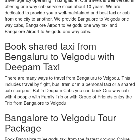
offering one way cab service since about 10 years. We are
dedicated to provide you a well-maintained and best taxi or cab
from one city to another. We provide Bangalore to Velgodu one
way cabs, Bangalore Airport to Velgodu one way taxi and
Bangalore Airport to Velgodu one way cabs.
Book shared taxi from
Bengaluru to Velgodu with
Deepam Taxi
There are many ways to travel from Bengaluru to Velgodu. This
includes travel by flight, bus, train or in a personal taxi or a shared
cab / carpool, But in Deepam Cabs you can book One way cab
with 4 people with Family Trip or with Group of Friends enjoy the
Trip from Bangalore to Velgodu
Bangalore to Velgodu Tour
Package
Book Bangalore to Velgodu taxi from the fastest growing Online