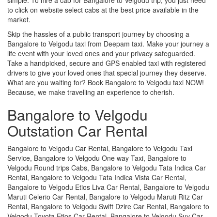
to click on website select cabs at the best price available in the
market.
Skip the hassles of a public transport journey by choosing a
Bangalore to Velgodu taxi from Deepam taxi. Make your journey a
life event with your loved ones and your privacy safeguarded.
Take a handpicked, secure and GPS enabled taxi with registered
drivers to give your loved ones that special journey they deserve.
What are you waiting for? Book Bangalore to Velgodu taxi NOW!
Because, we make travelling an experience to cherish.
Bangalore to Velgodu
Outstation Car Rental
Bangalore to Velgodu Car Rental, Bangalore to Velgodu Taxi
Service, Bangalore to Velgodu One way Taxi, Bangalore to
Velgodu Round trips Cabs, Bangalore to Velgodu Tata Indica Car
Rental, Bangalore to Velgodu Tata Indica Vista Car Rental,
Bangalore to Velgodu Etios Liva Car Rental, Bangalore to Velgodu
Maruti Celerio Car Rental, Bangalore to Velgodu Maruti Ritz Car
Rental, Bangalore to Velgodu Swift Dzire Car Rental, Bangalore to
Velgodu Toyota Etios Car Rental, Bangalore to Velgodu Suv Car