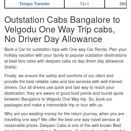
Tempo Traveler
13+1
3800
Outstation Cabs Bangalore to
Velgodu One Way Trip cabs,
No Driver Day Allowance
Book a Car for outstation trips with One way Car Rental. Plan your
holiday vacation with your family to popular outstation destinations
at best fare rates with deepam cabs no day driver day allowance
(batta)
Finally, we ensure the safety and comforts of our client and
provide the best reliable cabs and taxi services with well-trained
drivers. Our all drivers use quick and fast way to reach your
destination; they are aware of good food points and tourist spots
between Bangalore to Velgodu One Way trip. So, book our
packages and make a memorable trip or tour with us.
Why are you wasting money for the return journey, when you are
travelling one way? We offer the best one way travel service at
reasonable prices. Deepam Cabs is one of the well known Best
travel agency operating in Bangalore. Our travels is well versed in