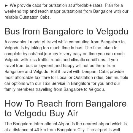
► We provide cabs for outstation at affordable rates. Plan for a
weekend trip and reach major outstations from Bangalore with our
reliable Outstation Cabs.
Bus from Bangalore to Velgodu
A convenient mode of travel while commuting from Bangalore to
Velgodu is by taking too much time in bus. The time taken to
complete by cab/taxi journey is very easy on time you can reach
Velgodu with less traffic, roads and climatic conditions. If you
travel from bus enjoyment and happy will not be there from
Bangalore and Velgodu. But if travel with Deepam Cabs provide
most affordable taxi fare for Local or Outstation rides. Get multiple
car options with our Taxi Service in Bangalore for you and our
family members travelling from Bangalore to Velgodu.
How To Reach from Bangalore
to Velgodu Buy Air
The Bangalore International Airport is the nearest airport which is
at a distance of 40 km from Bangalore City. The airport is well-