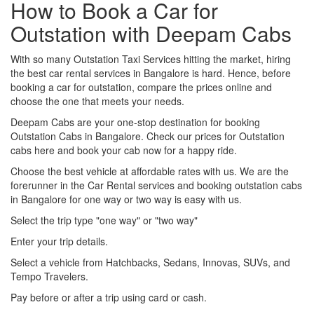
How to Book a Car for
Outstation with Deepam Cabs
With so many Outstation Taxi Services hitting the market, hiring
the best car rental services in Bangalore is hard. Hence, before
booking a car for outstation, compare the prices online and
choose the one that meets your needs.
Deepam Cabs are your one-stop destination for booking
Outstation Cabs in Bangalore. Check our prices for Outstation
cabs here and book your cab now for a happy ride.
Choose the best vehicle at affordable rates with us. We are the
forerunner in the Car Rental services and booking outstation cabs
in Bangalore for one way or two way is easy with us.
Select the trip type "one way" or "two way"
Enter your trip details.
Select a vehicle from Hatchbacks, Sedans, Innovas, SUVs, and
Tempo Travelers.
Pay before or after a trip using card or cash.