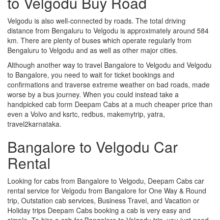
to Velgodu Buy Road
Velgodu is also well-connected by roads. The total driving
distance from Bengaluru to Velgodu is approximately around 584
km. There are plenty of buses which operate regularly from
Bengaluru to Velgodu and as well as other major cities.
Although another way to travel Bangalore to Velgodu and Velgodu
to Bangalore, you need to wait for ticket bookings and
confirmations and traverse extreme weather on bad roads, made
worse by a bus journey. When you could instead take a
handpicked cab form Deepam Cabs at a much cheaper price than
even a Volvo and ksrtc, redbus, makemytrip, yatra,
travel2karnataka.
Bangalore to Velgodu Car
Rental
Looking for cabs from Bangalore to Velgodu, Deepam Cabs car
rental service for Velgodu from Bangalore for One Way & Round
trip, Outstation cab services, Business Travel, and Vacation or
Holiday trips Deepam Cabs booking a cab is very easy and
simple. To hire a cab for Bangalore to Velgodu trip, you just need