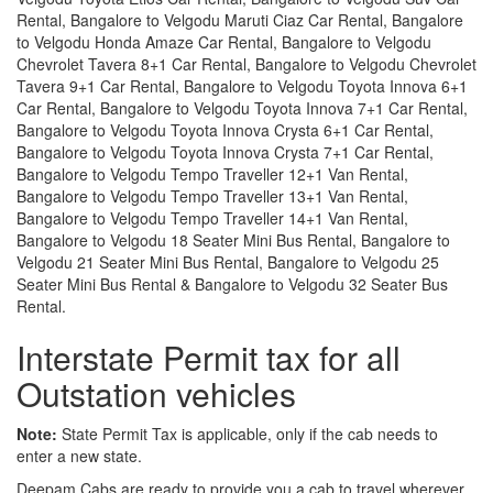
Rental, Bangalore to Velgodu Maruti Ciaz Car Rental, Bangalore
to Velgodu Honda Amaze Car Rental, Bangalore to Velgodu
Chevrolet Tavera 8+1 Car Rental, Bangalore to Velgodu Chevrolet
Tavera 9+1 Car Rental, Bangalore to Velgodu Toyota Innova 6+1
Car Rental, Bangalore to Velgodu Toyota Innova 7+1 Car Rental,
Bangalore to Velgodu Toyota Innova Crysta 6+1 Car Rental,
Bangalore to Velgodu Toyota Innova Crysta 7+1 Car Rental,
Bangalore to Velgodu Tempo Traveller 12+1 Van Rental,
Bangalore to Velgodu Tempo Traveller 13+1 Van Rental,
Bangalore to Velgodu Tempo Traveller 14+1 Van Rental,
Bangalore to Velgodu 18 Seater Mini Bus Rental, Bangalore to
Velgodu 21 Seater Mini Bus Rental, Bangalore to Velgodu 25
Seater Mini Bus Rental & Bangalore to Velgodu 32 Seater Bus
Rental.
Interstate Permit tax for all
Outstation vehicles
Note:
State Permit Tax is applicable, only if the cab needs to
enter a new state.
Deepam Cabs are ready to provide you a cab to travel wherever