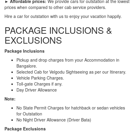
► Affordable prices:
We provide cars for outstation at the lowest
prices when compared to other cab service providers.
Hire a car for outstation with us to enjoy your vacation happily.
PACKAGE INCLUSIONS &
EXCLUSIONS
Package Inclusions
Pickup and drop charges from your Accommodation in
Bangalore.
Selected Cab for Velgodu Sightseeing as per our Itinerary.
Vehicle Parking Charges.
Toll-gate Charges if any.
Day Driver Allowance
Note:
No State Permit Charges for hatchback or sedan vehicles
for Outstation
No Night Driver Allowance (Driver Bata)
Package Exclusions