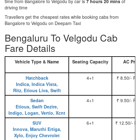
time from Bangalore to Velgodu by car is
7 hours 20 mins
of
driving time
Travellers get the cheapest rates while booking cabs from
Bangalore to Velgodu on Deepam Taxi
Bengaluru To Velgodu Cab
Fare Details
Vehicle Type & Name
Seating Capacity
AC Pric
Hatchback
4+1
₹ 8.50/- Pe
Indica, Indica Vista,
Ritz, Etious Liva, Swift
Sedan
4+1
₹ 9.50/- Pe
Etious, Swift Dezire,
Indigo, Logan, Vertio, Xcnt
SUV
6+1
₹ 12.50/- P
Innova, Maruthi Ertiga,
Xylo, Enjoy Chevrolet