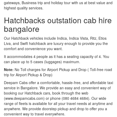
gateways, Business trip and holiday tour with us at best value and
highest quality services.
Hatchbacks outstation cab hire
bangalore
Our Hatchback vehicles include Indica, Indica Vista, Ritz, Etios
Liva, and Swift hatchback are luxury enough to provide you the
comfort and convenience you want.
It accommodates 4 people as it has a seating capacity of 4. You
can place up to 5 cases (luggages) maximum.
Note:
No Toll charges for Airport Pickup and Drop ( Toll-free road
trip for Airport Pickup & Drop)
Deepam Cabs offer a comfortable, hassle-free, and affordable taxi
service in Bangalore. We provide an easy and convenient way of
booking our Hatchback cars, book through the web
(www.deepamcabs.com) or phone (080 4684 4684). Our wide
range of fleets is available for all your travel needs at anytime and
anywhere. We provide doorstep pickup and drop to offer you a
convenient way to travel everywhere.