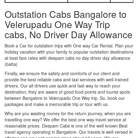
Outstation Cabs Bangalore to
Velerupadu One Way Trip
cabs, No Driver Day Allowance
Book a Car for outstation trips with One way Car Rental. Plan your
holiday vacation with your family to popular outstation destinations
at best fare rates with deepam cabs no day driver day allowance
(batta)
Finally, we ensure the safety and comforts of our client and
provide the best reliable cabs and taxi services with well-trained
drivers. Our all drivers use quick and fast way to reach your
destination; they are aware of good food points and tourist spots
between Bangalore to Velerupadu One Way trip. So, book our
packages and make a memorable trip or tour with us.
Why are you wasting money for the return journey, when you are
travelling one way? We offer the best one way travel service at
reasonable prices. Deepam Cabs is one of the well known Best
travel agency operating in Bangalore. Our travels is well versed in
offering one way cab service since about 10 years. We are