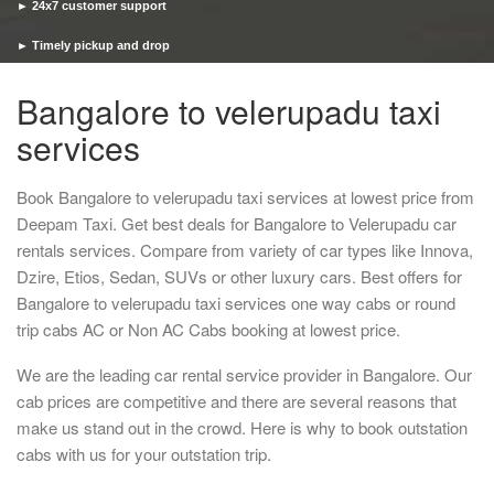
► 24x7 customer support
► Timely pickup and drop
Bangalore to velerupadu taxi
services
Book Bangalore to velerupadu taxi services at lowest price from
Deepam Taxi. Get best deals for Bangalore to Velerupadu car
rentals services. Compare from variety of car types like Innova,
Dzire, Etios, Sedan, SUVs or other luxury cars. Best offers for
Bangalore to velerupadu taxi services one way cabs or round
trip cabs AC or Non AC Cabs booking at lowest price.
We are the leading car rental service provider in Bangalore. Our
cab prices are competitive and there are several reasons that
make us stand out in the crowd. Here is why to book outstation
cabs with us for your outstation trip.