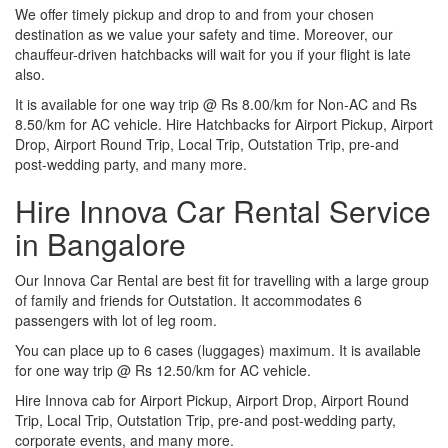
We offer timely pickup and drop to and from your chosen
destination as we value your safety and time. Moreover, our
chauffeur-driven hatchbacks will wait for you if your flight is late
also.
It is available for one way trip @ Rs 8.00/km for Non-AC and Rs
8.50/km for AC vehicle. Hire Hatchbacks for Airport Pickup, Airport
Drop, Airport Round Trip, Local Trip, Outstation Trip, pre-and
post-wedding party, and many more.
Hire Innova Car Rental Service
in Bangalore
Our Innova Car Rental are best fit for travelling with a large group
of family and friends for Outstation. It accommodates 6
passengers with lot of leg room.
You can place up to 6 cases (luggages) maximum. It is available
for one way trip @ Rs 12.50/km for AC vehicle.
Hire Innova cab for Airport Pickup, Airport Drop, Airport Round
Trip, Local Trip, Outstation Trip, pre-and post-wedding party,
corporate events, and many more.