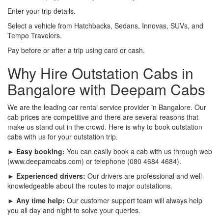
Enter your trip details.
Select a vehicle from Hatchbacks, Sedans, Innovas, SUVs, and
Tempo Travelers.
Pay before or after a trip using card or cash.
Why Hire Outstation Cabs in
Bangalore with Deepam Cabs
We are the leading car rental service provider in Bangalore. Our
cab prices are competitive and there are several reasons that
make us stand out in the crowd. Here is why to book outstation
cabs with us for your outstation trip.
► Easy booking:
You can easily book a cab with us through web
(www.deepamcabs.com) or telephone (080 4684 4684).
► Experienced drivers:
Our drivers are professional and well-
knowledgeable about the routes to major outstations.
► Any time help:
Our customer support team will always help
you all day and night to solve your queries.