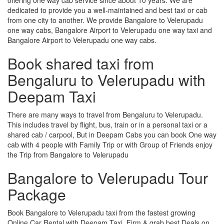
dedicated to provide you a well-maintained and best taxi or cab
from one city to another. We provide Bangalore to Velerupadu
one way cabs, Bangalore Airport to Velerupadu one way taxi and
Bangalore Airport to Velerupadu one way cabs.
Book shared taxi from
Bengaluru to Velerupadu with
Deepam Taxi
There are many ways to travel from Bengaluru to Velerupadu.
This includes travel by flight, bus, train or in a personal taxi or a
shared cab / carpool, But in Deepam Cabs you can book One way
cab with 4 people with Family Trip or with Group of Friends enjoy
the Trip from Bangalore to Velerupadu
Bangalore to Velerupadu Tour
Package
Book Bangalore to Velerupadu taxi from the fastest growing
Online Car Rental with Deepam Taxi, Firm & grab best Deals on