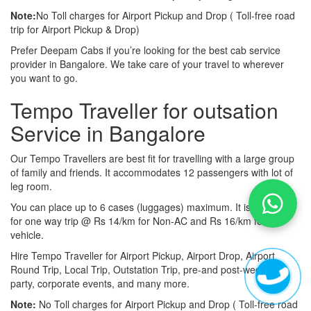
Note:
No Toll charges for Airport Pickup and Drop ( Toll-free road
trip for Airport Pickup & Drop)
Prefer Deepam Cabs if you’re looking for the best cab service
provider in Bangalore. We take care of your travel to wherever
you want to go.
Tempo Traveller for outsation
Service in Bangalore
Our Tempo Travellers are best fit for travelling with a large group
of family and friends. It accommodates 12 passengers with lot of
leg room.
You can place up to 6 cases (luggages) maximum. It is available
for one way trip @ Rs 14/km for Non-AC and Rs 16/km for AC
vehicle.
Hire Tempo Traveller for Airport Pickup, Airport Drop, Airport
Round Trip, Local Trip, Outstation Trip, pre-and post-wedding
party, corporate events, and many more.
Note:
No Toll charges for Airport Pickup and Drop ( Toll-free road