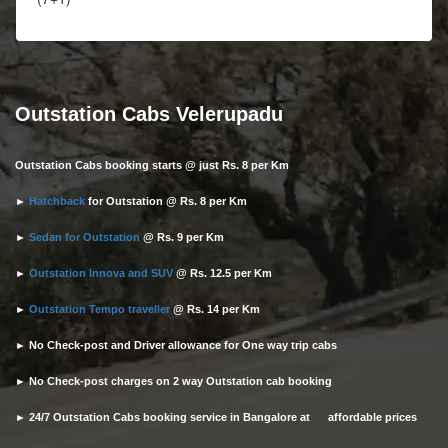
Outstation Cabs Velerupadu
Outstation Cabs booking starts @ just Rs. 8 per Km
►
Hatchback
for Outstation @ Rs. 8 per Km
►
Sedan for Outstation
@ Rs. 9 per Km
►
Outstation Innova and SUV
@ Rs. 12.5 per Km
►
Outstation Tempo traveller
@ Rs. 14 per Km
► No Check-post and Driver allowance for One way trip cabs
► No Check-post charges on 2 way Outstation cab booking
► 24/7 Outstation Cabs booking service in Bangalore at affordable prices