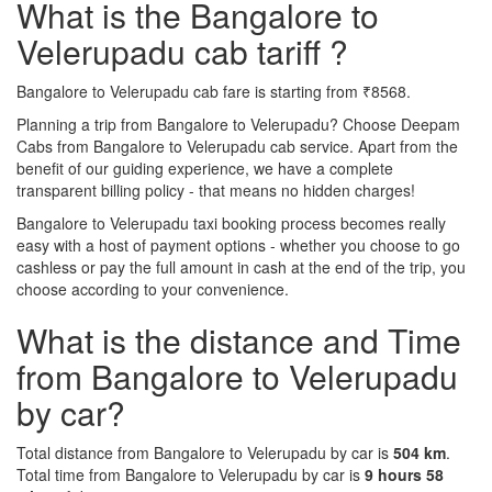
What is the Bangalore to
Velerupadu cab tariff ?
Bangalore to Velerupadu cab fare is starting from ₹8568.
Planning a trip from Bangalore to Velerupadu? Choose Deepam
Cabs from Bangalore to Velerupadu cab service. Apart from the
benefit of our guiding experience, we have a complete
transparent billing policy - that means no hidden charges!
Bangalore to Velerupadu taxi booking process becomes really
easy with a host of payment options - whether you choose to go
cashless or pay the full amount in cash at the end of the trip, you
choose according to your convenience.
What is the distance and Time
from Bangalore to Velerupadu
by car?
Total distance from Bangalore to Velerupadu by car is
504 km
.
Total time from Bangalore to Velerupadu by car is
9 hours 58