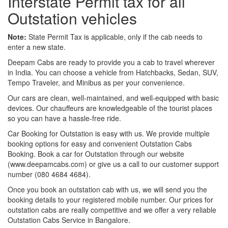
Interstate Permit tax for all
Outstation vehicles
Note:
State Permit Tax is applicable, only if the cab needs to
enter a new state.
Deepam Cabs are ready to provide you a cab to travel wherever
in India. You can choose a vehicle from Hatchbacks, Sedan, SUV,
Tempo Traveler, and Minibus as per your convenience.
Our cars are clean, well-maintained, and well-equipped with basic
devices. Our chauffeurs are knowledgeable of the tourist places
so you can have a hassle-free ride.
Car Booking for Outstation is easy with us. We provide multiple
booking options for easy and convenient Outstation Cabs
Booking. Book a car for Outstation through our website
(www.deepamcabs.com) or give us a call to our customer support
number (080 4684 4684).
Once you book an outstation cab with us, we will send you the
booking details to your registered mobile number. Our prices for
outstation cabs are really competitive and we offer a very reliable
Outstation Cabs Service in Bangalore.