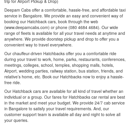
trip for Airport Pickup & Drop)
Deepam Cabs offer a comfortable, hassle-free, and affordable taxi
service in Bangalore. We provide an easy and convenient way of
booking our Hatchback cars, book through the web
(www.deepamcabs.com) or phone (080 4684 4684). Our wide
range of fleets is available for all your travel needs at anytime and
anywhere. We provide doorstep pickup and drop to offer you a
convenient way to travel everywhere.
Our chauffeur-driven Hatchbacks offer you a comfortable ride
during your travel to work, home, parks, restaurants, conferences,
meetings, colleges, school, temples, shopping malls, hotels,
Airport, wedding parties, railway station, bus station, friends, and
relative’s home, etc. Book our Hatchbacks now to enjoy a hassle-
free ride.
Our Hatchback cars are available for all kind of travel whether an
individual or a group. Our fares for Hatchbacks car rental are best
in the market and meet your budget. We provide 24/7 cab service
in Bangalore to satisfy your travel requirements. And, our
customer support team is available all day and night to solve all
your queries.