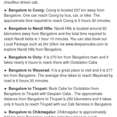
chauffeur-driven cab.
► Bangalore to Coorg:
Coorg is located 237 km away from
Bangalore. One can reach Coorg by bus, car, or bike. The
approximate time required to reach Coorg is 5 hours 30 minutes.
► Bangalore to Nandi Hills:
Nandi Hills is located around 60
kilometers away from Bangalore and the total time required to
reach Nandi betta is 1 hour 15 minutes. You can also book our
Local Package such as 2hr 20km via www.deepamcabs.com to
explore Nandi Hills from Bangalore.
► Bangalore to Ooty:
It is 270 km from Bangalore town and it
takes nearly 6 hours to reach there with Outstation Cabs.
► Bangalore to Wayanad:
It is a great place to visit and it is 277
km from Bangalore. The average time takes to reach Wayanad by
road is 6 hours 30 minutes.
► Bangalore to Tirupati:
Book Cabs for Outstation from
Bangalore to Tirupati with Deepam Cabs . The approximate
distance from Bangalore to Tirupati is 250 kilometers and it takes
only 6 hours to reach Tirupati with our Cab Services in Bangalore.
► Bangalore to Chikmagalur:
Chikmagalur is approximately
242 km from Bangalore and the total time takes to reach