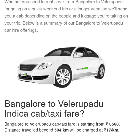
Whether you need to rent a car from Bangalore to Velerupadu
for going on a quick weekend trip or a longer vacation we'll send
you a cab depending on the people and luggage you're taking on
your trip. Below is a summary of our Bangalore to Velerupadu
car hire offerings.
Bangalore to Velerupadu
Indica cab/taxi fare?
Bangalore to Velerupadu cab/taxi fare is starting from
₹ 8568
.
Distance travelled beyond
504 km
will be charged at
₹17/km
..