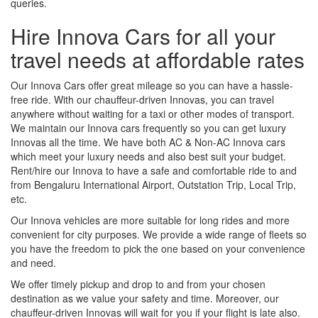
queries.
Hire Innova Cars for all your
travel needs at affordable rates
Our Innova Cars offer great mileage so you can have a hassle-
free ride. With our chauffeur-driven Innovas, you can travel
anywhere without waiting for a taxi or other modes of transport.
We maintain our Innova cars frequently so you can get luxury
Innovas all the time. We have both AC & Non-AC Innova cars
which meet your luxury needs and also best suit your budget.
Rent/hire our Innova to have a safe and comfortable ride to and
from Bengaluru International Airport, Outstation Trip, Local Trip,
etc.
Our Innova vehicles are more suitable for long rides and more
convenient for city purposes. We provide a wide range of fleets so
you have the freedom to pick the one based on your convenience
and need.
We offer timely pickup and drop to and from your chosen
destination as we value your safety and time. Moreover, our
chauffeur-driven Innovas will wait for you if your flight is late also.