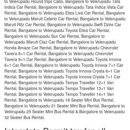
to Velerupadu Round trips Cabs, Bangalore to Velerupadu Tata
Indica Car Rental, Bangalore to Velerupadu Tata Indica Vista Car
Rental, Bangalore to Velerupadu Etios Liva Car Rental, Bangalore
to Velerupadu Maruti Celerio Car Rental, Bangalore to Velerupadu
Maruti Ritz Car Rental, Bangalore to Velerupadu Swift Dzire Car
Rental, Bangalore to Velerupadu Toyota Etios Car Rental,
Bangalore to Velerupadu Suv Car Rental, Bangalore to
Velerupadu Maruti Ciaz Car Rental, Bangalore to Velerupadu
Honda Amaze Car Rental, Bangalore to Velerupadu Chevrolet
Tavera 8+1 Car Rental, Bangalore to Velerupadu Chevrolet
Tavera 9+1 Car Rental, Bangalore to Velerupadu Toyota Innova
6+1 Car Rental, Bangalore to Velerupadu Toyota Innova 7+1 Car
Rental, Bangalore to Velerupadu Toyota Innova Crysta 6+1 Car
Rental, Bangalore to Velerupadu Toyota Innova Crysta 7+1 Car
Rental, Bangalore to Velerupadu Tempo Traveller 12+1 Van
Rental, Bangalore to Velerupadu Tempo Traveller 13+1 Van
Rental, Bangalore to Velerupadu Tempo Traveller 14+1 Van
Rental, Bangalore to Velerupadu 18 Seater Mini Bus Rental,
Bangalore to Velerupadu 21 Seater Mini Bus Rental, Bangalore to
Velerupadu 25 Seater Mini Bus Rental & Bangalore to Velerupadu
32 Seater Bus Rental.