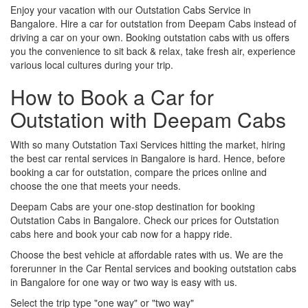
Enjoy your vacation with our Outstation Cabs Service in
Bangalore. Hire a car for outstation from Deepam Cabs instead of
driving a car on your own. Booking outstation cabs with us offers
you the convenience to sit back & relax, take fresh air, experience
various local cultures during your trip.
How to Book a Car for
Outstation with Deepam Cabs
With so many Outstation Taxi Services hitting the market, hiring
the best car rental services in Bangalore is hard. Hence, before
booking a car for outstation, compare the prices online and
choose the one that meets your needs.
Deepam Cabs are your one-stop destination for booking
Outstation Cabs in Bangalore. Check our prices for Outstation
cabs here and book your cab now for a happy ride.
Choose the best vehicle at affordable rates with us. We are the
forerunner in the Car Rental services and booking outstation cabs
in Bangalore for one way or two way is easy with us.
Select the trip type "one way" or "two way"