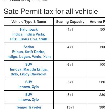
Sate Permit tax for all vehicle
Vehicle Type & Name
Seating Capacity
Andhra Pra
Hatchback
4+1
500
Indica, Indica Vista,
Ritz, Etious Liva, Swift
Sedan
4+1
500
Etious, Swift Dezire,
Indigo, Logan, Vertio, Xcnt
SUV
6+1
1000
Innova, Maruthi Ertiga,
Xylo, Enjoy Chevrolet
SUV
7+1
2800
Innova, Xylo
SUV
8+1
2800
Innova, Xylo
Tempo Traveler
13+1
3800