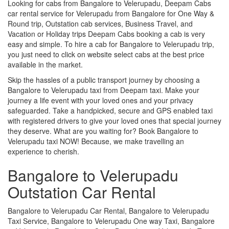
Looking for cabs from Bangalore to Velerupadu, Deepam Cabs
car rental service for Velerupadu from Bangalore for One Way &
Round trip, Outstation cab services, Business Travel, and
Vacation or Holiday trips Deepam Cabs booking a cab is very
easy and simple. To hire a cab for Bangalore to Velerupadu trip,
you just need to click on website select cabs at the best price
available in the market.
Skip the hassles of a public transport journey by choosing a
Bangalore to Velerupadu taxi from Deepam taxi. Make your
journey a life event with your loved ones and your privacy
safeguarded. Take a handpicked, secure and GPS enabled taxi
with registered drivers to give your loved ones that special journey
they deserve. What are you waiting for? Book Bangalore to
Velerupadu taxi NOW! Because, we make travelling an
experience to cherish.
Bangalore to Velerupadu
Outstation Car Rental
Bangalore to Velerupadu Car Rental, Bangalore to Velerupadu
Taxi Service, Bangalore to Velerupadu One way Taxi, Bangalore