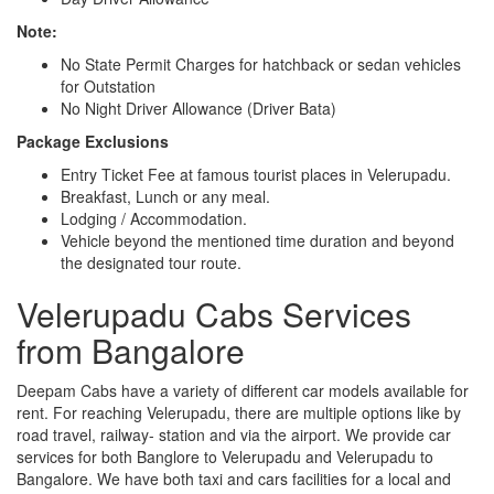
Note:
No State Permit Charges for hatchback or sedan vehicles
for Outstation
No Night Driver Allowance (Driver Bata)
Package Exclusions
Entry Ticket Fee at famous tourist places in Velerupadu.
Breakfast, Lunch or any meal.
Lodging / Accommodation.
Vehicle beyond the mentioned time duration and beyond
the designated tour route.
Velerupadu Cabs Services
from Bangalore
Deepam Cabs have a variety of different car models available for
rent. For reaching Velerupadu, there are multiple options like by
road travel, railway- station and via the airport. We provide car
services for both Banglore to Velerupadu and Velerupadu to
Bangalore. We have both taxi and cars facilities for a local and