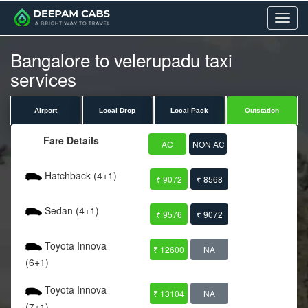
Menu
Bangalore to velerupadu taxi
services
Airport
Local Drop
Local Pack
Outstation
Fare Details
AC
NON AC
Hatchback (4+1)
₹ 9072
₹ 8568
Sedan (4+1)
₹ 9576
₹ 9072
Toyota Innova
₹ 12600
NA
(6+1)
Toyota Innova
₹ 13104
NA
(7+1)