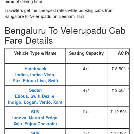
mins
of driving time
Travellers get the cheapest rates while booking cabs from
Bangalore to Velerupadu on Deepam Taxi
Bengaluru To Velerupadu Cab
Fare Details
Vehicle Type & Name
Seating Capacity
AC Pric
Hatchback
4+1
₹ 8.50/- Pe
Indica, Indica Vista,
Ritz, Etious Liva, Swift
Sedan
4+1
₹ 9.50/- Pe
Etious, Swift Dezire,
Indigo, Logan, Vertio, Xcnt
SUV
6+1
₹ 12.50/- P
Innova, Maruthi Ertiga,
Xylo, Enjoy Chevrolet
SUV
7+1
₹ 13.00/- P