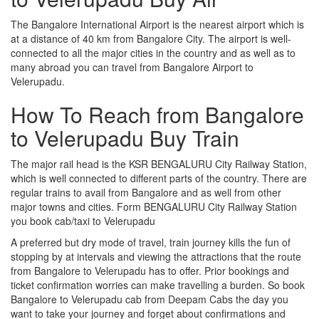
The Bangalore International Airport is the nearest airport which is
at a distance of 40 km from Bangalore City. The airport is well-
connected to all the major cities in the country and as well as to
many abroad you can travel from Bangalore Airport to
Velerupadu.
How To Reach from Bangalore
to Velerupadu Buy Train
The major rail head is the KSR BENGALURU City Railway Station,
which is well connected to different parts of the country. There are
regular trains to avail from Bangalore and as well from other
major towns and cities. Form BENGALURU City Railway Station
you book cab/taxi to Velerupadu
A preferred but dry mode of travel, train journey kills the fun of
stopping by at intervals and viewing the attractions that the route
from Bangalore to Velerupadu has to offer. Prior bookings and
ticket confirmation worries can make travelling a burden. So book
Bangalore to Velerupadu cab from Deepam Cabs the day you
want to take your journey and forget about confirmations and