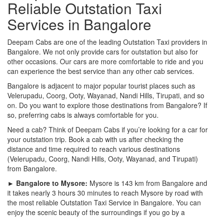
Reliable Outstation Taxi
Services in Bangalore
Deepam Cabs are one of the leading Outstation Taxi providers in
Bangalore. We not only provide cars for outstation but also for
other occasions. Our cars are more comfortable to ride and you
can experience the best service than any other cab services.
Bangalore is adjacent to major popular tourist places such as
Velerupadu, Coorg, Ooty, Wayanad, Nandi Hills, Tirupati, and so
on. Do you want to explore those destinations from Bangalore? If
so, preferring cabs is always comfortable for you.
Need a cab? Think of Deepam Cabs if you’re looking for a car for
your outstation trip. Book a cab with us after checking the
distance and time required to reach various destinations
(Velerupadu, Coorg, Nandi Hills, Ooty, Wayanad, and Tirupati)
from Bangalore.
► Bangalore to Mysore:
Mysore is 143 km from Bangalore and
it takes nearly 3 hours 30 minutes to reach Mysore by road with
the most reliable Outstation Taxi Service in Bangalore. You can
enjoy the scenic beauty of the surroundings if you go by a