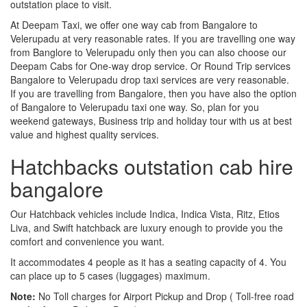
outstation place to visit.
At Deepam Taxi, we offer one way cab from Bangalore to
Velerupadu at very reasonable rates. If you are travelling one way
from Banglore to Velerupadu only then you can also choose our
Deepam Cabs for One-way drop service. Or Round Trip services
Bangalore to Velerupadu drop taxi services are very reasonable.
If you are travelling from Bangalore, then you have also the option
of Bangalore to Velerupadu taxi one way. So, plan for you
weekend gateways, Business trip and holiday tour with us at best
value and highest quality services.
Hatchbacks outstation cab hire
bangalore
Our Hatchback vehicles include Indica, Indica Vista, Ritz, Etios
Liva, and Swift hatchback are luxury enough to provide you the
comfort and convenience you want.
It accommodates 4 people as it has a seating capacity of 4. You
can place up to 5 cases (luggages) maximum.
Note:
No Toll charges for Airport Pickup and Drop ( Toll-free road