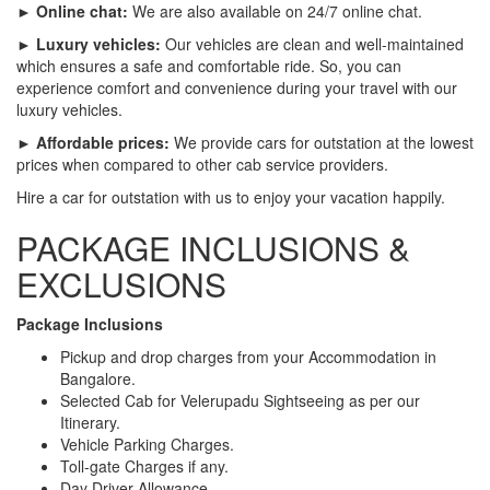
► Online chat:
We are also available on 24/7 online chat.
► Luxury vehicles:
Our vehicles are clean and well-maintained
which ensures a safe and comfortable ride. So, you can
experience comfort and convenience during your travel with our
luxury vehicles.
► Affordable prices:
We provide cars for outstation at the lowest
prices when compared to other cab service providers.
Hire a car for outstation with us to enjoy your vacation happily.
PACKAGE INCLUSIONS &
EXCLUSIONS
Package Inclusions
Pickup and drop charges from your Accommodation in
Bangalore.
Selected Cab for Velerupadu Sightseeing as per our
Itinerary.
Vehicle Parking Charges.
Toll-gate Charges if any.
Day Driver Allowance