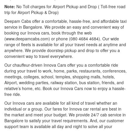
Note:
No Toll charges for Airport Pickup and Drop ( Toll-free road
trip for Airport Pickup & Drop)
Deepam Cabs offer a comfortable, hassle-free, and affordable taxi
service in Bangalore. We provide an easy and convenient way of
booking our Innova cars, book through the web
(www.deepamcabs.com) or phone (080 4684 4684). Our wide
range of fleets is available for all your travel needs at anytime and
anywhere. We provide doorstep pickup and drop to offer you a
convenient way to travel everywhere.
Our chauffeur-driven Innova Cars offer you a comfortable ride
during your travel to work, home, parks, restaurants, conferences,
meetings, colleges, school, temples, shopping malls, hotels,
Airport, wedding parties, railway station, bus station, friends, and
relative’s home, etc. Book our Innova Cars now to enjoy a hassle-
free ride.
Our Innova cars are available for all kind of travel whether an
individual or a group. Our fares for Innova car rental are best in
the market and meet your budget. We provide 24/7 cab service in
Bangalore to satisfy your travel requirements. And, our customer
support team is available all day and night to solve all your