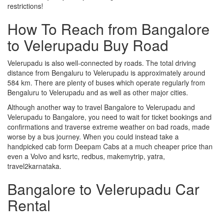
restrictions!
How To Reach from Bangalore
to Velerupadu Buy Road
Velerupadu is also well-connected by roads. The total driving
distance from Bengaluru to Velerupadu is approximately around
584 km. There are plenty of buses which operate regularly from
Bengaluru to Velerupadu and as well as other major cities.
Although another way to travel Bangalore to Velerupadu and
Velerupadu to Bangalore, you need to wait for ticket bookings and
confirmations and traverse extreme weather on bad roads, made
worse by a bus journey. When you could instead take a
handpicked cab form Deepam Cabs at a much cheaper price than
even a Volvo and ksrtc, redbus, makemytrip, yatra,
travel2karnataka.
Bangalore to Velerupadu Car
Rental