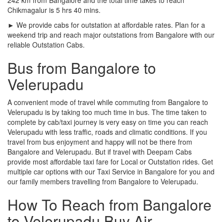
Chikmagalur is 5 hrs 40 mins.
► We provide cabs for outstation at affordable rates. Plan for a
weekend trip and reach major outstations from Bangalore with our
reliable Outstation Cabs.
Bus from Bangalore to
Velerupadu
A convenient mode of travel while commuting from Bangalore to
Velerupadu is by taking too much time in bus. The time taken to
complete by cab/taxi journey is very easy on time you can reach
Velerupadu with less traffic, roads and climatic conditions. If you
travel from bus enjoyment and happy will not be there from
Bangalore and Velerupadu. But if travel with Deepam Cabs
provide most affordable taxi fare for Local or Outstation rides. Get
multiple car options with our Taxi Service in Bangalore for you and
our family members travelling from Bangalore to Velerupadu.
How To Reach from Bangalore
to Velerupadu Buy Air