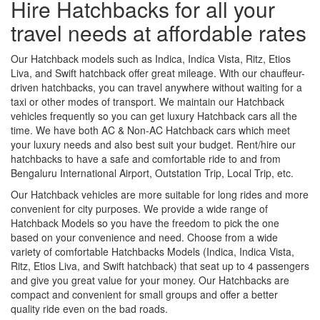
Hire Hatchbacks for all your
travel needs at affordable rates
Our Hatchback models such as Indica, Indica Vista, Ritz, Etios
Liva, and Swift hatchback offer great mileage. With our chauffeur-
driven hatchbacks, you can travel anywhere without waiting for a
taxi or other modes of transport. We maintain our Hatchback
vehicles frequently so you can get luxury Hatchback cars all the
time. We have both AC & Non-AC Hatchback cars which meet
your luxury needs and also best suit your budget. Rent/hire our
hatchbacks to have a safe and comfortable ride to and from
Bengaluru International Airport, Outstation Trip, Local Trip, etc.
Our Hatchback vehicles are more suitable for long rides and more
convenient for city purposes. We provide a wide range of
Hatchback Models so you have the freedom to pick the one
based on your convenience and need. Choose from a wide
variety of comfortable Hatchbacks Models (Indica, Indica Vista,
Ritz, Etios Liva, and Swift hatchback) that seat up to 4 passengers
and give you great value for your money. Our Hatchbacks are
compact and convenient for small groups and offer a better
quality ride even on the bad roads.