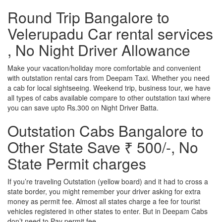
Round Trip Bangalore to
Velerupadu Car rental services
, No Night Driver Allowance
Make your vacation/holiday more comfortable and convenient
with outstation rental cars from Deepam Taxi. Whether you need
a cab for local sightseeing. Weekend trip, business tour, we have
all types of cabs available compare to other outstation taxi where
you can save upto Rs.300 on Night Driver Batta.
Outstation Cabs Bangalore to
Other State Save ₹ 500/-, No
State Permit charges
If you’re traveling Outstation (yellow board) and it had to cross a
state border, you might remember your driver asking for extra
money as permit fee. Almost all states charge a fee for tourist
vehicles registered in other states to enter. But in Deepam Cabs
don’t need to Pay permit fee