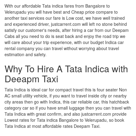
With our affordable Tata indica fares from Bangalore to
Velerupadu you will have best and Cheap price compare to
another taxi services our fare is Low cost, we have well trained
and experienced driver, justcarrent.com will left no stone behind
satisfy our customer's needs, after hiring a car from our Deepam
Cabs all you need to do is seat back and enjoy the road trip we
will care about your trip experience, with our budget Indica car
rental company you can travel without worrying about travel
estimation and safety.
Why To Hire A Tata Indica with
Deeapm Taxi
Tata Indica is ideal car for compact travel this is four seater Non
AC small utility vehicle, if you want to travel inside city or nearby
city areas then go with Indica, this car reliable car, this hatchback
category car so if you have small luggage then you can travel with
Tata Indica with great confirm, and also justcarrent.com provide
Lowest rates for Tata indica Bangalore to Velerupadu, so book
Tata Indica at most affordable rates Deepam Taxi.