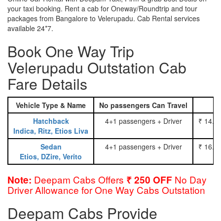
your taxi booking. Rent a cab for Oneway/Roundtrip and tour
packages from Bangalore to Velerupadu. Cab Rental services
available 24*7.
Book One Way Trip
Velerupadu Outstation Cab
Fare Details
Vehicle Type & Name
No passengers Can Travel
Hatchback
4+1 passengers + Driver
₹ 14.0
Indica, Ritz, Etios Liva
Sedan
4+1 passengers + Driver
₹ 16.0
Etios, DZire, Verito
Deepam Cabs Offers
No Day
Note:
₹ 250 OFF
Driver Allowance for One Way Cabs Outstation
Deepam Cabs Provide