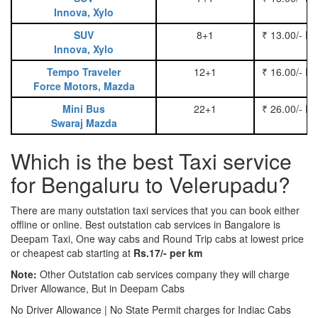
Innova, Xylo
SUV
8+1
₹ 13.00/- P
Innova, Xylo
Tempo Traveler
12+1
₹ 16.00/- P
Force Motors, Mazda
Mini Bus
22+1
₹ 26.00/- P
Swaraj Mazda
Which is the best Taxi service
for Bengaluru to Velerupadu?
There are many outstation taxi services that you can book either
offline or online. Best outstation cab services in Bangalore is
Deepam Taxi, One way cabs and Round Trip cabs at lowest price
or cheapest cab starting at
Rs.17/- per km
Note:
Other Outstation cab services company they will charge
Driver Allowance, But in Deepam Cabs
No Driver Allowance | No State Permit charges for Indiac Cabs