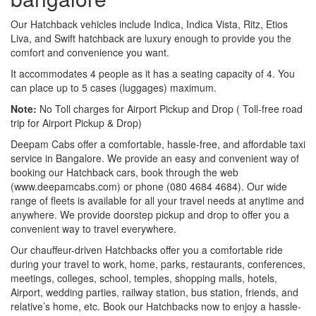
Our Hatchback vehicles include Indica, Indica Vista, Ritz, Etios
Liva, and Swift hatchback are luxury enough to provide you the
comfort and convenience you want.
It accommodates 4 people as it has a seating capacity of 4. You
can place up to 5 cases (luggages) maximum.
Note:
No Toll charges for Airport Pickup and Drop ( Toll-free road
trip for Airport Pickup & Drop)
Deepam Cabs offer a comfortable, hassle-free, and affordable taxi
service in Bangalore. We provide an easy and convenient way of
booking our Hatchback cars, book through the web
(www.deepamcabs.com) or phone (080 4684 4684). Our wide
range of fleets is available for all your travel needs at anytime and
anywhere. We provide doorstep pickup and drop to offer you a
convenient way to travel everywhere.
Our chauffeur-driven Hatchbacks offer you a comfortable ride
during your travel to work, home, parks, restaurants, conferences,
meetings, colleges, school, temples, shopping malls, hotels,
Airport, wedding parties, railway station, bus station, friends, and
relative’s home, etc. Book our Hatchbacks now to enjoy a hassle-