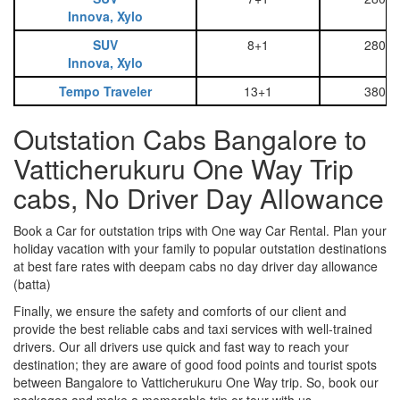
Innova, Xylo
SUV
8+1
2800
Innova, Xylo
Tempo Traveler
13+1
3800
Outstation Cabs Bangalore to
Vatticherukuru One Way Trip
cabs, No Driver Day Allowance
Book a Car for outstation trips with One way Car Rental. Plan your
holiday vacation with your family to popular outstation destinations
at best fare rates with deepam cabs no day driver day allowance
(batta)
Finally, we ensure the safety and comforts of our client and
provide the best reliable cabs and taxi services with well-trained
drivers. Our all drivers use quick and fast way to reach your
destination; they are aware of good food points and tourist spots
between Bangalore to Vatticherukuru One Way trip. So, book our
packages and make a memorable trip or tour with us.