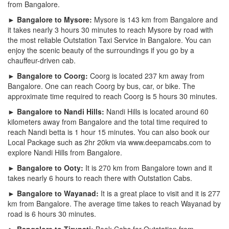
from Bangalore.
► Bangalore to Mysore:
Mysore is 143 km from Bangalore and
it takes nearly 3 hours 30 minutes to reach Mysore by road with
the most reliable Outstation Taxi Service in Bangalore. You can
enjoy the scenic beauty of the surroundings if you go by a
chauffeur-driven cab.
► Bangalore to Coorg:
Coorg is located 237 km away from
Bangalore. One can reach Coorg by bus, car, or bike. The
approximate time required to reach Coorg is 5 hours 30 minutes.
► Bangalore to Nandi Hills:
Nandi Hills is located around 60
kilometers away from Bangalore and the total time required to
reach Nandi betta is 1 hour 15 minutes. You can also book our
Local Package such as 2hr 20km via www.deepamcabs.com to
explore Nandi Hills from Bangalore.
► Bangalore to Ooty:
It is 270 km from Bangalore town and it
takes nearly 6 hours to reach there with Outstation Cabs.
► Bangalore to Wayanad:
It is a great place to visit and it is 277
km from Bangalore. The average time takes to reach Wayanad by
road is 6 hours 30 minutes.
► Bangalore to Tirupati:
Book Cabs for Outstation from