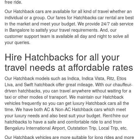
free ride.
Our Hatchback cars are available for all kind of travel whether an
individual or a group. Our fares for Hatchbacks car rental are best
in the market and meet your budget. We provide 24/7 cab service
in Bangalore to satisfy your travel requirements. And, our
customer support team is available all day and night to solve all
your queries.
Hire Hatchbacks for all your
travel needs at affordable rates
Our Hatchback models such as Indica, Indica Vista, Ritz, Etios
Liva, and Swift hatchback offer great mileage. With our chauffeur-
driven hatchbacks, you can travel anywhere without waiting for a
taxi or other modes of transport. We maintain our Hatchback
vehicles frequently so you can get luxury Hatchback cars all the
time. We have both AC & Non-AC Hatchback cars which meet
your luxury needs and also best suit your budget. Rent/hire our
hatchbacks to have a safe and comfortable ride to and from
Bengaluru International Airport, Outstation Trip, Local Trip, etc.
Our Hatchback vehicles are more suitable for long rides and more