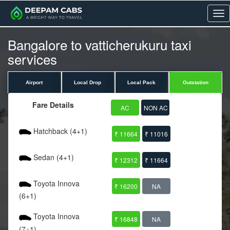
Me
Bangalore to vatticherukuru taxi
services
Airport
Local Drop
Local Pack
Outstation
Fare Details
AC
NON AC
Hatchback (4+1)
₹ 11664
₹ 11016
Sedan (4+1)
₹ 12312
₹ 11664
Toyota Innova
₹ 16200
NA
(6+1)
Toyota Innova
₹ 16848
NA
(7+1)