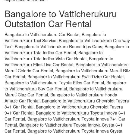
Bangalore to Vatticherukuru
Outstation Car Rental
Bangalore to Vatticherukuru Car Rental, Bangalore to
Vatticherukuru Taxi Service, Bangalore to Vatticherukuru One way
Taxi, Bangalore to Vatticherukuru Round trips Cabs, Bangalore to
Vatticherukuru Tata Indica Car Rental, Bangalore to
Vatticherukuru Tata Indica Vista Car Rental, Bangalore to
Vatticherukuru Etios Liva Car Rental, Bangalore to Vatticherukuru
Maruti Celerio Car Rental, Bangalore to Vatticherukuru Maruti Ritz
Car Rental, Bangalore to Vatticherukuru Swift Dzire Car Rental,
Bangalore to Vatticherukuru Toyota Etios Car Rental, Bangalore
to Vatticherukuru Suv Car Rental, Bangalore to Vatticherukuru
Maruti Ciaz Car Rental, Bangalore to Vatticherukuru Honda
Amaze Car Rental, Bangalore to Vatticherukuru Chevrolet Tavera
8+1 Car Rental, Bangalore to Vatticherukuru Chevrolet Tavera
9+1 Car Rental, Bangalore to Vatticherukuru Toyota Innova 6+1
Car Rental, Bangalore to Vatticherukuru Toyota Innova 7+1 Car
Rental, Bangalore to Vatticherukuru Toyota Innova Crysta 6+1
Car Rental, Bangalore to Vatticherukuru Toyota Innova Crysta