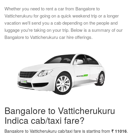
Whether you need to rent a car from Bangalore to
Vatticherukuru for going on a quick weekend trip or a longer
vacation we'll send you a cab depending on the people and
luggage you're taking on your trip. Below is a summary of our
Bangalore to Vatticherukuru car hire offerings.
Bangalore to Vatticherukuru
Indica cab/taxi fare?
Bangalore to Vatticherukuru cab/taxi fare is starting from
₹ 11016
.