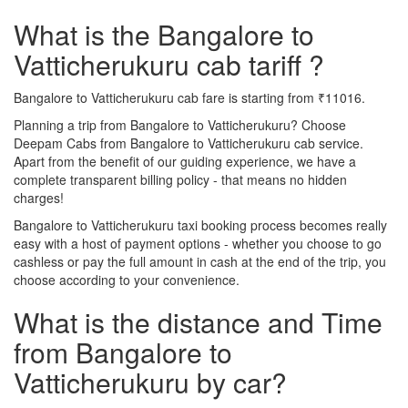
What is the Bangalore to
Vatticherukuru cab tariff ?
Bangalore to Vatticherukuru cab fare is starting from ₹11016.
Planning a trip from Bangalore to Vatticherukuru? Choose
Deepam Cabs from Bangalore to Vatticherukuru cab service.
Apart from the benefit of our guiding experience, we have a
complete transparent billing policy - that means no hidden
charges!
Bangalore to Vatticherukuru taxi booking process becomes really
easy with a host of payment options - whether you choose to go
cashless or pay the full amount in cash at the end of the trip, you
choose according to your convenience.
What is the distance and Time
from Bangalore to
Vatticherukuru by car?