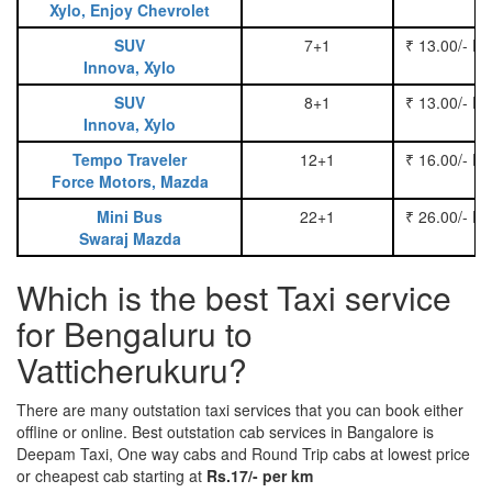
Xylo, Enjoy Chevrolet
SUV
7+1
₹ 13.00/- P
Innova, Xylo
SUV
8+1
₹ 13.00/- P
Innova, Xylo
Tempo Traveler
12+1
₹ 16.00/- P
Force Motors, Mazda
Mini Bus
22+1
₹ 26.00/- P
Swaraj Mazda
Which is the best Taxi service
for Bengaluru to
Vatticherukuru?
There are many outstation taxi services that you can book either
offline or online. Best outstation cab services in Bangalore is
Deepam Taxi, One way cabs and Round Trip cabs at lowest price
or cheapest cab starting at
Rs.17/- per km