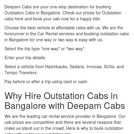
Deepam Cabs are your one-stop destination for booking
Outstation Cabs in Bangalore. Check our prices for Outstation
cabs here and book your cab now for a happy ride.
Choose the best vehicle at affordable rates with us. We are the
forerunner in the Car Rental services and booking outstation cabs
in Bangalore for one way or two way is easy with us.
Select the trip type "one way" or "two way"
Enter your trip details.
Select a vehicle from Hatchbacks, Sedans, Innovas, SUVs, and
Tempo Travelers.
Pay before or after a trip using card or cash.
Why Hire Outstation Cabs in
Bangalore with Deepam Cabs
We are the leading car rental service provider in Bangalore. Our
cab prices are competitive and there are several reasons that
make us stand out in the crowd. Here is why to book outstation
cabs with us for your outstation trip.