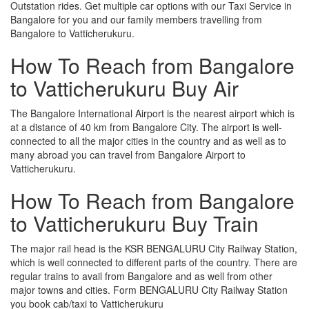
Outstation rides. Get multiple car options with our Taxi Service in
Bangalore for you and our family members travelling from
Bangalore to Vatticherukuru.
How To Reach from Bangalore
to Vatticherukuru Buy Air
The Bangalore International Airport is the nearest airport which is
at a distance of 40 km from Bangalore City. The airport is well-
connected to all the major cities in the country and as well as to
many abroad you can travel from Bangalore Airport to
Vatticherukuru.
How To Reach from Bangalore
to Vatticherukuru Buy Train
The major rail head is the KSR BENGALURU City Railway Station,
which is well connected to different parts of the country. There are
regular trains to avail from Bangalore and as well from other
major towns and cities. Form BENGALURU City Railway Station
you book cab/taxi to Vatticherukuru