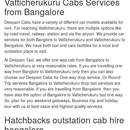
Vatticherukuru Cabs Services
from Bangalore
Deepam Cabs have a variety of different car models available for
rent. For reaching Vatticherukuru, there are multiple options like
by road travel, railway- station and via the airport. We provide car
services for both Banglore to Vatticherukuru and Vatticherukuru to
Bangalore. We have both taxi and cars facilities for a local and
outstation place to visit.
At Deepam Taxi, we offer one way cab from Bangalore to
Vatticherukuru at very reasonable rates. If you are travelling one
way from Banglore to Vatticherukuru only then you can also
choose our Deepam Cabs for One-way drop service. Or Round
Trip services Bangalore to Vatticherukuru drop taxi services are
very reasonable. If you are travelling from Bangalore, then you
have also the option of Bangalore to Vatticherukuru taxi one way.
So, plan for you weekend gateways, Business trip and holiday
tour with us at best value and highest quality services.
Hatchbacks outstation cab hire
bangalore