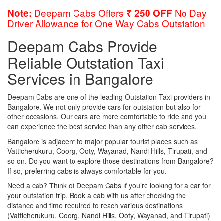
Deepam Cabs Offers
No Day
Note:
₹ 250 OFF
Driver Allowance for One Way Cabs Outstation
Deepam Cabs Provide
Reliable Outstation Taxi
Services in Bangalore
Deepam Cabs are one of the leading Outstation Taxi providers in
Bangalore. We not only provide cars for outstation but also for
other occasions. Our cars are more comfortable to ride and you
can experience the best service than any other cab services.
Bangalore is adjacent to major popular tourist places such as
Vatticherukuru, Coorg, Ooty, Wayanad, Nandi Hills, Tirupati, and
so on. Do you want to explore those destinations from Bangalore?
If so, preferring cabs is always comfortable for you.
Need a cab? Think of Deepam Cabs if you’re looking for a car for
your outstation trip. Book a cab with us after checking the
distance and time required to reach various destinations
(Vatticherukuru, Coorg, Nandi Hills, Ooty, Wayanad, and Tirupati)