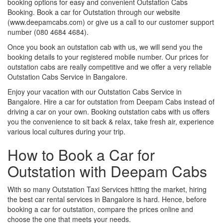
booking options for easy and convenient Outstation Cabs
Booking. Book a car for Outstation through our website
(www.deepamcabs.com) or give us a call to our customer support
number (080 4684 4684).
Once you book an outstation cab with us, we will send you the
booking details to your registered mobile number. Our prices for
outstation cabs are really competitive and we offer a very reliable
Outstation Cabs Service in Bangalore.
Enjoy your vacation with our Outstation Cabs Service in
Bangalore. Hire a car for outstation from Deepam Cabs instead of
driving a car on your own. Booking outstation cabs with us offers
you the convenience to sit back & relax, take fresh air, experience
various local cultures during your trip.
How to Book a Car for
Outstation with Deepam Cabs
With so many Outstation Taxi Services hitting the market, hiring
the best car rental services in Bangalore is hard. Hence, before
booking a car for outstation, compare the prices online and
choose the one that meets your needs.