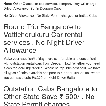
Note:
Other Outstation cab services company they will charge
Driver Allowance, But in Deepam Cabs
No Driver Allowance | No State Permit charges for Indiac Cabs
Round Trip Bangalore to
Vatticherukuru Car rental
services , No Night Driver
Allowance
Make your vacation/holiday more comfortable and convenient
with outstation rental cars from Deepam Taxi. Whether you need
a cab for local sightseeing. Weekend trip, business tour, we have
all types of cabs available compare to other outstation taxi where
you can save upto Rs.300 on Night Driver Batta.
Outstation Cabs Bangalore to
Other State Save ₹ 500/-, No
State Permit charges