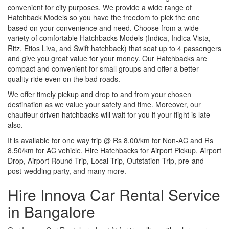
convenient for city purposes. We provide a wide range of
Hatchback Models so you have the freedom to pick the one
based on your convenience and need. Choose from a wide
variety of comfortable Hatchbacks Models (Indica, Indica Vista,
Ritz, Etios Liva, and Swift hatchback) that seat up to 4 passengers
and give you great value for your money. Our Hatchbacks are
compact and convenient for small groups and offer a better
quality ride even on the bad roads.
We offer timely pickup and drop to and from your chosen
destination as we value your safety and time. Moreover, our
chauffeur-driven hatchbacks will wait for you if your flight is late
also.
It is available for one way trip @ Rs 8.00/km for Non-AC and Rs
8.50/km for AC vehicle. Hire Hatchbacks for Airport Pickup, Airport
Drop, Airport Round Trip, Local Trip, Outstation Trip, pre-and
post-wedding party, and many more.
Hire Innova Car Rental Service
in Bangalore