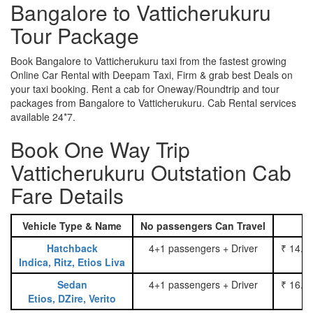
Bangalore to Vatticherukuru
Tour Package
Book Bangalore to Vatticherukuru taxi from the fastest growing
Online Car Rental with Deepam Taxi, Firm & grab best Deals on
your taxi booking. Rent a cab for Oneway/Roundtrip and tour
packages from Bangalore to Vatticherukuru. Cab Rental services
available 24*7.
Book One Way Trip
Vatticherukuru Outstation Cab
Fare Details
Vehicle Type & Name
No passengers Can Travel
Hatchback
4+1 passengers + Driver
₹ 14.0
Indica, Ritz, Etios Liva
Sedan
4+1 passengers + Driver
₹ 16.0
Etios, DZire, Verito