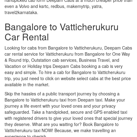
even a Volvo and ksrtc, redbus, makemytrip, yatra,
travel2karnataka.
Bangalore to Vatticherukuru
Car Rental
Looking for cabs from Bangalore to Vatticherukuru, Deepam Cabs
car rental service for Vatticherukuru from Bangalore for One Way
& Round trip, Outstation cab services, Business Travel, and
Vacation or Holiday trips Deepam Cabs booking a cab is very
easy and simple. To hire a cab for Bangalore to Vatticherukuru
trip, you just need to click on website select cabs at the best price
available in the market.
Skip the hassles of a public transport journey by choosing a
Bangalore to Vatticherukuru taxi from Deepam taxi. Make your
journey a life event with your loved ones and your privacy
safeguarded. Take a handpicked, secure and GPS enabled taxi
with registered drivers to give your loved ones that special journey
they deserve. What are you waiting for? Book Bangalore to
Vatticherukuru taxi NOW! Because, we make travelling an
experience to cherish.