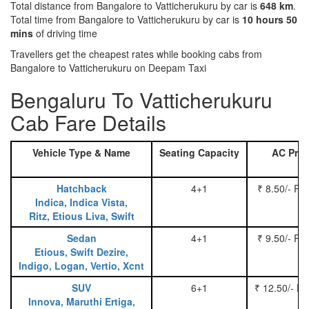
Total distance from Bangalore to Vatticherukuru by car is
648 km
.
Total time from Bangalore to Vatticherukuru by car is
10 hours 50
mins
of driving time
Travellers get the cheapest rates while booking cabs from
Bangalore to Vatticherukuru on Deepam Taxi
Bengaluru To Vatticherukuru
Cab Fare Details
Vehicle Type & Name
Seating Capacity
AC Pric
Hatchback
4+1
₹ 8.50/- Pe
Indica, Indica Vista,
Ritz, Etious Liva, Swift
Sedan
4+1
₹ 9.50/- Pe
Etious, Swift Dezire,
Indigo, Logan, Vertio, Xcnt
SUV
6+1
₹ 12.50/- P
Innova, Maruthi Ertiga,