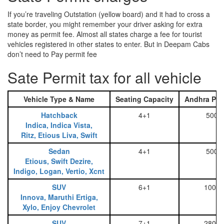
If you’re traveling Outstation (yellow board) and it had to cross a
state border, you might remember your driver asking for extra
money as permit fee. Almost all states charge a fee for tourist
vehicles registered in other states to enter. But in Deepam Cabs
don’t need to Pay permit fee
Sate Permit tax for all vehicle
Vehicle Type & Name
Seating Capacity
Andhra Pra
Hatchback
4+1
500
Indica, Indica Vista,
Ritz, Etious Liva, Swift
Sedan
4+1
500
Etious, Swift Dezire,
Indigo, Logan, Vertio, Xcnt
SUV
6+1
1000
Innova, Maruthi Ertiga,
Xylo, Enjoy Chevrolet
SUV
7+1
2800