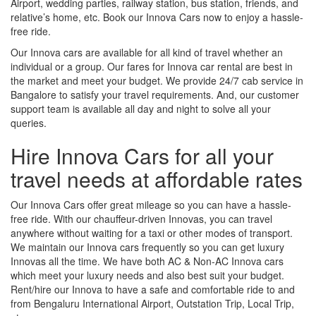
Airport, wedding parties, railway station, bus station, friends, and
relative’s home, etc. Book our Innova Cars now to enjoy a hassle-
free ride.
Our Innova cars are available for all kind of travel whether an
individual or a group. Our fares for Innova car rental are best in
the market and meet your budget. We provide 24/7 cab service in
Bangalore to satisfy your travel requirements. And, our customer
support team is available all day and night to solve all your
queries.
Hire Innova Cars for all your
travel needs at affordable rates
Our Innova Cars offer great mileage so you can have a hassle-
free ride. With our chauffeur-driven Innovas, you can travel
anywhere without waiting for a taxi or other modes of transport.
We maintain our Innova cars frequently so you can get luxury
Innovas all the time. We have both AC & Non-AC Innova cars
which meet your luxury needs and also best suit your budget.
Rent/hire our Innova to have a safe and comfortable ride to and
from Bengaluru International Airport, Outstation Trip, Local Trip,