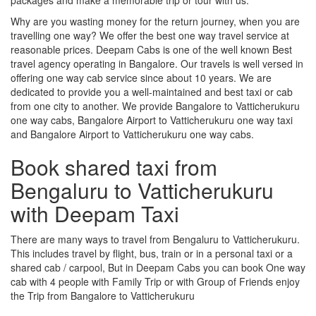
Why are you wasting money for the return journey, when you are
travelling one way? We offer the best one way travel service at
reasonable prices. Deepam Cabs is one of the well known Best
travel agency operating in Bangalore. Our travels is well versed in
offering one way cab service since about 10 years. We are
dedicated to provide you a well-maintained and best taxi or cab
from one city to another. We provide Bangalore to Vatticherukuru
one way cabs, Bangalore Airport to Vatticherukuru one way taxi
and Bangalore Airport to Vatticherukuru one way cabs.
Book shared taxi from
Bengaluru to Vatticherukuru
with Deepam Taxi
There are many ways to travel from Bengaluru to Vatticherukuru.
This includes travel by flight, bus, train or in a personal taxi or a
shared cab / carpool, But in Deepam Cabs you can book One way
cab with 4 people with Family Trip or with Group of Friends enjoy
the Trip from Bangalore to Vatticherukuru