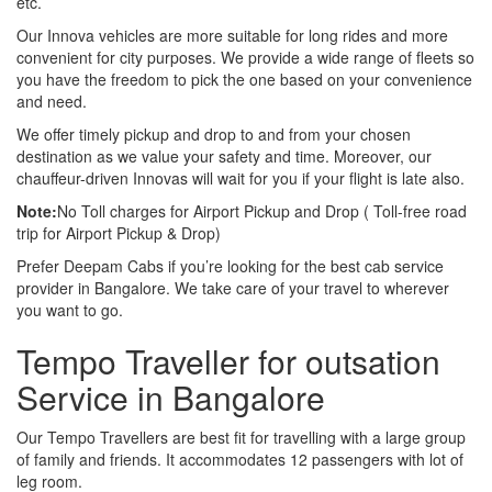
etc.
Our Innova vehicles are more suitable for long rides and more
convenient for city purposes. We provide a wide range of fleets so
you have the freedom to pick the one based on your convenience
and need.
We offer timely pickup and drop to and from your chosen
destination as we value your safety and time. Moreover, our
chauffeur-driven Innovas will wait for you if your flight is late also.
Note:
No Toll charges for Airport Pickup and Drop ( Toll-free road
trip for Airport Pickup & Drop)
Prefer Deepam Cabs if you’re looking for the best cab service
provider in Bangalore. We take care of your travel to wherever
you want to go.
Tempo Traveller for outsation
Service in Bangalore
Our Tempo Travellers are best fit for travelling with a large group
of family and friends. It accommodates 12 passengers with lot of
leg room.