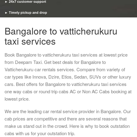
► 24x7 customer support
► Timely pickup and drop
Bangalore to vatticherukuru
taxi services
Book Bangalore to vatticherukuru taxi services at lowest price
from Deepam Taxi. Get best deals for Bangalore to
Vatticherukuru car rentals services. Compare from variety of
car types like Innova, Dzire, Etios, Sedan, SUVs or other luxury
cars. Best offers for Bangalore to vatticherukuru taxi services
one way cabs or round trip cabs AC or Non AC Cabs booking at
lowest price.
We are the leading car rental service provider in Bangalore. Our
cab prices are competitive and there are several reasons that
make us stand out in the crowd. Here is why to book outstation
cabs with us for your outstation trip.