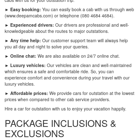
► Easy booking:
You can easily book a cab with us through web
(www.deepamcabs.com) or telephone (080 4684 4684).
► Experienced drivers:
Our drivers are professional and well-
knowledgeable about the routes to major outstations.
► Any time help:
Our customer support team will always help
you all day and night to solve your queries.
► Online chat:
We are also available on 24/7 online chat.
► Luxury vehicles:
Our vehicles are clean and well-maintained
which ensures a safe and comfortable ride. So, you can
experience comfort and convenience during your travel with our
luxury vehicles.
► Affordable prices:
We provide cars for outstation at the lowest
prices when compared to other cab service providers.
Hire a car for outstation with us to enjoy your vacation happily.
PACKAGE INCLUSIONS &
EXCLUSIONS