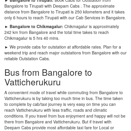
Bangalore to Tirupati with Deepam Cabs . The approximate
distance from Bangalore to Tirupati is 250 kilometers and it takes
only 6 hours to reach Tirupati with our Cab Services in Bangalore.
► Bangalore to Chikmagalur:
Chikmagalur is approximately
242 km from Bangalore and the total time takes to reach
Chikmagalur is 5 hrs 40 mins.
► We provide cabs for outstation at affordable rates. Plan for a
weekend trip and reach major outstations from Bangalore with our
reliable Outstation Cabs.
Bus from Bangalore to
Vatticherukuru
A convenient mode of travel while commuting from Bangalore to
Vatticherukuru is by taking too much time in bus. The time taken
to complete by cab/taxi journey is very easy on time you can
reach Vatticherukuru with less traffic, roads and climatic
conditions. If you travel from bus enjoyment and happy will not be
there from Bangalore and Vatticherukuru. But if travel with
Deepam Cabs provide most affordable taxi fare for Local or