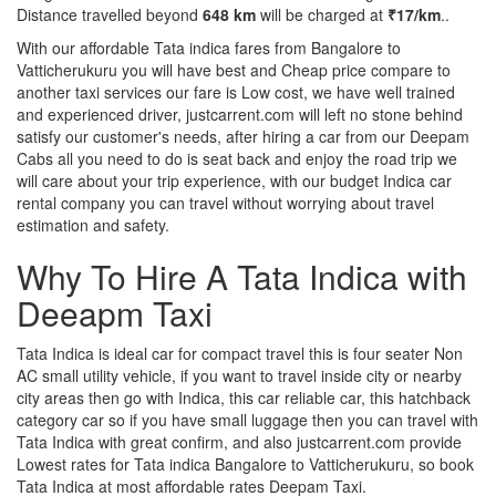
Distance travelled beyond
648 km
will be charged at
₹17/km
..
With our affordable Tata indica fares from Bangalore to
Vatticherukuru you will have best and Cheap price compare to
another taxi services our fare is Low cost, we have well trained
and experienced driver, justcarrent.com will left no stone behind
satisfy our customer's needs, after hiring a car from our Deepam
Cabs all you need to do is seat back and enjoy the road trip we
will care about your trip experience, with our budget Indica car
rental company you can travel without worrying about travel
estimation and safety.
Why To Hire A Tata Indica with
Deeapm Taxi
Tata Indica is ideal car for compact travel this is four seater Non
AC small utility vehicle, if you want to travel inside city or nearby
city areas then go with Indica, this car reliable car, this hatchback
category car so if you have small luggage then you can travel with
Tata Indica with great confirm, and also justcarrent.com provide
Lowest rates for Tata indica Bangalore to Vatticherukuru, so book
Tata Indica at most affordable rates Deepam Taxi.