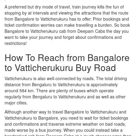
A preferred but dry mode of travel, train journey kills the fun of
stopping by at intervals and viewing the attractions that the route
from Bangalore to Vatticherukuru has to offer. Prior bookings and
ticket confirmation worries can make travelling a burden. So book
Bangalore to Vatticherukuru cab from Deepam Cabs the day you
want to take your journey and forget about confirmations and
restrictions!
How To Reach from Bangalore
to Vatticherukuru Buy Road
Vatticherukuru is also well-connected by roads. The total driving
distance from Bengaluru to Vatticherukuru is approximately
around 584 km. There are plenty of buses which operate
regularly from Bengaluru to Vatticherukuru and as well as other
major cities.
Although another way to travel Bangalore to Vatticherukuru and
Vatticherukuru to Bangalore, you need to wait for ticket bookings
and confirmations and traverse extreme weather on bad roads,
made worse by a bus journey. When you could instead take a
handpicked cab form Deepam Cabs at a much cheaper price than