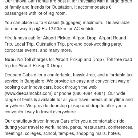
Our Innova Car Rental are best fit for travelling with a large group
of family and friends for Outstation. It accommodates 6
passengers with lot of leg room.
You can place up to 6 cases (luggages) maximum. It is available
for one way trip @ Rs 12.50/km for AC vehicle.
Hire Innova cab for Airport Pickup, Airport Drop, Airport Round
Trip, Local Trip, Outstation Trip, pre-and post-wedding party,
corporate events, and many more.
Note:
No Toll charges for Airport Pickup and Drop ( Toll-free road
trip for Airport Pickup & Drop)
Deepam Cabs offer a comfortable, hassle-free, and affordable taxi
service in Bangalore. We provide an easy and convenient way of
booking our Innova cars, book through the web
(www.deepamcabs.com) or phone (080 4684 4684). Our wide
range of fleets is available for all your travel needs at anytime and
anywhere. We provide doorstep pickup and drop to offer you a
convenient way to travel everywhere.
Our chauffeur-driven Innova Cars offer you a comfortable ride
during your travel to work, home, parks, restaurants, conferences,
meetings, colleges, school, temples, shopping malls, hotels,