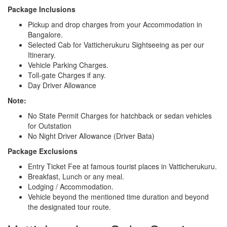
Package Inclusions
Pickup and drop charges from your Accommodation in
Bangalore.
Selected Cab for Vatticherukuru Sightseeing as per our
Itinerary.
Vehicle Parking Charges.
Toll-gate Charges if any.
Day Driver Allowance
Note:
No State Permit Charges for hatchback or sedan vehicles
for Outstation
No Night Driver Allowance (Driver Bata)
Package Exclusions
Entry Ticket Fee at famous tourist places in Vatticherukuru.
Breakfast, Lunch or any meal.
Lodging / Accommodation.
Vehicle beyond the mentioned time duration and beyond
the designated tour route.