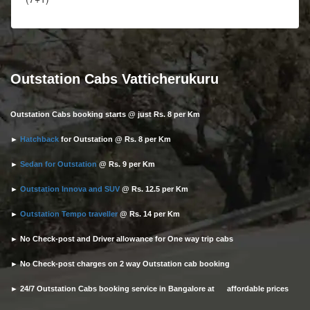
Outstation Cabs Vatticherukuru
Outstation Cabs booking starts @ just Rs. 8 per Km
►
Hatchback
for Outstation @ Rs. 8 per Km
►
Sedan for Outstation
@ Rs. 9 per Km
►
Outstation Innova and SUV
@ Rs. 12.5 per Km
►
Outstation Tempo traveller
@ Rs. 14 per Km
► No Check-post and Driver allowance for One way trip cabs
► No Check-post charges on 2 way Outstation cab booking
► 24/7 Outstation Cabs booking service in Bangalore at affordable prices