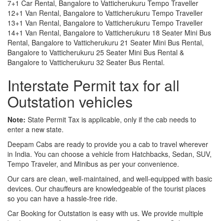
7+1 Car Rental, Bangalore to Vatticherukuru Tempo Traveller
12+1 Van Rental, Bangalore to Vatticherukuru Tempo Traveller
13+1 Van Rental, Bangalore to Vatticherukuru Tempo Traveller
14+1 Van Rental, Bangalore to Vatticherukuru 18 Seater Mini Bus
Rental, Bangalore to Vatticherukuru 21 Seater Mini Bus Rental,
Bangalore to Vatticherukuru 25 Seater Mini Bus Rental &
Bangalore to Vatticherukuru 32 Seater Bus Rental.
Interstate Permit tax for all
Outstation vehicles
Note:
State Permit Tax is applicable, only if the cab needs to
enter a new state.
Deepam Cabs are ready to provide you a cab to travel wherever
in India. You can choose a vehicle from Hatchbacks, Sedan, SUV,
Tempo Traveler, and Minibus as per your convenience.
Our cars are clean, well-maintained, and well-equipped with basic
devices. Our chauffeurs are knowledgeable of the tourist places
so you can have a hassle-free ride.
Car Booking for Outstation is easy with us. We provide multiple