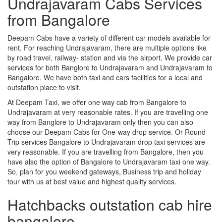
Undrajavaram Cabs Services
from Bangalore
Deepam Cabs have a variety of different car models available for
rent. For reaching Undrajavaram, there are multiple options like
by road travel, railway- station and via the airport. We provide car
services for both Banglore to Undrajavaram and Undrajavaram to
Bangalore. We have both taxi and cars facilities for a local and
outstation place to visit.
At Deepam Taxi, we offer one way cab from Bangalore to
Undrajavaram at very reasonable rates. If you are travelling one
way from Banglore to Undrajavaram only then you can also
choose our Deepam Cabs for One-way drop service. Or Round
Trip services Bangalore to Undrajavaram drop taxi services are
very reasonable. If you are travelling from Bangalore, then you
have also the option of Bangalore to Undrajavaram taxi one way.
So, plan for you weekend gateways, Business trip and holiday
tour with us at best value and highest quality services.
Hatchbacks outstation cab hire
bangalore