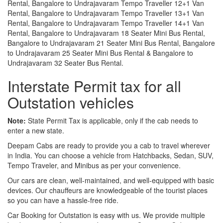
Rental, Bangalore to Undrajavaram Tempo Traveller 12+1 Van
Rental, Bangalore to Undrajavaram Tempo Traveller 13+1 Van
Rental, Bangalore to Undrajavaram Tempo Traveller 14+1 Van
Rental, Bangalore to Undrajavaram 18 Seater Mini Bus Rental,
Bangalore to Undrajavaram 21 Seater Mini Bus Rental, Bangalore
to Undrajavaram 25 Seater Mini Bus Rental & Bangalore to
Undrajavaram 32 Seater Bus Rental.
Interstate Permit tax for all
Outstation vehicles
Note:
State Permit Tax is applicable, only if the cab needs to
enter a new state.
Deepam Cabs are ready to provide you a cab to travel wherever
in India. You can choose a vehicle from Hatchbacks, Sedan, SUV,
Tempo Traveler, and Minibus as per your convenience.
Our cars are clean, well-maintained, and well-equipped with basic
devices. Our chauffeurs are knowledgeable of the tourist places
so you can have a hassle-free ride.
Car Booking for Outstation is easy with us. We provide multiple