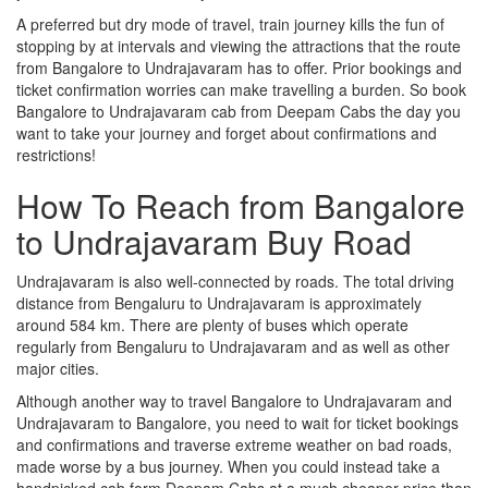
A preferred but dry mode of travel, train journey kills the fun of
stopping by at intervals and viewing the attractions that the route
from Bangalore to Undrajavaram has to offer. Prior bookings and
ticket confirmation worries can make travelling a burden. So book
Bangalore to Undrajavaram cab from Deepam Cabs the day you
want to take your journey and forget about confirmations and
restrictions!
How To Reach from Bangalore
to Undrajavaram Buy Road
Undrajavaram is also well-connected by roads. The total driving
distance from Bengaluru to Undrajavaram is approximately
around 584 km. There are plenty of buses which operate
regularly from Bengaluru to Undrajavaram and as well as other
major cities.
Although another way to travel Bangalore to Undrajavaram and
Undrajavaram to Bangalore, you need to wait for ticket bookings
and confirmations and traverse extreme weather on bad roads,
made worse by a bus journey. When you could instead take a
handpicked cab form Deepam Cabs at a much cheaper price than