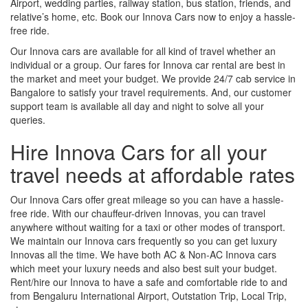
Airport, wedding parties, railway station, bus station, friends, and
relative’s home, etc. Book our Innova Cars now to enjoy a hassle-
free ride.
Our Innova cars are available for all kind of travel whether an
individual or a group. Our fares for Innova car rental are best in
the market and meet your budget. We provide 24/7 cab service in
Bangalore to satisfy your travel requirements. And, our customer
support team is available all day and night to solve all your
queries.
Hire Innova Cars for all your
travel needs at affordable rates
Our Innova Cars offer great mileage so you can have a hassle-
free ride. With our chauffeur-driven Innovas, you can travel
anywhere without waiting for a taxi or other modes of transport.
We maintain our Innova cars frequently so you can get luxury
Innovas all the time. We have both AC & Non-AC Innova cars
which meet your luxury needs and also best suit your budget.
Rent/hire our Innova to have a safe and comfortable ride to and
from Bengaluru International Airport, Outstation Trip, Local Trip,