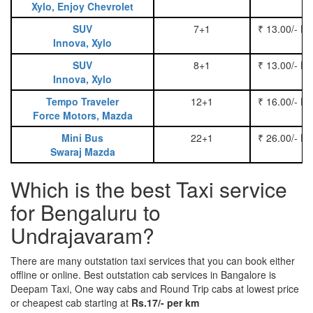
Xylo, Enjoy Chevrolet
SUV
7+1
₹ 13.00/- P
Innova, Xylo
SUV
8+1
₹ 13.00/- P
Innova, Xylo
Tempo Traveler
12+1
₹ 16.00/- P
Force Motors, Mazda
Mini Bus
22+1
₹ 26.00/- P
Swaraj Mazda
Which is the best Taxi service
for Bengaluru to
Undrajavaram?
There are many outstation taxi services that you can book either
offline or online. Best outstation cab services in Bangalore is
Deepam Taxi, One way cabs and Round Trip cabs at lowest price
or cheapest cab starting at
Rs.17/- per km