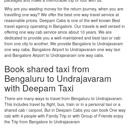
Why are you wasting money for the return journey, when you are
travelling one way? We offer the best one way travel service at
reasonable prices. Deepam Cabs is one of the well known Best
travel agency operating in Bangalore. Our travels is well versed in
offering one way cab service since about 10 years. We are
dedicated to provide you a well-maintained and best taxi or cab
from one city to another. We provide Bangalore to Undrajavaram
one way cabs, Bangalore Airport to Undrajavaram one way taxi
and Bangalore Airport to Undrajavaram one way cabs.
Book shared taxi from
Bengaluru to Undrajavaram
with Deepam Taxi
There are many ways to travel from Bengaluru to Undrajavaram.
This includes travel by flight, bus, train or in a personal taxi or a
shared cab / carpool, But in Deepam Cabs you can book One way
cab with 4 people with Family Trip or with Group of Friends enjoy
the Trip from Bangalore to Undrajavaram