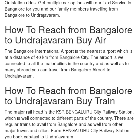
Outstation rides. Get multiple car options with our Taxi Service in
Bangalore for you and our family members travelling from
Bangalore to Undrajavaram.
How To Reach from Bangalore
to Undrajavaram Buy Air
The Bangalore International Airport is the nearest airport which is
at a distance of 40 km from Bangalore City. The airport is well-
connected to all the major cities in the country and as well as to
many abroad you can travel from Bangalore Airport to
Undrajavaram.
How To Reach from Bangalore
to Undrajavaram Buy Train
The major rail head is the KSR BENGALURU City Railway Station,
which is well connected to different parts of the country. There are
regular trains to avail from Bangalore and as well from other
major towns and cities. Form BENGALURU City Railway Station
you book cab/taxi to Undrajavaram