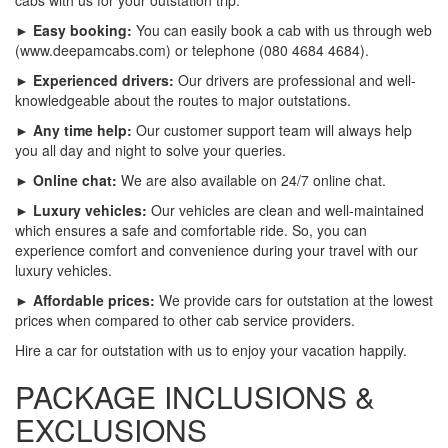
► Easy booking:
You can easily book a cab with us through web
(www.deepamcabs.com) or telephone (080 4684 4684).
► Experienced drivers:
Our drivers are professional and well-
knowledgeable about the routes to major outstations.
► Any time help:
Our customer support team will always help
you all day and night to solve your queries.
► Online chat:
We are also available on 24/7 online chat.
► Luxury vehicles:
Our vehicles are clean and well-maintained
which ensures a safe and comfortable ride. So, you can
experience comfort and convenience during your travel with our
luxury vehicles.
► Affordable prices:
We provide cars for outstation at the lowest
prices when compared to other cab service providers.
Hire a car for outstation with us to enjoy your vacation happily.
PACKAGE INCLUSIONS &
EXCLUSIONS