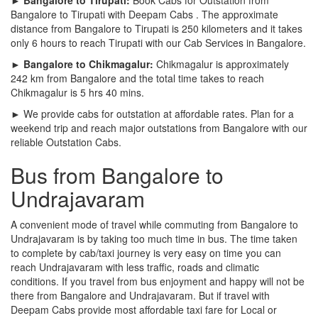
Bangalore to Tirupati with Deepam Cabs . The approximate
distance from Bangalore to Tirupati is 250 kilometers and it takes
only 6 hours to reach Tirupati with our Cab Services in Bangalore.
► Bangalore to Chikmagalur:
Chikmagalur is approximately
242 km from Bangalore and the total time takes to reach
Chikmagalur is 5 hrs 40 mins.
► We provide cabs for outstation at affordable rates. Plan for a
weekend trip and reach major outstations from Bangalore with our
reliable Outstation Cabs.
Bus from Bangalore to
Undrajavaram
A convenient mode of travel while commuting from Bangalore to
Undrajavaram is by taking too much time in bus. The time taken
to complete by cab/taxi journey is very easy on time you can
reach Undrajavaram with less traffic, roads and climatic
conditions. If you travel from bus enjoyment and happy will not be
there from Bangalore and Undrajavaram. But if travel with
Deepam Cabs provide most affordable taxi fare for Local or