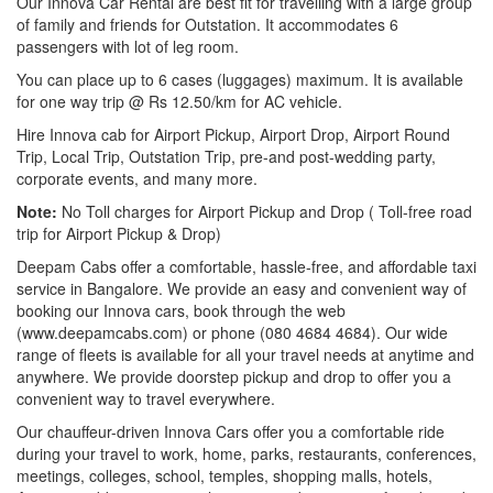
Our Innova Car Rental are best fit for travelling with a large group
of family and friends for Outstation. It accommodates 6
passengers with lot of leg room.
You can place up to 6 cases (luggages) maximum. It is available
for one way trip @ Rs 12.50/km for AC vehicle.
Hire Innova cab for Airport Pickup, Airport Drop, Airport Round
Trip, Local Trip, Outstation Trip, pre-and post-wedding party,
corporate events, and many more.
Note:
No Toll charges for Airport Pickup and Drop ( Toll-free road
trip for Airport Pickup & Drop)
Deepam Cabs offer a comfortable, hassle-free, and affordable taxi
service in Bangalore. We provide an easy and convenient way of
booking our Innova cars, book through the web
(www.deepamcabs.com) or phone (080 4684 4684). Our wide
range of fleets is available for all your travel needs at anytime and
anywhere. We provide doorstep pickup and drop to offer you a
convenient way to travel everywhere.
Our chauffeur-driven Innova Cars offer you a comfortable ride
during your travel to work, home, parks, restaurants, conferences,
meetings, colleges, school, temples, shopping malls, hotels,