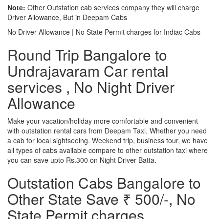
Note:
Other Outstation cab services company they will charge
Driver Allowance, But in Deepam Cabs
No Driver Allowance | No State Permit charges for Indiac Cabs
Round Trip Bangalore to
Undrajavaram Car rental
services , No Night Driver
Allowance
Make your vacation/holiday more comfortable and convenient
with outstation rental cars from Deepam Taxi. Whether you need
a cab for local sightseeing. Weekend trip, business tour, we have
all types of cabs available compare to other outstation taxi where
you can save upto Rs.300 on Night Driver Batta.
Outstation Cabs Bangalore to
Other State Save ₹ 500/-, No
State Permit charges