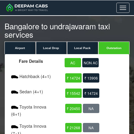
Menu
Bangalore to undrajavaram taxi
services
Airport
Local Drop
Local Pack
Outstation
Fare Details
AC
NON AC
Hatchback (4+1)
₹ 14724
₹ 13906
Sedan (4+1)
₹ 15542
₹ 14724
Toyota Innova
₹ 20450
NA
(6+1)
Toyota Innova
₹ 21268
NA
(7+1)