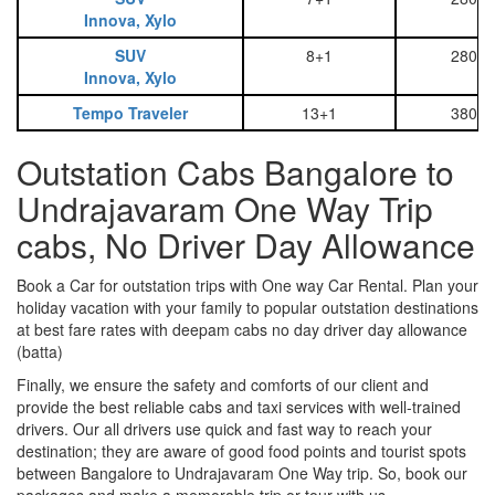
Innova, Xylo
SUV
8+1
2800
Innova, Xylo
Tempo Traveler
13+1
3800
Outstation Cabs Bangalore to
Undrajavaram One Way Trip
cabs, No Driver Day Allowance
Book a Car for outstation trips with One way Car Rental. Plan your
holiday vacation with your family to popular outstation destinations
at best fare rates with deepam cabs no day driver day allowance
(batta)
Finally, we ensure the safety and comforts of our client and
provide the best reliable cabs and taxi services with well-trained
drivers. Our all drivers use quick and fast way to reach your
destination; they are aware of good food points and tourist spots
between Bangalore to Undrajavaram One Way trip. So, book our
packages and make a memorable trip or tour with us.