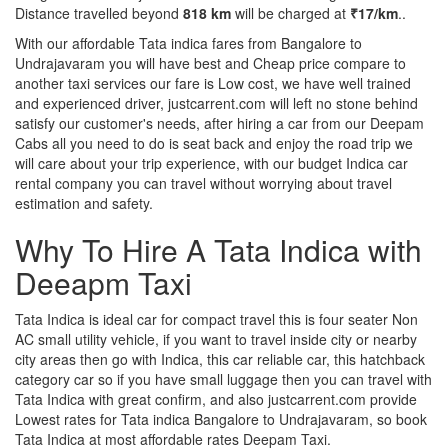
Distance travelled beyond
818 km
will be charged at
₹17/km
..
With our affordable Tata indica fares from Bangalore to
Undrajavaram you will have best and Cheap price compare to
another taxi services our fare is Low cost, we have well trained
and experienced driver, justcarrent.com will left no stone behind
satisfy our customer's needs, after hiring a car from our Deepam
Cabs all you need to do is seat back and enjoy the road trip we
will care about your trip experience, with our budget Indica car
rental company you can travel without worrying about travel
estimation and safety.
Why To Hire A Tata Indica with
Deeapm Taxi
Tata Indica is ideal car for compact travel this is four seater Non
AC small utility vehicle, if you want to travel inside city or nearby
city areas then go with Indica, this car reliable car, this hatchback
category car so if you have small luggage then you can travel with
Tata Indica with great confirm, and also justcarrent.com provide
Lowest rates for Tata indica Bangalore to Undrajavaram, so book
Tata Indica at most affordable rates Deepam Taxi.