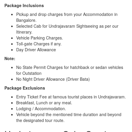
Package Inclusions
Pickup and drop charges from your Accommodation in
Bangalore.
Selected Cab for Undrajavaram Sightseeing as per our
Itinerary.
Vehicle Parking Charges.
Toll-gate Charges if any.
Day Driver Allowance
Note:
No State Permit Charges for hatchback or sedan vehicles
for Outstation
No Night Driver Allowance (Driver Bata)
Package Exclusions
Entry Ticket Fee at famous tourist places in Undrajavaram.
Breakfast, Lunch or any meal.
Lodging / Accommodation.
Vehicle beyond the mentioned time duration and beyond
the designated tour route.