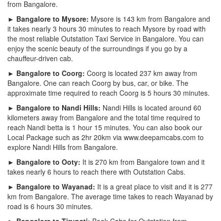
from Bangalore.
► Bangalore to Mysore:
Mysore is 143 km from Bangalore and
it takes nearly 3 hours 30 minutes to reach Mysore by road with
the most reliable Outstation Taxi Service in Bangalore. You can
enjoy the scenic beauty of the surroundings if you go by a
chauffeur-driven cab.
► Bangalore to Coorg:
Coorg is located 237 km away from
Bangalore. One can reach Coorg by bus, car, or bike. The
approximate time required to reach Coorg is 5 hours 30 minutes.
► Bangalore to Nandi Hills:
Nandi Hills is located around 60
kilometers away from Bangalore and the total time required to
reach Nandi betta is 1 hour 15 minutes. You can also book our
Local Package such as 2hr 20km via www.deepamcabs.com to
explore Nandi Hills from Bangalore.
► Bangalore to Ooty:
It is 270 km from Bangalore town and it
takes nearly 6 hours to reach there with Outstation Cabs.
► Bangalore to Wayanad:
It is a great place to visit and it is 277
km from Bangalore. The average time takes to reach Wayanad by
road is 6 hours 30 minutes.
► Bangalore to Tirupati:
Book Cabs for Outstation from