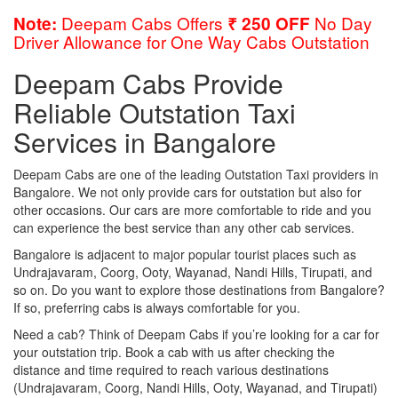
Deepam Cabs Offers
No Day
Note:
₹ 250 OFF
Driver Allowance for One Way Cabs Outstation
Deepam Cabs Provide
Reliable Outstation Taxi
Services in Bangalore
Deepam Cabs are one of the leading Outstation Taxi providers in
Bangalore. We not only provide cars for outstation but also for
other occasions. Our cars are more comfortable to ride and you
can experience the best service than any other cab services.
Bangalore is adjacent to major popular tourist places such as
Undrajavaram, Coorg, Ooty, Wayanad, Nandi Hills, Tirupati, and
so on. Do you want to explore those destinations from Bangalore?
If so, preferring cabs is always comfortable for you.
Need a cab? Think of Deepam Cabs if you’re looking for a car for
your outstation trip. Book a cab with us after checking the
distance and time required to reach various destinations
(Undrajavaram, Coorg, Nandi Hills, Ooty, Wayanad, and Tirupati)