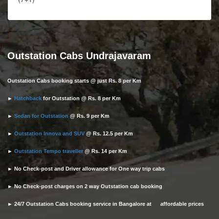
Outstation Cabs Undrajavaram
Outstation Cabs booking starts @ just Rs. 8 per Km
►
Hatchback
for Outstation @ Rs. 8 per Km
►
Sedan for Outstation
@ Rs. 9 per Km
►
Outstation Innova and SUV
@ Rs. 12.5 per Km
►
Outstation Tempo traveller
@ Rs. 14 per Km
► No Check-post and Driver allowance for One way trip cabs
► No Check-post charges on 2 way Outstation cab booking
► 24/7 Outstation Cabs booking service in Bangalore at affordable prices