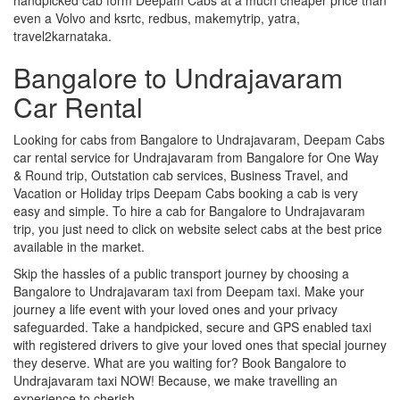
even a Volvo and ksrtc, redbus, makemytrip, yatra,
travel2karnataka.
Bangalore to Undrajavaram
Car Rental
Looking for cabs from Bangalore to Undrajavaram, Deepam Cabs
car rental service for Undrajavaram from Bangalore for One Way
& Round trip, Outstation cab services, Business Travel, and
Vacation or Holiday trips Deepam Cabs booking a cab is very
easy and simple. To hire a cab for Bangalore to Undrajavaram
trip, you just need to click on website select cabs at the best price
available in the market.
Skip the hassles of a public transport journey by choosing a
Bangalore to Undrajavaram taxi from Deepam taxi. Make your
journey a life event with your loved ones and your privacy
safeguarded. Take a handpicked, secure and GPS enabled taxi
with registered drivers to give your loved ones that special journey
they deserve. What are you waiting for? Book Bangalore to
Undrajavaram taxi NOW! Because, we make travelling an
experience to cherish.