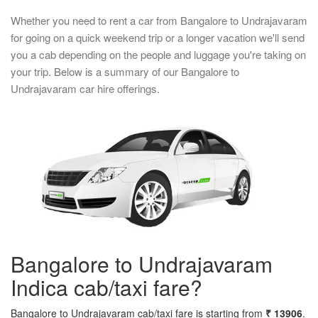
Whether you need to rent a car from Bangalore to Undrajavaram
for going on a quick weekend trip or a longer vacation we'll send
you a cab depending on the people and luggage you're taking on
your trip. Below is a summary of our Bangalore to
Undrajavaram car hire offerings.
Bangalore to Undrajavaram
Indica cab/taxi fare?
Bangalore to Undrajavaram cab/taxi fare is starting from
₹ 13906
.