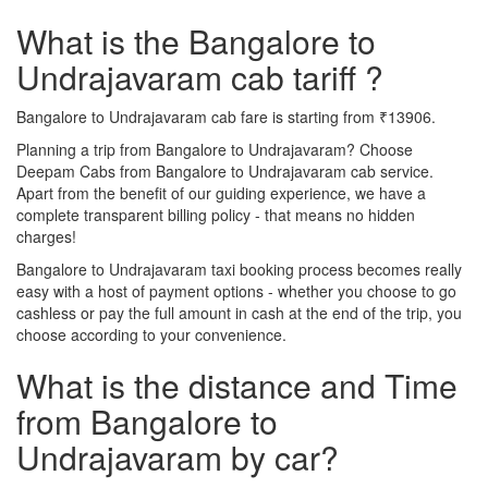
What is the Bangalore to
Undrajavaram cab tariff ?
Bangalore to Undrajavaram cab fare is starting from ₹13906.
Planning a trip from Bangalore to Undrajavaram? Choose
Deepam Cabs from Bangalore to Undrajavaram cab service.
Apart from the benefit of our guiding experience, we have a
complete transparent billing policy - that means no hidden
charges!
Bangalore to Undrajavaram taxi booking process becomes really
easy with a host of payment options - whether you choose to go
cashless or pay the full amount in cash at the end of the trip, you
choose according to your convenience.
What is the distance and Time
from Bangalore to
Undrajavaram by car?