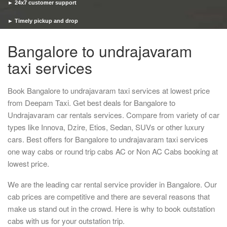
► 24x7 customer support
► Timely pickup and drop
Bangalore to undrajavaram
taxi services
Book Bangalore to undrajavaram taxi services at lowest price
from Deepam Taxi. Get best deals for Bangalore to
Undrajavaram car rentals services. Compare from variety of car
types like Innova, Dzire, Etios, Sedan, SUVs or other luxury
cars. Best offers for Bangalore to undrajavaram taxi services
one way cabs or round trip cabs AC or Non AC Cabs booking at
lowest price.
We are the leading car rental service provider in Bangalore. Our
cab prices are competitive and there are several reasons that
make us stand out in the crowd. Here is why to book outstation
cabs with us for your outstation trip.