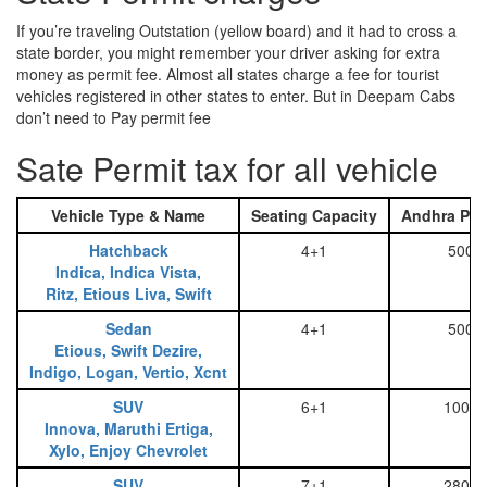
If you’re traveling Outstation (yellow board) and it had to cross a
state border, you might remember your driver asking for extra
money as permit fee. Almost all states charge a fee for tourist
vehicles registered in other states to enter. But in Deepam Cabs
don’t need to Pay permit fee
Sate Permit tax for all vehicle
Vehicle Type & Name
Seating Capacity
Andhra Pra
Hatchback
4+1
500
Indica, Indica Vista,
Ritz, Etious Liva, Swift
Sedan
4+1
500
Etious, Swift Dezire,
Indigo, Logan, Vertio, Xcnt
SUV
6+1
1000
Innova, Maruthi Ertiga,
Xylo, Enjoy Chevrolet
SUV
7+1
2800