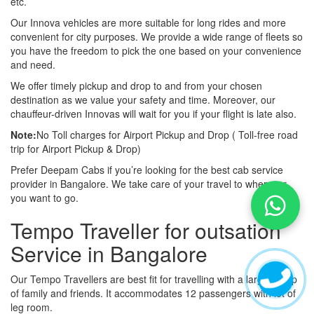
etc.
Our Innova vehicles are more suitable for long rides and more
convenient for city purposes. We provide a wide range of fleets so
you have the freedom to pick the one based on your convenience
and need.
We offer timely pickup and drop to and from your chosen
destination as we value your safety and time. Moreover, our
chauffeur-driven Innovas will wait for you if your flight is late also.
Note:
No Toll charges for Airport Pickup and Drop ( Toll-free road
trip for Airport Pickup & Drop)
Prefer Deepam Cabs if you’re looking for the best cab service
provider in Bangalore. We take care of your travel to wherever
you want to go.
Tempo Traveller for outsation
Service in Bangalore
Our Tempo Travellers are best fit for travelling with a large group
of family and friends. It accommodates 12 passengers with lot of
leg room.