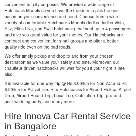
convenient for city purposes. We provide a wide range of
Hatchback Models so you have the freedom to pick the one
based on your convenience and need. Choose from a wide
variety of comfortable Hatchbacks Models (Indica, Indica Vista,
Ritz, Etios Liva, and Swift hatchback) that seat up to 4 passengers
and give you great value for your money. Our Hatchbacks are
compact and convenient for small groups and offer a better
quality ride even on the bad roads.
We offer timely pickup and drop to and from your chosen
destination as we value your safety and time. Moreover, our
chauffeur-driven hatchbacks will wait for you if your flight is late
also.
It is available for one way trip @ Rs 8.00/km for Non-AC and Rs
8.50/km for AC vehicle. Hire Hatchbacks for Airport Pickup, Airport
Drop, Airport Round Trip, Local Trip, Outstation Trip, pre-and
post-wedding party, and many more.
Hire Innova Car Rental Service
in Bangalore