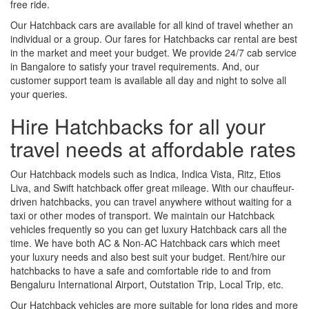
free ride.
Our Hatchback cars are available for all kind of travel whether an
individual or a group. Our fares for Hatchbacks car rental are best
in the market and meet your budget. We provide 24/7 cab service
in Bangalore to satisfy your travel requirements. And, our
customer support team is available all day and night to solve all
your queries.
Hire Hatchbacks for all your
travel needs at affordable rates
Our Hatchback models such as Indica, Indica Vista, Ritz, Etios
Liva, and Swift hatchback offer great mileage. With our chauffeur-
driven hatchbacks, you can travel anywhere without waiting for a
taxi or other modes of transport. We maintain our Hatchback
vehicles frequently so you can get luxury Hatchback cars all the
time. We have both AC & Non-AC Hatchback cars which meet
your luxury needs and also best suit your budget. Rent/hire our
hatchbacks to have a safe and comfortable ride to and from
Bengaluru International Airport, Outstation Trip, Local Trip, etc.
Our Hatchback vehicles are more suitable for long rides and more