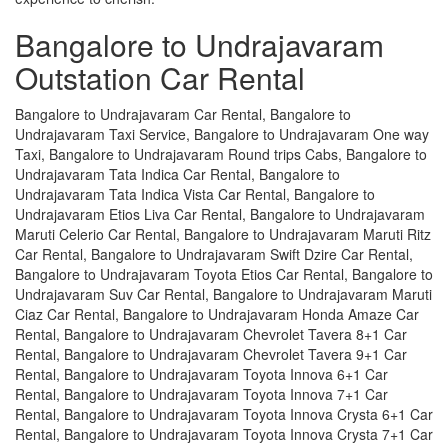
Bangalore to Undrajavaram
Outstation Car Rental
Bangalore to Undrajavaram Car Rental, Bangalore to
Undrajavaram Taxi Service, Bangalore to Undrajavaram One way
Taxi, Bangalore to Undrajavaram Round trips Cabs, Bangalore to
Undrajavaram Tata Indica Car Rental, Bangalore to
Undrajavaram Tata Indica Vista Car Rental, Bangalore to
Undrajavaram Etios Liva Car Rental, Bangalore to Undrajavaram
Maruti Celerio Car Rental, Bangalore to Undrajavaram Maruti Ritz
Car Rental, Bangalore to Undrajavaram Swift Dzire Car Rental,
Bangalore to Undrajavaram Toyota Etios Car Rental, Bangalore to
Undrajavaram Suv Car Rental, Bangalore to Undrajavaram Maruti
Ciaz Car Rental, Bangalore to Undrajavaram Honda Amaze Car
Rental, Bangalore to Undrajavaram Chevrolet Tavera 8+1 Car
Rental, Bangalore to Undrajavaram Chevrolet Tavera 9+1 Car
Rental, Bangalore to Undrajavaram Toyota Innova 6+1 Car
Rental, Bangalore to Undrajavaram Toyota Innova 7+1 Car
Rental, Bangalore to Undrajavaram Toyota Innova Crysta 6+1 Car
Rental, Bangalore to Undrajavaram Toyota Innova Crysta 7+1 Car