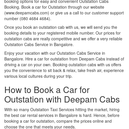
booking options for easy and convenient Outstation Cabs
Booking. Book a car for Outstation through our website
(www.deepamcabs.com) or give us a call to our customer support
number (080 4684 4684).
Once you book an outstation cab with us, we will send you the
booking details to your registered mobile number. Our prices for
outstation cabs are really competitive and we offer a very reliable
Outstation Cabs Service in Bangalore.
Enjoy your vacation with our Outstation Cabs Service in
Bangalore. Hire a car for outstation from Deepam Cabs instead of
driving a car on your own. Booking outstation cabs with us offers
you the convenience to sit back & relax, take fresh air, experience
various local cultures during your trip.
How to Book a Car for
Outstation with Deepam Cabs
With so many Outstation Taxi Services hitting the market, hiring
the best car rental services in Bangalore is hard. Hence, before
booking a car for outstation, compare the prices online and
choose the one that meets your needs.