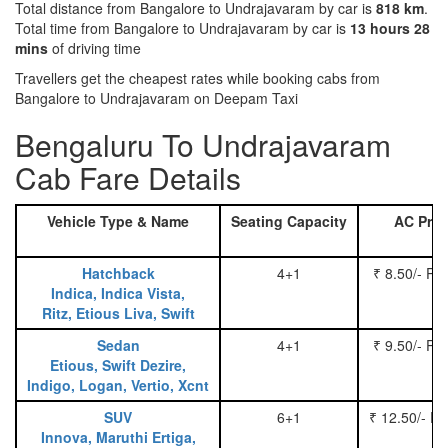
Total distance from Bangalore to Undrajavaram by car is
818 km
.
Total time from Bangalore to Undrajavaram by car is
13 hours 28
mins
of driving time
Travellers get the cheapest rates while booking cabs from
Bangalore to Undrajavaram on Deepam Taxi
Bengaluru To Undrajavaram
Cab Fare Details
Vehicle Type & Name
Seating Capacity
AC Pric
Hatchback
4+1
₹ 8.50/- Pe
Indica, Indica Vista,
Ritz, Etious Liva, Swift
Sedan
4+1
₹ 9.50/- Pe
Etious, Swift Dezire,
Indigo, Logan, Vertio, Xcnt
SUV
6+1
₹ 12.50/- P
Innova, Maruthi Ertiga,