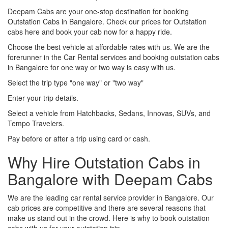
Deepam Cabs are your one-stop destination for booking
Outstation Cabs in Bangalore. Check our prices for Outstation
cabs here and book your cab now for a happy ride.
Choose the best vehicle at affordable rates with us. We are the
forerunner in the Car Rental services and booking outstation cabs
in Bangalore for one way or two way is easy with us.
Select the trip type "one way" or "two way"
Enter your trip details.
Select a vehicle from Hatchbacks, Sedans, Innovas, SUVs, and
Tempo Travelers.
Pay before or after a trip using card or cash.
Why Hire Outstation Cabs in
Bangalore with Deepam Cabs
We are the leading car rental service provider in Bangalore. Our
cab prices are competitive and there are several reasons that
make us stand out in the crowd. Here is why to book outstation
cabs with us for your outstation trip.