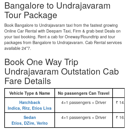
Bangalore to Undrajavaram
Tour Package
Book Bangalore to Undrajavaram taxi from the fastest growing
Online Car Rental with Deepam Taxi, Firm & grab best Deals on
your taxi booking. Rent a cab for Oneway/Roundtrip and tour
packages from Bangalore to Undrajavaram. Cab Rental services
available 24*7.
Book One Way Trip
Undrajavaram Outstation Cab
Fare Details
Vehicle Type & Name
No passengers Can Travel
Hatchback
4+1 passengers + Driver
₹ 14.0
Indica, Ritz, Etios Liva
Sedan
4+1 passengers + Driver
₹ 16.0
Etios, DZire, Verito