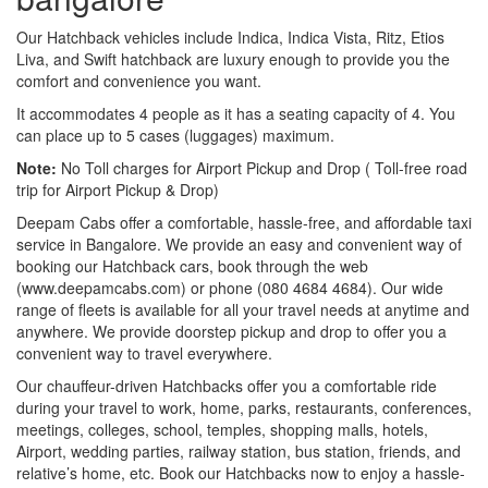
Our Hatchback vehicles include Indica, Indica Vista, Ritz, Etios
Liva, and Swift hatchback are luxury enough to provide you the
comfort and convenience you want.
It accommodates 4 people as it has a seating capacity of 4. You
can place up to 5 cases (luggages) maximum.
Note:
No Toll charges for Airport Pickup and Drop ( Toll-free road
trip for Airport Pickup & Drop)
Deepam Cabs offer a comfortable, hassle-free, and affordable taxi
service in Bangalore. We provide an easy and convenient way of
booking our Hatchback cars, book through the web
(www.deepamcabs.com) or phone (080 4684 4684). Our wide
range of fleets is available for all your travel needs at anytime and
anywhere. We provide doorstep pickup and drop to offer you a
convenient way to travel everywhere.
Our chauffeur-driven Hatchbacks offer you a comfortable ride
during your travel to work, home, parks, restaurants, conferences,
meetings, colleges, school, temples, shopping malls, hotels,
Airport, wedding parties, railway station, bus station, friends, and
relative’s home, etc. Book our Hatchbacks now to enjoy a hassle-