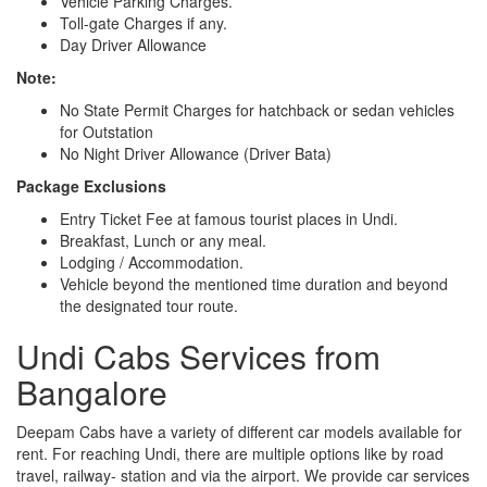
Vehicle Parking Charges.
Toll-gate Charges if any.
Day Driver Allowance
Note:
No State Permit Charges for hatchback or sedan vehicles
for Outstation
No Night Driver Allowance (Driver Bata)
Package Exclusions
Entry Ticket Fee at famous tourist places in Undi.
Breakfast, Lunch or any meal.
Lodging / Accommodation.
Vehicle beyond the mentioned time duration and beyond
the designated tour route.
Undi Cabs Services from
Bangalore
Deepam Cabs have a variety of different car models available for
rent. For reaching Undi, there are multiple options like by road
travel, railway- station and via the airport. We provide car services