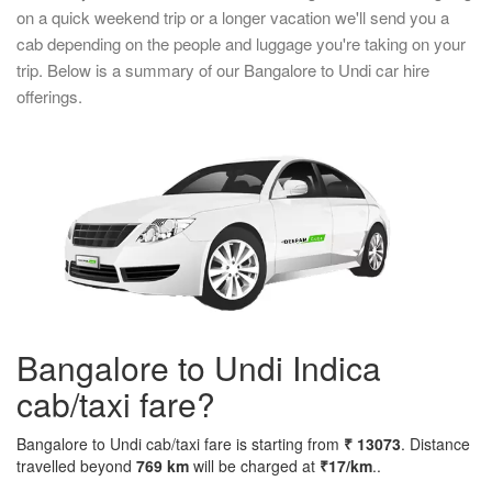
on a quick weekend trip or a longer vacation we'll send you a
cab depending on the people and luggage you're taking on your
trip. Below is a summary of our Bangalore to Undi car hire
offerings.
Bangalore to Undi Indica
cab/taxi fare?
Bangalore to Undi cab/taxi fare is starting from
₹ 13073
. Distance
travelled beyond
769 km
will be charged at
₹17/km
..