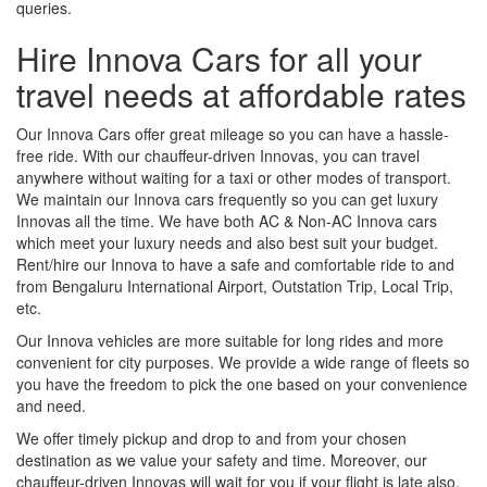
queries.
Hire Innova Cars for all your
travel needs at affordable rates
Our Innova Cars offer great mileage so you can have a hassle-
free ride. With our chauffeur-driven Innovas, you can travel
anywhere without waiting for a taxi or other modes of transport.
We maintain our Innova cars frequently so you can get luxury
Innovas all the time. We have both AC & Non-AC Innova cars
which meet your luxury needs and also best suit your budget.
Rent/hire our Innova to have a safe and comfortable ride to and
from Bengaluru International Airport, Outstation Trip, Local Trip,
etc.
Our Innova vehicles are more suitable for long rides and more
convenient for city purposes. We provide a wide range of fleets so
you have the freedom to pick the one based on your convenience
and need.
We offer timely pickup and drop to and from your chosen
destination as we value your safety and time. Moreover, our
chauffeur-driven Innovas will wait for you if your flight is late also.