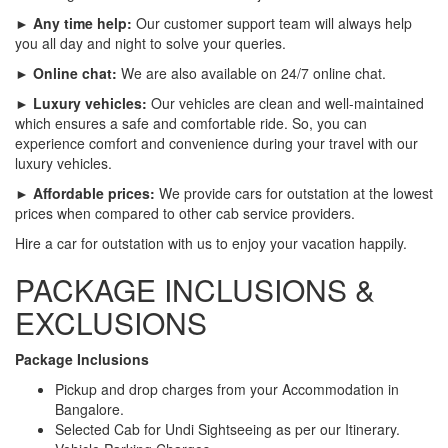
► Any time help:
Our customer support team will always help
you all day and night to solve your queries.
► Online chat:
We are also available on 24/7 online chat.
► Luxury vehicles:
Our vehicles are clean and well-maintained
which ensures a safe and comfortable ride. So, you can
experience comfort and convenience during your travel with our
luxury vehicles.
► Affordable prices:
We provide cars for outstation at the lowest
prices when compared to other cab service providers.
Hire a car for outstation with us to enjoy your vacation happily.
PACKAGE INCLUSIONS &
EXCLUSIONS
Package Inclusions
Pickup and drop charges from your Accommodation in
Bangalore.
Selected Cab for Undi Sightseeing as per our Itinerary.