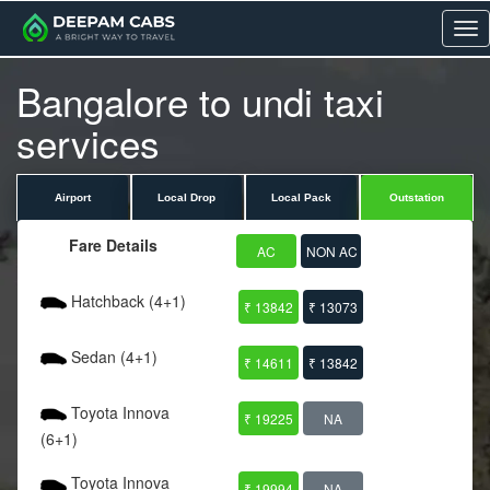
Me
Bangalore to undi taxi
services
Airport
Local Drop
Local Pack
Outstation
Fare Details
AC
NON AC
Hatchback (4+1)
₹ 13842
₹ 13073
Sedan (4+1)
₹ 14611
₹ 13842
Toyota Innova
₹ 19225
NA
(6+1)
Toyota Innova
₹ 19994
NA