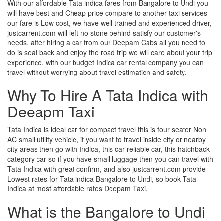
With our affordable Tata indica fares from Bangalore to Undi you
will have best and Cheap price compare to another taxi services
our fare is Low cost, we have well trained and experienced driver,
justcarrent.com will left no stone behind satisfy our customer's
needs, after hiring a car from our Deepam Cabs all you need to
do is seat back and enjoy the road trip we will care about your trip
experience, with our budget Indica car rental company you can
travel without worrying about travel estimation and safety.
Why To Hire A Tata Indica with
Deeapm Taxi
Tata Indica is ideal car for compact travel this is four seater Non
AC small utility vehicle, if you want to travel inside city or nearby
city areas then go with Indica, this car reliable car, this hatchback
category car so if you have small luggage then you can travel with
Tata Indica with great confirm, and also justcarrent.com provide
Lowest rates for Tata indica Bangalore to Undi, so book Tata
Indica at most affordable rates Deepam Taxi.
What is the Bangalore to Undi