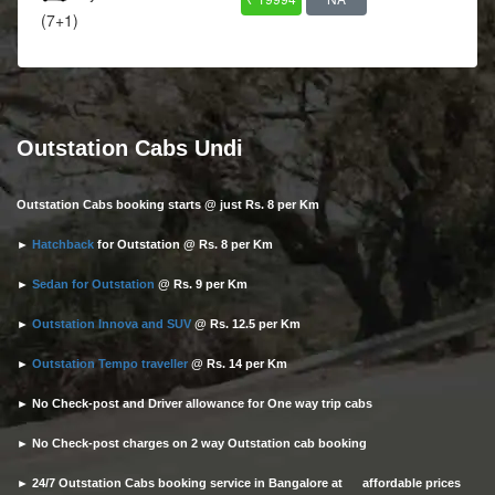
(7+1)
Outstation Cabs Undi
Outstation Cabs booking starts @ just Rs. 8 per Km
►
Hatchback
for Outstation @ Rs. 8 per Km
►
Sedan for Outstation
@ Rs. 9 per Km
►
Outstation Innova and SUV
@ Rs. 12.5 per Km
►
Outstation Tempo traveller
@ Rs. 14 per Km
► No Check-post and Driver allowance for One way trip cabs
► No Check-post charges on 2 way Outstation cab booking
► 24/7 Outstation Cabs booking service in Bangalore at affordable prices