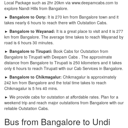
Local Package such as 2hr 20km via www.deepamcabs.com to
explore Nandi Hills from Bangalore.
► Bangalore to Ooty:
It is 270 km from Bangalore town and it
takes nearly 6 hours to reach there with Outstation Cabs.
► Bangalore to Wayanad:
It is a great place to visit and it is 277
km from Bangalore. The average time takes to reach Wayanad by
road is 6 hours 30 minutes.
► Bangalore to Tirupati:
Book Cabs for Outstation from
Bangalore to Tirupati with Deepam Cabs . The approximate
distance from Bangalore to Tirupati is 250 kilometers and it takes
only 6 hours to reach Tirupati with our Cab Services in Bangalore.
► Bangalore to Chikmagalur:
Chikmagalur is approximately
242 km from Bangalore and the total time takes to reach
Chikmagalur is 5 hrs 40 mins.
► We provide cabs for outstation at affordable rates. Plan for a
weekend trip and reach major outstations from Bangalore with our
reliable Outstation Cabs.
Bus from Bangalore to Undi