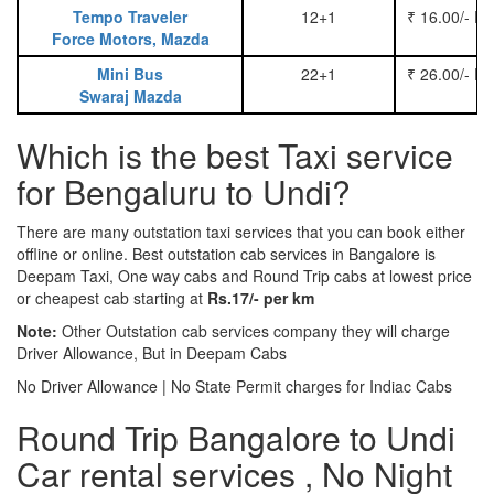
Tempo Traveler
12+1
₹ 16.00/- P
Force Motors, Mazda
Mini Bus
22+1
₹ 26.00/- P
Swaraj Mazda
Which is the best Taxi service
for Bengaluru to Undi?
There are many outstation taxi services that you can book either
offline or online. Best outstation cab services in Bangalore is
Deepam Taxi, One way cabs and Round Trip cabs at lowest price
or cheapest cab starting at
Rs.17/- per km
Note:
Other Outstation cab services company they will charge
Driver Allowance, But in Deepam Cabs
No Driver Allowance | No State Permit charges for Indiac Cabs
Round Trip Bangalore to Undi
Car rental services , No Night