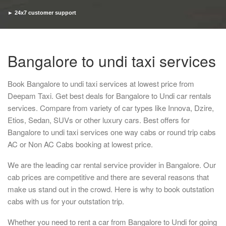
► 24x7 customer support
► Timely pickup and drop
Bangalore to undi taxi services
Book Bangalore to undi taxi services at lowest price from
Deepam Taxi. Get best deals for Bangalore to Undi car rentals
services. Compare from variety of car types like Innova, Dzire,
Etios, Sedan, SUVs or other luxury cars. Best offers for
Bangalore to undi taxi services one way cabs or round trip cabs
AC or Non AC Cabs booking at lowest price.
We are the leading car rental service provider in Bangalore. Our
cab prices are competitive and there are several reasons that
make us stand out in the crowd. Here is why to book outstation
cabs with us for your outstation trip.
Whether you need to rent a car from Bangalore to Undi for going