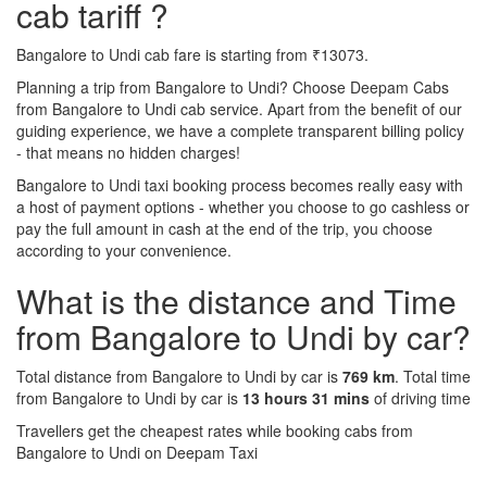
cab tariff ?
Bangalore to Undi cab fare is starting from ₹13073.
Planning a trip from Bangalore to Undi? Choose Deepam Cabs
from Bangalore to Undi cab service. Apart from the benefit of our
guiding experience, we have a complete transparent billing policy
- that means no hidden charges!
Bangalore to Undi taxi booking process becomes really easy with
a host of payment options - whether you choose to go cashless or
pay the full amount in cash at the end of the trip, you choose
according to your convenience.
What is the distance and Time
from Bangalore to Undi by car?
Total distance from Bangalore to Undi by car is
769 km
. Total time
from Bangalore to Undi by car is
13 hours 31 mins
of driving time
Travellers get the cheapest rates while booking cabs from
Bangalore to Undi on Deepam Taxi