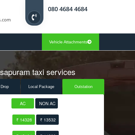
080 4684 4684
s.com
Vehicle Attachments
asapuram taxi services
 Drop
Local Pack
age
Outstation
AC
NON AC
₹ 14328
₹ 13532