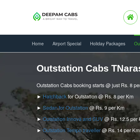
Home
Airport Special
Holiday Packages
Ou
Outstation Cabs TNar
Outstation Cabs booking starts @ just Rs. 8 p
►
Hatchback
for Outstation @ Rs. 8 per Km
►
Sedan for Outstation
@ Rs. 9 per Km
►
Outstation Innova and SUV
@ Rs. 12.5 per
►
Outstation Tempo traveller
@ Rs. 14 per Km