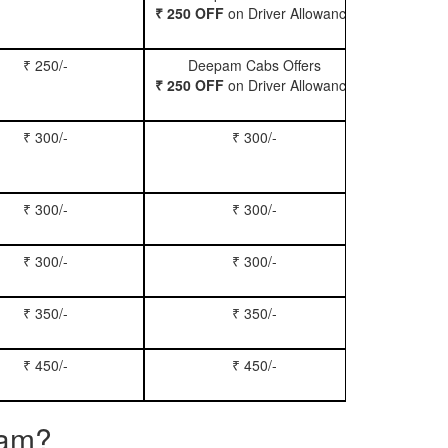
₹ 250 OFF
on Driver Allowance
₹ 250/-
Deepam Cabs Offers
Book Se
₹ 250 OFF
on Driver Allowance
₹ 300/-
₹ 300/-
Book Inn
₹ 300/-
₹ 300/-
Book S
₹ 300/-
₹ 300/-
Book Xy
₹ 350/-
₹ 350/-
Book Tem
₹ 450/-
₹ 450/-
Book M
ram?