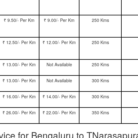
₹ 9.50/- Per Km
₹ 9.00/- Per Km
250 Kms
₹ 12.50/- Per Km
₹ 12.00/- Per Km
250 Kms
₹ 13.00/- Per Km
Not Available
250 Kms
₹ 13.00/- Per Km
Not Available
300 Kms
₹ 16.00/- Per Km
₹ 14.00/- Per Km
300 Kms
₹ 26.00/- Per Km
₹ 22.00/- Per Km
350 Kms
ervice for Bengaluru to TNarasapu