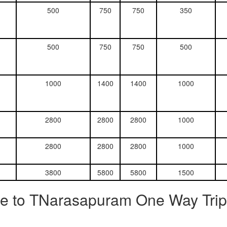
500
750
750
350
500
750
750
500
1000
1400
1400
1000
2800
2800
2800
1000
2800
2800
2800
1000
3800
5800
5800
1500
re to TNarasapuram One Way Trip