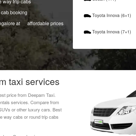
 way trip cabs
 cab booking
Toyota Innova (6+1)
ngalore at affordable prices
Toyota Innova (7+1)
m taxi services
est price from Deepam Taxi.
entals services. Compare from
 SUVs or other luxury cars. Best
ne way cabs or round trip cabs