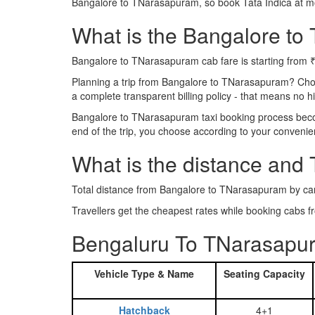
Bangalore to TNarasapuram, so book Tata Indica at m
What is the Bangalore to 
Bangalore to TNarasapuram cab fare is starting from 
Planning a trip from Bangalore to TNarasapuram? Cho
a complete transparent billing policy - that means no 
Bangalore to TNarasapuram taxi booking process become
end of the trip, you choose according to your convenie
What is the distance and
Total distance from Bangalore to TNarasapuram by ca
Travellers get the cheapest rates while booking cab
Bengaluru To TNarasapur
Vehicle Type & Name
Seating Capacity
Hatchback
4+1