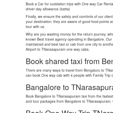
Book a Car for outstation trips with One way Car Rental
driver day allowance (batta)
Finally, we ensure the safety and comforts of our client
your destination; they are aware of good food points
tour with us.
Why are you wasting money for the return journey, whe
known Best travel agency operating in Bangalore. Our t
maintained and best taxi or cab from one city to ano
Airport to TNarasapuram one way cabs.
Book shared taxi from B
There are many ways to travel from Bengaluru to TNaras
can book One way cab with 4 people with Family Trip 
Bangalore to TNarasapu
Book Bangalore to TNarasapuram taxi from the fastest
and tour packages from Bangalore to TNarasapuram. C
Book One Way Trip TNara