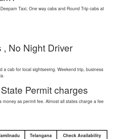
e is Deepam Taxi, One way cabs and Round Trip cabs at
, No Night Driver
 a cab for local sightseeing. Weekend trip, business
ta.
 State Permit charges
ra money as permit fee. Almost all states charge a fee
Tamilnadu
Telangana
Check Availability