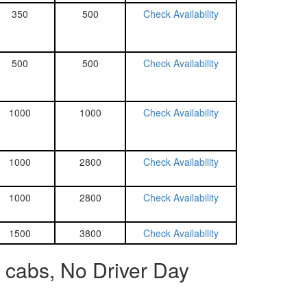
350
500
Check Availability
500
500
Check Availability
1000
1000
Check Availability
1000
2800
Check Availability
1000
2800
Check Availability
1500
3800
Check Availability
 cabs, No Driver Day