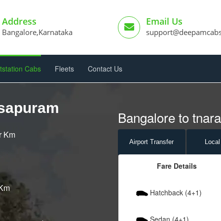
Address
Email Us
Bangalore,Karnataka
support@deepamcab
tstation Cabs
Fleets
Contact Us
asapuram
Bangalore to tnar
er Km
Airport
Transfer
Local
Fare Details
 Km
Hatchback (4+1)
Sedan (4+1)