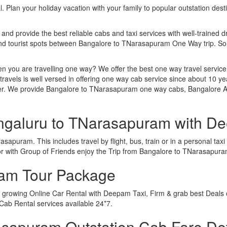
. Plan your holiday vacation with your family to popular outstation des
 and provide the best reliable cabs and taxi services with well-trained d
 and tourist spots between Bangalore to TNarasapuram One Way trip. S
n you are travelling one way? We offer the best one way travel service
ravels is well versed in offering one way cab service since about 10 ye
ther. We provide Bangalore to TNarasapuram one way cabs, Bangalore 
engaluru to TNarasapuram with D
apuram. This includes travel by flight, bus, train or in a personal ta
or with Group of Friends enjoy the Trip from Bangalore to TNarasapur
ram Tour Package
 growing Online Car Rental with Deepam Taxi, Firm & grab best Deals 
ab Rental services available 24*7.
sapuram Outstation Cab Fare Det