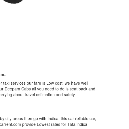
km
..
taxi services our fare is Low cost, we have well
m our Deepam Cabs all you need to do is seat back and
orrying about travel estimation and safety.
by city areas then go with Indica, this car reliable car,
tcarrent.com provide Lowest rates for Tata indica