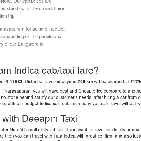
galore. Our cab prices are
us stand out in the crowd. Here
ion trip.
arasapuram for going on a quick
ab depending on the people and
ry of our Bangalore to
m Indica cab/taxi fare?
rom
₹ 13532
. Distance travelled beyond
796 km
will be charged at
₹17/
to TNarasapuram you will have best and Cheap price compare to another 
ft no stone behind satisfy our customer's needs, after hiring a car fro
ence, with our budget Indica car rental company you can travel without w
a with Deeapm Taxi
eater Non AC small utility vehicle, if you want to travel inside city or near
e then you can travel with Tata Indica with great confirm, and also jus