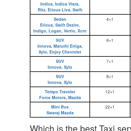
Indica, Indica Vista,
Ritz, Etious Liva, Swift
Sedan
4+1
Etious, Swift Dezire,
Indigo, Logan, Vertio, Xcnt
SUV
6+1
Innova, Maruthi Ertiga,
Xylo, Enjoy Chevrolet
SUV
7+1
Innova, Xylo
SUV
8+1
Innova, Xylo
Tempo Traveler
12+1
Force Motors, Mazda
Mini Bus
22+1
Swaraj Mazda
Which is the best Taxi s