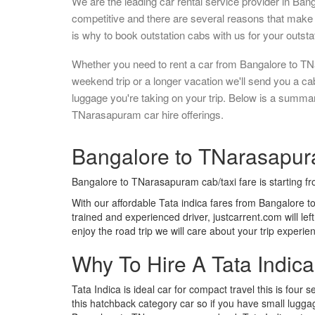
We are the leading car rental service provider in Ban
competitive and there are several reasons that make 
is why to book outstation cabs with us for your outstat
Whether you need to rent a car from Bangalore to TN
weekend trip or a longer vacation we'll send you a c
luggage you're taking on your trip. Below is a summa
TNarasapuram car hire offerings.
Bangalore to TNarasapura
Bangalore to TNarasapuram cab/taxi fare is starting f
With our affordable Tata indica fares from Bangalore 
trained and experienced driver, justcarrent.com will le
enjoy the road trip we will care about your trip experi
Why To Hire A Tata Indic
Tata Indica is ideal car for compact travel this is four s
this hatchback category car so if you have small luggag