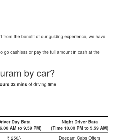
from the benefit of our guiding experience, we have
 go cashless or pay the full amount in cash at the
puram by car?
ours 32 mins
of driving time
river Day Bata
Night Driver Bata
Book 
6.00 AM to 9.59 PM)
(Time 10.00 PM to 5.59 AM)
₹ 250/-
Deepam Cabs Offers
Book Hatc