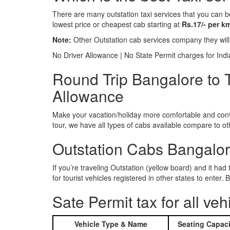
There are many outstation taxi services that you can b
lowest price or cheapest cab starting at
Rs.17/- per k
Note:
Other Outstation cab services company they wil
No Driver Allowance | No State Permit charges for Ind
Round Trip Bangalore to 
Allowance
Make your vacation/holiday more comfortable and conve
tour, we have all types of cabs available compare to o
Outstation Cabs Bangalore
If you’re traveling Outstation (yellow board) and it ha
for tourist vehicles registered in other states to ente
Sate Permit tax for all veh
Vehicle Type & Name
Seating Capaci