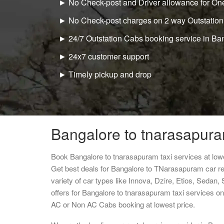
► No Check-post and Driver allowance for One
► No Check-post charges on 2 way Outstation
► 24/7 Outstation Cabs booking service in Ba
► 24x7 customer support
► Timely pickup and drop
Bangalore to tnarasapura
Book Bangalore to tnarasapuram taxi services at low
Get best deals for Bangalore to TNarasapuram car r
variety of car types like Innova, Dzire, Etios, Sedan,
offers for Bangalore to tnarasapuram taxi services o
AC or Non AC Cabs booking at lowest price.