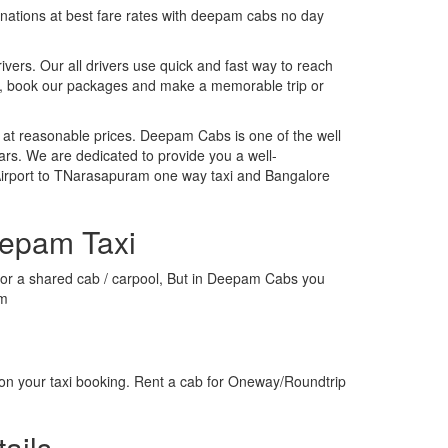
tinations at best fare rates with deepam cabs no day
rivers. Our all drivers use quick and fast way to reach
o, book our packages and make a memorable trip or
 at reasonable prices. Deepam Cabs is one of the well
ars. We are dedicated to provide you a well-
Airport to TNarasapuram one way taxi and Bangalore
eepam Taxi
xi or a shared cab / carpool, But in Deepam Cabs you
am
on your taxi booking. Rent a cab for Oneway/Roundtrip
ails