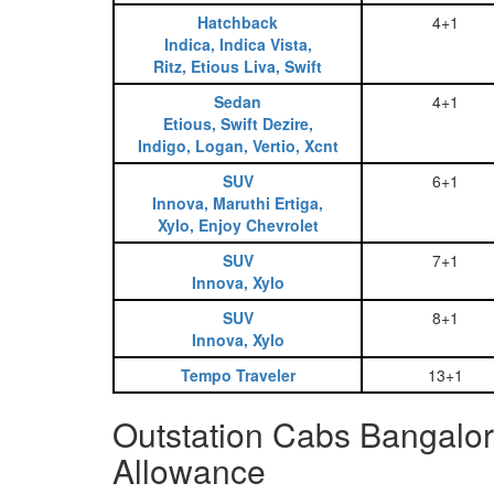
Hatchback
4+1
Indica, Indica Vista,
Ritz, Etious Liva, Swift
Sedan
4+1
Etious, Swift Dezire,
Indigo, Logan, Vertio, Xcnt
SUV
6+1
Innova, Maruthi Ertiga,
Xylo, Enjoy Chevrolet
SUV
7+1
Innova, Xylo
SUV
8+1
Innova, Xylo
Tempo Traveler
13+1
Outstation Cabs Bangalo
Allowance