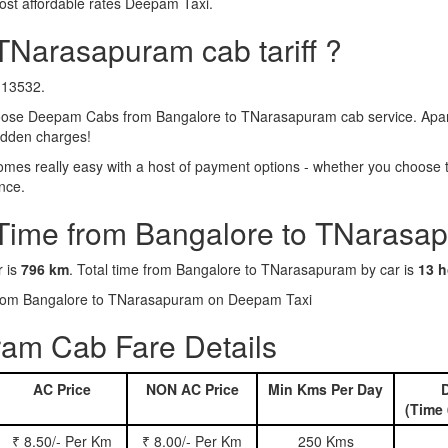
ost affordable rates Deepam Taxi.
TNarasapuram cab tariff ?
₹13532.
ose Deepam Cabs from Bangalore to TNarasapuram cab service. Apart 
hidden charges!
s really easy with a host of payment options - whether you choose to
nce.
 Time from Bangalore to TNarasa
r is
796 km
. Total time from Bangalore to TNarasapuram by car is
13 h
s from Bangalore to TNarasapuram on Deepam Taxi
am Cab Fare Details
AC Price
NON AC Price
Min Kms Per Day
D
(Time 
₹ 8.50/- Per Km
₹ 8.00/- Per Km
250 Kms