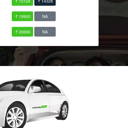
₹ 15124
₹ 14328
₹ 19900
NA
₹ 20696
NA