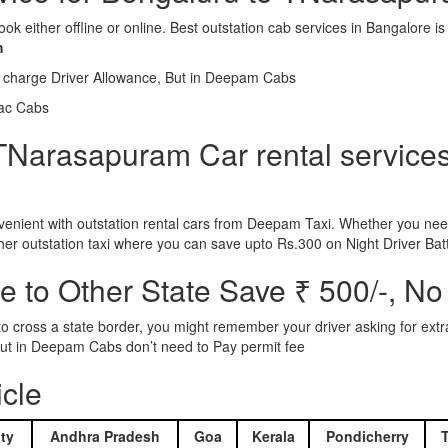
ook either offline or online. Best outstation cab services in Bangalor
m
l charge Driver Allowance, But in Deepam Cabs
iac Cabs
TNarasapuram Car rental services 
nient with outstation rental cars from Deepam Taxi. Whether you need
ther outstation taxi where you can save upto Rs.300 on Night Driver Bat
 to Other State Save ₹ 500/-, No
d to cross a state border, you might remember your driver asking for ext
r. But in Deepam Cabs don’t need to Pay permit fee
icle
ty
Andhra Pradesh
Goa
Kerala
Pondicherry