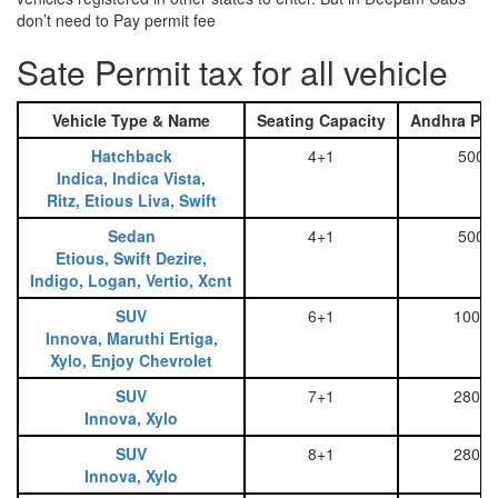
don’t need to Pay permit fee
Sate Permit tax for all vehicle
Vehicle Type & Name
Seating Capacity
Andhra Pra
Hatchback
4+1
500
Indica, Indica Vista,
Ritz, Etious Liva, Swift
Sedan
4+1
500
Etious, Swift Dezire,
Indigo, Logan, Vertio, Xcnt
SUV
6+1
1000
Innova, Maruthi Ertiga,
Xylo, Enjoy Chevrolet
SUV
7+1
2800
Innova, Xylo
SUV
8+1
2800
Innova, Xylo