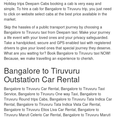
Holiday trips Deepam Cabs booking a cab is very easy and
simple. To hire a cab for Bangalore to Tiruvuru trip, you just need
to click on website select cabs at the best price available in the
market.
Skip the hassles of a public transport journey by choosing a
Bangalore to Tiruvuru taxi from Deepam taxi. Make your journey
a life event with your loved ones and your privacy safeguarded.
Take a handpicked, secure and GPS enabled taxi with registered
drivers to give your loved ones that special journey they deserve.
What are you waiting for? Book Bangalore to Tiruvuru taxi NOW!
Because, we make travelling an experience to cherish.
Bangalore to Tiruvuru
Outstation Car Rental
Bangalore to Tiruvuru Car Rental, Bangalore to Tiruvuru Taxi
Service, Bangalore to Tiruvuru One way Taxi, Bangalore to
Tiruvuru Round trips Cabs, Bangalore to Tiruvuru Tata Indica Car
Rental, Bangalore to Tiruvuru Tata Indica Vista Car Rental,
Bangalore to Tiruvuru Etios Liva Car Rental, Bangalore to
Tiruvuru Maruti Celerio Car Rental, Bangalore to Tiruvuru Maruti