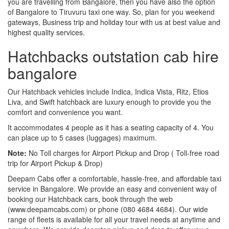
you are travelling from Bangalore, then you have also the option
of Bangalore to Tiruvuru taxi one way. So, plan for you weekend
gateways, Business trip and holiday tour with us at best value and
highest quality services.
Hatchbacks outstation cab hire
bangalore
Our Hatchback vehicles include Indica, Indica Vista, Ritz, Etios
Liva, and Swift hatchback are luxury enough to provide you the
comfort and convenience you want.
It accommodates 4 people as it has a seating capacity of 4. You
can place up to 5 cases (luggages) maximum.
Note:
No Toll charges for Airport Pickup and Drop ( Toll-free road
trip for Airport Pickup & Drop)
Deepam Cabs offer a comfortable, hassle-free, and affordable taxi
service in Bangalore. We provide an easy and convenient way of
booking our Hatchback cars, book through the web
(www.deepamcabs.com) or phone (080 4684 4684). Our wide
range of fleets is available for all your travel needs at anytime and