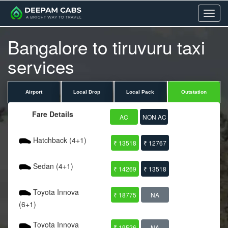
Menu
Bangalore to tiruvuru taxi
services
Airport
Local Drop
Local Pack
Outstation
Fare Details
AC
NON AC
Hatchback (4+1)
₹ 13518
₹ 12767
Sedan (4+1)
₹ 14269
₹ 13518
Toyota Innova
₹ 18775
NA
(6+1)
Toyota Innova
₹ 19526
NA