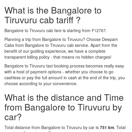
What is the Bangalore to
Tiruvuru cab tariff ?
Bangalore to Tiruvuru cab fare is starting from ₹12767.
Planning a trip from Bangalore to Tiruvuru? Choose Deepam
Cabs from Bangalore to Tiruvuru cab service. Apart from the
benefit of our guiding experience, we have a complete
transparent billing policy - that means no hidden charges!
Bangalore to Tiruvuru taxi booking process becomes really easy
with a host of payment options - whether you choose to go
cashless or pay the full amount in cash at the end of the trip, you
choose according to your convenience.
What is the distance and Time
from Bangalore to Tiruvuru by
car?
Total distance from Bangalore to Tiruvuru by car is
751 km
. Total