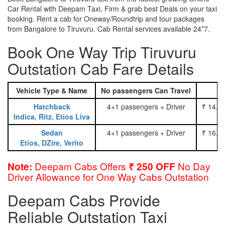
Car Rental with Deepam Taxi, Firm & grab best Deals on your taxi
booking. Rent a cab for Oneway/Roundtrip and tour packages
from Bangalore to Tiruvuru. Cab Rental services available 24*7.
Book One Way Trip Tiruvuru
Outstation Cab Fare Details
Vehicle Type & Name
No passengers Can Travel
Hatchback
4+1 passengers + Driver
₹ 14.0
Indica, Ritz, Etios Liva
Sedan
4+1 passengers + Driver
₹ 16.0
Etios, DZire, Verito
Deepam Cabs Offers
No Day
Note:
₹ 250 OFF
Driver Allowance for One Way Cabs Outstation
Deepam Cabs Provide
Reliable Outstation Taxi