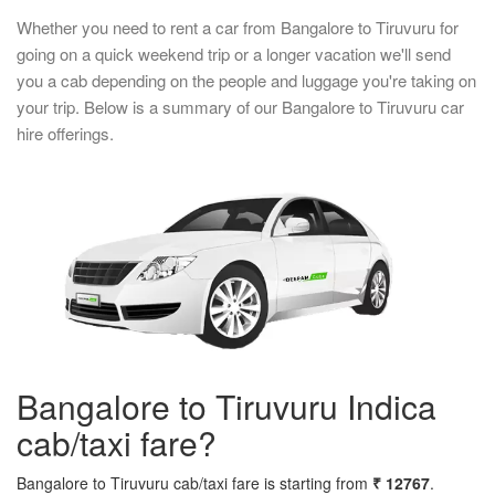
Whether you need to rent a car from Bangalore to Tiruvuru for
going on a quick weekend trip or a longer vacation we'll send
you a cab depending on the people and luggage you're taking on
your trip. Below is a summary of our Bangalore to Tiruvuru car
hire offerings.
Bangalore to Tiruvuru Indica
cab/taxi fare?
Bangalore to Tiruvuru cab/taxi fare is starting from
₹ 12767
.