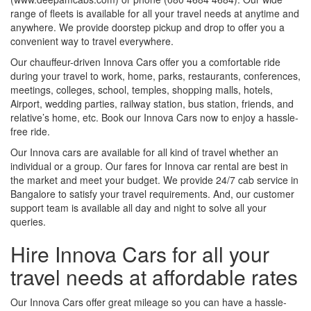
range of fleets is available for all your travel needs at anytime and
anywhere. We provide doorstep pickup and drop to offer you a
convenient way to travel everywhere.
Our chauffeur-driven Innova Cars offer you a comfortable ride
during your travel to work, home, parks, restaurants, conferences,
meetings, colleges, school, temples, shopping malls, hotels,
Airport, wedding parties, railway station, bus station, friends, and
relative’s home, etc. Book our Innova Cars now to enjoy a hassle-
free ride.
Our Innova cars are available for all kind of travel whether an
individual or a group. Our fares for Innova car rental are best in
the market and meet your budget. We provide 24/7 cab service in
Bangalore to satisfy your travel requirements. And, our customer
support team is available all day and night to solve all your
queries.
Hire Innova Cars for all your
travel needs at affordable rates
Our Innova Cars offer great mileage so you can have a hassle-