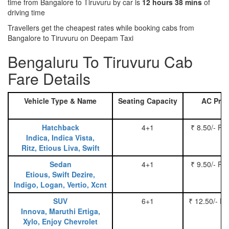
time from Bangalore to Tiruvuru by car is
12 hours 38 mins
of
driving time
Travellers get the cheapest rates while booking cabs from
Bangalore to Tiruvuru on Deepam Taxi
Bengaluru To Tiruvuru Cab
Fare Details
Vehicle Type & Name
Seating Capacity
AC Pric
Hatchback
4+1
₹ 8.50/- Pe
Indica, Indica Vista,
Ritz, Etious Liva, Swift
Sedan
4+1
₹ 9.50/- Pe
Etious, Swift Dezire,
Indigo, Logan, Vertio, Xcnt
SUV
6+1
₹ 12.50/- P
Innova, Maruthi Ertiga,
Xylo, Enjoy Chevrolet