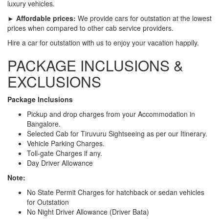
luxury vehicles.
► Affordable prices:
We provide cars for outstation at the lowest
prices when compared to other cab service providers.
Hire a car for outstation with us to enjoy your vacation happily.
PACKAGE INCLUSIONS &
EXCLUSIONS
Package Inclusions
Pickup and drop charges from your Accommodation in
Bangalore.
Selected Cab for Tiruvuru Sightseeing as per our Itinerary.
Vehicle Parking Charges.
Toll-gate Charges if any.
Day Driver Allowance
Note:
No State Permit Charges for hatchback or sedan vehicles
for Outstation
No Night Driver Allowance (Driver Bata)