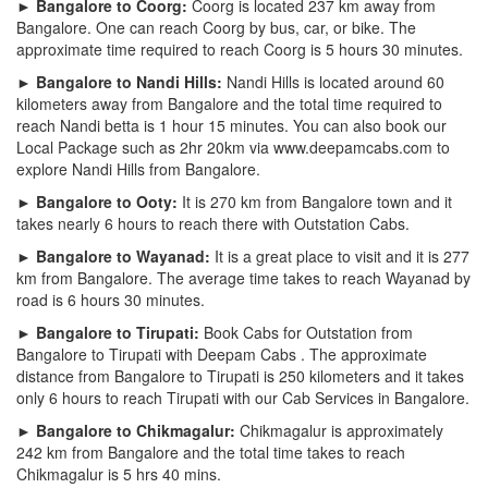
► Bangalore to Coorg:
Coorg is located 237 km away from
Bangalore. One can reach Coorg by bus, car, or bike. The
approximate time required to reach Coorg is 5 hours 30 minutes.
► Bangalore to Nandi Hills:
Nandi Hills is located around 60
kilometers away from Bangalore and the total time required to
reach Nandi betta is 1 hour 15 minutes. You can also book our
Local Package such as 2hr 20km via www.deepamcabs.com to
explore Nandi Hills from Bangalore.
► Bangalore to Ooty:
It is 270 km from Bangalore town and it
takes nearly 6 hours to reach there with Outstation Cabs.
► Bangalore to Wayanad:
It is a great place to visit and it is 277
km from Bangalore. The average time takes to reach Wayanad by
road is 6 hours 30 minutes.
► Bangalore to Tirupati:
Book Cabs for Outstation from
Bangalore to Tirupati with Deepam Cabs . The approximate
distance from Bangalore to Tirupati is 250 kilometers and it takes
only 6 hours to reach Tirupati with our Cab Services in Bangalore.
► Bangalore to Chikmagalur:
Chikmagalur is approximately
242 km from Bangalore and the total time takes to reach
Chikmagalur is 5 hrs 40 mins.