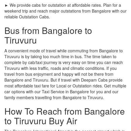
► We provide cabs for outstation at affordable rates. Plan for a
weekend trip and reach major outstations from Bangalore with our
reliable Outstation Cabs.
Bus from Bangalore to
Tiruvuru
A convenient mode of travel while commuting from Bangalore to
Tiruvuru is by taking too much time in bus. The time taken to
complete by cab/taxi journey is very easy on time you can reach
Tiruvuru with less traffic, roads and climatic conditions. If you
travel from bus enjoyment and happy will not be there from
Bangalore and Tiruvuru. But if travel with Deepam Cabs provide
most affordable taxi fare for Local or Outstation rides. Get multiple
car options with our Taxi Service in Bangalore for you and our
family members travelling from Bangalore to Tiruvuru.
How To Reach from Bangalore
to Tiruvuru Buy Air