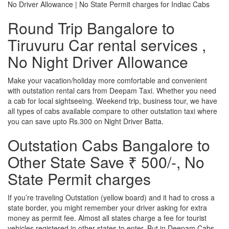
No Driver Allowance | No State Permit charges for Indiac Cabs
Round Trip Bangalore to
Tiruvuru Car rental services ,
No Night Driver Allowance
Make your vacation/holiday more comfortable and convenient
with outstation rental cars from Deepam Taxi. Whether you need
a cab for local sightseeing. Weekend trip, business tour, we have
all types of cabs available compare to other outstation taxi where
you can save upto Rs.300 on Night Driver Batta.
Outstation Cabs Bangalore to
Other State Save ₹ 500/-, No
State Permit charges
If you’re traveling Outstation (yellow board) and it had to cross a
state border, you might remember your driver asking for extra
money as permit fee. Almost all states charge a fee for tourist
vehicles registered in other states to enter. But in Deepam Cabs