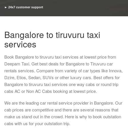
► 24x7 customer support
► Timely pickup and drop
Bangalore to tiruvuru taxi
services
Book Bangalore to tiruvuru taxi services at lowest price from
Deepam Taxi. Get best deals for Bangalore to Tiruvuru car
rentals services. Compare from variety of car types like Innova,
Dzire, Etios, Sedan, SUVs or other luxury cars. Best offers for
Bangalore to tiruvuru taxi services one way cabs or round trip
cabs AC or Non AC Cabs booking at lowest price.
We are the leading car rental service provider in Bangalore. Our
cab prices are competitive and there are several reasons that
make us stand out in the crowd. Here is why to book outstation
cabs with us for your outstation trip.