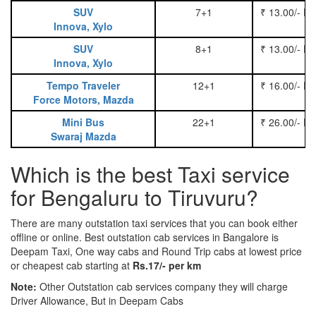
SUV
7+1
₹ 13.00/- P
Innova, Xylo
SUV
8+1
₹ 13.00/- P
Innova, Xylo
Tempo Traveler
12+1
₹ 16.00/- P
Force Motors, Mazda
Mini Bus
22+1
₹ 26.00/- P
Swaraj Mazda
Which is the best Taxi service
for Bengaluru to Tiruvuru?
There are many outstation taxi services that you can book either
offline or online. Best outstation cab services in Bangalore is
Deepam Taxi, One way cabs and Round Trip cabs at lowest price
or cheapest cab starting at
Rs.17/- per km
Note:
Other Outstation cab services company they will charge
Driver Allowance, But in Deepam Cabs