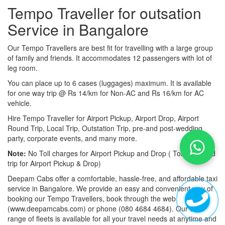
Tempo Traveller for outsation
Service in Bangalore
Our Tempo Travellers are best fit for travelling with a large group
of family and friends. It accommodates 12 passengers with lot of
leg room.
You can place up to 6 cases (luggages) maximum. It is available
for one way trip @ Rs 14/km for Non-AC and Rs 16/km for AC
vehicle.
Hire Tempo Traveller for Airport Pickup, Airport Drop, Airport
Round Trip, Local Trip, Outstation Trip, pre-and post-wedding
party, corporate events, and many more.
Note:
No Toll charges for Airport Pickup and Drop ( Toll-free road
trip for Airport Pickup & Drop)
Deepam Cabs offer a comfortable, hassle-free, and affordable taxi
service in Bangalore. We provide an easy and convenient way of
booking our Tempo Travellers, book through the web
(www.deepamcabs.com) or phone (080 4684 4684). Our wide
range of fleets is available for all your travel needs at anytime and