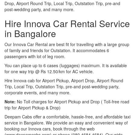
Drop, Airport Round Trip, Local Trip, Outstation Trip, pre-and
post-wedding party, and many more.
Hire Innova Car Rental Service
in Bangalore
Our Innova Car Rental are best fit for travelling with a large group
of family and friends for Outstation. It accommodates 6
passengers with lot of leg room.
You can place up to 6 cases (luggages) maximum. It is available
for one way trip @ Rs 12.50/km for AC vehicle.
Hire Innova cab for Airport Pickup, Airport Drop, Airport Round
Trip, Local Trip, Outstation Trip, pre-and post-wedding party,
corporate events, and many more.
Note:
No Toll charges for Airport Pickup and Drop ( Toll-free road
trip for Airport Pickup & Drop)
Deepam Cabs offer a comfortable, hassle-free, and affordable taxi
service in Bangalore. We provide an easy and convenient way of
booking our Innova cars, book through the web
(www.deepamcabs.com) or phone (080 4684 4684). Our wide