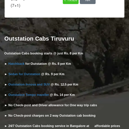
(7+1)
Outstation Cabs Tiruvuru
Outstation Cabs booking starts @ just Rs. 8 per Km
►
Hatchback
for Outstation @ Rs. 8 per Km
►
Sedan for Outstation
@ Rs. 9 per Km
►
Outstation Innova and SUV
@ Rs. 12.5 per Km
►
Outstation Tempo traveller
@ Rs. 14 per Km
► No Check-post and Driver allowance for One way trip cabs
► No Check-post charges on 2 way Outstation cab booking
► 24/7 Outstation Cabs booking service in Bangalore at affordable prices