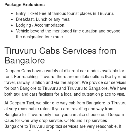
Package Exclusions
Entry Ticket Fee at famous tourist places in Tiruvuru.
Breakfast, Lunch or any meal.
Lodging / Accommodation.
Vehicle beyond the mentioned time duration and beyond
the designated tour route.
Tiruvuru Cabs Services from
Bangalore
Deepam Cabs have a variety of different car models available for
rent. For reaching Tiruvuru, there are multiple options like by road
travel, railway- station and via the airport. We provide car services
for both Banglore to Tiruvuru and Tiruvuru to Bangalore. We have
both taxi and cars facilities for a local and outstation place to visit.
At Deepam Taxi, we offer one way cab from Bangalore to Tiruvuru
at very reasonable rates. If you are travelling one way from
Banglore to Tiruvuru only then you can also choose our Deepam
Cabs for One-way drop service. Or Round Trip services
Bangalore to Tiruvuru drop taxi services are very reasonable. If