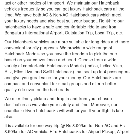
taxi or other modes of transport. We maintain our Hatchback
vehicles frequently so you can get luxury Hatchback cars all the
time. We have both AC & Non-AC Hatchback cars which meet
your luxury needs and also best suit your budget. Rent/hire our
hatchbacks to have a safe and comfortable ride to and from
Bengaluru International Airport, Outstation Trip, Local Trip, etc.
Our Hatchback vehicles are more suitable for long rides and more
convenient for city purposes. We provide a wide range of
Hatchback Models so you have the freedom to pick the one
based on your convenience and need. Choose from a wide
variety of comfortable Hatchbacks Models (Indica, Indica Vista,
Ritz, Etios Liva, and Swift hatchback) that seat up to 4 passengers
and give you great value for your money. Our Hatchbacks are
compact and convenient for small groups and offer a better
quality ride even on the bad roads.
We offer timely pickup and drop to and from your chosen
destination as we value your safety and time. Moreover, our
chauffeur-driven hatchbacks will wait for you if your flight is late
also.
It is available for one way trip @ Rs 8.00/km for Non-AC and Rs
8.50/km for AC vehicle. Hire Hatchbacks for Airport Pickup, Airport