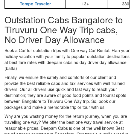
Tempo Traveler
13+1
3800
Outstation Cabs Bangalore to
Tiruvuru One Way Trip cabs,
No Driver Day Allowance
Book a Car for outstation trips with One way Car Rental. Plan your
holiday vacation with your family to popular outstation destinations
at best fare rates with deepam cabs no day driver day allowance
(batta)
Finally, we ensure the safety and comforts of our client and
provide the best reliable cabs and taxi services with well-trained
drivers. Our all drivers use quick and fast way to reach your
destination; they are aware of good food points and tourist spots
between Bangalore to Tiruvuru One Way trip. So, book our
packages and make a memorable trip or tour with us.
Why are you wasting money for the return journey, when you are
travelling one way? We offer the best one way travel service at
reasonable prices. Deepam Cabs is one of the well known Best
travel agency operating in Bangalore. Our travels is well versed in