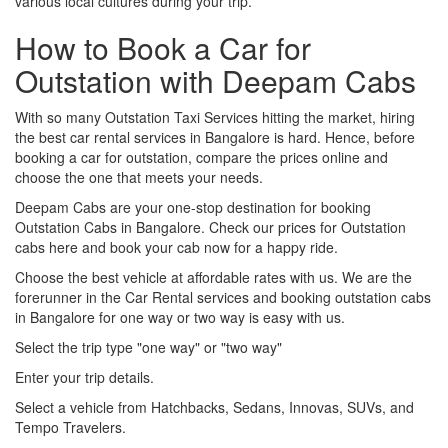
various local cultures during your trip.
How to Book a Car for
Outstation with Deepam Cabs
With so many Outstation Taxi Services hitting the market, hiring
the best car rental services in Bangalore is hard. Hence, before
booking a car for outstation, compare the prices online and
choose the one that meets your needs.
Deepam Cabs are your one-stop destination for booking
Outstation Cabs in Bangalore. Check our prices for Outstation
cabs here and book your cab now for a happy ride.
Choose the best vehicle at affordable rates with us. We are the
forerunner in the Car Rental services and booking outstation cabs
in Bangalore for one way or two way is easy with us.
Select the trip type "one way" or "two way"
Enter your trip details.
Select a vehicle from Hatchbacks, Sedans, Innovas, SUVs, and
Tempo Travelers.