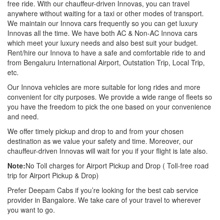
free ride. With our chauffeur-driven Innovas, you can travel
anywhere without waiting for a taxi or other modes of transport.
We maintain our Innova cars frequently so you can get luxury
Innovas all the time. We have both AC & Non-AC Innova cars
which meet your luxury needs and also best suit your budget.
Rent/hire our Innova to have a safe and comfortable ride to and
from Bengaluru International Airport, Outstation Trip, Local Trip,
etc.
Our Innova vehicles are more suitable for long rides and more
convenient for city purposes. We provide a wide range of fleets so
you have the freedom to pick the one based on your convenience
and need.
We offer timely pickup and drop to and from your chosen
destination as we value your safety and time. Moreover, our
chauffeur-driven Innovas will wait for you if your flight is late also.
Note:
No Toll charges for Airport Pickup and Drop ( Toll-free road
trip for Airport Pickup & Drop)
Prefer Deepam Cabs if you’re looking for the best cab service
provider in Bangalore. We take care of your travel to wherever
you want to go.