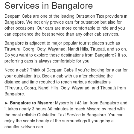
Services in Bangalore
Deepam Cabs are one of the leading Outstation Taxi providers in
Bangalore. We not only provide cars for outstation but also for
other occasions. Our cars are more comfortable to ride and you
can experience the best service than any other cab services.
Bangalore is adjacent to major popular tourist places such as
Tiruvuru, Coorg, Ooty, Wayanad, Nandi Hills, Tirupati, and so on.
Do you want to explore those destinations from Bangalore? If so,
preferring cabs is always comfortable for you.
Need a cab? Think of Deepam Cabs if you’re looking for a car for
your outstation trip. Book a cab with us after checking the
distance and time required to reach various destinations
(Tiruvuru, Coorg, Nandi Hills, Ooty, Wayanad, and Tirupati) from
Bangalore.
► Bangalore to Mysore:
Mysore is 143 km from Bangalore and
it takes nearly 3 hours 30 minutes to reach Mysore by road with
the most reliable Outstation Taxi Service in Bangalore. You can
enjoy the scenic beauty of the surroundings if you go by a
chauffeur-driven cab.