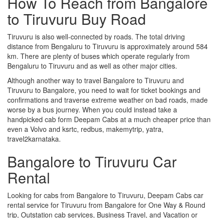
How To Reach from Bangalore
to Tiruvuru Buy Road
Tiruvuru is also well-connected by roads. The total driving
distance from Bengaluru to Tiruvuru is approximately around 584
km. There are plenty of buses which operate regularly from
Bengaluru to Tiruvuru and as well as other major cities.
Although another way to travel Bangalore to Tiruvuru and
Tiruvuru to Bangalore, you need to wait for ticket bookings and
confirmations and traverse extreme weather on bad roads, made
worse by a bus journey. When you could instead take a
handpicked cab form Deepam Cabs at a much cheaper price than
even a Volvo and ksrtc, redbus, makemytrip, yatra,
travel2karnataka.
Bangalore to Tiruvuru Car
Rental
Looking for cabs from Bangalore to Tiruvuru, Deepam Cabs car
rental service for Tiruvuru from Bangalore for One Way & Round
trip, Outstation cab services, Business Travel, and Vacation or