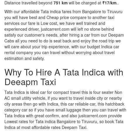
Distance travelled beyond
751 km
will be charged at
₹17/km
..
With our affordable Tata indica fares from Bangalore to Tiruvuru
you will have best and Cheap price compare to another taxi
services our fare is Low cost, we have well trained and
experienced driver, justcarrent.com will left no stone behind
satisfy our customer's needs, after hiring a car from our Deepam
Cabs all you need to do is seat back and enjoy the road trip we
will care about your trip experience, with our budget Indica car
rental company you can travel without worrying about travel
estimation and safety.
Why To Hire A Tata Indica with
Deeapm Taxi
Tata Indica is ideal car for compact travel this is four seater Non
AC small utility vehicle, if you want to travel inside city or nearby
city areas then go with Indica, this car reliable car, this hatchback
category car so if you have small luggage then you can travel with
Tata Indica with great confirm, and also justcarrent.com provide
Lowest rates for Tata indica Bangalore to Tiruvuru, so book Tata
Indica at most affordable rates Deepam Taxi.