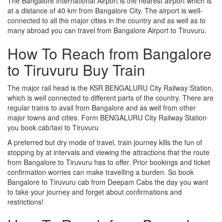
The Bangalore International Airport is the nearest airport which is
at a distance of 40 km from Bangalore City. The airport is well-
connected to all the major cities in the country and as well as to
many abroad you can travel from Bangalore Airport to Tiruvuru.
How To Reach from Bangalore
to Tiruvuru Buy Train
The major rail head is the KSR BENGALURU City Railway Station,
which is well connected to different parts of the country. There are
regular trains to avail from Bangalore and as well from other
major towns and cities. Form BENGALURU City Railway Station
you book cab/taxi to Tiruvuru
A preferred but dry mode of travel, train journey kills the fun of
stopping by at intervals and viewing the attractions that the route
from Bangalore to Tiruvuru has to offer. Prior bookings and ticket
confirmation worries can make travelling a burden. So book
Bangalore to Tiruvuru cab from Deepam Cabs the day you want
to take your journey and forget about confirmations and
restrictions!