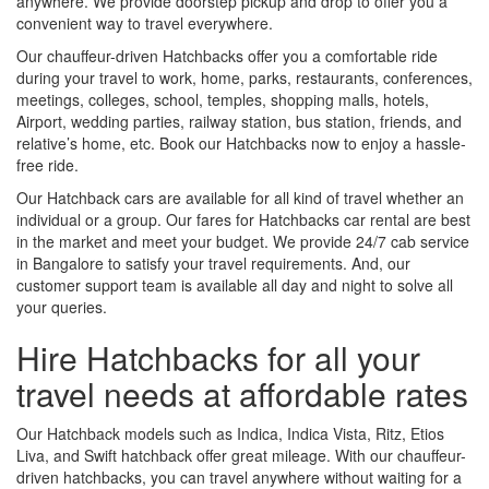
anywhere. We provide doorstep pickup and drop to offer you a
convenient way to travel everywhere.
Our chauffeur-driven Hatchbacks offer you a comfortable ride
during your travel to work, home, parks, restaurants, conferences,
meetings, colleges, school, temples, shopping malls, hotels,
Airport, wedding parties, railway station, bus station, friends, and
relative’s home, etc. Book our Hatchbacks now to enjoy a hassle-
free ride.
Our Hatchback cars are available for all kind of travel whether an
individual or a group. Our fares for Hatchbacks car rental are best
in the market and meet your budget. We provide 24/7 cab service
in Bangalore to satisfy your travel requirements. And, our
customer support team is available all day and night to solve all
your queries.
Hire Hatchbacks for all your
travel needs at affordable rates
Our Hatchback models such as Indica, Indica Vista, Ritz, Etios
Liva, and Swift hatchback offer great mileage. With our chauffeur-
driven hatchbacks, you can travel anywhere without waiting for a