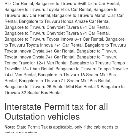
Ritz Car Rental, Bangalore to Tiruvuru Swift Dzire Car Rental,
Bangalore to Tiruvuru Toyota Etios Car Rental, Bangalore to
Tiruvuru Suv Car Rental, Bangalore to Tiruvuru Maruti Ciaz Car
Rental, Bangalore to Tiruvuru Honda Amaze Car Rental,
Bangalore to Tiruvuru Chevrolet Tavera 8+1 Car Rental,
Bangalore to Tiruvuru Chevrolet Tavera 9+1 Car Rental,
Bangalore to Tiruvuru Toyota Innova 6+1 Car Rental, Bangalore
to Tiruvuru Toyota Innova 7+1 Car Rental, Bangalore to Tiruvuru
Toyota Innova Crysta 6+1 Car Rental, Bangalore to Tiruvuru
Toyota Innova Crysta 7+1 Car Rental, Bangalore to Tiruvuru
Tempo Traveller 12+1 Van Rental, Bangalore to Tiruvuru Tempo
Traveller 13+1 Van Rental, Bangalore to Tiruvuru Tempo Traveller
14+1 Van Rental, Bangalore to Tiruvuru 18 Seater Mini Bus
Rental, Bangalore to Tiruvuru 21 Seater Mini Bus Rental,
Bangalore to Tiruvuru 25 Seater Mini Bus Rental & Bangalore to
Tiruvuru 32 Seater Bus Rental.
Interstate Permit tax for all
Outstation vehicles
Note:
State Permit Tax is applicable, only if the cab needs to
enter a new state.