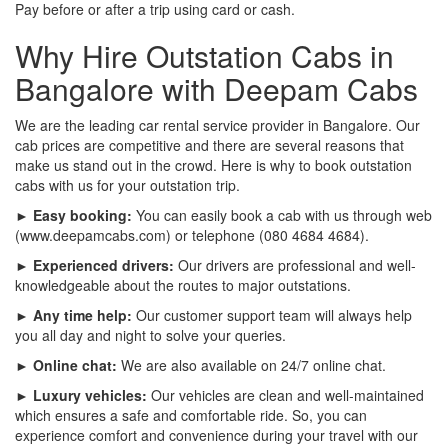
Pay before or after a trip using card or cash.
Why Hire Outstation Cabs in
Bangalore with Deepam Cabs
We are the leading car rental service provider in Bangalore. Our
cab prices are competitive and there are several reasons that
make us stand out in the crowd. Here is why to book outstation
cabs with us for your outstation trip.
► Easy booking:
You can easily book a cab with us through web
(www.deepamcabs.com) or telephone (080 4684 4684).
► Experienced drivers:
Our drivers are professional and well-
knowledgeable about the routes to major outstations.
► Any time help:
Our customer support team will always help
you all day and night to solve your queries.
► Online chat:
We are also available on 24/7 online chat.
► Luxury vehicles:
Our vehicles are clean and well-maintained
which ensures a safe and comfortable ride. So, you can
experience comfort and convenience during your travel with our