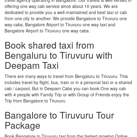
offering one way cab service since about 10 years. We are
dedicated to provide you a well-maintained and best taxi or cab
from one city to another. We provide Bangalore to Tiruvuru one
way cabs, Bangalore Airport to Tiruvuru one way taxi and
Bangalore Airport to Tiruvuru one way cabs.
Book shared taxi from
Bengaluru to Tiruvuru with
Deepam Taxi
There are many ways to travel from Bengaluru to Tiruvuru. This
includes travel by flight, bus, train or in a personal taxi or a shared
cab / carpool, But in Deepam Cabs you can book One way cab
with 4 people with Family Trip or with Group of Friends enjoy the
Trip from Bangalore to Tiruvuru
Bangalore to Tiruvuru Tour
Package
Book Bangalore to Tiruvuru taxi from the fastest growing Online