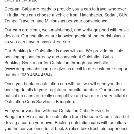
Deepam Cabs are ready to provide you a cab to travel wherever
in India. You can choose a vehicle from Hatchbacks, Sedan, SUV,
Tempo Traveler, and Minibus as per your convenience.
Our cars are clean, well-maintained, and well-equipped with basic
devices. Our chauffeurs are knowledgeable of the tourist places
so you can have a hassle-free ride.
Car Booking for Outstation is easy with us. We provide multiple
booking options for easy and convenient Outstation Cabs
Booking. Book a car for Outstation through our website
(www.deepamcabs.com) or give us a call to our customer support
number (080 4684 4684).
Once you book an outstation cab with us, we will send you the
booking details to your registered mobile number. Our prices for
outstation cabs are really competitive and we offer a very reliable
Outstation Cabs Service in Bangalore.
Enjoy your vacation with our Outstation Cabs Service in
Bangalore. Hire a car for outstation from Deepam Cabs instead of
driving a car on your own. Booking outstation cabs with us offers
you the convenience to sit back & relax, take fresh air, experience