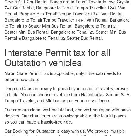
Crysta 6+1 Car Rental, Bangalore to Tenali Toyota Innova Crysta
7+1 Car Rental, Bangalore to Tenali Tempo Traveller 12+1 Van
Rental, Bangalore to Tenali Tempo Traveller 13+1 Van Rental,
Bangalore to Tenali Tempo Traveller 14+1 Van Rental, Bangalore
to Tenali 18 Seater Mini Bus Rental, Bangalore to Tenali 21
Seater Mini Bus Rental, Bangalore to Tenali 25 Seater Mini Bus
Rental & Bangalore to Tenali 32 Seater Bus Rental.
Interstate Permit tax for all
Outstation vehicles
Note:
State Permit Tax is applicable, only if the cab needs to
enter a new state.
Deepam Cabs are ready to provide you a cab to travel wherever
in India. You can choose a vehicle from Hatchbacks, Sedan, SUV,
Tempo Traveler, and Minibus as per your convenience.
Our cars are clean, well-maintained, and well-equipped with basic
devices. Our chauffeurs are knowledgeable of the tourist places
so you can have a hassle-free ride.
Car Booking for Outstation is easy with us. We provide multiple