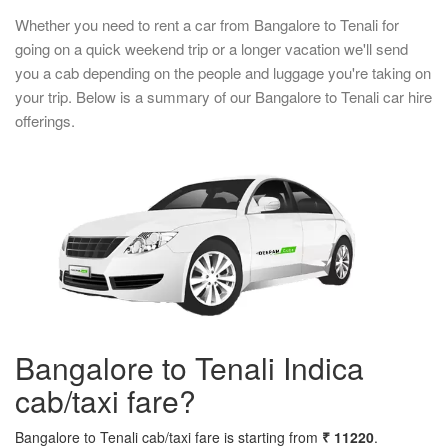
Whether you need to rent a car from Bangalore to Tenali for
going on a quick weekend trip or a longer vacation we'll send
you a cab depending on the people and luggage you're taking on
your trip. Below is a summary of our Bangalore to Tenali car hire
offerings.
Bangalore to Tenali Indica
cab/taxi fare?
Bangalore to Tenali cab/taxi fare is starting from
₹ 11220
.