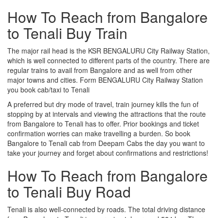
How To Reach from Bangalore
to Tenali Buy Train
The major rail head is the KSR BENGALURU City Railway Station,
which is well connected to different parts of the country. There are
regular trains to avail from Bangalore and as well from other
major towns and cities. Form BENGALURU City Railway Station
you book cab/taxi to Tenali
A preferred but dry mode of travel, train journey kills the fun of
stopping by at intervals and viewing the attractions that the route
from Bangalore to Tenali has to offer. Prior bookings and ticket
confirmation worries can make travelling a burden. So book
Bangalore to Tenali cab from Deepam Cabs the day you want to
take your journey and forget about confirmations and restrictions!
How To Reach from Bangalore
to Tenali Buy Road
Tenali is also well-connected by roads. The total driving distance