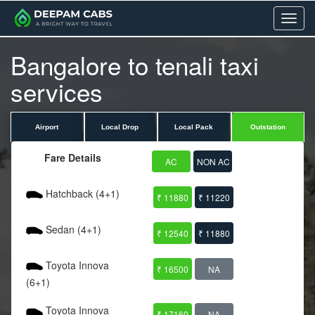
Menu
Bangalore to tenali taxi
services
Airport
Local Drop
Local Pack
Outstation
Fare Details
AC
NON AC
Hatchback (4+1)
₹ 11880
₹ 11220
Sedan (4+1)
₹ 12540
₹ 11880
Toyota Innova
₹ 16500
NA
(6+1)
Toyota Innova
₹ 17160
NA