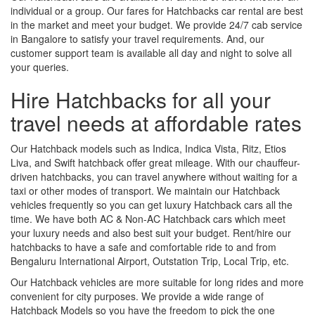
individual or a group. Our fares for Hatchbacks car rental are best
in the market and meet your budget. We provide 24/7 cab service
in Bangalore to satisfy your travel requirements. And, our
customer support team is available all day and night to solve all
your queries.
Hire Hatchbacks for all your
travel needs at affordable rates
Our Hatchback models such as Indica, Indica Vista, Ritz, Etios
Liva, and Swift hatchback offer great mileage. With our chauffeur-
driven hatchbacks, you can travel anywhere without waiting for a
taxi or other modes of transport. We maintain our Hatchback
vehicles frequently so you can get luxury Hatchback cars all the
time. We have both AC & Non-AC Hatchback cars which meet
your luxury needs and also best suit your budget. Rent/hire our
hatchbacks to have a safe and comfortable ride to and from
Bengaluru International Airport, Outstation Trip, Local Trip, etc.
Our Hatchback vehicles are more suitable for long rides and more
convenient for city purposes. We provide a wide range of
Hatchback Models so you have the freedom to pick the one