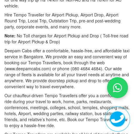
vehicle.
Hire Tempo Traveller for Airport Pickup, Airport Drop, Airport
Round Trip, Local Trip, Outstation Trip, pre-and post-wedding
party, corporate events, and many more.
Note:
No Toll charges for Airport Pickup and Drop ( Toll-free road
trip for Airport Pickup & Drop)
Deepam Cabs offer a comfortable, hassle-free, and affordable taxi
service in Bangalore. We provide an easy and convenient way of
booking our Tempo Travellers, book through the web
(www.deepamcabs.com) or phone (080 4684 4684). Our wide
range of fleets is available for all your travel needs at anytime and
anywhere. We provide doorstep pickup and drop to offer you a
convenient way to travel everywhere.
Our chauffeur-driven Tempo Travellers offer you a comfortable
ride during your travel to work, home, parks, restaurants,
conferences, meetings, colleges, school, temples, shopping malls,
hotels, Airport, wedding parties, railway station, bus station,
friends, and relative’s home, etc. Book our Tempo Travellers now
to enjoy a hassle-free ride.