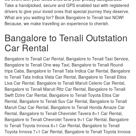
Take a handpicked, secure and GPS enabled taxi with registered
drivers to give your loved ones that special journey they deserve.
What are you waiting for? Book Bangalore to Tenali taxi NOW!
Because, we make travelling an experience to cherish.
Bangalore to Tenali Outstation
Car Rental
Bangalore to Tenali Car Rental, Bangalore to Tenali Taxi Service,
Bangalore to Tenali One way Taxi, Bangalore to Tenali Round
trips Cabs, Bangalore to Tenali Tata Indica Car Rental, Bangalore
to Tenali Tata Indica Vista Car Rental, Bangalore to Tenali Etios
Liva Car Rental, Bangalore to Tenali Maruti Celerio Car Rental,
Bangalore to Tenali Maruti Ritz Car Rental, Bangalore to Tenali
Swift Dzire Car Rental, Bangalore to Tenali Toyota Etios Car
Rental, Bangalore to Tenali Suv Car Rental, Bangalore to Tenali
Maruti Ciaz Car Rental, Bangalore to Tenali Honda Amaze Car
Rental, Bangalore to Tenali Chevrolet Tavera 8+1 Car Rental,
Bangalore to Tenali Chevrolet Tavera 9+1 Car Rental, Bangalore
to Tenali Toyota Innova 6+1 Car Rental, Bangalore to Tenali
Toyota Innova 7+1 Car Rental, Bangalore to Tenali Toyota Innova