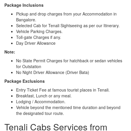
Package Inclusions
Pickup and drop charges from your Accommodation in
Bangalore.
Selected Cab for Tenali Sightseeing as per our Itinerary.
Vehicle Parking Charges.
Toll-gate Charges if any.
Day Driver Allowance
Note:
No State Permit Charges for hatchback or sedan vehicles
for Outstation
No Night Driver Allowance (Driver Bata)
Package Exclusions
Entry Ticket Fee at famous tourist places in Tenali.
Breakfast, Lunch or any meal.
Lodging / Accommodation.
Vehicle beyond the mentioned time duration and beyond
the designated tour route.
Tenali Cabs Services from