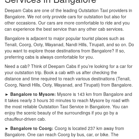
Deepam Cabs are one of the leading Outstation Taxi providers in
Bangalore. We not only provide cars for outstation but also for
other occasions. Our cars are more comfortable to ride and you
can experience the best service than any other cab services.
Bangalore is adjacent to major popular tourist places such as
Tenali, Coorg, Ooty, Wayanad, Nandi Hills, Tirupati, and so on. Do
you want to explore those destinations from Bangalore? If so,
preferring cabs is always comfortable for you.
Need a cab? Think of Deepam Cabs if you’re looking for a car for
your outstation trip. Book a cab with us after checking the
distance and time required to reach various destinations (Tenali,
Coorg, Nandi Hills, Ooty, Wayanad, and Tirupati) from Bangalore.
► Bangalore to Mysore:
Mysore is 143 km from Bangalore and
it takes nearly 3 hours 30 minutes to reach Mysore by road with
the most reliable Outstation Taxi Service in Bangalore. You can
enjoy the scenic beauty of the surroundings if you go by a
chauffeur-driven cab.
► Bangalore to Coorg:
Coorg is located 237 km away from
Bangalore. One can reach Coorg by bus, car, or bike. The