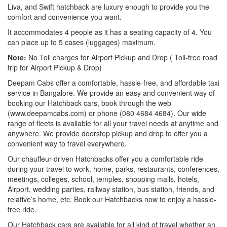
Liva, and Swift hatchback are luxury enough to provide you the
comfort and convenience you want.
It accommodates 4 people as it has a seating capacity of 4. You
can place up to 5 cases (luggages) maximum.
Note:
No Toll charges for Airport Pickup and Drop ( Toll-free road
trip for Airport Pickup & Drop)
Deepam Cabs offer a comfortable, hassle-free, and affordable taxi
service in Bangalore. We provide an easy and convenient way of
booking our Hatchback cars, book through the web
(www.deepamcabs.com) or phone (080 4684 4684). Our wide
range of fleets is available for all your travel needs at anytime and
anywhere. We provide doorstep pickup and drop to offer you a
convenient way to travel everywhere.
Our chauffeur-driven Hatchbacks offer you a comfortable ride
during your travel to work, home, parks, restaurants, conferences,
meetings, colleges, school, temples, shopping malls, hotels,
Airport, wedding parties, railway station, bus station, friends, and
relative’s home, etc. Book our Hatchbacks now to enjoy a hassle-
free ride.
Our Hatchback cars are available for all kind of travel whether an