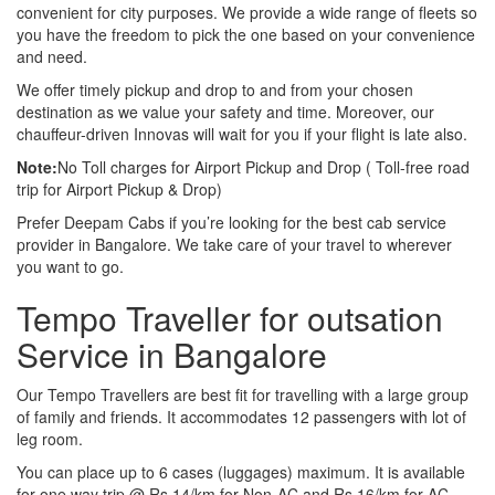
convenient for city purposes. We provide a wide range of fleets so
you have the freedom to pick the one based on your convenience
and need.
We offer timely pickup and drop to and from your chosen
destination as we value your safety and time. Moreover, our
chauffeur-driven Innovas will wait for you if your flight is late also.
Note:
No Toll charges for Airport Pickup and Drop ( Toll-free road
trip for Airport Pickup & Drop)
Prefer Deepam Cabs if you’re looking for the best cab service
provider in Bangalore. We take care of your travel to wherever
you want to go.
Tempo Traveller for outsation
Service in Bangalore
Our Tempo Travellers are best fit for travelling with a large group
of family and friends. It accommodates 12 passengers with lot of
leg room.
You can place up to 6 cases (luggages) maximum. It is available
for one way trip @ Rs 14/km for Non-AC and Rs 16/km for AC