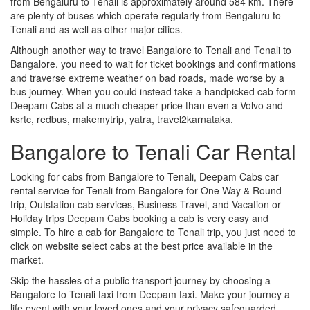
from Bengaluru to Tenali is approximately around 584 km. There
are plenty of buses which operate regularly from Bengaluru to
Tenali and as well as other major cities.
Although another way to travel Bangalore to Tenali and Tenali to
Bangalore, you need to wait for ticket bookings and confirmations
and traverse extreme weather on bad roads, made worse by a
bus journey. When you could instead take a handpicked cab form
Deepam Cabs at a much cheaper price than even a Volvo and
ksrtc, redbus, makemytrip, yatra, travel2karnataka.
Bangalore to Tenali Car Rental
Looking for cabs from Bangalore to Tenali, Deepam Cabs car
rental service for Tenali from Bangalore for One Way & Round
trip, Outstation cab services, Business Travel, and Vacation or
Holiday trips Deepam Cabs booking a cab is very easy and
simple. To hire a cab for Bangalore to Tenali trip, you just need to
click on website select cabs at the best price available in the
market.
Skip the hassles of a public transport journey by choosing a
Bangalore to Tenali taxi from Deepam taxi. Make your journey a
life event with your loved ones and your privacy safeguarded.