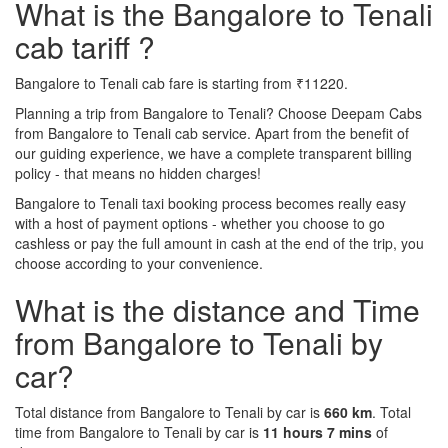
What is the Bangalore to Tenali
cab tariff ?
Bangalore to Tenali cab fare is starting from ₹11220.
Planning a trip from Bangalore to Tenali? Choose Deepam Cabs
from Bangalore to Tenali cab service. Apart from the benefit of
our guiding experience, we have a complete transparent billing
policy - that means no hidden charges!
Bangalore to Tenali taxi booking process becomes really easy
with a host of payment options - whether you choose to go
cashless or pay the full amount in cash at the end of the trip, you
choose according to your convenience.
What is the distance and Time
from Bangalore to Tenali by
car?
Total distance from Bangalore to Tenali by car is
660 km
. Total
time from Bangalore to Tenali by car is
11 hours 7 mins
of