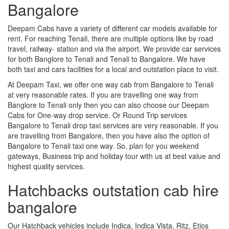
Bangalore
Deepam Cabs have a variety of different car models available for
rent. For reaching Tenali, there are multiple options like by road
travel, railway- station and via the airport. We provide car services
for both Banglore to Tenali and Tenali to Bangalore. We have
both taxi and cars facilities for a local and outstation place to visit.
At Deepam Taxi, we offer one way cab from Bangalore to Tenali
at very reasonable rates. If you are travelling one way from
Banglore to Tenali only then you can also choose our Deepam
Cabs for One-way drop service. Or Round Trip services
Bangalore to Tenali drop taxi services are very reasonable. If you
are travelling from Bangalore, then you have also the option of
Bangalore to Tenali taxi one way. So, plan for you weekend
gateways, Business trip and holiday tour with us at best value and
highest quality services.
Hatchbacks outstation cab hire
bangalore
Our Hatchback vehicles include Indica, Indica Vista, Ritz, Etios