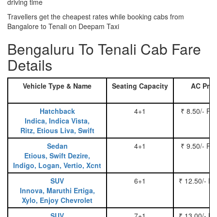
driving time
Travellers get the cheapest rates while booking cabs from
Bangalore to Tenali on Deepam Taxi
Bengaluru To Tenali Cab Fare
Details
Vehicle Type & Name
Seating Capacity
AC Pric
Hatchback
4+1
₹ 8.50/- Pe
Indica, Indica Vista,
Ritz, Etious Liva, Swift
Sedan
4+1
₹ 9.50/- Pe
Etious, Swift Dezire,
Indigo, Logan, Vertio, Xcnt
SUV
6+1
₹ 12.50/- P
Innova, Maruthi Ertiga,
Xylo, Enjoy Chevrolet
SUV
7+1
₹ 13.00/- P