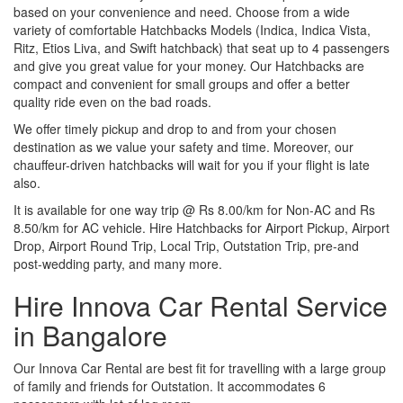
based on your convenience and need. Choose from a wide
variety of comfortable Hatchbacks Models (Indica, Indica Vista,
Ritz, Etios Liva, and Swift hatchback) that seat up to 4 passengers
and give you great value for your money. Our Hatchbacks are
compact and convenient for small groups and offer a better
quality ride even on the bad roads.
We offer timely pickup and drop to and from your chosen
destination as we value your safety and time. Moreover, our
chauffeur-driven hatchbacks will wait for you if your flight is late
also.
It is available for one way trip @ Rs 8.00/km for Non-AC and Rs
8.50/km for AC vehicle. Hire Hatchbacks for Airport Pickup, Airport
Drop, Airport Round Trip, Local Trip, Outstation Trip, pre-and
post-wedding party, and many more.
Hire Innova Car Rental Service
in Bangalore
Our Innova Car Rental are best fit for travelling with a large group
of family and friends for Outstation. It accommodates 6