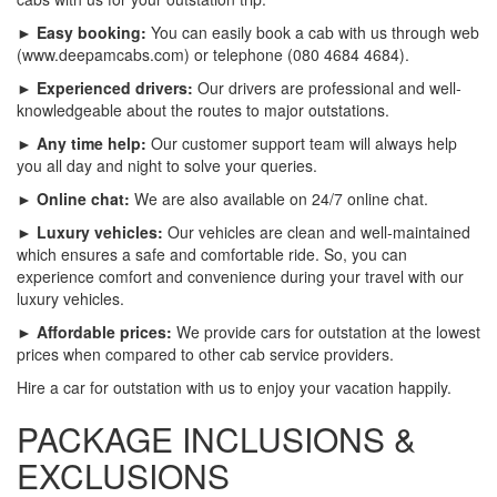
► Easy booking:
You can easily book a cab with us through web
(www.deepamcabs.com) or telephone (080 4684 4684).
► Experienced drivers:
Our drivers are professional and well-
knowledgeable about the routes to major outstations.
► Any time help:
Our customer support team will always help
you all day and night to solve your queries.
► Online chat:
We are also available on 24/7 online chat.
► Luxury vehicles:
Our vehicles are clean and well-maintained
which ensures a safe and comfortable ride. So, you can
experience comfort and convenience during your travel with our
luxury vehicles.
► Affordable prices:
We provide cars for outstation at the lowest
prices when compared to other cab service providers.
Hire a car for outstation with us to enjoy your vacation happily.
PACKAGE INCLUSIONS &
EXCLUSIONS