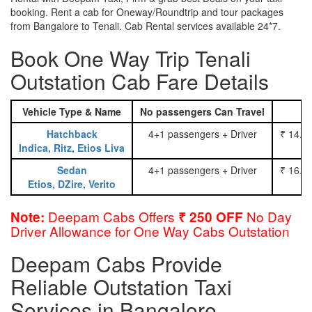
booking. Rent a cab for Oneway/Roundtrip and tour packages
from Bangalore to Tenali. Cab Rental services available 24*7.
Book One Way Trip Tenali
Outstation Cab Fare Details
Vehicle Type & Name
No passengers Can Travel
Hatchback
4+1 passengers + Driver
₹ 14.0
Indica, Ritz, Etios Liva
Sedan
4+1 passengers + Driver
₹ 16.0
Etios, DZire, Verito
Deepam Cabs Offers
No Day
Note:
₹ 250 OFF
Driver Allowance for One Way Cabs Outstation
Deepam Cabs Provide
Reliable Outstation Taxi
Services in Bangalore