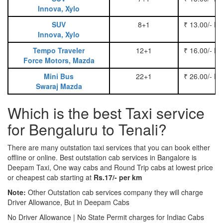
Innova, Xylo
SUV
8+1
₹ 13.00/- P
Innova, Xylo
Tempo Traveler
12+1
₹ 16.00/- P
Force Motors, Mazda
Mini Bus
22+1
₹ 26.00/- P
Swaraj Mazda
Which is the best Taxi service
for Bengaluru to Tenali?
There are many outstation taxi services that you can book either
offline or online. Best outstation cab services in Bangalore is
Deepam Taxi, One way cabs and Round Trip cabs at lowest price
or cheapest cab starting at
Rs.17/- per km
Note:
Other Outstation cab services company they will charge
Driver Allowance, But in Deepam Cabs
No Driver Allowance | No State Permit charges for Indiac Cabs