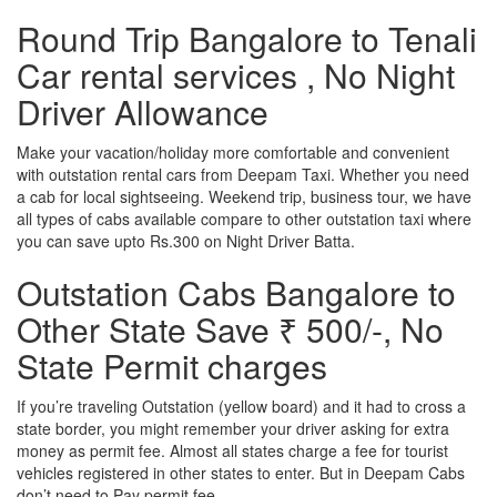
Round Trip Bangalore to Tenali
Car rental services , No Night
Driver Allowance
Make your vacation/holiday more comfortable and convenient
with outstation rental cars from Deepam Taxi. Whether you need
a cab for local sightseeing. Weekend trip, business tour, we have
all types of cabs available compare to other outstation taxi where
you can save upto Rs.300 on Night Driver Batta.
Outstation Cabs Bangalore to
Other State Save ₹ 500/-, No
State Permit charges
If you’re traveling Outstation (yellow board) and it had to cross a
state border, you might remember your driver asking for extra
money as permit fee. Almost all states charge a fee for tourist
vehicles registered in other states to enter. But in Deepam Cabs
don’t need to Pay permit fee