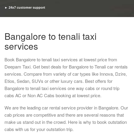
► 24x7 customer support
► Timely pickup and drop
Bangalore to tenali taxi
services
Book Bangalore to tenali taxi services at lowest price from
Deepam Taxi. Get best deals for Bangalore to Tenali car rentals
services. Compare from variety of car types like Innova, Dzire,
Etios, Sedan, SUVs or other luxury cars. Best offers for
Bangalore to tenali taxi services one way cabs or round trip
cabs AC or Non AC Cabs booking at lowest price.
We are the leading car rental service provider in Bangalore. Our
cab prices are competitive and there are several reasons that
make us stand out in the crowd. Here is why to book outstation
cabs with us for your outstation trip.