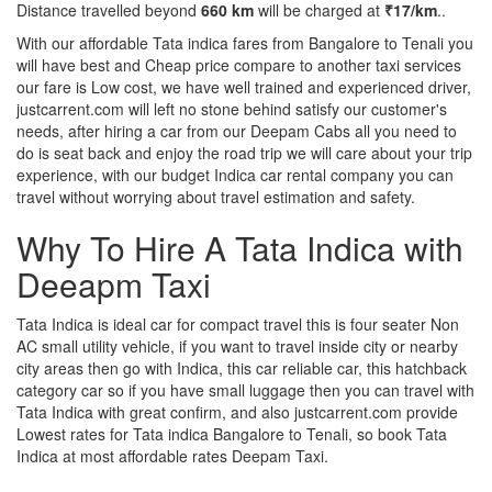
Distance travelled beyond
660 km
will be charged at
₹17/km
..
With our affordable Tata indica fares from Bangalore to Tenali you
will have best and Cheap price compare to another taxi services
our fare is Low cost, we have well trained and experienced driver,
justcarrent.com will left no stone behind satisfy our customer's
needs, after hiring a car from our Deepam Cabs all you need to
do is seat back and enjoy the road trip we will care about your trip
experience, with our budget Indica car rental company you can
travel without worrying about travel estimation and safety.
Why To Hire A Tata Indica with
Deeapm Taxi
Tata Indica is ideal car for compact travel this is four seater Non
AC small utility vehicle, if you want to travel inside city or nearby
city areas then go with Indica, this car reliable car, this hatchback
category car so if you have small luggage then you can travel with
Tata Indica with great confirm, and also justcarrent.com provide
Lowest rates for Tata indica Bangalore to Tenali, so book Tata
Indica at most affordable rates Deepam Taxi.