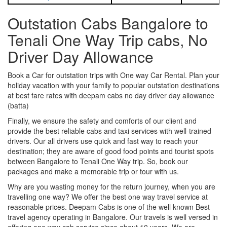
Outstation Cabs Bangalore to
Tenali One Way Trip cabs, No
Driver Day Allowance
Book a Car for outstation trips with One way Car Rental. Plan your
holiday vacation with your family to popular outstation destinations
at best fare rates with deepam cabs no day driver day allowance
(batta)
Finally, we ensure the safety and comforts of our client and
provide the best reliable cabs and taxi services with well-trained
drivers. Our all drivers use quick and fast way to reach your
destination; they are aware of good food points and tourist spots
between Bangalore to Tenali One Way trip. So, book our
packages and make a memorable trip or tour with us.
Why are you wasting money for the return journey, when you are
travelling one way? We offer the best one way travel service at
reasonable prices. Deepam Cabs is one of the well known Best
travel agency operating in Bangalore. Our travels is well versed in
offering one way cab service since about 10 years. We are