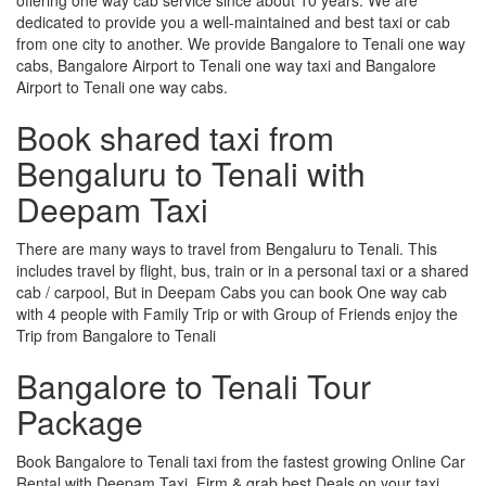
dedicated to provide you a well-maintained and best taxi or cab
from one city to another. We provide Bangalore to Tenali one way
cabs, Bangalore Airport to Tenali one way taxi and Bangalore
Airport to Tenali one way cabs.
Book shared taxi from
Bengaluru to Tenali with
Deepam Taxi
There are many ways to travel from Bengaluru to Tenali. This
includes travel by flight, bus, train or in a personal taxi or a shared
cab / carpool, But in Deepam Cabs you can book One way cab
with 4 people with Family Trip or with Group of Friends enjoy the
Trip from Bangalore to Tenali
Bangalore to Tenali Tour
Package
Book Bangalore to Tenali taxi from the fastest growing Online Car
Rental with Deepam Taxi, Firm & grab best Deals on your taxi