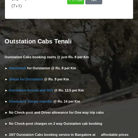
(7+1)
Outstation Cabs Tenali
Outstation Cabs booking starts @ just Rs. 8 per Km
►
Hatchback
for Outstation @ Rs. 8 per Km
►
Sedan for Outstation
@ Rs. 9 per Km
►
Outstation Innova and SUV
@ Rs. 12.5 per Km
►
Outstation Tempo traveller
@ Rs. 14 per Km
► No Check-post and Driver allowance for One way trip cabs
► No Check-post charges on 2 way Outstation cab booking
► 24/7 Outstation Cabs booking service in Bangalore at affordable prices