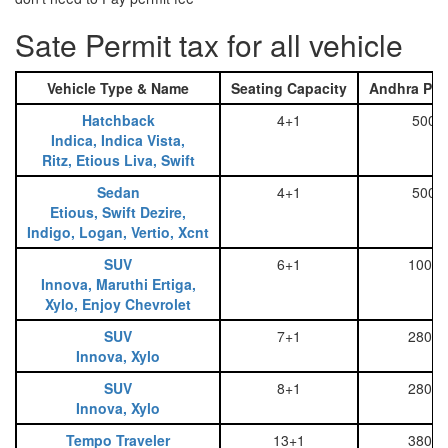
Sate Permit tax for all vehicle
Vehicle Type & Name
Seating Capacity
Andhra Pra
Hatchback
4+1
500
Indica, Indica Vista,
Ritz, Etious Liva, Swift
Sedan
4+1
500
Etious, Swift Dezire,
Indigo, Logan, Vertio, Xcnt
SUV
6+1
1000
Innova, Maruthi Ertiga,
Xylo, Enjoy Chevrolet
SUV
7+1
2800
Innova, Xylo
SUV
8+1
2800
Innova, Xylo
Tempo Traveler
13+1
3800