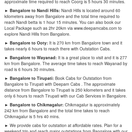
approximate time required to reach Coorg is 5 hours 30 minutes.
► Bangalore to Nandi Hills:
Nandi Hills is located around 60
kilometers away from Bangalore and the total time required to
reach Nandi betta is 1 hour 15 minutes. You can also book our
Local Package such as 2hr 20km via www.deepamcabs.com to
explore Nandi Hills from Bangalore.
► Bangalore to Ooty:
It is 270 km from Bangalore town and it
takes nearly 6 hours to reach there with Outstation Cabs.
► Bangalore to Wayanad:
It is a great place to visit and it is 277
km from Bangalore. The average time takes to reach Wayanad by
road is 6 hours 30 minutes.
► Bangalore to Tirupati:
Book Cabs for Outstation from
Bangalore to Tirupati with Deepam Cabs . The approximate
distance from Bangalore to Tirupati is 250 kilometers and it takes
only 6 hours to reach Tirupati with our Cab Services in Bangalore.
► Bangalore to Chikmagalur:
Chikmagalur is approximately
242 km from Bangalore and the total time takes to reach
Chikmagalur is 5 hrs 40 mins.
► We provide cabs for outstation at affordable rates. Plan for a
weekend trip and reach major outstations from Bangalore with our