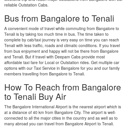
reliable Outstation Cabs.
Bus from Bangalore to Tenali
A convenient mode of travel while commuting from Bangalore to
Tenali is by taking too much time in bus. The time taken to
complete by cab/taxi journey is very easy on time you can reach
Tenali with less traffic, roads and climatic conditions. If you travel
from bus enjoyment and happy will not be there from Bangalore
and Tenali. But if travel with Deepam Cabs provide most
affordable taxi fare for Local or Outstation rides. Get multiple car
options with our Taxi Service in Bangalore for you and our family
members travelling from Bangalore to Tenali.
How To Reach from Bangalore
to Tenali Buy Air
The Bangalore International Airport is the nearest airport which is
at a distance of 40 km from Bangalore City. The airport is well-
connected to all the major cities in the country and as well as to
many abroad you can travel from Bangalore Airport to Tenali.