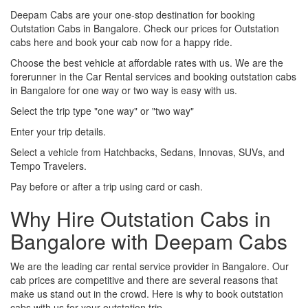
Deepam Cabs are your one-stop destination for booking
Outstation Cabs in Bangalore. Check our prices for Outstation
cabs here and book your cab now for a happy ride.
Choose the best vehicle at affordable rates with us. We are the
forerunner in the Car Rental services and booking outstation cabs
in Bangalore for one way or two way is easy with us.
Select the trip type "one way" or "two way"
Enter your trip details.
Select a vehicle from Hatchbacks, Sedans, Innovas, SUVs, and
Tempo Travelers.
Pay before or after a trip using card or cash.
Why Hire Outstation Cabs in
Bangalore with Deepam Cabs
We are the leading car rental service provider in Bangalore. Our
cab prices are competitive and there are several reasons that
make us stand out in the crowd. Here is why to book outstation
cabs with us for your outstation trip.