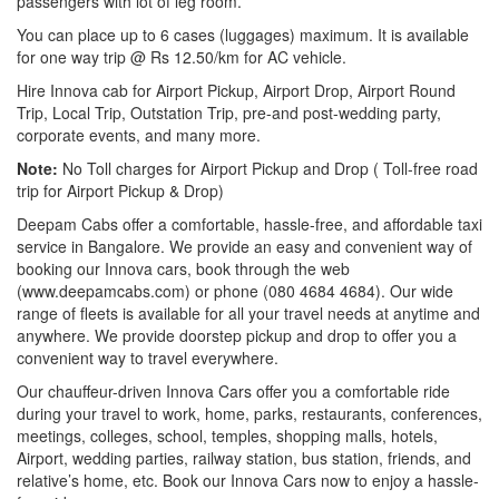
passengers with lot of leg room.
You can place up to 6 cases (luggages) maximum. It is available
for one way trip @ Rs 12.50/km for AC vehicle.
Hire Innova cab for Airport Pickup, Airport Drop, Airport Round
Trip, Local Trip, Outstation Trip, pre-and post-wedding party,
corporate events, and many more.
Note:
No Toll charges for Airport Pickup and Drop ( Toll-free road
trip for Airport Pickup & Drop)
Deepam Cabs offer a comfortable, hassle-free, and affordable taxi
service in Bangalore. We provide an easy and convenient way of
booking our Innova cars, book through the web
(www.deepamcabs.com) or phone (080 4684 4684). Our wide
range of fleets is available for all your travel needs at anytime and
anywhere. We provide doorstep pickup and drop to offer you a
convenient way to travel everywhere.
Our chauffeur-driven Innova Cars offer you a comfortable ride
during your travel to work, home, parks, restaurants, conferences,
meetings, colleges, school, temples, shopping malls, hotels,
Airport, wedding parties, railway station, bus station, friends, and
relative’s home, etc. Book our Innova Cars now to enjoy a hassle-