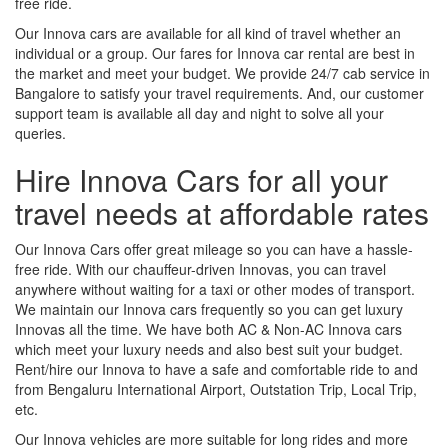
free ride.
Our Innova cars are available for all kind of travel whether an
individual or a group. Our fares for Innova car rental are best in
the market and meet your budget. We provide 24/7 cab service in
Bangalore to satisfy your travel requirements. And, our customer
support team is available all day and night to solve all your
queries.
Hire Innova Cars for all your
travel needs at affordable rates
Our Innova Cars offer great mileage so you can have a hassle-
free ride. With our chauffeur-driven Innovas, you can travel
anywhere without waiting for a taxi or other modes of transport.
We maintain our Innova cars frequently so you can get luxury
Innovas all the time. We have both AC & Non-AC Innova cars
which meet your luxury needs and also best suit your budget.
Rent/hire our Innova to have a safe and comfortable ride to and
from Bengaluru International Airport, Outstation Trip, Local Trip,
etc.
Our Innova vehicles are more suitable for long rides and more