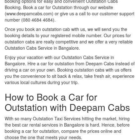
booking options for easy and convenient Outstation Cabs
Booking. Book a car for Outstation through our website
(www.deepamcabs.com) or give us a call to our customer support
number (080 4684 4684).
Once you book an outstation cab with us, we will send you the
booking details to your registered mobile number. Our prices for
outstation cabs are really competitive and we offer a very reliable
Outstation Cabs Service in Bangalore.
Enjoy your vacation with our Outstation Cabs Service in
Bangalore. Hire a car for outstation from Deepam Cabs instead of
driving a car on your own. Booking outstation cabs with us offers
you the convenience to sit back & relax, take fresh air, experience
various local cultures during your trip.
How to Book a Car for
Outstation with Deepam Cabs
With so many Outstation Taxi Services hitting the market, hiring
the best car rental services in Bangalore is hard. Hence, before
booking a car for outstation, compare the prices online and
choose the one that meets your needs.