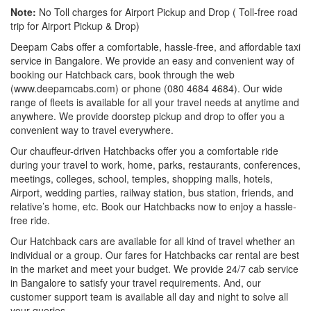
Note:
No Toll charges for Airport Pickup and Drop ( Toll-free road
trip for Airport Pickup & Drop)
Deepam Cabs offer a comfortable, hassle-free, and affordable taxi
service in Bangalore. We provide an easy and convenient way of
booking our Hatchback cars, book through the web
(www.deepamcabs.com) or phone (080 4684 4684). Our wide
range of fleets is available for all your travel needs at anytime and
anywhere. We provide doorstep pickup and drop to offer you a
convenient way to travel everywhere.
Our chauffeur-driven Hatchbacks offer you a comfortable ride
during your travel to work, home, parks, restaurants, conferences,
meetings, colleges, school, temples, shopping malls, hotels,
Airport, wedding parties, railway station, bus station, friends, and
relative’s home, etc. Book our Hatchbacks now to enjoy a hassle-
free ride.
Our Hatchback cars are available for all kind of travel whether an
individual or a group. Our fares for Hatchbacks car rental are best
in the market and meet your budget. We provide 24/7 cab service
in Bangalore to satisfy your travel requirements. And, our
customer support team is available all day and night to solve all
your queries.