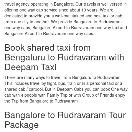
travel agency operating in Bangalore. Our travels is well versed in
offering one way cab service since about 10 years. We are
dedicated to provide you a well-maintained and best taxi or cab
from one city to another. We provide Bangalore to Rudravaram
one way cabs, Bangalore Airport to Rudravaram one way taxi and
Bangalore Airport to Rudravaram one way cabs.
Book shared taxi from
Bengaluru to Rudravaram with
Deepam Taxi
There are many ways to travel from Bengaluru to Rudravaram.
This includes travel by flight, bus, train or in a personal taxi or a
shared cab / carpool, But in Deepam Cabs you can book One way
cab with 4 people with Family Trip or with Group of Friends enjoy
the Trip from Bangalore to Rudravaram
Bangalore to Rudravaram Tour
Package