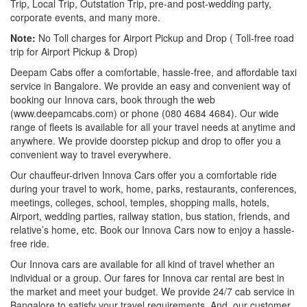
Trip, Local Trip, Outstation Trip, pre-and post-wedding party,
corporate events, and many more.
Note:
No Toll charges for Airport Pickup and Drop ( Toll-free road
trip for Airport Pickup & Drop)
Deepam Cabs offer a comfortable, hassle-free, and affordable taxi
service in Bangalore. We provide an easy and convenient way of
booking our Innova cars, book through the web
(www.deepamcabs.com) or phone (080 4684 4684). Our wide
range of fleets is available for all your travel needs at anytime and
anywhere. We provide doorstep pickup and drop to offer you a
convenient way to travel everywhere.
Our chauffeur-driven Innova Cars offer you a comfortable ride
during your travel to work, home, parks, restaurants, conferences,
meetings, colleges, school, temples, shopping malls, hotels,
Airport, wedding parties, railway station, bus station, friends, and
relative’s home, etc. Book our Innova Cars now to enjoy a hassle-
free ride.
Our Innova cars are available for all kind of travel whether an
individual or a group. Our fares for Innova car rental are best in
the market and meet your budget. We provide 24/7 cab service in
Bangalore to satisfy your travel requirements. And, our customer