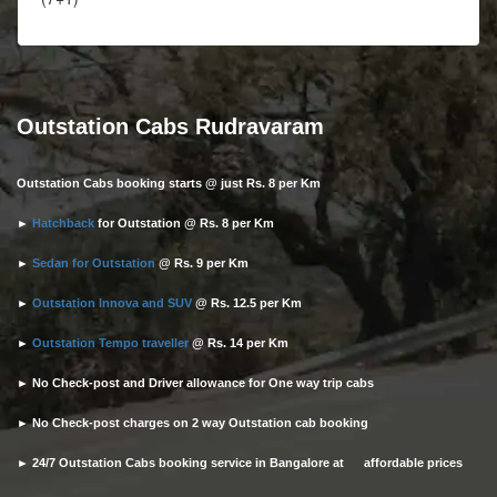
Outstation Cabs Rudravaram
Outstation Cabs booking starts @ just Rs. 8 per Km
►
Hatchback
for Outstation @ Rs. 8 per Km
►
Sedan for Outstation
@ Rs. 9 per Km
►
Outstation Innova and SUV
@ Rs. 12.5 per Km
►
Outstation Tempo traveller
@ Rs. 14 per Km
► No Check-post and Driver allowance for One way trip cabs
► No Check-post charges on 2 way Outstation cab booking
► 24/7 Outstation Cabs booking service in Bangalore at affordable prices