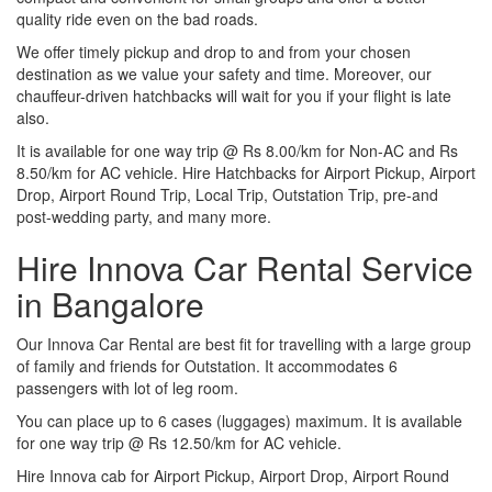
quality ride even on the bad roads.
We offer timely pickup and drop to and from your chosen
destination as we value your safety and time. Moreover, our
chauffeur-driven hatchbacks will wait for you if your flight is late
also.
It is available for one way trip @ Rs 8.00/km for Non-AC and Rs
8.50/km for AC vehicle. Hire Hatchbacks for Airport Pickup, Airport
Drop, Airport Round Trip, Local Trip, Outstation Trip, pre-and
post-wedding party, and many more.
Hire Innova Car Rental Service
in Bangalore
Our Innova Car Rental are best fit for travelling with a large group
of family and friends for Outstation. It accommodates 6
passengers with lot of leg room.
You can place up to 6 cases (luggages) maximum. It is available
for one way trip @ Rs 12.50/km for AC vehicle.
Hire Innova cab for Airport Pickup, Airport Drop, Airport Round