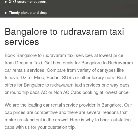
► 24x7 customer support
► Timely pickup and drop
Bangalore to rudravaram taxi
services
Book Bangalore to rudravaram taxi services at lowest price
from Deepam Taxi. Get best deals for Bangalore to Rudravaram
car rentals services. Compare from variety of car types like
Innova, Dzire, Etios, Sedan, SUVs or other luxury cars. Best
offers for Bangalore to rudravaram taxi services one way cabs
or round trip cabs AC or Non AC Cabs booking at lowest price.
We are the leading car rental service provider in Bangalore. Our
cab prices are competitive and there are several reasons that
make us stand out in the crowd. Here is why to book outstation
cabs with us for your outstation trip.