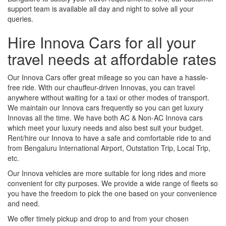
support team is available all day and night to solve all your
queries.
Hire Innova Cars for all your
travel needs at affordable rates
Our Innova Cars offer great mileage so you can have a hassle-
free ride. With our chauffeur-driven Innovas, you can travel
anywhere without waiting for a taxi or other modes of transport.
We maintain our Innova cars frequently so you can get luxury
Innovas all the time. We have both AC & Non-AC Innova cars
which meet your luxury needs and also best suit your budget.
Rent/hire our Innova to have a safe and comfortable ride to and
from Bengaluru International Airport, Outstation Trip, Local Trip,
etc.
Our Innova vehicles are more suitable for long rides and more
convenient for city purposes. We provide a wide range of fleets so
you have the freedom to pick the one based on your convenience
and need.
We offer timely pickup and drop to and from your chosen