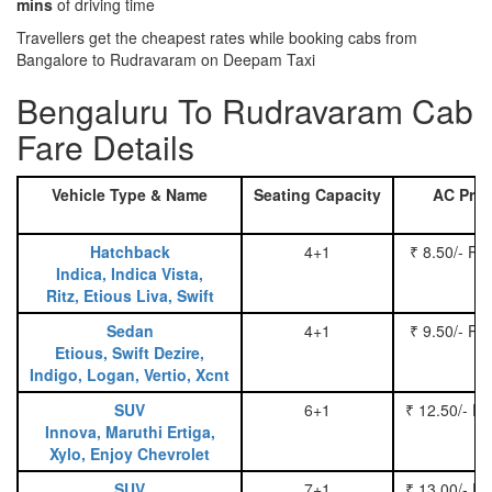
mins
of driving time
Travellers get the cheapest rates while booking cabs from
Bangalore to Rudravaram on Deepam Taxi
Bengaluru To Rudravaram Cab
Fare Details
Vehicle Type & Name
Seating Capacity
AC Pric
Hatchback
4+1
₹ 8.50/- Pe
Indica, Indica Vista,
Ritz, Etious Liva, Swift
Sedan
4+1
₹ 9.50/- Pe
Etious, Swift Dezire,
Indigo, Logan, Vertio, Xcnt
SUV
6+1
₹ 12.50/- P
Innova, Maruthi Ertiga,
Xylo, Enjoy Chevrolet
SUV
7+1
₹ 13.00/- P