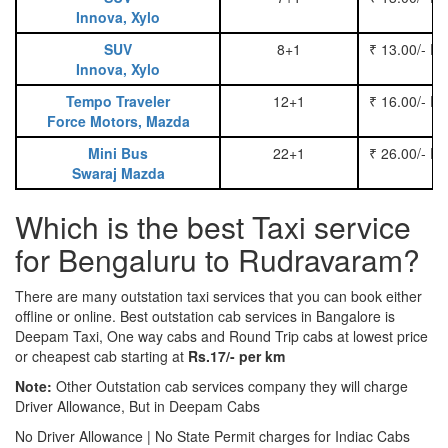
Innova, Xylo
SUV
8+1
₹ 13.00/- P
Innova, Xylo
Tempo Traveler
12+1
₹ 16.00/- P
Force Motors, Mazda
Mini Bus
22+1
₹ 26.00/- P
Swaraj Mazda
Which is the best Taxi service
for Bengaluru to Rudravaram?
There are many outstation taxi services that you can book either
offline or online. Best outstation cab services in Bangalore is
Deepam Taxi, One way cabs and Round Trip cabs at lowest price
or cheapest cab starting at
Rs.17/- per km
Note:
Other Outstation cab services company they will charge
Driver Allowance, But in Deepam Cabs
No Driver Allowance | No State Permit charges for Indiac Cabs