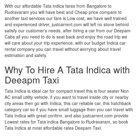
With our affordable Tata indica fares from Bangalore to
Rudravaram you will have best and Cheap price compare to
another taxi services our fare is Low cost, we have well trained
and experienced driver, justcarrent.com will left no stone behind
satisfy our customer's needs, after hiring a car from our Deepam
Cabs all you need to do is seat back and enjoy the road trip we
will care about your trip experience, with our budget Indica car
rental company you can travel without worrying about travel
estimation and safety.
Why To Hire A Tata Indica with
Deeapm Taxi
Tata Indica is ideal car for compact travel this is four seater Non
AC small utility vehicle, if you want to travel inside city or nearby
city areas then go with Indica, this car reliable car, this hatchback
category car so if you have small luggage then you can travel with
Tata Indica with great confirm, and also justcarrent.com provide
Lowest rates for Tata indica Bangalore to Rudravaram, so book
Tata Indica at most affordable rates Deepam Taxi.