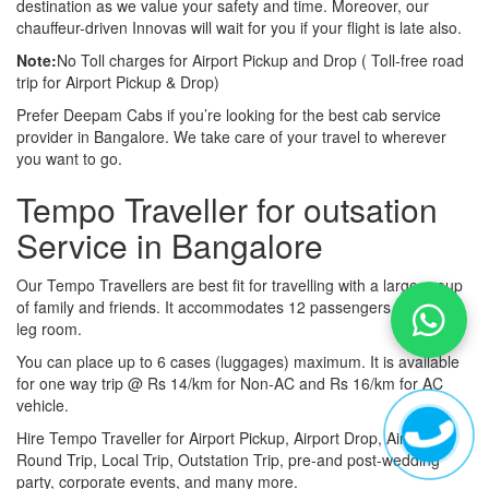
destination as we value your safety and time. Moreover, our
chauffeur-driven Innovas will wait for you if your flight is late also.
Note:
No Toll charges for Airport Pickup and Drop ( Toll-free road
trip for Airport Pickup & Drop)
Prefer Deepam Cabs if you’re looking for the best cab service
provider in Bangalore. We take care of your travel to wherever
you want to go.
Tempo Traveller for outsation
Service in Bangalore
Our Tempo Travellers are best fit for travelling with a large group
of family and friends. It accommodates 12 passengers with lot of
leg room.
You can place up to 6 cases (luggages) maximum. It is available
for one way trip @ Rs 14/km for Non-AC and Rs 16/km for AC
vehicle.
Hire Tempo Traveller for Airport Pickup, Airport Drop, Airport
Round Trip, Local Trip, Outstation Trip, pre-and post-wedding
party, corporate events, and many more.