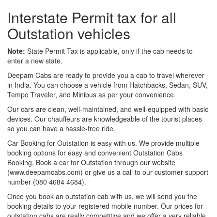
Interstate Permit tax for all
Outstation vehicles
Note:
State Permit Tax is applicable, only if the cab needs to
enter a new state.
Deepam Cabs are ready to provide you a cab to travel wherever
in India. You can choose a vehicle from Hatchbacks, Sedan, SUV,
Tempo Traveler, and Minibus as per your convenience.
Our cars are clean, well-maintained, and well-equipped with basic
devices. Our chauffeurs are knowledgeable of the tourist places
so you can have a hassle-free ride.
Car Booking for Outstation is easy with us. We provide multiple
booking options for easy and convenient Outstation Cabs
Booking. Book a car for Outstation through our website
(www.deepamcabs.com) or give us a call to our customer support
number (080 4684 4684).
Once you book an outstation cab with us, we will send you the
booking details to your registered mobile number. Our prices for
outstation cabs are really competitive and we offer a very reliable