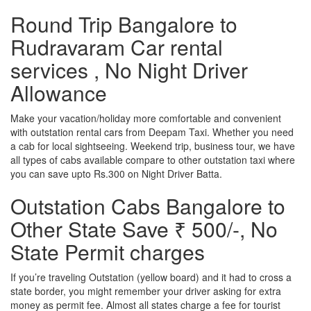
Round Trip Bangalore to
Rudravaram Car rental
services , No Night Driver
Allowance
Make your vacation/holiday more comfortable and convenient
with outstation rental cars from Deepam Taxi. Whether you need
a cab for local sightseeing. Weekend trip, business tour, we have
all types of cabs available compare to other outstation taxi where
you can save upto Rs.300 on Night Driver Batta.
Outstation Cabs Bangalore to
Other State Save ₹ 500/-, No
State Permit charges
If you’re traveling Outstation (yellow board) and it had to cross a
state border, you might remember your driver asking for extra
money as permit fee. Almost all states charge a fee for tourist