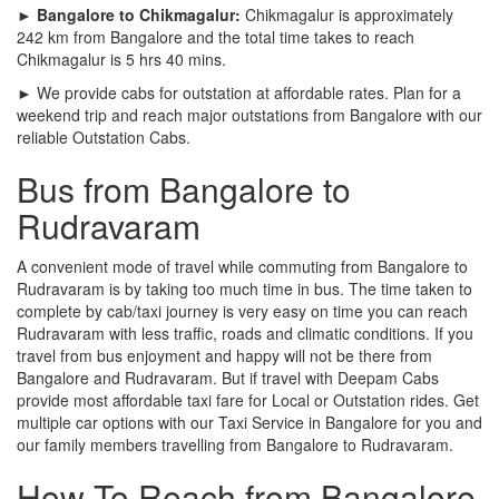
► Bangalore to Chikmagalur:
Chikmagalur is approximately
242 km from Bangalore and the total time takes to reach
Chikmagalur is 5 hrs 40 mins.
► We provide cabs for outstation at affordable rates. Plan for a
weekend trip and reach major outstations from Bangalore with our
reliable Outstation Cabs.
Bus from Bangalore to
Rudravaram
A convenient mode of travel while commuting from Bangalore to
Rudravaram is by taking too much time in bus. The time taken to
complete by cab/taxi journey is very easy on time you can reach
Rudravaram with less traffic, roads and climatic conditions. If you
travel from bus enjoyment and happy will not be there from
Bangalore and Rudravaram. But if travel with Deepam Cabs
provide most affordable taxi fare for Local or Outstation rides. Get
multiple car options with our Taxi Service in Bangalore for you and
our family members travelling from Bangalore to Rudravaram.
How To Reach from Bangalore