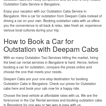
Outstation Cabs Service in Bangalore.
Enjoy your vacation with our Outstation Cabs Service in
Bangalore. Hire a car for outstation from Deepam Cabs instead of
driving a car on your own. Booking outstation cabs with us offers
you the convenience to sit back & relax, take fresh air, experience
various local cultures during your trip.
How to Book a Car for
Outstation with Deepam Cabs
With so many Outstation Taxi Services hitting the market, hiring
the best car rental services in Bangalore is hard. Hence, before
booking a car for outstation, compare the prices online and
choose the one that meets your needs.
Deepam Cabs are your one-stop destination for booking
Outstation Cabs in Bangalore. Check our prices for Outstation
cabs here and book your cab now for a happy ride.
Choose the best vehicle at affordable rates with us. We are the
forerunner in the Car Rental services and booking outstation cabs
in Bangalore for one way or two way is easy with us.