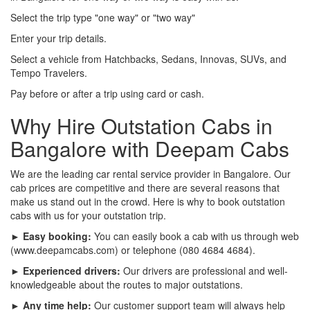
Select the trip type "one way" or "two way"
Enter your trip details.
Select a vehicle from Hatchbacks, Sedans, Innovas, SUVs, and
Tempo Travelers.
Pay before or after a trip using card or cash.
Why Hire Outstation Cabs in
Bangalore with Deepam Cabs
We are the leading car rental service provider in Bangalore. Our
cab prices are competitive and there are several reasons that
make us stand out in the crowd. Here is why to book outstation
cabs with us for your outstation trip.
► Easy booking:
You can easily book a cab with us through web
(www.deepamcabs.com) or telephone (080 4684 4684).
► Experienced drivers:
Our drivers are professional and well-
knowledgeable about the routes to major outstations.
► Any time help:
Our customer support team will always help