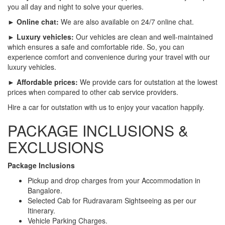
you all day and night to solve your queries.
► Online chat:
We are also available on 24/7 online chat.
► Luxury vehicles:
Our vehicles are clean and well-maintained
which ensures a safe and comfortable ride. So, you can
experience comfort and convenience during your travel with our
luxury vehicles.
► Affordable prices:
We provide cars for outstation at the lowest
prices when compared to other cab service providers.
Hire a car for outstation with us to enjoy your vacation happily.
PACKAGE INCLUSIONS &
EXCLUSIONS
Package Inclusions
Pickup and drop charges from your Accommodation in
Bangalore.
Selected Cab for Rudravaram Sightseeing as per our
Itinerary.
Vehicle Parking Charges.