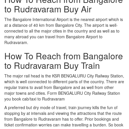
to Rudravaram Buy Air
The Bangalore International Airport is the nearest airport which is
at a distance of 40 km from Bangalore City. The airport is well-
connected to all the major cities in the country and as well as to
many abroad you can travel from Bangalore Airport to
Rudravaram.
How To Reach from Bangalore
to Rudravaram Buy Train
The major rail head is the KSR BENGALURU City Railway Station,
which is well connected to different parts of the country. There are
regular trains to avail from Bangalore and as well from other
major towns and cities. Form BENGALURU City Railway Station
you book cab/taxi to Rudravaram
A preferred but dry mode of travel, train journey kills the fun of
stopping by at intervals and viewing the attractions that the route
from Bangalore to Rudravaram has to offer. Prior bookings and
ticket confirmation worries can make travelling a burden. So book