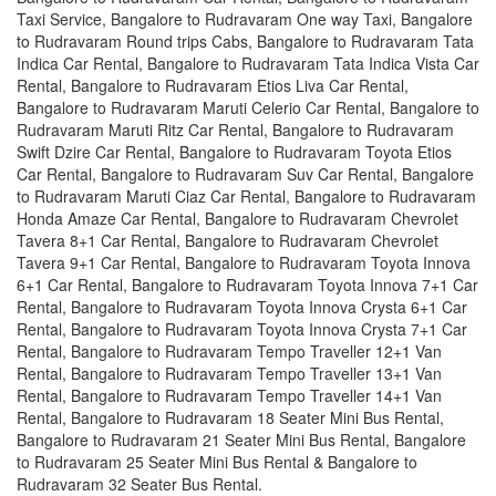
Taxi Service, Bangalore to Rudravaram One way Taxi, Bangalore
to Rudravaram Round trips Cabs, Bangalore to Rudravaram Tata
Indica Car Rental, Bangalore to Rudravaram Tata Indica Vista Car
Rental, Bangalore to Rudravaram Etios Liva Car Rental,
Bangalore to Rudravaram Maruti Celerio Car Rental, Bangalore to
Rudravaram Maruti Ritz Car Rental, Bangalore to Rudravaram
Swift Dzire Car Rental, Bangalore to Rudravaram Toyota Etios
Car Rental, Bangalore to Rudravaram Suv Car Rental, Bangalore
to Rudravaram Maruti Ciaz Car Rental, Bangalore to Rudravaram
Honda Amaze Car Rental, Bangalore to Rudravaram Chevrolet
Tavera 8+1 Car Rental, Bangalore to Rudravaram Chevrolet
Tavera 9+1 Car Rental, Bangalore to Rudravaram Toyota Innova
6+1 Car Rental, Bangalore to Rudravaram Toyota Innova 7+1 Car
Rental, Bangalore to Rudravaram Toyota Innova Crysta 6+1 Car
Rental, Bangalore to Rudravaram Toyota Innova Crysta 7+1 Car
Rental, Bangalore to Rudravaram Tempo Traveller 12+1 Van
Rental, Bangalore to Rudravaram Tempo Traveller 13+1 Van
Rental, Bangalore to Rudravaram Tempo Traveller 14+1 Van
Rental, Bangalore to Rudravaram 18 Seater Mini Bus Rental,
Bangalore to Rudravaram 21 Seater Mini Bus Rental, Bangalore
to Rudravaram 25 Seater Mini Bus Rental & Bangalore to
Rudravaram 32 Seater Bus Rental.