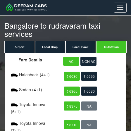
Menu
Bangalore to rudravaram taxi
services
Airport
Local Drop
Local Pack
Outstation
Fare Details
AC
NON AC
Hatchback (4+1)
₹ 6030
₹ 5695
Sedan (4+1)
₹ 6365
₹ 6030
Toyota Innova
₹ 8375
NA
(6+1)
Toyota Innova
₹ 8710
NA
(7+1)