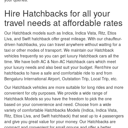
Hire Hatchbacks for all your
travel needs at affordable rates
Our Hatchback models such as Indica, Indica Vista, Ritz, Etios
Liva, and Swift hatchback offer great mileage. With our chauffeur-
driven hatchbacks, you can travel anywhere without waiting for a
taxi or other modes of transport. We maintain our Hatchback
vehicles frequently so you can get luxury Hatchback cars all the
time. We have both AC & Non-AC Hatchback cars which meet
your luxury needs and also best suit your budget. Rent/hire our
hatchbacks to have a safe and comfortable ride to and from
Bengaluru International Airport, Outstation Trip, Local Trip, etc.
Our Hatchback vehicles are more suitable for long rides and more
convenient for city purposes. We provide a wide range of
Hatchback Models so you have the freedom to pick the one
based on your convenience and need. Choose from a wide
variety of comfortable Hatchbacks Models (Indica, Indica Vista,
Ritz, Etios Liva, and Swift hatchback) that seat up to 4 passengers
and give you great value for your money. Our Hatchbacks are
compact and convenient for small groups and offer a better