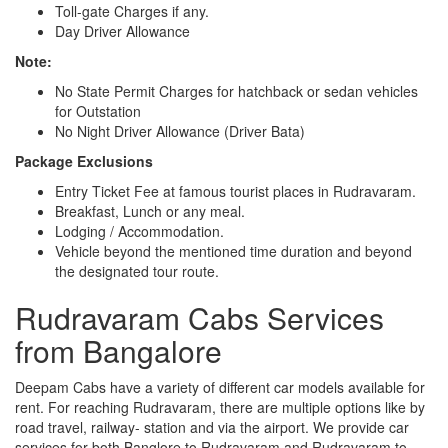
Toll-gate Charges if any.
Day Driver Allowance
Note:
No State Permit Charges for hatchback or sedan vehicles
for Outstation
No Night Driver Allowance (Driver Bata)
Package Exclusions
Entry Ticket Fee at famous tourist places in Rudravaram.
Breakfast, Lunch or any meal.
Lodging / Accommodation.
Vehicle beyond the mentioned time duration and beyond
the designated tour route.
Rudravaram Cabs Services
from Bangalore
Deepam Cabs have a variety of different car models available for
rent. For reaching Rudravaram, there are multiple options like by
road travel, railway- station and via the airport. We provide car
services for both Banglore to Rudravaram and Rudravaram to