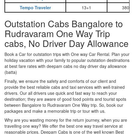
Tempo Traveler
13+1
3800
Outstation Cabs Bangalore to
Rudravaram One Way Trip
cabs, No Driver Day Allowance
Book a Car for outstation trips with One way Car Rental. Plan your
holiday vacation with your family to popular outstation destinations
at best fare rates with deepam cabs no day driver day allowance
(batta)
Finally, we ensure the safety and comforts of our client and
provide the best reliable cabs and taxi services with well-trained
drivers. Our all drivers use quick and fast way to reach your
destination; they are aware of good food points and tourist spots
between Bangalore to Rudravaram One Way trip. So, book our
packages and make a memorable trip or tour with us.
Why are you wasting money for the return journey, when you are
travelling one way? We offer the best one way travel service at
reasonable prices. Deepam Cabs is one of the well known Best