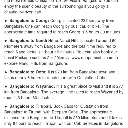
the most reliable Outstation Taxi Service in Bangalore. You can
enjoy the scenic beauty of the surroundings if you go by a
chauffeur-driven cab.
► Bangalore to Coorg:
Coorg is located 237 km away from
Bangalore. One can reach Coorg by bus, car, or bike. The
approximate time required to reach Coorg is 5 hours 30 minutes.
► Bangalore to Nandi Hills:
Nandi Hills is located around 60
kilometers away from Bangalore and the total time required to
reach Nandi betta is 1 hour 15 minutes. You can also book our
Local Package such as 2hr 20km via www.deepamcabs.com to
explore Nandi Hills from Bangalore.
► Bangalore to Ooty:
It is 270 km from Bangalore town and it
takes nearly 6 hours to reach there with Outstation Cabs.
► Bangalore to Wayanad:
It is a great place to visit and it is 277
km from Bangalore. The average time takes to reach Wayanad by
road is 6 hours 30 minutes.
► Bangalore to Tirupati:
Book Cabs for Outstation from
Bangalore to Tirupati with Deepam Cabs . The approximate
distance from Bangalore to Tirupati is 250 kilometers and it takes
only 6 hours to reach Tirupati with our Cab Services in Bangalore.