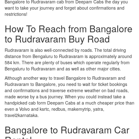
Bangalore to Rudravaram cab from Deepam Cabs the day you
want to take your journey and forget about confirmations and
restrictions!
How To Reach from Bangalore
to Rudravaram Buy Road
Rudravaram is also well-connected by roads. The total driving
distance from Bengaluru to Rudravaram is approximately around
584 km. There are plenty of buses which operate regularly from
Bengaluru to Rudravaram and as well as other major cities.
Although another way to travel Bangalore to Rudravaram and
Rudravaram to Bangalore, you need to wait for ticket bookings
and confirmations and traverse extreme weather on bad roads,
made worse by a bus journey. When you could instead take a
handpicked cab form Deepam Cabs at a much cheaper price than
even a Volvo and ksrtc, redbus, makemytrip, yatra,
travel2karnataka.
Bangalore to Rudravaram Car