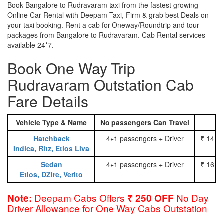
Book Bangalore to Rudravaram taxi from the fastest growing
Online Car Rental with Deepam Taxi, Firm & grab best Deals on
your taxi booking. Rent a cab for Oneway/Roundtrip and tour
packages from Bangalore to Rudravaram. Cab Rental services
available 24*7.
Book One Way Trip
Rudravaram Outstation Cab
Fare Details
Vehicle Type & Name
No passengers Can Travel
Hatchback
4+1 passengers + Driver
₹ 14.0
Indica, Ritz, Etios Liva
Sedan
4+1 passengers + Driver
₹ 16.0
Etios, DZire, Verito
Deepam Cabs Offers
No Day
Note:
₹ 250 OFF
Driver Allowance for One Way Cabs Outstation