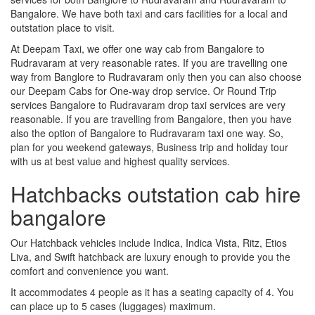
Bangalore. We have both taxi and cars facilities for a local and
outstation place to visit.
At Deepam Taxi, we offer one way cab from Bangalore to
Rudravaram at very reasonable rates. If you are travelling one
way from Banglore to Rudravaram only then you can also choose
our Deepam Cabs for One-way drop service. Or Round Trip
services Bangalore to Rudravaram drop taxi services are very
reasonable. If you are travelling from Bangalore, then you have
also the option of Bangalore to Rudravaram taxi one way. So,
plan for you weekend gateways, Business trip and holiday tour
with us at best value and highest quality services.
Hatchbacks outstation cab hire
bangalore
Our Hatchback vehicles include Indica, Indica Vista, Ritz, Etios
Liva, and Swift hatchback are luxury enough to provide you the
comfort and convenience you want.
It accommodates 4 people as it has a seating capacity of 4. You
can place up to 5 cases (luggages) maximum.