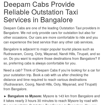
Deepam Cabs Provide
Reliable Outstation Taxi
Services in Bangalore
Deepam Cabs are one of the leading Outstation Taxi providers in
Bangalore. We not only provide cars for outstation but also for
other occasions. Our cars are more comfortable to ride and you
can experience the best service than any other cab services.
Bangalore is adjacent to major popular tourist places such as
Rudravaram, Coorg, Ooty, Wayanad, Nandi Hills, Tirupati, and so
on. Do you want to explore those destinations from Bangalore? If
so, preferring cabs is always comfortable for you.
Need a cab? Think of Deepam Cabs if you’re looking for a car for
your outstation trip. Book a cab with us after checking the
distance and time required to reach various destinations
(Rudravaram, Coorg, Nandi Hills, Ooty, Wayanad, and Tirupati)
from Bangalore.
► Bangalore to Mysore:
Mysore is 143 km from Bangalore and
it takes nearly 3 hours 30 minutes to reach Mysore by road with