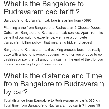
What is the Bangalore to
Rudravaram cab tariff ?
Bangalore to Rudravaram cab fare is starting from ₹5695.
Planning a trip from Bangalore to Rudravaram? Choose Deepam
Cabs from Bangalore to Rudravaram cab service. Apart from the
benefit of our guiding experience, we have a complete
transparent billing policy - that means no hidden charges!
Bangalore to Rudravaram taxi booking process becomes really
easy with a host of payment options - whether you choose to go
cashless or pay the full amount in cash at the end of the trip, you
choose according to your convenience.
What is the distance and Time
from Bangalore to Rudravaram
by car?
Total distance from Bangalore to Rudravaram by car is
335 km
.
Total time from Bangalore to Rudravaram by car is
7 hours 15