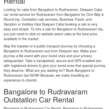
Rental
Looking for cabs from Bangalore to Rudravaram, Deepam Cabs
car rental service for Rudravaram from Bangalore for One Way &
Round trip, Outstation cab services, Business Travel, and
Vacation or Holiday trips Deepam Cabs booking a cab is very
easy and simple. To hire a cab for Bangalore to Rudravaram trip,
you just need to click on website select cabs at the best price
available in the market.
Skip the hassles of a public transport journey by choosing a
Bangalore to Rudravaram taxi from Deepam taxi. Make your
journey a life event with your loved ones and your privacy
safeguarded. Take a handpicked, secure and GPS enabled taxi
with registered drivers to give your loved ones that special journey
they deserve. What are you waiting for? Book Bangalore to
Rudravaram taxi NOW! Because, we make travelling an
experience to cherish.
Bangalore to Rudravaram
Outstation Car Rental
Bangalore to Rudravaram Car Rental, Bangalore to Rudravaram