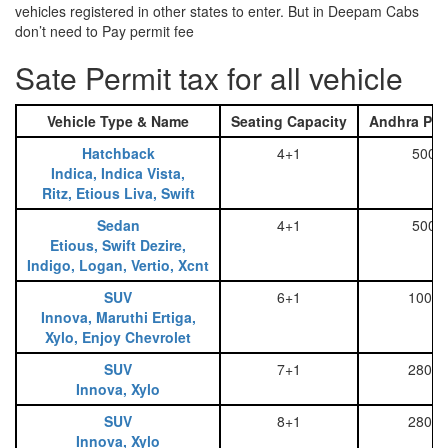
vehicles registered in other states to enter. But in Deepam Cabs
don’t need to Pay permit fee
Sate Permit tax for all vehicle
Vehicle Type & Name
Seating Capacity
Andhra Pra
Hatchback
4+1
500
Indica, Indica Vista,
Ritz, Etious Liva, Swift
Sedan
4+1
500
Etious, Swift Dezire,
Indigo, Logan, Vertio, Xcnt
SUV
6+1
1000
Innova, Maruthi Ertiga,
Xylo, Enjoy Chevrolet
SUV
7+1
2800
Innova, Xylo
SUV
8+1
2800
Innova, Xylo