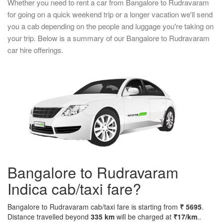
Whether you need to rent a car from Bangalore to Rudravaram
for going on a quick weekend trip or a longer vacation we'll send
you a cab depending on the people and luggage you're taking on
your trip. Below is a summary of our Bangalore to Rudravaram
car hire offerings.
Bangalore to Rudravaram
Indica cab/taxi fare?
Bangalore to Rudravaram cab/taxi fare is starting from
₹ 5695
.
Distance travelled beyond
335 km
will be charged at
₹17/km
..