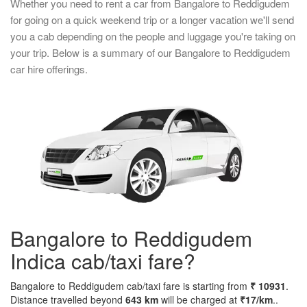
Whether you need to rent a car from Bangalore to Reddigudem
for going on a quick weekend trip or a longer vacation we'll send
you a cab depending on the people and luggage you're taking on
your trip. Below is a summary of our Bangalore to Reddigudem
car hire offerings.
Bangalore to Reddigudem
Indica cab/taxi fare?
Bangalore to Reddigudem cab/taxi fare is starting from
₹ 10931
.
Distance travelled beyond
643 km
will be charged at
₹17/km
..