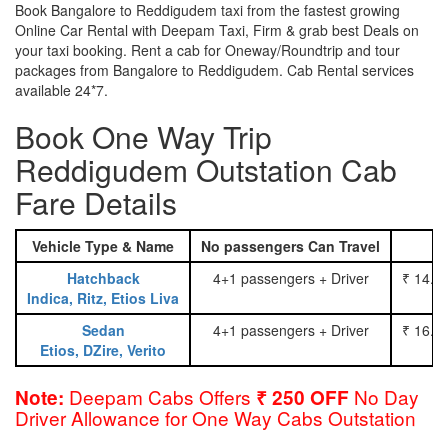
Book Bangalore to Reddigudem taxi from the fastest growing
Online Car Rental with Deepam Taxi, Firm & grab best Deals on
your taxi booking. Rent a cab for Oneway/Roundtrip and tour
packages from Bangalore to Reddigudem. Cab Rental services
available 24*7.
Book One Way Trip
Reddigudem Outstation Cab
Fare Details
Vehicle Type & Name
No passengers Can Travel
Hatchback
4+1 passengers + Driver
₹ 14.0
Indica, Ritz, Etios Liva
Sedan
4+1 passengers + Driver
₹ 16.0
Etios, DZire, Verito
Deepam Cabs Offers
No Day
Note:
₹ 250 OFF
Driver Allowance for One Way Cabs Outstation