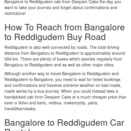
Bangalore to Reddigudem cab from Deepam Cabs the day you
want to take your journey and forget about confirmations and
restrictions!
How To Reach from Bangalore
to Reddigudem Buy Road
Reddigudem is also well-connected by roads. The total driving
distance from Bengaluru to Reddigudem is approximately around
584 km. There are plenty of buses which operate regularly from
Bengaluru to Reddigudem and as well as other major cities.
Although another way to travel Bangalore to Reddigudem and
Reddigudem to Bangalore, you need to wait for ticket bookings
and confirmations and traverse extreme weather on bad roads,
made worse by a bus journey. When you could instead take a
handpicked cab form Deepam Cabs at a much cheaper price than
even a Volvo and ksrtc, redbus, makemytrip, yatra,
travel2karnataka.
Bangalore to Reddigudem Car