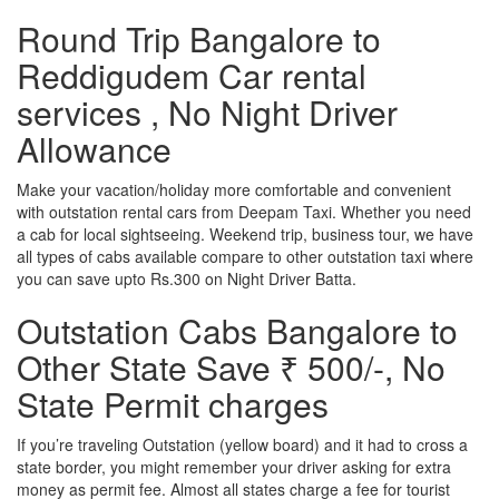
Round Trip Bangalore to
Reddigudem Car rental
services , No Night Driver
Allowance
Make your vacation/holiday more comfortable and convenient
with outstation rental cars from Deepam Taxi. Whether you need
a cab for local sightseeing. Weekend trip, business tour, we have
all types of cabs available compare to other outstation taxi where
you can save upto Rs.300 on Night Driver Batta.
Outstation Cabs Bangalore to
Other State Save ₹ 500/-, No
State Permit charges
If you’re traveling Outstation (yellow board) and it had to cross a
state border, you might remember your driver asking for extra
money as permit fee. Almost all states charge a fee for tourist