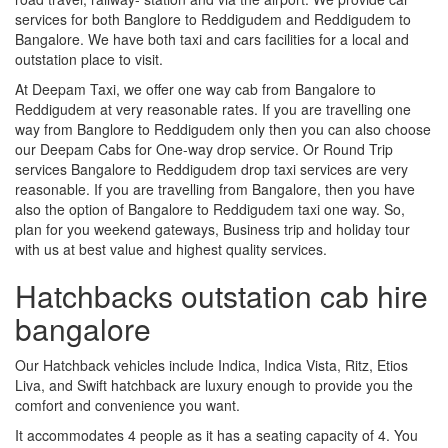
services for both Banglore to Reddigudem and Reddigudem to
Bangalore. We have both taxi and cars facilities for a local and
outstation place to visit.
At Deepam Taxi, we offer one way cab from Bangalore to
Reddigudem at very reasonable rates. If you are travelling one
way from Banglore to Reddigudem only then you can also choose
our Deepam Cabs for One-way drop service. Or Round Trip
services Bangalore to Reddigudem drop taxi services are very
reasonable. If you are travelling from Bangalore, then you have
also the option of Bangalore to Reddigudem taxi one way. So,
plan for you weekend gateways, Business trip and holiday tour
with us at best value and highest quality services.
Hatchbacks outstation cab hire
bangalore
Our Hatchback vehicles include Indica, Indica Vista, Ritz, Etios
Liva, and Swift hatchback are luxury enough to provide you the
comfort and convenience you want.
It accommodates 4 people as it has a seating capacity of 4. You