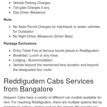
Vehicle Parking Charges.
Toll-gate Charges if any.
Day Driver Allowance
Note:
No State Permit Charges for hatchback or sedan vehicles
for Outstation
No Night Driver Allowance (Driver Bata)
Package Exclusions
Entry Ticket Fee at famous tourist places in Reddigudem.
Breakfast, Lunch or any meal.
Lodging / Accommodation.
Vehicle beyond the mentioned time duration and beyond
the designated tour route.
Reddigudem Cabs Services
from Bangalore
Deepam Cabs have a variety of different car models available for
rent. For reaching Reddigudem, there are multiple options like by
road travel, railway- station and via the airport. We provide car