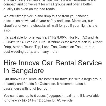
compact and convenient for small groups and offer a better
quality ride even on the bad roads.
We offer timely pickup and drop to and from your chosen
destination as we value your safety and time. Moreover, our
chauffeur-driven hatchbacks will wait for you if your flight is late
also.
It is available for one way trip @ Rs 8.00/km for Non-AC and Rs
8.50/km for AC vehicle. Hire Hatchbacks for Airport Pickup, Airport
Drop, Airport Round Trip, Local Trip, Outstation Trip, pre-and
post-wedding party, and many more.
Hire Innova Car Rental Service
in Bangalore
Our Innova Car Rental are best fit for travelling with a large group
of family and friends for Outstation. It accommodates 6
passengers with lot of leg room.
You can place up to 6 cases (luggages) maximum. It is available
for one way trip @ Rs 12.50/km for AC vehicle.