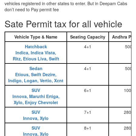
vehicles registered in other states to enter. But in Deepam Cabs
don’t need to Pay permit fee
Sate Permit tax for all vehicle
Vehicle Type & Name
Seating Capacity
Andhra Pra
Hatchback
4+1
500
Indica, Indica Vista,
Ritz, Etious Liva, Swift
Sedan
4+1
500
Etious, Swift Dezire,
Indigo, Logan, Vertio, Xcnt
SUV
6+1
1000
Innova, Maruthi Ertiga,
Xylo, Enjoy Chevrolet
SUV
7+1
2800
Innova, Xylo
SUV
8+1
2800
Innova, Xylo