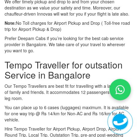
We offer timely pickup and drop to and from your chosen
destination as we value your safety and time. Moreover, our
chauffeur-driven Innovas will wait for you if your flight is late also.
Note:
No Toll charges for Airport Pickup and Drop ( Toll-free road
trip for Airport Pickup & Drop)
Prefer Deepam Cabs if you’re looking for the best cab service
provider in Bangalore. We take care of your travel to wherever
you want to go.
Tempo Traveller for outsation
Service in Bangalore
Our Tempo Travellers are best fit for travelling with a large group
of family and friends. It accommodates 12 passengers with lot of
leg room.
You can place up to 6 cases (luggages) maximum. It is available
for one way trip @ Rs 14/km for Non-AC and Rs 16/km for AC
vehicle.
Hire Tempo Traveller for Airport Pickup, Airport Drop, Airport
Round Trip, Local Trip, Outstation Trip, pre-and post-wedding