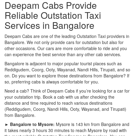
Deepam Cabs Provide
Reliable Outstation Taxi
Services in Bangalore
Deepam Cabs are one of the leading Outstation Taxi providers in
Bangalore. We not only provide cars for outstation but also for
other occasions. Our cars are more comfortable to ride and you
can experience the best service than any other cab services.
Bangalore is adjacent to major popular tourist places such as
Reddigudem, Coorg, Ooty, Wayanad, Nandi Hills, Tirupati, and so
on. Do you want to explore those destinations from Bangalore? If
so, preferring cabs is always comfortable for you.
Need a cab? Think of Deepam Cabs if you’re looking for a car for
your outstation trip. Book a cab with us after checking the
distance and time required to reach various destinations
(Reddigudem, Coorg, Nandi Hills, Ooty, Wayanad, and Tirupati)
from Bangalore.
► Bangalore to Mysore:
Mysore is 143 km from Bangalore and
it takes nearly 3 hours 30 minutes to reach Mysore by road with