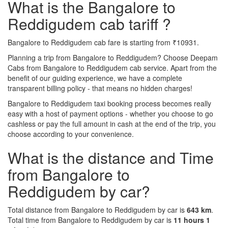
What is the Bangalore to
Reddigudem cab tariff ?
Bangalore to Reddigudem cab fare is starting from ₹10931.
Planning a trip from Bangalore to Reddigudem? Choose Deepam
Cabs from Bangalore to Reddigudem cab service. Apart from the
benefit of our guiding experience, we have a complete
transparent billing policy - that means no hidden charges!
Bangalore to Reddigudem taxi booking process becomes really
easy with a host of payment options - whether you choose to go
cashless or pay the full amount in cash at the end of the trip, you
choose according to your convenience.
What is the distance and Time
from Bangalore to
Reddigudem by car?
Total distance from Bangalore to Reddigudem by car is
643 km
.
Total time from Bangalore to Reddigudem by car is
11 hours 1