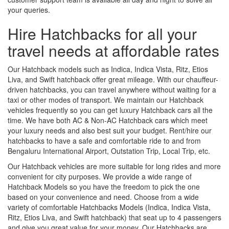
your queries.
Hire Hatchbacks for all your
travel needs at affordable rates
Our Hatchback models such as Indica, Indica Vista, Ritz, Etios
Liva, and Swift hatchback offer great mileage. With our chauffeur-
driven hatchbacks, you can travel anywhere without waiting for a
taxi or other modes of transport. We maintain our Hatchback
vehicles frequently so you can get luxury Hatchback cars all the
time. We have both AC & Non-AC Hatchback cars which meet
your luxury needs and also best suit your budget. Rent/hire our
hatchbacks to have a safe and comfortable ride to and from
Bengaluru International Airport, Outstation Trip, Local Trip, etc.
Our Hatchback vehicles are more suitable for long rides and more
convenient for city purposes. We provide a wide range of
Hatchback Models so you have the freedom to pick the one
based on your convenience and need. Choose from a wide
variety of comfortable Hatchbacks Models (Indica, Indica Vista,
Ritz, Etios Liva, and Swift hatchback) that seat up to 4 passengers
and give you great value for your money. Our Hatchbacks are