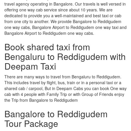
travel agency operating in Bangalore. Our travels is well versed in
offering one way cab service since about 10 years. We are
dedicated to provide you a well-maintained and best taxi or cab
from one city to another. We provide Bangalore to Reddigudem
one way cabs, Bangalore Airport to Reddigudem one way taxi and
Bangalore Airport to Reddigudem one way cabs.
Book shared taxi from
Bengaluru to Reddigudem with
Deepam Taxi
There are many ways to travel from Bengaluru to Reddigudem.
This includes travel by flight, bus, train or in a personal taxi or a
shared cab / carpool, But in Deepam Cabs you can book One way
cab with 4 people with Family Trip or with Group of Friends enjoy
the Trip from Bangalore to Reddigudem
Bangalore to Reddigudem
Tour Package