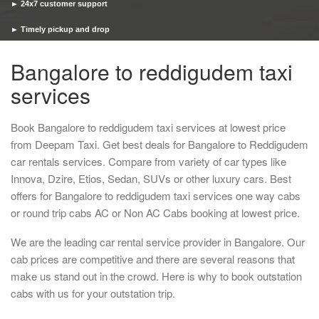
► 24x7 customer support
► Timely pickup and drop
Bangalore to reddigudem taxi
services
Book Bangalore to reddigudem taxi services at lowest price
from Deepam Taxi. Get best deals for Bangalore to Reddigudem
car rentals services. Compare from variety of car types like
Innova, Dzire, Etios, Sedan, SUVs or other luxury cars. Best
offers for Bangalore to reddigudem taxi services one way cabs
or round trip cabs AC or Non AC Cabs booking at lowest price.
We are the leading car rental service provider in Bangalore. Our
cab prices are competitive and there are several reasons that
make us stand out in the crowd. Here is why to book outstation
cabs with us for your outstation trip.