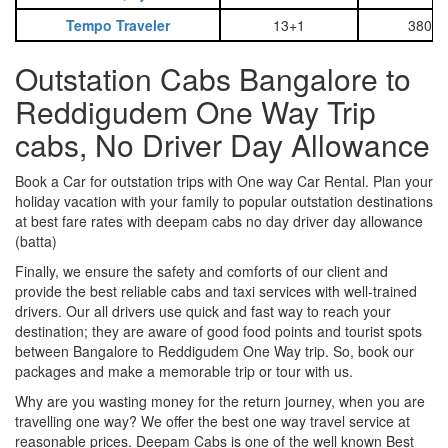
Tempo Traveler
13+1
3800
Outstation Cabs Bangalore to
Reddigudem One Way Trip
cabs, No Driver Day Allowance
Book a Car for outstation trips with One way Car Rental. Plan your
holiday vacation with your family to popular outstation destinations
at best fare rates with deepam cabs no day driver day allowance
(batta)
Finally, we ensure the safety and comforts of our client and
provide the best reliable cabs and taxi services with well-trained
drivers. Our all drivers use quick and fast way to reach your
destination; they are aware of good food points and tourist spots
between Bangalore to Reddigudem One Way trip. So, book our
packages and make a memorable trip or tour with us.
Why are you wasting money for the return journey, when you are
travelling one way? We offer the best one way travel service at
reasonable prices. Deepam Cabs is one of the well known Best