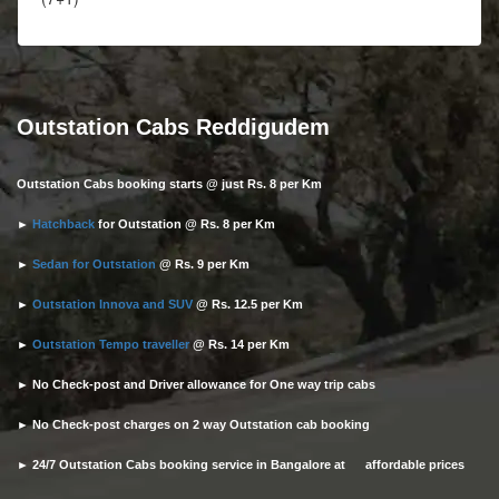
Outstation Cabs Reddigudem
Outstation Cabs booking starts @ just Rs. 8 per Km
►
Hatchback
for Outstation @ Rs. 8 per Km
►
Sedan for Outstation
@ Rs. 9 per Km
►
Outstation Innova and SUV
@ Rs. 12.5 per Km
►
Outstation Tempo traveller
@ Rs. 14 per Km
► No Check-post and Driver allowance for One way trip cabs
► No Check-post charges on 2 way Outstation cab booking
► 24/7 Outstation Cabs booking service in Bangalore at affordable prices