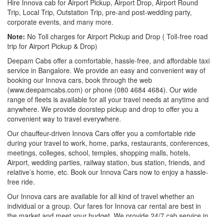
Hire Innova cab for Airport Pickup, Airport Drop, Airport Round
Trip, Local Trip, Outstation Trip, pre-and post-wedding party,
corporate events, and many more.
Note:
No Toll charges for Airport Pickup and Drop ( Toll-free road
trip for Airport Pickup & Drop)
Deepam Cabs offer a comfortable, hassle-free, and affordable taxi
service in Bangalore. We provide an easy and convenient way of
booking our Innova cars, book through the web
(www.deepamcabs.com) or phone (080 4684 4684). Our wide
range of fleets is available for all your travel needs at anytime and
anywhere. We provide doorstep pickup and drop to offer you a
convenient way to travel everywhere.
Our chauffeur-driven Innova Cars offer you a comfortable ride
during your travel to work, home, parks, restaurants, conferences,
meetings, colleges, school, temples, shopping malls, hotels,
Airport, wedding parties, railway station, bus station, friends, and
relative’s home, etc. Book our Innova Cars now to enjoy a hassle-
free ride.
Our Innova cars are available for all kind of travel whether an
individual or a group. Our fares for Innova car rental are best in
the market and meet your budget. We provide 24/7 cab service in