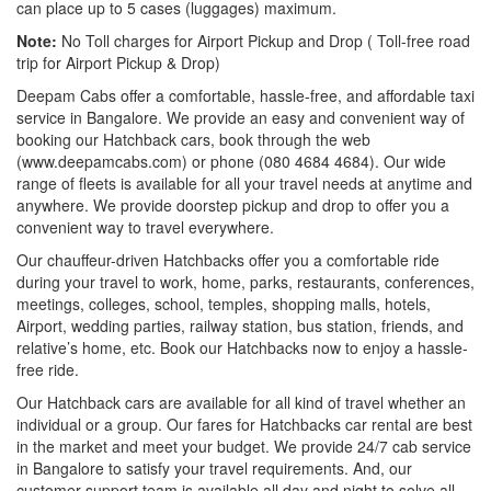
can place up to 5 cases (luggages) maximum.
Note:
No Toll charges for Airport Pickup and Drop ( Toll-free road
trip for Airport Pickup & Drop)
Deepam Cabs offer a comfortable, hassle-free, and affordable taxi
service in Bangalore. We provide an easy and convenient way of
booking our Hatchback cars, book through the web
(www.deepamcabs.com) or phone (080 4684 4684). Our wide
range of fleets is available for all your travel needs at anytime and
anywhere. We provide doorstep pickup and drop to offer you a
convenient way to travel everywhere.
Our chauffeur-driven Hatchbacks offer you a comfortable ride
during your travel to work, home, parks, restaurants, conferences,
meetings, colleges, school, temples, shopping malls, hotels,
Airport, wedding parties, railway station, bus station, friends, and
relative’s home, etc. Book our Hatchbacks now to enjoy a hassle-
free ride.
Our Hatchback cars are available for all kind of travel whether an
individual or a group. Our fares for Hatchbacks car rental are best
in the market and meet your budget. We provide 24/7 cab service
in Bangalore to satisfy your travel requirements. And, our
customer support team is available all day and night to solve all