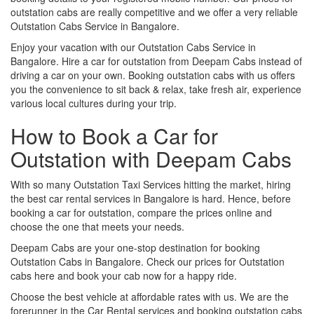
outstation cabs are really competitive and we offer a very reliable
Outstation Cabs Service in Bangalore.
Enjoy your vacation with our Outstation Cabs Service in
Bangalore. Hire a car for outstation from Deepam Cabs instead of
driving a car on your own. Booking outstation cabs with us offers
you the convenience to sit back & relax, take fresh air, experience
various local cultures during your trip.
How to Book a Car for
Outstation with Deepam Cabs
With so many Outstation Taxi Services hitting the market, hiring
the best car rental services in Bangalore is hard. Hence, before
booking a car for outstation, compare the prices online and
choose the one that meets your needs.
Deepam Cabs are your one-stop destination for booking
Outstation Cabs in Bangalore. Check our prices for Outstation
cabs here and book your cab now for a happy ride.
Choose the best vehicle at affordable rates with us. We are the
forerunner in the Car Rental services and booking outstation cabs