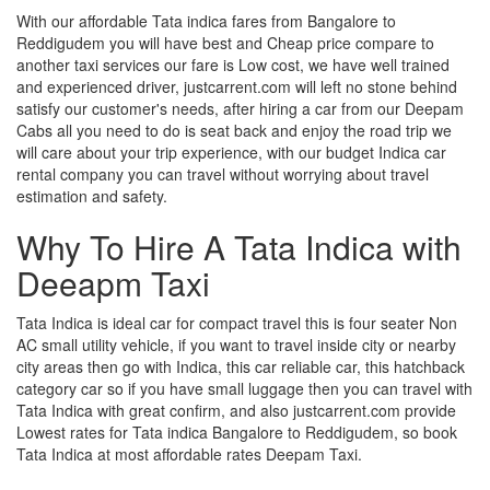
With our affordable Tata indica fares from Bangalore to
Reddigudem you will have best and Cheap price compare to
another taxi services our fare is Low cost, we have well trained
and experienced driver, justcarrent.com will left no stone behind
satisfy our customer's needs, after hiring a car from our Deepam
Cabs all you need to do is seat back and enjoy the road trip we
will care about your trip experience, with our budget Indica car
rental company you can travel without worrying about travel
estimation and safety.
Why To Hire A Tata Indica with
Deeapm Taxi
Tata Indica is ideal car for compact travel this is four seater Non
AC small utility vehicle, if you want to travel inside city or nearby
city areas then go with Indica, this car reliable car, this hatchback
category car so if you have small luggage then you can travel with
Tata Indica with great confirm, and also justcarrent.com provide
Lowest rates for Tata indica Bangalore to Reddigudem, so book
Tata Indica at most affordable rates Deepam Taxi.