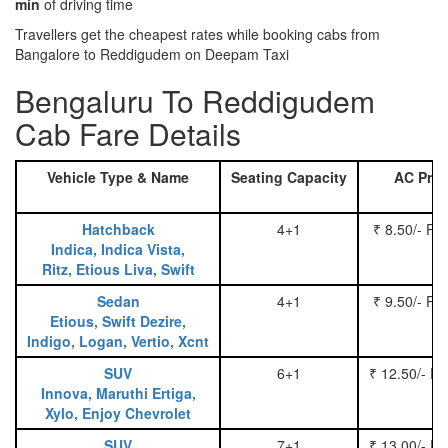
min
of driving time
Travellers get the cheapest rates while booking cabs from
Bangalore to Reddigudem on Deepam Taxi
Bengaluru To Reddigudem
Cab Fare Details
Vehicle Type & Name
Seating Capacity
AC Pric
Hatchback
4+1
₹ 8.50/- Pe
Indica, Indica Vista,
Ritz, Etious Liva, Swift
Sedan
4+1
₹ 9.50/- Pe
Etious, Swift Dezire,
Indigo, Logan, Vertio, Xcnt
SUV
6+1
₹ 12.50/- P
Innova, Maruthi Ertiga,
Xylo, Enjoy Chevrolet
SUV
7+1
₹ 13.00/- P