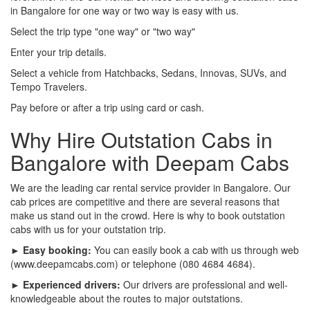
in Bangalore for one way or two way is easy with us.
Select the trip type "one way" or "two way"
Enter your trip details.
Select a vehicle from Hatchbacks, Sedans, Innovas, SUVs, and
Tempo Travelers.
Pay before or after a trip using card or cash.
Why Hire Outstation Cabs in
Bangalore with Deepam Cabs
We are the leading car rental service provider in Bangalore. Our
cab prices are competitive and there are several reasons that
make us stand out in the crowd. Here is why to book outstation
cabs with us for your outstation trip.
► Easy booking:
You can easily book a cab with us through web
(www.deepamcabs.com) or telephone (080 4684 4684).
► Experienced drivers:
Our drivers are professional and well-
knowledgeable about the routes to major outstations.