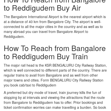
to Reddigudem Buy Air
The Bangalore International Airport is the nearest airport which is
at a distance of 40 km from Bangalore City. The airport is well-
connected to all the major cities in the country and as well as to
many abroad you can travel from Bangalore Airport to
Reddigudem.
How To Reach from Bangalore
to Reddigudem Buy Train
The major rail head is the KSR BENGALURU City Railway Station,
which is well connected to different parts of the country. There are
regular trains to avail from Bangalore and as well from other
major towns and cities. Form BENGALURU City Railway Station
you book cab/taxi to Reddigudem
A preferred but dry mode of travel, train journey kills the fun of
stopping by at intervals and viewing the attractions that the route
from Bangalore to Reddigudem has to offer. Prior bookings and
ticket confirmation worries can make travelling a burden. So book