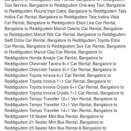
Taxi Service, Bangalore to Reddigudem One way Taxi, Bangalore
to Reddigudem Round trips Cabs, Bangalore to Reddigudem Tata
Indica Car Rental, Bangalore to Reddigudem Tata Indica Vista
Car Rental, Bangalore to Reddigudem Etios Liva Car Rental,
Bangalore to Reddigudem Maruti Celerio Car Rental, Bangalore
to Reddigudem Maruti Ritz Car Rental, Bangalore to Reddigudem
Swift Dzire Car Rental, Bangalore to Reddigudem Toyota Etios
Car Rental, Bangalore to Reddigudem Suv Car Rental, Bangalore
to Reddigudem Maruti Ciaz Car Rental, Bangalore to
Reddigudem Honda Amaze Car Rental, Bangalore to
Reddigudem Chevrolet Tavera 8+1 Car Rental, Bangalore to
Reddigudem Chevrolet Tavera 9+1 Car Rental, Bangalore to
Reddigudem Toyota Innova 6+1 Car Rental, Bangalore to
Reddigudem Toyota Innova 7+1 Car Rental, Bangalore to
Reddigudem Toyota Innova Crysta 6+1 Car Rental, Bangalore to
Reddigudem Toyota Innova Crysta 7+1 Car Rental, Bangalore to
Reddigudem Tempo Traveller 12+1 Van Rental, Bangalore to
Reddigudem Tempo Traveller 13+1 Van Rental, Bangalore to
Reddigudem Tempo Traveller 14+1 Van Rental, Bangalore to
Reddigudem 18 Seater Mini Bus Rental, Bangalore to
Reddigudem 21 Seater Mini Bus Rental, Bangalore to
Reddigudem 25 Seater Mini Bus Rental & Bangalore to