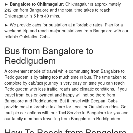
► Bangalore to Chikmagalur:
Chikmagalur is approximately
242 km from Bangalore and the total time takes to reach
Chikmagalur is 5 hrs 40 mins.
► We provide cabs for outstation at affordable rates. Plan for a
weekend trip and reach major outstations from Bangalore with our
reliable Outstation Cabs.
Bus from Bangalore to
Reddigudem
A convenient mode of travel while commuting from Bangalore to
Reddigudem is by taking too much time in bus. The time taken to
complete by cab/taxi journey is very easy on time you can reach
Reddigudem with less traffic, roads and climatic conditions. If you
travel from bus enjoyment and happy will not be there from
Bangalore and Reddigudem. But if travel with Deepam Cabs
provide most affordable taxi fare for Local or Outstation rides. Get
multiple car options with our Taxi Service in Bangalore for you and
our family members travelling from Bangalore to Reddigudem.
How To Reach from Bangalore