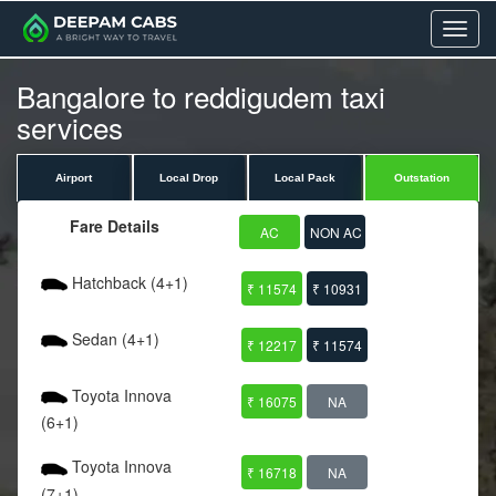
Menu
Bangalore to reddigudem taxi
services
Airport
Local Drop
Local Pack
Outstation
Fare Details
AC
NON AC
Hatchback (4+1)
₹ 11574
₹ 10931
Sedan (4+1)
₹ 12217
₹ 11574
Toyota Innova
₹ 16075
NA
(6+1)
Toyota Innova
₹ 16718
NA
(7+1)