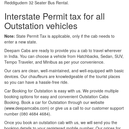
Reddigudem 32 Seater Bus Rental.
Interstate Permit tax for all
Outstation vehicles
Note:
State Permit Tax is applicable, only if the cab needs to
enter a new state.
Deepam Cabs are ready to provide you a cab to travel wherever
in India. You can choose a vehicle from Hatchbacks, Sedan, SUV,
Tempo Traveler, and Minibus as per your convenience.
Our cars are clean, well-maintained, and well-equipped with basic
devices. Our chauffeurs are knowledgeable of the tourist places
so you can have a hassle-free ride.
Car Booking for Outstation is easy with us. We provide multiple
booking options for easy and convenient Outstation Cabs
Booking. Book a car for Outstation through our website
(www.deepamcabs.com) or give us a call to our customer support
number (080 4684 4684).
Once you book an outstation cab with us, we will send you the
booking details to your registered mobile number. Our prices for