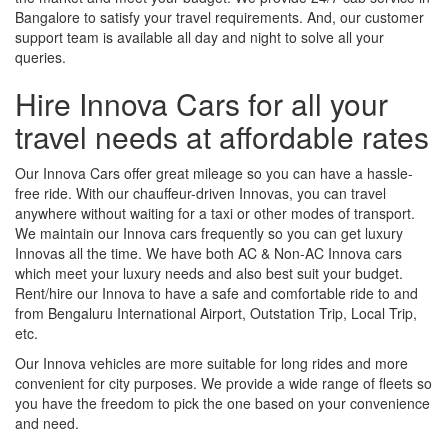
Bangalore to satisfy your travel requirements. And, our customer
support team is available all day and night to solve all your
queries.
Hire Innova Cars for all your
travel needs at affordable rates
Our Innova Cars offer great mileage so you can have a hassle-
free ride. With our chauffeur-driven Innovas, you can travel
anywhere without waiting for a taxi or other modes of transport.
We maintain our Innova cars frequently so you can get luxury
Innovas all the time. We have both AC & Non-AC Innova cars
which meet your luxury needs and also best suit your budget.
Rent/hire our Innova to have a safe and comfortable ride to and
from Bengaluru International Airport, Outstation Trip, Local Trip,
etc.
Our Innova vehicles are more suitable for long rides and more
convenient for city purposes. We provide a wide range of fleets so
you have the freedom to pick the one based on your convenience
and need.