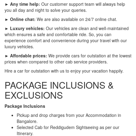
► Any time help:
Our customer support team will always help
you all day and night to solve your queries.
► Online chat:
We are also available on 24/7 online chat.
► Luxury vehicles:
Our vehicles are clean and well-maintained
which ensures a safe and comfortable ride. So, you can
experience comfort and convenience during your travel with our
luxury vehicles.
► Affordable prices:
We provide cars for outstation at the lowest
prices when compared to other cab service providers.
Hire a car for outstation with us to enjoy your vacation happily.
PACKAGE INCLUSIONS &
EXCLUSIONS
Package Inclusions
Pickup and drop charges from your Accommodation in
Bangalore.
Selected Cab for Reddigudem Sightseeing as per our
Itinerary.