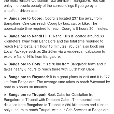
the most reliable Outstation Taxi Service in Bangalore. You can
enjoy the scenic beauty of the surroundings if you go by a
chauffeur-driven cab.
► Bangalore to Coorg:
Coorg is located 237 km away from
Bangalore. One can reach Coorg by bus, car, or bike. The
approximate time required to reach Coorg is 5 hours 30 minutes.
► Bangalore to Nandi Hills:
Nandi Hills is located around 60
kilometers away from Bangalore and the total time required to
reach Nandi betta is 1 hour 15 minutes. You can also book our
Local Package such as 2hr 20km via www.deepamcabs.com to
explore Nandi Hills from Bangalore.
► Bangalore to Ooty:
It is 270 km from Bangalore town and it
takes nearly 6 hours to reach there with Outstation Cabs.
► Bangalore to Wayanad:
It is a great place to visit and it is 277
km from Bangalore. The average time takes to reach Wayanad by
road is 6 hours 30 minutes.
► Bangalore to Tirupati:
Book Cabs for Outstation from
Bangalore to Tirupati with Deepam Cabs . The approximate
distance from Bangalore to Tirupati is 250 kilometers and it takes
only 6 hours to reach Tirupati with our Cab Services in Bangalore.