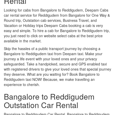
Rental
Looking for cabs from Bangalore to Reddigudem, Deepam Cabs
car rental service for Reddigudem from Bangalore for One Way &
Round trip, Outstation cab services, Business Travel, and
Vacation or Holiday trips Deepam Cabs booking a cab is very
easy and simple. To hire a cab for Bangalore to Reddigudem trip,
you just need to click on website select cabs at the best price
available in the market.
Skip the hassles of a public transport journey by choosing a
Bangalore to Reddigudem taxi from Deepam taxi. Make your
journey a life event with your loved ones and your privacy
safeguarded. Take a handpicked, secure and GPS enabled taxi
with registered drivers to give your loved ones that special journey
they deserve. What are you waiting for? Book Bangalore to
Reddigudem taxi NOW! Because, we make travelling an
experience to cherish.
Bangalore to Reddigudem
Outstation Car Rental
Bangalore to Reddigudem Car Rental, Bangalore to Reddigudem