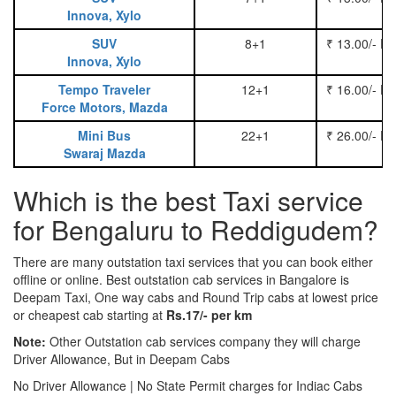
Innova, Xylo
SUV
8+1
₹ 13.00/- P
Innova, Xylo
Tempo Traveler
12+1
₹ 16.00/- P
Force Motors, Mazda
Mini Bus
22+1
₹ 26.00/- P
Swaraj Mazda
Which is the best Taxi service
for Bengaluru to Reddigudem?
There are many outstation taxi services that you can book either
offline or online. Best outstation cab services in Bangalore is
Deepam Taxi, One way cabs and Round Trip cabs at lowest price
or cheapest cab starting at
Rs.17/- per km
Note:
Other Outstation cab services company they will charge
Driver Allowance, But in Deepam Cabs
No Driver Allowance | No State Permit charges for Indiac Cabs