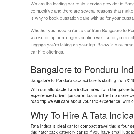
We are the leading car rental service provider in Ban
competitive and there are several reasons that make 
is why to book outstation cabs with us for your outstat
Whether you need to rent a car from Bangalore to Pon
weekend trip or a longer vacation we'll send you a c
luggage you're taking on your trip. Below is a summa
car hire offerings.
Bangalore to Ponduru Indi
Bangalore to Ponduru cab/taxi fare is starting from
₹ 1
With our affordable Tata indica fares from Bangalore t
experienced driver, justcarrent.com will left no stone 
road trip we will care about your trip experience, with
Why To Hire A Tata Indic
Tata Indica is ideal car for compact travel this is four s
this hatchback category car so if you have small luggag