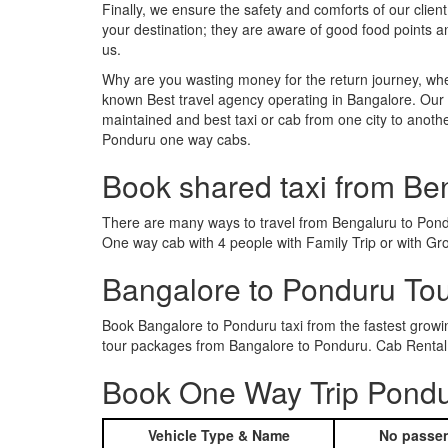
Finally, we ensure the safety and comforts of our client
your destination; they are aware of good food points 
us.
Why are you wasting money for the return journey, whe
known Best travel agency operating in Bangalore. Our t
maintained and best taxi or cab from one city to anot
Ponduru one way cabs.
Book shared taxi from Be
There are many ways to travel from Bengaluru to Pondur
One way cab with 4 people with Family Trip or with Gr
Bangalore to Ponduru To
Book Bangalore to Ponduru taxi from the fastest grow
tour packages from Bangalore to Ponduru. Cab Rental 
Book One Way Trip Pondur
Vehicle Type & Name
No passen