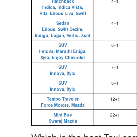
Hatchback
4+1
Indica, Indica Vista,
Ritz, Etious Liva, Swift
Sedan
4+1
Etious, Swift Dezire,
Indigo, Logan, Vertio, Xcnt
SUV
6+1
Innova, Maruthi Ertiga,
Xylo, Enjoy Chevrolet
SUV
7+1
Innova, Xylo
SUV
8+1
Innova, Xylo
Tempo Traveler
12+1
Force Motors, Mazda
Mini Bus
22+1
Swaraj Mazda