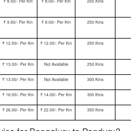
₹ 8.50/- Per Km
₹ 8.00/- Per Km
250 Kms
₹ 9.50/- Per Km
₹ 9.00/- Per Km
250 Kms
₹ 12.50/- Per Km
₹ 12.00/- Per Km
250 Kms
₹ 13.00/- Per Km
Not Available
250 Kms
₹ 13.00/- Per Km
Not Available
300 Kms
₹ 16.00/- Per Km
₹ 14.00/- Per Km
300 Kms
₹ 26.00/- Per Km
₹ 22.00/- Per Km
350 Kms