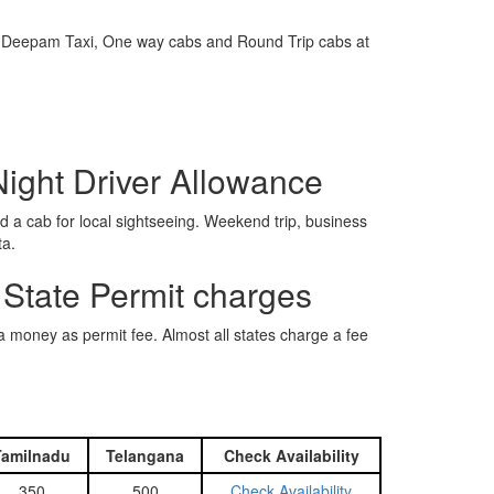
e is Deepam Taxi, One way cabs and Round Trip cabs at
Night Driver Allowance
 a cab for local sightseeing. Weekend trip, business
ta.
 State Permit charges
ra money as permit fee. Almost all states charge a fee
Tamilnadu
Telangana
Check Availability
350
500
Check Availability