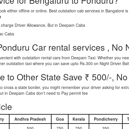
rvice for Bengaluru to Ponduru?
ook either offline or online. Best outstation cab services in Bangalor
m
l charge Driver Allowance, But in Deepam Cabs
iac Cabs
onduru Car rental services , No 
nient with outstation rental cars from Deepam Taxi. Whether you need
ther outstation taxi where you can save upto Rs.300 on Night Driver Bat
 to Other State Save ₹ 500/-, No
d to cross a state border, you might remember your driver asking for ext
r. But in Deepam Cabs don’t need to Pay permit fee
icle
ty
Andhra Pradesh
Goa
Kerala
Pondicherry
500
750
750
350