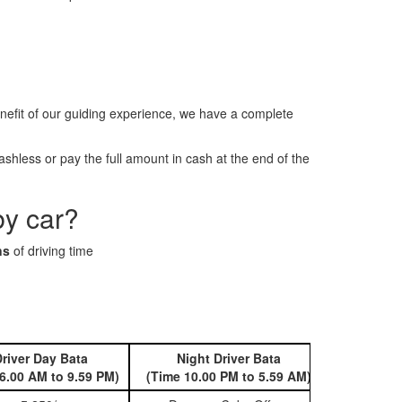
efit of our guiding experience, we have a complete
hless or pay the full amount in cash at the end of the
by car?
ns
of driving time
river Day Bata
Night Driver Bata
Book 
6.00 AM to 9.59 PM)
(Time 10.00 PM to 5.59 AM)