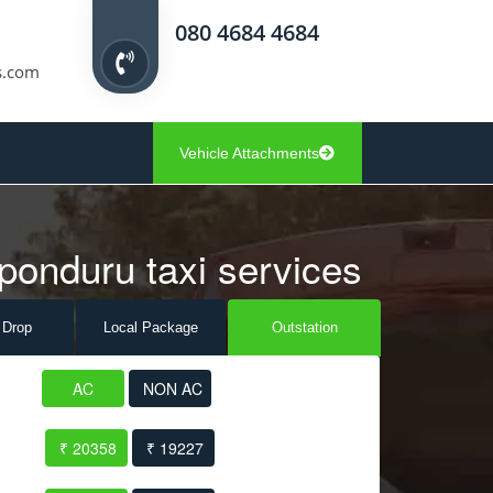
080 4684 4684
s.com
Vehicle Attachments
ponduru taxi services
 Drop
Local Pack
age
Outstation
AC
NON AC
₹ 20358
₹ 19227