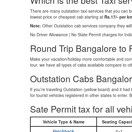
Which is the best Taxi se
There are many outstation taxi services that you can b
lowest price or cheapest cab starting at
Rs.17/- per k
Note:
Other Outstation cab services company they wil
No Driver Allowance | No State Permit charges for Ind
Round Trip Bangalore to P
Make your vacation/holiday more comfortable and conve
tour, we have all types of cabs available compare to o
Outstation Cabs Bangalore
If you’re traveling Outstation (yellow board) and it ha
for tourist vehicles registered in other states to ente
Sate Permit tax for all veh
Vehicle Type & Name
Seating Capaci
Hatchback
4+1