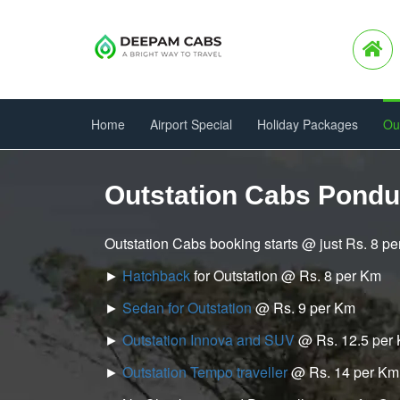
Home
Airport Special
Holiday Packages
Ou
Outstation Cabs Pondu
Outstation Cabs booking starts @ just Rs. 8 p
►
Hatchback
for Outstation @ Rs. 8 per Km
►
Sedan for Outstation
@ Rs. 9 per Km
►
Outstation Innova and SUV
@ Rs. 12.5 per
►
Outstation Tempo traveller
@ Rs. 14 per Km