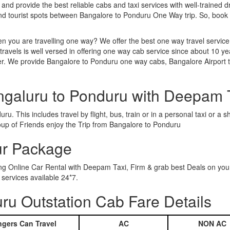
 and provide the best reliable cabs and taxi services with well-trained d
and tourist spots between Bangalore to Ponduru One Way trip. So, boo
n you are travelling one way? We offer the best one way travel service
ravels is well versed in offering one way cab service since about 10 ye
her. We provide Bangalore to Ponduru one way cabs, Bangalore Airport 
ngaluru to Ponduru with Deepam 
u. This includes travel by flight, bus, train or in a personal taxi or 
oup of Friends enjoy the Trip from Bangalore to Ponduru
ur Package
ing Online Car Rental with Deepam Taxi, Firm & grab best Deals on you
services available 24*7.
u Outstation Cab Fare Details
gers Can Travel
AC
NON AC