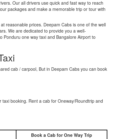
rivers. Our all drivers use quick and fast way to reach
k our packages and make a memorable trip or tour with
 at reasonable prices. Deepam Cabs is one of the well
ars. We are dedicated to provide you a well-
to Ponduru one way taxi and Bangalore Airport to
Taxi
a shared cab / carpool, But in Deepam Cabs you can book
r taxi booking. Rent a cab for Oneway/Roundtrip and
Book a Cab for One Way Trip