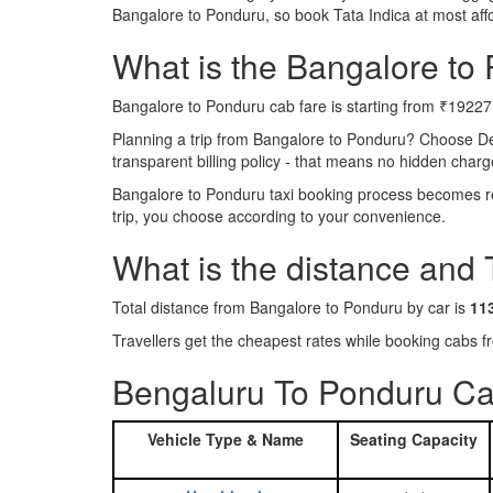
Bangalore to Ponduru, so book Tata Indica at most af
What is the Bangalore to 
Bangalore to Ponduru cab fare is starting from ₹19227
Planning a trip from Bangalore to Ponduru? Choose De
transparent billing policy - that means no hidden charg
Bangalore to Ponduru taxi booking process becomes rea
trip, you choose according to your convenience.
What is the distance and
Total distance from Bangalore to Ponduru by car is
11
Travellers get the cheapest rates while booking cabs
Bengaluru To Ponduru Ca
Vehicle Type & Name
Seating Capacity