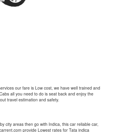
ervices our fare is Low cost, we have well trained and
 Cabs all you need to do is seat back and enjoy the
out travel estimation and safety.
by city areas then go with Indica, this car reliable car,
tcarrent.com provide Lowest rates for Tata indica