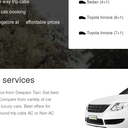
 way trip cabs
Sedan (4+1)
 cab booking
Toyota Innova (6+1)
ngalore at affordable prices
Toyota Innova (7+1)
 services
rice from Deepam Taxi. Get best
 Compare from variety of car
luxury cars. Best offers for
round trip cabs AC or Non AC