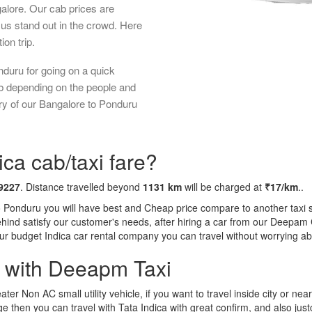
galore. Our cab prices are
us stand out in the crowd. Here
ion trip.
duru for going on a quick
ab depending on the people and
ry of our Bangalore to Ponduru
ca cab/taxi fare?
9227
. Distance travelled beyond
1131 km
will be charged at
₹17/km
..
o Ponduru you will have best and Cheap price compare to another taxi s
behind satisfy our customer's needs, after hiring a car from our Deepam
 our budget Indica car rental company you can travel without worrying ab
a with Deeapm Taxi
eater Non AC small utility vehicle, if you want to travel inside city or near
e then you can travel with Tata Indica with great confirm, and also jus