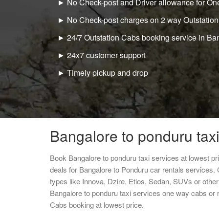
► No Check-post and Driver allowance for One
► No Check-post charges on 2 way Outstation
► 24/7 Outstation Cabs booking service in Ba
► 24x7 customer support
► Timely pickup and drop
Bangalore to ponduru taxi
Book Bangalore to ponduru taxi services at lowest p
deals for Bangalore to Ponduru car rentals services.
types like Innova, Dzire, Etios, Sedan, SUVs or other 
Bangalore to ponduru taxi services one way cabs or 
Cabs booking at lowest price.