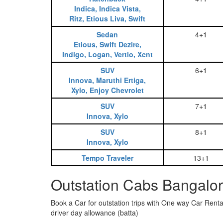
Indica, Indica Vista,
Ritz, Etious Liva, Swift
Sedan
4+1
Etious, Swift Dezire,
Indigo, Logan, Vertio, Xcnt
SUV
6+1
Innova, Maruthi Ertiga,
Xylo, Enjoy Chevrolet
SUV
7+1
Innova, Xylo
SUV
8+1
Innova, Xylo
Tempo Traveler
13+1
Outstation Cabs Bangalor
Book a Car for outstation trips with One way Car Rental
driver day allowance (batta)