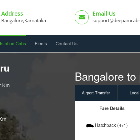
Address
Email Us
Bangalore,Karnataka
support@deepamcab
tstation Cabs
Fleets
Contact Us
ru
Bangalore to 
er Km
Airport
Transfer
Local
Fare Details
 Km
Hatchback (4+1)