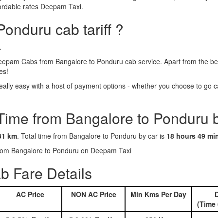
fordable rates Deepam Taxi.
Ponduru cab tariff ?
.
epam Cabs from Bangalore to Ponduru cab service. Apart from the ben
es!
lly easy with a host of payment options - whether you choose to go cas
 Time from Bangalore to Ponduru 
31 km
. Total time from Bangalore to Ponduru by car is
18 hours 49 mi
 from Bangalore to Ponduru on Deepam Taxi
b Fare Details
AC Price
NON AC Price
Min Kms Per Day
D
(Time 