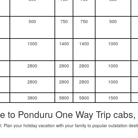
500
750
750
500
1000
1400
1400
1000
2800
2800
2800
1000
2800
2800
2800
1000
3800
5800
5800
1500
e to Ponduru One Way Trip cabs,
. Plan your holiday vacation with your family to popular outstation des