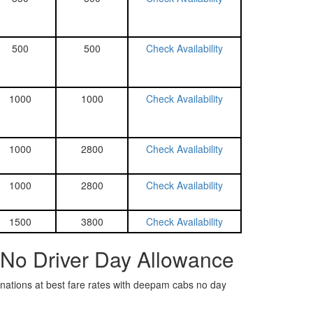
500
500
Check Availability
1000
1000
Check Availability
1000
2800
Check Availability
1000
2800
Check Availability
1500
3800
Check Availability
 No Driver Day Allowance
tinations at best fare rates with deepam cabs no day