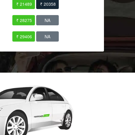
₹ 21489
₹ 20358
₹ 28275
NA
₹ 29406
NA