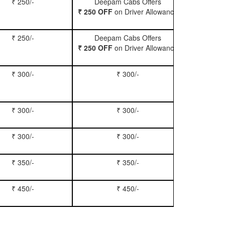
₹ 250/-
Deepam Cabs Offers
Book Hatc
₹ 250 OFF
on Driver Allowance
₹ 250/-
Deepam Cabs Offers
Book Se
₹ 250 OFF
on Driver Allowance
₹ 300/-
₹ 300/-
Book Inn
₹ 300/-
₹ 300/-
Book S
₹ 300/-
₹ 300/-
Book Xy
₹ 350/-
₹ 350/-
Book Tem
₹ 450/-
₹ 450/-
Book M