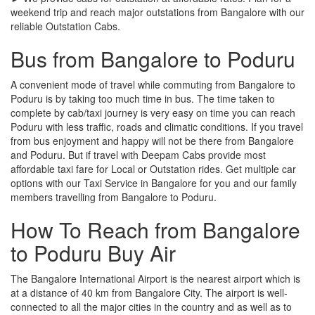
weekend trip and reach major outstations from Bangalore with our
reliable Outstation Cabs.
Bus from Bangalore to Poduru
A convenient mode of travel while commuting from Bangalore to
Poduru is by taking too much time in bus. The time taken to
complete by cab/taxi journey is very easy on time you can reach
Poduru with less traffic, roads and climatic conditions. If you travel
from bus enjoyment and happy will not be there from Bangalore
and Poduru. But if travel with Deepam Cabs provide most
affordable taxi fare for Local or Outstation rides. Get multiple car
options with our Taxi Service in Bangalore for you and our family
members travelling from Bangalore to Poduru.
How To Reach from Bangalore
to Poduru Buy Air
The Bangalore International Airport is the nearest airport which is
at a distance of 40 km from Bangalore City. The airport is well-
connected to all the major cities in the country and as well as to