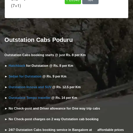
(7+1)
Outstation Cabs Poduru
Outstation Cabs booking starts @ just Rs. 8 per Km
►
Hatchback
for Outstation @ Rs. 8 per Km
►
Sedan for Outstation
@ Rs. 9 per Km
►
Outstation Innova and SUV
@ Rs. 12.5 per Km
►
Outstation Tempo traveller
@ Rs. 14 per Km
► No Check-post and Driver allowance for One way trip cabs
► No Check-post charges on 2 way Outstation cab booking
► 24/7 Outstation Cabs booking service in Bangalore at affordable prices