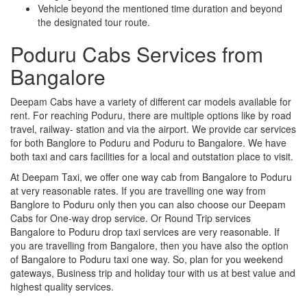
Vehicle beyond the mentioned time duration and beyond
the designated tour route.
Poduru Cabs Services from
Bangalore
Deepam Cabs have a variety of different car models available for
rent. For reaching Poduru, there are multiple options like by road
travel, railway- station and via the airport. We provide car services
for both Banglore to Poduru and Poduru to Bangalore. We have
both taxi and cars facilities for a local and outstation place to visit.
At Deepam Taxi, we offer one way cab from Bangalore to Poduru
at very reasonable rates. If you are travelling one way from
Banglore to Poduru only then you can also choose our Deepam
Cabs for One-way drop service. Or Round Trip services
Bangalore to Poduru drop taxi services are very reasonable. If
you are travelling from Bangalore, then you have also the option
of Bangalore to Poduru taxi one way. So, plan for you weekend
gateways, Business trip and holiday tour with us at best value and
highest quality services.