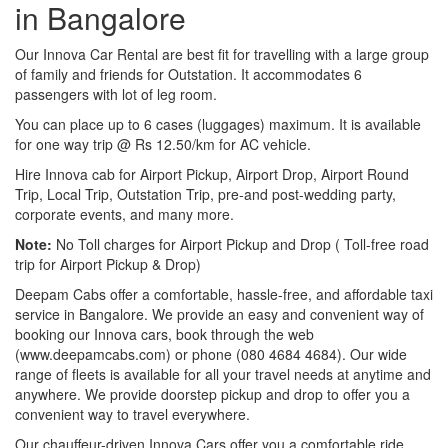
in Bangalore
Our Innova Car Rental are best fit for travelling with a large group
of family and friends for Outstation. It accommodates 6
passengers with lot of leg room.
You can place up to 6 cases (luggages) maximum. It is available
for one way trip @ Rs 12.50/km for AC vehicle.
Hire Innova cab for Airport Pickup, Airport Drop, Airport Round
Trip, Local Trip, Outstation Trip, pre-and post-wedding party,
corporate events, and many more.
Note:
No Toll charges for Airport Pickup and Drop ( Toll-free road
trip for Airport Pickup & Drop)
Deepam Cabs offer a comfortable, hassle-free, and affordable taxi
service in Bangalore. We provide an easy and convenient way of
booking our Innova cars, book through the web
(www.deepamcabs.com) or phone (080 4684 4684). Our wide
range of fleets is available for all your travel needs at anytime and
anywhere. We provide doorstep pickup and drop to offer you a
convenient way to travel everywhere.
Our chauffeur-driven Innova Cars offer you a comfortable ride