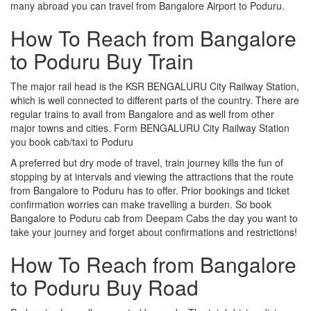
many abroad you can travel from Bangalore Airport to Poduru.
How To Reach from Bangalore
to Poduru Buy Train
The major rail head is the KSR BENGALURU City Railway Station,
which is well connected to different parts of the country. There are
regular trains to avail from Bangalore and as well from other
major towns and cities. Form BENGALURU City Railway Station
you book cab/taxi to Poduru
A preferred but dry mode of travel, train journey kills the fun of
stopping by at intervals and viewing the attractions that the route
from Bangalore to Poduru has to offer. Prior bookings and ticket
confirmation worries can make travelling a burden. So book
Bangalore to Poduru cab from Deepam Cabs the day you want to
take your journey and forget about confirmations and restrictions!
How To Reach from Bangalore
to Poduru Buy Road