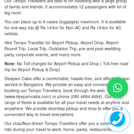
Our Tempo Travellers are best fit for travelling with a large group
of family and friends. It accommodates 12 passengers with lot of
leg room.
You can place up to 6 cases (luggages) maximum. It is available
for one way trip @ Rs 14/km for Non-AC and Rs 16/km for AC
vehicle.
Hire Tempo Traveller for Airport Pickup, Airport Drop, Airport
Round Trip, Local Trip, Outstation Trip, pre-and post-wedding
party, corporate events, and many more.
Note:
No Toll charges for Airport Pickup and Drop ( Toll-free road
trip for Airport Pickup & Drop)
Deepam Cabs offer a comfortable, hassle-free, and affordable taxi
service in Bangalore. We provide an easy and convenient way of
booking our Tempo Travellers, book through the web
(www.deepamcabs.com) or phone (080 4684 4684). Our wide
range of fleets is available for all your travel needs at anytime and
anywhere. We provide doorstep pickup and drop to offer you a
convenient way to travel everywhere.
Our chauffeur-driven Tempo Travellers offer you a comfortable
ride during your travel to work, home, parks, restaurants,