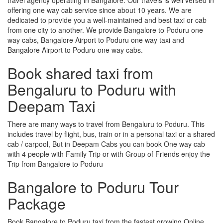
offering one way cab service since about 10 years. We are
dedicated to provide you a well-maintained and best taxi or cab
from one city to another. We provide Bangalore to Poduru one
way cabs, Bangalore Airport to Poduru one way taxi and
Bangalore Airport to Poduru one way cabs.
Book shared taxi from
Bengaluru to Poduru with
Deepam Taxi
There are many ways to travel from Bengaluru to Poduru. This
includes travel by flight, bus, train or in a personal taxi or a shared
cab / carpool, But in Deepam Cabs you can book One way cab
with 4 people with Family Trip or with Group of Friends enjoy the
Trip from Bangalore to Poduru
Bangalore to Poduru Tour
Package
Book Bangalore to Poduru taxi from the fastest growing Online