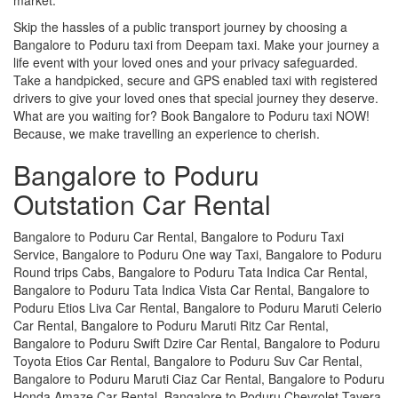
Skip the hassles of a public transport journey by choosing a
Bangalore to Poduru taxi from Deepam taxi. Make your journey a
life event with your loved ones and your privacy safeguarded.
Take a handpicked, secure and GPS enabled taxi with registered
drivers to give your loved ones that special journey they deserve.
What are you waiting for? Book Bangalore to Poduru taxi NOW!
Because, we make travelling an experience to cherish.
Bangalore to Poduru
Outstation Car Rental
Bangalore to Poduru Car Rental, Bangalore to Poduru Taxi
Service, Bangalore to Poduru One way Taxi, Bangalore to Poduru
Round trips Cabs, Bangalore to Poduru Tata Indica Car Rental,
Bangalore to Poduru Tata Indica Vista Car Rental, Bangalore to
Poduru Etios Liva Car Rental, Bangalore to Poduru Maruti Celerio
Car Rental, Bangalore to Poduru Maruti Ritz Car Rental,
Bangalore to Poduru Swift Dzire Car Rental, Bangalore to Poduru
Toyota Etios Car Rental, Bangalore to Poduru Suv Car Rental,
Bangalore to Poduru Maruti Ciaz Car Rental, Bangalore to Poduru
Honda Amaze Car Rental, Bangalore to Poduru Chevrolet Tavera