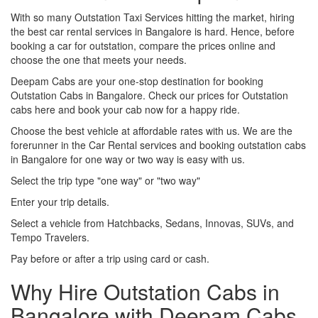
With so many Outstation Taxi Services hitting the market, hiring
the best car rental services in Bangalore is hard. Hence, before
booking a car for outstation, compare the prices online and
choose the one that meets your needs.
Deepam Cabs are your one-stop destination for booking
Outstation Cabs in Bangalore. Check our prices for Outstation
cabs here and book your cab now for a happy ride.
Choose the best vehicle at affordable rates with us. We are the
forerunner in the Car Rental services and booking outstation cabs
in Bangalore for one way or two way is easy with us.
Select the trip type "one way" or "two way"
Enter your trip details.
Select a vehicle from Hatchbacks, Sedans, Innovas, SUVs, and
Tempo Travelers.
Pay before or after a trip using card or cash.
Why Hire Outstation Cabs in
Bangalore with Deepam Cabs