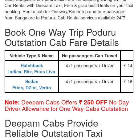
Car Rental with Deepam Taxi, Firm & grab best Deals on your taxi
booking. Rent a cab for Oneway/Roundtrip and tour packages
from Bangalore to Poduru. Cab Rental services available 24*7.
Book One Way Trip Poduru
Outstation Cab Fare Details
Vehicle Type & Name
No passengers Can Travel
Hatchback
4+1 passengers + Driver
₹ 14.0
Indica, Ritz, Etios Liva
Sedan
4+1 passengers + Driver
₹ 16.0
Etios, DZire, Verito
Deepam Cabs Offers
No Day
Note:
₹ 250 OFF
Driver Allowance for One Way Cabs Outstation
Deepam Cabs Provide
Reliable Outstation Taxi