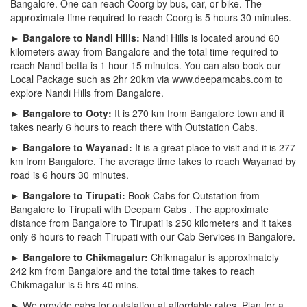
Bangalore. One can reach Coorg by bus, car, or bike. The
approximate time required to reach Coorg is 5 hours 30 minutes.
► Bangalore to Nandi Hills:
Nandi Hills is located around 60
kilometers away from Bangalore and the total time required to
reach Nandi betta is 1 hour 15 minutes. You can also book our
Local Package such as 2hr 20km via www.deepamcabs.com to
explore Nandi Hills from Bangalore.
► Bangalore to Ooty:
It is 270 km from Bangalore town and it
takes nearly 6 hours to reach there with Outstation Cabs.
► Bangalore to Wayanad:
It is a great place to visit and it is 277
km from Bangalore. The average time takes to reach Wayanad by
road is 6 hours 30 minutes.
► Bangalore to Tirupati:
Book Cabs for Outstation from
Bangalore to Tirupati with Deepam Cabs . The approximate
distance from Bangalore to Tirupati is 250 kilometers and it takes
only 6 hours to reach Tirupati with our Cab Services in Bangalore.
► Bangalore to Chikmagalur:
Chikmagalur is approximately
242 km from Bangalore and the total time takes to reach
Chikmagalur is 5 hrs 40 mins.
► We provide cabs for outstation at affordable rates. Plan for a