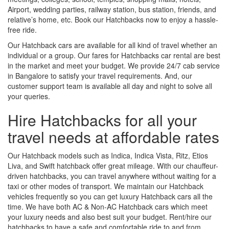
Airport, wedding parties, railway station, bus station, friends, and
relative’s home, etc. Book our Hatchbacks now to enjoy a hassle-
free ride.
Our Hatchback cars are available for all kind of travel whether an
individual or a group. Our fares for Hatchbacks car rental are best
in the market and meet your budget. We provide 24/7 cab service
in Bangalore to satisfy your travel requirements. And, our
customer support team is available all day and night to solve all
your queries.
Hire Hatchbacks for all your
travel needs at affordable rates
Our Hatchback models such as Indica, Indica Vista, Ritz, Etios
Liva, and Swift hatchback offer great mileage. With our chauffeur-
driven hatchbacks, you can travel anywhere without waiting for a
taxi or other modes of transport. We maintain our Hatchback
vehicles frequently so you can get luxury Hatchback cars all the
time. We have both AC & Non-AC Hatchback cars which meet
your luxury needs and also best suit your budget. Rent/hire our
hatchbacks to have a safe and comfortable ride to and from