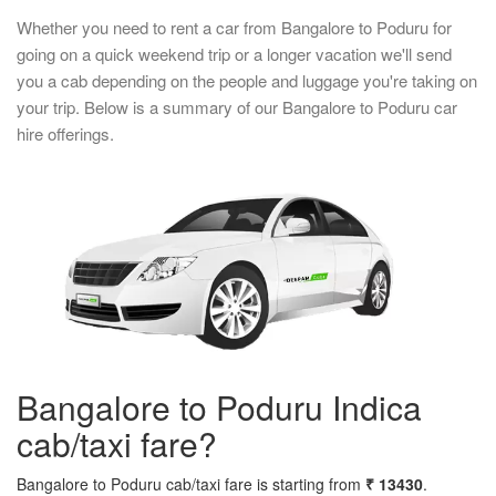
Whether you need to rent a car from Bangalore to Poduru for
going on a quick weekend trip or a longer vacation we'll send
you a cab depending on the people and luggage you're taking on
your trip. Below is a summary of our Bangalore to Poduru car
hire offerings.
Bangalore to Poduru Indica
cab/taxi fare?
Bangalore to Poduru cab/taxi fare is starting from
₹ 13430
.