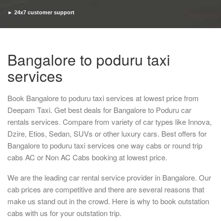
► 24x7 customer support
► Timely pickup and drop
Bangalore to poduru taxi
services
Book Bangalore to poduru taxi services at lowest price from
Deepam Taxi. Get best deals for Bangalore to Poduru car
rentals services. Compare from variety of car types like Innova,
Dzire, Etios, Sedan, SUVs or other luxury cars. Best offers for
Bangalore to poduru taxi services one way cabs or round trip
cabs AC or Non AC Cabs booking at lowest price.
We are the leading car rental service provider in Bangalore. Our
cab prices are competitive and there are several reasons that
make us stand out in the crowd. Here is why to book outstation
cabs with us for your outstation trip.