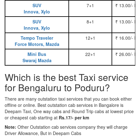
SUV
7+1
₹ 13.00/- P
Innova, Xylo
SUV
8+1
₹ 13.00/- P
Innova, Xylo
Tempo Traveler
12+1
₹ 16.00/- P
Force Motors, Mazda
Mini Bus
22+1
₹ 26.00/- P
Swaraj Mazda
Which is the best Taxi service
for Bengaluru to Poduru?
There are many outstation taxi services that you can book either
offline or online. Best outstation cab services in Bangalore is
Deepam Taxi, One way cabs and Round Trip cabs at lowest price
or cheapest cab starting at
Rs.17/- per km
Note:
Other Outstation cab services company they will charge
Driver Allowance, But in Deepam Cabs