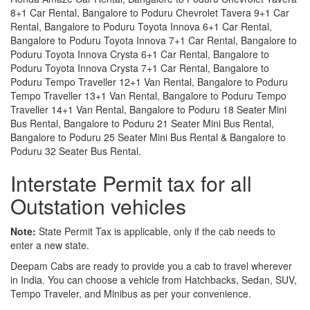
8+1 Car Rental, Bangalore to Poduru Chevrolet Tavera 9+1 Car
Rental, Bangalore to Poduru Toyota Innova 6+1 Car Rental,
Bangalore to Poduru Toyota Innova 7+1 Car Rental, Bangalore to
Poduru Toyota Innova Crysta 6+1 Car Rental, Bangalore to
Poduru Toyota Innova Crysta 7+1 Car Rental, Bangalore to
Poduru Tempo Traveller 12+1 Van Rental, Bangalore to Poduru
Tempo Traveller 13+1 Van Rental, Bangalore to Poduru Tempo
Traveller 14+1 Van Rental, Bangalore to Poduru 18 Seater Mini
Bus Rental, Bangalore to Poduru 21 Seater Mini Bus Rental,
Bangalore to Poduru 25 Seater Mini Bus Rental & Bangalore to
Poduru 32 Seater Bus Rental.
Interstate Permit tax for all
Outstation vehicles
Note:
State Permit Tax is applicable, only if the cab needs to
enter a new state.
Deepam Cabs are ready to provide you a cab to travel wherever
in India. You can choose a vehicle from Hatchbacks, Sedan, SUV,
Tempo Traveler, and Minibus as per your convenience.