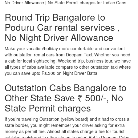
No Driver Allowance | No State Permit charges for Indiac Cabs
Round Trip Bangalore to
Poduru Car rental services ,
No Night Driver Allowance
Make your vacation/holiday more comfortable and convenient
with outstation rental cars from Deepam Taxi. Whether you need
a cab for local sightseeing. Weekend trip, business tour, we have
all types of cabs available compare to other outstation taxi where
you can save upto Rs.300 on Night Driver Batta.
Outstation Cabs Bangalore to
Other State Save ₹ 500/-, No
State Permit charges
If you’re traveling Outstation (yellow board) and it had to cross a
state border, you might remember your driver asking for extra
money as permit fee. Almost all states charge a fee for tourist
vehicles registered in other states to enter. But in Deepam Cabs