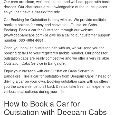
Our cars are clean, well-maintained, and well-equipped with basic
devices. Our chauffeurs are knowledgeable of the tourist places
so you can have a hassle-free ride.
Car Booking for Outstation is easy with us. We provide multiple
booking options for easy and convenient Outstation Cabs
Booking. Book a car for Outstation through our website
(www.deepamcabs.com) or give us a call to our customer support
number (080 4684 4684).
Once you book an outstation cab with us, we will send you the
booking details to your registered mobile number. Our prices for
outstation cabs are really competitive and we offer a very reliable
Outstation Cabs Service in Bangalore.
Enjoy your vacation with our Outstation Cabs Service in
Bangalore. Hire a car for outstation from Deepam Cabs instead of
driving a car on your own. Booking outstation cabs with us offers
you the convenience to sit back & relax, take fresh air, experience
various local cultures during your trip.
How to Book a Car for
Outstation with Deepam Cabs