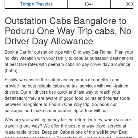
Tempo Traveler
13+1
3800
Outstation Cabs Bangalore to
Poduru One Way Trip cabs, No
Driver Day Allowance
Book a Car for outstation trips with One way Car Rental. Plan your
holiday vacation with your family to popular outstation destinations
at best fare rates with deepam cabs no day driver day allowance
(batta)
Finally, we ensure the safety and comforts of our client and
provide the best reliable cabs and taxi services with well-trained
drivers. Our all drivers use quick and fast way to reach your
destination; they are aware of good food points and tourist spots
between Bangalore to Poduru One Way trip. So, book our
packages and make a memorable trip or tour with us.
Why are you wasting money for the return journey, when you are
travelling one way? We offer the best one way travel service at
reasonable prices. Deepam Cabs is one of the well known Best
travel agency operating in Bangalore. Our travels is well versed in