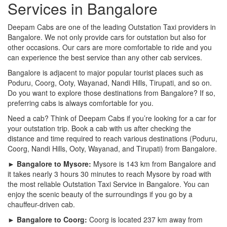
Services in Bangalore
Deepam Cabs are one of the leading Outstation Taxi providers in
Bangalore. We not only provide cars for outstation but also for
other occasions. Our cars are more comfortable to ride and you
can experience the best service than any other cab services.
Bangalore is adjacent to major popular tourist places such as
Poduru, Coorg, Ooty, Wayanad, Nandi Hills, Tirupati, and so on.
Do you want to explore those destinations from Bangalore? If so,
preferring cabs is always comfortable for you.
Need a cab? Think of Deepam Cabs if you’re looking for a car for
your outstation trip. Book a cab with us after checking the
distance and time required to reach various destinations (Poduru,
Coorg, Nandi Hills, Ooty, Wayanad, and Tirupati) from Bangalore.
► Bangalore to Mysore:
Mysore is 143 km from Bangalore and
it takes nearly 3 hours 30 minutes to reach Mysore by road with
the most reliable Outstation Taxi Service in Bangalore. You can
enjoy the scenic beauty of the surroundings if you go by a
chauffeur-driven cab.
► Bangalore to Coorg:
Coorg is located 237 km away from