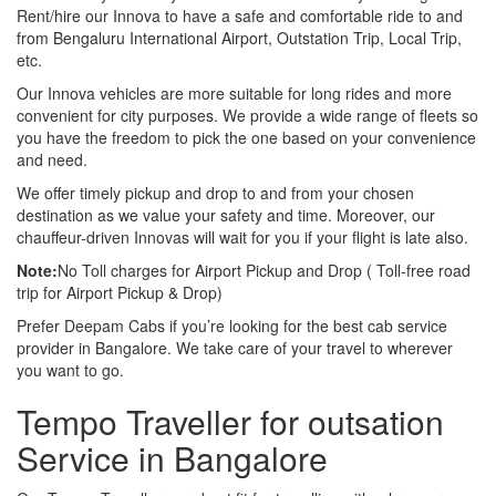
Rent/hire our Innova to have a safe and comfortable ride to and
from Bengaluru International Airport, Outstation Trip, Local Trip,
etc.
Our Innova vehicles are more suitable for long rides and more
convenient for city purposes. We provide a wide range of fleets so
you have the freedom to pick the one based on your convenience
and need.
We offer timely pickup and drop to and from your chosen
destination as we value your safety and time. Moreover, our
chauffeur-driven Innovas will wait for you if your flight is late also.
Note:
No Toll charges for Airport Pickup and Drop ( Toll-free road
trip for Airport Pickup & Drop)
Prefer Deepam Cabs if you’re looking for the best cab service
provider in Bangalore. We take care of your travel to wherever
you want to go.
Tempo Traveller for outsation
Service in Bangalore