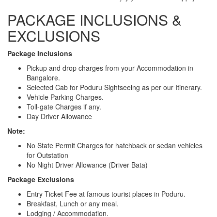
PACKAGE INCLUSIONS &
EXCLUSIONS
Package Inclusions
Pickup and drop charges from your Accommodation in
Bangalore.
Selected Cab for Poduru Sightseeing as per our Itinerary.
Vehicle Parking Charges.
Toll-gate Charges if any.
Day Driver Allowance
Note:
No State Permit Charges for hatchback or sedan vehicles
for Outstation
No Night Driver Allowance (Driver Bata)
Package Exclusions
Entry Ticket Fee at famous tourist places in Poduru.
Breakfast, Lunch or any meal.
Lodging / Accommodation.