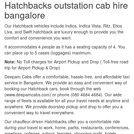
Hatchbacks outstation cab hire
bangalore
Our Hatchback vehicles include Indica, Indica Vista, Ritz, Etios
Liva, and Swift hatchback are luxury enough to provide you the
comfort and convenience you want.
It accommodates 4 people as it has a seating capacity of 4. You
can place up to 5 cases (luggages) maximum.
Note:
No Toll charges for Airport Pickup and Drop ( Toll-free road
trip for Airport Pickup & Drop)
Deepam Cabs offer a comfortable, hassle-free, and affordable taxi
service in Bangalore. We provide an easy and convenient way of
booking our Hatchback cars, book through the web
(www.deepamcabs.com) or phone (080 4684 4684). Our wide
range of fleets is available for all your travel needs at anytime and
anywhere. We provide doorstep pickup and drop to offer you a
convenient way to travel everywhere.
Our chauffeur-driven Hatchbacks offer you a comfortable ride
during your travel to work, home, parks, restaurants, conferences,
meetings, colleges, school, temples, shopping malls, hotels,