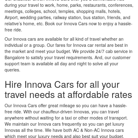
during your travel to work, home, parks, restaurants, conferences,
meetings, colleges, school, temples, shopping malls, hotels,
Airport, wedding parties, railway station, bus station, friends, and
relative’s home, etc. Book our Innova Cars now to enjoy a hassle-
free ride.
Our Innova cars are available for all kind of travel whether an
individual or a group. Our fares for Innova car rental are best in
the market and meet your budget. We provide 24/7 cab service in
Bangalore to satisfy your travel requirements. And, our customer
support team is available all day and night to solve all your
queries.
Hire Innova Cars for all your
travel needs at affordable rates
Our Innova Cars offer great mileage so you can have a hassle-
free ride. With our chauffeur-driven Innovas, you can travel
anywhere without waiting for a taxi or other modes of transport.
We maintain our Innova cars frequently so you can get luxury
Innovas all the time. We have both AC & Non-AC Innova cars
which meet your luxury needs and also best suit your budget.