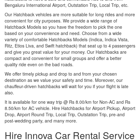
Bengaluru International Airport, Outstation Trip, Local Trip, etc.
Our Hatchback vehicles are more suitable for long rides and more
convenient for city purposes. We provide a wide range of
Hatchback Models so you have the freedom to pick the one
based on your convenience and need. Choose from a wide
variety of comfortable Hatchbacks Models (Indica, Indica Vista,
Ritz, Etios Liva, and Swift hatchback) that seat up to 4 passengers
and give you great value for your money. Our Hatchbacks are
compact and convenient for small groups and offer a better
quality ride even on the bad roads.
We offer timely pickup and drop to and from your chosen
destination as we value your safety and time. Moreover, our
chauffeur-driven hatchbacks will wait for you if your flight is late
also.
It is available for one way trip @ Rs 8.00/km for Non-AC and Rs
8.50/km for AC vehicle. Hire Hatchbacks for Airport Pickup, Airport
Drop, Airport Round Trip, Local Trip, Outstation Trip, pre-and
post-wedding party, and many more.
Hire Innova Car Rental Service