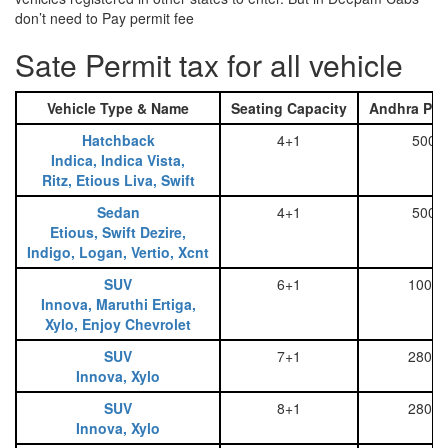
don’t need to Pay permit fee
Sate Permit tax for all vehicle
Vehicle Type & Name
Seating Capacity
Andhra Pra
Hatchback
4+1
500
Indica, Indica Vista,
Ritz, Etious Liva, Swift
Sedan
4+1
500
Etious, Swift Dezire,
Indigo, Logan, Vertio, Xcnt
SUV
6+1
1000
Innova, Maruthi Ertiga,
Xylo, Enjoy Chevrolet
SUV
7+1
2800
Innova, Xylo
SUV
8+1
2800
Innova, Xylo