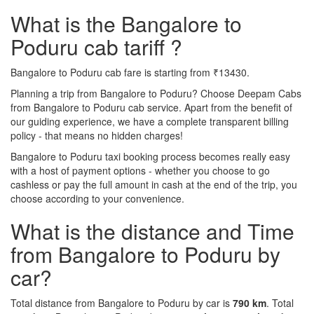
What is the Bangalore to
Poduru cab tariff ?
Bangalore to Poduru cab fare is starting from ₹13430.
Planning a trip from Bangalore to Poduru? Choose Deepam Cabs
from Bangalore to Poduru cab service. Apart from the benefit of
our guiding experience, we have a complete transparent billing
policy - that means no hidden charges!
Bangalore to Poduru taxi booking process becomes really easy
with a host of payment options - whether you choose to go
cashless or pay the full amount in cash at the end of the trip, you
choose according to your convenience.
What is the distance and Time
from Bangalore to Poduru by
car?
Total distance from Bangalore to Poduru by car is
790 km
. Total