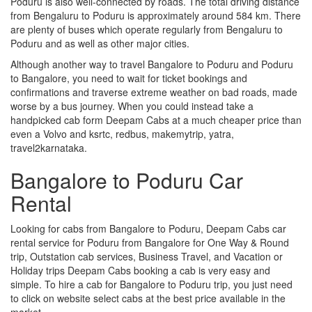
Poduru is also well-connected by roads. The total driving distance
from Bengaluru to Poduru is approximately around 584 km. There
are plenty of buses which operate regularly from Bengaluru to
Poduru and as well as other major cities.
Although another way to travel Bangalore to Poduru and Poduru
to Bangalore, you need to wait for ticket bookings and
confirmations and traverse extreme weather on bad roads, made
worse by a bus journey. When you could instead take a
handpicked cab form Deepam Cabs at a much cheaper price than
even a Volvo and ksrtc, redbus, makemytrip, yatra,
travel2karnataka.
Bangalore to Poduru Car
Rental
Looking for cabs from Bangalore to Poduru, Deepam Cabs car
rental service for Poduru from Bangalore for One Way & Round
trip, Outstation cab services, Business Travel, and Vacation or
Holiday trips Deepam Cabs booking a cab is very easy and
simple. To hire a cab for Bangalore to Poduru trip, you just need
to click on website select cabs at the best price available in the
market.