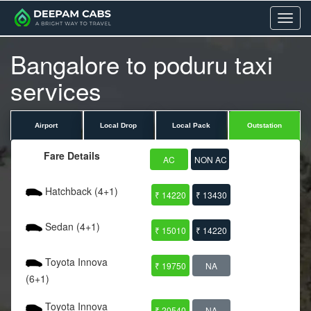
Menu
Bangalore to poduru taxi
services
Airport
Local Drop
Local Pack
Outstation
Fare Details
AC
NON AC
Hatchback (4+1)
₹ 14220
₹ 13430
Sedan (4+1)
₹ 15010
₹ 14220
Toyota Innova
₹ 19750
NA
(6+1)
Toyota Innova
₹ 20540
NA