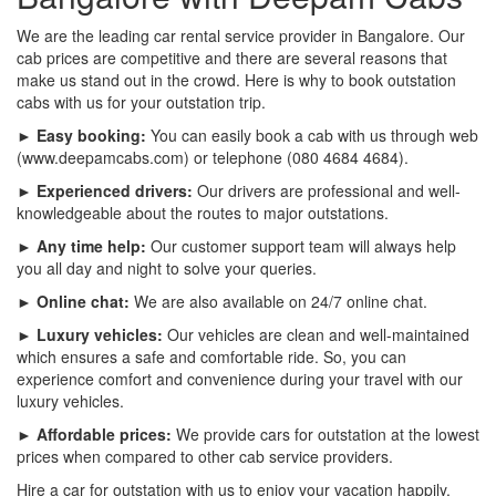
We are the leading car rental service provider in Bangalore. Our
cab prices are competitive and there are several reasons that
make us stand out in the crowd. Here is why to book outstation
cabs with us for your outstation trip.
► Easy booking:
You can easily book a cab with us through web
(www.deepamcabs.com) or telephone (080 4684 4684).
► Experienced drivers:
Our drivers are professional and well-
knowledgeable about the routes to major outstations.
► Any time help:
Our customer support team will always help
you all day and night to solve your queries.
► Online chat:
We are also available on 24/7 online chat.
► Luxury vehicles:
Our vehicles are clean and well-maintained
which ensures a safe and comfortable ride. So, you can
experience comfort and convenience during your travel with our
luxury vehicles.
► Affordable prices:
We provide cars for outstation at the lowest
prices when compared to other cab service providers.
Hire a car for outstation with us to enjoy your vacation happily.