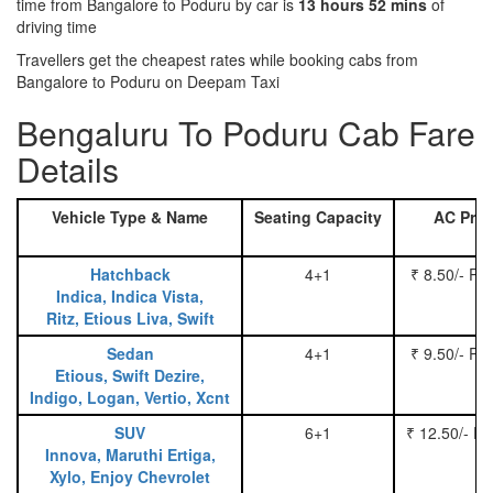
time from Bangalore to Poduru by car is
13 hours 52 mins
of
driving time
Travellers get the cheapest rates while booking cabs from
Bangalore to Poduru on Deepam Taxi
Bengaluru To Poduru Cab Fare
Details
Vehicle Type & Name
Seating Capacity
AC Pric
Hatchback
4+1
₹ 8.50/- Pe
Indica, Indica Vista,
Ritz, Etious Liva, Swift
Sedan
4+1
₹ 9.50/- Pe
Etious, Swift Dezire,
Indigo, Logan, Vertio, Xcnt
SUV
6+1
₹ 12.50/- P
Innova, Maruthi Ertiga,
Xylo, Enjoy Chevrolet