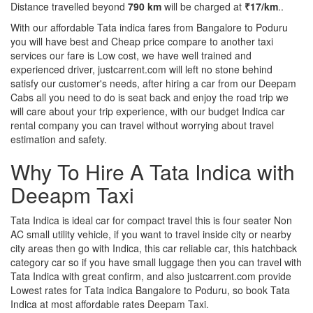
Distance travelled beyond
790 km
will be charged at
₹17/km
..
With our affordable Tata indica fares from Bangalore to Poduru
you will have best and Cheap price compare to another taxi
services our fare is Low cost, we have well trained and
experienced driver, justcarrent.com will left no stone behind
satisfy our customer's needs, after hiring a car from our Deepam
Cabs all you need to do is seat back and enjoy the road trip we
will care about your trip experience, with our budget Indica car
rental company you can travel without worrying about travel
estimation and safety.
Why To Hire A Tata Indica with
Deeapm Taxi
Tata Indica is ideal car for compact travel this is four seater Non
AC small utility vehicle, if you want to travel inside city or nearby
city areas then go with Indica, this car reliable car, this hatchback
category car so if you have small luggage then you can travel with
Tata Indica with great confirm, and also justcarrent.com provide
Lowest rates for Tata indica Bangalore to Poduru, so book Tata
Indica at most affordable rates Deepam Taxi.