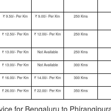
₹ 9.50/- Per Km
₹ 9.00/- Per Km
250 Kms
₹ 12.50/- Per Km
₹ 12.00/- Per Km
250 Kms
₹ 13.00/- Per Km
Not Available
250 Kms
₹ 13.00/- Per Km
Not Available
300 Kms
₹ 16.00/- Per Km
₹ 14.00/- Per Km
300 Kms
₹ 26.00/- Per Km
₹ 22.00/- Per Km
350 Kms
rvice for Bengaluru to Phirangipu