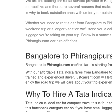
We are the leading car rental service provider in Ban
competitive and there are several reasons that make 
is why to book outstation cabs with us for your outstat
Whether you need to rent a car from Bangalore to Phi
weekend trip or a longer vacation we'll send you a c
luggage you're taking on your trip. Below is a summa
Phirangipuram car hire offerings.
Bangalore to Phirangipura
Bangalore to Phirangipuram cab/taxi fare is starting f
With our affordable Tata indica fares from Bangalore t
trained and experienced driver, justcarrent.com will le
enjoy the road trip we will care about your trip experi
Why To Hire A Tata Indic
Tata Indica is ideal car for compact travel this is four s
this hatchback category car so if you have small luggag