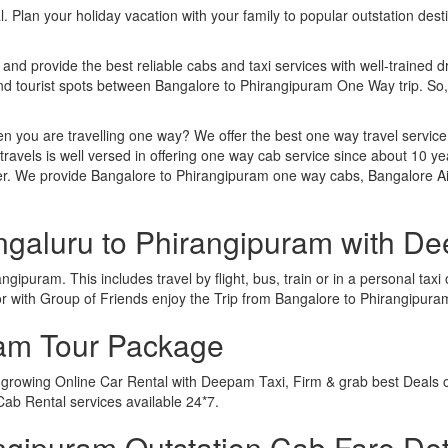
. Plan your holiday vacation with your family to popular outstation des
 and provide the best reliable cabs and taxi services with well-trained d
 and tourist spots between Bangalore to Phirangipuram One Way trip. S
n you are travelling one way? We offer the best one way travel service
ravels is well versed in offering one way cab service since about 10 ye
ther. We provide Bangalore to Phirangipuram one way cabs, Bangalore A
ngaluru to Phirangipuram with D
gipuram. This includes travel by flight, bus, train or in a personal ta
r with Group of Friends enjoy the Trip from Bangalore to Phirangipura
ram Tour Package
t growing Online Car Rental with Deepam Taxi, Firm & grab best Deals 
ab Rental services available 24*7.
gipuram Outstation Cab Fare Det