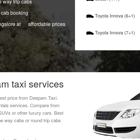
 way trip cabs
 cab booking
Toyota Innova (6+1)
ngalore at affordable prices
Toyota Innova (7+1)
m taxi services
west price from Deepam Taxi.
entals services. Compare from
 SUVs or other luxury cars. Best
ne way cabs or round trip cabs