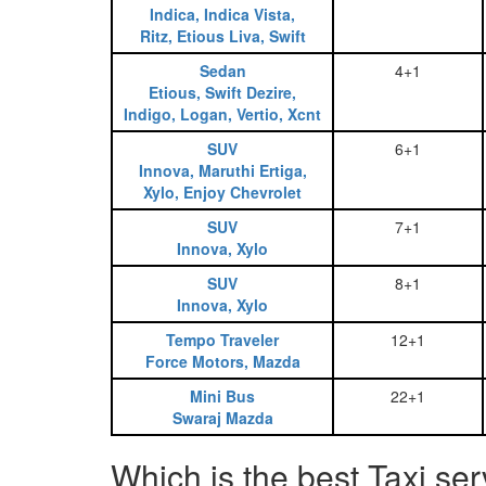
Indica, Indica Vista,
Ritz, Etious Liva, Swift
Sedan
4+1
Etious, Swift Dezire,
Indigo, Logan, Vertio, Xcnt
SUV
6+1
Innova, Maruthi Ertiga,
Xylo, Enjoy Chevrolet
SUV
7+1
Innova, Xylo
SUV
8+1
Innova, Xylo
Tempo Traveler
12+1
Force Motors, Mazda
Mini Bus
22+1
Swaraj Mazda
Which is the best Taxi se