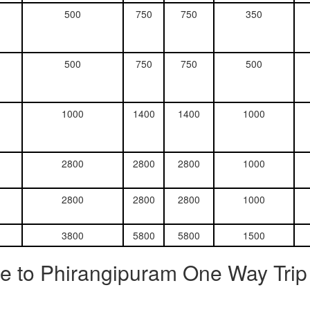
500
750
750
350
500
750
750
500
1000
1400
1400
1000
2800
2800
2800
1000
2800
2800
2800
1000
3800
5800
5800
1500
e to Phirangipuram One Way Trip