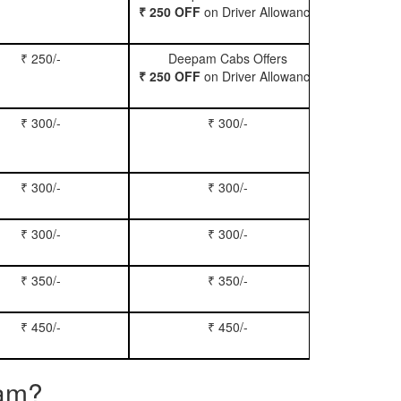
₹ 250 OFF
on Driver Allowance
₹ 250/-
Deepam Cabs Offers
Book Se
₹ 250 OFF
on Driver Allowance
₹ 300/-
₹ 300/-
Book Inn
₹ 300/-
₹ 300/-
Book S
₹ 300/-
₹ 300/-
Book Xy
₹ 350/-
₹ 350/-
Book Tem
₹ 450/-
₹ 450/-
Book M
ram?