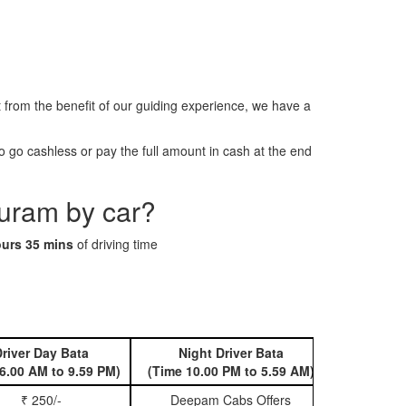
rom the benefit of our guiding experience, we have a
 go cashless or pay the full amount in cash at the end
puram by car?
ours 35 mins
of driving time
river Day Bata
Night Driver Bata
Book 
6.00 AM to 9.59 PM)
(Time 10.00 PM to 5.59 AM)
₹ 250/-
Deepam Cabs Offers
Book Hatc