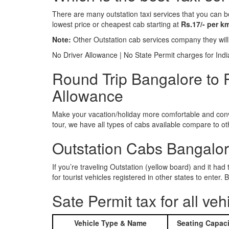
There are many outstation taxi services that you can b
lowest price or cheapest cab starting at
Rs.17/- per k
Note:
Other Outstation cab services company they wil
No Driver Allowance | No State Permit charges for Ind
Round Trip Bangalore to P
Allowance
Make your vacation/holiday more comfortable and conve
tour, we have all types of cabs available compare to o
Outstation Cabs Bangalore
If you’re traveling Outstation (yellow board) and it ha
for tourist vehicles registered in other states to ente
Sate Permit tax for all veh
Vehicle Type & Name
Seating Capaci