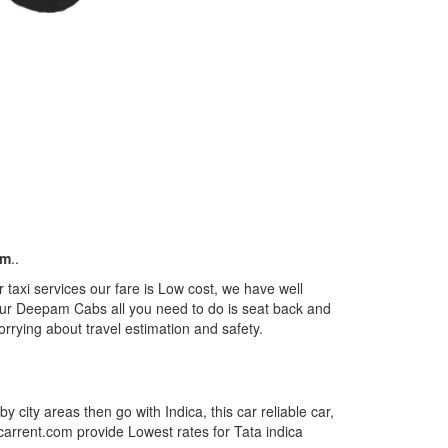
km
..
taxi services our fare is Low cost, we have well
m our Deepam Cabs all you need to do is seat back and
orrying about travel estimation and safety.
by city areas then go with Indica, this car reliable car,
tcarrent.com provide Lowest rates for Tata indica