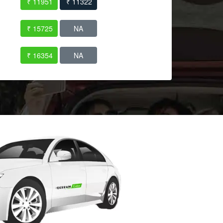
₹ 11951
₹ 11322
₹ 15725
NA
₹ 16354
NA