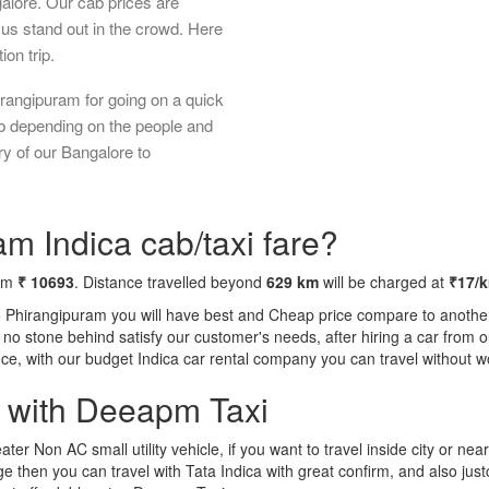
galore. Our cab prices are
us stand out in the crowd. Here
ion trip.
rangipuram for going on a quick
ab depending on the people and
ry of our Bangalore to
m Indica cab/taxi fare?
rom
₹ 10693
. Distance travelled beyond
629 km
will be charged at
₹17/
o Phirangipuram you will have best and Cheap price compare to another 
ft no stone behind satisfy our customer's needs, after hiring a car fro
ence, with our budget Indica car rental company you can travel without w
a with Deeapm Taxi
eater Non AC small utility vehicle, if you want to travel inside city or near
e then you can travel with Tata Indica with great confirm, and also jus