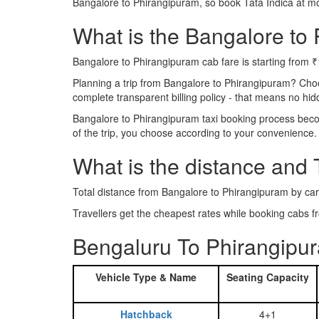
Bangalore to Phirangipuram, so book Tata Indica at m
What is the Bangalore to 
Bangalore to Phirangipuram cab fare is starting from 
Planning a trip from Bangalore to Phirangipuram? Cho
complete transparent billing policy - that means no hi
Bangalore to Phirangipuram taxi booking process becom
of the trip, you choose according to your convenience.
What is the distance and
Total distance from Bangalore to Phirangipuram by car
Travellers get the cheapest rates while booking cabs
Bengaluru To Phirangipur
Vehicle Type & Name
Seating Capacity
Hatchback
4+1