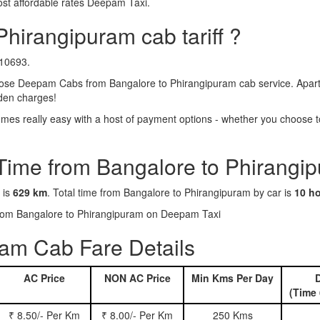
ost affordable rates Deepam Taxi.
Phirangipuram cab tariff ?
₹10693.
ose Deepam Cabs from Bangalore to Phirangipuram cab service. Apart f
dden charges!
es really easy with a host of payment options - whether you choose to
 Time from Bangalore to Phirangi
 is
629 km
. Total time from Bangalore to Phirangipuram by car is
10 h
 from Bangalore to Phirangipuram on Deepam Taxi
am Cab Fare Details
AC Price
NON AC Price
Min Kms Per Day
D
(Time 
₹ 8.50/- Per Km
₹ 8.00/- Per Km
250 Kms