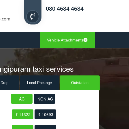
080 4684 4684
s.com
Vehicle Attachments
angipuram taxi services
 Drop
Local Pack
age
Outstation
AC
NON AC
₹ 11322
₹ 10693