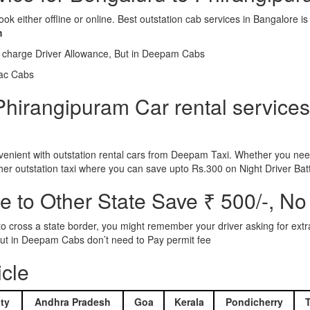
ook either offline or online. Best outstation cab services in Bangalor
m
l charge Driver Allowance, But in Deepam Cabs
iac Cabs
hirangipuram Car rental services 
nient with outstation rental cars from Deepam Taxi. Whether you need
ther outstation taxi where you can save upto Rs.300 on Night Driver Bat
 to Other State Save ₹ 500/-, No
d to cross a state border, you might remember your driver asking for ext
r. But in Deepam Cabs don’t need to Pay permit fee
icle
ty
Andhra Pradesh
Goa
Kerala
Pondicherry