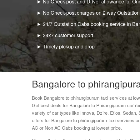
► No Check-post and Driver allowance for One
► No Check-post charges on 2 way Outstation
► 24/7 Outstation Cabs booking service in Ba
► 24x7 customer support
► Timely pickup and drop
Bangalore to phirangipura
Book Bangalore to phirangipuram taxi services at lo
Get best deals for Bangalore to Phirangipuram car r
variety of car types like Innova, Dzire, Etios, Sedan,
offers for Bangalore to phirangipuram taxi services o
AC or Non AC Cabs booking at lowest price.