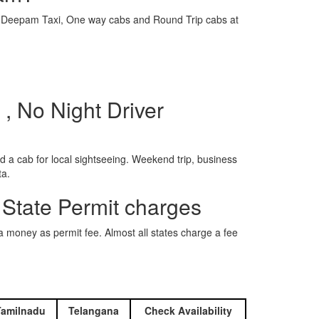
e is Deepam Taxi, One way cabs and Round Trip cabs at
, No Night Driver
 a cab for local sightseeing. Weekend trip, business
ta.
 State Permit charges
ra money as permit fee. Almost all states charge a fee
Tamilnadu
Telangana
Check Availability