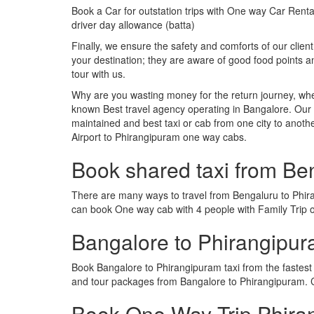
Book a Car for outstation trips with One way Car Rental
driver day allowance (batta)
Finally, we ensure the safety and comforts of our client
your destination; they are aware of good food points
tour with us.
Why are you wasting money for the return journey, whe
known Best travel agency operating in Bangalore. Our t
maintained and best taxi or cab from one city to ano
Airport to Phirangipuram one way cabs.
Book shared taxi from Be
There are many ways to travel from Bengaluru to Phiran
can book One way cab with 4 people with Family Trip o
Bangalore to Phirangipu
Book Bangalore to Phirangipuram taxi from the fastes
and tour packages from Bangalore to Phirangipuram. C
Book One Way Trip Phiran