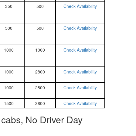
350
500
Check Availability
500
500
Check Availability
1000
1000
Check Availability
1000
2800
Check Availability
1000
2800
Check Availability
1500
3800
Check Availability
 cabs, No Driver Day