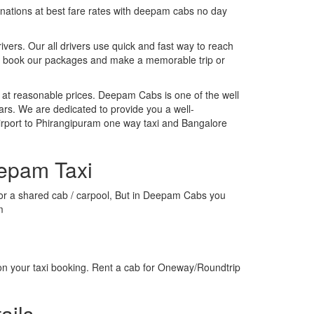
tinations at best fare rates with deepam cabs no day
rivers. Our all drivers use quick and fast way to reach
o, book our packages and make a memorable trip or
 at reasonable prices. Deepam Cabs is one of the well
ars. We are dedicated to provide you a well-
irport to Phirangipuram one way taxi and Bangalore
eepam Taxi
xi or a shared cab / carpool, But in Deepam Cabs you
m
on your taxi booking. Rent a cab for Oneway/Roundtrip
ails