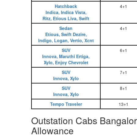
Hatchback
4+1
Indica, Indica Vista,
Ritz, Etious Liva, Swift
Sedan
4+1
Etious, Swift Dezire,
Indigo, Logan, Vertio, Xcnt
SUV
6+1
Innova, Maruthi Ertiga,
Xylo, Enjoy Chevrolet
SUV
7+1
Innova, Xylo
SUV
8+1
Innova, Xylo
Tempo Traveler
13+1
Outstation Cabs Bangalor
Allowance