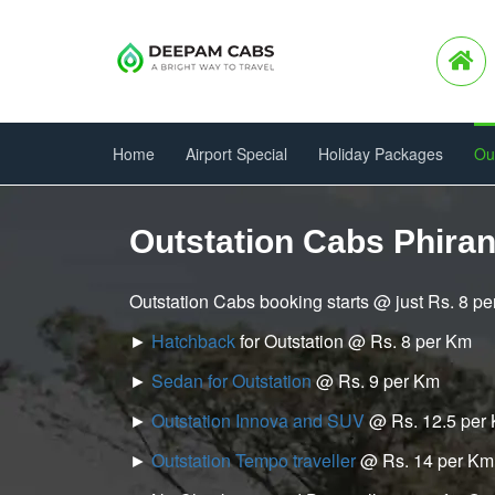
Home
Airport Special
Holiday Packages
Ou
Outstation Cabs Phira
Outstation Cabs booking starts @ just Rs. 8 p
►
Hatchback
for Outstation @ Rs. 8 per Km
►
Sedan for Outstation
@ Rs. 9 per Km
►
Outstation Innova and SUV
@ Rs. 12.5 per
►
Outstation Tempo traveller
@ Rs. 14 per Km