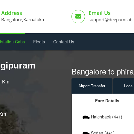
Address
Email Us
Bangalore,Karnataka
support@deepamcab
tstation Cabs
Fleets
Contact Us
ngipuram
Bangalore to phir
er Km
Airport
Transfer
Local
Fare Details
 Km
Hatchback (4+1)
Sedan (4+1)