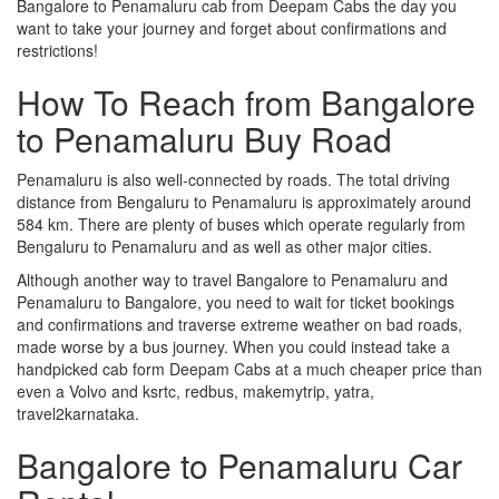
Bangalore to Penamaluru cab from Deepam Cabs the day you
want to take your journey and forget about confirmations and
restrictions!
How To Reach from Bangalore
to Penamaluru Buy Road
Penamaluru is also well-connected by roads. The total driving
distance from Bengaluru to Penamaluru is approximately around
584 km. There are plenty of buses which operate regularly from
Bengaluru to Penamaluru and as well as other major cities.
Although another way to travel Bangalore to Penamaluru and
Penamaluru to Bangalore, you need to wait for ticket bookings
and confirmations and traverse extreme weather on bad roads,
made worse by a bus journey. When you could instead take a
handpicked cab form Deepam Cabs at a much cheaper price than
even a Volvo and ksrtc, redbus, makemytrip, yatra,
travel2karnataka.
Bangalore to Penamaluru Car