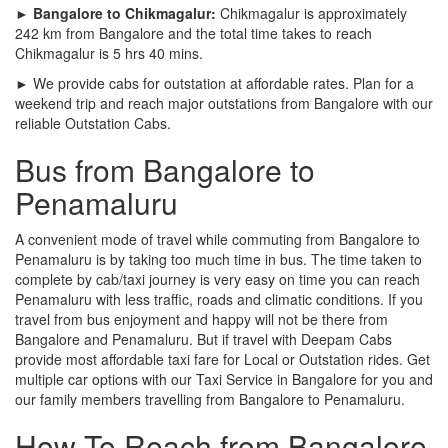
► Bangalore to Chikmagalur:
Chikmagalur is approximately
242 km from Bangalore and the total time takes to reach
Chikmagalur is 5 hrs 40 mins.
► We provide cabs for outstation at affordable rates. Plan for a
weekend trip and reach major outstations from Bangalore with our
reliable Outstation Cabs.
Bus from Bangalore to
Penamaluru
A convenient mode of travel while commuting from Bangalore to
Penamaluru is by taking too much time in bus. The time taken to
complete by cab/taxi journey is very easy on time you can reach
Penamaluru with less traffic, roads and climatic conditions. If you
travel from bus enjoyment and happy will not be there from
Bangalore and Penamaluru. But if travel with Deepam Cabs
provide most affordable taxi fare for Local or Outstation rides. Get
multiple car options with our Taxi Service in Bangalore for you and
our family members travelling from Bangalore to Penamaluru.
How To Reach from Bangalore