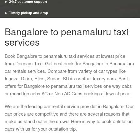
► 24x7 customer support
► Timely pickup and drop
Bangalore to penamaluru taxi
services
Book Bangalore to penamaluru taxi services at lowest price
from Deepam Taxi. Get best deals for Bangalore to Penamaluru
car rentals services. Compare from variety of car types like
Innova, Dzire, Etios, Sedan, SUVs or other luxury cars. Best
offers for Bangalore to penamaluru taxi services one way cabs
or round trip cabs AC or Non AC Cabs booking at lowest price.
We are the leading car rental service provider in Bangalore. Our
cab prices are competitive and there are several reasons that
make us stand out in the crowd. Here is why to book outstation
cabs with us for your outstation trip.