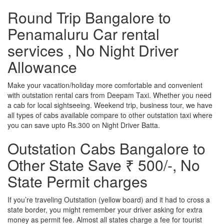
Round Trip Bangalore to
Penamaluru Car rental
services , No Night Driver
Allowance
Make your vacation/holiday more comfortable and convenient
with outstation rental cars from Deepam Taxi. Whether you need
a cab for local sightseeing. Weekend trip, business tour, we have
all types of cabs available compare to other outstation taxi where
you can save upto Rs.300 on Night Driver Batta.
Outstation Cabs Bangalore to
Other State Save ₹ 500/-, No
State Permit charges
If you’re traveling Outstation (yellow board) and it had to cross a
state border, you might remember your driver asking for extra
money as permit fee. Almost all states charge a fee for tourist