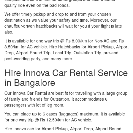
quality ride even on the bad roads.
We offer timely pickup and drop to and from your chosen
destination as we value your safety and time. Moreover, our
chauffeur-driven hatchbacks will wait for you if your flight is late
also.
It is available for one way trip @ Rs 8.00/km for Non-AC and Rs
8.50/km for AC vehicle. Hire Hatchbacks for Airport Pickup, Airport
Drop, Airport Round Trip, Local Trip, Outstation Trip, pre-and
post-wedding party, and many more.
Hire Innova Car Rental Service
in Bangalore
Our Innova Car Rental are best fit for travelling with a large group
of family and friends for Outstation. It accommodates 6
passengers with lot of leg room.
You can place up to 6 cases (luggages) maximum. It is available
for one way trip @ Rs 12.50/km for AC vehicle.
Hire Innova cab for Airport Pickup, Airport Drop, Airport Round