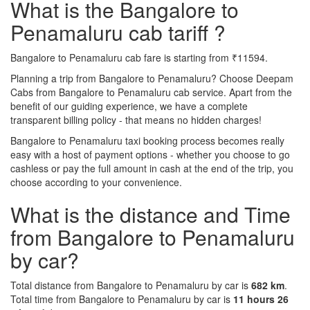
What is the Bangalore to
Penamaluru cab tariff ?
Bangalore to Penamaluru cab fare is starting from ₹11594.
Planning a trip from Bangalore to Penamaluru? Choose Deepam
Cabs from Bangalore to Penamaluru cab service. Apart from the
benefit of our guiding experience, we have a complete
transparent billing policy - that means no hidden charges!
Bangalore to Penamaluru taxi booking process becomes really
easy with a host of payment options - whether you choose to go
cashless or pay the full amount in cash at the end of the trip, you
choose according to your convenience.
What is the distance and Time
from Bangalore to Penamaluru
by car?
Total distance from Bangalore to Penamaluru by car is
682 km
.
Total time from Bangalore to Penamaluru by car is
11 hours 26