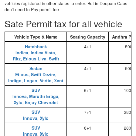
vehicles registered in other states to enter. But in Deepam Cabs
don’t need to Pay permit fee
Sate Permit tax for all vehicle
Vehicle Type & Name
Seating Capacity
Andhra Pra
Hatchback
4+1
500
Indica, Indica Vista,
Ritz, Etious Liva, Swift
Sedan
4+1
500
Etious, Swift Dezire,
Indigo, Logan, Vertio, Xcnt
SUV
6+1
1000
Innova, Maruthi Ertiga,
Xylo, Enjoy Chevrolet
SUV
7+1
2800
Innova, Xylo
SUV
8+1
2800
Innova, Xylo