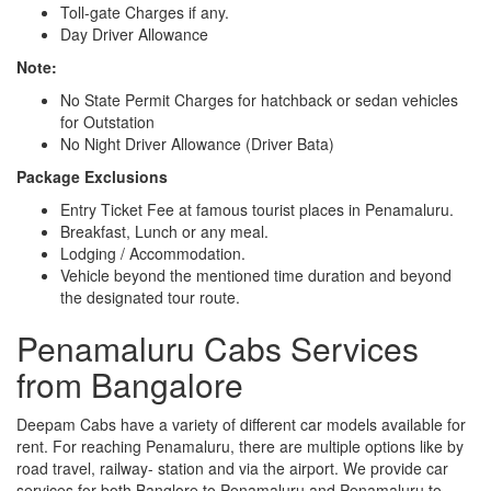
Toll-gate Charges if any.
Day Driver Allowance
Note:
No State Permit Charges for hatchback or sedan vehicles
for Outstation
No Night Driver Allowance (Driver Bata)
Package Exclusions
Entry Ticket Fee at famous tourist places in Penamaluru.
Breakfast, Lunch or any meal.
Lodging / Accommodation.
Vehicle beyond the mentioned time duration and beyond
the designated tour route.
Penamaluru Cabs Services
from Bangalore
Deepam Cabs have a variety of different car models available for
rent. For reaching Penamaluru, there are multiple options like by
road travel, railway- station and via the airport. We provide car
services for both Banglore to Penamaluru and Penamaluru to