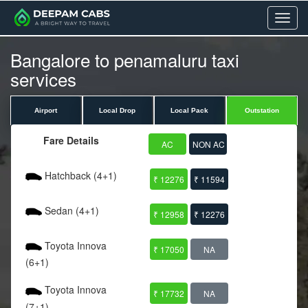
Menu
Bangalore to penamaluru taxi
services
Airport
Local Drop
Local Pack
Outstation
Fare Details
AC
NON AC
Hatchback (4+1)
₹ 12276
₹ 11594
Sedan (4+1)
₹ 12958
₹ 12276
Toyota Innova
₹ 17050
NA
(6+1)
Toyota Innova
₹ 17732
NA
(7+1)