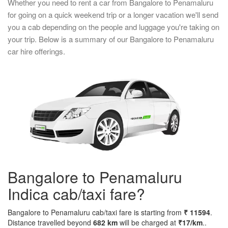
Whether you need to rent a car from Bangalore to Penamaluru
for going on a quick weekend trip or a longer vacation we'll send
you a cab depending on the people and luggage you're taking on
your trip. Below is a summary of our Bangalore to Penamaluru
car hire offerings.
Bangalore to Penamaluru
Indica cab/taxi fare?
Bangalore to Penamaluru cab/taxi fare is starting from
₹ 11594
.
Distance travelled beyond
682 km
will be charged at
₹17/km
..