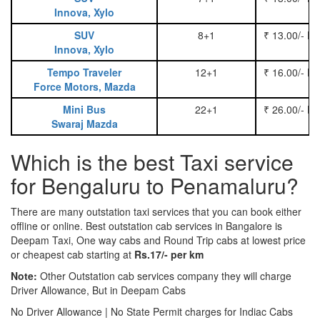
Innova, Xylo
SUV
8+1
₹ 13.00/- P
Innova, Xylo
Tempo Traveler
12+1
₹ 16.00/- P
Force Motors, Mazda
Mini Bus
22+1
₹ 26.00/- P
Swaraj Mazda
Which is the best Taxi service
for Bengaluru to Penamaluru?
There are many outstation taxi services that you can book either
offline or online. Best outstation cab services in Bangalore is
Deepam Taxi, One way cabs and Round Trip cabs at lowest price
or cheapest cab starting at
Rs.17/- per km
Note:
Other Outstation cab services company they will charge
Driver Allowance, But in Deepam Cabs
No Driver Allowance | No State Permit charges for Indiac Cabs