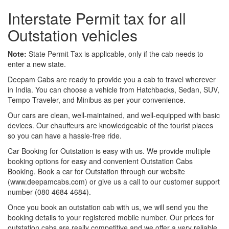
Interstate Permit tax for all
Outstation vehicles
Note:
State Permit Tax is applicable, only if the cab needs to
enter a new state.
Deepam Cabs are ready to provide you a cab to travel wherever
in India. You can choose a vehicle from Hatchbacks, Sedan, SUV,
Tempo Traveler, and Minibus as per your convenience.
Our cars are clean, well-maintained, and well-equipped with basic
devices. Our chauffeurs are knowledgeable of the tourist places
so you can have a hassle-free ride.
Car Booking for Outstation is easy with us. We provide multiple
booking options for easy and convenient Outstation Cabs
Booking. Book a car for Outstation through our website
(www.deepamcabs.com) or give us a call to our customer support
number (080 4684 4684).
Once you book an outstation cab with us, we will send you the
booking details to your registered mobile number. Our prices for
outstation cabs are really competitive and we offer a very reliable