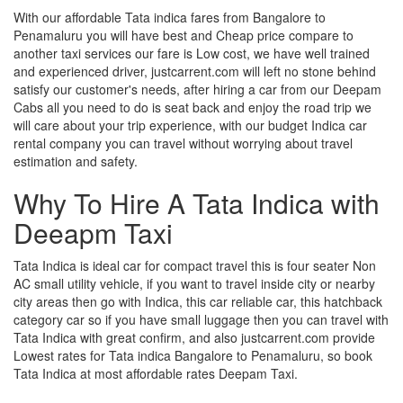
With our affordable Tata indica fares from Bangalore to
Penamaluru you will have best and Cheap price compare to
another taxi services our fare is Low cost, we have well trained
and experienced driver, justcarrent.com will left no stone behind
satisfy our customer's needs, after hiring a car from our Deepam
Cabs all you need to do is seat back and enjoy the road trip we
will care about your trip experience, with our budget Indica car
rental company you can travel without worrying about travel
estimation and safety.
Why To Hire A Tata Indica with
Deeapm Taxi
Tata Indica is ideal car for compact travel this is four seater Non
AC small utility vehicle, if you want to travel inside city or nearby
city areas then go with Indica, this car reliable car, this hatchback
category car so if you have small luggage then you can travel with
Tata Indica with great confirm, and also justcarrent.com provide
Lowest rates for Tata indica Bangalore to Penamaluru, so book
Tata Indica at most affordable rates Deepam Taxi.