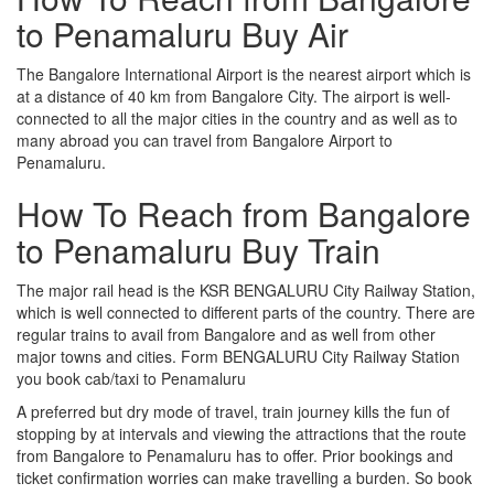
to Penamaluru Buy Air
The Bangalore International Airport is the nearest airport which is
at a distance of 40 km from Bangalore City. The airport is well-
connected to all the major cities in the country and as well as to
many abroad you can travel from Bangalore Airport to
Penamaluru.
How To Reach from Bangalore
to Penamaluru Buy Train
The major rail head is the KSR BENGALURU City Railway Station,
which is well connected to different parts of the country. There are
regular trains to avail from Bangalore and as well from other
major towns and cities. Form BENGALURU City Railway Station
you book cab/taxi to Penamaluru
A preferred but dry mode of travel, train journey kills the fun of
stopping by at intervals and viewing the attractions that the route
from Bangalore to Penamaluru has to offer. Prior bookings and
ticket confirmation worries can make travelling a burden. So book