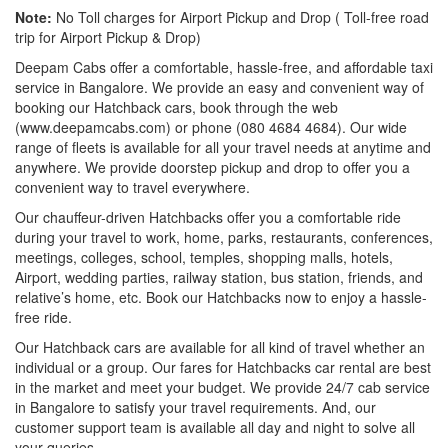
Note:
No Toll charges for Airport Pickup and Drop ( Toll-free road
trip for Airport Pickup & Drop)
Deepam Cabs offer a comfortable, hassle-free, and affordable taxi
service in Bangalore. We provide an easy and convenient way of
booking our Hatchback cars, book through the web
(www.deepamcabs.com) or phone (080 4684 4684). Our wide
range of fleets is available for all your travel needs at anytime and
anywhere. We provide doorstep pickup and drop to offer you a
convenient way to travel everywhere.
Our chauffeur-driven Hatchbacks offer you a comfortable ride
during your travel to work, home, parks, restaurants, conferences,
meetings, colleges, school, temples, shopping malls, hotels,
Airport, wedding parties, railway station, bus station, friends, and
relative’s home, etc. Book our Hatchbacks now to enjoy a hassle-
free ride.
Our Hatchback cars are available for all kind of travel whether an
individual or a group. Our fares for Hatchbacks car rental are best
in the market and meet your budget. We provide 24/7 cab service
in Bangalore to satisfy your travel requirements. And, our
customer support team is available all day and night to solve all
your queries.