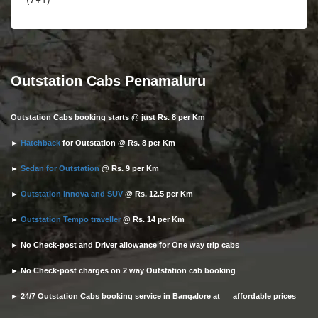
Outstation Cabs Penamaluru
Outstation Cabs booking starts @ just Rs. 8 per Km
►
Hatchback
for Outstation @ Rs. 8 per Km
►
Sedan for Outstation
@ Rs. 9 per Km
►
Outstation Innova and SUV
@ Rs. 12.5 per Km
►
Outstation Tempo traveller
@ Rs. 14 per Km
► No Check-post and Driver allowance for One way trip cabs
► No Check-post charges on 2 way Outstation cab booking
► 24/7 Outstation Cabs booking service in Bangalore at affordable prices