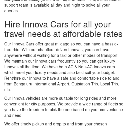
support team is available all day and night to solve all your
queries.
Hire Innova Cars for all your
travel needs at affordable rates
Our Innova Cars offer great mileage so you can have a hassle-
free ride. With our chauffeur-driven Innovas, you can travel
anywhere without waiting for a taxi or other modes of transport.
We maintain our Innova cars frequently so you can get luxury
Innovas all the time. We have both AC & Non-AC Innova cars
which meet your luxury needs and also best suit your budget.
Rent/hire our Innova to have a safe and comfortable ride to and
from Bengaluru International Airport, Outstation Trip, Local Trip,
etc.
Our Innova vehicles are more suitable for long rides and more
convenient for city purposes. We provide a wide range of fleets so
you have the freedom to pick the one based on your convenience
and need.
We offer timely pickup and drop to and from your chosen