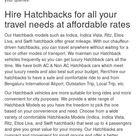
Hire Hatchbacks for all your
travel needs at affordable rates
Our Hatchback models such as Indica, Indica Vista, Ritz, Etios
Liva, and Swift hatchback offer great mileage. With our chauffeur-
driven hatchbacks, you can travel anywhere without waiting for a
taxi or other modes of transport. We maintain our Hatchback
vehicles frequently so you can get luxury Hatchback cars all the
time. We have both AC & Non-AC Hatchback cars which meet
your luxury needs and also best suit your budget. Rent/hire our
hatchbacks to have a safe and comfortable ride to and from
Bengaluru International Airport, Outstation Trip, Local Trip, etc.
Our Hatchback vehicles are more suitable for long rides and more
convenient for city purposes. We provide a wide range of
Hatchback Models so you have the freedom to pick the one
based on your convenience and need. Choose from a wide
variety of comfortable Hatchbacks Models (Indica, Indica Vista,
Ritz, Etios Liva, and Swift hatchback) that seat up to 4 passengers
and give you great value for your money. Our Hatchbacks are
compact and convenient for small groups and offer a better