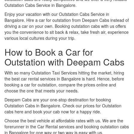
Outstation Cabs Service in Bangalore.
Enjoy your vacation with our Outstation Cabs Service in
Bangalore. Hire a car for outstation from Deepam Cabs instead of
driving a car on your own. Booking outstation cabs with us offers
you the convenience to sit back & relax, take fresh air, experience
various local cultures during your trip.
How to Book a Car for
Outstation with Deepam Cabs
With so many Outstation Taxi Services hitting the market, hiring
the best car rental services in Bangalore is hard. Hence, before
booking a car for outstation, compare the prices online and
choose the one that meets your needs.
Deepam Cabs are your one-stop destination for booking
Outstation Cabs in Bangalore. Check our prices for Outstation
cabs here and book your cab now for a happy ride.
Choose the best vehicle at affordable rates with us. We are the
forerunner in the Car Rental services and booking outstation cabs
in Bangalore for one way or two way is easy with us.