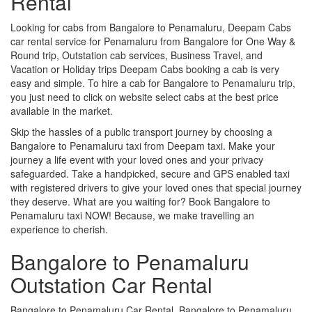
Rental
Looking for cabs from Bangalore to Penamaluru, Deepam Cabs
car rental service for Penamaluru from Bangalore for One Way &
Round trip, Outstation cab services, Business Travel, and
Vacation or Holiday trips Deepam Cabs booking a cab is very
easy and simple. To hire a cab for Bangalore to Penamaluru trip,
you just need to click on website select cabs at the best price
available in the market.
Skip the hassles of a public transport journey by choosing a
Bangalore to Penamaluru taxi from Deepam taxi. Make your
journey a life event with your loved ones and your privacy
safeguarded. Take a handpicked, secure and GPS enabled taxi
with registered drivers to give your loved ones that special journey
they deserve. What are you waiting for? Book Bangalore to
Penamaluru taxi NOW! Because, we make travelling an
experience to cherish.
Bangalore to Penamaluru
Outstation Car Rental
Bangalore to Penamaluru Car Rental, Bangalore to Penamaluru