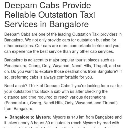
Deepam Cabs Provide
Reliable Outstation Taxi
Services in Bangalore
Deepam Cabs are one of the leading Outstation Taxi providers in
Bangalore. We not only provide cars for outstation but also for
other occasions. Our cars are more comfortable to ride and you
can experience the best service than any other cab services.
Bangalore is adjacent to major popular tourist places such as
Penamaluru, Coorg, Ooty, Wayanad, Nandi Hills, Tirupati, and so
on. Do you want to explore those destinations from Bangalore? If
so, preferring cabs is always comfortable for you.
Need a cab? Think of Deepam Cabs if you’re looking for a car for
your outstation trip. Book a cab with us after checking the
distance and time required to reach various destinations
(Penamaluru, Coorg, Nandi Hills, Ooty, Wayanad, and Tirupati)
from Bangalore.
► Bangalore to Mysore:
Mysore is 143 km from Bangalore and
it takes nearly 3 hours 30 minutes to reach Mysore by road with