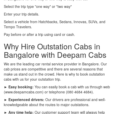
Select the trip type "one way" or "two way"
Enter your trip details.
Select a vehicle from Hatchbacks, Sedans, Innovas, SUVs, and
Tempo Travelers.
Pay before or after a trip using card or cash.
Why Hire Outstation Cabs in
Bangalore with Deepam Cabs
We are the leading car rental service provider in Bangalore. Our
cab prices are competitive and there are several reasons that
make us stand out in the crowd. Here is why to book outstation
cabs with us for your outstation trip.
► Easy booking:
You can easily book a cab with us through web
(www.deepamcabs.com) or telephone (080 4684 4684).
► Experienced drivers:
Our drivers are professional and well-
knowledgeable about the routes to major outstations.
► Any time help:
Our customer support team will always help