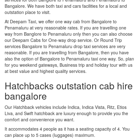
Bangalore. We have both taxi and cars facilities for a local and
outstation place to visit.
At Deepam Taxi, we offer one way cab from Bangalore to
Penamaluru at very reasonable rates. If you are travelling one
way from Banglore to Penamaluru only then you can also choose
our Deepam Cabs for One-way drop service. Or Round Trip
services Bangalore to Penamaluru drop taxi services are very
reasonable. If you are travelling from Bangalore, then you have
also the option of Bangalore to Penamaluru taxi one way. So, plan
for you weekend gateways, Business trip and holiday tour with us
at best value and highest quality services.
Hatchbacks outstation cab hire
bangalore
Our Hatchback vehicles include Indica, Indica Vista, Ritz, Etios
Liva, and Swift hatchback are luxury enough to provide you the
comfort and convenience you want.
It accommodates 4 people as it has a seating capacity of 4. You
can place up to 5 cases (luggages) maximum.