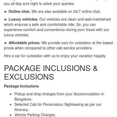
you all day and night to solve your queries.
► Online chat:
We are also available on 24/7 online chat.
► Luxury vehicles:
Our vehicles are clean and well-maintained
which ensures a safe and comfortable ride. So, you can
experience comfort and convenience during your travel with our
luxury vehicles.
► Affordable prices:
We provide cars for outstation at the lowest
prices when compared to other cab service providers.
Hire a car for outstation with us to enjoy your vacation happily.
PACKAGE INCLUSIONS &
EXCLUSIONS
Package Inclusions
Pickup and drop charges from your Accommodation in
Bangalore.
Selected Cab for Penamaluru Sightseeing as per our
Itinerary.
Vehicle Parking Charges.