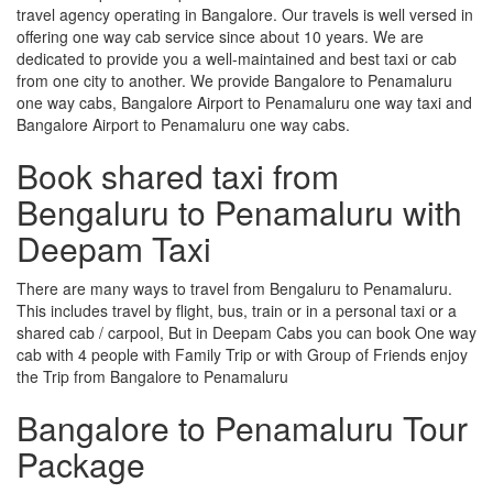
travel agency operating in Bangalore. Our travels is well versed in
offering one way cab service since about 10 years. We are
dedicated to provide you a well-maintained and best taxi or cab
from one city to another. We provide Bangalore to Penamaluru
one way cabs, Bangalore Airport to Penamaluru one way taxi and
Bangalore Airport to Penamaluru one way cabs.
Book shared taxi from
Bengaluru to Penamaluru with
Deepam Taxi
There are many ways to travel from Bengaluru to Penamaluru.
This includes travel by flight, bus, train or in a personal taxi or a
shared cab / carpool, But in Deepam Cabs you can book One way
cab with 4 people with Family Trip or with Group of Friends enjoy
the Trip from Bangalore to Penamaluru
Bangalore to Penamaluru Tour
Package