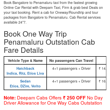
Book Bangalore to Penamaluru taxi from the fastest growing
Online Car Rental with Deepam Taxi, Firm & grab best Deals on
your taxi booking. Rent a cab for Oneway/Roundtrip and tour
packages from Bangalore to Penamaluru. Cab Rental services
available 24*7.
Book One Way Trip
Penamaluru Outstation Cab
Fare Details
Vehicle Type & Name
No passengers Can Travel
Hatchback
4+1 passengers + Driver
₹ 14.0
Indica, Ritz, Etios Liva
Sedan
4+1 passengers + Driver
₹ 16.0
Etios, DZire, Verito
Deepam Cabs Offers
No Day
Note:
₹ 250 OFF
Driver Allowance for One Way Cabs Outstation