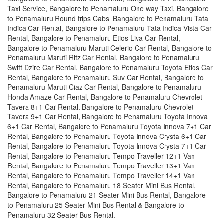
Taxi Service, Bangalore to Penamaluru One way Taxi, Bangalore
to Penamaluru Round trips Cabs, Bangalore to Penamaluru Tata
Indica Car Rental, Bangalore to Penamaluru Tata Indica Vista Car
Rental, Bangalore to Penamaluru Etios Liva Car Rental,
Bangalore to Penamaluru Maruti Celerio Car Rental, Bangalore to
Penamaluru Maruti Ritz Car Rental, Bangalore to Penamaluru
Swift Dzire Car Rental, Bangalore to Penamaluru Toyota Etios Car
Rental, Bangalore to Penamaluru Suv Car Rental, Bangalore to
Penamaluru Maruti Ciaz Car Rental, Bangalore to Penamaluru
Honda Amaze Car Rental, Bangalore to Penamaluru Chevrolet
Tavera 8+1 Car Rental, Bangalore to Penamaluru Chevrolet
Tavera 9+1 Car Rental, Bangalore to Penamaluru Toyota Innova
6+1 Car Rental, Bangalore to Penamaluru Toyota Innova 7+1 Car
Rental, Bangalore to Penamaluru Toyota Innova Crysta 6+1 Car
Rental, Bangalore to Penamaluru Toyota Innova Crysta 7+1 Car
Rental, Bangalore to Penamaluru Tempo Traveller 12+1 Van
Rental, Bangalore to Penamaluru Tempo Traveller 13+1 Van
Rental, Bangalore to Penamaluru Tempo Traveller 14+1 Van
Rental, Bangalore to Penamaluru 18 Seater Mini Bus Rental,
Bangalore to Penamaluru 21 Seater Mini Bus Rental, Bangalore
to Penamaluru 25 Seater Mini Bus Rental & Bangalore to
Penamaluru 32 Seater Bus Rental.