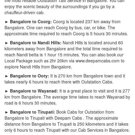
the most reliable Outstation Taxi Service in Bangalore. You can
enjoy the scenic beauty of the surroundings if you go by a
chauffeur-driven cab.
► Bangalore to Coorg:
Coorg is located 237 km away from
Bangalore. One can reach Coorg by bus, car, or bike. The
approximate time required to reach Coorg is 5 hours 30 minutes.
► Bangalore to Nandi Hills:
Nandi Hills is located around 60
kilometers away from Bangalore and the total time required to
reach Nandi betta is 1 hour 15 minutes. You can also book our
Local Package such as 2hr 20km via www.deepamcabs.com to
explore Nandi Hills from Bangalore.
► Bangalore to Ooty:
It is 270 km from Bangalore town and it
takes nearly 6 hours to reach there with Outstation Cabs.
► Bangalore to Wayanad:
It is a great place to visit and it is 277
km from Bangalore. The average time takes to reach Wayanad by
road is 6 hours 30 minutes.
► Bangalore to Tirupati:
Book Cabs for Outstation from
Bangalore to Tirupati with Deepam Cabs . The approximate
distance from Bangalore to Tirupati is 250 kilometers and it takes
only 6 hours to reach Tirupati with our Cab Services in Bangalore.