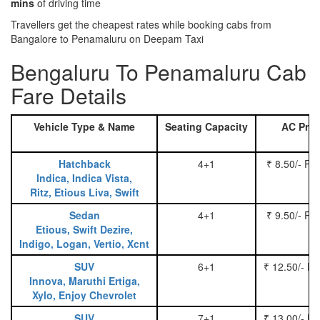
mins
of driving time
Travellers get the cheapest rates while booking cabs from
Bangalore to Penamaluru on Deepam Taxi
Bengaluru To Penamaluru Cab
Fare Details
Vehicle Type & Name
Seating Capacity
AC Pric
Hatchback
4+1
₹ 8.50/- Pe
Indica, Indica Vista,
Ritz, Etious Liva, Swift
Sedan
4+1
₹ 9.50/- Pe
Etious, Swift Dezire,
Indigo, Logan, Vertio, Xcnt
SUV
6+1
₹ 12.50/- P
Innova, Maruthi Ertiga,
Xylo, Enjoy Chevrolet
SUV
7+1
₹ 13.00/- P