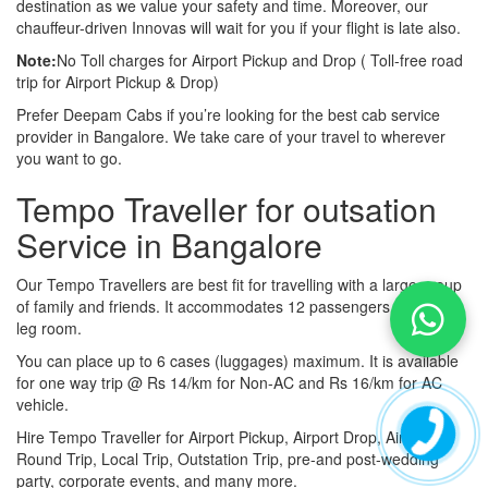
destination as we value your safety and time. Moreover, our
chauffeur-driven Innovas will wait for you if your flight is late also.
Note:
No Toll charges for Airport Pickup and Drop ( Toll-free road
trip for Airport Pickup & Drop)
Prefer Deepam Cabs if you’re looking for the best cab service
provider in Bangalore. We take care of your travel to wherever
you want to go.
Tempo Traveller for outsation
Service in Bangalore
Our Tempo Travellers are best fit for travelling with a large group
of family and friends. It accommodates 12 passengers with lot of
leg room.
You can place up to 6 cases (luggages) maximum. It is available
for one way trip @ Rs 14/km for Non-AC and Rs 16/km for AC
vehicle.
Hire Tempo Traveller for Airport Pickup, Airport Drop, Airport
Round Trip, Local Trip, Outstation Trip, pre-and post-wedding
party, corporate events, and many more.