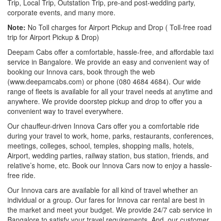
Trip, Local Trip, Outstation Trip, pre-and post-wedding party,
corporate events, and many more.
Note:
No Toll charges for Airport Pickup and Drop ( Toll-free road
trip for Airport Pickup & Drop)
Deepam Cabs offer a comfortable, hassle-free, and affordable taxi
service in Bangalore. We provide an easy and convenient way of
booking our Innova cars, book through the web
(www.deepamcabs.com) or phone (080 4684 4684). Our wide
range of fleets is available for all your travel needs at anytime and
anywhere. We provide doorstep pickup and drop to offer you a
convenient way to travel everywhere.
Our chauffeur-driven Innova Cars offer you a comfortable ride
during your travel to work, home, parks, restaurants, conferences,
meetings, colleges, school, temples, shopping malls, hotels,
Airport, wedding parties, railway station, bus station, friends, and
relative’s home, etc. Book our Innova Cars now to enjoy a hassle-
free ride.
Our Innova cars are available for all kind of travel whether an
individual or a group. Our fares for Innova car rental are best in
the market and meet your budget. We provide 24/7 cab service in
Bangalore to satisfy your travel requirements. And, our customer