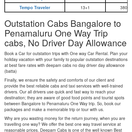
Tempo Traveler
13+1
3800
Outstation Cabs Bangalore to
Penamaluru One Way Trip
cabs, No Driver Day Allowance
Book a Car for outstation trips with One way Car Rental. Plan your
holiday vacation with your family to popular outstation destinations
at best fare rates with deepam cabs no day driver day allowance
(batta)
Finally, we ensure the safety and comforts of our client and
provide the best reliable cabs and taxi services with well-trained
drivers. Our all drivers use quick and fast way to reach your
destination; they are aware of good food points and tourist spots
between Bangalore to Penamaluru One Way trip. So, book our
packages and make a memorable trip or tour with us.
Why are you wasting money for the return journey, when you are
travelling one way? We offer the best one way travel service at
reasonable prices. Deepam Cabs is one of the well known Best