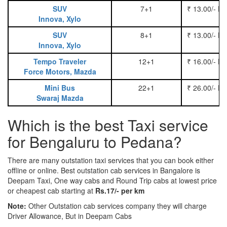
SUV
7+1
₹ 13.00/- P
Innova, Xylo
SUV
8+1
₹ 13.00/- P
Innova, Xylo
Tempo Traveler
12+1
₹ 16.00/- P
Force Motors, Mazda
Mini Bus
22+1
₹ 26.00/- P
Swaraj Mazda
Which is the best Taxi service
for Bengaluru to Pedana?
There are many outstation taxi services that you can book either
offline or online. Best outstation cab services in Bangalore is
Deepam Taxi, One way cabs and Round Trip cabs at lowest price
or cheapest cab starting at
Rs.17/- per km
Note:
Other Outstation cab services company they will charge
Driver Allowance, But in Deepam Cabs