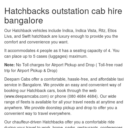
Hatchbacks outstation cab hire
bangalore
Our Hatchback vehicles include Indica, Indica Vista, Ritz, Etios
Liva, and Swift hatchback are luxury enough to provide you the
comfort and convenience you want.
It accommodates 4 people as it has a seating capacity of 4. You
can place up to 5 cases (luggages) maximum.
Note:
No Toll charges for Airport Pickup and Drop ( Toll-free road
trip for Airport Pickup & Drop)
Deepam Cabs offer a comfortable, hassle-free, and affordable taxi
service in Bangalore. We provide an easy and convenient way of
booking our Hatchback cars, book through the web
(www.deepamcabs.com) or phone (080 4684 4684). Our wide
range of fleets is available for all your travel needs at anytime and
anywhere. We provide doorstep pickup and drop to offer you a
convenient way to travel everywhere.
Our chauffeur-driven Hatchbacks offer you a comfortable ride
during your travel to work, home, parks, restaurants, conferences,