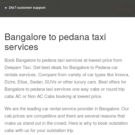
► 24x7 customer support
► Timely pickup and drop
Bangalore to pedana taxi
services
Book Bangalore to pedana taxi services at lowest price from
Deepam Taxi. Get best deals for Bangalore to Pedana car
rentals services. Compare from variety of car types like Innova,
Dzire, Etios, Sedan, SUVs or other luxury cars. Best offers for
Bangalore to pedana taxi services one way cabs or round trip
cabs AC or Non AC Cabs booking at lowest price.
We are the leading car rental service provider in Bangalore. Our
cab prices are competitive and there are several reasons that
make us stand out in the crowd. Here is why to book outstation
cabs with us for your outstation trip.