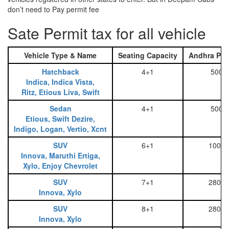
don’t need to Pay permit fee
Sate Permit tax for all vehicle
Vehicle Type & Name
Seating Capacity
Andhra Pra
Hatchback
4+1
500
Indica, Indica Vista,
Ritz, Etious Liva, Swift
Sedan
4+1
500
Etious, Swift Dezire,
Indigo, Logan, Vertio, Xcnt
SUV
6+1
1000
Innova, Maruthi Ertiga,
Xylo, Enjoy Chevrolet
SUV
7+1
2800
Innova, Xylo
SUV
8+1
2800
Innova, Xylo