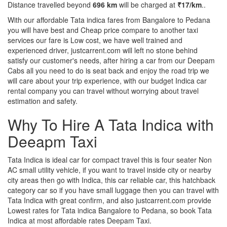
Distance travelled beyond
696 km
will be charged at
₹17/km
..
With our affordable Tata indica fares from Bangalore to Pedana
you will have best and Cheap price compare to another taxi
services our fare is Low cost, we have well trained and
experienced driver, justcarrent.com will left no stone behind
satisfy our customer's needs, after hiring a car from our Deepam
Cabs all you need to do is seat back and enjoy the road trip we
will care about your trip experience, with our budget Indica car
rental company you can travel without worrying about travel
estimation and safety.
Why To Hire A Tata Indica with
Deeapm Taxi
Tata Indica is ideal car for compact travel this is four seater Non
AC small utility vehicle, if you want to travel inside city or nearby
city areas then go with Indica, this car reliable car, this hatchback
category car so if you have small luggage then you can travel with
Tata Indica with great confirm, and also justcarrent.com provide
Lowest rates for Tata indica Bangalore to Pedana, so book Tata
Indica at most affordable rates Deepam Taxi.