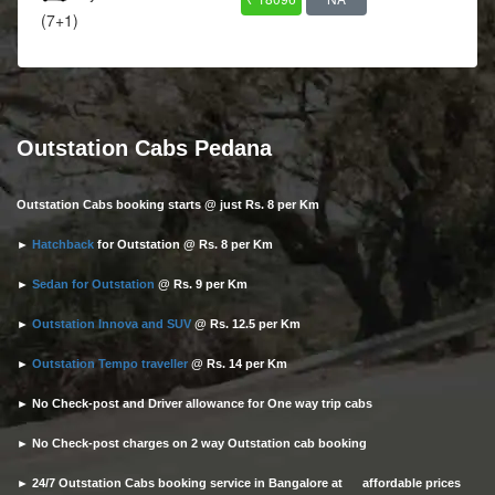
(7+1)
Outstation Cabs Pedana
Outstation Cabs booking starts @ just Rs. 8 per Km
►
Hatchback
for Outstation @ Rs. 8 per Km
►
Sedan for Outstation
@ Rs. 9 per Km
►
Outstation Innova and SUV
@ Rs. 12.5 per Km
►
Outstation Tempo traveller
@ Rs. 14 per Km
► No Check-post and Driver allowance for One way trip cabs
► No Check-post charges on 2 way Outstation cab booking
► 24/7 Outstation Cabs booking service in Bangalore at affordable prices