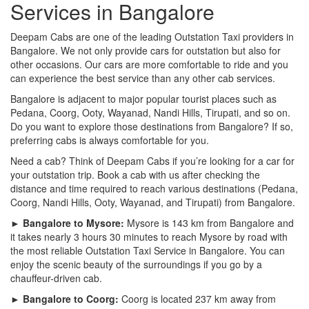
Services in Bangalore
Deepam Cabs are one of the leading Outstation Taxi providers in
Bangalore. We not only provide cars for outstation but also for
other occasions. Our cars are more comfortable to ride and you
can experience the best service than any other cab services.
Bangalore is adjacent to major popular tourist places such as
Pedana, Coorg, Ooty, Wayanad, Nandi Hills, Tirupati, and so on.
Do you want to explore those destinations from Bangalore? If so,
preferring cabs is always comfortable for you.
Need a cab? Think of Deepam Cabs if you’re looking for a car for
your outstation trip. Book a cab with us after checking the
distance and time required to reach various destinations (Pedana,
Coorg, Nandi Hills, Ooty, Wayanad, and Tirupati) from Bangalore.
► Bangalore to Mysore:
Mysore is 143 km from Bangalore and
it takes nearly 3 hours 30 minutes to reach Mysore by road with
the most reliable Outstation Taxi Service in Bangalore. You can
enjoy the scenic beauty of the surroundings if you go by a
chauffeur-driven cab.
► Bangalore to Coorg:
Coorg is located 237 km away from