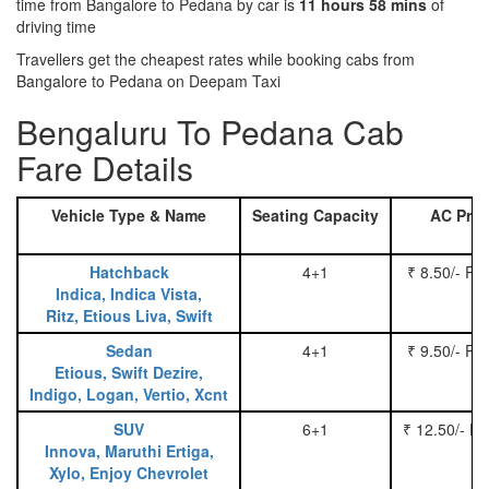
time from Bangalore to Pedana by car is
11 hours 58 mins
of
driving time
Travellers get the cheapest rates while booking cabs from
Bangalore to Pedana on Deepam Taxi
Bengaluru To Pedana Cab
Fare Details
Vehicle Type & Name
Seating Capacity
AC Pric
Hatchback
4+1
₹ 8.50/- Pe
Indica, Indica Vista,
Ritz, Etious Liva, Swift
Sedan
4+1
₹ 9.50/- Pe
Etious, Swift Dezire,
Indigo, Logan, Vertio, Xcnt
SUV
6+1
₹ 12.50/- P
Innova, Maruthi Ertiga,
Xylo, Enjoy Chevrolet