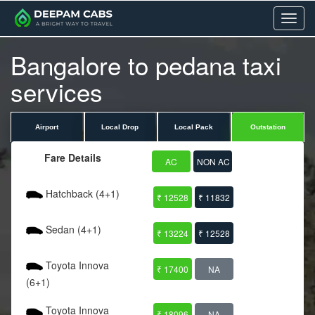
Menu
Bangalore to pedana taxi
services
Airport
Local Drop
Local Pack
Outstation
Fare Details
AC
NON AC
Hatchback (4+1)
₹ 12528
₹ 11832
Sedan (4+1)
₹ 13224
₹ 12528
Toyota Innova
₹ 17400
NA
(6+1)
Toyota Innova
₹ 18096
NA