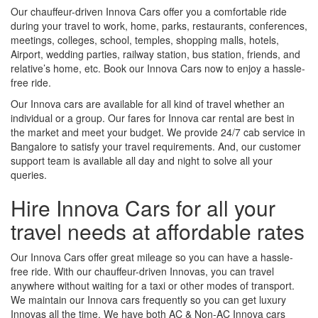
Our chauffeur-driven Innova Cars offer you a comfortable ride
during your travel to work, home, parks, restaurants, conferences,
meetings, colleges, school, temples, shopping malls, hotels,
Airport, wedding parties, railway station, bus station, friends, and
relative’s home, etc. Book our Innova Cars now to enjoy a hassle-
free ride.
Our Innova cars are available for all kind of travel whether an
individual or a group. Our fares for Innova car rental are best in
the market and meet your budget. We provide 24/7 cab service in
Bangalore to satisfy your travel requirements. And, our customer
support team is available all day and night to solve all your
queries.
Hire Innova Cars for all your
travel needs at affordable rates
Our Innova Cars offer great mileage so you can have a hassle-
free ride. With our chauffeur-driven Innovas, you can travel
anywhere without waiting for a taxi or other modes of transport.
We maintain our Innova cars frequently so you can get luxury
Innovas all the time. We have both AC & Non-AC Innova cars