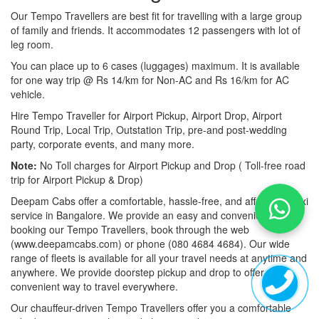
Our Tempo Travellers are best fit for travelling with a large group
of family and friends. It accommodates 12 passengers with lot of
leg room.
You can place up to 6 cases (luggages) maximum. It is available
for one way trip @ Rs 14/km for Non-AC and Rs 16/km for AC
vehicle.
Hire Tempo Traveller for Airport Pickup, Airport Drop, Airport
Round Trip, Local Trip, Outstation Trip, pre-and post-wedding
party, corporate events, and many more.
Note:
No Toll charges for Airport Pickup and Drop ( Toll-free road
trip for Airport Pickup & Drop)
Deepam Cabs offer a comfortable, hassle-free, and affordable taxi
service in Bangalore. We provide an easy and convenient way of
booking our Tempo Travellers, book through the web
(www.deepamcabs.com) or phone (080 4684 4684). Our wide
range of fleets is available for all your travel needs at anytime and
anywhere. We provide doorstep pickup and drop to offer you a
convenient way to travel everywhere.
Our chauffeur-driven Tempo Travellers offer you a comfortable