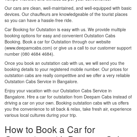
Our cars are clean, well-maintained, and well-equipped with basic
devices. Our chauffeurs are knowledgeable of the tourist places
so you can have a hassle-free ride.
Car Booking for Outstation is easy with us. We provide multiple
booking options for easy and convenient Outstation Cabs
Booking. Book a car for Outstation through our website
(www.deepamcabs.com) or give us a call to our customer support
number (080 4684 4684).
Once you book an outstation cab with us, we will send you the
booking details to your registered mobile number. Our prices for
outstation cabs are really competitive and we offer a very reliable
Outstation Cabs Service in Bangalore.
Enjoy your vacation with our Outstation Cabs Service in
Bangalore. Hire a car for outstation from Deepam Cabs instead of
driving a car on your own. Booking outstation cabs with us offers
you the convenience to sit back & relax, take fresh air, experience
various local cultures during your trip.
How to Book a Car for