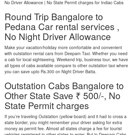
No Driver Allowance | No State Permit charges for Indiac Cabs
Round Trip Bangalore to
Pedana Car rental services ,
No Night Driver Allowance
Make your vacation/holiday more comfortable and convenient
with outstation rental cars from Deepam Taxi. Whether you need
a cab for local sightseeing. Weekend trip, business tour, we have
all types of cabs available compare to other outstation taxi where
you can save upto Rs.300 on Night Driver Batta.
Outstation Cabs Bangalore to
Other State Save ₹ 500/-, No
State Permit charges
If you’re traveling Outstation (yellow board) and it had to cross a
state border, you might remember your driver asking for extra
money as permit fee. Almost all states charge a fee for tourist
vehicles registered in other states to enter. But in Deepam Cabs