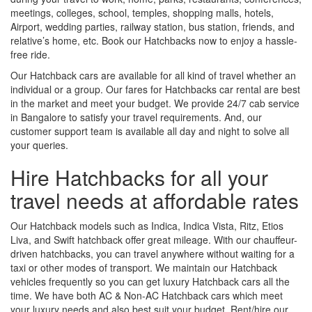
meetings, colleges, school, temples, shopping malls, hotels,
Airport, wedding parties, railway station, bus station, friends, and
relative’s home, etc. Book our Hatchbacks now to enjoy a hassle-
free ride.
Our Hatchback cars are available for all kind of travel whether an
individual or a group. Our fares for Hatchbacks car rental are best
in the market and meet your budget. We provide 24/7 cab service
in Bangalore to satisfy your travel requirements. And, our
customer support team is available all day and night to solve all
your queries.
Hire Hatchbacks for all your
travel needs at affordable rates
Our Hatchback models such as Indica, Indica Vista, Ritz, Etios
Liva, and Swift hatchback offer great mileage. With our chauffeur-
driven hatchbacks, you can travel anywhere without waiting for a
taxi or other modes of transport. We maintain our Hatchback
vehicles frequently so you can get luxury Hatchback cars all the
time. We have both AC & Non-AC Hatchback cars which meet
your luxury needs and also best suit your budget. Rent/hire our