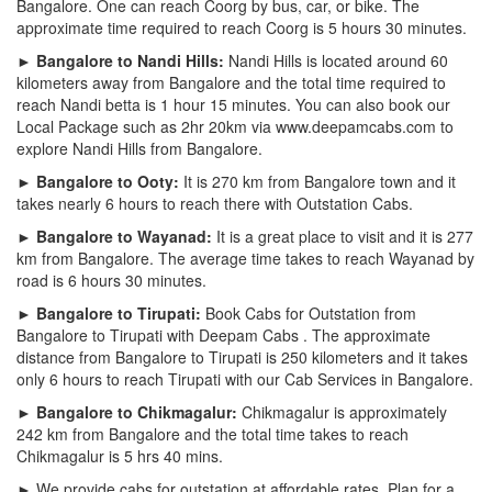
Bangalore. One can reach Coorg by bus, car, or bike. The
approximate time required to reach Coorg is 5 hours 30 minutes.
► Bangalore to Nandi Hills:
Nandi Hills is located around 60
kilometers away from Bangalore and the total time required to
reach Nandi betta is 1 hour 15 minutes. You can also book our
Local Package such as 2hr 20km via www.deepamcabs.com to
explore Nandi Hills from Bangalore.
► Bangalore to Ooty:
It is 270 km from Bangalore town and it
takes nearly 6 hours to reach there with Outstation Cabs.
► Bangalore to Wayanad:
It is a great place to visit and it is 277
km from Bangalore. The average time takes to reach Wayanad by
road is 6 hours 30 minutes.
► Bangalore to Tirupati:
Book Cabs for Outstation from
Bangalore to Tirupati with Deepam Cabs . The approximate
distance from Bangalore to Tirupati is 250 kilometers and it takes
only 6 hours to reach Tirupati with our Cab Services in Bangalore.
► Bangalore to Chikmagalur:
Chikmagalur is approximately
242 km from Bangalore and the total time takes to reach
Chikmagalur is 5 hrs 40 mins.
► We provide cabs for outstation at affordable rates. Plan for a