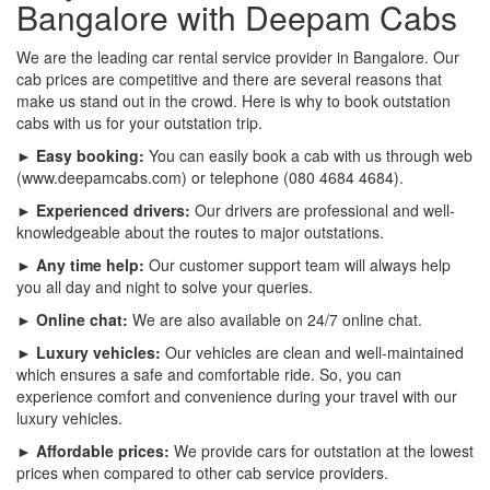
Bangalore with Deepam Cabs
We are the leading car rental service provider in Bangalore. Our
cab prices are competitive and there are several reasons that
make us stand out in the crowd. Here is why to book outstation
cabs with us for your outstation trip.
► Easy booking:
You can easily book a cab with us through web
(www.deepamcabs.com) or telephone (080 4684 4684).
► Experienced drivers:
Our drivers are professional and well-
knowledgeable about the routes to major outstations.
► Any time help:
Our customer support team will always help
you all day and night to solve your queries.
► Online chat:
We are also available on 24/7 online chat.
► Luxury vehicles:
Our vehicles are clean and well-maintained
which ensures a safe and comfortable ride. So, you can
experience comfort and convenience during your travel with our
luxury vehicles.
► Affordable prices:
We provide cars for outstation at the lowest
prices when compared to other cab service providers.