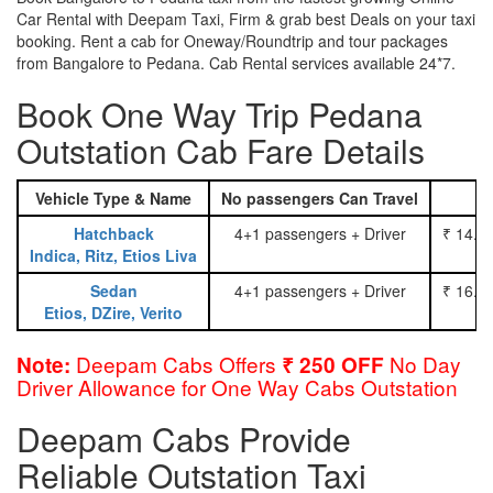
Car Rental with Deepam Taxi, Firm & grab best Deals on your taxi
booking. Rent a cab for Oneway/Roundtrip and tour packages
from Bangalore to Pedana. Cab Rental services available 24*7.
Book One Way Trip Pedana
Outstation Cab Fare Details
Vehicle Type & Name
No passengers Can Travel
Hatchback
4+1 passengers + Driver
₹ 14.0
Indica, Ritz, Etios Liva
Sedan
4+1 passengers + Driver
₹ 16.0
Etios, DZire, Verito
Deepam Cabs Offers
No Day
Note:
₹ 250 OFF
Driver Allowance for One Way Cabs Outstation
Deepam Cabs Provide
Reliable Outstation Taxi