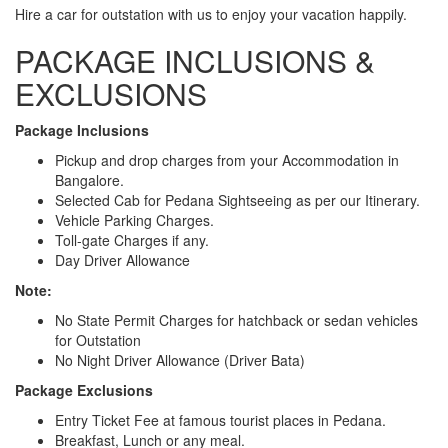
Hire a car for outstation with us to enjoy your vacation happily.
PACKAGE INCLUSIONS &
EXCLUSIONS
Package Inclusions
Pickup and drop charges from your Accommodation in
Bangalore.
Selected Cab for Pedana Sightseeing as per our Itinerary.
Vehicle Parking Charges.
Toll-gate Charges if any.
Day Driver Allowance
Note:
No State Permit Charges for hatchback or sedan vehicles
for Outstation
No Night Driver Allowance (Driver Bata)
Package Exclusions
Entry Ticket Fee at famous tourist places in Pedana.
Breakfast, Lunch or any meal.