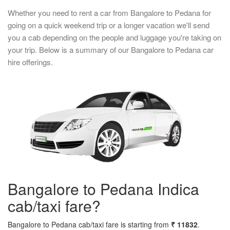
Whether you need to rent a car from Bangalore to Pedana for
going on a quick weekend trip or a longer vacation we'll send
you a cab depending on the people and luggage you're taking on
your trip. Below is a summary of our Bangalore to Pedana car
hire offerings.
Bangalore to Pedana Indica
cab/taxi fare?
Bangalore to Pedana cab/taxi fare is starting from
₹ 11832
.