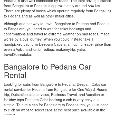
Pedana is also well-connected by roads. The total driving distance
from Bengaluru to Pedana is approximately around 584 km.
There are plenty of buses which operate regularly from Bengaluru
to Pedana and as well as other major cities.
Although another way to travel Bangalore to Pedana and Pedana
to Bangalore, you need to wait for ticket bookings and
confirmations and traverse extreme weather on bad roads, made
worse by a bus journey. When you could instead take a
handpicked cab form Deepam Cabs at a much cheaper price than
even a Volvo and ksrtc, redbus, makemytrip, yatra,
travel2karnataka.
Bangalore to Pedana Car
Rental
Looking for cabs from Bangalore to Pedana, Deepam Cabs car
rental service for Pedana from Bangalore for One Way & Round
trip, Outstation cab services, Business Travel, and Vacation or
Holiday trips Deepam Cabs booking a cab is very easy and
simple. To hire a cab for Bangalore to Pedana trip, you just need
to click on website select cabs at the best price available in the
market.