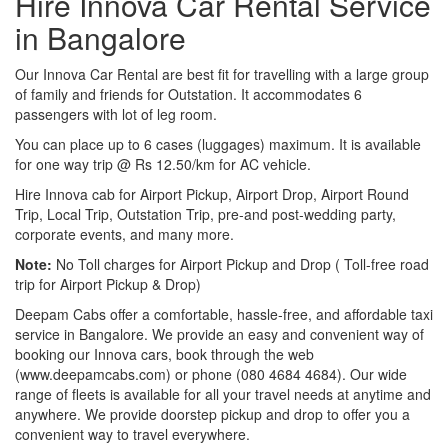
Hire Innova Car Rental Service
in Bangalore
Our Innova Car Rental are best fit for travelling with a large group
of family and friends for Outstation. It accommodates 6
passengers with lot of leg room.
You can place up to 6 cases (luggages) maximum. It is available
for one way trip @ Rs 12.50/km for AC vehicle.
Hire Innova cab for Airport Pickup, Airport Drop, Airport Round
Trip, Local Trip, Outstation Trip, pre-and post-wedding party,
corporate events, and many more.
Note:
No Toll charges for Airport Pickup and Drop ( Toll-free road
trip for Airport Pickup & Drop)
Deepam Cabs offer a comfortable, hassle-free, and affordable taxi
service in Bangalore. We provide an easy and convenient way of
booking our Innova cars, book through the web
(www.deepamcabs.com) or phone (080 4684 4684). Our wide
range of fleets is available for all your travel needs at anytime and
anywhere. We provide doorstep pickup and drop to offer you a
convenient way to travel everywhere.