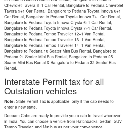
Chevrolet Tavera 8+1 Car Rental, Bangalore to Pedana Chevrolet
Tavera 9+1 Car Rental, Bangalore to Pedana Toyota Innova 6+1
Car Rental, Bangalore to Pedana Toyota Innova 7+1 Car Rental,
Bangalore to Pedana Toyota Innova Crysta 6+1 Car Rental,
Bangalore to Pedana Toyota Innova Crysta 7+1 Car Rental,
Bangalore to Pedana Tempo Traveller 12+1 Van Rental,
Bangalore to Pedana Tempo Traveller 13+1 Van Rental,
Bangalore to Pedana Tempo Traveller 14+1 Van Rental,
Bangalore to Pedana 18 Seater Mini Bus Rental, Bangalore to
Pedana 21 Seater Mini Bus Rental, Bangalore to Pedana 25
Seater Mini Bus Rental & Bangalore to Pedana 32 Seater Bus
Rental.
Interstate Permit tax for all
Outstation vehicles
Note:
State Permit Tax is applicable, only if the cab needs to
enter a new state.
Deepam Cabs are ready to provide you a cab to travel wherever
in India. You can choose a vehicle from Hatchbacks, Sedan, SUV,
Tempo Traveler, and Minibus as per your convenience.