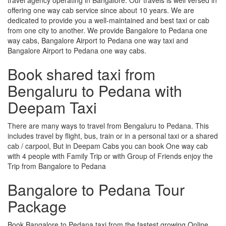
offering one way cab service since about 10 years. We are
dedicated to provide you a well-maintained and best taxi or cab
from one city to another. We provide Bangalore to Pedana one
way cabs, Bangalore Airport to Pedana one way taxi and
Bangalore Airport to Pedana one way cabs.
Book shared taxi from
Bengaluru to Pedana with
Deepam Taxi
There are many ways to travel from Bengaluru to Pedana. This
includes travel by flight, bus, train or in a personal taxi or a shared
cab / carpool, But in Deepam Cabs you can book One way cab
with 4 people with Family Trip or with Group of Friends enjoy the
Trip from Bangalore to Pedana
Bangalore to Pedana Tour
Package
Book Bangalore to Pedana taxi from the fastest growing Online