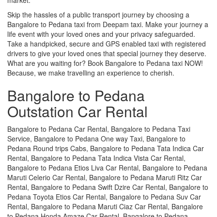
Skip the hassles of a public transport journey by choosing a
Bangalore to Pedana taxi from Deepam taxi. Make your journey a
life event with your loved ones and your privacy safeguarded.
Take a handpicked, secure and GPS enabled taxi with registered
drivers to give your loved ones that special journey they deserve.
What are you waiting for? Book Bangalore to Pedana taxi NOW!
Because, we make travelling an experience to cherish.
Bangalore to Pedana
Outstation Car Rental
Bangalore to Pedana Car Rental, Bangalore to Pedana Taxi
Service, Bangalore to Pedana One way Taxi, Bangalore to
Pedana Round trips Cabs, Bangalore to Pedana Tata Indica Car
Rental, Bangalore to Pedana Tata Indica Vista Car Rental,
Bangalore to Pedana Etios Liva Car Rental, Bangalore to Pedana
Maruti Celerio Car Rental, Bangalore to Pedana Maruti Ritz Car
Rental, Bangalore to Pedana Swift Dzire Car Rental, Bangalore to
Pedana Toyota Etios Car Rental, Bangalore to Pedana Suv Car
Rental, Bangalore to Pedana Maruti Ciaz Car Rental, Bangalore
to Pedana Honda Amaze Car Rental, Bangalore to Pedana