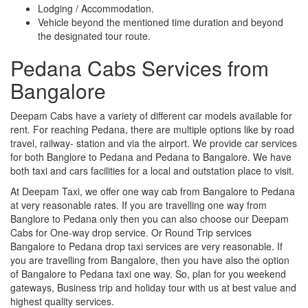
Lodging / Accommodation.
Vehicle beyond the mentioned time duration and beyond
the designated tour route.
Pedana Cabs Services from
Bangalore
Deepam Cabs have a variety of different car models available for
rent. For reaching Pedana, there are multiple options like by road
travel, railway- station and via the airport. We provide car services
for both Banglore to Pedana and Pedana to Bangalore. We have
both taxi and cars facilities for a local and outstation place to visit.
At Deepam Taxi, we offer one way cab from Bangalore to Pedana
at very reasonable rates. If you are travelling one way from
Banglore to Pedana only then you can also choose our Deepam
Cabs for One-way drop service. Or Round Trip services
Bangalore to Pedana drop taxi services are very reasonable. If
you are travelling from Bangalore, then you have also the option
of Bangalore to Pedana taxi one way. So, plan for you weekend
gateways, Business trip and holiday tour with us at best value and
highest quality services.