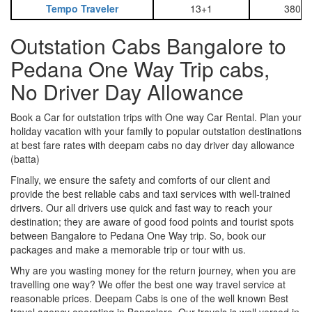
Tempo Traveler
13+1
3800
Outstation Cabs Bangalore to
Pedana One Way Trip cabs,
No Driver Day Allowance
Book a Car for outstation trips with One way Car Rental. Plan your
holiday vacation with your family to popular outstation destinations
at best fare rates with deepam cabs no day driver day allowance
(batta)
Finally, we ensure the safety and comforts of our client and
provide the best reliable cabs and taxi services with well-trained
drivers. Our all drivers use quick and fast way to reach your
destination; they are aware of good food points and tourist spots
between Bangalore to Pedana One Way trip. So, book our
packages and make a memorable trip or tour with us.
Why are you wasting money for the return journey, when you are
travelling one way? We offer the best one way travel service at
reasonable prices. Deepam Cabs is one of the well known Best
travel agency operating in Bangalore. Our travels is well versed in