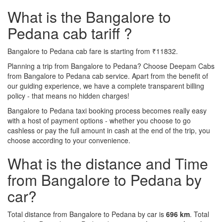
What is the Bangalore to
Pedana cab tariff ?
Bangalore to Pedana cab fare is starting from ₹11832.
Planning a trip from Bangalore to Pedana? Choose Deepam Cabs
from Bangalore to Pedana cab service. Apart from the benefit of
our guiding experience, we have a complete transparent billing
policy - that means no hidden charges!
Bangalore to Pedana taxi booking process becomes really easy
with a host of payment options - whether you choose to go
cashless or pay the full amount in cash at the end of the trip, you
choose according to your convenience.
What is the distance and Time
from Bangalore to Pedana by
car?
Total distance from Bangalore to Pedana by car is
696 km
. Total