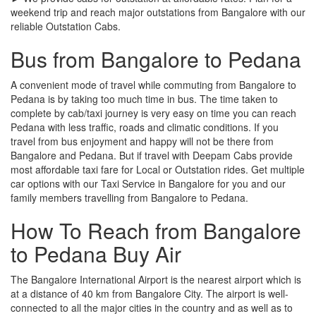
weekend trip and reach major outstations from Bangalore with our
reliable Outstation Cabs.
Bus from Bangalore to Pedana
A convenient mode of travel while commuting from Bangalore to
Pedana is by taking too much time in bus. The time taken to
complete by cab/taxi journey is very easy on time you can reach
Pedana with less traffic, roads and climatic conditions. If you
travel from bus enjoyment and happy will not be there from
Bangalore and Pedana. But if travel with Deepam Cabs provide
most affordable taxi fare for Local or Outstation rides. Get multiple
car options with our Taxi Service in Bangalore for you and our
family members travelling from Bangalore to Pedana.
How To Reach from Bangalore
to Pedana Buy Air
The Bangalore International Airport is the nearest airport which is
at a distance of 40 km from Bangalore City. The airport is well-
connected to all the major cities in the country and as well as to