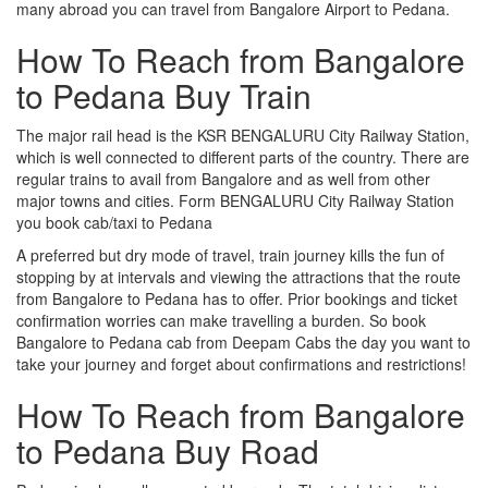
many abroad you can travel from Bangalore Airport to Pedana.
How To Reach from Bangalore
to Pedana Buy Train
The major rail head is the KSR BENGALURU City Railway Station,
which is well connected to different parts of the country. There are
regular trains to avail from Bangalore and as well from other
major towns and cities. Form BENGALURU City Railway Station
you book cab/taxi to Pedana
A preferred but dry mode of travel, train journey kills the fun of
stopping by at intervals and viewing the attractions that the route
from Bangalore to Pedana has to offer. Prior bookings and ticket
confirmation worries can make travelling a burden. So book
Bangalore to Pedana cab from Deepam Cabs the day you want to
take your journey and forget about confirmations and restrictions!
How To Reach from Bangalore
to Pedana Buy Road