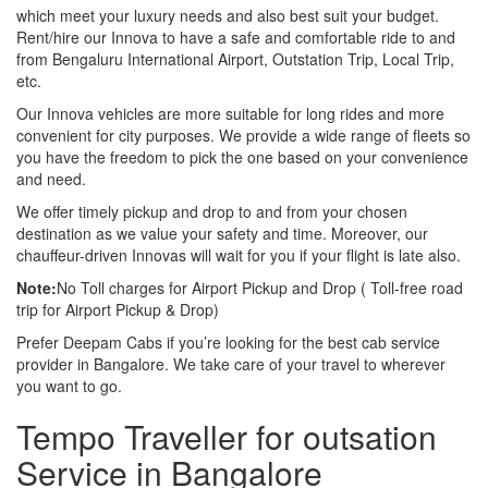
which meet your luxury needs and also best suit your budget.
Rent/hire our Innova to have a safe and comfortable ride to and
from Bengaluru International Airport, Outstation Trip, Local Trip,
etc.
Our Innova vehicles are more suitable for long rides and more
convenient for city purposes. We provide a wide range of fleets so
you have the freedom to pick the one based on your convenience
and need.
We offer timely pickup and drop to and from your chosen
destination as we value your safety and time. Moreover, our
chauffeur-driven Innovas will wait for you if your flight is late also.
Note:
No Toll charges for Airport Pickup and Drop ( Toll-free road
trip for Airport Pickup & Drop)
Prefer Deepam Cabs if you’re looking for the best cab service
provider in Bangalore. We take care of your travel to wherever
you want to go.
Tempo Traveller for outsation
Service in Bangalore