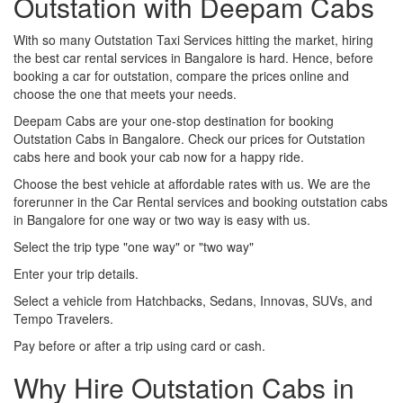
Outstation with Deepam Cabs
With so many Outstation Taxi Services hitting the market, hiring
the best car rental services in Bangalore is hard. Hence, before
booking a car for outstation, compare the prices online and
choose the one that meets your needs.
Deepam Cabs are your one-stop destination for booking
Outstation Cabs in Bangalore. Check our prices for Outstation
cabs here and book your cab now for a happy ride.
Choose the best vehicle at affordable rates with us. We are the
forerunner in the Car Rental services and booking outstation cabs
in Bangalore for one way or two way is easy with us.
Select the trip type "one way" or "two way"
Enter your trip details.
Select a vehicle from Hatchbacks, Sedans, Innovas, SUVs, and
Tempo Travelers.
Pay before or after a trip using card or cash.
Why Hire Outstation Cabs in