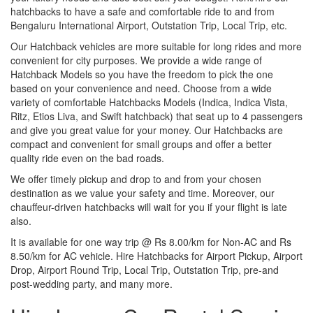
hatchbacks to have a safe and comfortable ride to and from
Bengaluru International Airport, Outstation Trip, Local Trip, etc.
Our Hatchback vehicles are more suitable for long rides and more
convenient for city purposes. We provide a wide range of
Hatchback Models so you have the freedom to pick the one
based on your convenience and need. Choose from a wide
variety of comfortable Hatchbacks Models (Indica, Indica Vista,
Ritz, Etios Liva, and Swift hatchback) that seat up to 4 passengers
and give you great value for your money. Our Hatchbacks are
compact and convenient for small groups and offer a better
quality ride even on the bad roads.
We offer timely pickup and drop to and from your chosen
destination as we value your safety and time. Moreover, our
chauffeur-driven hatchbacks will wait for you if your flight is late
also.
It is available for one way trip @ Rs 8.00/km for Non-AC and Rs
8.50/km for AC vehicle. Hire Hatchbacks for Airport Pickup, Airport
Drop, Airport Round Trip, Local Trip, Outstation Trip, pre-and
post-wedding party, and many more.