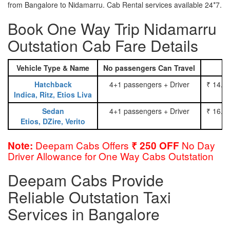
from Bangalore to Nidamarru. Cab Rental services available 24*7.
Book One Way Trip Nidamarru
Outstation Cab Fare Details
Vehicle Type & Name
No passengers Can Travel
Hatchback
4+1 passengers + Driver
₹ 14.0
Indica, Ritz, Etios Liva
Sedan
4+1 passengers + Driver
₹ 16.0
Etios, DZire, Verito
Deepam Cabs Offers
No Day
Note:
₹ 250 OFF
Driver Allowance for One Way Cabs Outstation
Deepam Cabs Provide
Reliable Outstation Taxi
Services in Bangalore