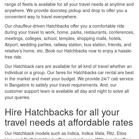
range of fleets is available for all your travel needs at anytime and
anywhere. We provide doorstep pickup and drop to offer you a
convenient way to travel everywhere.
Our chauffeur-driven Hatchbacks offer you a comfortable ride
during your travel to work, home, parks, restaurants, conferences,
meetings, colleges, school, temples, shopping malls, hotels,
Airport, wedding parties, railway station, bus station, friends, and
relative’s home, etc. Book our Hatchbacks now to enjoy a hassle-
free ride.
Our Hatchback cars are available for all kind of travel whether an
individual or a group. Our fares for Hatchbacks car rental are best
in the market and meet your budget. We provide 24/7 cab service
in Bangalore to satisfy your travel requirements. And, our
customer support team is available all day and night to solve all
your queries.
Hire Hatchbacks for all your
travel needs at affordable rates
Our Hatchback models such as Indica, Indica Vista, Ritz, Etios