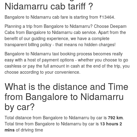
Nidamarru cab tariff ?
Bangalore to Nidamarru cab fare is starting from ₹13464.
Planning a trip from Bangalore to Nidamarru? Choose Deepam
Cabs from Bangalore to Nidamarru cab service. Apart from the
benefit of our guiding experience, we have a complete
transparent billing policy - that means no hidden charges!
Bangalore to Nidamarru taxi booking process becomes really
easy with a host of payment options - whether you choose to go
cashless or pay the full amount in cash at the end of the trip, you
choose according to your convenience.
What is the distance and Time
from Bangalore to Nidamarru
by car?
Total distance from Bangalore to Nidamarru by car is
792 km
.
Total time from Bangalore to Nidamarru by car is
13 hours 2
mins
of driving time