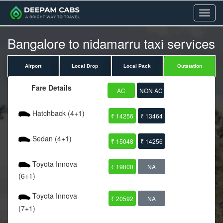
Menu
Bangalore to nidamarru taxi services
Airport
Local Drop
Local Pack
Outstation
Fare Details
AC
NON AC
Hatchback (4+1)
₹ 14256
₹ 13464
Sedan (4+1)
₹ 15048
₹ 14256
Toyota Innova
₹ 19800
NA
(6+1)
Toyota Innova
₹ 20592
NA
(7+1)