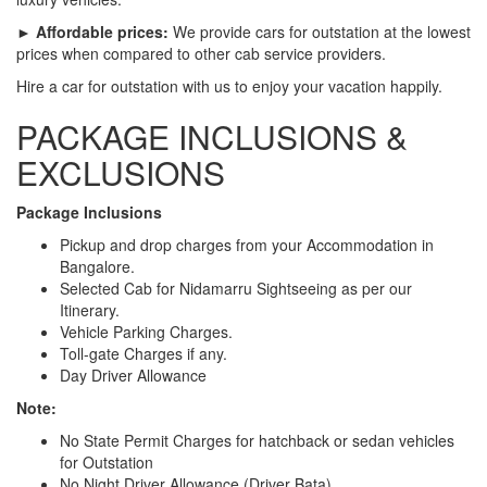
► Affordable prices:
We provide cars for outstation at the lowest
prices when compared to other cab service providers.
Hire a car for outstation with us to enjoy your vacation happily.
PACKAGE INCLUSIONS &
EXCLUSIONS
Package Inclusions
Pickup and drop charges from your Accommodation in
Bangalore.
Selected Cab for Nidamarru Sightseeing as per our
Itinerary.
Vehicle Parking Charges.
Toll-gate Charges if any.
Day Driver Allowance
Note:
No State Permit Charges for hatchback or sedan vehicles
for Outstation
No Night Driver Allowance (Driver Bata)