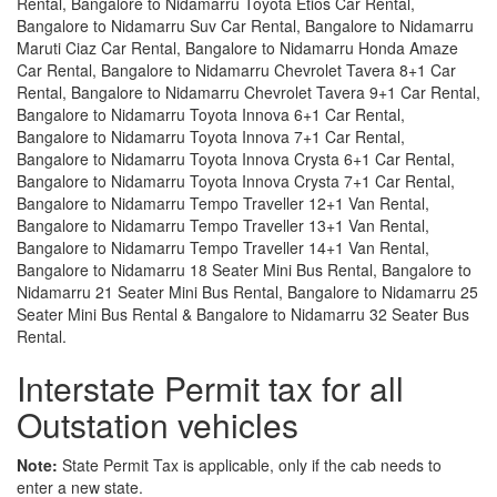
Rental, Bangalore to Nidamarru Toyota Etios Car Rental,
Bangalore to Nidamarru Suv Car Rental, Bangalore to Nidamarru
Maruti Ciaz Car Rental, Bangalore to Nidamarru Honda Amaze
Car Rental, Bangalore to Nidamarru Chevrolet Tavera 8+1 Car
Rental, Bangalore to Nidamarru Chevrolet Tavera 9+1 Car Rental,
Bangalore to Nidamarru Toyota Innova 6+1 Car Rental,
Bangalore to Nidamarru Toyota Innova 7+1 Car Rental,
Bangalore to Nidamarru Toyota Innova Crysta 6+1 Car Rental,
Bangalore to Nidamarru Toyota Innova Crysta 7+1 Car Rental,
Bangalore to Nidamarru Tempo Traveller 12+1 Van Rental,
Bangalore to Nidamarru Tempo Traveller 13+1 Van Rental,
Bangalore to Nidamarru Tempo Traveller 14+1 Van Rental,
Bangalore to Nidamarru 18 Seater Mini Bus Rental, Bangalore to
Nidamarru 21 Seater Mini Bus Rental, Bangalore to Nidamarru 25
Seater Mini Bus Rental & Bangalore to Nidamarru 32 Seater Bus
Rental.
Interstate Permit tax for all
Outstation vehicles
Note:
State Permit Tax is applicable, only if the cab needs to
enter a new state.