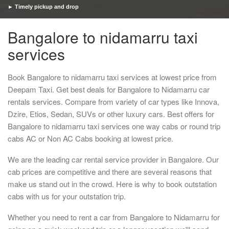
► Timely pickup and drop
Bangalore to nidamarru taxi
services
Book Bangalore to nidamarru taxi services at lowest price from
Deepam Taxi. Get best deals for Bangalore to Nidamarru car
rentals services. Compare from variety of car types like Innova,
Dzire, Etios, Sedan, SUVs or other luxury cars. Best offers for
Bangalore to nidamarru taxi services one way cabs or round trip
cabs AC or Non AC Cabs booking at lowest price.
We are the leading car rental service provider in Bangalore. Our
cab prices are competitive and there are several reasons that
make us stand out in the crowd. Here is why to book outstation
cabs with us for your outstation trip.
Whether you need to rent a car from Bangalore to Nidamarru for