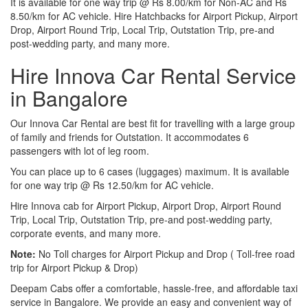
It is available for one way trip @ Rs 8.00/km for Non-AC and Rs
8.50/km for AC vehicle. Hire Hatchbacks for Airport Pickup, Airport
Drop, Airport Round Trip, Local Trip, Outstation Trip, pre-and
post-wedding party, and many more.
Hire Innova Car Rental Service
in Bangalore
Our Innova Car Rental are best fit for travelling with a large group
of family and friends for Outstation. It accommodates 6
passengers with lot of leg room.
You can place up to 6 cases (luggages) maximum. It is available
for one way trip @ Rs 12.50/km for AC vehicle.
Hire Innova cab for Airport Pickup, Airport Drop, Airport Round
Trip, Local Trip, Outstation Trip, pre-and post-wedding party,
corporate events, and many more.
Note:
No Toll charges for Airport Pickup and Drop ( Toll-free road
trip for Airport Pickup & Drop)
Deepam Cabs offer a comfortable, hassle-free, and affordable taxi
service in Bangalore. We provide an easy and convenient way of