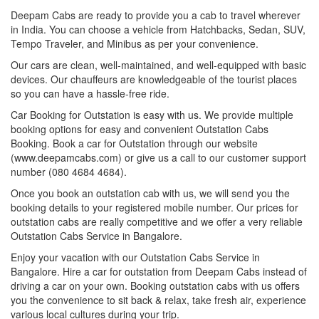
Deepam Cabs are ready to provide you a cab to travel wherever
in India. You can choose a vehicle from Hatchbacks, Sedan, SUV,
Tempo Traveler, and Minibus as per your convenience.
Our cars are clean, well-maintained, and well-equipped with basic
devices. Our chauffeurs are knowledgeable of the tourist places
so you can have a hassle-free ride.
Car Booking for Outstation is easy with us. We provide multiple
booking options for easy and convenient Outstation Cabs
Booking. Book a car for Outstation through our website
(www.deepamcabs.com) or give us a call to our customer support
number (080 4684 4684).
Once you book an outstation cab with us, we will send you the
booking details to your registered mobile number. Our prices for
outstation cabs are really competitive and we offer a very reliable
Outstation Cabs Service in Bangalore.
Enjoy your vacation with our Outstation Cabs Service in
Bangalore. Hire a car for outstation from Deepam Cabs instead of
driving a car on your own. Booking outstation cabs with us offers
you the convenience to sit back & relax, take fresh air, experience
various local cultures during your trip.