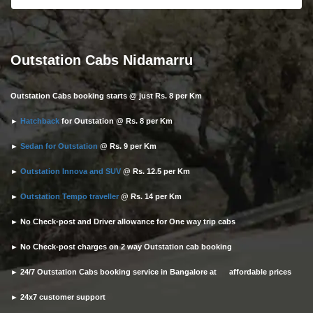
Outstation Cabs Nidamarru
Outstation Cabs booking starts @ just Rs. 8 per Km
►
Hatchback
for Outstation @ Rs. 8 per Km
►
Sedan for Outstation
@ Rs. 9 per Km
►
Outstation Innova and SUV
@ Rs. 12.5 per Km
►
Outstation Tempo traveller
@ Rs. 14 per Km
► No Check-post and Driver allowance for One way trip cabs
► No Check-post charges on 2 way Outstation cab booking
► 24/7 Outstation Cabs booking service in Bangalore at affordable prices
► 24x7 customer support