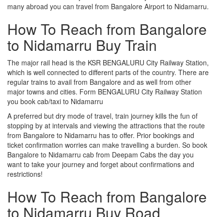
many abroad you can travel from Bangalore Airport to Nidamarru.
How To Reach from Bangalore
to Nidamarru Buy Train
The major rail head is the KSR BENGALURU City Railway Station,
which is well connected to different parts of the country. There are
regular trains to avail from Bangalore and as well from other
major towns and cities. Form BENGALURU City Railway Station
you book cab/taxi to Nidamarru
A preferred but dry mode of travel, train journey kills the fun of
stopping by at intervals and viewing the attractions that the route
from Bangalore to Nidamarru has to offer. Prior bookings and
ticket confirmation worries can make travelling a burden. So book
Bangalore to Nidamarru cab from Deepam Cabs the day you
want to take your journey and forget about confirmations and
restrictions!
How To Reach from Bangalore
to Nidamarru Buy Road