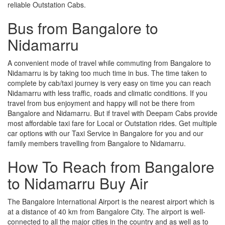
reliable Outstation Cabs.
Bus from Bangalore to
Nidamarru
A convenient mode of travel while commuting from Bangalore to
Nidamarru is by taking too much time in bus. The time taken to
complete by cab/taxi journey is very easy on time you can reach
Nidamarru with less traffic, roads and climatic conditions. If you
travel from bus enjoyment and happy will not be there from
Bangalore and Nidamarru. But if travel with Deepam Cabs provide
most affordable taxi fare for Local or Outstation rides. Get multiple
car options with our Taxi Service in Bangalore for you and our
family members travelling from Bangalore to Nidamarru.
How To Reach from Bangalore
to Nidamarru Buy Air
The Bangalore International Airport is the nearest airport which is
at a distance of 40 km from Bangalore City. The airport is well-
connected to all the major cities in the country and as well as to