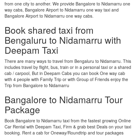
from one city to another. We provide Bangalore to Nidamarru one
way cabs, Bangalore Airport to Nidamarru one way taxi and
Bangalore Airport to Nidamarru one way cabs.
Book shared taxi from
Bengaluru to Nidamarru with
Deepam Taxi
There are many ways to travel from Bengaluru to Nidamarru. This
includes travel by flight, bus, train or in a personal taxi or a shared
cab / carpool, But in Deepam Cabs you can book One way cab
with 4 people with Family Trip or with Group of Friends enjoy the
Trip from Bangalore to Nidamarru
Bangalore to Nidamarru Tour
Package
Book Bangalore to Nidamarru taxi from the fastest growing Online
Car Rental with Deepam Taxi, Firm & grab best Deals on your taxi
booking. Rent a cab for Oneway/Roundtrip and tour packages