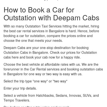
How to Book a Car for
Outstation with Deepam Cabs
With so many Outstation Taxi Services hitting the market, hiring
the best car rental services in Bangalore is hard. Hence, before
booking a car for outstation, compare the prices online and
choose the one that meets your needs.
Deepam Cabs are your one-stop destination for booking
Outstation Cabs in Bangalore. Check our prices for Outstation
cabs here and book your cab now for a happy ride.
Choose the best vehicle at affordable rates with us. We are the
forerunner in the Car Rental services and booking outstation cabs
in Bangalore for one way or two way is easy with us.
Select the trip type "one way" or "two way"
Enter your trip details.
Select a vehicle from Hatchbacks, Sedans, Innovas, SUVs, and
Tempo Travelers.