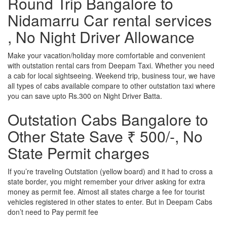
Round Trip Bangalore to
Nidamarru Car rental services
, No Night Driver Allowance
Make your vacation/holiday more comfortable and convenient
with outstation rental cars from Deepam Taxi. Whether you need
a cab for local sightseeing. Weekend trip, business tour, we have
all types of cabs available compare to other outstation taxi where
you can save upto Rs.300 on Night Driver Batta.
Outstation Cabs Bangalore to
Other State Save ₹ 500/-, No
State Permit charges
If you’re traveling Outstation (yellow board) and it had to cross a
state border, you might remember your driver asking for extra
money as permit fee. Almost all states charge a fee for tourist
vehicles registered in other states to enter. But in Deepam Cabs
don’t need to Pay permit fee