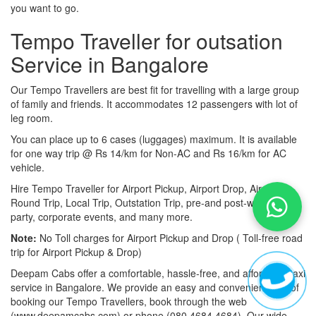
you want to go.
Tempo Traveller for outsation
Service in Bangalore
Our Tempo Travellers are best fit for travelling with a large group
of family and friends. It accommodates 12 passengers with lot of
leg room.
You can place up to 6 cases (luggages) maximum. It is available
for one way trip @ Rs 14/km for Non-AC and Rs 16/km for AC
vehicle.
Hire Tempo Traveller for Airport Pickup, Airport Drop, Airport
Round Trip, Local Trip, Outstation Trip, pre-and post-wedding
party, corporate events, and many more.
Note:
No Toll charges for Airport Pickup and Drop ( Toll-free road
trip for Airport Pickup & Drop)
Deepam Cabs offer a comfortable, hassle-free, and affordable taxi
service in Bangalore. We provide an easy and convenient way of
booking our Tempo Travellers, book through the web
(www.deepamcabs.com) or phone (080 4684 4684). Our wide