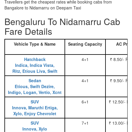
Travellers get the cheapest rates while booking cabs from
Bangalore to Nidamarru on Deepam Taxi
Bengaluru To Nidamarru Cab
Fare Details
Vehicle Type & Name
Seating Capacity
AC Pric
Hatchback
4+1
₹ 8.50/- Pe
Indica, Indica Vista,
Ritz, Etious Liva, Swift
Sedan
4+1
₹ 9.50/- Pe
Etious, Swift Dezire,
Indigo, Logan, Vertio, Xcnt
SUV
6+1
₹ 12.50/- P
Innova, Maruthi Ertiga,
Xylo, Enjoy Chevrolet
SUV
7+1
₹ 13.00/- P
Innova, Xylo