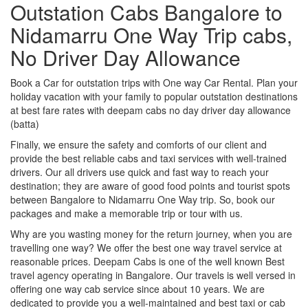
Outstation Cabs Bangalore to
Nidamarru One Way Trip cabs,
No Driver Day Allowance
Book a Car for outstation trips with One way Car Rental. Plan your
holiday vacation with your family to popular outstation destinations
at best fare rates with deepam cabs no day driver day allowance
(batta)
Finally, we ensure the safety and comforts of our client and
provide the best reliable cabs and taxi services with well-trained
drivers. Our all drivers use quick and fast way to reach your
destination; they are aware of good food points and tourist spots
between Bangalore to Nidamarru One Way trip. So, book our
packages and make a memorable trip or tour with us.
Why are you wasting money for the return journey, when you are
travelling one way? We offer the best one way travel service at
reasonable prices. Deepam Cabs is one of the well known Best
travel agency operating in Bangalore. Our travels is well versed in
offering one way cab service since about 10 years. We are
dedicated to provide you a well-maintained and best taxi or cab