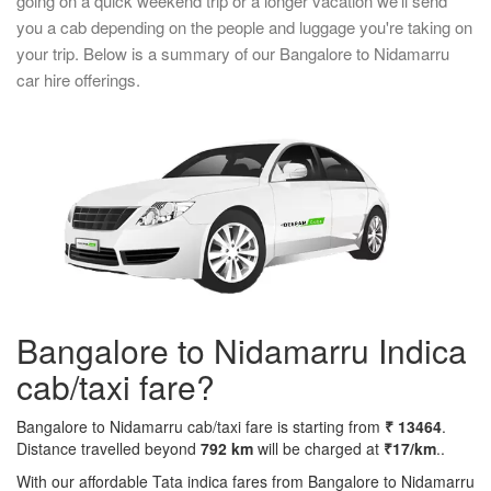
going on a quick weekend trip or a longer vacation we'll send
you a cab depending on the people and luggage you're taking on
your trip. Below is a summary of our Bangalore to Nidamarru
car hire offerings.
Bangalore to Nidamarru Indica
cab/taxi fare?
Bangalore to Nidamarru cab/taxi fare is starting from
₹ 13464
.
Distance travelled beyond
792 km
will be charged at
₹17/km
..
With our affordable Tata indica fares from Bangalore to Nidamarru