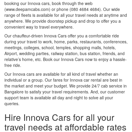
booking our Innova cars, book through the web
(www.deepamcabs.com) or phone (080 4684 4684). Our wide
range of fleets is available for all your travel needs at anytime and
anywhere. We provide doorstep pickup and drop to offer you a
convenient way to travel everywhere.
Our chauffeur-driven Innova Cars offer you a comfortable ride
during your travel to work, home, parks, restaurants, conferences,
meetings, colleges, school, temples, shopping malls, hotels,
Airport, wedding parties, railway station, bus station, friends, and
relative’s home, etc. Book our Innova Cars now to enjoy a hassle-
free ride.
Our Innova cars are available for all kind of travel whether an
individual or a group. Our fares for Innova car rental are best in
the market and meet your budget. We provide 24/7 cab service in
Bangalore to satisfy your travel requirements. And, our customer
support team is available all day and night to solve all your
queries.
Hire Innova Cars for all your
travel needs at affordable rates