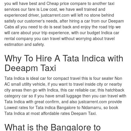
you will have best and Cheap price compare to another taxi
services our fare is Low cost, we have well trained and
experienced driver, justcarrent.com will left no stone behind
satisfy our customer's needs, after hiring a car from our Deepam
Cabs all you need to do is seat back and enjoy the road trip we
will care about your trip experience, with our budget Indica car
rental company you can travel without worrying about travel
estimation and safety.
Why To Hire A Tata Indica with
Deeapm Taxi
Tata Indica is ideal car for compact travel this is four seater Non
AC small utility vehicle, if you want to travel inside city or nearby
city areas then go with Indica, this car reliable car, this hatchback
category car so if you have small luggage then you can travel with
Tata Indica with great confirm, and also justcarrent.com provide
Lowest rates for Tata indica Bangalore to Nidamarru, so book
Tata Indica at most affordable rates Deepam Taxi.
What is the Bangalore to