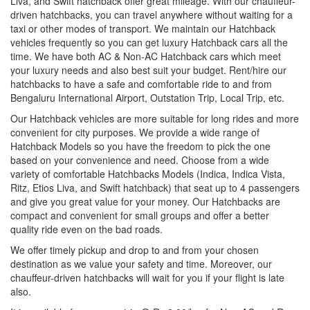
Liva, and Swift hatchback offer great mileage. With our chauffeur-
driven hatchbacks, you can travel anywhere without waiting for a
taxi or other modes of transport. We maintain our Hatchback
vehicles frequently so you can get luxury Hatchback cars all the
time. We have both AC & Non-AC Hatchback cars which meet
your luxury needs and also best suit your budget. Rent/hire our
hatchbacks to have a safe and comfortable ride to and from
Bengaluru International Airport, Outstation Trip, Local Trip, etc.
Our Hatchback vehicles are more suitable for long rides and more
convenient for city purposes. We provide a wide range of
Hatchback Models so you have the freedom to pick the one
based on your convenience and need. Choose from a wide
variety of comfortable Hatchbacks Models (Indica, Indica Vista,
Ritz, Etios Liva, and Swift hatchback) that seat up to 4 passengers
and give you great value for your money. Our Hatchbacks are
compact and convenient for small groups and offer a better
quality ride even on the bad roads.
We offer timely pickup and drop to and from your chosen
destination as we value your safety and time. Moreover, our
chauffeur-driven hatchbacks will wait for you if your flight is late
also.