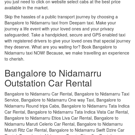
you just need to click on website select cabs at the best price
available in the market.
Skip the hassles of a public transport journey by choosing a
Bangalore to Nidamarru taxi from Deepam taxi. Make your
journey a life event with your loved ones and your privacy
safeguarded. Take a handpicked, secure and GPS enabled taxi
with registered drivers to give your loved ones that special journey
they deserve. What are you waiting for? Book Bangalore to
Nidamarru taxi NOW! Because, we make travelling an experience
to cherish.
Bangalore to Nidamarru
Outstation Car Rental
Bangalore to Nidamarru Car Rental, Bangalore to Nidamarru Taxi
Service, Bangalore to Nidamarru One way Taxi, Bangalore to
Nidamarru Round trips Cabs, Bangalore to Nidamarru Tata Indica
Car Rental, Bangalore to Nidamarru Tata Indica Vista Car Rental,
Bangalore to Nidamarru Etios Liva Car Rental, Bangalore to
Nidamarru Maruti Celerio Car Rental, Bangalore to Nidamarru
Maruti Ritz Car Rental, Bangalore to Nidamarru Swift Dzire Car