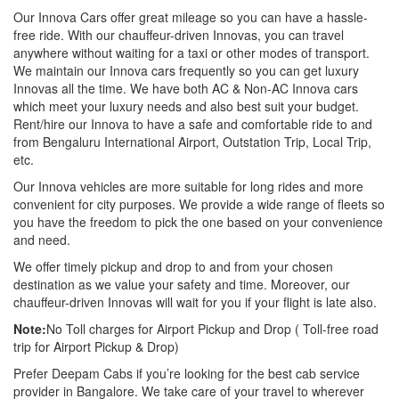
Our Innova Cars offer great mileage so you can have a hassle-
free ride. With our chauffeur-driven Innovas, you can travel
anywhere without waiting for a taxi or other modes of transport.
We maintain our Innova cars frequently so you can get luxury
Innovas all the time. We have both AC & Non-AC Innova cars
which meet your luxury needs and also best suit your budget.
Rent/hire our Innova to have a safe and comfortable ride to and
from Bengaluru International Airport, Outstation Trip, Local Trip,
etc.
Our Innova vehicles are more suitable for long rides and more
convenient for city purposes. We provide a wide range of fleets so
you have the freedom to pick the one based on your convenience
and need.
We offer timely pickup and drop to and from your chosen
destination as we value your safety and time. Moreover, our
chauffeur-driven Innovas will wait for you if your flight is late also.
Note:
No Toll charges for Airport Pickup and Drop ( Toll-free road
trip for Airport Pickup & Drop)
Prefer Deepam Cabs if you’re looking for the best cab service
provider in Bangalore. We take care of your travel to wherever