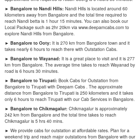
► Bangalore to Nandi Hills:
Nandi Hills is located around 60
kilometers away from Bangalore and the total time required to
reach Nandi betta is 1 hour 15 minutes. You can also book our
Local Package such as 2hr 20km via www.deepamcabs.com to
explore Nandi Hills from Bangalore.
► Bangalore to Ooty:
It is 270 km from Bangalore town and it
takes nearly 6 hours to reach there with Outstation Cabs.
► Bangalore to Wayanad:
It is a great place to visit and it is 277
km from Bangalore. The average time takes to reach Wayanad by
road is 6 hours 30 minutes.
► Bangalore to Tirupati:
Book Cabs for Outstation from
Bangalore to Tirupati with Deepam Cabs . The approximate
distance from Bangalore to Tirupati is 250 kilometers and it takes
only 6 hours to reach Tirupati with our Cab Services in Bangalore.
► Bangalore to Chikmagalur:
Chikmagalur is approximately
242 km from Bangalore and the total time takes to reach
Chikmagalur is 5 hrs 40 mins.
► We provide cabs for outstation at affordable rates. Plan for a
weekend trip and reach major outstations from Bangalore with our