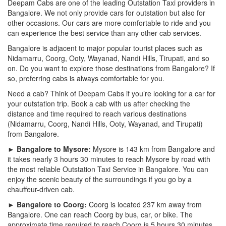
Deepam Cabs are one of the leading Outstation Taxi providers in
Bangalore. We not only provide cars for outstation but also for
other occasions. Our cars are more comfortable to ride and you
can experience the best service than any other cab services.
Bangalore is adjacent to major popular tourist places such as
Nidamarru, Coorg, Ooty, Wayanad, Nandi Hills, Tirupati, and so
on. Do you want to explore those destinations from Bangalore? If
so, preferring cabs is always comfortable for you.
Need a cab? Think of Deepam Cabs if you’re looking for a car for
your outstation trip. Book a cab with us after checking the
distance and time required to reach various destinations
(Nidamarru, Coorg, Nandi Hills, Ooty, Wayanad, and Tirupati)
from Bangalore.
► Bangalore to Mysore:
Mysore is 143 km from Bangalore and
it takes nearly 3 hours 30 minutes to reach Mysore by road with
the most reliable Outstation Taxi Service in Bangalore. You can
enjoy the scenic beauty of the surroundings if you go by a
chauffeur-driven cab.
► Bangalore to Coorg:
Coorg is located 237 km away from
Bangalore. One can reach Coorg by bus, car, or bike. The
approximate time required to reach Coorg is 5 hours 30 minutes.