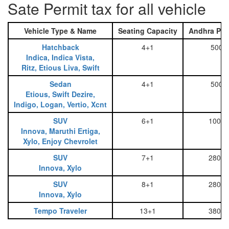
Sate Permit tax for all vehicle
Vehicle Type & Name
Seating Capacity
Andhra Pra
Hatchback
4+1
500
Indica, Indica Vista,
Ritz, Etious Liva, Swift
Sedan
4+1
500
Etious, Swift Dezire,
Indigo, Logan, Vertio, Xcnt
SUV
6+1
1000
Innova, Maruthi Ertiga,
Xylo, Enjoy Chevrolet
SUV
7+1
2800
Innova, Xylo
SUV
8+1
2800
Innova, Xylo
Tempo Traveler
13+1
3800