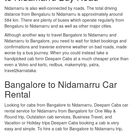
Nidamarru is also well-connected by roads. The total driving
distance from Bengaluru to Nidamarru is approximately around
584 km. There are plenty of buses which operate regularly from
Bengaluru to Nidamarru and as well as other major cities.
Although another way to travel Bangalore to Nidamarru and
Nidamarru to Bangalore, you need to wait for ticket bookings and
confirmations and traverse extreme weather on bad roads, made
worse by a bus journey. When you could instead take a
handpicked cab form Deepam Cabs at a much cheaper price than
even a Volvo and ksrtc, redbus, makemytrip, yatra,
travel2karnataka.
Bangalore to Nidamarru Car
Rental
Looking for cabs from Bangalore to Nidamarru, Deepam Cabs car
rental service for Nidamarru from Bangalore for One Way &
Round trip, Outstation cab services, Business Travel, and
Vacation or Holiday trips Deepam Cabs booking a cab is very
easy and simple. To hire a cab for Bangalore to Nidamarru trip,