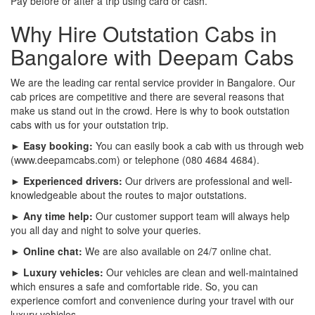
Pay before or after a trip using card or cash.
Why Hire Outstation Cabs in
Bangalore with Deepam Cabs
We are the leading car rental service provider in Bangalore. Our
cab prices are competitive and there are several reasons that
make us stand out in the crowd. Here is why to book outstation
cabs with us for your outstation trip.
► Easy booking:
You can easily book a cab with us through web
(www.deepamcabs.com) or telephone (080 4684 4684).
► Experienced drivers:
Our drivers are professional and well-
knowledgeable about the routes to major outstations.
► Any time help:
Our customer support team will always help
you all day and night to solve your queries.
► Online chat:
We are also available on 24/7 online chat.
► Luxury vehicles:
Our vehicles are clean and well-maintained
which ensures a safe and comfortable ride. So, you can
experience comfort and convenience during your travel with our
luxury vehicles.