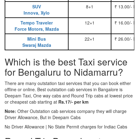
SUV
8+1
₹ 13.00/- P
Innova, Xylo
Tempo Traveler
12+1
₹ 16.00/- P
Force Motors, Mazda
Mini Bus
22+1
₹ 26.00/- P
Swaraj Mazda
Which is the best Taxi service
for Bengaluru to Nidamarru?
There are many outstation taxi services that you can book either
offline or online. Best outstation cab services in Bangalore is
Deepam Taxi, One way cabs and Round Trip cabs at lowest price
or cheapest cab starting at
Rs.17/- per km
Note:
Other Outstation cab services company they will charge
Driver Allowance, But in Deepam Cabs
No Driver Allowance | No State Permit charges for Indiac Cabs