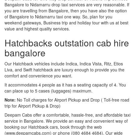
Bangalore to Nidamarru drop taxi services are very reasonable. If
you are travelling from Bangalore, then you have also the option
of Bangalore to Nidamarru taxi one way. So, plan for you
weekend gateways, Business trip and holiday tour with us at best
value and highest quality services.
Hatchbacks outstation cab hire
bangalore
Our Hatchback vehicles include Indica, Indica Vista, Ritz, Etios
Liva, and Swift hatchback are luxury enough to provide you the
comfort and convenience you want.
It accommodates 4 people as it has a seating capacity of 4. You
can place up to 5 cases (luggages) maximum.
Note:
No Toll charges for Airport Pickup and Drop ( Toll-free road
trip for Airport Pickup & Drop)
Deepam Cabs offer a comfortable, hassle-free, and affordable taxi
service in Bangalore. We provide an easy and convenient way of
booking our Hatchback cars, book through the web
(www.deepamcabs.com) or phone (080 4684 4684). Our wide