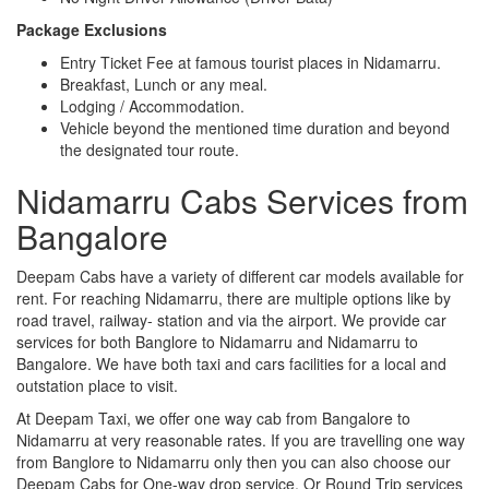
Package Exclusions
Entry Ticket Fee at famous tourist places in Nidamarru.
Breakfast, Lunch or any meal.
Lodging / Accommodation.
Vehicle beyond the mentioned time duration and beyond
the designated tour route.
Nidamarru Cabs Services from
Bangalore
Deepam Cabs have a variety of different car models available for
rent. For reaching Nidamarru, there are multiple options like by
road travel, railway- station and via the airport. We provide car
services for both Banglore to Nidamarru and Nidamarru to
Bangalore. We have both taxi and cars facilities for a local and
outstation place to visit.
At Deepam Taxi, we offer one way cab from Bangalore to
Nidamarru at very reasonable rates. If you are travelling one way
from Banglore to Nidamarru only then you can also choose our
Deepam Cabs for One-way drop service. Or Round Trip services