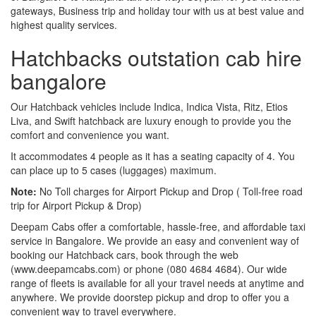
gateways, Business trip and holiday tour with us at best value and
highest quality services.
Hatchbacks outstation cab hire
bangalore
Our Hatchback vehicles include Indica, Indica Vista, Ritz, Etios
Liva, and Swift hatchback are luxury enough to provide you the
comfort and convenience you want.
It accommodates 4 people as it has a seating capacity of 4. You
can place up to 5 cases (luggages) maximum.
Note:
No Toll charges for Airport Pickup and Drop ( Toll-free road
trip for Airport Pickup & Drop)
Deepam Cabs offer a comfortable, hassle-free, and affordable taxi
service in Bangalore. We provide an easy and convenient way of
booking our Hatchback cars, book through the web
(www.deepamcabs.com) or phone (080 4684 4684). Our wide
range of fleets is available for all your travel needs at anytime and
anywhere. We provide doorstep pickup and drop to offer you a
convenient way to travel everywhere.