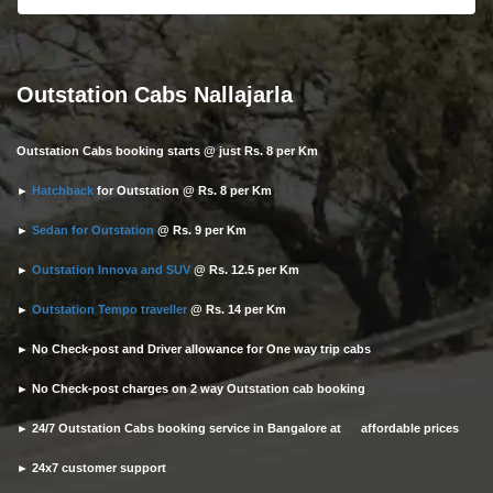
Outstation Cabs Nallajarla
Outstation Cabs booking starts @ just Rs. 8 per Km
►
Hatchback
for Outstation @ Rs. 8 per Km
►
Sedan for Outstation
@ Rs. 9 per Km
►
Outstation Innova and SUV
@ Rs. 12.5 per Km
►
Outstation Tempo traveller
@ Rs. 14 per Km
► No Check-post and Driver allowance for One way trip cabs
► No Check-post charges on 2 way Outstation cab booking
► 24/7 Outstation Cabs booking service in Bangalore at affordable prices
► 24x7 customer support