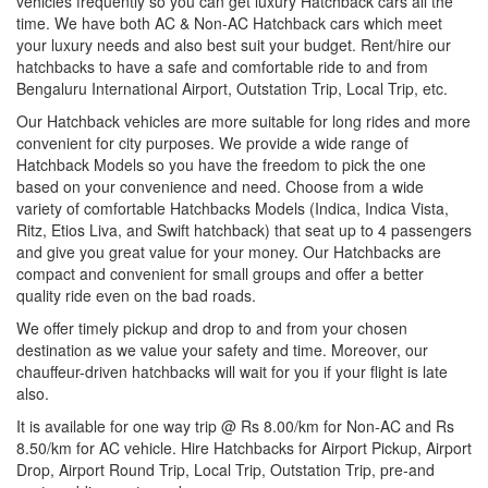
vehicles frequently so you can get luxury Hatchback cars all the
time. We have both AC & Non-AC Hatchback cars which meet
your luxury needs and also best suit your budget. Rent/hire our
hatchbacks to have a safe and comfortable ride to and from
Bengaluru International Airport, Outstation Trip, Local Trip, etc.
Our Hatchback vehicles are more suitable for long rides and more
convenient for city purposes. We provide a wide range of
Hatchback Models so you have the freedom to pick the one
based on your convenience and need. Choose from a wide
variety of comfortable Hatchbacks Models (Indica, Indica Vista,
Ritz, Etios Liva, and Swift hatchback) that seat up to 4 passengers
and give you great value for your money. Our Hatchbacks are
compact and convenient for small groups and offer a better
quality ride even on the bad roads.
We offer timely pickup and drop to and from your chosen
destination as we value your safety and time. Moreover, our
chauffeur-driven hatchbacks will wait for you if your flight is late
also.
It is available for one way trip @ Rs 8.00/km for Non-AC and Rs
8.50/km for AC vehicle. Hire Hatchbacks for Airport Pickup, Airport
Drop, Airport Round Trip, Local Trip, Outstation Trip, pre-and