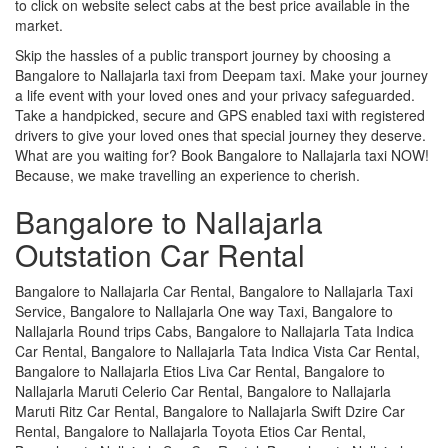
to click on website select cabs at the best price available in the
market.
Skip the hassles of a public transport journey by choosing a
Bangalore to Nallajarla taxi from Deepam taxi. Make your journey
a life event with your loved ones and your privacy safeguarded.
Take a handpicked, secure and GPS enabled taxi with registered
drivers to give your loved ones that special journey they deserve.
What are you waiting for? Book Bangalore to Nallajarla taxi NOW!
Because, we make travelling an experience to cherish.
Bangalore to Nallajarla
Outstation Car Rental
Bangalore to Nallajarla Car Rental, Bangalore to Nallajarla Taxi
Service, Bangalore to Nallajarla One way Taxi, Bangalore to
Nallajarla Round trips Cabs, Bangalore to Nallajarla Tata Indica
Car Rental, Bangalore to Nallajarla Tata Indica Vista Car Rental,
Bangalore to Nallajarla Etios Liva Car Rental, Bangalore to
Nallajarla Maruti Celerio Car Rental, Bangalore to Nallajarla
Maruti Ritz Car Rental, Bangalore to Nallajarla Swift Dzire Car
Rental, Bangalore to Nallajarla Toyota Etios Car Rental,