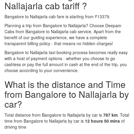
Nallajarla cab tariff ?
Bangalore to Nallajarla cab fare is starting from ₹13379.
Planning a trip from Bangalore to Nallajarla? Choose Deepam
Cabs from Bangalore to Nallajarla cab service. Apart from the
benefit of our guiding experience, we have a complete
transparent billing policy - that means no hidden charges!
Bangalore to Nallajarla taxi booking process becomes really easy
with a host of payment options - whether you choose to go
cashless or pay the full amount in cash at the end of the trip, you
choose according to your convenience.
What is the distance and Time
from Bangalore to Nallajarla by
car?
Total distance from Bangalore to Nallajarla by car is
787 km
. Total
time from Bangalore to Nallajarla by car is
12 hours 50 mins
of
driving time