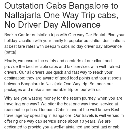
Outstation Cabs Bangalore to
Nallajarla One Way Trip cabs,
No Driver Day Allowance
Book a Car for outstation trips with One way Car Rental. Plan your
holiday vacation with your family to popular outstation destinations
at best fare rates with deepam cabs no day driver day allowance
(batta)
Finally, we ensure the safety and comforts of our client and
provide the best reliable cabs and taxi services with well-trained
drivers. Our all drivers use quick and fast way to reach your
destination; they are aware of good food points and tourist spots
between Bangalore to Nallajarla One Way trip. So, book our
packages and make a memorable trip or tour with us.
Why are you wasting money for the return journey, when you are
travelling one way? We offer the best one way travel service at
reasonable prices. Deepam Cabs is one of the well known Best
travel agency operating in Bangalore. Our travels is well versed in
offering one way cab service since about 10 years. We are
dedicated to provide you a well-maintained and best taxi or cab