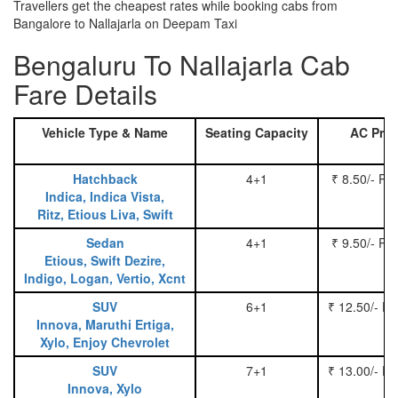
Travellers get the cheapest rates while booking cabs from
Bangalore to Nallajarla on Deepam Taxi
Bengaluru To Nallajarla Cab
Fare Details
Vehicle Type & Name
Seating Capacity
AC Pric
Hatchback
4+1
₹ 8.50/- Pe
Indica, Indica Vista,
Ritz, Etious Liva, Swift
Sedan
4+1
₹ 9.50/- Pe
Etious, Swift Dezire,
Indigo, Logan, Vertio, Xcnt
SUV
6+1
₹ 12.50/- P
Innova, Maruthi Ertiga,
Xylo, Enjoy Chevrolet
SUV
7+1
₹ 13.00/- P
Innova, Xylo