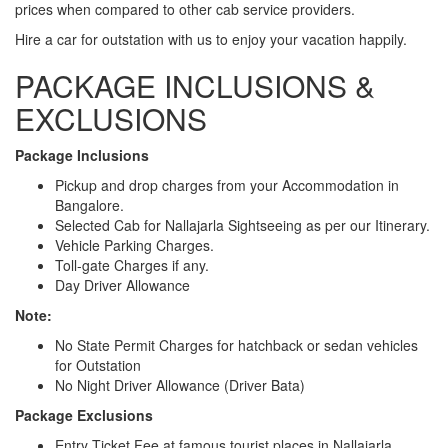
prices when compared to other cab service providers.
Hire a car for outstation with us to enjoy your vacation happily.
PACKAGE INCLUSIONS &
EXCLUSIONS
Package Inclusions
Pickup and drop charges from your Accommodation in
Bangalore.
Selected Cab for Nallajarla Sightseeing as per our Itinerary.
Vehicle Parking Charges.
Toll-gate Charges if any.
Day Driver Allowance
Note:
No State Permit Charges for hatchback or sedan vehicles
for Outstation
No Night Driver Allowance (Driver Bata)
Package Exclusions
Entry Ticket Fee at famous tourist places in Nallajarla.