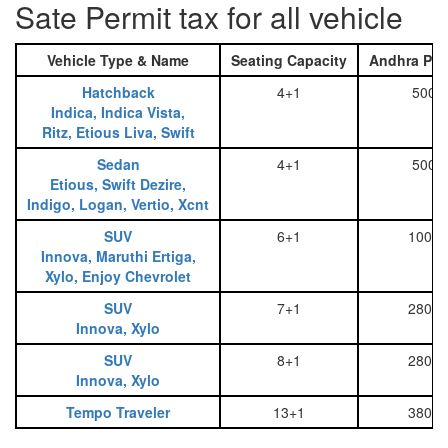
Sate Permit tax for all vehicle
Vehicle Type & Name
Seating Capacity
Andhra Pra
Hatchback
4+1
500
Indica, Indica Vista,
Ritz, Etious Liva, Swift
Sedan
4+1
500
Etious, Swift Dezire,
Indigo, Logan, Vertio, Xcnt
SUV
6+1
1000
Innova, Maruthi Ertiga,
Xylo, Enjoy Chevrolet
SUV
7+1
2800
Innova, Xylo
SUV
8+1
2800
Innova, Xylo
Tempo Traveler
13+1
3800