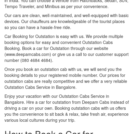
in India. You can choose a vehicle from Hatchbacks, Sedan, SUV,
Tempo Traveler, and Minibus as per your convenience.
Our cars are clean, well-maintained, and well-equipped with basic
devices. Our chauffeurs are knowledgeable of the tourist places
so you can have a hassle-free ride.
Car Booking for Outstation is easy with us. We provide multiple
booking options for easy and convenient Outstation Cabs
Booking. Book a car for Outstation through our website
(www.deepamcabs.com) or give us a call to our customer support
number (080 4684 4684).
Once you book an outstation cab with us, we will send you the
booking details to your registered mobile number. Our prices for
outstation cabs are really competitive and we offer a very reliable
Outstation Cabs Service in Bangalore.
Enjoy your vacation with our Outstation Cabs Service in
Bangalore. Hire a car for outstation from Deepam Cabs instead of
driving a car on your own. Booking outstation cabs with us offers
you the convenience to sit back & relax, take fresh air, experience
various local cultures during your trip.
How to Book a Car for