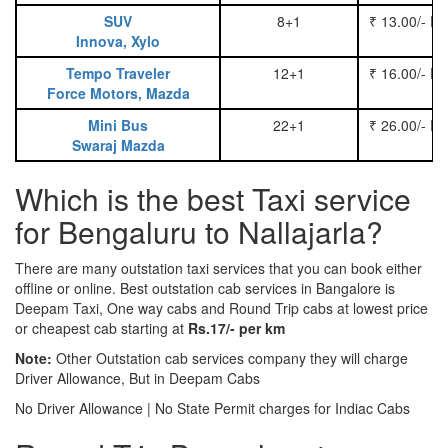
SUV
8+1
₹ 13.00/- P
Innova, Xylo
Tempo Traveler
12+1
₹ 16.00/- P
Force Motors, Mazda
Mini Bus
22+1
₹ 26.00/- P
Swaraj Mazda
Which is the best Taxi service
for Bengaluru to Nallajarla?
There are many outstation taxi services that you can book either
offline or online. Best outstation cab services in Bangalore is
Deepam Taxi, One way cabs and Round Trip cabs at lowest price
or cheapest cab starting at
Rs.17/- per km
Note:
Other Outstation cab services company they will charge
Driver Allowance, But in Deepam Cabs
No Driver Allowance | No State Permit charges for Indiac Cabs