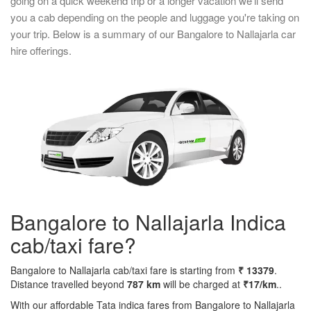
going on a quick weekend trip or a longer vacation we'll send
you a cab depending on the people and luggage you're taking on
your trip. Below is a summary of our Bangalore to Nallajarla car
hire offerings.
Bangalore to Nallajarla Indica
cab/taxi fare?
Bangalore to Nallajarla cab/taxi fare is starting from
₹ 13379
.
Distance travelled beyond
787 km
will be charged at
₹17/km
..
With our affordable Tata indica fares from Bangalore to Nallajarla