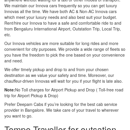
We maintain our Innova cars frequently so you can get luxury
Innovas all the time. We have both AC & Non-AC Innova cars
which meet your luxury needs and also best suit your budget.
Rent/hire our Innova to have a safe and comfortable ride to and
from Bengaluru International Airport, Outstation Trip, Local Trip,
etc.
Our Innova vehicles are more suitable for long rides and more
convenient for city purposes. We provide a wide range of fleets so
you have the freedom to pick the one based on your convenience
and need.
We offer timely pickup and drop to and from your chosen
destination as we value your safety and time. Moreover, our
chauffeur-driven Innovas will wait for you if your flight is late also.
Note:
No Toll charges for Airport Pickup and Drop ( Toll-free road
trip for Airport Pickup & Drop)
Prefer Deepam Cabs if you’re looking for the best cab service
provider in Bangalore. We take care of your travel to wherever
you want to go.
Tempo Traveller for outsation