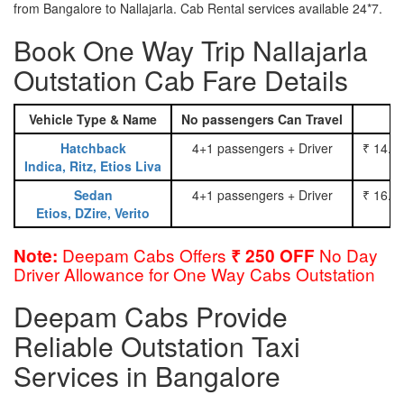
from Bangalore to Nallajarla. Cab Rental services available 24*7.
Book One Way Trip Nallajarla
Outstation Cab Fare Details
Vehicle Type & Name
No passengers Can Travel
Hatchback
4+1 passengers + Driver
₹ 14.0
Indica, Ritz, Etios Liva
Sedan
4+1 passengers + Driver
₹ 16.0
Etios, DZire, Verito
Deepam Cabs Offers
No Day
Note:
₹ 250 OFF
Driver Allowance for One Way Cabs Outstation
Deepam Cabs Provide
Reliable Outstation Taxi
Services in Bangalore