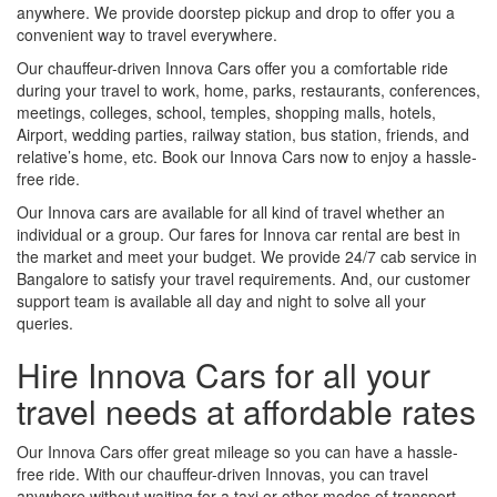
anywhere. We provide doorstep pickup and drop to offer you a
convenient way to travel everywhere.
Our chauffeur-driven Innova Cars offer you a comfortable ride
during your travel to work, home, parks, restaurants, conferences,
meetings, colleges, school, temples, shopping malls, hotels,
Airport, wedding parties, railway station, bus station, friends, and
relative’s home, etc. Book our Innova Cars now to enjoy a hassle-
free ride.
Our Innova cars are available for all kind of travel whether an
individual or a group. Our fares for Innova car rental are best in
the market and meet your budget. We provide 24/7 cab service in
Bangalore to satisfy your travel requirements. And, our customer
support team is available all day and night to solve all your
queries.
Hire Innova Cars for all your
travel needs at affordable rates
Our Innova Cars offer great mileage so you can have a hassle-
free ride. With our chauffeur-driven Innovas, you can travel
anywhere without waiting for a taxi or other modes of transport.