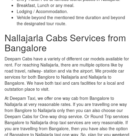
Breakfast, Lunch or any meal.
Lodging / Accommodation.
Vehicle beyond the mentioned time duration and beyond
the designated tour route.
Nallajarla Cabs Services from
Bangalore
Deepam Cabs have a variety of different car models available for
rent. For reaching Nallajarla, there are multiple options like by
road travel, railway- station and via the airport. We provide car
services for both Banglore to Nallajarla and Nallajarla to
Bangalore. We have both taxi and cars facilities for a local and
outstation place to visit.
At Deepam Taxi, we offer one way cab from Bangalore to
Nallajarla at very reasonable rates. If you are travelling one way
from Banglore to Nallajarla only then you can also choose our
Deepam Cabs for One-way drop service. Or Round Trip services
Bangalore to Nallajarla drop taxi services are very reasonable. If
you are travelling from Bangalore, then you have also the option
of Bangalore to Nallajarla taxi one way. So, plan for you weekend