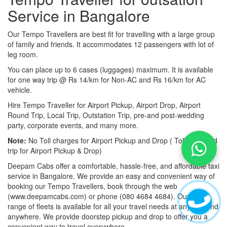
Service in Bangalore
Our Tempo Travellers are best fit for travelling with a large group
of family and friends. It accommodates 12 passengers with lot of
leg room.
You can place up to 6 cases (luggages) maximum. It is available
for one way trip @ Rs 14/km for Non-AC and Rs 16/km for AC
vehicle.
Hire Tempo Traveller for Airport Pickup, Airport Drop, Airport
Round Trip, Local Trip, Outstation Trip, pre-and post-wedding
party, corporate events, and many more.
Note:
No Toll charges for Airport Pickup and Drop ( Toll-free road
trip for Airport Pickup & Drop)
Deepam Cabs offer a comfortable, hassle-free, and affordable taxi
service in Bangalore. We provide an easy and convenient way of
booking our Tempo Travellers, book through the web
(www.deepamcabs.com) or phone (080 4684 4684). Our wide
range of fleets is available for all your travel needs at anytime and
anywhere. We provide doorstep pickup and drop to offer you a
convenient way to travel everywhere.