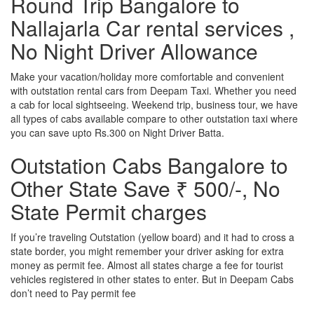
Round Trip Bangalore to
Nallajarla Car rental services ,
No Night Driver Allowance
Make your vacation/holiday more comfortable and convenient
with outstation rental cars from Deepam Taxi. Whether you need
a cab for local sightseeing. Weekend trip, business tour, we have
all types of cabs available compare to other outstation taxi where
you can save upto Rs.300 on Night Driver Batta.
Outstation Cabs Bangalore to
Other State Save ₹ 500/-, No
State Permit charges
If you’re traveling Outstation (yellow board) and it had to cross a
state border, you might remember your driver asking for extra
money as permit fee. Almost all states charge a fee for tourist
vehicles registered in other states to enter. But in Deepam Cabs
don’t need to Pay permit fee