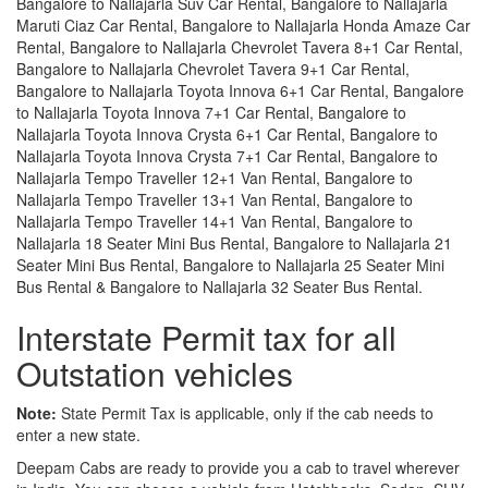
Bangalore to Nallajarla Suv Car Rental, Bangalore to Nallajarla
Maruti Ciaz Car Rental, Bangalore to Nallajarla Honda Amaze Car
Rental, Bangalore to Nallajarla Chevrolet Tavera 8+1 Car Rental,
Bangalore to Nallajarla Chevrolet Tavera 9+1 Car Rental,
Bangalore to Nallajarla Toyota Innova 6+1 Car Rental, Bangalore
to Nallajarla Toyota Innova 7+1 Car Rental, Bangalore to
Nallajarla Toyota Innova Crysta 6+1 Car Rental, Bangalore to
Nallajarla Toyota Innova Crysta 7+1 Car Rental, Bangalore to
Nallajarla Tempo Traveller 12+1 Van Rental, Bangalore to
Nallajarla Tempo Traveller 13+1 Van Rental, Bangalore to
Nallajarla Tempo Traveller 14+1 Van Rental, Bangalore to
Nallajarla 18 Seater Mini Bus Rental, Bangalore to Nallajarla 21
Seater Mini Bus Rental, Bangalore to Nallajarla 25 Seater Mini
Bus Rental & Bangalore to Nallajarla 32 Seater Bus Rental.
Interstate Permit tax for all
Outstation vehicles
Note:
State Permit Tax is applicable, only if the cab needs to
enter a new state.
Deepam Cabs are ready to provide you a cab to travel wherever