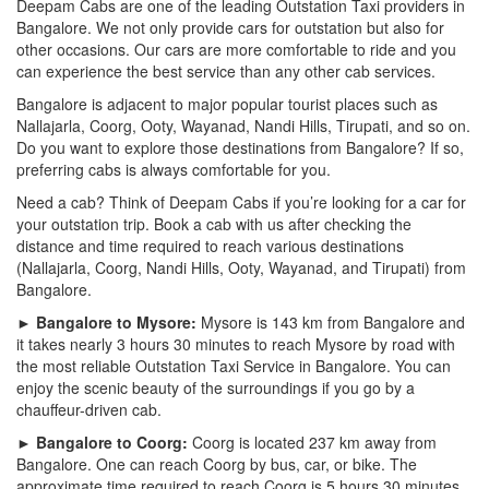
Deepam Cabs are one of the leading Outstation Taxi providers in
Bangalore. We not only provide cars for outstation but also for
other occasions. Our cars are more comfortable to ride and you
can experience the best service than any other cab services.
Bangalore is adjacent to major popular tourist places such as
Nallajarla, Coorg, Ooty, Wayanad, Nandi Hills, Tirupati, and so on.
Do you want to explore those destinations from Bangalore? If so,
preferring cabs is always comfortable for you.
Need a cab? Think of Deepam Cabs if you’re looking for a car for
your outstation trip. Book a cab with us after checking the
distance and time required to reach various destinations
(Nallajarla, Coorg, Nandi Hills, Ooty, Wayanad, and Tirupati) from
Bangalore.
► Bangalore to Mysore:
Mysore is 143 km from Bangalore and
it takes nearly 3 hours 30 minutes to reach Mysore by road with
the most reliable Outstation Taxi Service in Bangalore. You can
enjoy the scenic beauty of the surroundings if you go by a
chauffeur-driven cab.
► Bangalore to Coorg:
Coorg is located 237 km away from
Bangalore. One can reach Coorg by bus, car, or bike. The
approximate time required to reach Coorg is 5 hours 30 minutes.