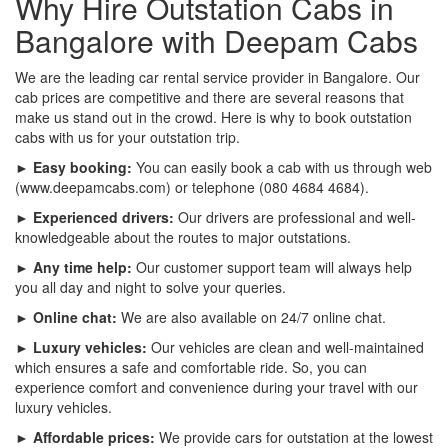
Why Hire Outstation Cabs in
Bangalore with Deepam Cabs
We are the leading car rental service provider in Bangalore. Our
cab prices are competitive and there are several reasons that
make us stand out in the crowd. Here is why to book outstation
cabs with us for your outstation trip.
► Easy booking:
You can easily book a cab with us through web
(www.deepamcabs.com) or telephone (080 4684 4684).
► Experienced drivers:
Our drivers are professional and well-
knowledgeable about the routes to major outstations.
► Any time help:
Our customer support team will always help
you all day and night to solve your queries.
► Online chat:
We are also available on 24/7 online chat.
► Luxury vehicles:
Our vehicles are clean and well-maintained
which ensures a safe and comfortable ride. So, you can
experience comfort and convenience during your travel with our
luxury vehicles.
► Affordable prices:
We provide cars for outstation at the lowest