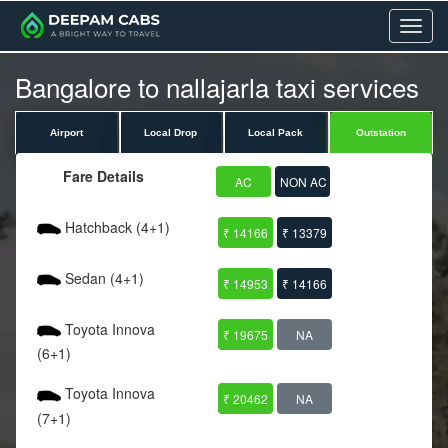
Menu
Bangalore to nallajarla taxi services
Airport
Local Drop
Local Pack
Outstation
Fare Details
AC
NON AC
Hatchback (4+1)
₹ 14166
₹ 13379
Sedan (4+1)
₹ 14953
₹ 14166
Toyota Innova
₹ 19675
NA
(6+1)
Toyota Innova
₹ 20462
NA
(7+1)