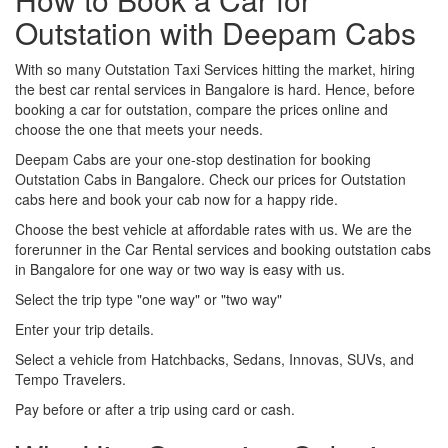
Outstation with Deepam Cabs
With so many Outstation Taxi Services hitting the market, hiring
the best car rental services in Bangalore is hard. Hence, before
booking a car for outstation, compare the prices online and
choose the one that meets your needs.
Deepam Cabs are your one-stop destination for booking
Outstation Cabs in Bangalore. Check our prices for Outstation
cabs here and book your cab now for a happy ride.
Choose the best vehicle at affordable rates with us. We are the
forerunner in the Car Rental services and booking outstation cabs
in Bangalore for one way or two way is easy with us.
Select the trip type "one way" or "two way"
Enter your trip details.
Select a vehicle from Hatchbacks, Sedans, Innovas, SUVs, and
Tempo Travelers.
Pay before or after a trip using card or cash.