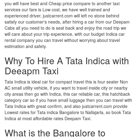
you will have best and Cheap price compare to another taxi
services our fare is Low cost, we have well trained and
experienced driver, justcarrent.com will left no stone behind
satisfy our customer's needs, after hiring a car from our Deepam
Cabs all you need to do is seat back and enjoy the road trip we
will care about your trip experience, with our budget Indica car
rental company you can travel without worrying about travel
estimation and safety.
Why To Hire A Tata Indica with
Deeapm Taxi
Tata Indica is ideal car for compact travel this is four seater Non
AC small utility vehicle, if you want to travel inside city or nearby
city areas then go with Indica, this car reliable car, this hatchback
category car so if you have small luggage then you can travel with
Tata Indica with great confirm, and also justcarrent.com provide
Lowest rates for Tata indica Bangalore to Nallajarla, so book Tata
Indica at most affordable rates Deepam Taxi.
What is the Bangalore to