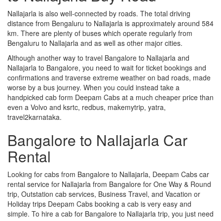
Nallajarla is also well-connected by roads. The total driving
distance from Bengaluru to Nallajarla is approximately around 584
km. There are plenty of buses which operate regularly from
Bengaluru to Nallajarla and as well as other major cities.
Although another way to travel Bangalore to Nallajarla and
Nallajarla to Bangalore, you need to wait for ticket bookings and
confirmations and traverse extreme weather on bad roads, made
worse by a bus journey. When you could instead take a
handpicked cab form Deepam Cabs at a much cheaper price than
even a Volvo and ksrtc, redbus, makemytrip, yatra,
travel2karnataka.
Bangalore to Nallajarla Car
Rental
Looking for cabs from Bangalore to Nallajarla, Deepam Cabs car
rental service for Nallajarla from Bangalore for One Way & Round
trip, Outstation cab services, Business Travel, and Vacation or
Holiday trips Deepam Cabs booking a cab is very easy and
simple. To hire a cab for Bangalore to Nallajarla trip, you just need