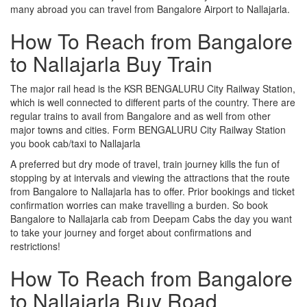
many abroad you can travel from Bangalore Airport to Nallajarla.
How To Reach from Bangalore
to Nallajarla Buy Train
The major rail head is the KSR BENGALURU City Railway Station,
which is well connected to different parts of the country. There are
regular trains to avail from Bangalore and as well from other
major towns and cities. Form BENGALURU City Railway Station
you book cab/taxi to Nallajarla
A preferred but dry mode of travel, train journey kills the fun of
stopping by at intervals and viewing the attractions that the route
from Bangalore to Nallajarla has to offer. Prior bookings and ticket
confirmation worries can make travelling a burden. So book
Bangalore to Nallajarla cab from Deepam Cabs the day you want
to take your journey and forget about confirmations and
restrictions!
How To Reach from Bangalore
to Nallajarla Buy Road