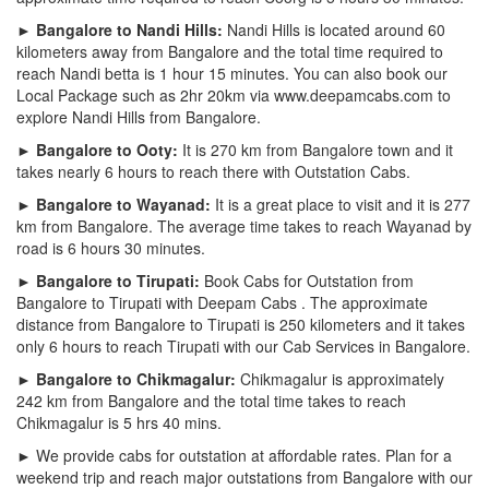
► Bangalore to Nandi Hills:
Nandi Hills is located around 60
kilometers away from Bangalore and the total time required to
reach Nandi betta is 1 hour 15 minutes. You can also book our
Local Package such as 2hr 20km via www.deepamcabs.com to
explore Nandi Hills from Bangalore.
► Bangalore to Ooty:
It is 270 km from Bangalore town and it
takes nearly 6 hours to reach there with Outstation Cabs.
► Bangalore to Wayanad:
It is a great place to visit and it is 277
km from Bangalore. The average time takes to reach Wayanad by
road is 6 hours 30 minutes.
► Bangalore to Tirupati:
Book Cabs for Outstation from
Bangalore to Tirupati with Deepam Cabs . The approximate
distance from Bangalore to Tirupati is 250 kilometers and it takes
only 6 hours to reach Tirupati with our Cab Services in Bangalore.
► Bangalore to Chikmagalur:
Chikmagalur is approximately
242 km from Bangalore and the total time takes to reach
Chikmagalur is 5 hrs 40 mins.
► We provide cabs for outstation at affordable rates. Plan for a
weekend trip and reach major outstations from Bangalore with our