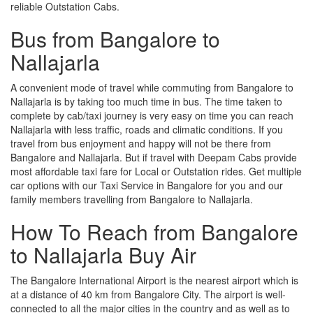
reliable Outstation Cabs.
Bus from Bangalore to
Nallajarla
A convenient mode of travel while commuting from Bangalore to
Nallajarla is by taking too much time in bus. The time taken to
complete by cab/taxi journey is very easy on time you can reach
Nallajarla with less traffic, roads and climatic conditions. If you
travel from bus enjoyment and happy will not be there from
Bangalore and Nallajarla. But if travel with Deepam Cabs provide
most affordable taxi fare for Local or Outstation rides. Get multiple
car options with our Taxi Service in Bangalore for you and our
family members travelling from Bangalore to Nallajarla.
How To Reach from Bangalore
to Nallajarla Buy Air
The Bangalore International Airport is the nearest airport which is
at a distance of 40 km from Bangalore City. The airport is well-
connected to all the major cities in the country and as well as to