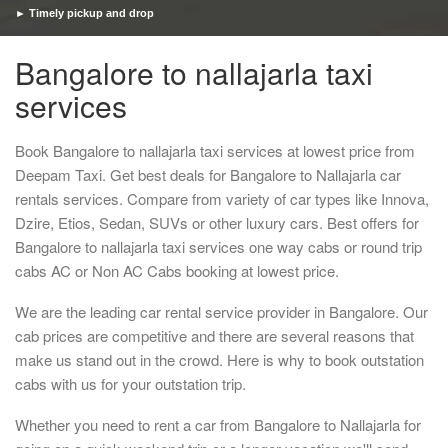
► Timely pickup and drop
Bangalore to nallajarla taxi
services
Book Bangalore to nallajarla taxi services at lowest price from
Deepam Taxi. Get best deals for Bangalore to Nallajarla car
rentals services. Compare from variety of car types like Innova,
Dzire, Etios, Sedan, SUVs or other luxury cars. Best offers for
Bangalore to nallajarla taxi services one way cabs or round trip
cabs AC or Non AC Cabs booking at lowest price.
We are the leading car rental service provider in Bangalore. Our
cab prices are competitive and there are several reasons that
make us stand out in the crowd. Here is why to book outstation
cabs with us for your outstation trip.
Whether you need to rent a car from Bangalore to Nallajarla for