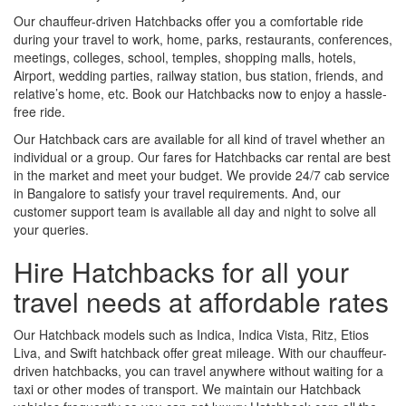
Our chauffeur-driven Hatchbacks offer you a comfortable ride
during your travel to work, home, parks, restaurants, conferences,
meetings, colleges, school, temples, shopping malls, hotels,
Airport, wedding parties, railway station, bus station, friends, and
relative’s home, etc. Book our Hatchbacks now to enjoy a hassle-
free ride.
Our Hatchback cars are available for all kind of travel whether an
individual or a group. Our fares for Hatchbacks car rental are best
in the market and meet your budget. We provide 24/7 cab service
in Bangalore to satisfy your travel requirements. And, our
customer support team is available all day and night to solve all
your queries.
Hire Hatchbacks for all your
travel needs at affordable rates
Our Hatchback models such as Indica, Indica Vista, Ritz, Etios
Liva, and Swift hatchback offer great mileage. With our chauffeur-
driven hatchbacks, you can travel anywhere without waiting for a
taxi or other modes of transport. We maintain our Hatchback