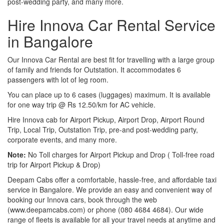
post-wedding party, and many more.
Hire Innova Car Rental Service
in Bangalore
Our Innova Car Rental are best fit for travelling with a large group
of family and friends for Outstation. It accommodates 6
passengers with lot of leg room.
You can place up to 6 cases (luggages) maximum. It is available
for one way trip @ Rs 12.50/km for AC vehicle.
Hire Innova cab for Airport Pickup, Airport Drop, Airport Round
Trip, Local Trip, Outstation Trip, pre-and post-wedding party,
corporate events, and many more.
Note:
No Toll charges for Airport Pickup and Drop ( Toll-free road
trip for Airport Pickup & Drop)
Deepam Cabs offer a comfortable, hassle-free, and affordable taxi
service in Bangalore. We provide an easy and convenient way of
booking our Innova cars, book through the web
(www.deepamcabs.com) or phone (080 4684 4684). Our wide
range of fleets is available for all your travel needs at anytime and