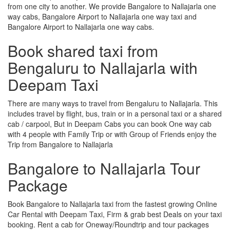
from one city to another. We provide Bangalore to Nallajarla one
way cabs, Bangalore Airport to Nallajarla one way taxi and
Bangalore Airport to Nallajarla one way cabs.
Book shared taxi from
Bengaluru to Nallajarla with
Deepam Taxi
There are many ways to travel from Bengaluru to Nallajarla. This
includes travel by flight, bus, train or in a personal taxi or a shared
cab / carpool, But in Deepam Cabs you can book One way cab
with 4 people with Family Trip or with Group of Friends enjoy the
Trip from Bangalore to Nallajarla
Bangalore to Nallajarla Tour
Package
Book Bangalore to Nallajarla taxi from the fastest growing Online
Car Rental with Deepam Taxi, Firm & grab best Deals on your taxi
booking. Rent a cab for Oneway/Roundtrip and tour packages