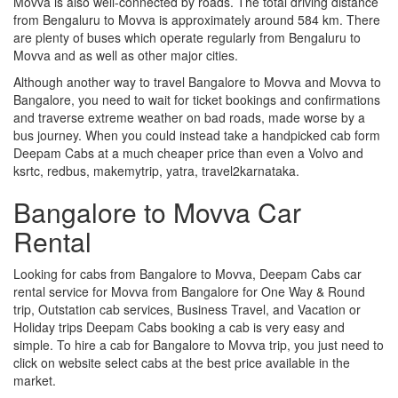
Movva is also well-connected by roads. The total driving distance
from Bengaluru to Movva is approximately around 584 km. There
are plenty of buses which operate regularly from Bengaluru to
Movva and as well as other major cities.
Although another way to travel Bangalore to Movva and Movva to
Bangalore, you need to wait for ticket bookings and confirmations
and traverse extreme weather on bad roads, made worse by a
bus journey. When you could instead take a handpicked cab form
Deepam Cabs at a much cheaper price than even a Volvo and
ksrtc, redbus, makemytrip, yatra, travel2karnataka.
Bangalore to Movva Car
Rental
Looking for cabs from Bangalore to Movva, Deepam Cabs car
rental service for Movva from Bangalore for One Way & Round
trip, Outstation cab services, Business Travel, and Vacation or
Holiday trips Deepam Cabs booking a cab is very easy and
simple. To hire a cab for Bangalore to Movva trip, you just need to
click on website select cabs at the best price available in the
market.