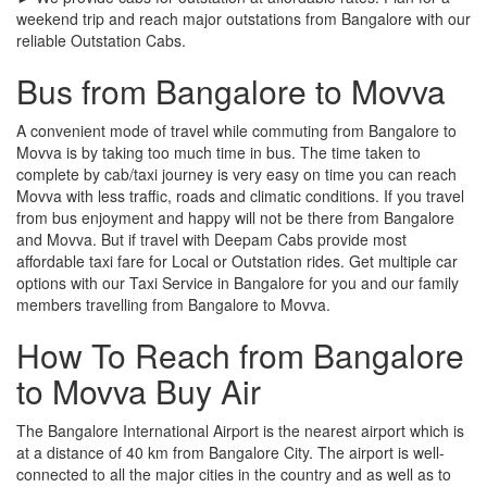
weekend trip and reach major outstations from Bangalore with our
reliable Outstation Cabs.
Bus from Bangalore to Movva
A convenient mode of travel while commuting from Bangalore to
Movva is by taking too much time in bus. The time taken to
complete by cab/taxi journey is very easy on time you can reach
Movva with less traffic, roads and climatic conditions. If you travel
from bus enjoyment and happy will not be there from Bangalore
and Movva. But if travel with Deepam Cabs provide most
affordable taxi fare for Local or Outstation rides. Get multiple car
options with our Taxi Service in Bangalore for you and our family
members travelling from Bangalore to Movva.
How To Reach from Bangalore
to Movva Buy Air
The Bangalore International Airport is the nearest airport which is
at a distance of 40 km from Bangalore City. The airport is well-
connected to all the major cities in the country and as well as to