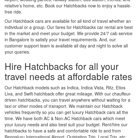
relative’s home, etc. Book our Hatchbacks now to enjoy a hassle-
free ride.
Our Hatchback cars are available for all kind of travel whether an
individual or a group. Our fares for Hatchbacks car rental are best
in the market and meet your budget. We provide 24/7 cab service
in Bangalore to satisfy your travel requirements. And, our
customer support team is available all day and night to solve all
your queries.
Hire Hatchbacks for all your
travel needs at affordable rates
Our Hatchback models such as Indica, Indica Vista, Ritz, Etios
Liva, and Swift hatchback offer great mileage. With our chauffeur-
driven hatchbacks, you can travel anywhere without waiting for a
taxi or other modes of transport. We maintain our Hatchback
vehicles frequently so you can get luxury Hatchback cars all the
time. We have both AC & Non-AC Hatchback cars which meet
your luxury needs and also best suit your budget. Rent/hire our
hatchbacks to have a safe and comfortable ride to and from
Bengaluru International Airport, Outstation Trip, Local Trip, etc.