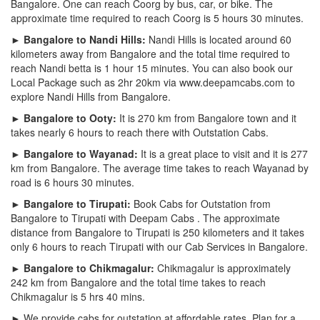
Bangalore. One can reach Coorg by bus, car, or bike. The
approximate time required to reach Coorg is 5 hours 30 minutes.
► Bangalore to Nandi Hills:
Nandi Hills is located around 60
kilometers away from Bangalore and the total time required to
reach Nandi betta is 1 hour 15 minutes. You can also book our
Local Package such as 2hr 20km via www.deepamcabs.com to
explore Nandi Hills from Bangalore.
► Bangalore to Ooty:
It is 270 km from Bangalore town and it
takes nearly 6 hours to reach there with Outstation Cabs.
► Bangalore to Wayanad:
It is a great place to visit and it is 277
km from Bangalore. The average time takes to reach Wayanad by
road is 6 hours 30 minutes.
► Bangalore to Tirupati:
Book Cabs for Outstation from
Bangalore to Tirupati with Deepam Cabs . The approximate
distance from Bangalore to Tirupati is 250 kilometers and it takes
only 6 hours to reach Tirupati with our Cab Services in Bangalore.
► Bangalore to Chikmagalur:
Chikmagalur is approximately
242 km from Bangalore and the total time takes to reach
Chikmagalur is 5 hrs 40 mins.
► We provide cabs for outstation at affordable rates. Plan for a