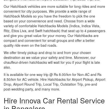
Our Hatchback vehicles are more suitable for long rides and more
convenient for city purposes. We provide a wide range of
Hatchback Models so you have the freedom to pick the one
based on your convenience and need. Choose from a wide
variety of comfortable Hatchbacks Models (Indica, Indica Vista,
Ritz, Etios Liva, and Swift hatchback) that seat up to 4 passengers
and give you great value for your money. Our Hatchbacks are
compact and convenient for small groups and offer a better
quality ride even on the bad roads.
We offer timely pickup and drop to and from your chosen
destination as we value your safety and time. Moreover, our
chauffeur-driven hatchbacks will wait for you if your flight is late
also.
It is available for one way trip @ Rs 8.00/km for Non-AC and Rs
8.50/km for AC vehicle. Hire Hatchbacks for Airport Pickup, Airport
Drop, Airport Round Trip, Local Trip, Outstation Trip, pre-and
post-wedding party, and many more.
Hire Innova Car Rental Service
in Bangalore