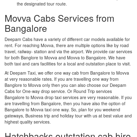
the designated tour route.
Movva Cabs Services from
Bangalore
Deepam Cabs have a variety of different car models available for
rent. For reaching Movva, there are multiple options like by road
travel, railway- station and via the airport. We provide car services
for both Banglore to Movva and Movva to Bangalore. We have
both taxi and cars facilities for a local and outstation place to visit.
At Deepam Taxi, we offer one way cab from Bangalore to Movva
at very reasonable rates. If you are travelling one way from
Banglore to Movva only then you can also choose our Deepam
Cabs for One-way drop service. Or Round Trip services
Bangalore to Movva drop taxi services are very reasonable. If you
are travelling from Bangalore, then you have also the option of
Bangalore to Movva taxi one way. So, plan for you weekend
gateways, Business trip and holiday tour with us at best value and
highest quality services.
Hatchbacks outstation cab hire