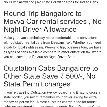
No Driver Allowance | No State Permit charges for Indiac Cabs
Round Trip Bangalore to
Movva Car rental services , No
Night Driver Allowance
Make your vacation/holiday more comfortable and convenient
with outstation rental cars from Deepam Taxi. Whether you need
a cab for local sightseeing. Weekend trip, business tour, we have
all types of cabs available compare to other outstation taxi where
you can save upto Rs.300 on Night Driver Batta.
Outstation Cabs Bangalore to
Other State Save ₹ 500/-, No
State Permit charges
If you’re traveling Outstation (yellow board) and it had to cross a
state border, you might remember your driver asking for extra
money as permit fee. Almost all states charge a fee for tourist
vehicles registered in other states to enter. But in Deepam Cabs