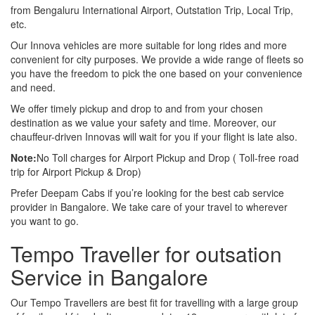
from Bengaluru International Airport, Outstation Trip, Local Trip,
etc.
Our Innova vehicles are more suitable for long rides and more
convenient for city purposes. We provide a wide range of fleets so
you have the freedom to pick the one based on your convenience
and need.
We offer timely pickup and drop to and from your chosen
destination as we value your safety and time. Moreover, our
chauffeur-driven Innovas will wait for you if your flight is late also.
Note:
No Toll charges for Airport Pickup and Drop ( Toll-free road
trip for Airport Pickup & Drop)
Prefer Deepam Cabs if you’re looking for the best cab service
provider in Bangalore. We take care of your travel to wherever
you want to go.
Tempo Traveller for outsation
Service in Bangalore
Our Tempo Travellers are best fit for travelling with a large group