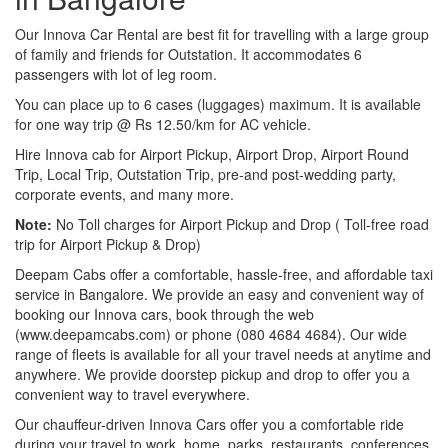
Our Innova Car Rental are best fit for travelling with a large group
of family and friends for Outstation. It accommodates 6
passengers with lot of leg room.
You can place up to 6 cases (luggages) maximum. It is available
for one way trip @ Rs 12.50/km for AC vehicle.
Hire Innova cab for Airport Pickup, Airport Drop, Airport Round
Trip, Local Trip, Outstation Trip, pre-and post-wedding party,
corporate events, and many more.
Note:
No Toll charges for Airport Pickup and Drop ( Toll-free road
trip for Airport Pickup & Drop)
Deepam Cabs offer a comfortable, hassle-free, and affordable taxi
service in Bangalore. We provide an easy and convenient way of
booking our Innova cars, book through the web
(www.deepamcabs.com) or phone (080 4684 4684). Our wide
range of fleets is available for all your travel needs at anytime and
anywhere. We provide doorstep pickup and drop to offer you a
convenient way to travel everywhere.
Our chauffeur-driven Innova Cars offer you a comfortable ride
during your travel to work, home, parks, restaurants, conferences,