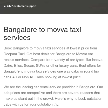
► 24x7 customer support
► Timely pickup and drop
Bangalore to movva taxi
services
Book Bangalore to movva taxi services at lowest price from
Deepam Taxi. Get best deals for Bangalore to Movva car
rentals services. Compare from variety of car types like Innova,
Dzire, Etios, Sedan, SUVs or other luxury cars. Best offers for
Bangalore to movva taxi services one way cabs or round trip
cabs AC or Non AC Cabs booking at lowest price.
We are the leading car rental service provider in Bangalore. Our
cab prices are competitive and there are several reasons that
make us stand out in the crowd. Here is why to book outstation
cabs with us for your outstation trip.