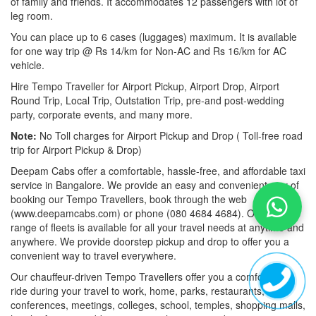
of family and friends. It accommodates 12 passengers with lot of
leg room.
You can place up to 6 cases (luggages) maximum. It is available
for one way trip @ Rs 14/km for Non-AC and Rs 16/km for AC
vehicle.
Hire Tempo Traveller for Airport Pickup, Airport Drop, Airport
Round Trip, Local Trip, Outstation Trip, pre-and post-wedding
party, corporate events, and many more.
Note:
No Toll charges for Airport Pickup and Drop ( Toll-free road
trip for Airport Pickup & Drop)
Deepam Cabs offer a comfortable, hassle-free, and affordable taxi
service in Bangalore. We provide an easy and convenient way of
booking our Tempo Travellers, book through the web
(www.deepamcabs.com) or phone (080 4684 4684). Our wide
range of fleets is available for all your travel needs at anytime and
anywhere. We provide doorstep pickup and drop to offer you a
convenient way to travel everywhere.
Our chauffeur-driven Tempo Travellers offer you a comfortable
ride during your travel to work, home, parks, restaurants,
conferences, meetings, colleges, school, temples, shopping malls,