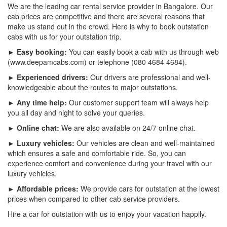
We are the leading car rental service provider in Bangalore. Our
cab prices are competitive and there are several reasons that
make us stand out in the crowd. Here is why to book outstation
cabs with us for your outstation trip.
► Easy booking:
You can easily book a cab with us through web
(www.deepamcabs.com) or telephone (080 4684 4684).
► Experienced drivers:
Our drivers are professional and well-
knowledgeable about the routes to major outstations.
► Any time help:
Our customer support team will always help
you all day and night to solve your queries.
► Online chat:
We are also available on 24/7 online chat.
► Luxury vehicles:
Our vehicles are clean and well-maintained
which ensures a safe and comfortable ride. So, you can
experience comfort and convenience during your travel with our
luxury vehicles.
► Affordable prices:
We provide cars for outstation at the lowest
prices when compared to other cab service providers.
Hire a car for outstation with us to enjoy your vacation happily.