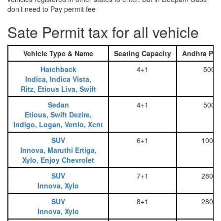
don’t need to Pay permit fee
Sate Permit tax for all vehicle
Vehicle Type & Name
Seating Capacity
Andhra Pra
Hatchback
4+1
500
Indica, Indica Vista,
Ritz, Etious Liva, Swift
Sedan
4+1
500
Etious, Swift Dezire,
Indigo, Logan, Vertio, Xcnt
SUV
6+1
1000
Innova, Maruthi Ertiga,
Xylo, Enjoy Chevrolet
SUV
7+1
2800
Innova, Xylo
SUV
8+1
2800
Innova, Xylo