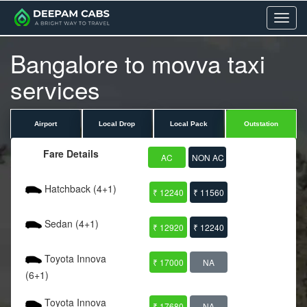
Menu
Bangalore to movva taxi
services
Airport
Local Drop
Local Pack
Outstation
Fare Details
AC
NON AC
Hatchback (4+1)
₹ 12240
₹ 11560
Sedan (4+1)
₹ 12920
₹ 12240
Toyota Innova
₹ 17000
NA
(6+1)
Toyota Innova
₹ 17680
NA