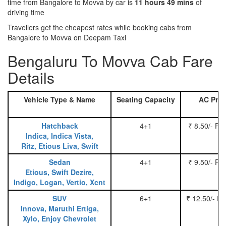
time from Bangalore to Movva by car is
11 hours 49 mins
of
driving time
Travellers get the cheapest rates while booking cabs from
Bangalore to Movva on Deepam Taxi
Bengaluru To Movva Cab Fare
Details
Vehicle Type & Name
Seating Capacity
AC Pric
Hatchback
4+1
₹ 8.50/- Pe
Indica, Indica Vista,
Ritz, Etious Liva, Swift
Sedan
4+1
₹ 9.50/- Pe
Etious, Swift Dezire,
Indigo, Logan, Vertio, Xcnt
SUV
6+1
₹ 12.50/- P
Innova, Maruthi Ertiga,
Xylo, Enjoy Chevrolet