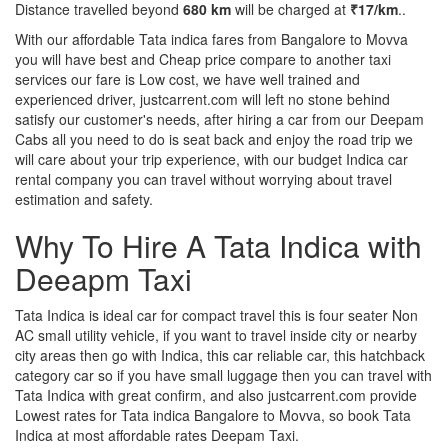
Distance travelled beyond
680 km
will be charged at
₹17/km
..
With our affordable Tata indica fares from Bangalore to Movva
you will have best and Cheap price compare to another taxi
services our fare is Low cost, we have well trained and
experienced driver, justcarrent.com will left no stone behind
satisfy our customer's needs, after hiring a car from our Deepam
Cabs all you need to do is seat back and enjoy the road trip we
will care about your trip experience, with our budget Indica car
rental company you can travel without worrying about travel
estimation and safety.
Why To Hire A Tata Indica with
Deeapm Taxi
Tata Indica is ideal car for compact travel this is four seater Non
AC small utility vehicle, if you want to travel inside city or nearby
city areas then go with Indica, this car reliable car, this hatchback
category car so if you have small luggage then you can travel with
Tata Indica with great confirm, and also justcarrent.com provide
Lowest rates for Tata indica Bangalore to Movva, so book Tata
Indica at most affordable rates Deepam Taxi.