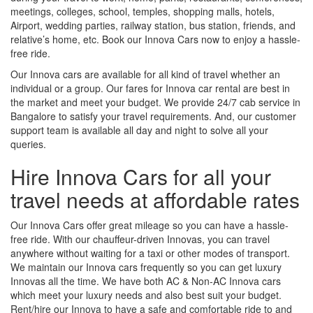
meetings, colleges, school, temples, shopping malls, hotels,
Airport, wedding parties, railway station, bus station, friends, and
relative’s home, etc. Book our Innova Cars now to enjoy a hassle-
free ride.
Our Innova cars are available for all kind of travel whether an
individual or a group. Our fares for Innova car rental are best in
the market and meet your budget. We provide 24/7 cab service in
Bangalore to satisfy your travel requirements. And, our customer
support team is available all day and night to solve all your
queries.
Hire Innova Cars for all your
travel needs at affordable rates
Our Innova Cars offer great mileage so you can have a hassle-
free ride. With our chauffeur-driven Innovas, you can travel
anywhere without waiting for a taxi or other modes of transport.
We maintain our Innova cars frequently so you can get luxury
Innovas all the time. We have both AC & Non-AC Innova cars
which meet your luxury needs and also best suit your budget.
Rent/hire our Innova to have a safe and comfortable ride to and