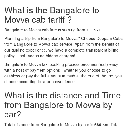
What is the Bangalore to
Movva cab tariff ?
Bangalore to Movva cab fare is starting from ₹11560.
Planning a trip from Bangalore to Movva? Choose Deepam Cabs
from Bangalore to Movva cab service. Apart from the benefit of
our guiding experience, we have a complete transparent billing
policy - that means no hidden charges!
Bangalore to Movva taxi booking process becomes really easy
with a host of payment options - whether you choose to go
cashless or pay the full amount in cash at the end of the trip, you
choose according to your convenience.
What is the distance and Time
from Bangalore to Movva by
car?
Total distance from Bangalore to Movva by car is
680 km
. Total