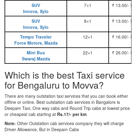
SUV
7+1
₹ 13.00/- P
Innova, Xylo
SUV
8+1
₹ 13.00/- P
Innova, Xylo
Tempo Traveler
12+1
₹ 16.00/- P
Force Motors, Mazda
Mini Bus
22+1
₹ 26.00/- P
Swaraj Mazda
Which is the best Taxi service
for Bengaluru to Movva?
There are many outstation taxi services that you can book either
offline or online. Best outstation cab services in Bangalore is
Deepam Taxi, One way cabs and Round Trip cabs at lowest price
or cheapest cab starting at
Rs.17/- per km
Note:
Other Outstation cab services company they will charge
Driver Allowance, But in Deepam Cabs