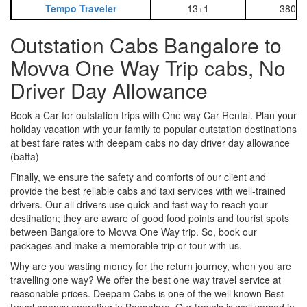
Tempo Traveler
13+1
3800
Outstation Cabs Bangalore to
Movva One Way Trip cabs, No
Driver Day Allowance
Book a Car for outstation trips with One way Car Rental. Plan your
holiday vacation with your family to popular outstation destinations
at best fare rates with deepam cabs no day driver day allowance
(batta)
Finally, we ensure the safety and comforts of our client and
provide the best reliable cabs and taxi services with well-trained
drivers. Our all drivers use quick and fast way to reach your
destination; they are aware of good food points and tourist spots
between Bangalore to Movva One Way trip. So, book our
packages and make a memorable trip or tour with us.
Why are you wasting money for the return journey, when you are
travelling one way? We offer the best one way travel service at
reasonable prices. Deepam Cabs is one of the well known Best
travel agency operating in Bangalore. Our travels is well versed in