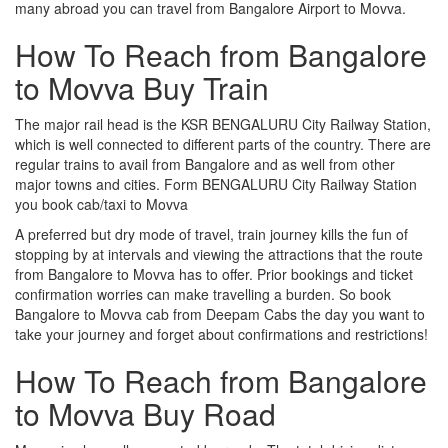
many abroad you can travel from Bangalore Airport to Movva.
How To Reach from Bangalore
to Movva Buy Train
The major rail head is the KSR BENGALURU City Railway Station,
which is well connected to different parts of the country. There are
regular trains to avail from Bangalore and as well from other
major towns and cities. Form BENGALURU City Railway Station
you book cab/taxi to Movva
A preferred but dry mode of travel, train journey kills the fun of
stopping by at intervals and viewing the attractions that the route
from Bangalore to Movva has to offer. Prior bookings and ticket
confirmation worries can make travelling a burden. So book
Bangalore to Movva cab from Deepam Cabs the day you want to
take your journey and forget about confirmations and restrictions!
How To Reach from Bangalore
to Movva Buy Road