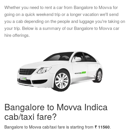
Whether you need to rent a car from Bangalore to Movva for
going on a quick weekend trip or a longer vacation we'll send
you a cab depending on the people and luggage you're taking on
your trip. Below is a summary of our Bangalore to Movva car
hire offerings.
Bangalore to Movva Indica
cab/taxi fare?
Bangalore to Movva cab/taxi fare is starting from
₹ 11560
.