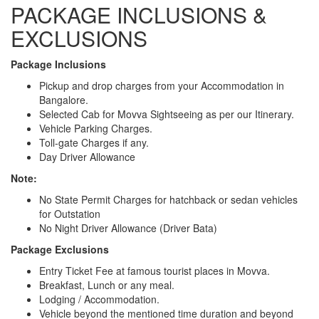
PACKAGE INCLUSIONS &
EXCLUSIONS
Package Inclusions
Pickup and drop charges from your Accommodation in
Bangalore.
Selected Cab for Movva Sightseeing as per our Itinerary.
Vehicle Parking Charges.
Toll-gate Charges if any.
Day Driver Allowance
Note:
No State Permit Charges for hatchback or sedan vehicles
for Outstation
No Night Driver Allowance (Driver Bata)
Package Exclusions
Entry Ticket Fee at famous tourist places in Movva.
Breakfast, Lunch or any meal.
Lodging / Accommodation.
Vehicle beyond the mentioned time duration and beyond