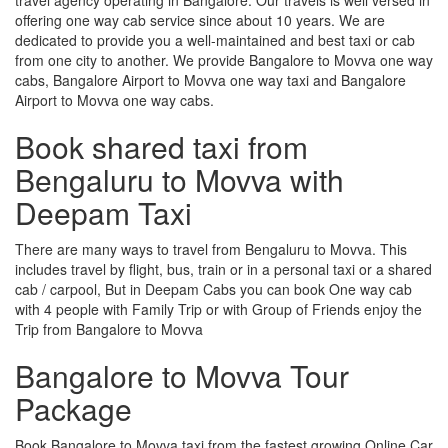
offering one way cab service since about 10 years. We are
dedicated to provide you a well-maintained and best taxi or cab
from one city to another. We provide Bangalore to Movva one way
cabs, Bangalore Airport to Movva one way taxi and Bangalore
Airport to Movva one way cabs.
Book shared taxi from
Bengaluru to Movva with
Deepam Taxi
There are many ways to travel from Bengaluru to Movva. This
includes travel by flight, bus, train or in a personal taxi or a shared
cab / carpool, But in Deepam Cabs you can book One way cab
with 4 people with Family Trip or with Group of Friends enjoy the
Trip from Bangalore to Movva
Bangalore to Movva Tour
Package
Book Bangalore to Movva taxi from the fastest growing Online Car