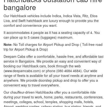
bangalore
Our Hatchback vehicles include Indica, Indica Vista, Ritz, Etios
Liva, and Swift hatchback are luxury enough to provide you the
comfort and convenience you want.
It accommodates 4 people as it has a seating capacity of 4. You
can place up to 5 cases (luggages) maximum.
Note:
No Toll charges for Airport Pickup and Drop ( Toll-free road
trip for Airport Pickup & Drop)
Deepam Cabs offer a comfortable, hassle-free, and affordable taxi
service in Bangalore. We provide an easy and convenient way of
booking our Hatchback cars, book through the web
(www.deepamcabs.com) or phone (080 4684 4684). Our wide
range of fleets is available for all your travel needs at anytime and
anywhere. We provide doorstep pickup and drop to offer you a
convenient way to travel everywhere.
Our chauffeur-driven Hatchbacks offer you a comfortable ride
during your travel to work, home, parks, restaurants, conferences,
meetings, colleges, school, temples, shopping malls, hotels,
Airport, wedding parties, railway station, bus station, friends, and