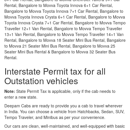
Rental, Bangalore to Movva Toyota Innova 6+1 Car Rental,
Bangalore to Movva Toyota Innova 7+1 Car Rental, Bangalore to
Movva Toyota Innova Crysta 6+1 Car Rental, Bangalore to Movva
Toyota Innova Crysta 7+1 Car Rental, Bangalore to Movva Tempo
Traveller 12+1 Van Rental, Bangalore to Movva Tempo Traveller
13+1 Van Rental, Bangalore to Movva Tempo Traveller 14+1 Van
Rental, Bangalore to Movva 18 Seater Mini Bus Rental, Bangalore
to Movva 21 Seater Mini Bus Rental, Bangalore to Movva 25
Seater Mini Bus Rental & Bangalore to Movva 32 Seater Bus
Rental.
Interstate Permit tax for all
Outstation vehicles
Note:
State Permit Tax is applicable, only if the cab needs to
enter a new state.
Deepam Cabs are ready to provide you a cab to travel wherever
in India. You can choose a vehicle from Hatchbacks, Sedan, SUV,
Tempo Traveler, and Minibus as per your convenience.
Our cars are clean, well-maintained, and well-equipped with basic