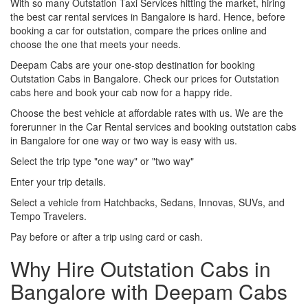
With so many Outstation Taxi Services hitting the market, hiring
the best car rental services in Bangalore is hard. Hence, before
booking a car for outstation, compare the prices online and
choose the one that meets your needs.
Deepam Cabs are your one-stop destination for booking
Outstation Cabs in Bangalore. Check our prices for Outstation
cabs here and book your cab now for a happy ride.
Choose the best vehicle at affordable rates with us. We are the
forerunner in the Car Rental services and booking outstation cabs
in Bangalore for one way or two way is easy with us.
Select the trip type "one way" or "two way"
Enter your trip details.
Select a vehicle from Hatchbacks, Sedans, Innovas, SUVs, and
Tempo Travelers.
Pay before or after a trip using card or cash.
Why Hire Outstation Cabs in
Bangalore with Deepam Cabs