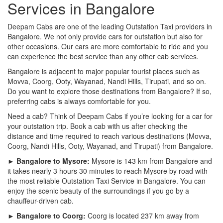
Services in Bangalore
Deepam Cabs are one of the leading Outstation Taxi providers in
Bangalore. We not only provide cars for outstation but also for
other occasions. Our cars are more comfortable to ride and you
can experience the best service than any other cab services.
Bangalore is adjacent to major popular tourist places such as
Movva, Coorg, Ooty, Wayanad, Nandi Hills, Tirupati, and so on.
Do you want to explore those destinations from Bangalore? If so,
preferring cabs is always comfortable for you.
Need a cab? Think of Deepam Cabs if you’re looking for a car for
your outstation trip. Book a cab with us after checking the
distance and time required to reach various destinations (Movva,
Coorg, Nandi Hills, Ooty, Wayanad, and Tirupati) from Bangalore.
► Bangalore to Mysore:
Mysore is 143 km from Bangalore and
it takes nearly 3 hours 30 minutes to reach Mysore by road with
the most reliable Outstation Taxi Service in Bangalore. You can
enjoy the scenic beauty of the surroundings if you go by a
chauffeur-driven cab.
► Bangalore to Coorg:
Coorg is located 237 km away from