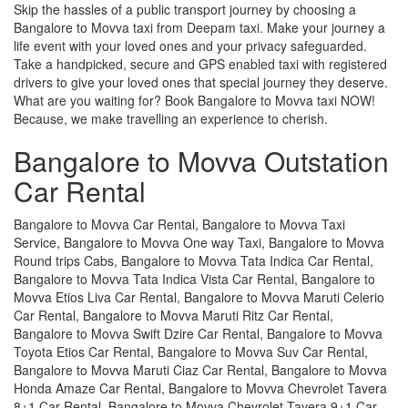
Skip the hassles of a public transport journey by choosing a
Bangalore to Movva taxi from Deepam taxi. Make your journey a
life event with your loved ones and your privacy safeguarded.
Take a handpicked, secure and GPS enabled taxi with registered
drivers to give your loved ones that special journey they deserve.
What are you waiting for? Book Bangalore to Movva taxi NOW!
Because, we make travelling an experience to cherish.
Bangalore to Movva Outstation
Car Rental
Bangalore to Movva Car Rental, Bangalore to Movva Taxi
Service, Bangalore to Movva One way Taxi, Bangalore to Movva
Round trips Cabs, Bangalore to Movva Tata Indica Car Rental,
Bangalore to Movva Tata Indica Vista Car Rental, Bangalore to
Movva Etios Liva Car Rental, Bangalore to Movva Maruti Celerio
Car Rental, Bangalore to Movva Maruti Ritz Car Rental,
Bangalore to Movva Swift Dzire Car Rental, Bangalore to Movva
Toyota Etios Car Rental, Bangalore to Movva Suv Car Rental,
Bangalore to Movva Maruti Ciaz Car Rental, Bangalore to Movva
Honda Amaze Car Rental, Bangalore to Movva Chevrolet Tavera
8+1 Car Rental, Bangalore to Movva Chevrolet Tavera 9+1 Car