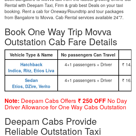
Rental with Deepam Taxi, Firm & grab best Deals on your taxi
booking. Rent a cab for Oneway/Roundtrip and tour packages
from Bangalore to Movva. Cab Rental services available 24*7.
Book One Way Trip Movva
Outstation Cab Fare Details
Vehicle Type & Name
No passengers Can Travel
Hatchback
4+1 passengers + Driver
₹ 14.0
Indica, Ritz, Etios Liva
Sedan
4+1 passengers + Driver
₹ 16.0
Etios, DZire, Verito
Deepam Cabs Offers
No Day
Note:
₹ 250 OFF
Driver Allowance for One Way Cabs Outstation
Deepam Cabs Provide
Reliable Outstation Taxi