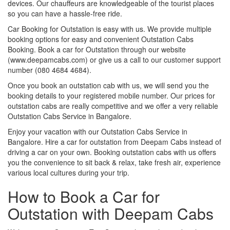
devices. Our chauffeurs are knowledgeable of the tourist places
so you can have a hassle-free ride.
Car Booking for Outstation is easy with us. We provide multiple
booking options for easy and convenient Outstation Cabs
Booking. Book a car for Outstation through our website
(www.deepamcabs.com) or give us a call to our customer support
number (080 4684 4684).
Once you book an outstation cab with us, we will send you the
booking details to your registered mobile number. Our prices for
outstation cabs are really competitive and we offer a very reliable
Outstation Cabs Service in Bangalore.
Enjoy your vacation with our Outstation Cabs Service in
Bangalore. Hire a car for outstation from Deepam Cabs instead of
driving a car on your own. Booking outstation cabs with us offers
you the convenience to sit back & relax, take fresh air, experience
various local cultures during your trip.
How to Book a Car for
Outstation with Deepam Cabs