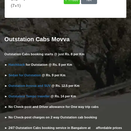
(7+1)
Outstation Cabs Movva
Outstation Cabs booking starts @ just Rs. 8 per Km
►
Hatchback
for Outstation @ Rs. 8 per Km
►
Sedan for Outstation
@ Rs. 9 per Km
►
Outstation Innova and SUV
@ Rs. 12.5 per Km
►
Outstation Tempo traveller
@ Rs. 14 per Km
► No Check-post and Driver allowance for One way trip cabs
► No Check-post charges on 2 way Outstation cab booking
► 24/7 Outstation Cabs booking service in Bangalore at affordable prices