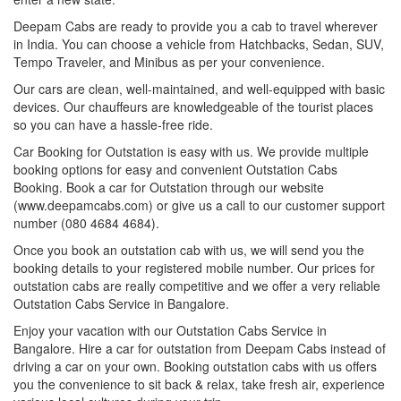
Deepam Cabs are ready to provide you a cab to travel wherever
in India. You can choose a vehicle from Hatchbacks, Sedan, SUV,
Tempo Traveler, and Minibus as per your convenience.
Our cars are clean, well-maintained, and well-equipped with basic
devices. Our chauffeurs are knowledgeable of the tourist places
so you can have a hassle-free ride.
Car Booking for Outstation is easy with us. We provide multiple
booking options for easy and convenient Outstation Cabs
Booking. Book a car for Outstation through our website
(www.deepamcabs.com) or give us a call to our customer support
number (080 4684 4684).
Once you book an outstation cab with us, we will send you the
booking details to your registered mobile number. Our prices for
outstation cabs are really competitive and we offer a very reliable
Outstation Cabs Service in Bangalore.
Enjoy your vacation with our Outstation Cabs Service in
Bangalore. Hire a car for outstation from Deepam Cabs instead of
driving a car on your own. Booking outstation cabs with us offers
you the convenience to sit back & relax, take fresh air, experience