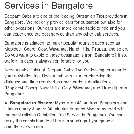
Services in Bangalore
Deepam Cabs are one of the leading Outstation Taxi providers in
Bangalore. We not only provide cars for outstation but also for
other occasions. Our cars are more comfortable to ride and you
can experience the best service than any other cab services.
Bangalore is adjacent to major popular tourist places such as
Mopidevi, Coorg, Ooty, Wayanad, Nandi Hills, Tirupati, and so on.
Do you want to explore those destinations from Bangalore? If so,
preferring cabs is always comfortable for you.
Need a cab? Think of Deepam Cabs if you’re looking for a car for
your outstation trip. Book a cab with us after checking the
distance and time required to reach various destinations
(Mopidevi, Coorg, Nandi Hills, Ooty, Wayanad, and Tirupati) from
Bangalore.
► Bangalore to Mysore:
Mysore is 143 km from Bangalore and
it takes nearly 3 hours 30 minutes to reach Mysore by road with
the most reliable Outstation Taxi Service in Bangalore. You can
enjoy the scenic beauty of the surroundings if you go by a
chauffeur-driven cab.