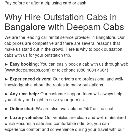
Pay before or after a trip using card or cash.
Why Hire Outstation Cabs in
Bangalore with Deepam Cabs
We are the leading car rental service provider in Bangalore. Our
cab prices are competitive and there are several reasons that
make us stand out in the crowd. Here is why to book outstation
cabs with us for your outstation trip.
► Easy booking:
You can easily book a cab with us through web
(www.deepamcabs.com) or telephone (080 4684 4684).
► Experienced drivers:
Our drivers are professional and well-
knowledgeable about the routes to major outstations.
► Any time help:
Our customer support team will always help
you all day and night to solve your queries.
► Online chat:
We are also available on 24/7 online chat.
► Luxury vehicles:
Our vehicles are clean and well-maintained
which ensures a safe and comfortable ride. So, you can
experience comfort and convenience during your travel with our