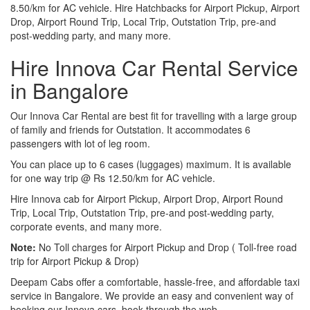
8.50/km for AC vehicle. Hire Hatchbacks for Airport Pickup, Airport
Drop, Airport Round Trip, Local Trip, Outstation Trip, pre-and
post-wedding party, and many more.
Hire Innova Car Rental Service
in Bangalore
Our Innova Car Rental are best fit for travelling with a large group
of family and friends for Outstation. It accommodates 6
passengers with lot of leg room.
You can place up to 6 cases (luggages) maximum. It is available
for one way trip @ Rs 12.50/km for AC vehicle.
Hire Innova cab for Airport Pickup, Airport Drop, Airport Round
Trip, Local Trip, Outstation Trip, pre-and post-wedding party,
corporate events, and many more.
Note:
No Toll charges for Airport Pickup and Drop ( Toll-free road
trip for Airport Pickup & Drop)
Deepam Cabs offer a comfortable, hassle-free, and affordable taxi
service in Bangalore. We provide an easy and convenient way of
booking our Innova cars, book through the web