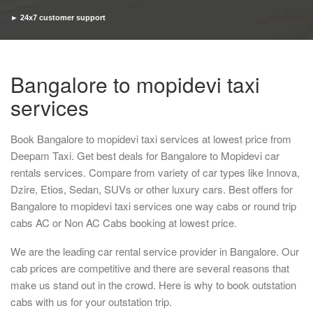
► 24x7 customer support
► Timely pickup and drop
Bangalore to mopidevi taxi
services
Book Bangalore to mopidevi taxi services at lowest price from
Deepam Taxi. Get best deals for Bangalore to Mopidevi car
rentals services. Compare from variety of car types like Innova,
Dzire, Etios, Sedan, SUVs or other luxury cars. Best offers for
Bangalore to mopidevi taxi services one way cabs or round trip
cabs AC or Non AC Cabs booking at lowest price.
We are the leading car rental service provider in Bangalore. Our
cab prices are competitive and there are several reasons that
make us stand out in the crowd. Here is why to book outstation
cabs with us for your outstation trip.