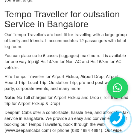
Tempo Traveller for outsation
Service in Bangalore
Our Tempo Travellers are best fit for travelling with a large group
of family and friends. It accommodates 12 passengers with lot of
leg room.
You can place up to 6 cases (luggages) maximum. It is available
for one way trip @ Rs 14/km for Non-AC and Rs 16/km for AC
vehicle.
Hire Tempo Traveller for Airport Pickup, Airport Drop, Airport
Round Trip, Local Trip, Outstation Trip, pre-and post-wedding
party, corporate events, and many more.
Note:
No Toll charges for Airport Pickup and Drop ( Toll-free road
trip for Airport Pickup & Drop)
Deepam Cabs offer a comfortable, hassle-free, and affordable taxi
service in Bangalore. We provide an easy and convenient way of
booking our Tempo Travellers, book through the web
(www.deepamcabs.com) or phone (080 4684 4684). Our wide