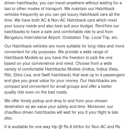
driven hatchbacks, you can travel anywhere without waiting for a
taxi or other modes of transport. We maintain our Hatchback
vehicles frequently so you can get luxury Hatchback cars all the
time. We have both AC & Non-AC Hatchback cars which meet
your luxury needs and also best suit your budget. Rent/hire our
hatchbacks to have a safe and comfortable ride to and from
Bengaluru International Airport, Outstation Trip, Local Trip, etc.
Our Hatchback vehicles are more suitable for long rides and more
convenient for city purposes. We provide a wide range of
Hatchback Models so you have the freedom to pick the one
based on your convenience and need. Choose from a wide
variety of comfortable Hatchbacks Models (Indica, Indica Vista,
Ritz, Etios Liva, and Swift hatchback) that seat up to 4 passengers
and give you great value for your money. Our Hatchbacks are
compact and convenient for small groups and offer a better
quality ride even on the bad roads.
We offer timely pickup and drop to and from your chosen
destination as we value your safety and time. Moreover, our
chauffeur-driven hatchbacks will wait for you if your flight is late
also.
It is available for one way trip @ Rs 8.00/km for Non-AC and Rs