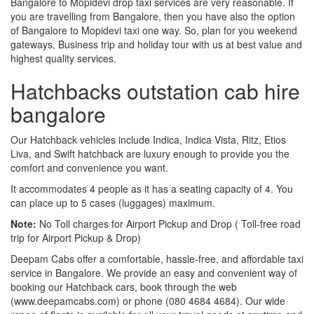
Bangalore to Mopidevi drop taxi services are very reasonable. If
you are travelling from Bangalore, then you have also the option
of Bangalore to Mopidevi taxi one way. So, plan for you weekend
gateways, Business trip and holiday tour with us at best value and
highest quality services.
Hatchbacks outstation cab hire
bangalore
Our Hatchback vehicles include Indica, Indica Vista, Ritz, Etios
Liva, and Swift hatchback are luxury enough to provide you the
comfort and convenience you want.
It accommodates 4 people as it has a seating capacity of 4. You
can place up to 5 cases (luggages) maximum.
Note:
No Toll charges for Airport Pickup and Drop ( Toll-free road
trip for Airport Pickup & Drop)
Deepam Cabs offer a comfortable, hassle-free, and affordable taxi
service in Bangalore. We provide an easy and convenient way of
booking our Hatchback cars, book through the web
(www.deepamcabs.com) or phone (080 4684 4684). Our wide