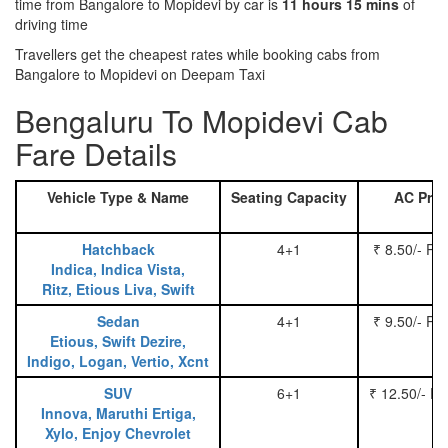
time from Bangalore to Mopidevi by car is
11 hours 15 mins
of
driving time
Travellers get the cheapest rates while booking cabs from
Bangalore to Mopidevi on Deepam Taxi
Bengaluru To Mopidevi Cab
Fare Details
Vehicle Type & Name
Seating Capacity
AC Pric
Hatchback
4+1
₹ 8.50/- Pe
Indica, Indica Vista,
Ritz, Etious Liva, Swift
Sedan
4+1
₹ 9.50/- Pe
Etious, Swift Dezire,
Indigo, Logan, Vertio, Xcnt
SUV
6+1
₹ 12.50/- P
Innova, Maruthi Ertiga,
Xylo, Enjoy Chevrolet