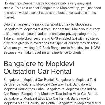
Holiday trips Deepam Cabs booking a cab is very easy and
simple. To hire a cab for Bangalore to Mopidevi trip, you just need
to click on website select cabs at the best price available in the
market.
Skip the hassles of a public transport journey by choosing a
Bangalore to Mopidevi taxi from Deepam taxi. Make your journey
a life event with your loved ones and your privacy safeguarded.
Take a handpicked, secure and GPS enabled taxi with registered
drivers to give your loved ones that special journey they deserve.
What are you waiting for? Book Bangalore to Mopidevi taxi NOW!
Because, we make travelling an experience to cherish.
Bangalore to Mopidevi
Outstation Car Rental
Bangalore to Mopidevi Car Rental, Bangalore to Mopidevi Taxi
Service, Bangalore to Mopidevi One way Taxi, Bangalore to
Mopidevi Round trips Cabs, Bangalore to Mopidevi Tata Indica
Car Rental, Bangalore to Mopidevi Tata Indica Vista Car Rental,
Bangalore to Mopidevi Etios Liva Car Rental, Bangalore to
Mopidevi Maruti Celerio Car Rental, Bangalore to Mopidevi Maruti