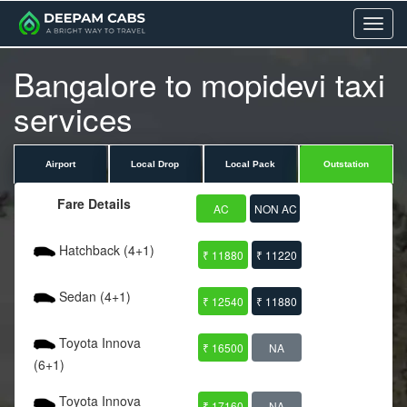
Menu
Bangalore to mopidevi taxi
services
Airport
Local Drop
Local Pack
Outstation
Fare Details
AC
NON AC
Hatchback (4+1)
₹ 11880
₹ 11220
Sedan (4+1)
₹ 12540
₹ 11880
Toyota Innova
₹ 16500
NA
(6+1)
Toyota Innova
₹ 17160
NA