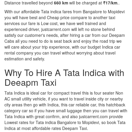
Distance travelled beyond
660 km
will be charged at
₹17/km
..
With our affordable Tata indica fares from Bangalore to Mopidevi
you will have best and Cheap price compare to another taxi
services our fare is Low cost, we have well trained and
experienced driver, justcarrent.com will left no stone behind
satisfy our customer's needs, after hiring a car from our Deepam
Cabs all you need to do is seat back and enjoy the road trip we
will care about your trip experience, with our budget Indica car
rental company you can travel without worrying about travel
estimation and safety.
Why To Hire A Tata Indica with
Deeapm Taxi
Tata Indica is ideal car for compact travel this is four seater Non
AC small utility vehicle, if you want to travel inside city or nearby
city areas then go with Indica, this car reliable car, this hatchback
category car so if you have small luggage then you can travel with
Tata Indica with great confirm, and also justcarrent.com provide
Lowest rates for Tata indica Bangalore to Mopidevi, so book Tata
Indica at most affordable rates Deepam Taxi.