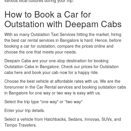
various local cultures during your trip.
How to Book a Car for
Outstation with Deepam Cabs
With so many Outstation Taxi Services hitting the market, hiring
the best car rental services in Bangalore is hard. Hence, before
booking a car for outstation, compare the prices online and
choose the one that meets your needs.
Deepam Cabs are your one-stop destination for booking
Outstation Cabs in Bangalore. Check our prices for Outstation
cabs here and book your cab now for a happy ride.
Choose the best vehicle at affordable rates with us. We are the
forerunner in the Car Rental services and booking outstation cabs
in Bangalore for one way or two way is easy with us.
Select the trip type "one way" or "two way"
Enter your trip details.
Select a vehicle from Hatchbacks, Sedans, Innovas, SUVs, and
Tempo Travelers.