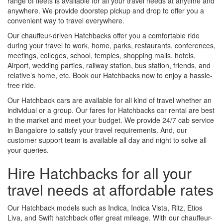
range of fleets is available for all your travel needs at anytime and
anywhere. We provide doorstep pickup and drop to offer you a
convenient way to travel everywhere.
Our chauffeur-driven Hatchbacks offer you a comfortable ride
during your travel to work, home, parks, restaurants, conferences,
meetings, colleges, school, temples, shopping malls, hotels,
Airport, wedding parties, railway station, bus station, friends, and
relative’s home, etc. Book our Hatchbacks now to enjoy a hassle-
free ride.
Our Hatchback cars are available for all kind of travel whether an
individual or a group. Our fares for Hatchbacks car rental are best
in the market and meet your budget. We provide 24/7 cab service
in Bangalore to satisfy your travel requirements. And, our
customer support team is available all day and night to solve all
your queries.
Hire Hatchbacks for all your
travel needs at affordable rates
Our Hatchback models such as Indica, Indica Vista, Ritz, Etios
Liva, and Swift hatchback offer great mileage. With our chauffeur-