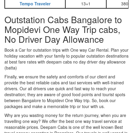
Tempo Traveler
13+1
3800
Outstation Cabs Bangalore to
Mopidevi One Way Trip cabs,
No Driver Day Allowance
Book a Car for outstation trips with One way Car Rental. Plan your
holiday vacation with your family to popular outstation destinations
at best fare rates with deepam cabs no day driver day allowance
(batta)
Finally, we ensure the safety and comforts of our client and
provide the best reliable cabs and taxi services with well-trained
drivers. Our all drivers use quick and fast way to reach your
destination; they are aware of good food points and tourist spots
between Bangalore to Mopidevi One Way trip. So, book our
packages and make a memorable trip or tour with us.
Why are you wasting money for the return journey, when you are
travelling one way? We offer the best one way travel service at
reasonable prices. Deepam Cabs is one of the well known Best
travel agency operating in Bangalore. Our travels is well versed in