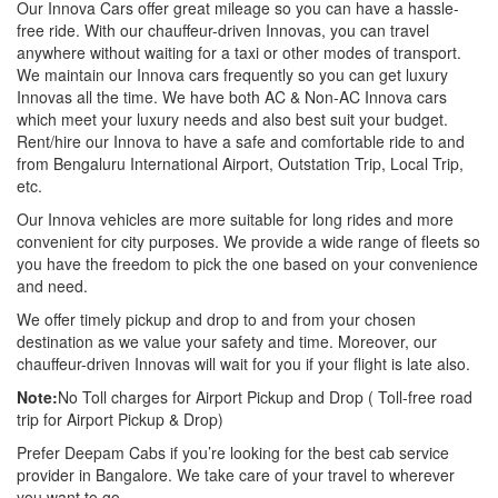
Our Innova Cars offer great mileage so you can have a hassle-
free ride. With our chauffeur-driven Innovas, you can travel
anywhere without waiting for a taxi or other modes of transport.
We maintain our Innova cars frequently so you can get luxury
Innovas all the time. We have both AC & Non-AC Innova cars
which meet your luxury needs and also best suit your budget.
Rent/hire our Innova to have a safe and comfortable ride to and
from Bengaluru International Airport, Outstation Trip, Local Trip,
etc.
Our Innova vehicles are more suitable for long rides and more
convenient for city purposes. We provide a wide range of fleets so
you have the freedom to pick the one based on your convenience
and need.
We offer timely pickup and drop to and from your chosen
destination as we value your safety and time. Moreover, our
chauffeur-driven Innovas will wait for you if your flight is late also.
Note:
No Toll charges for Airport Pickup and Drop ( Toll-free road
trip for Airport Pickup & Drop)
Prefer Deepam Cabs if you’re looking for the best cab service
provider in Bangalore. We take care of your travel to wherever
you want to go.