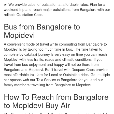
► We provide cabs for outstation at affordable rates. Plan for a
weekend trip and reach major outstations from Bangalore with our
reliable Outstation Cabs.
Bus from Bangalore to
Mopidevi
A convenient mode of travel while commuting from Bangalore to
Mopidevi is by taking too much time in bus. The time taken to
complete by cab/taxi journey is very easy on time you can reach
Mopidevi with less traffic, roads and climatic conditions. If you
travel from bus enjoyment and happy will not be there from
Bangalore and Mopidevi. But if travel with Deepam Cabs provide
most affordable taxi fare for Local or Outstation rides. Get multiple
car options with our Taxi Service in Bangalore for you and our
family members travelling from Bangalore to Mopidevi.
How To Reach from Bangalore
to Mopidevi Buy Air