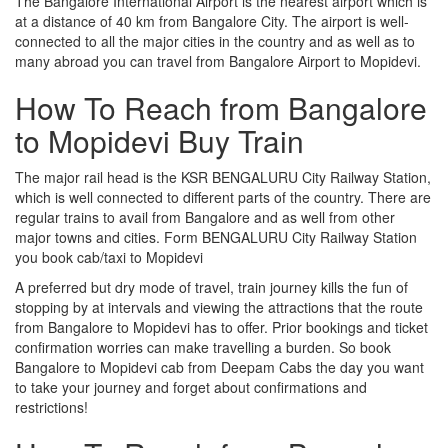
The Bangalore International Airport is the nearest airport which is
at a distance of 40 km from Bangalore City. The airport is well-
connected to all the major cities in the country and as well as to
many abroad you can travel from Bangalore Airport to Mopidevi.
How To Reach from Bangalore
to Mopidevi Buy Train
The major rail head is the KSR BENGALURU City Railway Station,
which is well connected to different parts of the country. There are
regular trains to avail from Bangalore and as well from other
major towns and cities. Form BENGALURU City Railway Station
you book cab/taxi to Mopidevi
A preferred but dry mode of travel, train journey kills the fun of
stopping by at intervals and viewing the attractions that the route
from Bangalore to Mopidevi has to offer. Prior bookings and ticket
confirmation worries can make travelling a burden. So book
Bangalore to Mopidevi cab from Deepam Cabs the day you want
to take your journey and forget about confirmations and
restrictions!