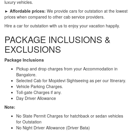
luxury vehicles.
► Affordable prices:
We provide cars for outstation at the lowest
prices when compared to other cab service providers.
Hire a car for outstation with us to enjoy your vacation happily.
PACKAGE INCLUSIONS &
EXCLUSIONS
Package Inclusions
Pickup and drop charges from your Accommodation in
Bangalore.
Selected Cab for Mopidevi Sightseeing as per our Itinerary.
Vehicle Parking Charges.
Toll-gate Charges if any.
Day Driver Allowance
Note:
No State Permit Charges for hatchback or sedan vehicles
for Outstation
No Night Driver Allowance (Driver Bata)