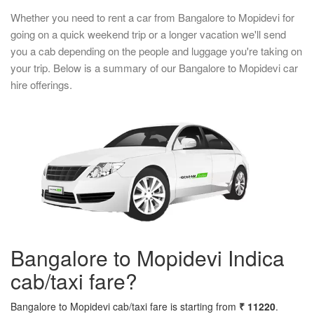
Whether you need to rent a car from Bangalore to Mopidevi for
going on a quick weekend trip or a longer vacation we'll send
you a cab depending on the people and luggage you're taking on
your trip. Below is a summary of our Bangalore to Mopidevi car
hire offerings.
Bangalore to Mopidevi Indica
cab/taxi fare?
Bangalore to Mopidevi cab/taxi fare is starting from
₹ 11220
.