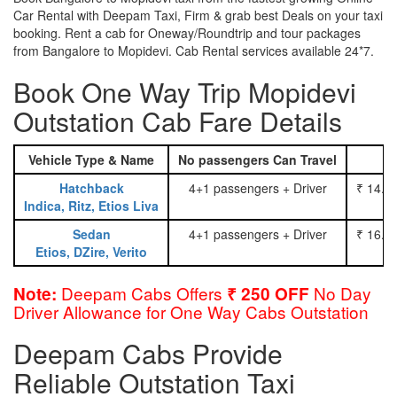
Car Rental with Deepam Taxi, Firm & grab best Deals on your taxi
booking. Rent a cab for Oneway/Roundtrip and tour packages
from Bangalore to Mopidevi. Cab Rental services available 24*7.
Book One Way Trip Mopidevi
Outstation Cab Fare Details
Vehicle Type & Name
No passengers Can Travel
Hatchback
4+1 passengers + Driver
₹ 14.0
Indica, Ritz, Etios Liva
Sedan
4+1 passengers + Driver
₹ 16.0
Etios, DZire, Verito
Deepam Cabs Offers
No Day
Note:
₹ 250 OFF
Driver Allowance for One Way Cabs Outstation
Deepam Cabs Provide
Reliable Outstation Taxi