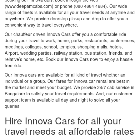
(www.deepamcabs.com) or phone (080 4684 4684). Our wide
range of fleets is available for all your travel needs at anytime and
anywhere. We provide doorstep pickup and drop to offer you a
convenient way to travel everywhere.
Our chauffeur-driven Innova Cars offer you a comfortable ride
during your travel to work, home, parks, restaurants, conferences,
meetings, colleges, school, temples, shopping malls, hotels,
Airport, wedding parties, railway station, bus station, friends, and
relative’s home, etc. Book our Innova Cars now to enjoy a hassle-
free ride.
Our Innova cars are available for all kind of travel whether an
individual or a group. Our fares for Innova car rental are best in
the market and meet your budget. We provide 24/7 cab service in
Bangalore to satisfy your travel requirements. And, our customer
support team is available all day and night to solve all your
queries.
Hire Innova Cars for all your
travel needs at affordable rates