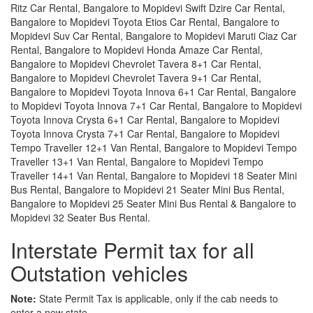
Ritz Car Rental, Bangalore to Mopidevi Swift Dzire Car Rental,
Bangalore to Mopidevi Toyota Etios Car Rental, Bangalore to
Mopidevi Suv Car Rental, Bangalore to Mopidevi Maruti Ciaz Car
Rental, Bangalore to Mopidevi Honda Amaze Car Rental,
Bangalore to Mopidevi Chevrolet Tavera 8+1 Car Rental,
Bangalore to Mopidevi Chevrolet Tavera 9+1 Car Rental,
Bangalore to Mopidevi Toyota Innova 6+1 Car Rental, Bangalore
to Mopidevi Toyota Innova 7+1 Car Rental, Bangalore to Mopidevi
Toyota Innova Crysta 6+1 Car Rental, Bangalore to Mopidevi
Toyota Innova Crysta 7+1 Car Rental, Bangalore to Mopidevi
Tempo Traveller 12+1 Van Rental, Bangalore to Mopidevi Tempo
Traveller 13+1 Van Rental, Bangalore to Mopidevi Tempo
Traveller 14+1 Van Rental, Bangalore to Mopidevi 18 Seater Mini
Bus Rental, Bangalore to Mopidevi 21 Seater Mini Bus Rental,
Bangalore to Mopidevi 25 Seater Mini Bus Rental & Bangalore to
Mopidevi 32 Seater Bus Rental.
Interstate Permit tax for all
Outstation vehicles
Note:
State Permit Tax is applicable, only if the cab needs to
enter a new state.