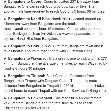
► Bangalore to Coorg:
Coorg is located 237 km away from
Bangalore. One can reach Coorg by bus, car, or bike. The
approximate time required to reach Coorg is 5 hours 30 minutes.
► Bangalore to Nandi Hills:
Nandi Hills is located around 60
kilometers away from Bangalore and the total time required to
reach Nandi betta is 1 hour 15 minutes. You can also book our
Local Package such as 2hr 20km via www.deepamcabs.com to
explore Nandi Hills from Bangalore.
► Bangalore to Ooty:
It is 270 km from Bangalore town and it
takes nearly 6 hours to reach there with Outstation Cabs.
► Bangalore to Wayanad:
It is a great place to visit and it is 277
km from Bangalore. The average time takes to reach Wayanad by
road is 6 hours 30 minutes.
► Bangalore to Tirupati:
Book Cabs for Outstation from
Bangalore to Tirupati with Deepam Cabs . The approximate
distance from Bangalore to Tirupati is 250 kilometers and it takes
only 6 hours to reach Tirupati with our Cab Services in Bangalore.
► Bangalore to Chikmagalur:
Chikmagalur is approximately
242 km from Bangalore and the total time takes to reach
Chikmagalur is 5 hrs 40 mins.