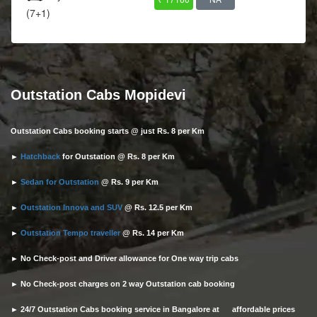
(7+1)
Outstation Cabs Mopidevi
Outstation Cabs booking starts @ just Rs. 8 per Km
►
Hatchback
for Outstation @ Rs. 8 per Km
►
Sedan for Outstation
@ Rs. 9 per Km
►
Outstation Innova and SUV
@ Rs. 12.5 per Km
►
Outstation Tempo traveller
@ Rs. 14 per Km
► No Check-post and Driver allowance for One way trip cabs
► No Check-post charges on 2 way Outstation cab booking
► 24/7 Outstation Cabs booking service in Bangalore at affordable prices