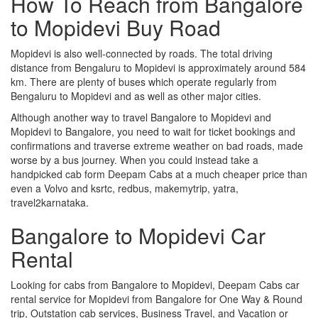
How To Reach from Bangalore
to Mopidevi Buy Road
Mopidevi is also well-connected by roads. The total driving
distance from Bengaluru to Mopidevi is approximately around 584
km. There are plenty of buses which operate regularly from
Bengaluru to Mopidevi and as well as other major cities.
Although another way to travel Bangalore to Mopidevi and
Mopidevi to Bangalore, you need to wait for ticket bookings and
confirmations and traverse extreme weather on bad roads, made
worse by a bus journey. When you could instead take a
handpicked cab form Deepam Cabs at a much cheaper price than
even a Volvo and ksrtc, redbus, makemytrip, yatra,
travel2karnataka.
Bangalore to Mopidevi Car
Rental
Looking for cabs from Bangalore to Mopidevi, Deepam Cabs car
rental service for Mopidevi from Bangalore for One Way & Round
trip, Outstation cab services, Business Travel, and Vacation or