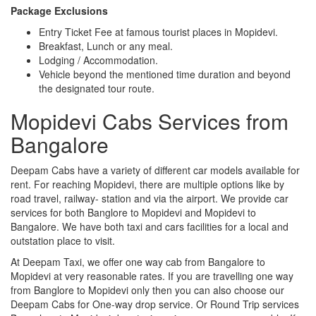
Package Exclusions
Entry Ticket Fee at famous tourist places in Mopidevi.
Breakfast, Lunch or any meal.
Lodging / Accommodation.
Vehicle beyond the mentioned time duration and beyond
the designated tour route.
Mopidevi Cabs Services from
Bangalore
Deepam Cabs have a variety of different car models available for
rent. For reaching Mopidevi, there are multiple options like by
road travel, railway- station and via the airport. We provide car
services for both Banglore to Mopidevi and Mopidevi to
Bangalore. We have both taxi and cars facilities for a local and
outstation place to visit.
At Deepam Taxi, we offer one way cab from Bangalore to
Mopidevi at very reasonable rates. If you are travelling one way
from Banglore to Mopidevi only then you can also choose our
Deepam Cabs for One-way drop service. Or Round Trip services