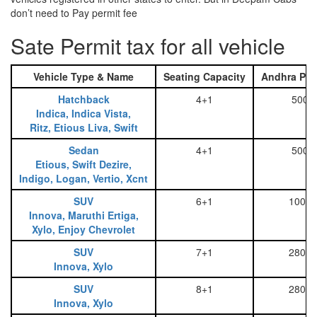
don’t need to Pay permit fee
Sate Permit tax for all vehicle
Vehicle Type & Name
Seating Capacity
Andhra Pra
Hatchback
4+1
500
Indica, Indica Vista,
Ritz, Etious Liva, Swift
Sedan
4+1
500
Etious, Swift Dezire,
Indigo, Logan, Vertio, Xcnt
SUV
6+1
1000
Innova, Maruthi Ertiga,
Xylo, Enjoy Chevrolet
SUV
7+1
2800
Innova, Xylo
SUV
8+1
2800
Innova, Xylo