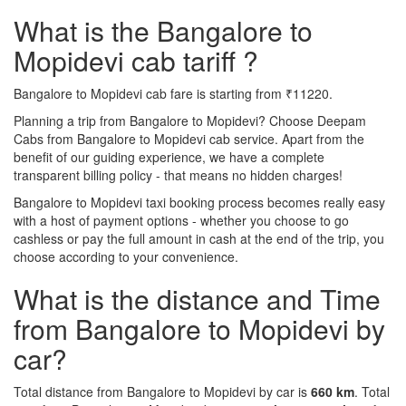
What is the Bangalore to
Mopidevi cab tariff ?
Bangalore to Mopidevi cab fare is starting from ₹11220.
Planning a trip from Bangalore to Mopidevi? Choose Deepam
Cabs from Bangalore to Mopidevi cab service. Apart from the
benefit of our guiding experience, we have a complete
transparent billing policy - that means no hidden charges!
Bangalore to Mopidevi taxi booking process becomes really easy
with a host of payment options - whether you choose to go
cashless or pay the full amount in cash at the end of the trip, you
choose according to your convenience.
What is the distance and Time
from Bangalore to Mopidevi by
car?
Total distance from Bangalore to Mopidevi by car is
660 km
. Total