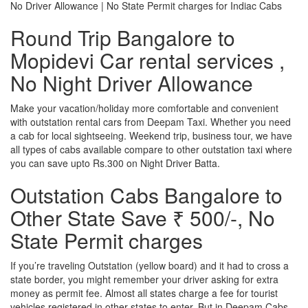
No Driver Allowance | No State Permit charges for Indiac Cabs
Round Trip Bangalore to
Mopidevi Car rental services ,
No Night Driver Allowance
Make your vacation/holiday more comfortable and convenient
with outstation rental cars from Deepam Taxi. Whether you need
a cab for local sightseeing. Weekend trip, business tour, we have
all types of cabs available compare to other outstation taxi where
you can save upto Rs.300 on Night Driver Batta.
Outstation Cabs Bangalore to
Other State Save ₹ 500/-, No
State Permit charges
If you’re traveling Outstation (yellow board) and it had to cross a
state border, you might remember your driver asking for extra
money as permit fee. Almost all states charge a fee for tourist
vehicles registered in other states to enter. But in Deepam Cabs