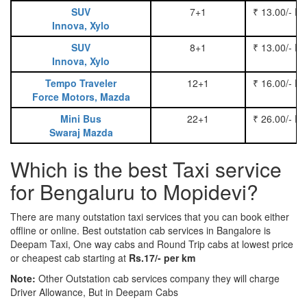
SUV
7+1
₹ 13.00/- P
Innova, Xylo
SUV
8+1
₹ 13.00/- P
Innova, Xylo
Tempo Traveler
12+1
₹ 16.00/- P
Force Motors, Mazda
Mini Bus
22+1
₹ 26.00/- P
Swaraj Mazda
Which is the best Taxi service
for Bengaluru to Mopidevi?
There are many outstation taxi services that you can book either
offline or online. Best outstation cab services in Bangalore is
Deepam Taxi, One way cabs and Round Trip cabs at lowest price
or cheapest cab starting at
Rs.17/- per km
Note:
Other Outstation cab services company they will charge
Driver Allowance, But in Deepam Cabs