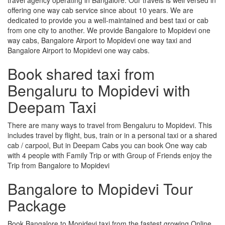
offering one way cab service since about 10 years. We are
dedicated to provide you a well-maintained and best taxi or cab
from one city to another. We provide Bangalore to Mopidevi one
way cabs, Bangalore Airport to Mopidevi one way taxi and
Bangalore Airport to Mopidevi one way cabs.
Book shared taxi from
Bengaluru to Mopidevi with
Deepam Taxi
There are many ways to travel from Bengaluru to Mopidevi. This
includes travel by flight, bus, train or in a personal taxi or a shared
cab / carpool, But in Deepam Cabs you can book One way cab
with 4 people with Family Trip or with Group of Friends enjoy the
Trip from Bangalore to Mopidevi
Bangalore to Mopidevi Tour
Package
Book Bangalore to Mopidevi taxi from the fastest growing Online