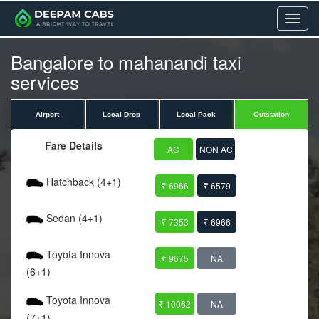
Menu
Bangalore to mahanandi taxi
services
Airport
Local Drop
Local Pack
Outstation
Fare Details
AC
NON AC
Hatchback (4+1)
₹ 6966
₹ 6579
Sedan (4+1)
₹ 7353
₹ 6966
Toyota Innova
₹ 9675
NA
(6+1)
Toyota Innova
₹ 10062
NA
(7+1)