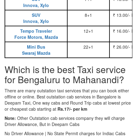
Innova, Xylo
SUV
8+1
₹ 13.00/- P
Innova, Xylo
Tempo Traveler
12+1
₹ 16.00/- P
Force Motors, Mazda
Mini Bus
22+1
₹ 26.00/- P
Swaraj Mazda
Which is the best Taxi service
for Bengaluru to Mahanandi?
There are many outstation taxi services that you can book either
offline or online. Best outstation cab services in Bangalore is
Deepam Taxi, One way cabs and Round Trip cabs at lowest price
or cheapest cab starting at
Rs.17/- per km
Note:
Other Outstation cab services company they will charge
Driver Allowance, But in Deepam Cabs
No Driver Allowance | No State Permit charges for Indiac Cabs