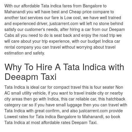
With our affordable Tata indica fares from Bangalore to
Mahanandi you will have best and Cheap price compare to
another taxi services our fare is Low cost, we have well trained
and experienced driver, justcarrent.com will left no stone behind
satisfy our customer's needs, after hiring a car from our Deepam
Cabs all you need to do is seat back and enjoy the road trip we
will care about your trip experience, with our budget Indica car
rental company you can travel without worrying about travel
estimation and safety.
Why To Hire A Tata Indica with
Deeapm Taxi
Tata Indica is ideal car for compact travel this is four seater Non
AC small utility vehicle, if you want to travel inside city or nearby
city areas then go with Indica, this car reliable car, this hatchback
category car so if you have small luggage then you can travel with
Tata Indica with great confirm, and also justcarrent.com provide
Lowest rates for Tata indica Bangalore to Mahanandi, so book
Tata Indica at most affordable rates Deepam Taxi.