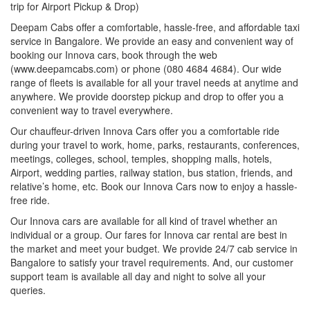
trip for Airport Pickup & Drop)
Deepam Cabs offer a comfortable, hassle-free, and affordable taxi
service in Bangalore. We provide an easy and convenient way of
booking our Innova cars, book through the web
(www.deepamcabs.com) or phone (080 4684 4684). Our wide
range of fleets is available for all your travel needs at anytime and
anywhere. We provide doorstep pickup and drop to offer you a
convenient way to travel everywhere.
Our chauffeur-driven Innova Cars offer you a comfortable ride
during your travel to work, home, parks, restaurants, conferences,
meetings, colleges, school, temples, shopping malls, hotels,
Airport, wedding parties, railway station, bus station, friends, and
relative’s home, etc. Book our Innova Cars now to enjoy a hassle-
free ride.
Our Innova cars are available for all kind of travel whether an
individual or a group. Our fares for Innova car rental are best in
the market and meet your budget. We provide 24/7 cab service in
Bangalore to satisfy your travel requirements. And, our customer
support team is available all day and night to solve all your
queries.