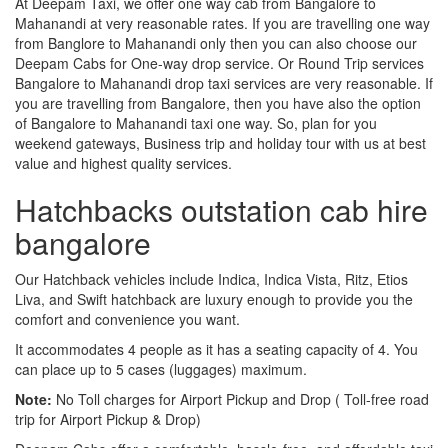
At Deepam Taxi, we offer one way cab from Bangalore to
Mahanandi at very reasonable rates. If you are travelling one way
from Banglore to Mahanandi only then you can also choose our
Deepam Cabs for One-way drop service. Or Round Trip services
Bangalore to Mahanandi drop taxi services are very reasonable. If
you are travelling from Bangalore, then you have also the option
of Bangalore to Mahanandi taxi one way. So, plan for you
weekend gateways, Business trip and holiday tour with us at best
value and highest quality services.
Hatchbacks outstation cab hire
bangalore
Our Hatchback vehicles include Indica, Indica Vista, Ritz, Etios
Liva, and Swift hatchback are luxury enough to provide you the
comfort and convenience you want.
It accommodates 4 people as it has a seating capacity of 4. You
can place up to 5 cases (luggages) maximum.
Note:
No Toll charges for Airport Pickup and Drop ( Toll-free road
trip for Airport Pickup & Drop)