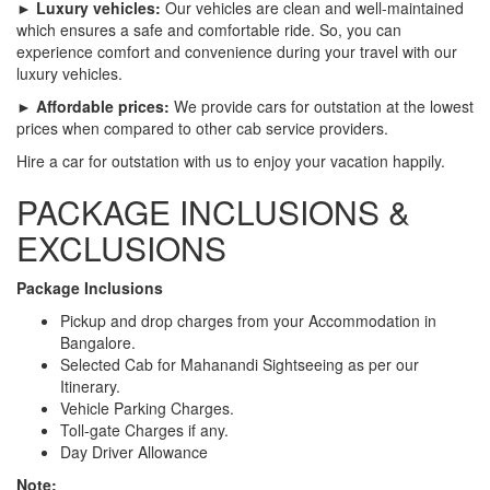
► Luxury vehicles:
Our vehicles are clean and well-maintained
which ensures a safe and comfortable ride. So, you can
experience comfort and convenience during your travel with our
luxury vehicles.
► Affordable prices:
We provide cars for outstation at the lowest
prices when compared to other cab service providers.
Hire a car for outstation with us to enjoy your vacation happily.
PACKAGE INCLUSIONS &
EXCLUSIONS
Package Inclusions
Pickup and drop charges from your Accommodation in
Bangalore.
Selected Cab for Mahanandi Sightseeing as per our
Itinerary.
Vehicle Parking Charges.
Toll-gate Charges if any.
Day Driver Allowance
Note: