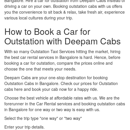
Bangalore. Hire a car for outstation from Deepam Cabs instead of
driving a car on your own. Booking outstation cabs with us offers
you the convenience to sit back & relax, take fresh air, experience
various local cultures during your trip.
How to Book a Car for
Outstation with Deepam Cabs
With so many Outstation Taxi Services hitting the market, hiring
the best car rental services in Bangalore is hard. Hence, before
booking a car for outstation, compare the prices online and
choose the one that meets your needs.
Deepam Cabs are your one-stop destination for booking
Outstation Cabs in Bangalore. Check our prices for Outstation
cabs here and book your cab now for a happy ride.
Choose the best vehicle at affordable rates with us. We are the
forerunner in the Car Rental services and booking outstation cabs
in Bangalore for one way or two way is easy with us.
Select the trip type "one way" or "two way"
Enter your trip details.