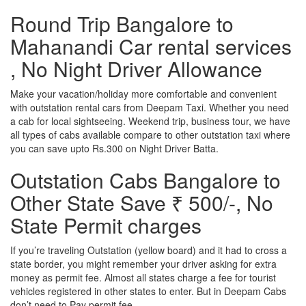
Round Trip Bangalore to
Mahanandi Car rental services
, No Night Driver Allowance
Make your vacation/holiday more comfortable and convenient
with outstation rental cars from Deepam Taxi. Whether you need
a cab for local sightseeing. Weekend trip, business tour, we have
all types of cabs available compare to other outstation taxi where
you can save upto Rs.300 on Night Driver Batta.
Outstation Cabs Bangalore to
Other State Save ₹ 500/-, No
State Permit charges
If you’re traveling Outstation (yellow board) and it had to cross a
state border, you might remember your driver asking for extra
money as permit fee. Almost all states charge a fee for tourist
vehicles registered in other states to enter. But in Deepam Cabs
don’t need to Pay permit fee