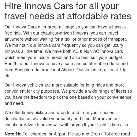
Hire Innova Cars for all your
travel needs at affordable rates
Our Innova Cars offer great mileage so you can have a hassle-
free ride. With our chauffeur-driven Innovas, you can travel
anywhere without waiting for a taxi or other modes of transport.
We maintain our Innova cars frequently so you can get luxury
Innovas all the time. We have both AC & Non-AC Innova cars
which meet your luxury needs and also best suit your budget.
Rent/hire our Innova to have a safe and comfortable ride to and
from Bengaluru International Airport, Outstation Trip, Local Trip,
etc.
Our Innova vehicles are more suitable for long rides and more
convenient for city purposes. We provide a wide range of fleets so
you have the freedom to pick the one based on your convenience
and need.
We offer timely pickup and drop to and from your chosen
destination as we value your safety and time. Moreover, our
chauffeur-driven Innovas will wait for you if your flight is late also.
Note:
No Toll charges for Airport Pickup and Drop ( Toll-free road