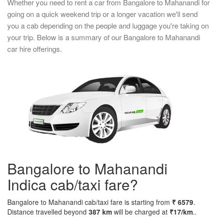
Whether you need to rent a car from Bangalore to Mahanandi for
going on a quick weekend trip or a longer vacation we'll send
you a cab depending on the people and luggage you're taking on
your trip. Below is a summary of our Bangalore to Mahanandi
car hire offerings.
Bangalore to Mahanandi
Indica cab/taxi fare?
Bangalore to Mahanandi cab/taxi fare is starting from
₹ 6579
.
Distance travelled beyond
387 km
will be charged at
₹17/km
..