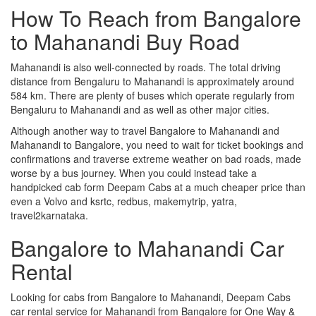
How To Reach from Bangalore
to Mahanandi Buy Road
Mahanandi is also well-connected by roads. The total driving
distance from Bengaluru to Mahanandi is approximately around
584 km. There are plenty of buses which operate regularly from
Bengaluru to Mahanandi and as well as other major cities.
Although another way to travel Bangalore to Mahanandi and
Mahanandi to Bangalore, you need to wait for ticket bookings and
confirmations and traverse extreme weather on bad roads, made
worse by a bus journey. When you could instead take a
handpicked cab form Deepam Cabs at a much cheaper price than
even a Volvo and ksrtc, redbus, makemytrip, yatra,
travel2karnataka.
Bangalore to Mahanandi Car
Rental
Looking for cabs from Bangalore to Mahanandi, Deepam Cabs
car rental service for Mahanandi from Bangalore for One Way &