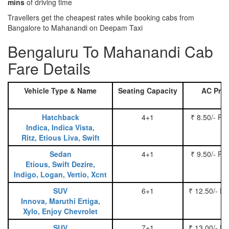
mins
of driving time
Travellers get the cheapest rates while booking cabs from
Bangalore to Mahanandi on Deepam Taxi
Bengaluru To Mahanandi Cab
Fare Details
Vehicle Type & Name
Seating Capacity
AC Pric
Hatchback
4+1
₹ 8.50/- Pe
Indica, Indica Vista,
Ritz, Etious Liva, Swift
Sedan
4+1
₹ 9.50/- Pe
Etious, Swift Dezire,
Indigo, Logan, Vertio, Xcnt
SUV
6+1
₹ 12.50/- P
Innova, Maruthi Ertiga,
Xylo, Enjoy Chevrolet
SUV
7+1
₹ 13.00/- P