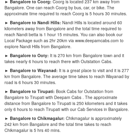
► Bangalore to Coorg:
Coorg is located 237 km away from
Bangalore. One can reach Coorg by bus, car, or bike. The
approximate time required to reach Coorg is 5 hours 30 minutes.
► Bangalore to Nandi Hills:
Nandi Hills is located around 60
kilometers away from Bangalore and the total time required to
reach Nandi betta is 1 hour 15 minutes. You can also book our
Local Package such as 2hr 20km via www.deepamcabs.com to
explore Nandi Hills from Bangalore.
► Bangalore to Ooty:
It is 270 km from Bangalore town and it
takes nearly 6 hours to reach there with Outstation Cabs.
► Bangalore to Wayanad:
It is a great place to visit and it is 277
km from Bangalore. The average time takes to reach Wayanad by
road is 6 hours 30 minutes.
► Bangalore to Tirupati:
Book Cabs for Outstation from
Bangalore to Tirupati with Deepam Cabs . The approximate
distance from Bangalore to Tirupati is 250 kilometers and it takes
only 6 hours to reach Tirupati with our Cab Services in Bangalore.
► Bangalore to Chikmagalur:
Chikmagalur is approximately
242 km from Bangalore and the total time takes to reach
Chikmagalur is 5 hrs 40 mins.