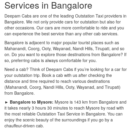
Services in Bangalore
Deepam Cabs are one of the leading Outstation Taxi providers in
Bangalore. We not only provide cars for outstation but also for
other occasions. Our cars are more comfortable to ride and you
can experience the best service than any other cab services.
Bangalore is adjacent to major popular tourist places such as
Mahanandi, Coorg, Ooty, Wayanad, Nandi Hills, Tirupati, and so
on. Do you want to explore those destinations from Bangalore? If
so, preferring cabs is always comfortable for you.
Need a cab? Think of Deepam Cabs if you’re looking for a car for
your outstation trip. Book a cab with us after checking the
distance and time required to reach various destinations
(Mahanandi, Coorg, Nandi Hills, Ooty, Wayanad, and Tirupati)
from Bangalore.
► Bangalore to Mysore:
Mysore is 143 km from Bangalore and
it takes nearly 3 hours 30 minutes to reach Mysore by road with
the most reliable Outstation Taxi Service in Bangalore. You can
enjoy the scenic beauty of the surroundings if you go by a
chauffeur-driven cab.