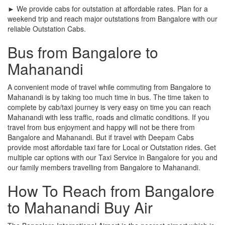
► We provide cabs for outstation at affordable rates. Plan for a
weekend trip and reach major outstations from Bangalore with our
reliable Outstation Cabs.
Bus from Bangalore to
Mahanandi
A convenient mode of travel while commuting from Bangalore to
Mahanandi is by taking too much time in bus. The time taken to
complete by cab/taxi journey is very easy on time you can reach
Mahanandi with less traffic, roads and climatic conditions. If you
travel from bus enjoyment and happy will not be there from
Bangalore and Mahanandi. But if travel with Deepam Cabs
provide most affordable taxi fare for Local or Outstation rides. Get
multiple car options with our Taxi Service in Bangalore for you and
our family members travelling from Bangalore to Mahanandi.
How To Reach from Bangalore
to Mahanandi Buy Air