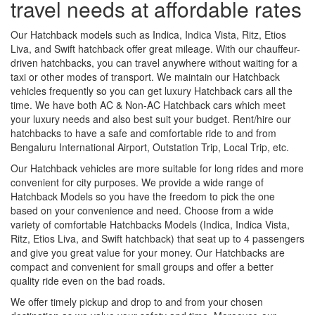
travel needs at affordable rates
Our Hatchback models such as Indica, Indica Vista, Ritz, Etios
Liva, and Swift hatchback offer great mileage. With our chauffeur-
driven hatchbacks, you can travel anywhere without waiting for a
taxi or other modes of transport. We maintain our Hatchback
vehicles frequently so you can get luxury Hatchback cars all the
time. We have both AC & Non-AC Hatchback cars which meet
your luxury needs and also best suit your budget. Rent/hire our
hatchbacks to have a safe and comfortable ride to and from
Bengaluru International Airport, Outstation Trip, Local Trip, etc.
Our Hatchback vehicles are more suitable for long rides and more
convenient for city purposes. We provide a wide range of
Hatchback Models so you have the freedom to pick the one
based on your convenience and need. Choose from a wide
variety of comfortable Hatchbacks Models (Indica, Indica Vista,
Ritz, Etios Liva, and Swift hatchback) that seat up to 4 passengers
and give you great value for your money. Our Hatchbacks are
compact and convenient for small groups and offer a better
quality ride even on the bad roads.
We offer timely pickup and drop to and from your chosen