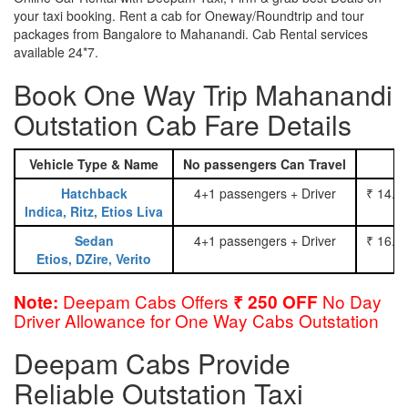
your taxi booking. Rent a cab for Oneway/Roundtrip and tour
packages from Bangalore to Mahanandi. Cab Rental services
available 24*7.
Book One Way Trip Mahanandi
Outstation Cab Fare Details
Vehicle Type & Name
No passengers Can Travel
Hatchback
4+1 passengers + Driver
₹ 14.0
Indica, Ritz, Etios Liva
Sedan
4+1 passengers + Driver
₹ 16.0
Etios, DZire, Verito
Deepam Cabs Offers
No Day
Note:
₹ 250 OFF
Driver Allowance for One Way Cabs Outstation
Deepam Cabs Provide
Reliable Outstation Taxi