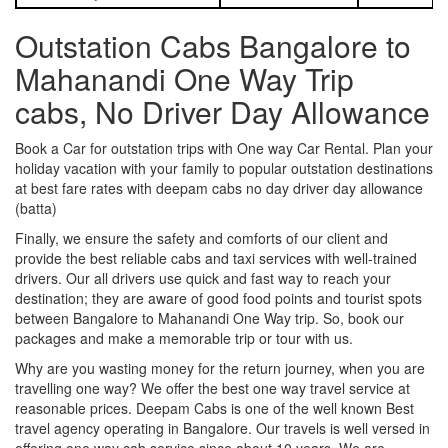
Outstation Cabs Bangalore to
Mahanandi One Way Trip
cabs, No Driver Day Allowance
Book a Car for outstation trips with One way Car Rental. Plan your
holiday vacation with your family to popular outstation destinations
at best fare rates with deepam cabs no day driver day allowance
(batta)
Finally, we ensure the safety and comforts of our client and
provide the best reliable cabs and taxi services with well-trained
drivers. Our all drivers use quick and fast way to reach your
destination; they are aware of good food points and tourist spots
between Bangalore to Mahanandi One Way trip. So, book our
packages and make a memorable trip or tour with us.
Why are you wasting money for the return journey, when you are
travelling one way? We offer the best one way travel service at
reasonable prices. Deepam Cabs is one of the well known Best
travel agency operating in Bangalore. Our travels is well versed in
offering one way cab service since about 10 years. We are