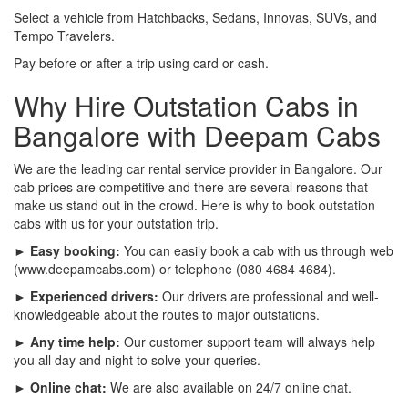
Select a vehicle from Hatchbacks, Sedans, Innovas, SUVs, and
Tempo Travelers.
Pay before or after a trip using card or cash.
Why Hire Outstation Cabs in
Bangalore with Deepam Cabs
We are the leading car rental service provider in Bangalore. Our
cab prices are competitive and there are several reasons that
make us stand out in the crowd. Here is why to book outstation
cabs with us for your outstation trip.
► Easy booking:
You can easily book a cab with us through web
(www.deepamcabs.com) or telephone (080 4684 4684).
► Experienced drivers:
Our drivers are professional and well-
knowledgeable about the routes to major outstations.
► Any time help:
Our customer support team will always help
you all day and night to solve your queries.
► Online chat:
We are also available on 24/7 online chat.