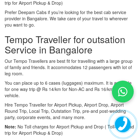
trip for Airport Pickup & Drop)
Prefer Deepam Cabs if you’re looking for the best cab service
provider in Bangalore. We take care of your travel to wherever
you want to go.
Tempo Traveller for outsation
Service in Bangalore
Our Tempo Travellers are best fit for travelling with a large group
of family and friends. It accommodates 12 passengers with lot of
leg room.
You can place up to 6 cases (luggages) maximum. It is available
for one way trip @ Rs 14/km for Non-AC and Rs 16/km for AC
vehicle.
Hire Tempo Traveller for Airport Pickup, Airport Drop, Airport
Round Trip, Local Trip, Outstation Trip, pre-and post-wedding
party, corporate events, and many more.
Note:
No Toll charges for Airport Pickup and Drop ( Toll-free road
trip for Airport Pickup & Drop)