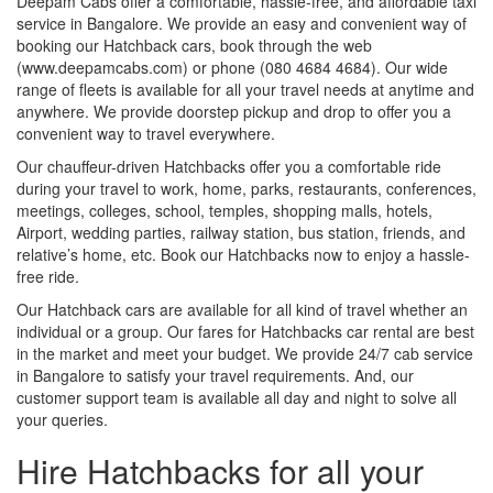
Deepam Cabs offer a comfortable, hassle-free, and affordable taxi
service in Bangalore. We provide an easy and convenient way of
booking our Hatchback cars, book through the web
(www.deepamcabs.com) or phone (080 4684 4684). Our wide
range of fleets is available for all your travel needs at anytime and
anywhere. We provide doorstep pickup and drop to offer you a
convenient way to travel everywhere.
Our chauffeur-driven Hatchbacks offer you a comfortable ride
during your travel to work, home, parks, restaurants, conferences,
meetings, colleges, school, temples, shopping malls, hotels,
Airport, wedding parties, railway station, bus station, friends, and
relative’s home, etc. Book our Hatchbacks now to enjoy a hassle-
free ride.
Our Hatchback cars are available for all kind of travel whether an
individual or a group. Our fares for Hatchbacks car rental are best
in the market and meet your budget. We provide 24/7 cab service
in Bangalore to satisfy your travel requirements. And, our
customer support team is available all day and night to solve all
your queries.
Hire Hatchbacks for all your