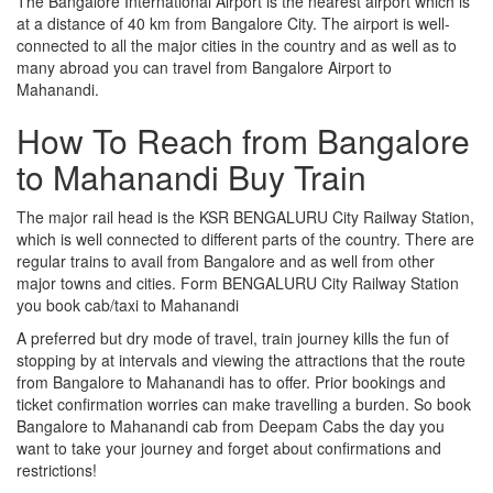
The Bangalore International Airport is the nearest airport which is
at a distance of 40 km from Bangalore City. The airport is well-
connected to all the major cities in the country and as well as to
many abroad you can travel from Bangalore Airport to
Mahanandi.
How To Reach from Bangalore
to Mahanandi Buy Train
The major rail head is the KSR BENGALURU City Railway Station,
which is well connected to different parts of the country. There are
regular trains to avail from Bangalore and as well from other
major towns and cities. Form BENGALURU City Railway Station
you book cab/taxi to Mahanandi
A preferred but dry mode of travel, train journey kills the fun of
stopping by at intervals and viewing the attractions that the route
from Bangalore to Mahanandi has to offer. Prior bookings and
ticket confirmation worries can make travelling a burden. So book
Bangalore to Mahanandi cab from Deepam Cabs the day you
want to take your journey and forget about confirmations and
restrictions!