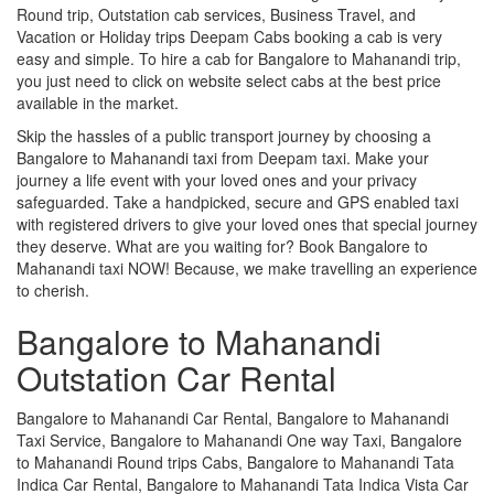
Round trip, Outstation cab services, Business Travel, and
Vacation or Holiday trips Deepam Cabs booking a cab is very
easy and simple. To hire a cab for Bangalore to Mahanandi trip,
you just need to click on website select cabs at the best price
available in the market.
Skip the hassles of a public transport journey by choosing a
Bangalore to Mahanandi taxi from Deepam taxi. Make your
journey a life event with your loved ones and your privacy
safeguarded. Take a handpicked, secure and GPS enabled taxi
with registered drivers to give your loved ones that special journey
they deserve. What are you waiting for? Book Bangalore to
Mahanandi taxi NOW! Because, we make travelling an experience
to cherish.
Bangalore to Mahanandi
Outstation Car Rental
Bangalore to Mahanandi Car Rental, Bangalore to Mahanandi
Taxi Service, Bangalore to Mahanandi One way Taxi, Bangalore
to Mahanandi Round trips Cabs, Bangalore to Mahanandi Tata
Indica Car Rental, Bangalore to Mahanandi Tata Indica Vista Car