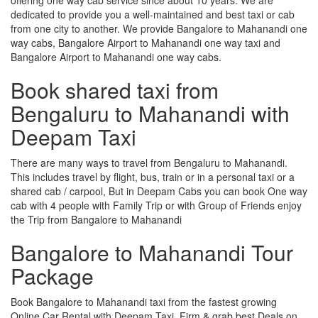
dedicated to provide you a well-maintained and best taxi or cab
from one city to another. We provide Bangalore to Mahanandi one
way cabs, Bangalore Airport to Mahanandi one way taxi and
Bangalore Airport to Mahanandi one way cabs.
Book shared taxi from
Bengaluru to Mahanandi with
Deepam Taxi
There are many ways to travel from Bengaluru to Mahanandi.
This includes travel by flight, bus, train or in a personal taxi or a
shared cab / carpool, But in Deepam Cabs you can book One way
cab with 4 people with Family Trip or with Group of Friends enjoy
the Trip from Bangalore to Mahanandi
Bangalore to Mahanandi Tour
Package
Book Bangalore to Mahanandi taxi from the fastest growing
Online Car Rental with Deepam Taxi, Firm & grab best Deals on