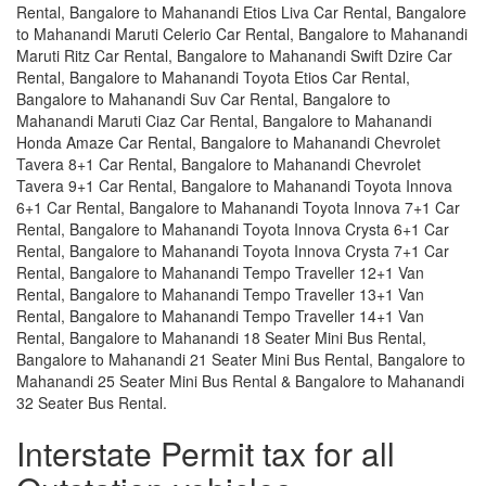
Rental, Bangalore to Mahanandi Etios Liva Car Rental, Bangalore
to Mahanandi Maruti Celerio Car Rental, Bangalore to Mahanandi
Maruti Ritz Car Rental, Bangalore to Mahanandi Swift Dzire Car
Rental, Bangalore to Mahanandi Toyota Etios Car Rental,
Bangalore to Mahanandi Suv Car Rental, Bangalore to
Mahanandi Maruti Ciaz Car Rental, Bangalore to Mahanandi
Honda Amaze Car Rental, Bangalore to Mahanandi Chevrolet
Tavera 8+1 Car Rental, Bangalore to Mahanandi Chevrolet
Tavera 9+1 Car Rental, Bangalore to Mahanandi Toyota Innova
6+1 Car Rental, Bangalore to Mahanandi Toyota Innova 7+1 Car
Rental, Bangalore to Mahanandi Toyota Innova Crysta 6+1 Car
Rental, Bangalore to Mahanandi Toyota Innova Crysta 7+1 Car
Rental, Bangalore to Mahanandi Tempo Traveller 12+1 Van
Rental, Bangalore to Mahanandi Tempo Traveller 13+1 Van
Rental, Bangalore to Mahanandi Tempo Traveller 14+1 Van
Rental, Bangalore to Mahanandi 18 Seater Mini Bus Rental,
Bangalore to Mahanandi 21 Seater Mini Bus Rental, Bangalore to
Mahanandi 25 Seater Mini Bus Rental & Bangalore to Mahanandi
32 Seater Bus Rental.
Interstate Permit tax for all