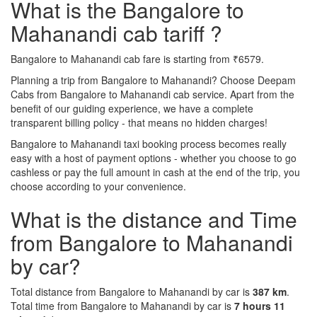
What is the Bangalore to
Mahanandi cab tariff ?
Bangalore to Mahanandi cab fare is starting from ₹6579.
Planning a trip from Bangalore to Mahanandi? Choose Deepam
Cabs from Bangalore to Mahanandi cab service. Apart from the
benefit of our guiding experience, we have a complete
transparent billing policy - that means no hidden charges!
Bangalore to Mahanandi taxi booking process becomes really
easy with a host of payment options - whether you choose to go
cashless or pay the full amount in cash at the end of the trip, you
choose according to your convenience.
What is the distance and Time
from Bangalore to Mahanandi
by car?
Total distance from Bangalore to Mahanandi by car is
387 km
.
Total time from Bangalore to Mahanandi by car is
7 hours 11