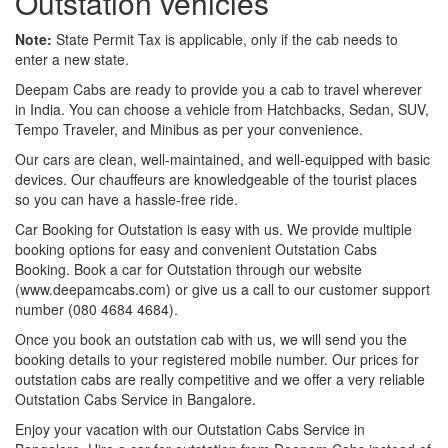
Outstation vehicles
Note:
State Permit Tax is applicable, only if the cab needs to
enter a new state.
Deepam Cabs are ready to provide you a cab to travel wherever
in India. You can choose a vehicle from Hatchbacks, Sedan, SUV,
Tempo Traveler, and Minibus as per your convenience.
Our cars are clean, well-maintained, and well-equipped with basic
devices. Our chauffeurs are knowledgeable of the tourist places
so you can have a hassle-free ride.
Car Booking for Outstation is easy with us. We provide multiple
booking options for easy and convenient Outstation Cabs
Booking. Book a car for Outstation through our website
(www.deepamcabs.com) or give us a call to our customer support
number (080 4684 4684).
Once you book an outstation cab with us, we will send you the
booking details to your registered mobile number. Our prices for
outstation cabs are really competitive and we offer a very reliable
Outstation Cabs Service in Bangalore.
Enjoy your vacation with our Outstation Cabs Service in