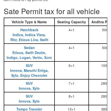
Sate Permit tax for all vehicle
Vehicle Type & Name
Seating Capacity
Andhra Pra
Hatchback
4+1
500
Indica, Indica Vista,
Ritz, Etious Liva, Swift
Sedan
4+1
500
Etious, Swift Dezire,
Indigo, Logan, Vertio, Xcnt
SUV
6+1
1000
Innova, Maruthi Ertiga,
Xylo, Enjoy Chevrolet
SUV
7+1
2800
Innova, Xylo
SUV
8+1
2800
Innova, Xylo
Tempo Traveler
13+1
3800