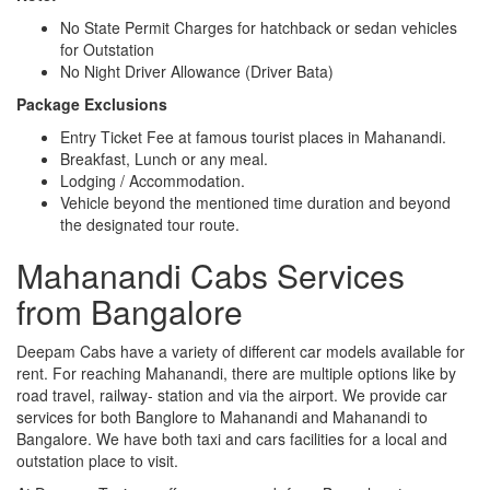
No State Permit Charges for hatchback or sedan vehicles
for Outstation
No Night Driver Allowance (Driver Bata)
Package Exclusions
Entry Ticket Fee at famous tourist places in Mahanandi.
Breakfast, Lunch or any meal.
Lodging / Accommodation.
Vehicle beyond the mentioned time duration and beyond
the designated tour route.
Mahanandi Cabs Services
from Bangalore
Deepam Cabs have a variety of different car models available for
rent. For reaching Mahanandi, there are multiple options like by
road travel, railway- station and via the airport. We provide car
services for both Banglore to Mahanandi and Mahanandi to
Bangalore. We have both taxi and cars facilities for a local and
outstation place to visit.