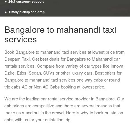
► 24x7 customer support
► Timely pickup and drop
Bangalore to mahanandi taxi
services
Book Bangalore to mahanandi taxi services at lowest price from
Deepam Taxi. Get best deals for Bangalore to Mahanandi car
rentals services. Compare from variety of car types like Innova,
Dzire, Etios, Sedan, SUVs or other luxury cars. Best offers for
Bangalore to mahanandi taxi services one way cabs or round
trip cabs AC or Non AC Cabs booking at lowest price.
We are the leading car rental service provider in Bangalore. Our
cab prices are competitive and there are several reasons that
make us stand out in the crowd. Here is why to book outstation
cabs with us for your outstation trip.