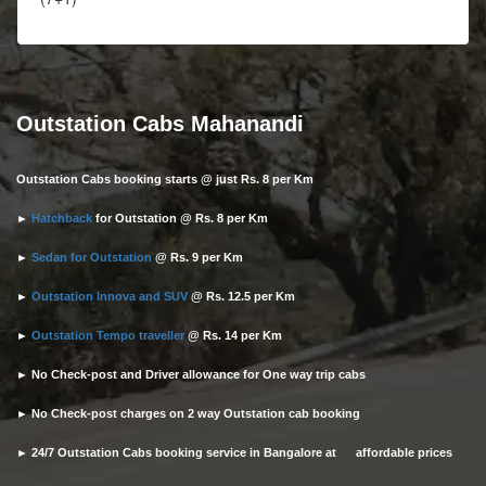
Outstation Cabs Mahanandi
Outstation Cabs booking starts @ just Rs. 8 per Km
►
Hatchback
for Outstation @ Rs. 8 per Km
►
Sedan for Outstation
@ Rs. 9 per Km
►
Outstation Innova and SUV
@ Rs. 12.5 per Km
►
Outstation Tempo traveller
@ Rs. 14 per Km
► No Check-post and Driver allowance for One way trip cabs
► No Check-post charges on 2 way Outstation cab booking
► 24/7 Outstation Cabs booking service in Bangalore at affordable prices