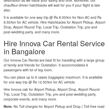
destination as we value your safety and time. Moreover, our
chauffeur-driven hatchbacks will wait for you if your flight is late
also.
It is available for one way trip @ Rs 8.00/km for Non-AC and Rs
8.50/km for AC vehicle. Hire Hatchbacks for Airport Pickup, Airport
Drop, Airport Round Trip, Local Trip, Outstation Trip, pre-and
post-wedding party, and many more.
Hire Innova Car Rental Service
in Bangalore
Our Innova Car Rental are best fit for travelling with a large group
of family and friends for Outstation. It accommodates 6
passengers with lot of leg room.
You can place up to 6 cases (luggages) maximum. It is available
for one way trip @ Rs 12.50/km for AC vehicle.
Hire Innova cab for Airport Pickup, Airport Drop, Airport Round
Trip, Local Trip, Outstation Trip, pre-and post-wedding party,
corporate events, and many more.
Note:
No Toll charges for Airport Pickup and Drop ( Toll-free road