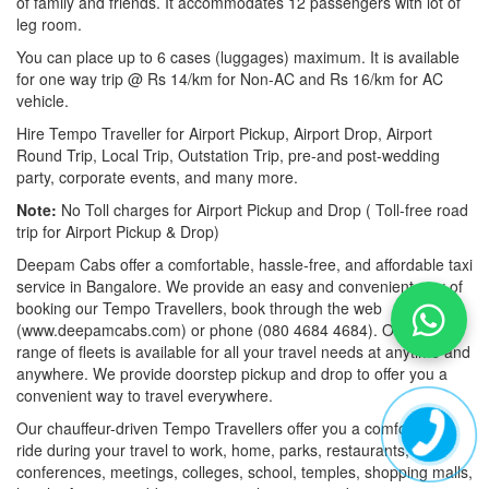
of family and friends. It accommodates 12 passengers with lot of
leg room.
You can place up to 6 cases (luggages) maximum. It is available
for one way trip @ Rs 14/km for Non-AC and Rs 16/km for AC
vehicle.
Hire Tempo Traveller for Airport Pickup, Airport Drop, Airport
Round Trip, Local Trip, Outstation Trip, pre-and post-wedding
party, corporate events, and many more.
Note:
No Toll charges for Airport Pickup and Drop ( Toll-free road
trip for Airport Pickup & Drop)
Deepam Cabs offer a comfortable, hassle-free, and affordable taxi
service in Bangalore. We provide an easy and convenient way of
booking our Tempo Travellers, book through the web
(www.deepamcabs.com) or phone (080 4684 4684). Our wide
range of fleets is available for all your travel needs at anytime and
anywhere. We provide doorstep pickup and drop to offer you a
convenient way to travel everywhere.
Our chauffeur-driven Tempo Travellers offer you a comfortable
ride during your travel to work, home, parks, restaurants,
conferences, meetings, colleges, school, temples, shopping malls,