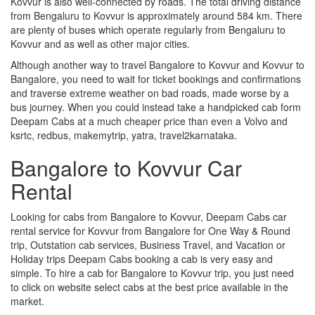
Kovvur is also well-connected by roads. The total driving distance
from Bengaluru to Kovvur is approximately around 584 km. There
are plenty of buses which operate regularly from Bengaluru to
Kovvur and as well as other major cities.
Although another way to travel Bangalore to Kovvur and Kovvur to
Bangalore, you need to wait for ticket bookings and confirmations
and traverse extreme weather on bad roads, made worse by a
bus journey. When you could instead take a handpicked cab form
Deepam Cabs at a much cheaper price than even a Volvo and
ksrtc, redbus, makemytrip, yatra, travel2karnataka.
Bangalore to Kovvur Car
Rental
Looking for cabs from Bangalore to Kovvur, Deepam Cabs car
rental service for Kovvur from Bangalore for One Way & Round
trip, Outstation cab services, Business Travel, and Vacation or
Holiday trips Deepam Cabs booking a cab is very easy and
simple. To hire a cab for Bangalore to Kovvur trip, you just need
to click on website select cabs at the best price available in the
market.