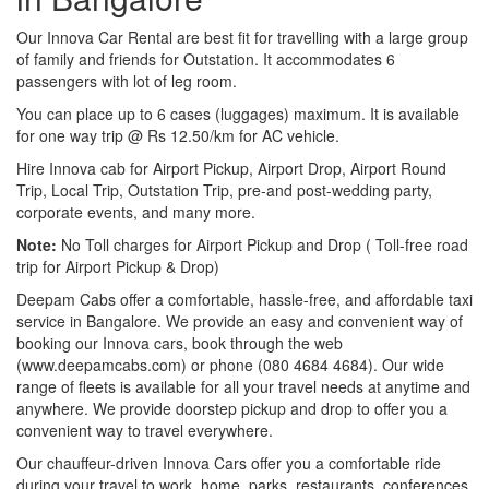
Our Innova Car Rental are best fit for travelling with a large group
of family and friends for Outstation. It accommodates 6
passengers with lot of leg room.
You can place up to 6 cases (luggages) maximum. It is available
for one way trip @ Rs 12.50/km for AC vehicle.
Hire Innova cab for Airport Pickup, Airport Drop, Airport Round
Trip, Local Trip, Outstation Trip, pre-and post-wedding party,
corporate events, and many more.
Note:
No Toll charges for Airport Pickup and Drop ( Toll-free road
trip for Airport Pickup & Drop)
Deepam Cabs offer a comfortable, hassle-free, and affordable taxi
service in Bangalore. We provide an easy and convenient way of
booking our Innova cars, book through the web
(www.deepamcabs.com) or phone (080 4684 4684). Our wide
range of fleets is available for all your travel needs at anytime and
anywhere. We provide doorstep pickup and drop to offer you a
convenient way to travel everywhere.
Our chauffeur-driven Innova Cars offer you a comfortable ride
during your travel to work, home, parks, restaurants, conferences,