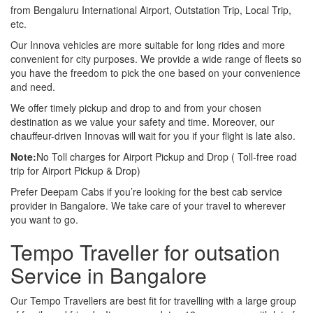
from Bengaluru International Airport, Outstation Trip, Local Trip,
etc.
Our Innova vehicles are more suitable for long rides and more
convenient for city purposes. We provide a wide range of fleets so
you have the freedom to pick the one based on your convenience
and need.
We offer timely pickup and drop to and from your chosen
destination as we value your safety and time. Moreover, our
chauffeur-driven Innovas will wait for you if your flight is late also.
Note:
No Toll charges for Airport Pickup and Drop ( Toll-free road
trip for Airport Pickup & Drop)
Prefer Deepam Cabs if you’re looking for the best cab service
provider in Bangalore. We take care of your travel to wherever
you want to go.
Tempo Traveller for outsation
Service in Bangalore
Our Tempo Travellers are best fit for travelling with a large group