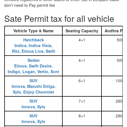
don’t need to Pay permit fee
Sate Permit tax for all vehicle
Vehicle Type & Name
Seating Capacity
Andhra Pra
Hatchback
4+1
500
Indica, Indica Vista,
Ritz, Etious Liva, Swift
Sedan
4+1
500
Etious, Swift Dezire,
Indigo, Logan, Vertio, Xcnt
SUV
6+1
1000
Innova, Maruthi Ertiga,
Xylo, Enjoy Chevrolet
SUV
7+1
2800
Innova, Xylo
SUV
8+1
2800
Innova, Xylo