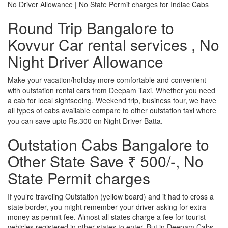
No Driver Allowance | No State Permit charges for Indiac Cabs
Round Trip Bangalore to
Kovvur Car rental services , No
Night Driver Allowance
Make your vacation/holiday more comfortable and convenient
with outstation rental cars from Deepam Taxi. Whether you need
a cab for local sightseeing. Weekend trip, business tour, we have
all types of cabs available compare to other outstation taxi where
you can save upto Rs.300 on Night Driver Batta.
Outstation Cabs Bangalore to
Other State Save ₹ 500/-, No
State Permit charges
If you’re traveling Outstation (yellow board) and it had to cross a
state border, you might remember your driver asking for extra
money as permit fee. Almost all states charge a fee for tourist
vehicles registered in other states to enter. But in Deepam Cabs