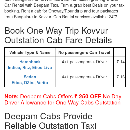
Car Rental with Deepam Taxi, Firm & grab best Deals on your taxi
booking. Rent a cab for Oneway/Roundtrip and tour packages
from Bangalore to Kovvur. Cab Rental services available 24*7.
Book One Way Trip Kovvur
Outstation Cab Fare Details
Vehicle Type & Name
No passengers Can Travel
Hatchback
4+1 passengers + Driver
₹ 14.0
Indica, Ritz, Etios Liva
Sedan
4+1 passengers + Driver
₹ 16.0
Etios, DZire, Verito
Deepam Cabs Offers
No Day
Note:
₹ 250 OFF
Driver Allowance for One Way Cabs Outstation
Deepam Cabs Provide
Reliable Outstation Taxi