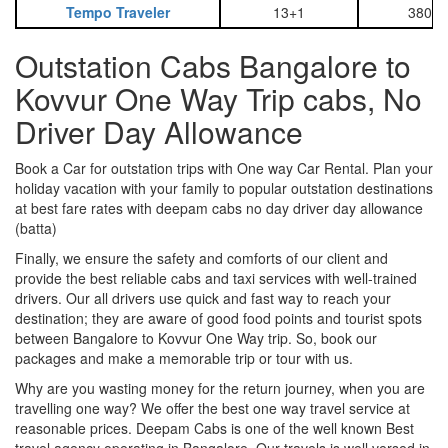
Tempo Traveler
13+1
3800
Outstation Cabs Bangalore to
Kovvur One Way Trip cabs, No
Driver Day Allowance
Book a Car for outstation trips with One way Car Rental. Plan your
holiday vacation with your family to popular outstation destinations
at best fare rates with deepam cabs no day driver day allowance
(batta)
Finally, we ensure the safety and comforts of our client and
provide the best reliable cabs and taxi services with well-trained
drivers. Our all drivers use quick and fast way to reach your
destination; they are aware of good food points and tourist spots
between Bangalore to Kovvur One Way trip. So, book our
packages and make a memorable trip or tour with us.
Why are you wasting money for the return journey, when you are
travelling one way? We offer the best one way travel service at
reasonable prices. Deepam Cabs is one of the well known Best
travel agency operating in Bangalore. Our travels is well versed in