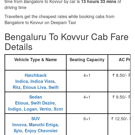
time from Bangalore to Kovvur by car is
13 hours 33 mins
of
driving time
Travellers get the cheapest rates while booking cabs from
Bangalore to Kovvur on Deepam Taxi
Bengaluru To Kovvur Cab Fare
Details
Vehicle Type & Name
Seating Capacity
AC Pric
Hatchback
4+1
₹ 8.50/- Pe
Indica, Indica Vista,
Ritz, Etious Liva, Swift
Sedan
4+1
₹ 9.50/- Pe
Etious, Swift Dezire,
Indigo, Logan, Vertio, Xcnt
SUV
6+1
₹ 12.50/- P
Innova, Maruthi Ertiga,
Xylo, Enjoy Chevrolet