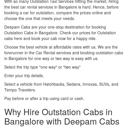
With so many Outstation Taxi Services hitting the market, hiring
the best car rental services in Bangalore is hard. Hence, before
booking a car for outstation, compare the prices online and
choose the one that meets your needs.
Deepam Cabs are your one-stop destination for booking
Outstation Cabs in Bangalore. Check our prices for Outstation
cabs here and book your cab now for a happy ride.
Choose the best vehicle at affordable rates with us. We are the
forerunner in the Car Rental services and booking outstation cabs
in Bangalore for one way or two way is easy with us.
Select the trip type "one way" or "two way"
Enter your trip details.
Select a vehicle from Hatchbacks, Sedans, Innovas, SUVs, and
Tempo Travelers.
Pay before or after a trip using card or cash.
Why Hire Outstation Cabs in
Bangalore with Deepam Cabs