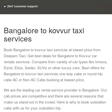
► 24x7 customer support
► Timely pickup and drop
Bangalore to kovvur taxi
services
Book Bangalore to kovvur taxi services at lowest price from
Deepam Taxi. Get best deals for Bangalore to Kovvur car
rentals services. Compare from variety of car types like Innova,
Dzire, Etios, Sedan, SUVs or other luxury cars. Best offers for
Bangalore to kovvur taxi services one way cabs or round trip
cabs AC or Non AC Cabs booking at lowest price.
We are the leading car rental service provider in Bangalore. Our
cab prices are competitive and there are several reasons that
make us stand out in the crowd. Here is why to book outstation
cabs with us for your outstation trip.