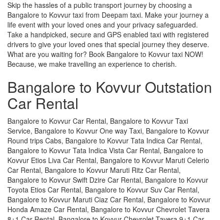
Skip the hassles of a public transport journey by choosing a
Bangalore to Kovvur taxi from Deepam taxi. Make your journey a
life event with your loved ones and your privacy safeguarded.
Take a handpicked, secure and GPS enabled taxi with registered
drivers to give your loved ones that special journey they deserve.
What are you waiting for? Book Bangalore to Kovvur taxi NOW!
Because, we make travelling an experience to cherish.
Bangalore to Kovvur Outstation
Car Rental
Bangalore to Kovvur Car Rental, Bangalore to Kovvur Taxi
Service, Bangalore to Kovvur One way Taxi, Bangalore to Kovvur
Round trips Cabs, Bangalore to Kovvur Tata Indica Car Rental,
Bangalore to Kovvur Tata Indica Vista Car Rental, Bangalore to
Kovvur Etios Liva Car Rental, Bangalore to Kovvur Maruti Celerio
Car Rental, Bangalore to Kovvur Maruti Ritz Car Rental,
Bangalore to Kovvur Swift Dzire Car Rental, Bangalore to Kovvur
Toyota Etios Car Rental, Bangalore to Kovvur Suv Car Rental,
Bangalore to Kovvur Maruti Ciaz Car Rental, Bangalore to Kovvur
Honda Amaze Car Rental, Bangalore to Kovvur Chevrolet Tavera
8+1 Car Rental, Bangalore to Kovvur Chevrolet Tavera 9+1 Car