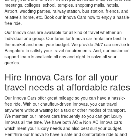
meetings, colleges, school, temples, shopping malls, hotels,
Airport, wedding parties, railway station, bus station, friends, and
relative’s home, etc. Book our Innova Cars now to enjoy a hassle-
free ride.
Our Innova cars are available for all kind of travel whether an
individual or a group. Our fares for Innova car rental are best in
the market and meet your budget. We provide 24/7 cab service in
Bangalore to satisfy your travel requirements. And, our customer
support team is available all day and night to solve all your
queries.
Hire Innova Cars for all your
travel needs at affordable rates
Our Innova Cars offer great mileage so you can have a hassle-
free ride. With our chauffeur-driven Innovas, you can travel
anywhere without waiting for a taxi or other modes of transport.
We maintain our Innova cars frequently so you can get luxury
Innovas all the time. We have both AC & Non-AC Innova cars
which meet your luxury needs and also best suit your budget.
Rent/hire our Innova to have a safe and comfortable ride to and