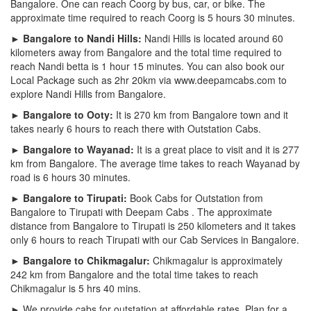
Bangalore. One can reach Coorg by bus, car, or bike. The
approximate time required to reach Coorg is 5 hours 30 minutes.
► Bangalore to Nandi Hills:
Nandi Hills is located around 60
kilometers away from Bangalore and the total time required to
reach Nandi betta is 1 hour 15 minutes. You can also book our
Local Package such as 2hr 20km via www.deepamcabs.com to
explore Nandi Hills from Bangalore.
► Bangalore to Ooty:
It is 270 km from Bangalore town and it
takes nearly 6 hours to reach there with Outstation Cabs.
► Bangalore to Wayanad:
It is a great place to visit and it is 277
km from Bangalore. The average time takes to reach Wayanad by
road is 6 hours 30 minutes.
► Bangalore to Tirupati:
Book Cabs for Outstation from
Bangalore to Tirupati with Deepam Cabs . The approximate
distance from Bangalore to Tirupati is 250 kilometers and it takes
only 6 hours to reach Tirupati with our Cab Services in Bangalore.
► Bangalore to Chikmagalur:
Chikmagalur is approximately
242 km from Bangalore and the total time takes to reach
Chikmagalur is 5 hrs 40 mins.
► We provide cabs for outstation at affordable rates. Plan for a