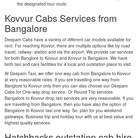
the designated tour route.
Kovvur Cabs Services from
Bangalore
Deepam Cabs have a variety of different car models available for
rent. For reaching Kovvur, there are multiple options like by road
travel, railway- station and via the airport. We provide car services
for both Banglore to Kovvur and Kovvur to Bangalore. We have
both taxi and cars facilities for a local and outstation place to visit.
At Deepam Taxi, we offer one way cab from Bangalore to Kovvur
at very reasonable rates. If you are travelling one way from
Banglore to Kovvur only then you can also choose our Deepam
Cabs for One-way drop service. Or Round Trip services
Bangalore to Kovvur drop taxi services are very reasonable. If you
are travelling from Bangalore, then you have also the option of
Bangalore to Kovvur taxi one way. So, plan for you weekend
gateways, Business trip and holiday tour with us at best value and
highest quality services.
Hatchbacks outstation cab hire