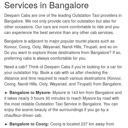
Services in Bangalore
Deepam Cabs are one of the leading Outstation Taxi providers in
Bangalore. We not only provide cars for outstation but also for
other occasions. Our cars are more comfortable to ride and you
can experience the best service than any other cab services.
Bangalore is adjacent to major popular tourist places such as
Kovvur, Coorg, Ooty, Wayanad, Nandi Hills, Tirupati, and so on.
Do you want to explore those destinations from Bangalore? If so,
preferring cabs is always comfortable for you.
Need a cab? Think of Deepam Cabs if you’re looking for a car for
your outstation trip. Book a cab with us after checking the
distance and time required to reach various destinations (Kovvur,
Coorg, Nandi Hills, Ooty, Wayanad, and Tirupati) from Bangalore.
► Bangalore to Mysore:
Mysore is 143 km from Bangalore and
it takes nearly 3 hours 30 minutes to reach Mysore by road with
the most reliable Outstation Taxi Service in Bangalore. You can
enjoy the scenic beauty of the surroundings if you go by a
chauffeur-driven cab.
► Bangalore to Coorg:
Coorg is located 237 km away from