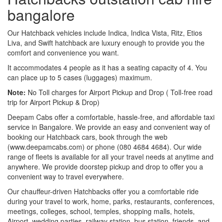
bangalore
Our Hatchback vehicles include Indica, Indica Vista, Ritz, Etios
Liva, and Swift hatchback are luxury enough to provide you the
comfort and convenience you want.
It accommodates 4 people as it has a seating capacity of 4. You
can place up to 5 cases (luggages) maximum.
Note:
No Toll charges for Airport Pickup and Drop ( Toll-free road
trip for Airport Pickup & Drop)
Deepam Cabs offer a comfortable, hassle-free, and affordable taxi
service in Bangalore. We provide an easy and convenient way of
booking our Hatchback cars, book through the web
(www.deepamcabs.com) or phone (080 4684 4684). Our wide
range of fleets is available for all your travel needs at anytime and
anywhere. We provide doorstep pickup and drop to offer you a
convenient way to travel everywhere.
Our chauffeur-driven Hatchbacks offer you a comfortable ride
during your travel to work, home, parks, restaurants, conferences,
meetings, colleges, school, temples, shopping malls, hotels,
Airport, wedding parties, railway station, bus station, friends, and