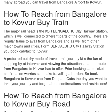
many abroad you can travel from Bangalore Airport to Kovvur.
How To Reach from Bangalore
to Kovvur Buy Train
The major rail head is the KSR BENGALURU City Railway Station,
which is well connected to different parts of the country. There are
regular trains to avail from Bangalore and as well from other
major towns and cities. Form BENGALURU City Railway Station
you book cab/taxi to Kovvur
A preferred but dry mode of travel, train journey kills the fun of
stopping by at intervals and viewing the attractions that the route
from Bangalore to Kovvur has to offer. Prior bookings and ticket
confirmation worries can make travelling a burden. So book
Bangalore to Kovvur cab from Deepam Cabs the day you want to
take your journey and forget about confirmations and restrictions!
How To Reach from Bangalore
to Kovvur Buy Road