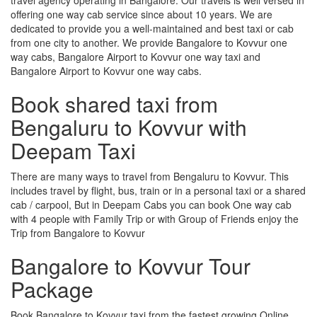
offering one way cab service since about 10 years. We are
dedicated to provide you a well-maintained and best taxi or cab
from one city to another. We provide Bangalore to Kovvur one
way cabs, Bangalore Airport to Kovvur one way taxi and
Bangalore Airport to Kovvur one way cabs.
Book shared taxi from
Bengaluru to Kovvur with
Deepam Taxi
There are many ways to travel from Bengaluru to Kovvur. This
includes travel by flight, bus, train or in a personal taxi or a shared
cab / carpool, But in Deepam Cabs you can book One way cab
with 4 people with Family Trip or with Group of Friends enjoy the
Trip from Bangalore to Kovvur
Bangalore to Kovvur Tour
Package
Book Bangalore to Kovvur taxi from the fastest growing Online