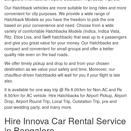
Our Hatchback vehicles are more suitable for long rides and more
convenient for city purposes. We provide a wide range of
Hatchback Models so you have the freedom to pick the one
based on your convenience and need. Choose from a wide
variety of comfortable Hatchbacks Models (Indica, Indica Vista,
Ritz, Etios Liva, and Swift hatchback) that seat up to 4 passengers
and give you great value for your money. Our Hatchbacks are
compact and convenient for small groups and offer a better
quality ride even on the bad roads.
We offer timely pickup and drop to and from your chosen
destination as we value your safety and time. Moreover, our
chauffeur-driven hatchbacks will wait for you if your flight is late
also.
It is available for one way trip @ Rs 8.00/km for Non-AC and Rs
8.50/km for AC vehicle. Hire Hatchbacks for Airport Pickup, Airport
Drop, Airport Round Trip, Local Trip, Outstation Trip, pre-and
post-wedding party, and many more.
Hire Innova Car Rental Service
in Bangalore