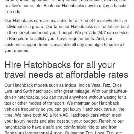
relative’s home, etc. Book our Hatchbacks now to enjoy a hassle-
free ride.
Our Hatchback cars are available for all kind of travel whether an
individual or a group. Our fares for Hatchbacks car rental are best
in the market and meet your budget. We provide 24/7 cab service
in Bangalore to satisfy your travel requirements. And, our
customer support team is available all day and night to solve all
your queries.
Hire Hatchbacks for all your
travel needs at affordable rates
Our Hatchback models such as Indica, Indica Vista, Ritz, Etios
Liva, and Swift hatchback offer great mileage. With our chauffeur-
driven hatchbacks, you can travel anywhere without waiting for a
taxi or other modes of transport. We maintain our Hatchback
vehicles frequently so you can get luxury Hatchback cars all the
time. We have both AC & Non-AC Hatchback cars which meet
your luxury needs and also best suit your budget. Rent/hire our
hatchbacks to have a safe and comfortable ride to and from
Bengaluru International Airport, Outstation Trip, Local Trip, etc.