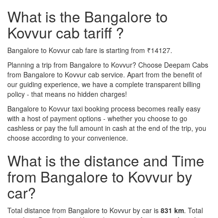
What is the Bangalore to
Kovvur cab tariff ?
Bangalore to Kovvur cab fare is starting from ₹14127.
Planning a trip from Bangalore to Kovvur? Choose Deepam Cabs
from Bangalore to Kovvur cab service. Apart from the benefit of
our guiding experience, we have a complete transparent billing
policy - that means no hidden charges!
Bangalore to Kovvur taxi booking process becomes really easy
with a host of payment options - whether you choose to go
cashless or pay the full amount in cash at the end of the trip, you
choose according to your convenience.
What is the distance and Time
from Bangalore to Kovvur by
car?
Total distance from Bangalore to Kovvur by car is
831 km
. Total