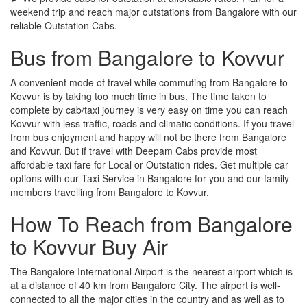
weekend trip and reach major outstations from Bangalore with our
reliable Outstation Cabs.
Bus from Bangalore to Kovvur
A convenient mode of travel while commuting from Bangalore to
Kovvur is by taking too much time in bus. The time taken to
complete by cab/taxi journey is very easy on time you can reach
Kovvur with less traffic, roads and climatic conditions. If you travel
from bus enjoyment and happy will not be there from Bangalore
and Kovvur. But if travel with Deepam Cabs provide most
affordable taxi fare for Local or Outstation rides. Get multiple car
options with our Taxi Service in Bangalore for you and our family
members travelling from Bangalore to Kovvur.
How To Reach from Bangalore
to Kovvur Buy Air
The Bangalore International Airport is the nearest airport which is
at a distance of 40 km from Bangalore City. The airport is well-
connected to all the major cities in the country and as well as to