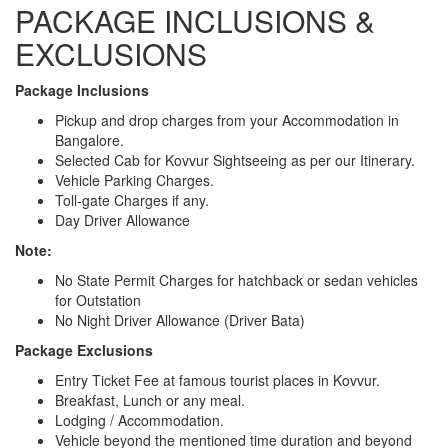
PACKAGE INCLUSIONS &
EXCLUSIONS
Package Inclusions
Pickup and drop charges from your Accommodation in
Bangalore.
Selected Cab for Kovvur Sightseeing as per our Itinerary.
Vehicle Parking Charges.
Toll-gate Charges if any.
Day Driver Allowance
Note:
No State Permit Charges for hatchback or sedan vehicles
for Outstation
No Night Driver Allowance (Driver Bata)
Package Exclusions
Entry Ticket Fee at famous tourist places in Kovvur.
Breakfast, Lunch or any meal.
Lodging / Accommodation.
Vehicle beyond the mentioned time duration and beyond