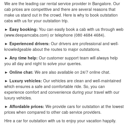
We are the leading car rental service provider in Bangalore. Our
cab prices are competitive and there are several reasons that
make us stand out in the crowd. Here is why to book outstation
cabs with us for your outstation trip.
► Easy booking:
You can easily book a cab with us through web
(www.deepamcabs.com) or telephone (080 4684 4684).
► Experienced drivers:
Our drivers are professional and well-
knowledgeable about the routes to major outstations.
► Any time help:
Our customer support team will always help
you all day and night to solve your queries.
► Online chat:
We are also available on 24/7 online chat.
► Luxury vehicles:
Our vehicles are clean and well-maintained
which ensures a safe and comfortable ride. So, you can
experience comfort and convenience during your travel with our
luxury vehicles.
► Affordable prices:
We provide cars for outstation at the lowest
prices when compared to other cab service providers.
Hire a car for outstation with us to enjoy your vacation happily.