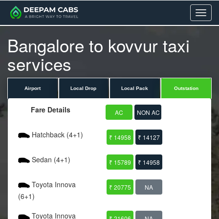
Menu
Bangalore to kovvur taxi
services
Airport
Local Drop
Local Pack
Outstation
Fare Details
AC
NON AC
Hatchback (4+1)
₹ 14958
₹ 14127
Sedan (4+1)
₹ 15789
₹ 14958
Toyota Innova
₹ 20775
NA
(6+1)
Toyota Innova
₹ 21606
NA