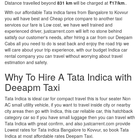
Distance travelled beyond
831 km
will be charged at
₹17/km
..
With our affordable Tata indica fares from Bangalore to Kovvur
you will have best and Cheap price compare to another taxi
services our fare is Low cost, we have well trained and
experienced driver, justcarrent.com will left no stone behind
satisfy our customer's needs, after hiring a car from our Deepam
Cabs all you need to do is seat back and enjoy the road trip we
will care about your trip experience, with our budget Indica car
rental company you can travel without worrying about travel
estimation and safety.
Why To Hire A Tata Indica with
Deeapm Taxi
Tata Indica is ideal car for compact travel this is four seater Non
AC small utility vehicle, if you want to travel inside city or nearby
city areas then go with Indica, this car reliable car, this hatchback
category car so if you have small luggage then you can travel with
Tata Indica with great confirm, and also justcarrent.com provide
Lowest rates for Tata indica Bangalore to Kovvur, so book Tata
Indica at most affordable rates Deepam Taxi.