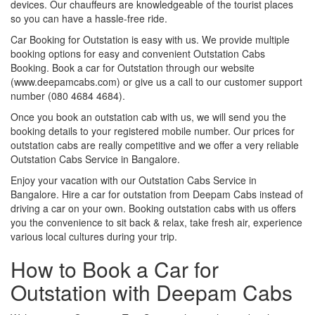
devices. Our chauffeurs are knowledgeable of the tourist places
so you can have a hassle-free ride.
Car Booking for Outstation is easy with us. We provide multiple
booking options for easy and convenient Outstation Cabs
Booking. Book a car for Outstation through our website
(www.deepamcabs.com) or give us a call to our customer support
number (080 4684 4684).
Once you book an outstation cab with us, we will send you the
booking details to your registered mobile number. Our prices for
outstation cabs are really competitive and we offer a very reliable
Outstation Cabs Service in Bangalore.
Enjoy your vacation with our Outstation Cabs Service in
Bangalore. Hire a car for outstation from Deepam Cabs instead of
driving a car on your own. Booking outstation cabs with us offers
you the convenience to sit back & relax, take fresh air, experience
various local cultures during your trip.
How to Book a Car for
Outstation with Deepam Cabs