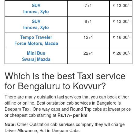
SUV
7+1
₹ 13.00/- P
Innova, Xylo
SUV
8+1
₹ 13.00/- P
Innova, Xylo
Tempo Traveler
12+1
₹ 16.00/- P
Force Motors, Mazda
Mini Bus
22+1
₹ 26.00/- P
Swaraj Mazda
Which is the best Taxi service
for Bengaluru to Kovvur?
There are many outstation taxi services that you can book either
offline or online. Best outstation cab services in Bangalore is
Deepam Taxi, One way cabs and Round Trip cabs at lowest price
or cheapest cab starting at
Rs.17/- per km
Note:
Other Outstation cab services company they will charge
Driver Allowance, But in Deepam Cabs