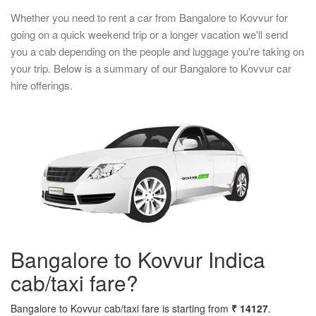
Whether you need to rent a car from Bangalore to Kovvur for
going on a quick weekend trip or a longer vacation we'll send
you a cab depending on the people and luggage you're taking on
your trip. Below is a summary of our Bangalore to Kovvur car
hire offerings.
Bangalore to Kovvur Indica
cab/taxi fare?
Bangalore to Kovvur cab/taxi fare is starting from
₹ 14127
.