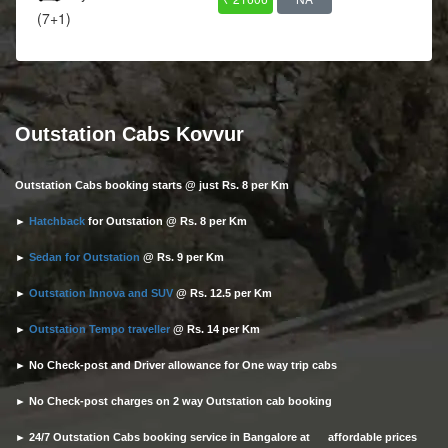
(7+1)
Outstation Cabs Kovvur
Outstation Cabs booking starts @ just Rs. 8 per Km
►
Hatchback
for Outstation @ Rs. 8 per Km
►
Sedan for Outstation
@ Rs. 9 per Km
►
Outstation Innova and SUV
@ Rs. 12.5 per Km
►
Outstation Tempo traveller
@ Rs. 14 per Km
► No Check-post and Driver allowance for One way trip cabs
► No Check-post charges on 2 way Outstation cab booking
► 24/7 Outstation Cabs booking service in Bangalore at affordable prices