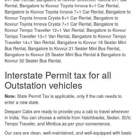
Rental, Bangalore to Kovvur Toyota Innova 6+1 Car Rental,
Bangalore to Kovvur Toyota Innova 7+1 Car Rental, Bangalore to
Kovvur Toyota Innova Crysta 6+1 Car Rental, Bangalore to
Kovvur Toyota Innova Crysta 7+1 Car Rental, Bangalore to
Kovvur Tempo Traveller 12+1 Van Rental, Bangalore to Kovvur
Tempo Traveller 13+1 Van Rental, Bangalore to Kovvur Tempo
Traveller 14+1 Van Rental, Bangalore to Kovvur 18 Seater Mini
Bus Rental, Bangalore to Kovvur 21 Seater Mini Bus Rental,
Bangalore to Kovvur 25 Seater Mini Bus Rental & Bangalore to
Kovvur 32 Seater Bus Rental.
Interstate Permit tax for all
Outstation vehicles
Note:
State Permit Tax is applicable, only if the cab needs to
enter a new state.
Deepam Cabs are ready to provide you a cab to travel wherever
in India. You can choose a vehicle from Hatchbacks, Sedan, SUV,
Tempo Traveler, and Minibus as per your convenience.
Our cars are clean, well-maintained, and well-equipped with basic