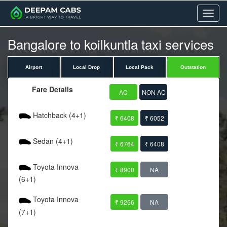
Menu
Bangalore to koilkuntla taxi services
Airport
Local Drop
Local Pack
Outstation
Fare Details
AC
NON AC
Hatchback (4+1)
₹ 6408
₹ 6052
Sedan (4+1)
₹ 6764
₹ 6408
Toyota Innova
₹ 8900
NA
(6+1)
Toyota Innova
₹ 9256
NA
(7+1)