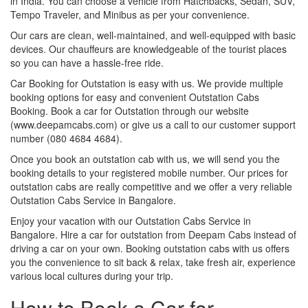
in India. You can choose a vehicle from Hatchbacks, Sedan, SUV,
Tempo Traveler, and Minibus as per your convenience.
Our cars are clean, well-maintained, and well-equipped with basic
devices. Our chauffeurs are knowledgeable of the tourist places
so you can have a hassle-free ride.
Car Booking for Outstation is easy with us. We provide multiple
booking options for easy and convenient Outstation Cabs
Booking. Book a car for Outstation through our website
(www.deepamcabs.com) or give us a call to our customer support
number (080 4684 4684).
Once you book an outstation cab with us, we will send you the
booking details to your registered mobile number. Our prices for
outstation cabs are really competitive and we offer a very reliable
Outstation Cabs Service in Bangalore.
Enjoy your vacation with our Outstation Cabs Service in
Bangalore. Hire a car for outstation from Deepam Cabs instead of
driving a car on your own. Booking outstation cabs with us offers
you the convenience to sit back & relax, take fresh air, experience
various local cultures during your trip.
How to Book a Car for