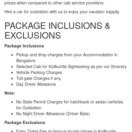
prices when compared to other cab service providers.
Hire a car for outstation with us to enjoy your vacation happily.
PACKAGE INCLUSIONS &
EXCLUSIONS
Package Inclusions
Pickup and drop charges from your Accommodation in
Bangalore.
Selected Cab for Koilkuntla Sightseeing as per our Itinerary.
Vehicle Parking Charges.
Toll-gate Charges if any.
Day Driver Allowance
Note:
No State Permit Charges for hatchback or sedan vehicles
for Outstation
No Night Driver Allowance (Driver Bata)
Package Exclusions
Entry Ticket Fee at famous tourist places in Koilkuntla.