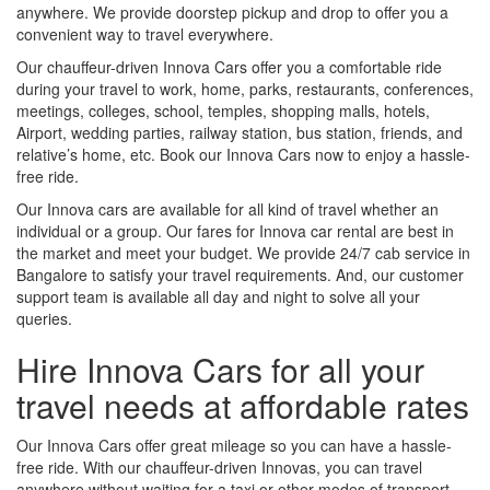
anywhere. We provide doorstep pickup and drop to offer you a
convenient way to travel everywhere.
Our chauffeur-driven Innova Cars offer you a comfortable ride
during your travel to work, home, parks, restaurants, conferences,
meetings, colleges, school, temples, shopping malls, hotels,
Airport, wedding parties, railway station, bus station, friends, and
relative’s home, etc. Book our Innova Cars now to enjoy a hassle-
free ride.
Our Innova cars are available for all kind of travel whether an
individual or a group. Our fares for Innova car rental are best in
the market and meet your budget. We provide 24/7 cab service in
Bangalore to satisfy your travel requirements. And, our customer
support team is available all day and night to solve all your
queries.
Hire Innova Cars for all your
travel needs at affordable rates
Our Innova Cars offer great mileage so you can have a hassle-
free ride. With our chauffeur-driven Innovas, you can travel
anywhere without waiting for a taxi or other modes of transport.