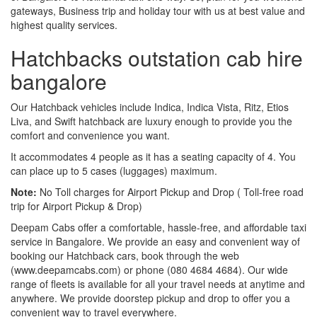
gateways, Business trip and holiday tour with us at best value and
highest quality services.
Hatchbacks outstation cab hire
bangalore
Our Hatchback vehicles include Indica, Indica Vista, Ritz, Etios
Liva, and Swift hatchback are luxury enough to provide you the
comfort and convenience you want.
It accommodates 4 people as it has a seating capacity of 4. You
can place up to 5 cases (luggages) maximum.
Note:
No Toll charges for Airport Pickup and Drop ( Toll-free road
trip for Airport Pickup & Drop)
Deepam Cabs offer a comfortable, hassle-free, and affordable taxi
service in Bangalore. We provide an easy and convenient way of
booking our Hatchback cars, book through the web
(www.deepamcabs.com) or phone (080 4684 4684). Our wide
range of fleets is available for all your travel needs at anytime and
anywhere. We provide doorstep pickup and drop to offer you a
convenient way to travel everywhere.