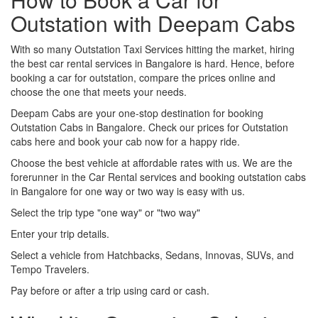
Outstation with Deepam Cabs
With so many Outstation Taxi Services hitting the market, hiring
the best car rental services in Bangalore is hard. Hence, before
booking a car for outstation, compare the prices online and
choose the one that meets your needs.
Deepam Cabs are your one-stop destination for booking
Outstation Cabs in Bangalore. Check our prices for Outstation
cabs here and book your cab now for a happy ride.
Choose the best vehicle at affordable rates with us. We are the
forerunner in the Car Rental services and booking outstation cabs
in Bangalore for one way or two way is easy with us.
Select the trip type "one way" or "two way"
Enter your trip details.
Select a vehicle from Hatchbacks, Sedans, Innovas, SUVs, and
Tempo Travelers.
Pay before or after a trip using card or cash.