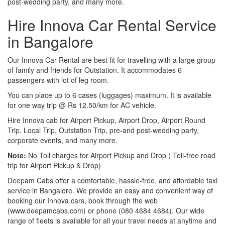
post-wedding party, and many more.
Hire Innova Car Rental Service
in Bangalore
Our Innova Car Rental are best fit for travelling with a large group
of family and friends for Outstation. It accommodates 6
passengers with lot of leg room.
You can place up to 6 cases (luggages) maximum. It is available
for one way trip @ Rs 12.50/km for AC vehicle.
Hire Innova cab for Airport Pickup, Airport Drop, Airport Round
Trip, Local Trip, Outstation Trip, pre-and post-wedding party,
corporate events, and many more.
Note:
No Toll charges for Airport Pickup and Drop ( Toll-free road
trip for Airport Pickup & Drop)
Deepam Cabs offer a comfortable, hassle-free, and affordable taxi
service in Bangalore. We provide an easy and convenient way of
booking our Innova cars, book through the web
(www.deepamcabs.com) or phone (080 4684 4684). Our wide
range of fleets is available for all your travel needs at anytime and