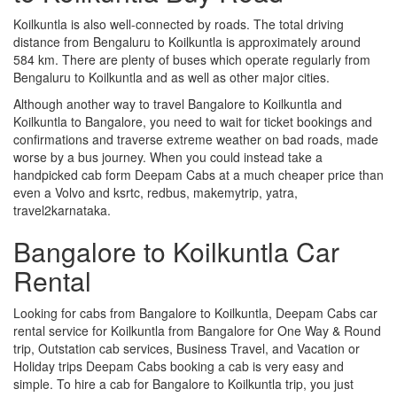
Koilkuntla is also well-connected by roads. The total driving
distance from Bengaluru to Koilkuntla is approximately around
584 km. There are plenty of buses which operate regularly from
Bengaluru to Koilkuntla and as well as other major cities.
Although another way to travel Bangalore to Koilkuntla and
Koilkuntla to Bangalore, you need to wait for ticket bookings and
confirmations and traverse extreme weather on bad roads, made
worse by a bus journey. When you could instead take a
handpicked cab form Deepam Cabs at a much cheaper price than
even a Volvo and ksrtc, redbus, makemytrip, yatra,
travel2karnataka.
Bangalore to Koilkuntla Car
Rental
Looking for cabs from Bangalore to Koilkuntla, Deepam Cabs car
rental service for Koilkuntla from Bangalore for One Way & Round
trip, Outstation cab services, Business Travel, and Vacation or
Holiday trips Deepam Cabs booking a cab is very easy and
simple. To hire a cab for Bangalore to Koilkuntla trip, you just