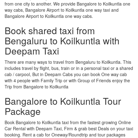
from one city to another. We provide Bangalore to Koilkuntla one
way cabs, Bangalore Airport to Koilkuntla one way taxi and
Bangalore Airport to Koilkuntla one way cabs.
Book shared taxi from
Bengaluru to Koilkuntla with
Deepam Taxi
There are many ways to travel from Bengaluru to Koilkuntla. This
includes travel by flight, bus, train or in a personal taxi or a shared
cab / carpool, But in Deepam Cabs you can book One way cab
with 4 people with Family Trip or with Group of Friends enjoy the
Trip from Bangalore to Koilkuntla
Bangalore to Koilkuntla Tour
Package
Book Bangalore to Koilkuntla taxi from the fastest growing Online
Car Rental with Deepam Taxi, Firm & grab best Deals on your taxi
booking. Rent a cab for Oneway/Roundtrip and tour packages