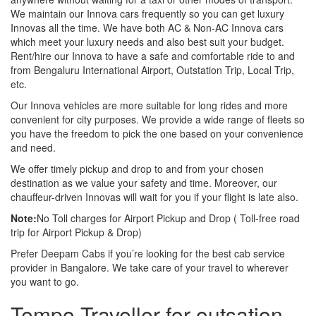
We maintain our Innova cars frequently so you can get luxury
Innovas all the time. We have both AC & Non-AC Innova cars
which meet your luxury needs and also best suit your budget.
Rent/hire our Innova to have a safe and comfortable ride to and
from Bengaluru International Airport, Outstation Trip, Local Trip,
etc.
Our Innova vehicles are more suitable for long rides and more
convenient for city purposes. We provide a wide range of fleets so
you have the freedom to pick the one based on your convenience
and need.
We offer timely pickup and drop to and from your chosen
destination as we value your safety and time. Moreover, our
chauffeur-driven Innovas will wait for you if your flight is late also.
Note:
No Toll charges for Airport Pickup and Drop ( Toll-free road
trip for Airport Pickup & Drop)
Prefer Deepam Cabs if you’re looking for the best cab service
provider in Bangalore. We take care of your travel to wherever
you want to go.
Tempo Traveller for outsation