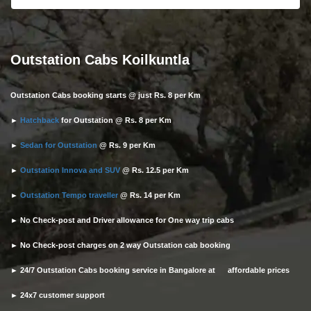
Outstation Cabs Koilkuntla
Outstation Cabs booking starts @ just Rs. 8 per Km
►
Hatchback
for Outstation @ Rs. 8 per Km
►
Sedan for Outstation
@ Rs. 9 per Km
►
Outstation Innova and SUV
@ Rs. 12.5 per Km
►
Outstation Tempo traveller
@ Rs. 14 per Km
► No Check-post and Driver allowance for One way trip cabs
► No Check-post charges on 2 way Outstation cab booking
► 24/7 Outstation Cabs booking service in Bangalore at affordable prices
► 24x7 customer support