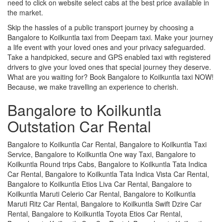
need to click on website select cabs at the best price available in
the market.
Skip the hassles of a public transport journey by choosing a
Bangalore to Koilkuntla taxi from Deepam taxi. Make your journey
a life event with your loved ones and your privacy safeguarded.
Take a handpicked, secure and GPS enabled taxi with registered
drivers to give your loved ones that special journey they deserve.
What are you waiting for? Book Bangalore to Koilkuntla taxi NOW!
Because, we make travelling an experience to cherish.
Bangalore to Koilkuntla
Outstation Car Rental
Bangalore to Koilkuntla Car Rental, Bangalore to Koilkuntla Taxi
Service, Bangalore to Koilkuntla One way Taxi, Bangalore to
Koilkuntla Round trips Cabs, Bangalore to Koilkuntla Tata Indica
Car Rental, Bangalore to Koilkuntla Tata Indica Vista Car Rental,
Bangalore to Koilkuntla Etios Liva Car Rental, Bangalore to
Koilkuntla Maruti Celerio Car Rental, Bangalore to Koilkuntla
Maruti Ritz Car Rental, Bangalore to Koilkuntla Swift Dzire Car
Rental, Bangalore to Koilkuntla Toyota Etios Car Rental,