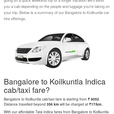
going on a quick weekend trip or a longer vacation we'll send
you a cab depending on the people and luggage you're taking on
your trip. Below is a summary of our Bangalore to Koilkuntla car
hire offerings.
Bangalore to Koilkuntla Indica
cab/taxi fare?
Bangalore to Koilkuntla cab/taxi fare is starting from
₹ 6052
.
Distance travelled beyond
356 km
will be charged at
₹17/km
..
With our affordable Tata indica fares from Bangalore to Koilkuntla