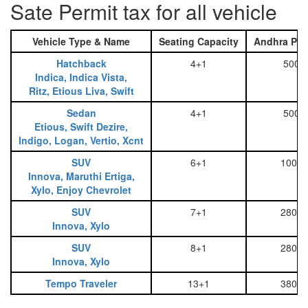
Sate Permit tax for all vehicle
Vehicle Type & Name
Seating Capacity
Andhra Pra
Hatchback
4+1
500
Indica, Indica Vista,
Ritz, Etious Liva, Swift
Sedan
4+1
500
Etious, Swift Dezire,
Indigo, Logan, Vertio, Xcnt
SUV
6+1
1000
Innova, Maruthi Ertiga,
Xylo, Enjoy Chevrolet
SUV
7+1
2800
Innova, Xylo
SUV
8+1
2800
Innova, Xylo
Tempo Traveler
13+1
3800