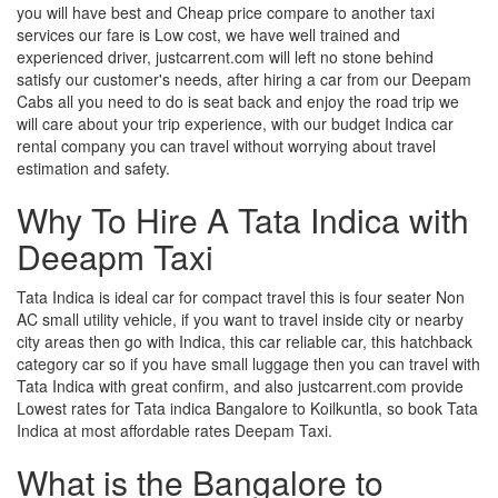
you will have best and Cheap price compare to another taxi
services our fare is Low cost, we have well trained and
experienced driver, justcarrent.com will left no stone behind
satisfy our customer's needs, after hiring a car from our Deepam
Cabs all you need to do is seat back and enjoy the road trip we
will care about your trip experience, with our budget Indica car
rental company you can travel without worrying about travel
estimation and safety.
Why To Hire A Tata Indica with
Deeapm Taxi
Tata Indica is ideal car for compact travel this is four seater Non
AC small utility vehicle, if you want to travel inside city or nearby
city areas then go with Indica, this car reliable car, this hatchback
category car so if you have small luggage then you can travel with
Tata Indica with great confirm, and also justcarrent.com provide
Lowest rates for Tata indica Bangalore to Koilkuntla, so book Tata
Indica at most affordable rates Deepam Taxi.
What is the Bangalore to