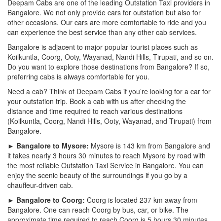
Deepam Cabs are one of the leading Outstation Taxi providers in
Bangalore. We not only provide cars for outstation but also for
other occasions. Our cars are more comfortable to ride and you
can experience the best service than any other cab services.
Bangalore is adjacent to major popular tourist places such as
Koilkuntla, Coorg, Ooty, Wayanad, Nandi Hills, Tirupati, and so on.
Do you want to explore those destinations from Bangalore? If so,
preferring cabs is always comfortable for you.
Need a cab? Think of Deepam Cabs if you’re looking for a car for
your outstation trip. Book a cab with us after checking the
distance and time required to reach various destinations
(Koilkuntla, Coorg, Nandi Hills, Ooty, Wayanad, and Tirupati) from
Bangalore.
► Bangalore to Mysore:
Mysore is 143 km from Bangalore and
it takes nearly 3 hours 30 minutes to reach Mysore by road with
the most reliable Outstation Taxi Service in Bangalore. You can
enjoy the scenic beauty of the surroundings if you go by a
chauffeur-driven cab.
► Bangalore to Coorg:
Coorg is located 237 km away from
Bangalore. One can reach Coorg by bus, car, or bike. The
approximate time required to reach Coorg is 5 hours 30 minutes.