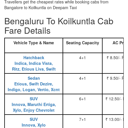
Travellers get the cheapest rates while booking cabs from
Bangalore to Koilkuntla on Deepam Taxi
Bengaluru To Koilkuntla Cab
Fare Details
Vehicle Type & Name
Seating Capacity
AC Pric
Hatchback
4+1
₹ 8.50/- Pe
Indica, Indica Vista,
Ritz, Etious Liva, Swift
Sedan
4+1
₹ 9.50/- Pe
Etious, Swift Dezire,
Indigo, Logan, Vertio, Xcnt
SUV
6+1
₹ 12.50/- P
Innova, Maruthi Ertiga,
Xylo, Enjoy Chevrolet
SUV
7+1
₹ 13.00/- P
Innova, Xylo