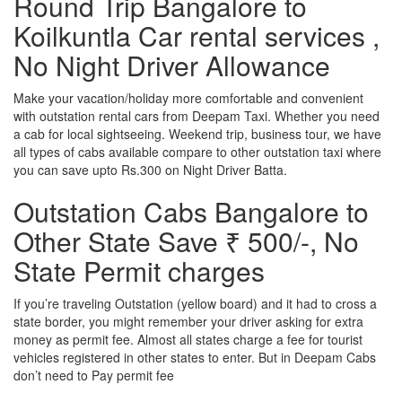
Round Trip Bangalore to
Koilkuntla Car rental services ,
No Night Driver Allowance
Make your vacation/holiday more comfortable and convenient
with outstation rental cars from Deepam Taxi. Whether you need
a cab for local sightseeing. Weekend trip, business tour, we have
all types of cabs available compare to other outstation taxi where
you can save upto Rs.300 on Night Driver Batta.
Outstation Cabs Bangalore to
Other State Save ₹ 500/-, No
State Permit charges
If you’re traveling Outstation (yellow board) and it had to cross a
state border, you might remember your driver asking for extra
money as permit fee. Almost all states charge a fee for tourist
vehicles registered in other states to enter. But in Deepam Cabs
don’t need to Pay permit fee