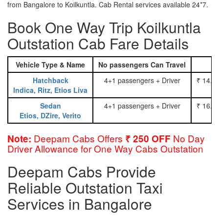
from Bangalore to Koilkuntla. Cab Rental services available 24*7.
Book One Way Trip Koilkuntla
Outstation Cab Fare Details
Vehicle Type & Name
No passengers Can Travel
Hatchback
4+1 passengers + Driver
₹ 14.0
Indica, Ritz, Etios Liva
Sedan
4+1 passengers + Driver
₹ 16.0
Etios, DZire, Verito
Deepam Cabs Offers
No Day
Note:
₹ 250 OFF
Driver Allowance for One Way Cabs Outstation
Deepam Cabs Provide
Reliable Outstation Taxi
Services in Bangalore