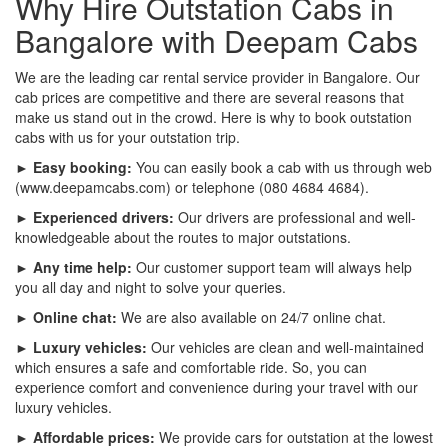
Why Hire Outstation Cabs in
Bangalore with Deepam Cabs
We are the leading car rental service provider in Bangalore. Our
cab prices are competitive and there are several reasons that
make us stand out in the crowd. Here is why to book outstation
cabs with us for your outstation trip.
► Easy booking:
You can easily book a cab with us through web
(www.deepamcabs.com) or telephone (080 4684 4684).
► Experienced drivers:
Our drivers are professional and well-
knowledgeable about the routes to major outstations.
► Any time help:
Our customer support team will always help
you all day and night to solve your queries.
► Online chat:
We are also available on 24/7 online chat.
► Luxury vehicles:
Our vehicles are clean and well-maintained
which ensures a safe and comfortable ride. So, you can
experience comfort and convenience during your travel with our
luxury vehicles.
► Affordable prices:
We provide cars for outstation at the lowest