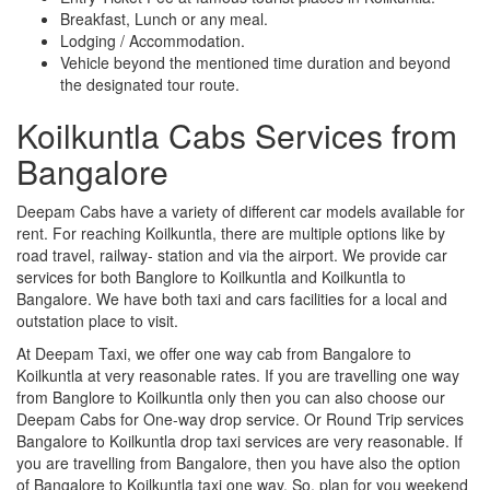
Breakfast, Lunch or any meal.
Lodging / Accommodation.
Vehicle beyond the mentioned time duration and beyond
the designated tour route.
Koilkuntla Cabs Services from
Bangalore
Deepam Cabs have a variety of different car models available for
rent. For reaching Koilkuntla, there are multiple options like by
road travel, railway- station and via the airport. We provide car
services for both Banglore to Koilkuntla and Koilkuntla to
Bangalore. We have both taxi and cars facilities for a local and
outstation place to visit.
At Deepam Taxi, we offer one way cab from Bangalore to
Koilkuntla at very reasonable rates. If you are travelling one way
from Banglore to Koilkuntla only then you can also choose our
Deepam Cabs for One-way drop service. Or Round Trip services
Bangalore to Koilkuntla drop taxi services are very reasonable. If
you are travelling from Bangalore, then you have also the option
of Bangalore to Koilkuntla taxi one way. So, plan for you weekend