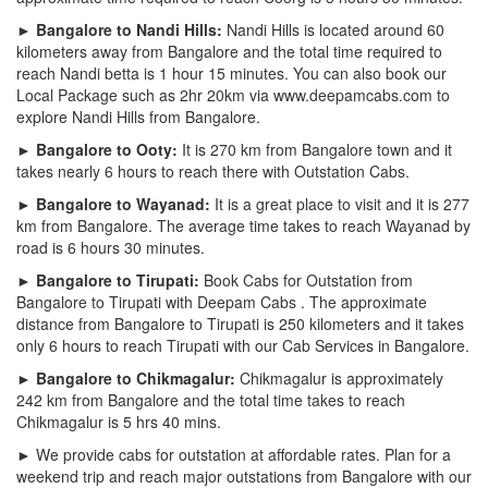
► Bangalore to Nandi Hills:
Nandi Hills is located around 60
kilometers away from Bangalore and the total time required to
reach Nandi betta is 1 hour 15 minutes. You can also book our
Local Package such as 2hr 20km via www.deepamcabs.com to
explore Nandi Hills from Bangalore.
► Bangalore to Ooty:
It is 270 km from Bangalore town and it
takes nearly 6 hours to reach there with Outstation Cabs.
► Bangalore to Wayanad:
It is a great place to visit and it is 277
km from Bangalore. The average time takes to reach Wayanad by
road is 6 hours 30 minutes.
► Bangalore to Tirupati:
Book Cabs for Outstation from
Bangalore to Tirupati with Deepam Cabs . The approximate
distance from Bangalore to Tirupati is 250 kilometers and it takes
only 6 hours to reach Tirupati with our Cab Services in Bangalore.
► Bangalore to Chikmagalur:
Chikmagalur is approximately
242 km from Bangalore and the total time takes to reach
Chikmagalur is 5 hrs 40 mins.
► We provide cabs for outstation at affordable rates. Plan for a
weekend trip and reach major outstations from Bangalore with our