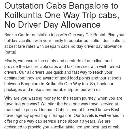
Outstation Cabs Bangalore to
Koilkuntla One Way Trip cabs,
No Driver Day Allowance
Book a Car for outstation trips with One way Car Rental. Plan your
holiday vacation with your family to popular outstation destinations
at best fare rates with deepam cabs no day driver day allowance
(batta)
Finally, we ensure the safety and comforts of our client and
provide the best reliable cabs and taxi services with well-trained
drivers. Our all drivers use quick and fast way to reach your
destination; they are aware of good food points and tourist spots
between Bangalore to Koilkuntla One Way trip. So, book our
packages and make a memorable trip or tour with us.
Why are you wasting money for the return journey, when you are
travelling one way? We offer the best one way travel service at
reasonable prices. Deepam Cabs is one of the well known Best
travel agency operating in Bangalore. Our travels is well versed in
offering one way cab service since about 10 years. We are
dedicated to provide you a well-maintained and best taxi or cab