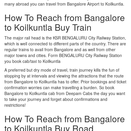
many abroad you can travel from Bangalore Airport to Koilkuntla.
How To Reach from Bangalore
to Koilkuntla Buy Train
The major rail head is the KSR BENGALURU City Railway Station,
which is well connected to different parts of the country. There are
regular trains to avail from Bangalore and as well from other
major towns and cities. Form BENGALURU City Railway Station
you book cab/taxi to Koilkuntla
A preferred but dry mode of travel, train journey kills the fun of
stopping by at intervals and viewing the attractions that the route
from Bangalore to Koilkuntla has to offer. Prior bookings and ticket
confirmation worries can make travelling a burden. So book
Bangalore to Koilkuntla cab from Deepam Cabs the day you want
to take your journey and forget about confirmations and
restrictions!
How To Reach from Bangalore
to Koilkuntla Buy Road