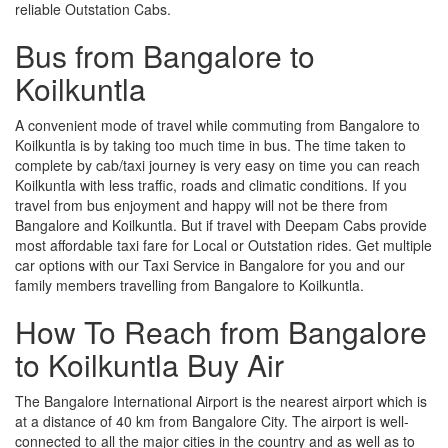
reliable Outstation Cabs.
Bus from Bangalore to
Koilkuntla
A convenient mode of travel while commuting from Bangalore to
Koilkuntla is by taking too much time in bus. The time taken to
complete by cab/taxi journey is very easy on time you can reach
Koilkuntla with less traffic, roads and climatic conditions. If you
travel from bus enjoyment and happy will not be there from
Bangalore and Koilkuntla. But if travel with Deepam Cabs provide
most affordable taxi fare for Local or Outstation rides. Get multiple
car options with our Taxi Service in Bangalore for you and our
family members travelling from Bangalore to Koilkuntla.
How To Reach from Bangalore
to Koilkuntla Buy Air
The Bangalore International Airport is the nearest airport which is
at a distance of 40 km from Bangalore City. The airport is well-
connected to all the major cities in the country and as well as to