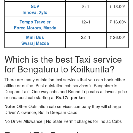
SUV
8+1
₹ 13.00/- P
Innova, Xylo
Tempo Traveler
12+1
₹ 16.00/- P
Force Motors, Mazda
Mini Bus
22+1
₹ 26.00/- P
Swaraj Mazda
Which is the best Taxi service
for Bengaluru to Koilkuntla?
There are many outstation taxi services that you can book either
offline or online. Best outstation cab services in Bangalore is
Deepam Taxi, One way cabs and Round Trip cabs at lowest price
or cheapest cab starting at
Rs.17/- per km
Note:
Other Outstation cab services company they will charge
Driver Allowance, But in Deepam Cabs
No Driver Allowance | No State Permit charges for Indiac Cabs