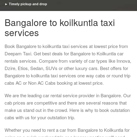
► Timely pickup and drop
Bangalore to koilkuntla taxi
services
Book Bangalore to koilkuntla taxi services at lowest price from
Deepam Taxi. Get best deals for Bangalore to Koilkuntla car
rentals services. Compare from variety of car types like Innova,
Dzire, Etios, Sedan, SUVs or other luxury cars. Best offers for
Bangalore to koilkuntla taxi services one way cabs or round trip
cabs AC or Non AC Cabs booking at lowest price.
We are the leading car rental service provider in Bangalore. Our
cab prices are competitive and there are several reasons that
make us stand out in the crowd. Here is why to book outstation
cabs with us for your outstation trip.
Whether you need to rent a car from Bangalore to Koilkuntla for