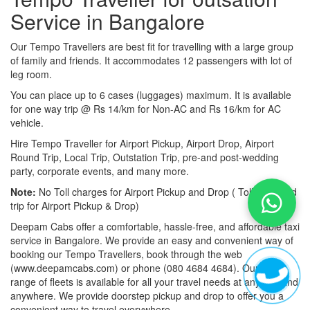
Service in Bangalore
Our Tempo Travellers are best fit for travelling with a large group
of family and friends. It accommodates 12 passengers with lot of
leg room.
You can place up to 6 cases (luggages) maximum. It is available
for one way trip @ Rs 14/km for Non-AC and Rs 16/km for AC
vehicle.
Hire Tempo Traveller for Airport Pickup, Airport Drop, Airport
Round Trip, Local Trip, Outstation Trip, pre-and post-wedding
party, corporate events, and many more.
Note:
No Toll charges for Airport Pickup and Drop ( Toll-free road
trip for Airport Pickup & Drop)
Deepam Cabs offer a comfortable, hassle-free, and affordable taxi
service in Bangalore. We provide an easy and convenient way of
booking our Tempo Travellers, book through the web
(www.deepamcabs.com) or phone (080 4684 4684). Our wide
range of fleets is available for all your travel needs at anytime and
anywhere. We provide doorstep pickup and drop to offer you a
convenient way to travel everywhere.