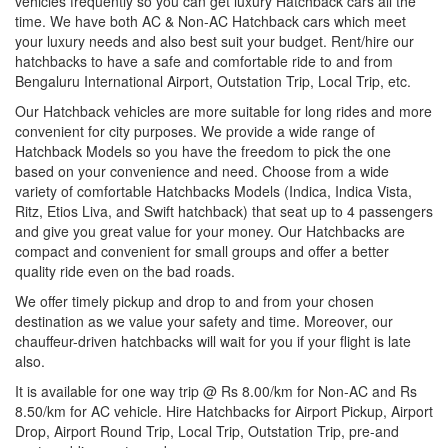
vehicles frequently so you can get luxury Hatchback cars all the
time. We have both AC & Non-AC Hatchback cars which meet
your luxury needs and also best suit your budget. Rent/hire our
hatchbacks to have a safe and comfortable ride to and from
Bengaluru International Airport, Outstation Trip, Local Trip, etc.
Our Hatchback vehicles are more suitable for long rides and more
convenient for city purposes. We provide a wide range of
Hatchback Models so you have the freedom to pick the one
based on your convenience and need. Choose from a wide
variety of comfortable Hatchbacks Models (Indica, Indica Vista,
Ritz, Etios Liva, and Swift hatchback) that seat up to 4 passengers
and give you great value for your money. Our Hatchbacks are
compact and convenient for small groups and offer a better
quality ride even on the bad roads.
We offer timely pickup and drop to and from your chosen
destination as we value your safety and time. Moreover, our
chauffeur-driven hatchbacks will wait for you if your flight is late
also.
It is available for one way trip @ Rs 8.00/km for Non-AC and Rs
8.50/km for AC vehicle. Hire Hatchbacks for Airport Pickup, Airport
Drop, Airport Round Trip, Local Trip, Outstation Trip, pre-and