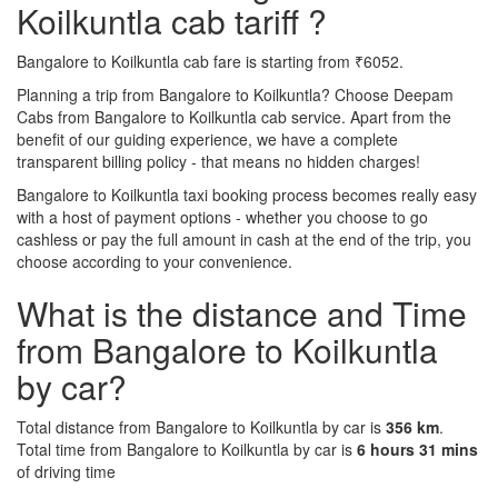
Koilkuntla cab tariff ?
Bangalore to Koilkuntla cab fare is starting from ₹6052.
Planning a trip from Bangalore to Koilkuntla? Choose Deepam
Cabs from Bangalore to Koilkuntla cab service. Apart from the
benefit of our guiding experience, we have a complete
transparent billing policy - that means no hidden charges!
Bangalore to Koilkuntla taxi booking process becomes really easy
with a host of payment options - whether you choose to go
cashless or pay the full amount in cash at the end of the trip, you
choose according to your convenience.
What is the distance and Time
from Bangalore to Koilkuntla
by car?
Total distance from Bangalore to Koilkuntla by car is
356 km
.
Total time from Bangalore to Koilkuntla by car is
6 hours 31 mins
of driving time