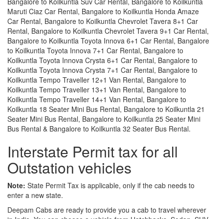
Bangalore to Koilkuntla Suv Car Rental, Bangalore to Koilkuntla
Maruti Ciaz Car Rental, Bangalore to Koilkuntla Honda Amaze
Car Rental, Bangalore to Koilkuntla Chevrolet Tavera 8+1 Car
Rental, Bangalore to Koilkuntla Chevrolet Tavera 9+1 Car Rental,
Bangalore to Koilkuntla Toyota Innova 6+1 Car Rental, Bangalore
to Koilkuntla Toyota Innova 7+1 Car Rental, Bangalore to
Koilkuntla Toyota Innova Crysta 6+1 Car Rental, Bangalore to
Koilkuntla Toyota Innova Crysta 7+1 Car Rental, Bangalore to
Koilkuntla Tempo Traveller 12+1 Van Rental, Bangalore to
Koilkuntla Tempo Traveller 13+1 Van Rental, Bangalore to
Koilkuntla Tempo Traveller 14+1 Van Rental, Bangalore to
Koilkuntla 18 Seater Mini Bus Rental, Bangalore to Koilkuntla 21
Seater Mini Bus Rental, Bangalore to Koilkuntla 25 Seater Mini
Bus Rental & Bangalore to Koilkuntla 32 Seater Bus Rental.
Interstate Permit tax for all
Outstation vehicles
Note:
State Permit Tax is applicable, only if the cab needs to
enter a new state.
Deepam Cabs are ready to provide you a cab to travel wherever