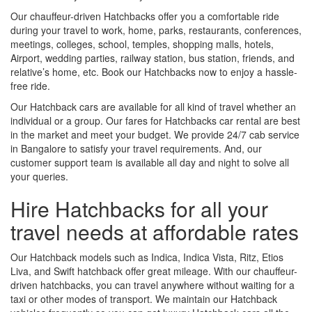
Our chauffeur-driven Hatchbacks offer you a comfortable ride
during your travel to work, home, parks, restaurants, conferences,
meetings, colleges, school, temples, shopping malls, hotels,
Airport, wedding parties, railway station, bus station, friends, and
relative’s home, etc. Book our Hatchbacks now to enjoy a hassle-
free ride.
Our Hatchback cars are available for all kind of travel whether an
individual or a group. Our fares for Hatchbacks car rental are best
in the market and meet your budget. We provide 24/7 cab service
in Bangalore to satisfy your travel requirements. And, our
customer support team is available all day and night to solve all
your queries.
Hire Hatchbacks for all your
travel needs at affordable rates
Our Hatchback models such as Indica, Indica Vista, Ritz, Etios
Liva, and Swift hatchback offer great mileage. With our chauffeur-
driven hatchbacks, you can travel anywhere without waiting for a
taxi or other modes of transport. We maintain our Hatchback