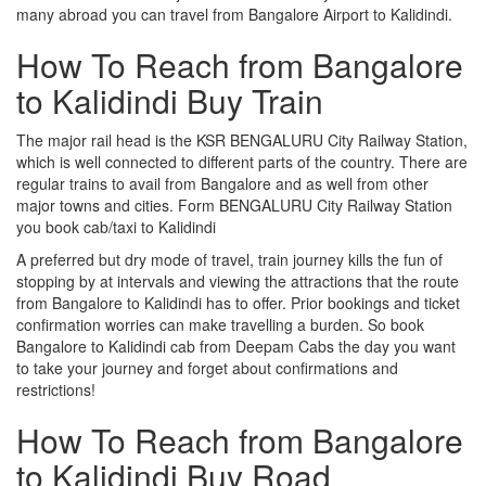
many abroad you can travel from Bangalore Airport to Kalidindi.
How To Reach from Bangalore
to Kalidindi Buy Train
The major rail head is the KSR BENGALURU City Railway Station,
which is well connected to different parts of the country. There are
regular trains to avail from Bangalore and as well from other
major towns and cities. Form BENGALURU City Railway Station
you book cab/taxi to Kalidindi
A preferred but dry mode of travel, train journey kills the fun of
stopping by at intervals and viewing the attractions that the route
from Bangalore to Kalidindi has to offer. Prior bookings and ticket
confirmation worries can make travelling a burden. So book
Bangalore to Kalidindi cab from Deepam Cabs the day you want
to take your journey and forget about confirmations and
restrictions!
How To Reach from Bangalore
to Kalidindi Buy Road