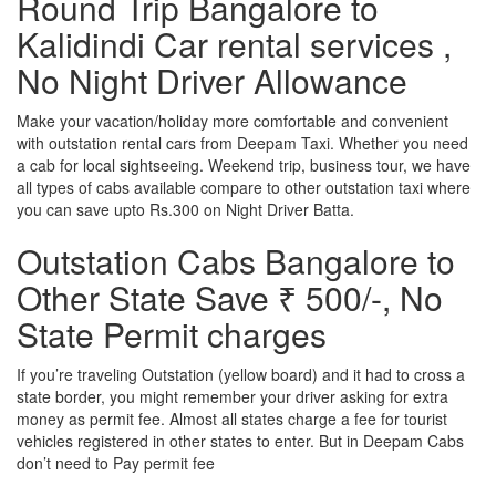
Round Trip Bangalore to
Kalidindi Car rental services ,
No Night Driver Allowance
Make your vacation/holiday more comfortable and convenient
with outstation rental cars from Deepam Taxi. Whether you need
a cab for local sightseeing. Weekend trip, business tour, we have
all types of cabs available compare to other outstation taxi where
you can save upto Rs.300 on Night Driver Batta.
Outstation Cabs Bangalore to
Other State Save ₹ 500/-, No
State Permit charges
If you’re traveling Outstation (yellow board) and it had to cross a
state border, you might remember your driver asking for extra
money as permit fee. Almost all states charge a fee for tourist
vehicles registered in other states to enter. But in Deepam Cabs
don’t need to Pay permit fee