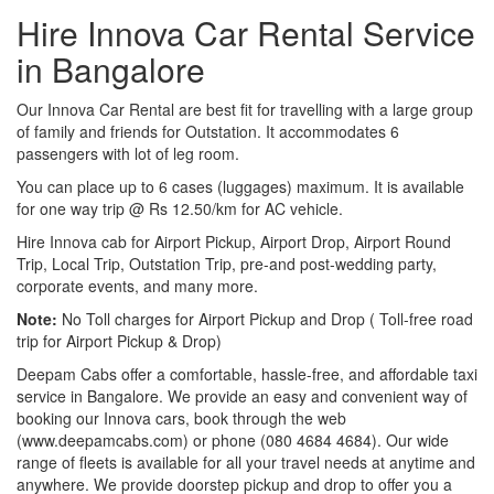
Hire Innova Car Rental Service
in Bangalore
Our Innova Car Rental are best fit for travelling with a large group
of family and friends for Outstation. It accommodates 6
passengers with lot of leg room.
You can place up to 6 cases (luggages) maximum. It is available
for one way trip @ Rs 12.50/km for AC vehicle.
Hire Innova cab for Airport Pickup, Airport Drop, Airport Round
Trip, Local Trip, Outstation Trip, pre-and post-wedding party,
corporate events, and many more.
Note:
No Toll charges for Airport Pickup and Drop ( Toll-free road
trip for Airport Pickup & Drop)
Deepam Cabs offer a comfortable, hassle-free, and affordable taxi
service in Bangalore. We provide an easy and convenient way of
booking our Innova cars, book through the web
(www.deepamcabs.com) or phone (080 4684 4684). Our wide
range of fleets is available for all your travel needs at anytime and
anywhere. We provide doorstep pickup and drop to offer you a