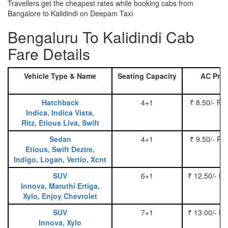
Travellers get the cheapest rates while booking cabs from
Bangalore to Kalidindi on Deepam Taxi
Bengaluru To Kalidindi Cab
Fare Details
Vehicle Type & Name
Seating Capacity
AC Pric
Hatchback
4+1
₹ 8.50/- Pe
Indica, Indica Vista,
Ritz, Etious Liva, Swift
Sedan
4+1
₹ 9.50/- Pe
Etious, Swift Dezire,
Indigo, Logan, Vertio, Xcnt
SUV
6+1
₹ 12.50/- P
Innova, Maruthi Ertiga,
Xylo, Enjoy Chevrolet
SUV
7+1
₹ 13.00/- P
Innova, Xylo