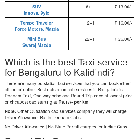
SUV
8+1
₹ 13.00/- P
Innova, Xylo
Tempo Traveler
12+1
₹ 16.00/- P
Force Motors, Mazda
Mini Bus
22+1
₹ 26.00/- P
Swaraj Mazda
Which is the best Taxi service
for Bengaluru to Kalidindi?
There are many outstation taxi services that you can book either
offline or online. Best outstation cab services in Bangalore is
Deepam Taxi, One way cabs and Round Trip cabs at lowest price
or cheapest cab starting at
Rs.17/- per km
Note:
Other Outstation cab services company they will charge
Driver Allowance, But in Deepam Cabs
No Driver Allowance | No State Permit charges for Indiac Cabs