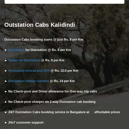
Outstation Cabs Kalidindi
Outstation Cabs booking starts @ just Rs. 8 per Km
►
Hatchback
for Outstation @ Rs. 8 per Km
►
Sedan for Outstation
@ Rs. 9 per Km
►
Outstation Innova and SUV
@ Rs. 12.5 per Km
►
Outstation Tempo traveller
@ Rs. 14 per Km
► No Check-post and Driver allowance for One way trip cabs
► No Check-post charges on 2 way Outstation cab booking
► 24/7 Outstation Cabs booking service in Bangalore at affordable prices
► 24x7 customer support