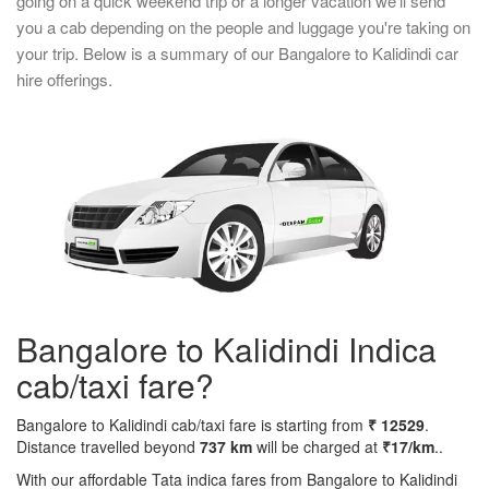
going on a quick weekend trip or a longer vacation we'll send
you a cab depending on the people and luggage you're taking on
your trip. Below is a summary of our Bangalore to Kalidindi car
hire offerings.
Bangalore to Kalidindi Indica
cab/taxi fare?
Bangalore to Kalidindi cab/taxi fare is starting from
₹ 12529
.
Distance travelled beyond
737 km
will be charged at
₹17/km
..
With our affordable Tata indica fares from Bangalore to Kalidindi