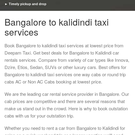
► Timely pickup and drop
Bangalore to kalidindi taxi
services
Book Bangalore to kalidindi taxi services at lowest price from
Deepam Taxi. Get best deals for Bangalore to Kalidindi car
rentals services. Compare from variety of car types like Innova,
Dzire, Etios, Sedan, SUVs or other luxury cars. Best offers for
Bangalore to kalidindi taxi services one way cabs or round trip
cabs AC or Non AC Cabs booking at lowest price.
We are the leading car rental service provider in Bangalore. Our
cab prices are competitive and there are several reasons that
make us stand out in the crowd. Here is why to book outstation
cabs with us for your outstation trip.
Whether you need to rent a car from Bangalore to Kalidindi for