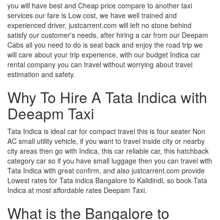
you will have best and Cheap price compare to another taxi
services our fare is Low cost, we have well trained and
experienced driver, justcarrent.com will left no stone behind
satisfy our customer's needs, after hiring a car from our Deepam
Cabs all you need to do is seat back and enjoy the road trip we
will care about your trip experience, with our budget Indica car
rental company you can travel without worrying about travel
estimation and safety.
Why To Hire A Tata Indica with
Deeapm Taxi
Tata Indica is ideal car for compact travel this is four seater Non
AC small utility vehicle, if you want to travel inside city or nearby
city areas then go with Indica, this car reliable car, this hatchback
category car so if you have small luggage then you can travel with
Tata Indica with great confirm, and also justcarrent.com provide
Lowest rates for Tata indica Bangalore to Kalidindi, so book Tata
Indica at most affordable rates Deepam Taxi.
What is the Bangalore to