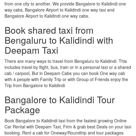
from one city to another. We provide Bangalore to Kalidindi one
way cabs, Bangalore Airport to Kalidindi one way taxi and
Bangalore Airport to Kalidindi one way cabs.
Book shared taxi from
Bengaluru to Kalidindi with
Deepam Taxi
There are many ways to travel from Bengaluru to Kalidindi. This
includes travel by flight, bus, train or in a personal taxi or a shared
cab / carpool, But in Deepam Cabs you can book One way cab
with 4 people with Family Trip or with Group of Friends enjoy the
Trip from Bangalore to Kalidindi
Bangalore to Kalidindi Tour
Package
Book Bangalore to Kalidindi taxi from the fastest growing Online
Car Rental with Deepam Taxi, Firm & grab best Deals on your taxi
booking. Rent a cab for Oneway/Roundtrip and tour packages