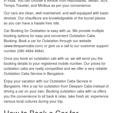
in India. You can choose a vehicle from Hatchbacks, Sedan, SUV,
Tempo Traveler, and Minibus as per your convenience.
Our cars are clean, well-maintained, and well-equipped with basic
devices. Our chauffeurs are knowledgeable of the tourist places
so you can have a hassle-free ride.
Car Booking for Outstation is easy with us. We provide multiple
booking options for easy and convenient Outstation Cabs
Booking. Book a car for Outstation through our website
(www.deepamcabs.com) or give us a call to our customer support
number (080 4684 4684).
Once you book an outstation cab with us, we will send you the
booking details to your registered mobile number. Our prices for
outstation cabs are really competitive and we offer a very reliable
Outstation Cabs Service in Bangalore.
Enjoy your vacation with our Outstation Cabs Service in
Bangalore. Hire a car for outstation from Deepam Cabs instead of
driving a car on your own. Booking outstation cabs with us offers
you the convenience to sit back & relax, take fresh air, experience
various local cultures during your trip.
How to Book a Car for