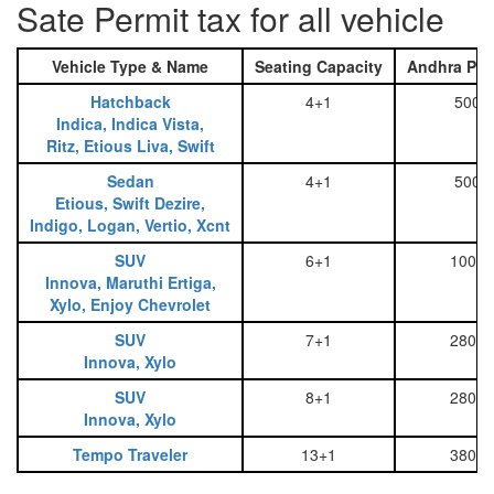
Sate Permit tax for all vehicle
Vehicle Type & Name
Seating Capacity
Andhra Pra
Hatchback
4+1
500
Indica, Indica Vista,
Ritz, Etious Liva, Swift
Sedan
4+1
500
Etious, Swift Dezire,
Indigo, Logan, Vertio, Xcnt
SUV
6+1
1000
Innova, Maruthi Ertiga,
Xylo, Enjoy Chevrolet
SUV
7+1
2800
Innova, Xylo
SUV
8+1
2800
Innova, Xylo
Tempo Traveler
13+1
3800