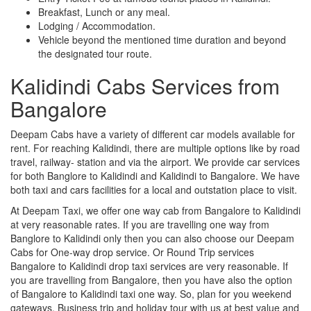
Breakfast, Lunch or any meal.
Lodging / Accommodation.
Vehicle beyond the mentioned time duration and beyond
the designated tour route.
Kalidindi Cabs Services from
Bangalore
Deepam Cabs have a variety of different car models available for
rent. For reaching Kalidindi, there are multiple options like by road
travel, railway- station and via the airport. We provide car services
for both Banglore to Kalidindi and Kalidindi to Bangalore. We have
both taxi and cars facilities for a local and outstation place to visit.
At Deepam Taxi, we offer one way cab from Bangalore to Kalidindi
at very reasonable rates. If you are travelling one way from
Banglore to Kalidindi only then you can also choose our Deepam
Cabs for One-way drop service. Or Round Trip services
Bangalore to Kalidindi drop taxi services are very reasonable. If
you are travelling from Bangalore, then you have also the option
of Bangalore to Kalidindi taxi one way. So, plan for you weekend
gateways, Business trip and holiday tour with us at best value and