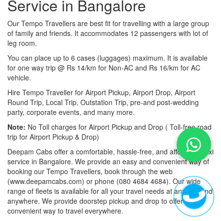
Service in Bangalore
Our Tempo Travellers are best fit for travelling with a large group
of family and friends. It accommodates 12 passengers with lot of
leg room.
You can place up to 6 cases (luggages) maximum. It is available
for one way trip @ Rs 14/km for Non-AC and Rs 16/km for AC
vehicle.
Hire Tempo Traveller for Airport Pickup, Airport Drop, Airport
Round Trip, Local Trip, Outstation Trip, pre-and post-wedding
party, corporate events, and many more.
Note:
No Toll charges for Airport Pickup and Drop ( Toll-free road
trip for Airport Pickup & Drop)
Deepam Cabs offer a comfortable, hassle-free, and affordable taxi
service in Bangalore. We provide an easy and convenient way of
booking our Tempo Travellers, book through the web
(www.deepamcabs.com) or phone (080 4684 4684). Our wide
range of fleets is available for all your travel needs at anytime and
anywhere. We provide doorstep pickup and drop to offer you a
convenient way to travel everywhere.