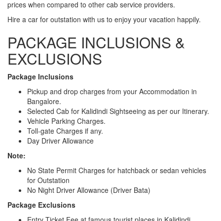
prices when compared to other cab service providers.
Hire a car for outstation with us to enjoy your vacation happily.
PACKAGE INCLUSIONS &
EXCLUSIONS
Package Inclusions
Pickup and drop charges from your Accommodation in
Bangalore.
Selected Cab for Kalidindi Sightseeing as per our Itinerary.
Vehicle Parking Charges.
Toll-gate Charges if any.
Day Driver Allowance
Note:
No State Permit Charges for hatchback or sedan vehicles
for Outstation
No Night Driver Allowance (Driver Bata)
Package Exclusions
Entry Ticket Fee at famous tourist places in Kalidindi.