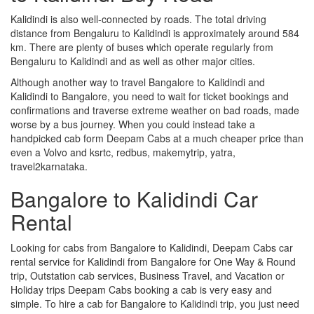
Kalidindi is also well-connected by roads. The total driving
distance from Bengaluru to Kalidindi is approximately around 584
km. There are plenty of buses which operate regularly from
Bengaluru to Kalidindi and as well as other major cities.
Although another way to travel Bangalore to Kalidindi and
Kalidindi to Bangalore, you need to wait for ticket bookings and
confirmations and traverse extreme weather on bad roads, made
worse by a bus journey. When you could instead take a
handpicked cab form Deepam Cabs at a much cheaper price than
even a Volvo and ksrtc, redbus, makemytrip, yatra,
travel2karnataka.
Bangalore to Kalidindi Car
Rental
Looking for cabs from Bangalore to Kalidindi, Deepam Cabs car
rental service for Kalidindi from Bangalore for One Way & Round
trip, Outstation cab services, Business Travel, and Vacation or
Holiday trips Deepam Cabs booking a cab is very easy and
simple. To hire a cab for Bangalore to Kalidindi trip, you just need