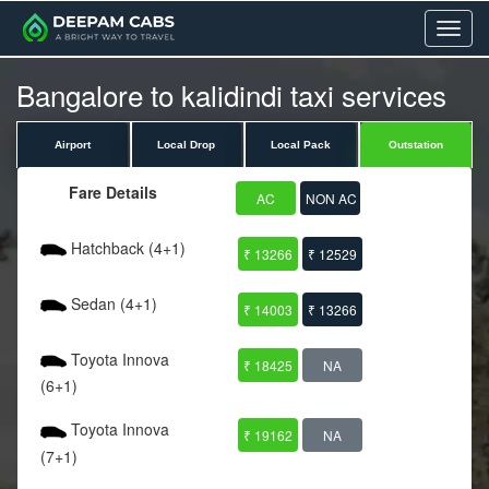
Menu
Bangalore to kalidindi taxi services
Airport
Local Drop
Local Pack
Outstation
Fare Details
AC
NON AC
Hatchback (4+1)
₹ 13266
₹ 12529
Sedan (4+1)
₹ 14003
₹ 13266
Toyota Innova
₹ 18425
NA
(6+1)
Toyota Innova
₹ 19162
NA
(7+1)