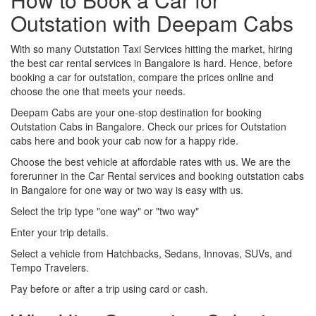
Outstation with Deepam Cabs
With so many Outstation Taxi Services hitting the market, hiring
the best car rental services in Bangalore is hard. Hence, before
booking a car for outstation, compare the prices online and
choose the one that meets your needs.
Deepam Cabs are your one-stop destination for booking
Outstation Cabs in Bangalore. Check our prices for Outstation
cabs here and book your cab now for a happy ride.
Choose the best vehicle at affordable rates with us. We are the
forerunner in the Car Rental services and booking outstation cabs
in Bangalore for one way or two way is easy with us.
Select the trip type "one way" or "two way"
Enter your trip details.
Select a vehicle from Hatchbacks, Sedans, Innovas, SUVs, and
Tempo Travelers.
Pay before or after a trip using card or cash.