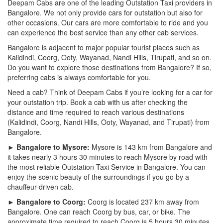
Deepam Cabs are one of the leading Outstation Taxi providers in
Bangalore. We not only provide cars for outstation but also for
other occasions. Our cars are more comfortable to ride and you
can experience the best service than any other cab services.
Bangalore is adjacent to major popular tourist places such as
Kalidindi, Coorg, Ooty, Wayanad, Nandi Hills, Tirupati, and so on.
Do you want to explore those destinations from Bangalore? If so,
preferring cabs is always comfortable for you.
Need a cab? Think of Deepam Cabs if you’re looking for a car for
your outstation trip. Book a cab with us after checking the
distance and time required to reach various destinations
(Kalidindi, Coorg, Nandi Hills, Ooty, Wayanad, and Tirupati) from
Bangalore.
► Bangalore to Mysore:
Mysore is 143 km from Bangalore and
it takes nearly 3 hours 30 minutes to reach Mysore by road with
the most reliable Outstation Taxi Service in Bangalore. You can
enjoy the scenic beauty of the surroundings if you go by a
chauffeur-driven cab.
► Bangalore to Coorg:
Coorg is located 237 km away from
Bangalore. One can reach Coorg by bus, car, or bike. The
approximate time required to reach Coorg is 5 hours 30 minutes.