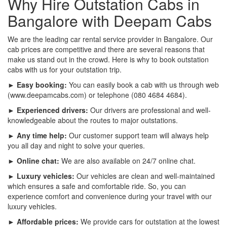
Why Hire Outstation Cabs in
Bangalore with Deepam Cabs
We are the leading car rental service provider in Bangalore. Our
cab prices are competitive and there are several reasons that
make us stand out in the crowd. Here is why to book outstation
cabs with us for your outstation trip.
► Easy booking:
You can easily book a cab with us through web
(www.deepamcabs.com) or telephone (080 4684 4684).
► Experienced drivers:
Our drivers are professional and well-
knowledgeable about the routes to major outstations.
► Any time help:
Our customer support team will always help
you all day and night to solve your queries.
► Online chat:
We are also available on 24/7 online chat.
► Luxury vehicles:
Our vehicles are clean and well-maintained
which ensures a safe and comfortable ride. So, you can
experience comfort and convenience during your travel with our
luxury vehicles.
► Affordable prices:
We provide cars for outstation at the lowest