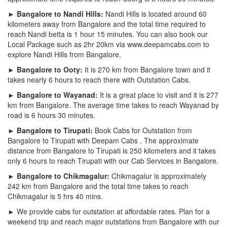
► Bangalore to Nandi Hills:
Nandi Hills is located around 60
kilometers away from Bangalore and the total time required to
reach Nandi betta is 1 hour 15 minutes. You can also book our
Local Package such as 2hr 20km via www.deepamcabs.com to
explore Nandi Hills from Bangalore.
► Bangalore to Ooty:
It is 270 km from Bangalore town and it
takes nearly 6 hours to reach there with Outstation Cabs.
► Bangalore to Wayanad:
It is a great place to visit and it is 277
km from Bangalore. The average time takes to reach Wayanad by
road is 6 hours 30 minutes.
► Bangalore to Tirupati:
Book Cabs for Outstation from
Bangalore to Tirupati with Deepam Cabs . The approximate
distance from Bangalore to Tirupati is 250 kilometers and it takes
only 6 hours to reach Tirupati with our Cab Services in Bangalore.
► Bangalore to Chikmagalur:
Chikmagalur is approximately
242 km from Bangalore and the total time takes to reach
Chikmagalur is 5 hrs 40 mins.
► We provide cabs for outstation at affordable rates. Plan for a
weekend trip and reach major outstations from Bangalore with our