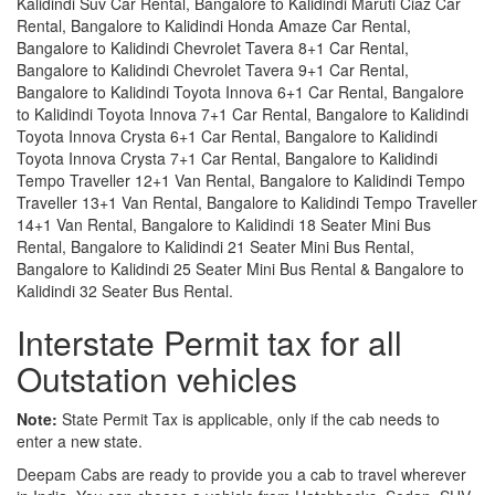
Kalidindi Suv Car Rental, Bangalore to Kalidindi Maruti Ciaz Car
Rental, Bangalore to Kalidindi Honda Amaze Car Rental,
Bangalore to Kalidindi Chevrolet Tavera 8+1 Car Rental,
Bangalore to Kalidindi Chevrolet Tavera 9+1 Car Rental,
Bangalore to Kalidindi Toyota Innova 6+1 Car Rental, Bangalore
to Kalidindi Toyota Innova 7+1 Car Rental, Bangalore to Kalidindi
Toyota Innova Crysta 6+1 Car Rental, Bangalore to Kalidindi
Toyota Innova Crysta 7+1 Car Rental, Bangalore to Kalidindi
Tempo Traveller 12+1 Van Rental, Bangalore to Kalidindi Tempo
Traveller 13+1 Van Rental, Bangalore to Kalidindi Tempo Traveller
14+1 Van Rental, Bangalore to Kalidindi 18 Seater Mini Bus
Rental, Bangalore to Kalidindi 21 Seater Mini Bus Rental,
Bangalore to Kalidindi 25 Seater Mini Bus Rental & Bangalore to
Kalidindi 32 Seater Bus Rental.
Interstate Permit tax for all
Outstation vehicles
Note:
State Permit Tax is applicable, only if the cab needs to
enter a new state.
Deepam Cabs are ready to provide you a cab to travel wherever