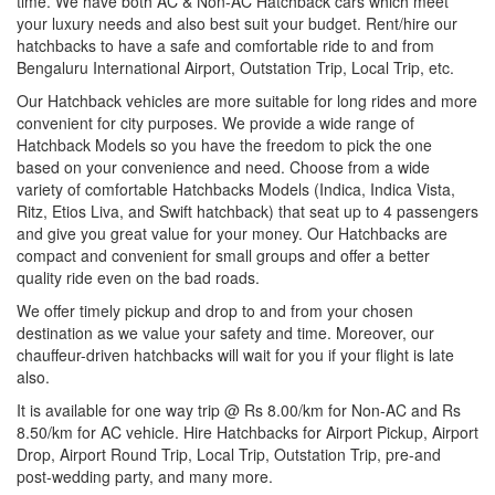
time. We have both AC & Non-AC Hatchback cars which meet
your luxury needs and also best suit your budget. Rent/hire our
hatchbacks to have a safe and comfortable ride to and from
Bengaluru International Airport, Outstation Trip, Local Trip, etc.
Our Hatchback vehicles are more suitable for long rides and more
convenient for city purposes. We provide a wide range of
Hatchback Models so you have the freedom to pick the one
based on your convenience and need. Choose from a wide
variety of comfortable Hatchbacks Models (Indica, Indica Vista,
Ritz, Etios Liva, and Swift hatchback) that seat up to 4 passengers
and give you great value for your money. Our Hatchbacks are
compact and convenient for small groups and offer a better
quality ride even on the bad roads.
We offer timely pickup and drop to and from your chosen
destination as we value your safety and time. Moreover, our
chauffeur-driven hatchbacks will wait for you if your flight is late
also.
It is available for one way trip @ Rs 8.00/km for Non-AC and Rs
8.50/km for AC vehicle. Hire Hatchbacks for Airport Pickup, Airport
Drop, Airport Round Trip, Local Trip, Outstation Trip, pre-and
post-wedding party, and many more.