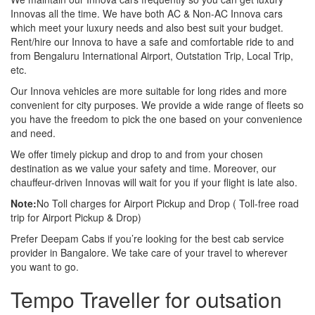
Innovas all the time. We have both AC & Non-AC Innova cars
which meet your luxury needs and also best suit your budget.
Rent/hire our Innova to have a safe and comfortable ride to and
from Bengaluru International Airport, Outstation Trip, Local Trip,
etc.
Our Innova vehicles are more suitable for long rides and more
convenient for city purposes. We provide a wide range of fleets so
you have the freedom to pick the one based on your convenience
and need.
We offer timely pickup and drop to and from your chosen
destination as we value your safety and time. Moreover, our
chauffeur-driven Innovas will wait for you if your flight is late also.
Note:
No Toll charges for Airport Pickup and Drop ( Toll-free road
trip for Airport Pickup & Drop)
Prefer Deepam Cabs if you’re looking for the best cab service
provider in Bangalore. We take care of your travel to wherever
you want to go.
Tempo Traveller for outsation