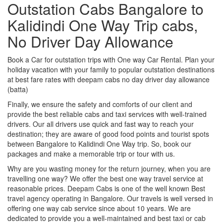
Outstation Cabs Bangalore to
Kalidindi One Way Trip cabs,
No Driver Day Allowance
Book a Car for outstation trips with One way Car Rental. Plan your
holiday vacation with your family to popular outstation destinations
at best fare rates with deepam cabs no day driver day allowance
(batta)
Finally, we ensure the safety and comforts of our client and
provide the best reliable cabs and taxi services with well-trained
drivers. Our all drivers use quick and fast way to reach your
destination; they are aware of good food points and tourist spots
between Bangalore to Kalidindi One Way trip. So, book our
packages and make a memorable trip or tour with us.
Why are you wasting money for the return journey, when you are
travelling one way? We offer the best one way travel service at
reasonable prices. Deepam Cabs is one of the well known Best
travel agency operating in Bangalore. Our travels is well versed in
offering one way cab service since about 10 years. We are
dedicated to provide you a well-maintained and best taxi or cab