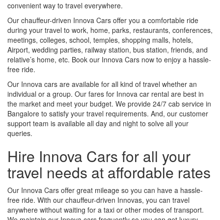
convenient way to travel everywhere.
Our chauffeur-driven Innova Cars offer you a comfortable ride
during your travel to work, home, parks, restaurants, conferences,
meetings, colleges, school, temples, shopping malls, hotels,
Airport, wedding parties, railway station, bus station, friends, and
relative’s home, etc. Book our Innova Cars now to enjoy a hassle-
free ride.
Our Innova cars are available for all kind of travel whether an
individual or a group. Our fares for Innova car rental are best in
the market and meet your budget. We provide 24/7 cab service in
Bangalore to satisfy your travel requirements. And, our customer
support team is available all day and night to solve all your
queries.
Hire Innova Cars for all your
travel needs at affordable rates
Our Innova Cars offer great mileage so you can have a hassle-
free ride. With our chauffeur-driven Innovas, you can travel
anywhere without waiting for a taxi or other modes of transport.
We maintain our Innova cars frequently so you can get luxury