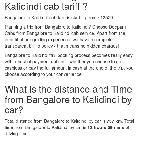
Kalidindi cab tariff ?
Bangalore to Kalidindi cab fare is starting from ₹12529.
Planning a trip from Bangalore to Kalidindi? Choose Deepam
Cabs from Bangalore to Kalidindi cab service. Apart from the
benefit of our guiding experience, we have a complete
transparent billing policy - that means no hidden charges!
Bangalore to Kalidindi taxi booking process becomes really easy
with a host of payment options - whether you choose to go
cashless or pay the full amount in cash at the end of the trip, you
choose according to your convenience.
What is the distance and Time
from Bangalore to Kalidindi by
car?
Total distance from Bangalore to Kalidindi by car is
737 km
. Total
time from Bangalore to Kalidindi by car is
12 hours 59 mins
of
driving time