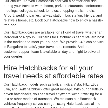
Our chauffeur-driven Hatchbacks offer you a comfortable ride
during your travel to work, home, parks, restaurants, conferences,
meetings, colleges, school, temples, shopping malls, hotels,
Airport, wedding parties, railway station, bus station, friends, and
relative’s home, etc. Book our Hatchbacks now to enjoy a hassle-
free ride.
Our Hatchback cars are available for all kind of travel whether an
individual or a group. Our fares for Hatchbacks car rental are best
in the market and meet your budget. We provide 24/7 cab service
in Bangalore to satisfy your travel requirements. And, our
customer support team is available all day and night to solve all
your queries.
Hire Hatchbacks for all your
travel needs at affordable rates
Our Hatchback models such as Indica, Indica Vista, Ritz, Etios
Liva, and Swift hatchback offer great mileage. With our chauffeur-
driven hatchbacks, you can travel anywhere without waiting for a
taxi or other modes of transport. We maintain our Hatchback
vehicles frequently so you can get luxury Hatchback cars all the