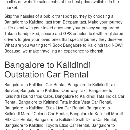
to click on website select cabs at the best price available in the
market.
Skip the hassles of a public transport journey by choosing a
Bangalore to Kalidindi taxi from Deepam taxi. Make your journey
a life event with your loved ones and your privacy safeguarded.
Take a handpicked, secure and GPS enabled taxi with registered
drivers to give your loved ones that special journey they deserve.
What are you waiting for? Book Bangalore to Kalidindi taxi NOW!
Because, we make travelling an experience to cherish.
Bangalore to Kalidindi
Outstation Car Rental
Bangalore to Kalidindi Car Rental, Bangalore to Kalidindi Taxi
Service, Bangalore to Kalidindi One way Taxi, Bangalore to
Kalidindi Round trips Cabs, Bangalore to Kalidindi Tata Indica Car
Rental, Bangalore to Kalidindi Tata Indica Vista Car Rental,
Bangalore to Kalidindi Etios Liva Car Rental, Bangalore to
Kalidindi Maruti Celerio Car Rental, Bangalore to Kalidindi Maruti
Ritz Car Rental, Bangalore to Kalidindi Swift Dzire Car Rental,
Bangalore to Kalidindi Toyota Etios Car Rental, Bangalore to