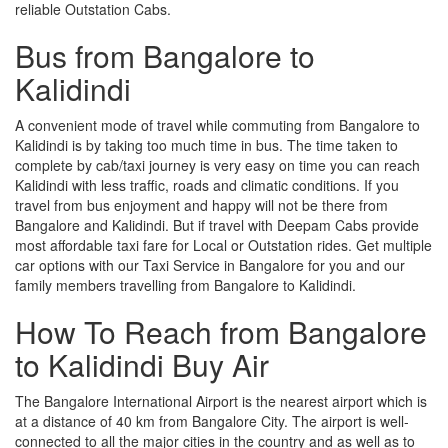
reliable Outstation Cabs.
Bus from Bangalore to
Kalidindi
A convenient mode of travel while commuting from Bangalore to
Kalidindi is by taking too much time in bus. The time taken to
complete by cab/taxi journey is very easy on time you can reach
Kalidindi with less traffic, roads and climatic conditions. If you
travel from bus enjoyment and happy will not be there from
Bangalore and Kalidindi. But if travel with Deepam Cabs provide
most affordable taxi fare for Local or Outstation rides. Get multiple
car options with our Taxi Service in Bangalore for you and our
family members travelling from Bangalore to Kalidindi.
How To Reach from Bangalore
to Kalidindi Buy Air
The Bangalore International Airport is the nearest airport which is
at a distance of 40 km from Bangalore City. The airport is well-
connected to all the major cities in the country and as well as to