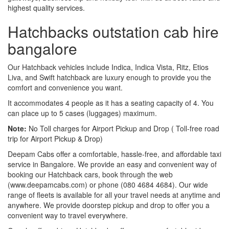
highest quality services.
Hatchbacks outstation cab hire
bangalore
Our Hatchback vehicles include Indica, Indica Vista, Ritz, Etios
Liva, and Swift hatchback are luxury enough to provide you the
comfort and convenience you want.
It accommodates 4 people as it has a seating capacity of 4. You
can place up to 5 cases (luggages) maximum.
Note:
No Toll charges for Airport Pickup and Drop ( Toll-free road
trip for Airport Pickup & Drop)
Deepam Cabs offer a comfortable, hassle-free, and affordable taxi
service in Bangalore. We provide an easy and convenient way of
booking our Hatchback cars, book through the web
(www.deepamcabs.com) or phone (080 4684 4684). Our wide
range of fleets is available for all your travel needs at anytime and
anywhere. We provide doorstep pickup and drop to offer you a
convenient way to travel everywhere.