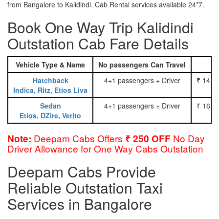
from Bangalore to Kalidindi. Cab Rental services available 24*7.
Book One Way Trip Kalidindi
Outstation Cab Fare Details
Vehicle Type & Name
No passengers Can Travel
Hatchback
4+1 passengers + Driver
₹ 14.0
Indica, Ritz, Etios Liva
Sedan
4+1 passengers + Driver
₹ 16.0
Etios, DZire, Verito
Deepam Cabs Offers
No Day
Note:
₹ 250 OFF
Driver Allowance for One Way Cabs Outstation
Deepam Cabs Provide
Reliable Outstation Taxi
Services in Bangalore