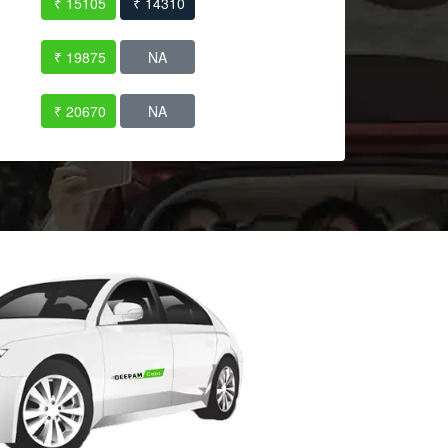
₹ 15105
₹ 14310
₹ 19875
NA
₹ 20670
NA