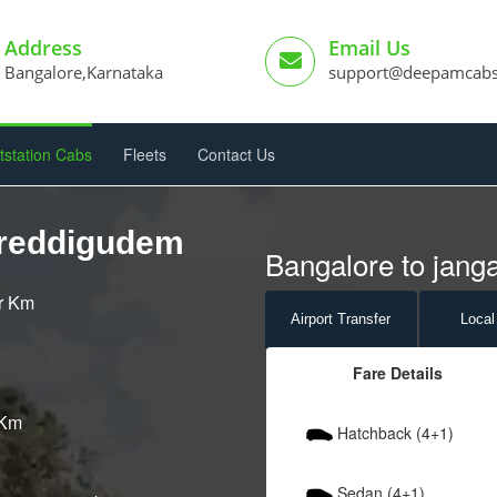
Address
Email Us
Bangalore,Karnataka
support@deepamcab
tstation Cabs
Fleets
Contact Us
areddigudem
Bangalore to jang
er Km
Airport
Transfer
Local
Fare Details
 Km
Hatchback (4+1)
Sedan (4+1)