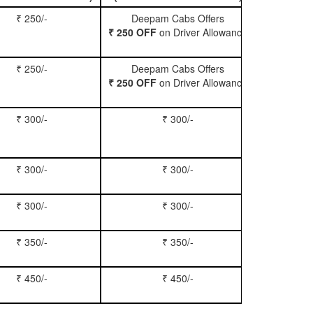
₹ 250/-
Deepam Cabs Offers
Book Hatc
₹ 250 OFF
on Driver Allowance
₹ 250/-
Deepam Cabs Offers
Book Se
₹ 250 OFF
on Driver Allowance
₹ 300/-
₹ 300/-
Book Inn
₹ 300/-
₹ 300/-
Book S
₹ 300/-
₹ 300/-
Book Xy
₹ 350/-
₹ 350/-
Book Tem
₹ 450/-
₹ 450/-
Book M