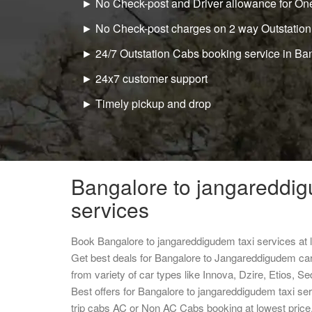
► No Check-post and Driver allowance for One
► No Check-post charges on 2 way Outstation
► 24/7 Outstation Cabs booking service in Ba
► 24x7 customer support
► Timely pickup and drop
Bangalore to jangareddig
services
Book Bangalore to jangareddigudem taxi services at
Get best deals for Bangalore to Jangareddigudem ca
from variety of car types like Innova, Dzire, Etios, S
Best offers for Bangalore to jangareddigudem taxi s
trip cabs AC or Non AC Cabs booking at lowest price