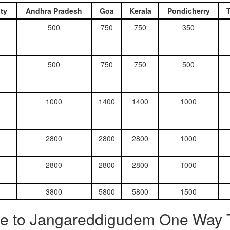
ty
Andhra Pradesh
Goa
Kerala
Pondicherry
500
750
750
350
500
750
750
500
1000
1400
1400
1000
2800
2800
2800
1000
2800
2800
2800
1000
3800
5800
5800
1500
re to Jangareddigudem One Way T