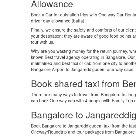
Allowance
Book a Car for outstation trips with One way Car Rental
driver day allowance (batta)
Finally, we ensure the safety and comforts of our client
your destination; they are aware of good food points
tour with us.
Why are you wasting money for the return journey, whe
known Best travel agency operating in Bangalore. Our t
maintained and best taxi or cab from one city to ano
Bangalore Airport to Jangareddigudem one way cabs.
Book shared taxi from B
There are many ways to travel from Bengaluru to Jangar
can book One way cab with 4 people with Family Trip 
Bangalore to Jangareddi
Book Bangalore to Jangareddigudem taxi from the faste
Oneway/Roundtrip and tour packages from Bangalore t