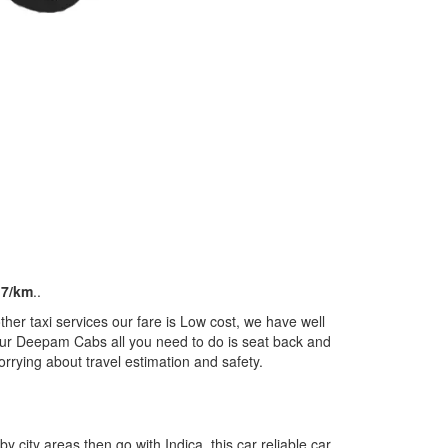
17/km
..
er taxi services our fare is Low cost, we have well
m our Deepam Cabs all you need to do is seat back and
orrying about travel estimation and safety.
by city areas then go with Indica, this car reliable car,