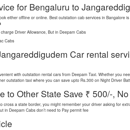
ervice for Bengaluru to Jangaredd
ook either offline or online. Best outstation cab services in Bangalor
m
l charge Driver Allowance, But in Deepam Cabs
iac Cabs
Jangareddigudem Car rental servic
nient with outstation rental cars from Deepam Taxi. Whether you need
ther outstation taxi where you can save upto Rs.300 on Night Driver Bat
 to Other State Save ₹ 500/-, No
d to cross a state border, you might remember your driver asking for ext
r. But in Deepam Cabs don’t need to Pay permit fee
icle