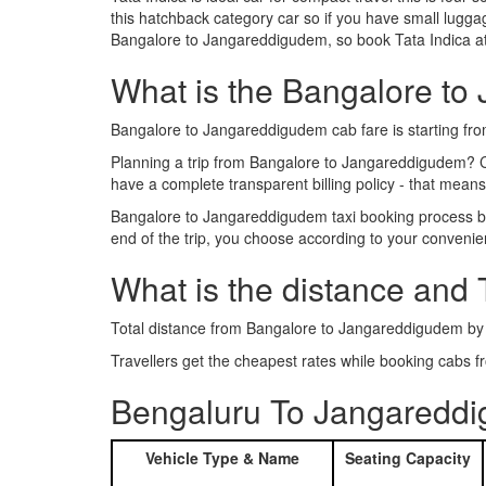
this hatchback category car so if you have small luggag
Bangalore to Jangareddigudem, so book Tata Indica at
What is the Bangalore to 
Bangalore to Jangareddigudem cab fare is starting fr
Planning a trip from Bangalore to Jangareddigudem? 
have a complete transparent billing policy - that mean
Bangalore to Jangareddigudem taxi booking process bec
end of the trip, you choose according to your convenie
What is the distance and
Total distance from Bangalore to Jangareddigudem by
Travellers get the cheapest rates while booking cab
Bengaluru To Jangareddi
Vehicle Type & Name
Seating Capacity