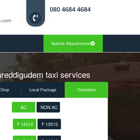
080 4684 4684
s.com
Vehicle Attachments
areddigudem taxi services
 Drop
Local Pack
age
Outstation
AC
NON AC
₹ 14310
₹ 13515