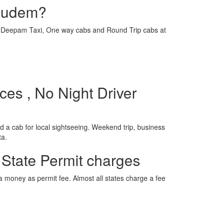
igudem?
e is Deepam Taxi, One way cabs and Round Trip cabs at
es , No Night Driver
 a cab for local sightseeing. Weekend trip, business
ta.
 State Permit charges
ra money as permit fee. Almost all states charge a fee