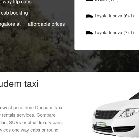
 way trip cabs
 cab booking
Toyota Innova (6+1)
ngalore at affordable prices
Toyota Innova (7+1)
udem taxi
 lowest price from Deepam Taxi.
r rentals services. Compare
edan, SUVs or other luxury cars.
ervices one way cabs or round
.