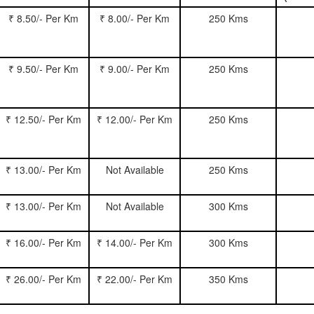
₹ 8.50/- Per Km
₹ 8.00/- Per Km
250 Kms
₹ 9.50/- Per Km
₹ 9.00/- Per Km
250 Kms
₹ 12.50/- Per Km
₹ 12.00/- Per Km
250 Kms
₹ 13.00/- Per Km
Not Available
250 Kms
₹ 13.00/- Per Km
Not Available
300 Kms
₹ 16.00/- Per Km
₹ 14.00/- Per Km
300 Kms
₹ 26.00/- Per Km
₹ 22.00/- Per Km
350 Kms