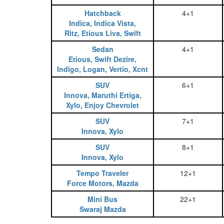
Hatchback
4+1
Indica, Indica Vista,
Ritz, Etious Liva, Swift
Sedan
4+1
Etious, Swift Dezire,
Indigo, Logan, Vertio, Xcnt
SUV
6+1
Innova, Maruthi Ertiga,
Xylo, Enjoy Chevrolet
SUV
7+1
Innova, Xylo
SUV
8+1
Innova, Xylo
Tempo Traveler
12+1
Force Motors, Mazda
Mini Bus
22+1
Swaraj Mazda