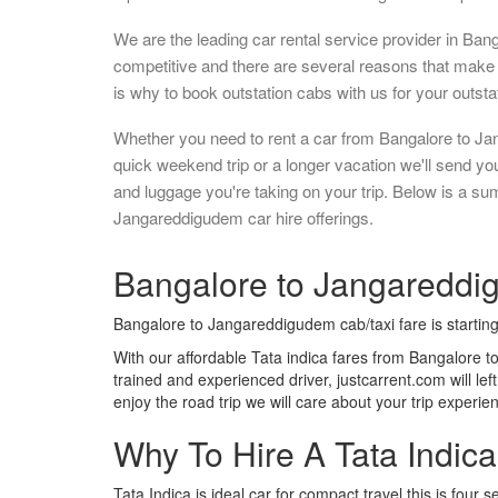
We are the leading car rental service provider in Ban
competitive and there are several reasons that make 
is why to book outstation cabs with us for your outstat
Whether you need to rent a car from Bangalore to Ja
quick weekend trip or a longer vacation we'll send y
and luggage you're taking on your trip. Below is a s
Jangareddigudem car hire offerings.
Bangalore to Jangareddig
Bangalore to Jangareddigudem cab/taxi fare is startin
With our affordable Tata indica fares from Bangalore 
trained and experienced driver, justcarrent.com will le
enjoy the road trip we will care about your trip experi
Why To Hire A Tata Indic
Tata Indica is ideal car for compact travel this is four s