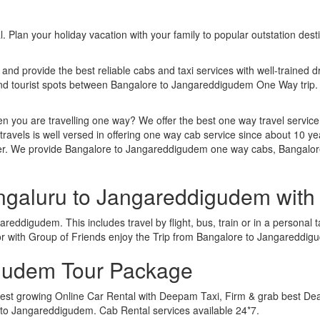
. Plan your holiday vacation with your family to popular outstation des
 and provide the best reliable cabs and taxi services with well-trained d
 and tourist spots between Bangalore to Jangareddigudem One Way trip
n you are travelling one way? We offer the best one way travel service
ravels is well versed in offering one way cab service since about 10 ye
ther. We provide Bangalore to Jangareddigudem one way cabs, Bangalo
engaluru to Jangareddigudem wit
eddigudem. This includes travel by flight, bus, train or in a personal
or with Group of Friends enjoy the Trip from Bangalore to Jangareddi
gudem Tour Package
st growing Online Car Rental with Deepam Taxi, Firm & grab best Deal
o Jangareddigudem. Cab Rental services available 24*7.