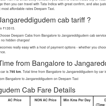
e then you can travel with Tata Indica with great confirm, and also jus
 most affordable rates Deepam Taxi.
Jangareddigudem cab tariff ?
om ₹13515.
Choose Deepam Cabs from Bangalore to Jangareddigudem cab service. A
s no hidden charges!
omes really easy with a host of payment options - whether you choose 
nce.
 Time from Bangalore to Jangare
 car is
795 km
. Total time from Bangalore to Jangareddigudem by car 
s from Bangalore to Jangareddigudem on Deepam Taxi
gudem Cab Fare Details
AC Price
NON AC Price
Min Kms Per Day
D
(Time 