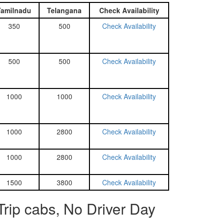
Tamilnadu
Telangana
Check Availability
350
500
Check Availability
500
500
Check Availability
1000
1000
Check Availability
1000
2800
Check Availability
1000
2800
Check Availability
1500
3800
Check Availability
rip cabs, No Driver Day