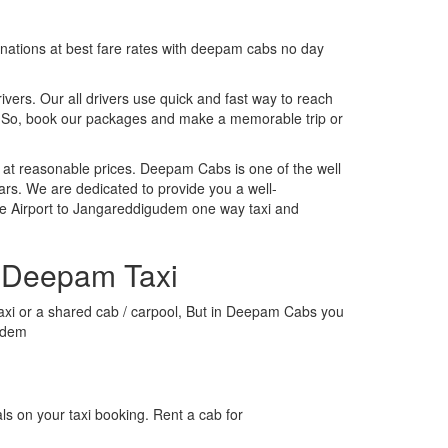
tinations at best fare rates with deepam cabs no day
rivers. Our all drivers use quick and fast way to reach
. So, book our packages and make a memorable trip or
 at reasonable prices. Deepam Cabs is one of the well
ars. We are dedicated to provide you a well-
re Airport to Jangareddigudem one way taxi and
h Deepam Taxi
 taxi or a shared cab / carpool, But in Deepam Cabs you
gudem
s on your taxi booking. Rent a cab for