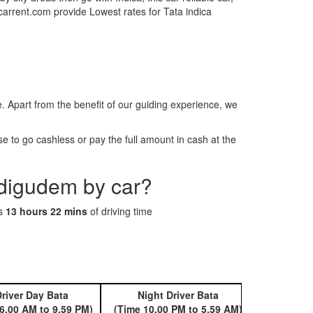
tcarrent.com provide Lowest rates for Tata indica
part from the benefit of our guiding experience, we
to go cashless or pay the full amount in cash at the
ddigudem by car?
is
13 hours 22 mins
of driving time
river Day Bata
Night Driver Bata
Book 
6.00 AM to 9.59 PM)
(Time 10.00 PM to 5.59 AM)