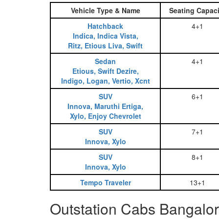
Vehicle Type & Name
Seating Capaci
Hatchback
4+1
Indica, Indica Vista,
Ritz, Etious Liva, Swift
Sedan
4+1
Etious, Swift Dezire,
Indigo, Logan, Vertio, Xcnt
SUV
6+1
Innova, Maruthi Ertiga,
Xylo, Enjoy Chevrolet
SUV
7+1
Innova, Xylo
SUV
8+1
Innova, Xylo
Tempo Traveler
13+1
Outstation Cabs Bangalo