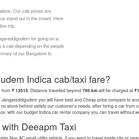
galore. Our cab prices are
us stand out in the crowd. Here
ion trip.
ngareddigudem for going on a
ou a cab depending on the people
ummary of our Bangalore to
udem Indica cab/taxi fare?
g from
₹ 13515
. Distance travelled beyond
795 km
will be charged at
₹
to Jangareddigudem you will have best and Cheap price compare to anoth
ft no stone behind satisfy our customer's needs, after hiring a car fro
ence, with our budget Indica car rental company you can travel without w
a with Deeapm Taxi
eater Non AC small utility vehicle, if you want to travel inside city or near