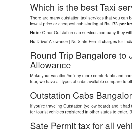
Which is the best Taxi s
There are many outstation taxi services that you can b
lowest price or cheapest cab starting at
Rs.17/- per k
Note:
Other Outstation cab services company they wil
No Driver Allowance | No State Permit charges for Ind
Round Trip Bangalore to 
Allowance
Make your vacation/holiday more comfortable and conve
tour, we have all types of cabs available compare to o
Outstation Cabs Bangalore
If you’re traveling Outstation (yellow board) and it ha
for tourist vehicles registered in other states to ente
Sate Permit tax for all veh