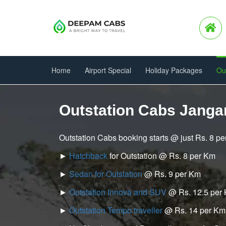
Home
Airport Special
Holiday Packages
Ou
Outstation Cabs Jang
Outstation Cabs booking starts @ just Rs. 8 p
►
Hatchback
for Outstation @ Rs. 8 per Km
►
Sedan for Outstation
@ Rs. 9 per Km
►
Outstation Innova and SUV
@ Rs. 12.5 per
►
Outstation Tempo traveller
@ Rs. 14 per Km