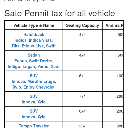
Sate Permit tax for all vehicle
Vehicle Type & Name
Seating Capacity
Andhra Pra
Hatchback
4+1
500
Indica, Indica Vista,
Ritz, Etious Liva, Swift
Sedan
4+1
500
Etious, Swift Dezire,
Indigo, Logan, Vertio, Xcnt
SUV
6+1
1000
Innova, Maruthi Ertiga,
Xylo, Enjoy Chevrolet
SUV
7+1
2800
Innova, Xylo
SUV
8+1
2800
Innova, Xylo
Tempo Traveler
13+1
3800