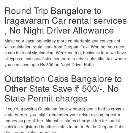
Round Trip Bangalore to
Iragavaram Car rental services
, No Night Driver Allowance
Make your vacation/holiday more comfortable and convenient
with outstation rental cars from Deepam Taxi. Whether you need
a cab for local sightseeing. Weekend trip, business tour, we have
all types of cabs available compare to other outstation taxi where
you can save upto Rs.300 on Night Driver Batta.
Outstation Cabs Bangalore to
Other State Save ₹ 500/-, No
State Permit charges
If you’re traveling Outstation (yellow board) and it had to cross a
state border, you might remember your driver asking for extra
money as permit fee. Almost all states charge a fee for tourist
vehicles registered in other states to enter. But in Deepam Cabs
don’t need to Pay permit fee