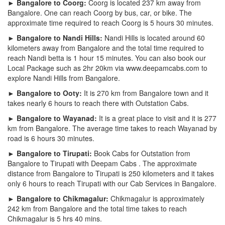
► Bangalore to Coorg:
Coorg is located 237 km away from
Bangalore. One can reach Coorg by bus, car, or bike. The
approximate time required to reach Coorg is 5 hours 30 minutes.
► Bangalore to Nandi Hills:
Nandi Hills is located around 60
kilometers away from Bangalore and the total time required to
reach Nandi betta is 1 hour 15 minutes. You can also book our
Local Package such as 2hr 20km via www.deepamcabs.com to
explore Nandi Hills from Bangalore.
► Bangalore to Ooty:
It is 270 km from Bangalore town and it
takes nearly 6 hours to reach there with Outstation Cabs.
► Bangalore to Wayanad:
It is a great place to visit and it is 277
km from Bangalore. The average time takes to reach Wayanad by
road is 6 hours 30 minutes.
► Bangalore to Tirupati:
Book Cabs for Outstation from
Bangalore to Tirupati with Deepam Cabs . The approximate
distance from Bangalore to Tirupati is 250 kilometers and it takes
only 6 hours to reach Tirupati with our Cab Services in Bangalore.
► Bangalore to Chikmagalur:
Chikmagalur is approximately
242 km from Bangalore and the total time takes to reach
Chikmagalur is 5 hrs 40 mins.