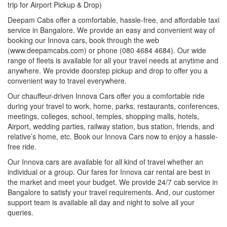
trip for Airport Pickup & Drop)
Deepam Cabs offer a comfortable, hassle-free, and affordable taxi
service in Bangalore. We provide an easy and convenient way of
booking our Innova cars, book through the web
(www.deepamcabs.com) or phone (080 4684 4684). Our wide
range of fleets is available for all your travel needs at anytime and
anywhere. We provide doorstep pickup and drop to offer you a
convenient way to travel everywhere.
Our chauffeur-driven Innova Cars offer you a comfortable ride
during your travel to work, home, parks, restaurants, conferences,
meetings, colleges, school, temples, shopping malls, hotels,
Airport, wedding parties, railway station, bus station, friends, and
relative’s home, etc. Book our Innova Cars now to enjoy a hassle-
free ride.
Our Innova cars are available for all kind of travel whether an
individual or a group. Our fares for Innova car rental are best in
the market and meet your budget. We provide 24/7 cab service in
Bangalore to satisfy your travel requirements. And, our customer
support team is available all day and night to solve all your
queries.