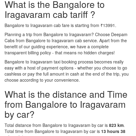
What is the Bangalore to
Iragavaram cab tariff ?
Bangalore to Iragavaram cab fare is starting from ₹13991.
Planning a trip from Bangalore to Iragavaram? Choose Deepam
Cabs from Bangalore to Iragavaram cab service. Apart from the
benefit of our guiding experience, we have a complete
transparent billing policy - that means no hidden charges!
Bangalore to Iragavaram taxi booking process becomes really
easy with a host of payment options - whether you choose to go
cashless or pay the full amount in cash at the end of the trip, you
choose according to your convenience.
What is the distance and Time
from Bangalore to Iragavaram
by car?
Total distance from Bangalore to Iragavaram by car is
823 km
.
Total time from Bangalore to Iragavaram by car is
13 hours 38