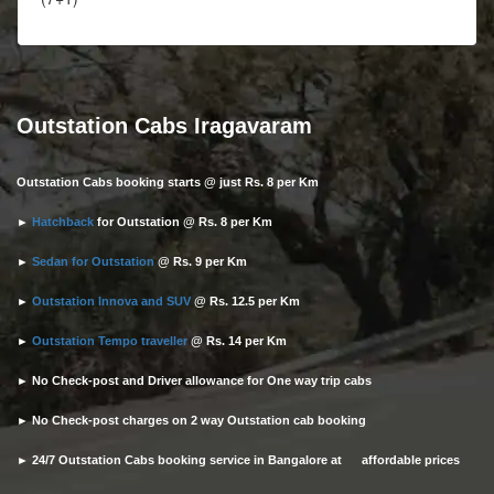
Outstation Cabs Iragavaram
Outstation Cabs booking starts @ just Rs. 8 per Km
►
Hatchback
for Outstation @ Rs. 8 per Km
►
Sedan for Outstation
@ Rs. 9 per Km
►
Outstation Innova and SUV
@ Rs. 12.5 per Km
►
Outstation Tempo traveller
@ Rs. 14 per Km
► No Check-post and Driver allowance for One way trip cabs
► No Check-post charges on 2 way Outstation cab booking
► 24/7 Outstation Cabs booking service in Bangalore at affordable prices