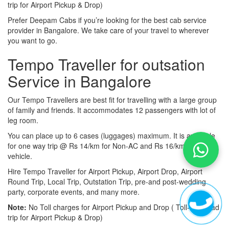
trip for Airport Pickup & Drop)
Prefer Deepam Cabs if you’re looking for the best cab service
provider in Bangalore. We take care of your travel to wherever
you want to go.
Tempo Traveller for outsation
Service in Bangalore
Our Tempo Travellers are best fit for travelling with a large group
of family and friends. It accommodates 12 passengers with lot of
leg room.
You can place up to 6 cases (luggages) maximum. It is available
for one way trip @ Rs 14/km for Non-AC and Rs 16/km for AC
vehicle.
Hire Tempo Traveller for Airport Pickup, Airport Drop, Airport
Round Trip, Local Trip, Outstation Trip, pre-and post-wedding
party, corporate events, and many more.
Note:
No Toll charges for Airport Pickup and Drop ( Toll-free road
trip for Airport Pickup & Drop)