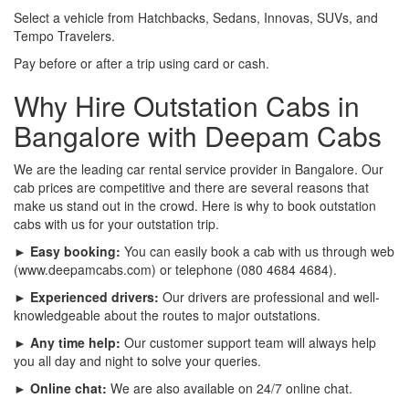
Select a vehicle from Hatchbacks, Sedans, Innovas, SUVs, and
Tempo Travelers.
Pay before or after a trip using card or cash.
Why Hire Outstation Cabs in
Bangalore with Deepam Cabs
We are the leading car rental service provider in Bangalore. Our
cab prices are competitive and there are several reasons that
make us stand out in the crowd. Here is why to book outstation
cabs with us for your outstation trip.
► Easy booking:
You can easily book a cab with us through web
(www.deepamcabs.com) or telephone (080 4684 4684).
► Experienced drivers:
Our drivers are professional and well-
knowledgeable about the routes to major outstations.
► Any time help:
Our customer support team will always help
you all day and night to solve your queries.
► Online chat:
We are also available on 24/7 online chat.