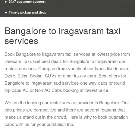
► 24x7 customer support
► Timely pickup and drop
Bangalore to iragavaram taxi
services
Book Bangalore to iragavaram taxi services at lowest price from
Deepam Taxi. Get best deals for Bangalore to Iragavaram car
rentals services. Compare from variety of car types like Innova,
Dzire, Etios, Sedan, SUVs or other luxury cars. Best offers for
Bangalore to iragavaram taxi services one way cabs or round
trip cabs AC or Non AC Cabs booking at lowest price.
We are the leading car rental service provider in Bangalore. Our
cab prices are competitive and there are several reasons that
make us stand out in the crowd. Here is why to book outstation
cabs with us for your outstation trip.