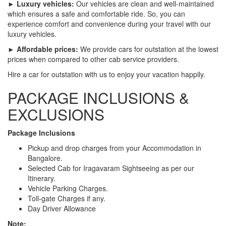
► Luxury vehicles:
Our vehicles are clean and well-maintained
which ensures a safe and comfortable ride. So, you can
experience comfort and convenience during your travel with our
luxury vehicles.
► Affordable prices:
We provide cars for outstation at the lowest
prices when compared to other cab service providers.
Hire a car for outstation with us to enjoy your vacation happily.
PACKAGE INCLUSIONS &
EXCLUSIONS
Package Inclusions
Pickup and drop charges from your Accommodation in
Bangalore.
Selected Cab for Iragavaram Sightseeing as per our
Itinerary.
Vehicle Parking Charges.
Toll-gate Charges if any.
Day Driver Allowance
Note: