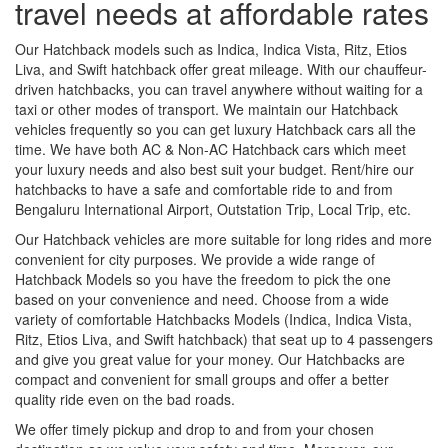
travel needs at affordable rates
Our Hatchback models such as Indica, Indica Vista, Ritz, Etios
Liva, and Swift hatchback offer great mileage. With our chauffeur-
driven hatchbacks, you can travel anywhere without waiting for a
taxi or other modes of transport. We maintain our Hatchback
vehicles frequently so you can get luxury Hatchback cars all the
time. We have both AC & Non-AC Hatchback cars which meet
your luxury needs and also best suit your budget. Rent/hire our
hatchbacks to have a safe and comfortable ride to and from
Bengaluru International Airport, Outstation Trip, Local Trip, etc.
Our Hatchback vehicles are more suitable for long rides and more
convenient for city purposes. We provide a wide range of
Hatchback Models so you have the freedom to pick the one
based on your convenience and need. Choose from a wide
variety of comfortable Hatchbacks Models (Indica, Indica Vista,
Ritz, Etios Liva, and Swift hatchback) that seat up to 4 passengers
and give you great value for your money. Our Hatchbacks are
compact and convenient for small groups and offer a better
quality ride even on the bad roads.
We offer timely pickup and drop to and from your chosen