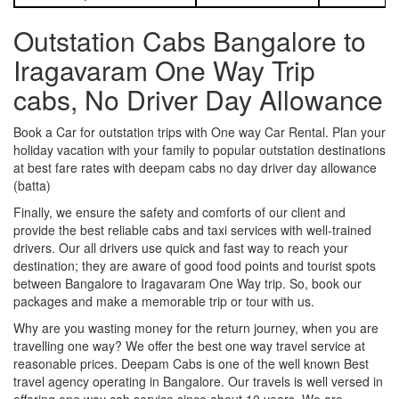
Outstation Cabs Bangalore to
Iragavaram One Way Trip
cabs, No Driver Day Allowance
Book a Car for outstation trips with One way Car Rental. Plan your
holiday vacation with your family to popular outstation destinations
at best fare rates with deepam cabs no day driver day allowance
(batta)
Finally, we ensure the safety and comforts of our client and
provide the best reliable cabs and taxi services with well-trained
drivers. Our all drivers use quick and fast way to reach your
destination; they are aware of good food points and tourist spots
between Bangalore to Iragavaram One Way trip. So, book our
packages and make a memorable trip or tour with us.
Why are you wasting money for the return journey, when you are
travelling one way? We offer the best one way travel service at
reasonable prices. Deepam Cabs is one of the well known Best
travel agency operating in Bangalore. Our travels is well versed in
offering one way cab service since about 10 years. We are