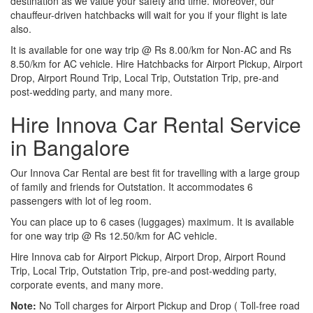
destination as we value your safety and time. Moreover, our
chauffeur-driven hatchbacks will wait for you if your flight is late
also.
It is available for one way trip @ Rs 8.00/km for Non-AC and Rs
8.50/km for AC vehicle. Hire Hatchbacks for Airport Pickup, Airport
Drop, Airport Round Trip, Local Trip, Outstation Trip, pre-and
post-wedding party, and many more.
Hire Innova Car Rental Service
in Bangalore
Our Innova Car Rental are best fit for travelling with a large group
of family and friends for Outstation. It accommodates 6
passengers with lot of leg room.
You can place up to 6 cases (luggages) maximum. It is available
for one way trip @ Rs 12.50/km for AC vehicle.
Hire Innova cab for Airport Pickup, Airport Drop, Airport Round
Trip, Local Trip, Outstation Trip, pre-and post-wedding party,
corporate events, and many more.
Note:
No Toll charges for Airport Pickup and Drop ( Toll-free road