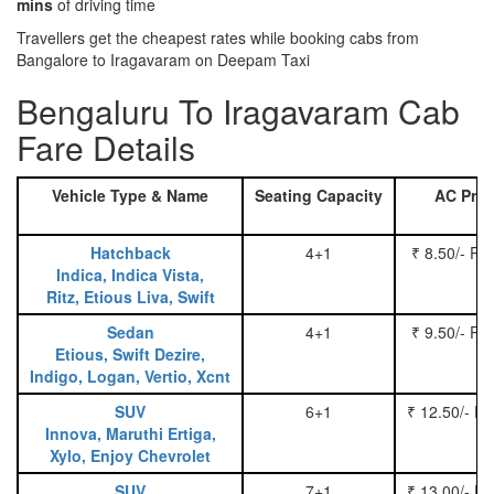
mins
of driving time
Travellers get the cheapest rates while booking cabs from
Bangalore to Iragavaram on Deepam Taxi
Bengaluru To Iragavaram Cab
Fare Details
Vehicle Type & Name
Seating Capacity
AC Pric
Hatchback
4+1
₹ 8.50/- Pe
Indica, Indica Vista,
Ritz, Etious Liva, Swift
Sedan
4+1
₹ 9.50/- Pe
Etious, Swift Dezire,
Indigo, Logan, Vertio, Xcnt
SUV
6+1
₹ 12.50/- P
Innova, Maruthi Ertiga,
Xylo, Enjoy Chevrolet
SUV
7+1
₹ 13.00/- P