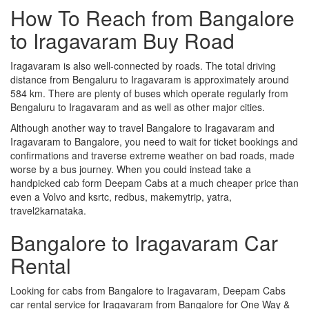
How To Reach from Bangalore
to Iragavaram Buy Road
Iragavaram is also well-connected by roads. The total driving
distance from Bengaluru to Iragavaram is approximately around
584 km. There are plenty of buses which operate regularly from
Bengaluru to Iragavaram and as well as other major cities.
Although another way to travel Bangalore to Iragavaram and
Iragavaram to Bangalore, you need to wait for ticket bookings and
confirmations and traverse extreme weather on bad roads, made
worse by a bus journey. When you could instead take a
handpicked cab form Deepam Cabs at a much cheaper price than
even a Volvo and ksrtc, redbus, makemytrip, yatra,
travel2karnataka.
Bangalore to Iragavaram Car
Rental
Looking for cabs from Bangalore to Iragavaram, Deepam Cabs
car rental service for Iragavaram from Bangalore for One Way &