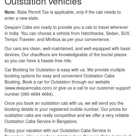
Outstation vehicles
Note:
State Permit Tax is applicable, only if the cab needs to
enter a new state.
Deepam Cabs are ready to provide you a cab to travel wherever
in India. You can choose a vehicle from Hatchbacks, Sedan, SUV,
Tempo Traveler, and Minibus as per your convenience.
Our cars are clean, well-maintained, and well-equipped with basic
devices. Our chauffeurs are knowledgeable of the tourist places
so you can have a hassle-free ride.
Car Booking for Outstation is easy with us. We provide multiple
booking options for easy and convenient Outstation Cabs
Booking. Book a car for Outstation through our website
(www.deepamcabs.com) or give us a call to our customer support
number (080 4684 4684).
Once you book an outstation cab with us, we will send you the
booking details to your registered mobile number. Our prices for
outstation cabs are really competitive and we offer a very reliable
Outstation Cabs Service in Bangalore.
Enjoy your vacation with our Outstation Cabs Service in