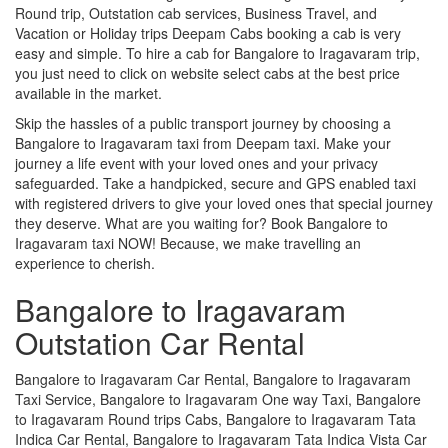
Round trip, Outstation cab services, Business Travel, and
Vacation or Holiday trips Deepam Cabs booking a cab is very
easy and simple. To hire a cab for Bangalore to Iragavaram trip,
you just need to click on website select cabs at the best price
available in the market.
Skip the hassles of a public transport journey by choosing a
Bangalore to Iragavaram taxi from Deepam taxi. Make your
journey a life event with your loved ones and your privacy
safeguarded. Take a handpicked, secure and GPS enabled taxi
with registered drivers to give your loved ones that special journey
they deserve. What are you waiting for? Book Bangalore to
Iragavaram taxi NOW! Because, we make travelling an
experience to cherish.
Bangalore to Iragavaram
Outstation Car Rental
Bangalore to Iragavaram Car Rental, Bangalore to Iragavaram
Taxi Service, Bangalore to Iragavaram One way Taxi, Bangalore
to Iragavaram Round trips Cabs, Bangalore to Iragavaram Tata
Indica Car Rental, Bangalore to Iragavaram Tata Indica Vista Car