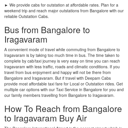
► We provide cabs for outstation at affordable rates. Plan for a
weekend trip and reach major outstations from Bangalore with our
reliable Outstation Cabs.
Bus from Bangalore to
Iragavaram
A convenient mode of travel while commuting from Bangalore to
Iragavaram is by taking too much time in bus. The time taken to
complete by cab/taxi journey is very easy on time you can reach
Iragavaram with less traffic, roads and climatic conditions. If you
travel from bus enjoyment and happy will not be there from
Bangalore and Iragavaram. But if travel with Deepam Cabs
provide most affordable taxi fare for Local or Outstation rides. Get
multiple car options with our Taxi Service in Bangalore for you and
our family members travelling from Bangalore to Iragavaram.
How To Reach from Bangalore
to Iragavaram Buy Air