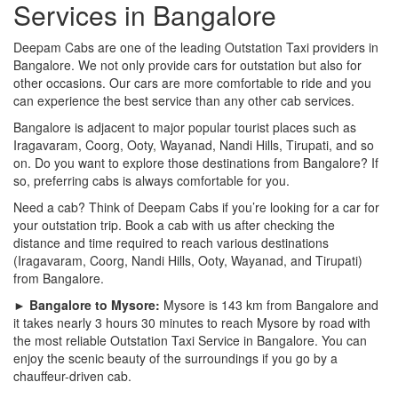
Services in Bangalore
Deepam Cabs are one of the leading Outstation Taxi providers in
Bangalore. We not only provide cars for outstation but also for
other occasions. Our cars are more comfortable to ride and you
can experience the best service than any other cab services.
Bangalore is adjacent to major popular tourist places such as
Iragavaram, Coorg, Ooty, Wayanad, Nandi Hills, Tirupati, and so
on. Do you want to explore those destinations from Bangalore? If
so, preferring cabs is always comfortable for you.
Need a cab? Think of Deepam Cabs if you’re looking for a car for
your outstation trip. Book a cab with us after checking the
distance and time required to reach various destinations
(Iragavaram, Coorg, Nandi Hills, Ooty, Wayanad, and Tirupati)
from Bangalore.
► Bangalore to Mysore:
Mysore is 143 km from Bangalore and
it takes nearly 3 hours 30 minutes to reach Mysore by road with
the most reliable Outstation Taxi Service in Bangalore. You can
enjoy the scenic beauty of the surroundings if you go by a
chauffeur-driven cab.