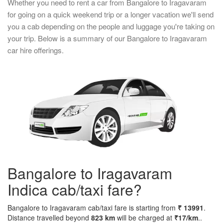
Whether you need to rent a car from Bangalore to Iragavaram
for going on a quick weekend trip or a longer vacation we'll send
you a cab depending on the people and luggage you're taking on
your trip. Below is a summary of our Bangalore to Iragavaram
car hire offerings.
Bangalore to Iragavaram
Indica cab/taxi fare?
Bangalore to Iragavaram cab/taxi fare is starting from
₹ 13991
.
Distance travelled beyond
823 km
will be charged at
₹17/km
..