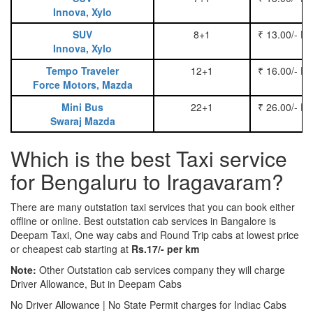
Innova, Xylo
SUV
8+1
₹ 13.00/- P
Innova, Xylo
Tempo Traveler
12+1
₹ 16.00/- P
Force Motors, Mazda
Mini Bus
22+1
₹ 26.00/- P
Swaraj Mazda
Which is the best Taxi service
for Bengaluru to Iragavaram?
There are many outstation taxi services that you can book either
offline or online. Best outstation cab services in Bangalore is
Deepam Taxi, One way cabs and Round Trip cabs at lowest price
or cheapest cab starting at
Rs.17/- per km
Note:
Other Outstation cab services company they will charge
Driver Allowance, But in Deepam Cabs
No Driver Allowance | No State Permit charges for Indiac Cabs