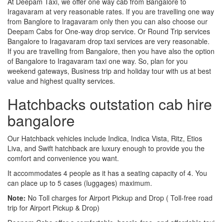
At Deepam Taxi, we offer one way cab from Bangalore to
Iragavaram at very reasonable rates. If you are travelling one way
from Banglore to Iragavaram only then you can also choose our
Deepam Cabs for One-way drop service. Or Round Trip services
Bangalore to Iragavaram drop taxi services are very reasonable.
If you are travelling from Bangalore, then you have also the option
of Bangalore to Iragavaram taxi one way. So, plan for you
weekend gateways, Business trip and holiday tour with us at best
value and highest quality services.
Hatchbacks outstation cab hire
bangalore
Our Hatchback vehicles include Indica, Indica Vista, Ritz, Etios
Liva, and Swift hatchback are luxury enough to provide you the
comfort and convenience you want.
It accommodates 4 people as it has a seating capacity of 4. You
can place up to 5 cases (luggages) maximum.
Note:
No Toll charges for Airport Pickup and Drop ( Toll-free road
trip for Airport Pickup & Drop)