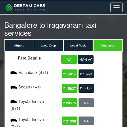
Menu
Bangalore to iragavaram taxi
services
Airport
Local Drop
Local Pack
Outstation
Fare Details
AC
NON AC
Hatchback (4+1)
₹ 14814
₹ 13991
Sedan (4+1)
₹ 15637
₹ 14814
Toyota Innova
₹ 20575
NA
(6+1)
Toyota Innova
₹ 21398
NA
(7+1)