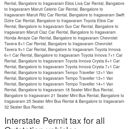
Rental, Bangalore to Iragavaram Etios Liva Car Rental, Bangalore
to Iragavaram Maruti Celerio Car Rental, Bangalore to
Iragavaram Maruti Ritz Car Rental, Bangalore to Iragavaram Swift
Dzire Car Rental, Bangalore to Iragavaram Toyota Etios Car
Rental, Bangalore to Iragavaram Suv Car Rental, Bangalore to
Iragavaram Maruti Ciaz Car Rental, Bangalore to Iragavaram
Honda Amaze Car Rental, Bangalore to Iragavaram Chevrolet
Tavera 8+1 Car Rental, Bangalore to Iragavaram Chevrolet
Tavera 9+1 Car Rental, Bangalore to Iragavaram Toyota Innova
6+1 Car Rental, Bangalore to Iragavaram Toyota Innova 7+1 Car
Rental, Bangalore to Iragavaram Toyota Innova Crysta 6+1 Car
Rental, Bangalore to Iragavaram Toyota Innova Crysta 7+1 Car
Rental, Bangalore to Iragavaram Tempo Traveller 12+1 Van
Rental, Bangalore to Iragavaram Tempo Traveller 13+1 Van
Rental, Bangalore to Iragavaram Tempo Traveller 14+1 Van
Rental, Bangalore to Iragavaram 18 Seater Mini Bus Rental,
Bangalore to Iragavaram 21 Seater Mini Bus Rental, Bangalore to
Iragavaram 25 Seater Mini Bus Rental & Bangalore to Iragavaram
32 Seater Bus Rental.
Interstate Permit tax for all