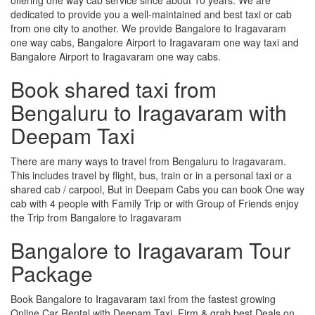
dedicated to provide you a well-maintained and best taxi or cab
from one city to another. We provide Bangalore to Iragavaram
one way cabs, Bangalore Airport to Iragavaram one way taxi and
Bangalore Airport to Iragavaram one way cabs.
Book shared taxi from
Bengaluru to Iragavaram with
Deepam Taxi
There are many ways to travel from Bengaluru to Iragavaram.
This includes travel by flight, bus, train or in a personal taxi or a
shared cab / carpool, But in Deepam Cabs you can book One way
cab with 4 people with Family Trip or with Group of Friends enjoy
the Trip from Bangalore to Iragavaram
Bangalore to Iragavaram Tour
Package
Book Bangalore to Iragavaram taxi from the fastest growing
Online Car Rental with Deepam Taxi, Firm & grab best Deals on