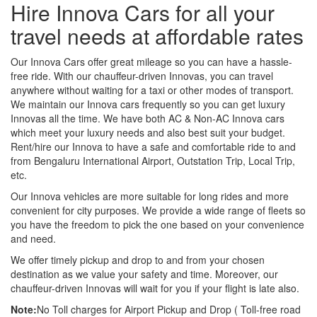
Hire Innova Cars for all your
travel needs at affordable rates
Our Innova Cars offer great mileage so you can have a hassle-
free ride. With our chauffeur-driven Innovas, you can travel
anywhere without waiting for a taxi or other modes of transport.
We maintain our Innova cars frequently so you can get luxury
Innovas all the time. We have both AC & Non-AC Innova cars
which meet your luxury needs and also best suit your budget.
Rent/hire our Innova to have a safe and comfortable ride to and
from Bengaluru International Airport, Outstation Trip, Local Trip,
etc.
Our Innova vehicles are more suitable for long rides and more
convenient for city purposes. We provide a wide range of fleets so
you have the freedom to pick the one based on your convenience
and need.
We offer timely pickup and drop to and from your chosen
destination as we value your safety and time. Moreover, our
chauffeur-driven Innovas will wait for you if your flight is late also.
Note:
No Toll charges for Airport Pickup and Drop ( Toll-free road