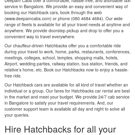
Deepam Cabs offer a comfortable, hassle-free, and affordable taxi
service in Bangalore. We provide an easy and convenient way of
booking our Hatchback cars, book through the web
(www.deepamcabs.com) or phone (080 4684 4684). Our wide
range of fleets is available for all your travel needs at anytime and
anywhere. We provide doorstep pickup and drop to offer you a
convenient way to travel everywhere.
Our chauffeur-driven Hatchbacks offer you a comfortable ride
during your travel to work, home, parks, restaurants, conferences,
meetings, colleges, school, temples, shopping malls, hotels,
Airport, wedding parties, railway station, bus station, friends, and
relative’s home, etc. Book our Hatchbacks now to enjoy a hassle-
free ride.
Our Hatchback cars are available for all kind of travel whether an
individual or a group. Our fares for Hatchbacks car rental are best
in the market and meet your budget. We provide 24/7 cab service
in Bangalore to satisfy your travel requirements. And, our
customer support team is available all day and night to solve all
your queries.
Hire Hatchbacks for all your