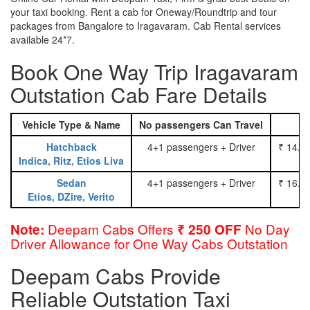
your taxi booking. Rent a cab for Oneway/Roundtrip and tour
packages from Bangalore to Iragavaram. Cab Rental services
available 24*7.
Book One Way Trip Iragavaram
Outstation Cab Fare Details
Vehicle Type & Name
No passengers Can Travel
Hatchback
4+1 passengers + Driver
₹ 14.0
Indica, Ritz, Etios Liva
Sedan
4+1 passengers + Driver
₹ 16.0
Etios, DZire, Verito
Deepam Cabs Offers
No Day
Note:
₹ 250 OFF
Driver Allowance for One Way Cabs Outstation
Deepam Cabs Provide
Reliable Outstation Taxi