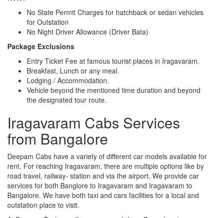
No State Permit Charges for hatchback or sedan vehicles
for Outstation
No Night Driver Allowance (Driver Bata)
Package Exclusions
Entry Ticket Fee at famous tourist places in Iragavaram.
Breakfast, Lunch or any meal.
Lodging / Accommodation.
Vehicle beyond the mentioned time duration and beyond
the designated tour route.
Iragavaram Cabs Services
from Bangalore
Deepam Cabs have a variety of different car models available for
rent. For reaching Iragavaram, there are multiple options like by
road travel, railway- station and via the airport. We provide car
services for both Banglore to Iragavaram and Iragavaram to
Bangalore. We have both taxi and cars facilities for a local and
outstation place to visit.