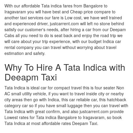
With our affordable Tata indica fares from Bangalore to
Iragavaram you will have best and Cheap price compare to
another taxi services our fare is Low cost, we have well trained
and experienced driver, justcarrent.com will left no stone behind
satisfy our customer's needs, after hiring a car from our Deepam
Cabs all you need to do is seat back and enjoy the road trip we
will care about your trip experience, with our budget Indica car
rental company you can travel without worrying about travel
estimation and safety.
Why To Hire A Tata Indica with
Deeapm Taxi
Tata Indica is ideal car for compact travel this is four seater Non
AC small utility vehicle, if you want to travel inside city or nearby
city areas then go with Indica, this car reliable car, this hatchback
category car so if you have small luggage then you can travel with
Tata Indica with great confirm, and also justcarrent.com provide
Lowest rates for Tata indica Bangalore to Iragavaram, so book
Tata Indica at most affordable rates Deepam Taxi.