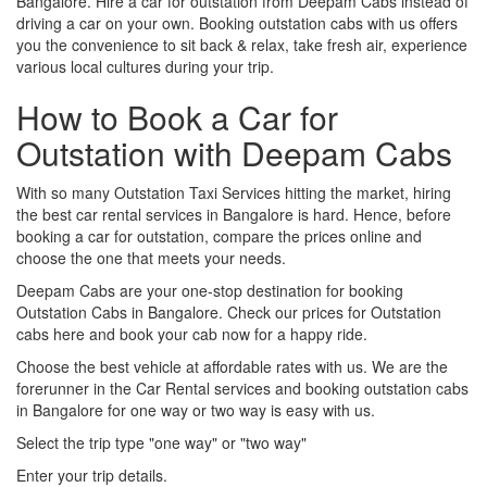
Bangalore. Hire a car for outstation from Deepam Cabs instead of
driving a car on your own. Booking outstation cabs with us offers
you the convenience to sit back & relax, take fresh air, experience
various local cultures during your trip.
How to Book a Car for
Outstation with Deepam Cabs
With so many Outstation Taxi Services hitting the market, hiring
the best car rental services in Bangalore is hard. Hence, before
booking a car for outstation, compare the prices online and
choose the one that meets your needs.
Deepam Cabs are your one-stop destination for booking
Outstation Cabs in Bangalore. Check our prices for Outstation
cabs here and book your cab now for a happy ride.
Choose the best vehicle at affordable rates with us. We are the
forerunner in the Car Rental services and booking outstation cabs
in Bangalore for one way or two way is easy with us.
Select the trip type "one way" or "two way"
Enter your trip details.