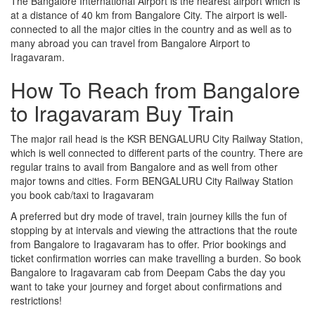
The Bangalore International Airport is the nearest airport which is
at a distance of 40 km from Bangalore City. The airport is well-
connected to all the major cities in the country and as well as to
many abroad you can travel from Bangalore Airport to
Iragavaram.
How To Reach from Bangalore
to Iragavaram Buy Train
The major rail head is the KSR BENGALURU City Railway Station,
which is well connected to different parts of the country. There are
regular trains to avail from Bangalore and as well from other
major towns and cities. Form BENGALURU City Railway Station
you book cab/taxi to Iragavaram
A preferred but dry mode of travel, train journey kills the fun of
stopping by at intervals and viewing the attractions that the route
from Bangalore to Iragavaram has to offer. Prior bookings and
ticket confirmation worries can make travelling a burden. So book
Bangalore to Iragavaram cab from Deepam Cabs the day you
want to take your journey and forget about confirmations and
restrictions!