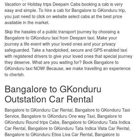
Vacation or Holiday trips Deepam Cabs booking a cab is very
easy and simple. To hire a cab for Bangalore to GKonduru trip,
you just need to click on website select cabs at the best price
available in the market.
Skip the hassles of a public transport journey by choosing a
Bangalore to GKonduru taxi from Deepam taxi. Make your
journey a life event with your loved ones and your privacy
safeguarded. Take a handpicked, secure and GPS enabled taxi
with registered drivers to give your loved ones that special journey
they deserve. What are you waiting for? Book Bangalore to
GKonduru taxi NOW! Because, we make travelling an experience
to cherish.
Bangalore to GKonduru
Outstation Car Rental
Bangalore to GKonduru Car Rental, Bangalore to GKonduru Taxi
Service, Bangalore to GKonduru One way Taxi, Bangalore to
GKonduru Round trips Cabs, Bangalore to GKonduru Tata Indica
Car Rental, Bangalore to GKonduru Tata Indica Vista Car Rental,
Bangalore to GKonduru Etios Liva Car Rental, Bangalore to