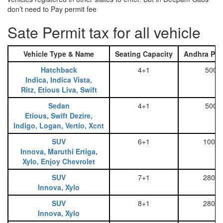
don’t need to Pay permit fee
Sate Permit tax for all vehicle
Vehicle Type & Name
Seating Capacity
Andhra Pra
Hatchback
4+1
500
Indica, Indica Vista,
Ritz, Etious Liva, Swift
Sedan
4+1
500
Etious, Swift Dezire,
Indigo, Logan, Vertio, Xcnt
SUV
6+1
1000
Innova, Maruthi Ertiga,
Xylo, Enjoy Chevrolet
SUV
7+1
2800
Innova, Xylo
SUV
8+1
2800
Innova, Xylo