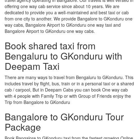
offering one way cab service since about 10 years. We are
dedicated to provide you a well-maintained and best taxi or cab
from one city to another. We provide Bangalore to GKonduru one
way cabs, Bangalore Airport to GKonduru one way taxi and
Bangalore Airport to GKonduru one way cabs.
Book shared taxi from
Bengaluru to GKonduru with
Deepam Taxi
There are many ways to travel from Bengaluru to GKonduru. This
includes travel by flight, bus, train or in a personal taxi or a shared
cab / carpool, But in Deepam Cabs you can book One way cab
with 4 people with Family Trip or with Group of Friends enjoy the
Trip from Bangalore to GKonduru
Bangalore to GKonduru Tour
Package
Book Bangalore to GKonduru taxi from the fastest growing Online