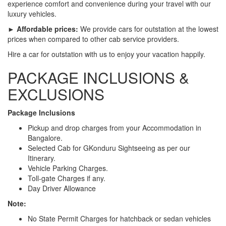
experience comfort and convenience during your travel with our
luxury vehicles.
► Affordable prices:
We provide cars for outstation at the lowest
prices when compared to other cab service providers.
Hire a car for outstation with us to enjoy your vacation happily.
PACKAGE INCLUSIONS &
EXCLUSIONS
Package Inclusions
Pickup and drop charges from your Accommodation in
Bangalore.
Selected Cab for GKonduru Sightseeing as per our
Itinerary.
Vehicle Parking Charges.
Toll-gate Charges if any.
Day Driver Allowance
Note:
No State Permit Charges for hatchback or sedan vehicles