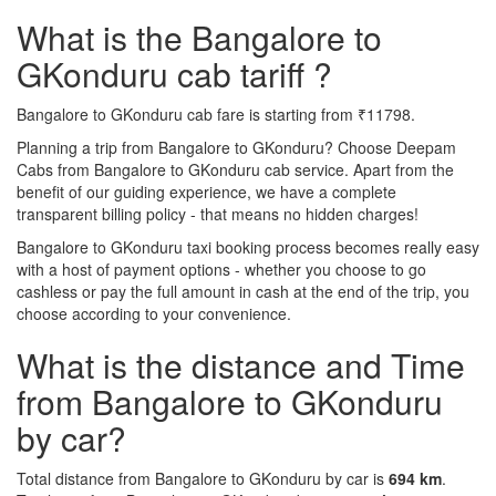
What is the Bangalore to
GKonduru cab tariff ?
Bangalore to GKonduru cab fare is starting from ₹11798.
Planning a trip from Bangalore to GKonduru? Choose Deepam
Cabs from Bangalore to GKonduru cab service. Apart from the
benefit of our guiding experience, we have a complete
transparent billing policy - that means no hidden charges!
Bangalore to GKonduru taxi booking process becomes really easy
with a host of payment options - whether you choose to go
cashless or pay the full amount in cash at the end of the trip, you
choose according to your convenience.
What is the distance and Time
from Bangalore to GKonduru
by car?
Total distance from Bangalore to GKonduru by car is
694 km
.