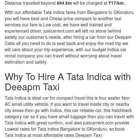
Distance travelled beyond
694 km
will be charged at
₹17/km
..
With our affordable Tata indica fares from Bangalore to GKonduru
you will have best and Cheap price compare to another taxi
services our fare is Low cost, we have well trained and
experienced driver, justcarrent.com will left no stone behind
satisfy our customer's needs, after hiring a car from our Deepam
Cabs all you need to do is seat back and enjoy the road trip we
will care about your trip experience, with our budget Indica car
rental company you can travel without worrying about travel
estimation and safety.
Why To Hire A Tata Indica with
Deeapm Taxi
Tata Indica is ideal car for compact travel this is four seater Non
AC small utility vehicle, if you want to travel inside city or nearby
city areas then go with Indica, this car reliable car, this hatchback
category car so if you have small luggage then you can travel with
Tata Indica with great confirm, and also justcarrent.com provide
Lowest rates for Tata indica Bangalore to GKonduru, so book
Tata Indica at most affordable rates Deepam Taxi.