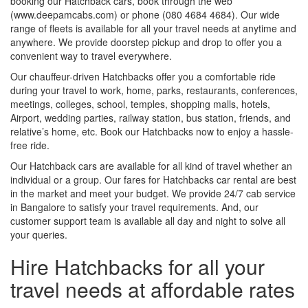
booking our Hatchback cars, book through the web
(www.deepamcabs.com) or phone (080 4684 4684). Our wide
range of fleets is available for all your travel needs at anytime and
anywhere. We provide doorstep pickup and drop to offer you a
convenient way to travel everywhere.
Our chauffeur-driven Hatchbacks offer you a comfortable ride
during your travel to work, home, parks, restaurants, conferences,
meetings, colleges, school, temples, shopping malls, hotels,
Airport, wedding parties, railway station, bus station, friends, and
relative’s home, etc. Book our Hatchbacks now to enjoy a hassle-
free ride.
Our Hatchback cars are available for all kind of travel whether an
individual or a group. Our fares for Hatchbacks car rental are best
in the market and meet your budget. We provide 24/7 cab service
in Bangalore to satisfy your travel requirements. And, our
customer support team is available all day and night to solve all
your queries.
Hire Hatchbacks for all your
travel needs at affordable rates