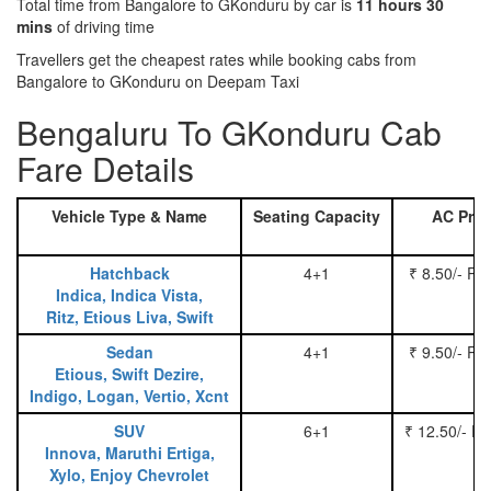
Total time from Bangalore to GKonduru by car is
11 hours 30
mins
of driving time
Travellers get the cheapest rates while booking cabs from
Bangalore to GKonduru on Deepam Taxi
Bengaluru To GKonduru Cab
Fare Details
Vehicle Type & Name
Seating Capacity
AC Pric
Hatchback
4+1
₹ 8.50/- Pe
Indica, Indica Vista,
Ritz, Etious Liva, Swift
Sedan
4+1
₹ 9.50/- Pe
Etious, Swift Dezire,
Indigo, Logan, Vertio, Xcnt
SUV
6+1
₹ 12.50/- P
Innova, Maruthi Ertiga,
Xylo, Enjoy Chevrolet