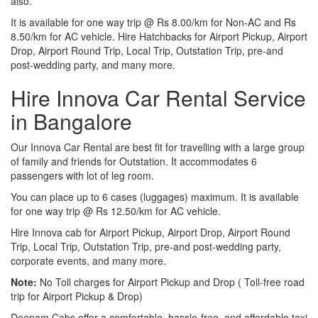
also.
It is available for one way trip @ Rs 8.00/km for Non-AC and Rs
8.50/km for AC vehicle. Hire Hatchbacks for Airport Pickup, Airport
Drop, Airport Round Trip, Local Trip, Outstation Trip, pre-and
post-wedding party, and many more.
Hire Innova Car Rental Service
in Bangalore
Our Innova Car Rental are best fit for travelling with a large group
of family and friends for Outstation. It accommodates 6
passengers with lot of leg room.
You can place up to 6 cases (luggages) maximum. It is available
for one way trip @ Rs 12.50/km for AC vehicle.
Hire Innova cab for Airport Pickup, Airport Drop, Airport Round
Trip, Local Trip, Outstation Trip, pre-and post-wedding party,
corporate events, and many more.
Note:
No Toll charges for Airport Pickup and Drop ( Toll-free road
trip for Airport Pickup & Drop)
Deepam Cabs offer a comfortable, hassle-free, and affordable taxi