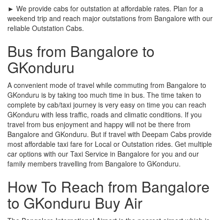
► We provide cabs for outstation at affordable rates. Plan for a
weekend trip and reach major outstations from Bangalore with our
reliable Outstation Cabs.
Bus from Bangalore to
GKonduru
A convenient mode of travel while commuting from Bangalore to
GKonduru is by taking too much time in bus. The time taken to
complete by cab/taxi journey is very easy on time you can reach
GKonduru with less traffic, roads and climatic conditions. If you
travel from bus enjoyment and happy will not be there from
Bangalore and GKonduru. But if travel with Deepam Cabs provide
most affordable taxi fare for Local or Outstation rides. Get multiple
car options with our Taxi Service in Bangalore for you and our
family members travelling from Bangalore to GKonduru.
How To Reach from Bangalore
to GKonduru Buy Air