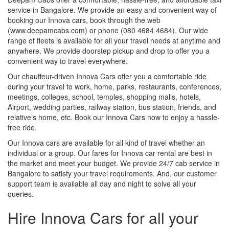
service in Bangalore. We provide an easy and convenient way of
booking our Innova cars, book through the web
(www.deepamcabs.com) or phone (080 4684 4684). Our wide
range of fleets is available for all your travel needs at anytime and
anywhere. We provide doorstep pickup and drop to offer you a
convenient way to travel everywhere.
Our chauffeur-driven Innova Cars offer you a comfortable ride
during your travel to work, home, parks, restaurants, conferences,
meetings, colleges, school, temples, shopping malls, hotels,
Airport, wedding parties, railway station, bus station, friends, and
relative’s home, etc. Book our Innova Cars now to enjoy a hassle-
free ride.
Our Innova cars are available for all kind of travel whether an
individual or a group. Our fares for Innova car rental are best in
the market and meet your budget. We provide 24/7 cab service in
Bangalore to satisfy your travel requirements. And, our customer
support team is available all day and night to solve all your
queries.
Hire Innova Cars for all your