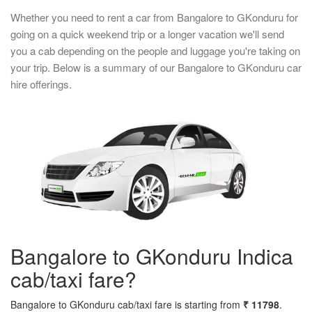
Whether you need to rent a car from Bangalore to GKonduru for
going on a quick weekend trip or a longer vacation we'll send
you a cab depending on the people and luggage you're taking on
your trip. Below is a summary of our Bangalore to GKonduru car
hire offerings.
Bangalore to GKonduru Indica
cab/taxi fare?
Bangalore to GKonduru cab/taxi fare is starting from
₹ 11798
.