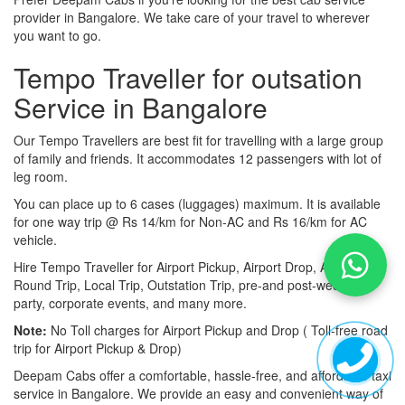
provider in Bangalore. We take care of your travel to wherever
you want to go.
Tempo Traveller for outsation
Service in Bangalore
Our Tempo Travellers are best fit for travelling with a large group
of family and friends. It accommodates 12 passengers with lot of
leg room.
You can place up to 6 cases (luggages) maximum. It is available
for one way trip @ Rs 14/km for Non-AC and Rs 16/km for AC
vehicle.
Hire Tempo Traveller for Airport Pickup, Airport Drop, Airport
Round Trip, Local Trip, Outstation Trip, pre-and post-wedding
party, corporate events, and many more.
Note:
No Toll charges for Airport Pickup and Drop ( Toll-free road
trip for Airport Pickup & Drop)
Deepam Cabs offer a comfortable, hassle-free, and affordable taxi
service in Bangalore. We provide an easy and convenient way of