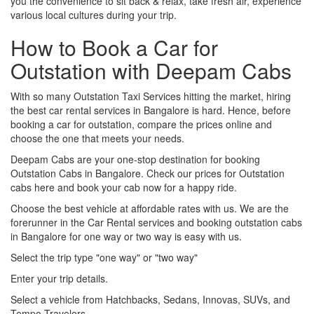
you the convenience to sit back & relax, take fresh air, experience
various local cultures during your trip.
How to Book a Car for
Outstation with Deepam Cabs
With so many Outstation Taxi Services hitting the market, hiring
the best car rental services in Bangalore is hard. Hence, before
booking a car for outstation, compare the prices online and
choose the one that meets your needs.
Deepam Cabs are your one-stop destination for booking
Outstation Cabs in Bangalore. Check our prices for Outstation
cabs here and book your cab now for a happy ride.
Choose the best vehicle at affordable rates with us. We are the
forerunner in the Car Rental services and booking outstation cabs
in Bangalore for one way or two way is easy with us.
Select the trip type "one way" or "two way"
Enter your trip details.
Select a vehicle from Hatchbacks, Sedans, Innovas, SUVs, and
Tempo Travelers.