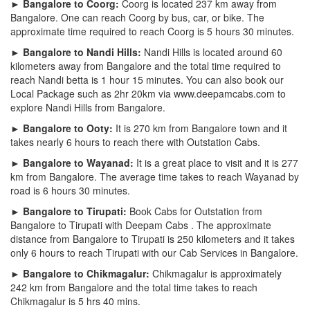
► Bangalore to Coorg:
Coorg is located 237 km away from
Bangalore. One can reach Coorg by bus, car, or bike. The
approximate time required to reach Coorg is 5 hours 30 minutes.
► Bangalore to Nandi Hills:
Nandi Hills is located around 60
kilometers away from Bangalore and the total time required to
reach Nandi betta is 1 hour 15 minutes. You can also book our
Local Package such as 2hr 20km via www.deepamcabs.com to
explore Nandi Hills from Bangalore.
► Bangalore to Ooty:
It is 270 km from Bangalore town and it
takes nearly 6 hours to reach there with Outstation Cabs.
► Bangalore to Wayanad:
It is a great place to visit and it is 277
km from Bangalore. The average time takes to reach Wayanad by
road is 6 hours 30 minutes.
► Bangalore to Tirupati:
Book Cabs for Outstation from
Bangalore to Tirupati with Deepam Cabs . The approximate
distance from Bangalore to Tirupati is 250 kilometers and it takes
only 6 hours to reach Tirupati with our Cab Services in Bangalore.
► Bangalore to Chikmagalur:
Chikmagalur is approximately
242 km from Bangalore and the total time takes to reach
Chikmagalur is 5 hrs 40 mins.