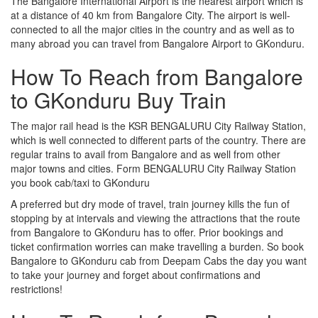
The Bangalore International Airport is the nearest airport which is
at a distance of 40 km from Bangalore City. The airport is well-
connected to all the major cities in the country and as well as to
many abroad you can travel from Bangalore Airport to GKonduru.
How To Reach from Bangalore
to GKonduru Buy Train
The major rail head is the KSR BENGALURU City Railway Station,
which is well connected to different parts of the country. There are
regular trains to avail from Bangalore and as well from other
major towns and cities. Form BENGALURU City Railway Station
you book cab/taxi to GKonduru
A preferred but dry mode of travel, train journey kills the fun of
stopping by at intervals and viewing the attractions that the route
from Bangalore to GKonduru has to offer. Prior bookings and
ticket confirmation worries can make travelling a burden. So book
Bangalore to GKonduru cab from Deepam Cabs the day you want
to take your journey and forget about confirmations and
restrictions!