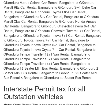
GKonduru Maruti Celerio Car Rental, Bangalore to GKonduru
Maruti Ritz Car Rental, Bangalore to GKonduru Swift Dzire Car
Rental, Bangalore to GKonduru Toyota Etios Car Rental,
Bangalore to GKonduru Suv Car Rental, Bangalore to GKonduru
Maruti Ciaz Car Rental, Bangalore to GKonduru Honda Amaze
Car Rental, Bangalore to GKonduru Chevrolet Tavera 8+1 Car
Rental, Bangalore to GKonduru Chevrolet Tavera 9+1 Car Rental,
Bangalore to GKonduru Toyota Innova 6+1 Car Rental, Bangalore
to GKonduru Toyota Innova 7+1 Car Rental, Bangalore to
GKonduru Toyota Innova Crysta 6+1 Car Rental, Bangalore to
GKonduru Toyota Innova Crysta 7+1 Car Rental, Bangalore to
GKonduru Tempo Traveller 12+1 Van Rental, Bangalore to
GKonduru Tempo Traveller 13+1 Van Rental, Bangalore to
GKonduru Tempo Traveller 14+1 Van Rental, Bangalore to
GKonduru 18 Seater Mini Bus Rental, Bangalore to GKonduru 21
Seater Mini Bus Rental, Bangalore to GKonduru 25 Seater Mini
Bus Rental & Bangalore to GKonduru 32 Seater Bus Rental.
Interstate Permit tax for all
Outstation vehicles
Note:
State Permit Tax is applicable, only if the cab needs to