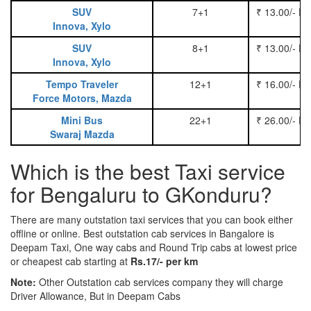
SUV
7+1
₹ 13.00/- P
Innova, Xylo
SUV
8+1
₹ 13.00/- P
Innova, Xylo
Tempo Traveler
12+1
₹ 16.00/- P
Force Motors, Mazda
Mini Bus
22+1
₹ 26.00/- P
Swaraj Mazda
Which is the best Taxi service
for Bengaluru to GKonduru?
There are many outstation taxi services that you can book either
offline or online. Best outstation cab services in Bangalore is
Deepam Taxi, One way cabs and Round Trip cabs at lowest price
or cheapest cab starting at
Rs.17/- per km
Note:
Other Outstation cab services company they will charge
Driver Allowance, But in Deepam Cabs