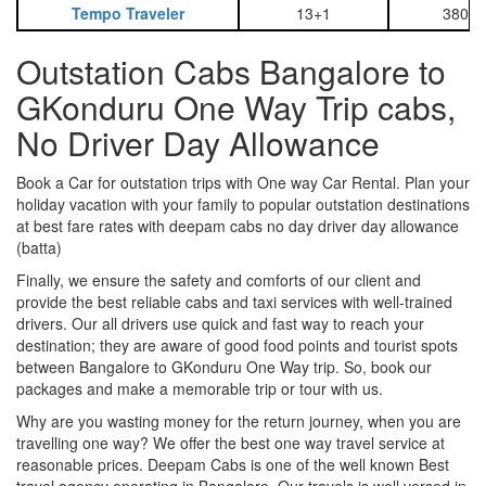
Tempo Traveler
13+1
3800
Outstation Cabs Bangalore to
GKonduru One Way Trip cabs,
No Driver Day Allowance
Book a Car for outstation trips with One way Car Rental. Plan your
holiday vacation with your family to popular outstation destinations
at best fare rates with deepam cabs no day driver day allowance
(batta)
Finally, we ensure the safety and comforts of our client and
provide the best reliable cabs and taxi services with well-trained
drivers. Our all drivers use quick and fast way to reach your
destination; they are aware of good food points and tourist spots
between Bangalore to GKonduru One Way trip. So, book our
packages and make a memorable trip or tour with us.
Why are you wasting money for the return journey, when you are
travelling one way? We offer the best one way travel service at
reasonable prices. Deepam Cabs is one of the well known Best
travel agency operating in Bangalore. Our travels is well versed in