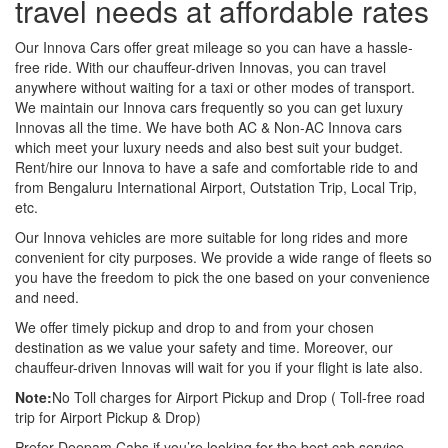
travel needs at affordable rates
Our Innova Cars offer great mileage so you can have a hassle-
free ride. With our chauffeur-driven Innovas, you can travel
anywhere without waiting for a taxi or other modes of transport.
We maintain our Innova cars frequently so you can get luxury
Innovas all the time. We have both AC & Non-AC Innova cars
which meet your luxury needs and also best suit your budget.
Rent/hire our Innova to have a safe and comfortable ride to and
from Bengaluru International Airport, Outstation Trip, Local Trip,
etc.
Our Innova vehicles are more suitable for long rides and more
convenient for city purposes. We provide a wide range of fleets so
you have the freedom to pick the one based on your convenience
and need.
We offer timely pickup and drop to and from your chosen
destination as we value your safety and time. Moreover, our
chauffeur-driven Innovas will wait for you if your flight is late also.
Note:
No Toll charges for Airport Pickup and Drop ( Toll-free road
trip for Airport Pickup & Drop)
Prefer Deepam Cabs if you’re looking for the best cab service