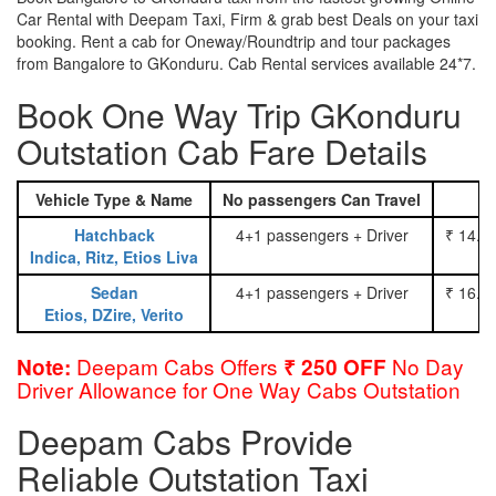
Car Rental with Deepam Taxi, Firm & grab best Deals on your taxi
booking. Rent a cab for Oneway/Roundtrip and tour packages
from Bangalore to GKonduru. Cab Rental services available 24*7.
Book One Way Trip GKonduru
Outstation Cab Fare Details
Vehicle Type & Name
No passengers Can Travel
Hatchback
4+1 passengers + Driver
₹ 14.0
Indica, Ritz, Etios Liva
Sedan
4+1 passengers + Driver
₹ 16.0
Etios, DZire, Verito
Deepam Cabs Offers
No Day
Note:
₹ 250 OFF
Driver Allowance for One Way Cabs Outstation
Deepam Cabs Provide
Reliable Outstation Taxi