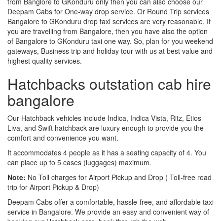
from Banglore to GKonduru only then you can also choose our
Deepam Cabs for One-way drop service. Or Round Trip services
Bangalore to GKonduru drop taxi services are very reasonable. If
you are travelling from Bangalore, then you have also the option
of Bangalore to GKonduru taxi one way. So, plan for you weekend
gateways, Business trip and holiday tour with us at best value and
highest quality services.
Hatchbacks outstation cab hire
bangalore
Our Hatchback vehicles include Indica, Indica Vista, Ritz, Etios
Liva, and Swift hatchback are luxury enough to provide you the
comfort and convenience you want.
It accommodates 4 people as it has a seating capacity of 4. You
can place up to 5 cases (luggages) maximum.
Note:
No Toll charges for Airport Pickup and Drop ( Toll-free road
trip for Airport Pickup & Drop)
Deepam Cabs offer a comfortable, hassle-free, and affordable taxi
service in Bangalore. We provide an easy and convenient way of