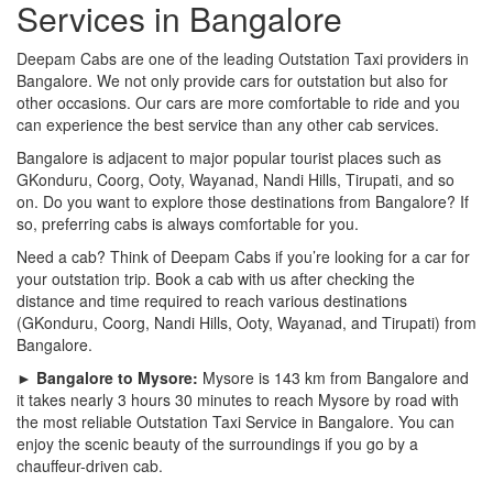
Services in Bangalore
Deepam Cabs are one of the leading Outstation Taxi providers in
Bangalore. We not only provide cars for outstation but also for
other occasions. Our cars are more comfortable to ride and you
can experience the best service than any other cab services.
Bangalore is adjacent to major popular tourist places such as
GKonduru, Coorg, Ooty, Wayanad, Nandi Hills, Tirupati, and so
on. Do you want to explore those destinations from Bangalore? If
so, preferring cabs is always comfortable for you.
Need a cab? Think of Deepam Cabs if you’re looking for a car for
your outstation trip. Book a cab with us after checking the
distance and time required to reach various destinations
(GKonduru, Coorg, Nandi Hills, Ooty, Wayanad, and Tirupati) from
Bangalore.
► Bangalore to Mysore:
Mysore is 143 km from Bangalore and
it takes nearly 3 hours 30 minutes to reach Mysore by road with
the most reliable Outstation Taxi Service in Bangalore. You can
enjoy the scenic beauty of the surroundings if you go by a
chauffeur-driven cab.