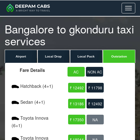
Menu
Bangalore to gkonduru taxi
services
Airport
Local Drop
Local Pack
Outstation
Fare Details
AC
NON AC
Hatchback (4+1)
₹ 12492
₹ 11798
Sedan (4+1)
₹ 13186
₹ 12492
Toyota Innova
₹ 17350
NA
(6+1)
Toyota Innova
₹ 18044
NA