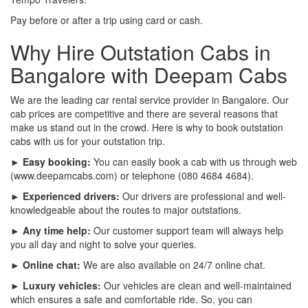
Pay before or after a trip using card or cash.
Why Hire Outstation Cabs in
Bangalore with Deepam Cabs
We are the leading car rental service provider in Bangalore. Our
cab prices are competitive and there are several reasons that
make us stand out in the crowd. Here is why to book outstation
cabs with us for your outstation trip.
► Easy booking:
You can easily book a cab with us through web
(www.deepamcabs.com) or telephone (080 4684 4684).
► Experienced drivers:
Our drivers are professional and well-
knowledgeable about the routes to major outstations.
► Any time help:
Our customer support team will always help
you all day and night to solve your queries.
► Online chat:
We are also available on 24/7 online chat.
► Luxury vehicles:
Our vehicles are clean and well-maintained
which ensures a safe and comfortable ride. So, you can