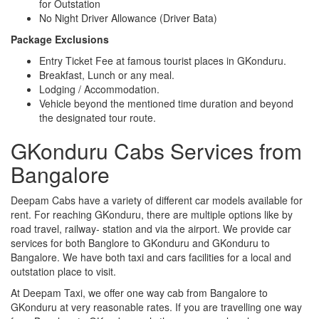
for Outstation
No Night Driver Allowance (Driver Bata)
Package Exclusions
Entry Ticket Fee at famous tourist places in GKonduru.
Breakfast, Lunch or any meal.
Lodging / Accommodation.
Vehicle beyond the mentioned time duration and beyond
the designated tour route.
GKonduru Cabs Services from
Bangalore
Deepam Cabs have a variety of different car models available for
rent. For reaching GKonduru, there are multiple options like by
road travel, railway- station and via the airport. We provide car
services for both Banglore to GKonduru and GKonduru to
Bangalore. We have both taxi and cars facilities for a local and
outstation place to visit.
At Deepam Taxi, we offer one way cab from Bangalore to
GKonduru at very reasonable rates. If you are travelling one way