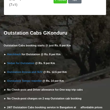
(7+1)
Outstation Cabs GKonduru
Outstation Cabs booking starts @ just Rs. 8 per Km
►
Hatchback
for Outstation @ Rs. 8 per Km
►
Sedan for Outstation
@ Rs. 9 per Km
►
Outstation Innova and SUV
@ Rs. 12.5 per Km
►
Outstation Tempo traveller
@ Rs. 14 per Km
► No Check-post and Driver allowance for One way trip cabs
► No Check-post charges on 2 way Outstation cab booking
► 24/7 Outstation Cabs booking service in Bangalore at affordable prices