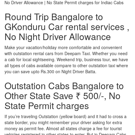
No Driver Allowance | No State Permit charges for Indiac Cabs
Round Trip Bangalore to
GKonduru Car rental services ,
No Night Driver Allowance
Make your vacation/holiday more comfortable and convenient
with outstation rental cars from Deepam Taxi. Whether you need
a cab for local sightseeing. Weekend trip, business tour, we have
all types of cabs available compare to other outstation taxi where
you can save upto Rs.300 on Night Driver Batta.
Outstation Cabs Bangalore to
Other State Save ₹ 500/-, No
State Permit charges
If you’re traveling Outstation (yellow board) and it had to cross a
state border, you might remember your driver asking for extra
money as permit fee. Almost all states charge a fee for tourist
vehicles registered in other states to enter. But in Deepam Cabs