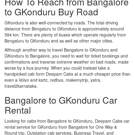
How To Reach from Bangalore
to GKonduru Buy Road
GKonduru is also well-connected by roads. The total driving
distance from Bengaluru to GKonduru is approximately around
584 km. There are plenty of buses which operate regularly from
Bengaluru to GKonduru and as well as other major cities.
Although another way to travel Bangalore to GKonduru and
GKonduru to Bangalore, you need to wait for ticket bookings and
confirmations and traverse extreme weather on bad roads, made
worse by a bus journey. When you could instead take a
handpicked cab form Deepam Cabs at a much cheaper price than
even a Volvo and ksrtc, redbus, makemytrip, yatra,
travel2karnataka.
Bangalore to GKonduru Car
Rental
Looking for cabs from Bangalore to GKonduru, Deepam Cabs car
rental service for GKonduru from Bangalore for One Way &
Round trip, Outstation cab services, Business Travel, and