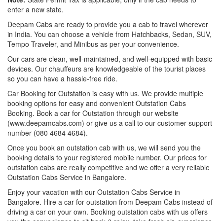
enter a new state.
Deepam Cabs are ready to provide you a cab to travel wherever
in India. You can choose a vehicle from Hatchbacks, Sedan, SUV,
Tempo Traveler, and Minibus as per your convenience.
Our cars are clean, well-maintained, and well-equipped with basic
devices. Our chauffeurs are knowledgeable of the tourist places
so you can have a hassle-free ride.
Car Booking for Outstation is easy with us. We provide multiple
booking options for easy and convenient Outstation Cabs
Booking. Book a car for Outstation through our website
(www.deepamcabs.com) or give us a call to our customer support
number (080 4684 4684).
Once you book an outstation cab with us, we will send you the
booking details to your registered mobile number. Our prices for
outstation cabs are really competitive and we offer a very reliable
Outstation Cabs Service in Bangalore.
Enjoy your vacation with our Outstation Cabs Service in
Bangalore. Hire a car for outstation from Deepam Cabs instead of
driving a car on your own. Booking outstation cabs with us offers