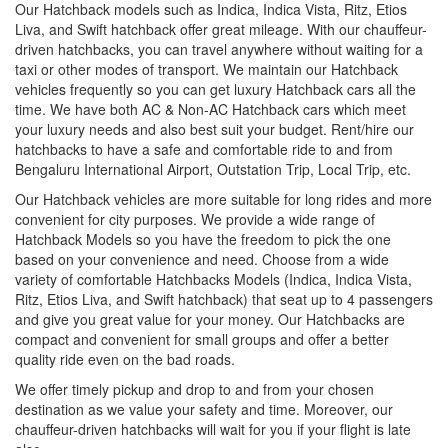
Our Hatchback models such as Indica, Indica Vista, Ritz, Etios
Liva, and Swift hatchback offer great mileage. With our chauffeur-
driven hatchbacks, you can travel anywhere without waiting for a
taxi or other modes of transport. We maintain our Hatchback
vehicles frequently so you can get luxury Hatchback cars all the
time. We have both AC & Non-AC Hatchback cars which meet
your luxury needs and also best suit your budget. Rent/hire our
hatchbacks to have a safe and comfortable ride to and from
Bengaluru International Airport, Outstation Trip, Local Trip, etc.
Our Hatchback vehicles are more suitable for long rides and more
convenient for city purposes. We provide a wide range of
Hatchback Models so you have the freedom to pick the one
based on your convenience and need. Choose from a wide
variety of comfortable Hatchbacks Models (Indica, Indica Vista,
Ritz, Etios Liva, and Swift hatchback) that seat up to 4 passengers
and give you great value for your money. Our Hatchbacks are
compact and convenient for small groups and offer a better
quality ride even on the bad roads.
We offer timely pickup and drop to and from your chosen
destination as we value your safety and time. Moreover, our
chauffeur-driven hatchbacks will wait for you if your flight is late