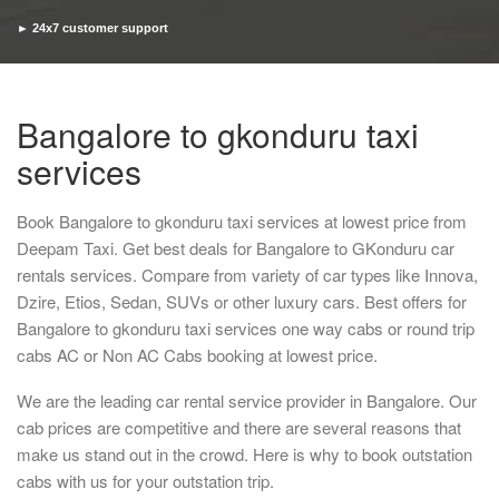
► 24x7 customer support
► Timely pickup and drop
Bangalore to gkonduru taxi
services
Book Bangalore to gkonduru taxi services at lowest price from
Deepam Taxi. Get best deals for Bangalore to GKonduru car
rentals services. Compare from variety of car types like Innova,
Dzire, Etios, Sedan, SUVs or other luxury cars. Best offers for
Bangalore to gkonduru taxi services one way cabs or round trip
cabs AC or Non AC Cabs booking at lowest price.
We are the leading car rental service provider in Bangalore. Our
cab prices are competitive and there are several reasons that
make us stand out in the crowd. Here is why to book outstation
cabs with us for your outstation trip.