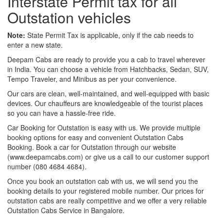
Interstate Permit tax for all
Outstation vehicles
Note:
State Permit Tax is applicable, only if the cab needs to
enter a new state.
Deepam Cabs are ready to provide you a cab to travel wherever
in India. You can choose a vehicle from Hatchbacks, Sedan, SUV,
Tempo Traveler, and Minibus as per your convenience.
Our cars are clean, well-maintained, and well-equipped with basic
devices. Our chauffeurs are knowledgeable of the tourist places
so you can have a hassle-free ride.
Car Booking for Outstation is easy with us. We provide multiple
booking options for easy and convenient Outstation Cabs
Booking. Book a car for Outstation through our website
(www.deepamcabs.com) or give us a call to our customer support
number (080 4684 4684).
Once you book an outstation cab with us, we will send you the
booking details to your registered mobile number. Our prices for
outstation cabs are really competitive and we offer a very reliable
Outstation Cabs Service in Bangalore.