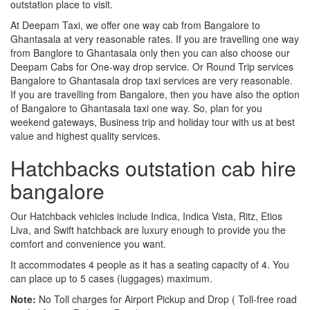
outstation place to visit.
At Deepam Taxi, we offer one way cab from Bangalore to
Ghantasala at very reasonable rates. If you are travelling one way
from Banglore to Ghantasala only then you can also choose our
Deepam Cabs for One-way drop service. Or Round Trip services
Bangalore to Ghantasala drop taxi services are very reasonable.
If you are travelling from Bangalore, then you have also the option
of Bangalore to Ghantasala taxi one way. So, plan for you
weekend gateways, Business trip and holiday tour with us at best
value and highest quality services.
Hatchbacks outstation cab hire
bangalore
Our Hatchback vehicles include Indica, Indica Vista, Ritz, Etios
Liva, and Swift hatchback are luxury enough to provide you the
comfort and convenience you want.
It accommodates 4 people as it has a seating capacity of 4. You
can place up to 5 cases (luggages) maximum.
Note:
No Toll charges for Airport Pickup and Drop ( Toll-free road