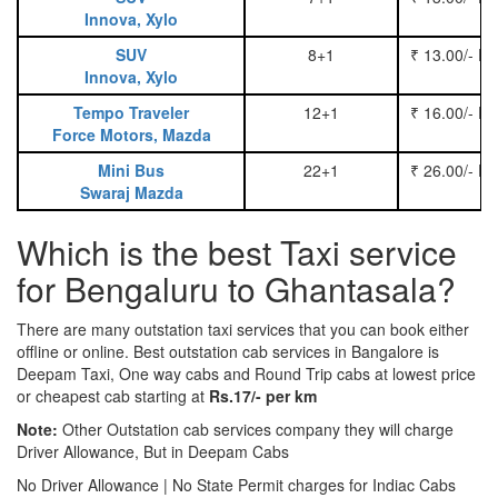
Innova, Xylo
SUV
8+1
₹ 13.00/- P
Innova, Xylo
Tempo Traveler
12+1
₹ 16.00/- P
Force Motors, Mazda
Mini Bus
22+1
₹ 26.00/- P
Swaraj Mazda
Which is the best Taxi service
for Bengaluru to Ghantasala?
There are many outstation taxi services that you can book either
offline or online. Best outstation cab services in Bangalore is
Deepam Taxi, One way cabs and Round Trip cabs at lowest price
or cheapest cab starting at
Rs.17/- per km
Note:
Other Outstation cab services company they will charge
Driver Allowance, But in Deepam Cabs
No Driver Allowance | No State Permit charges for Indiac Cabs