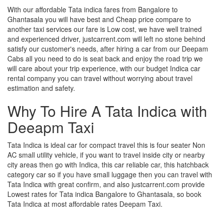
With our affordable Tata indica fares from Bangalore to
Ghantasala you will have best and Cheap price compare to
another taxi services our fare is Low cost, we have well trained
and experienced driver, justcarrent.com will left no stone behind
satisfy our customer's needs, after hiring a car from our Deepam
Cabs all you need to do is seat back and enjoy the road trip we
will care about your trip experience, with our budget Indica car
rental company you can travel without worrying about travel
estimation and safety.
Why To Hire A Tata Indica with
Deeapm Taxi
Tata Indica is ideal car for compact travel this is four seater Non
AC small utility vehicle, if you want to travel inside city or nearby
city areas then go with Indica, this car reliable car, this hatchback
category car so if you have small luggage then you can travel with
Tata Indica with great confirm, and also justcarrent.com provide
Lowest rates for Tata indica Bangalore to Ghantasala, so book
Tata Indica at most affordable rates Deepam Taxi.