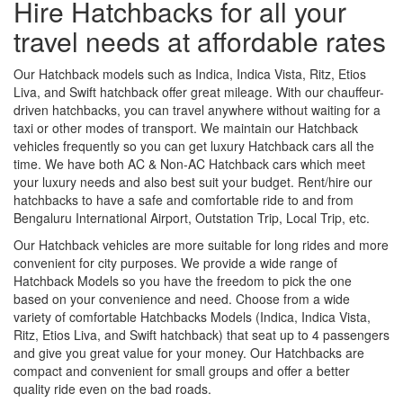
Hire Hatchbacks for all your
travel needs at affordable rates
Our Hatchback models such as Indica, Indica Vista, Ritz, Etios
Liva, and Swift hatchback offer great mileage. With our chauffeur-
driven hatchbacks, you can travel anywhere without waiting for a
taxi or other modes of transport. We maintain our Hatchback
vehicles frequently so you can get luxury Hatchback cars all the
time. We have both AC & Non-AC Hatchback cars which meet
your luxury needs and also best suit your budget. Rent/hire our
hatchbacks to have a safe and comfortable ride to and from
Bengaluru International Airport, Outstation Trip, Local Trip, etc.
Our Hatchback vehicles are more suitable for long rides and more
convenient for city purposes. We provide a wide range of
Hatchback Models so you have the freedom to pick the one
based on your convenience and need. Choose from a wide
variety of comfortable Hatchbacks Models (Indica, Indica Vista,
Ritz, Etios Liva, and Swift hatchback) that seat up to 4 passengers
and give you great value for your money. Our Hatchbacks are
compact and convenient for small groups and offer a better
quality ride even on the bad roads.