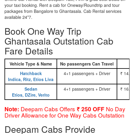
your taxi booking. Rent a cab for Oneway/Roundtrip and tour
packages from Bangalore to Ghantasala. Cab Rental services
available 24*7.
Book One Way Trip
Ghantasala Outstation Cab
Fare Details
Vehicle Type & Name
No passengers Can Travel
Hatchback
4+1 passengers + Driver
₹ 14.0
Indica, Ritz, Etios Liva
Sedan
4+1 passengers + Driver
₹ 16.0
Etios, DZire, Verito
Deepam Cabs Offers
No Day
Note:
₹ 250 OFF
Driver Allowance for One Way Cabs Outstation
Deepam Cabs Provide