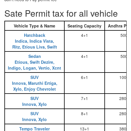
Sate Permit tax for all vehicle
Vehicle Type & Name
Seating Capacity
Andhra Pra
Hatchback
4+1
500
Indica, Indica Vista,
Ritz, Etious Liva, Swift
Sedan
4+1
500
Etious, Swift Dezire,
Indigo, Logan, Vertio, Xcnt
SUV
6+1
1000
Innova, Maruthi Ertiga,
Xylo, Enjoy Chevrolet
SUV
7+1
2800
Innova, Xylo
SUV
8+1
2800
Innova, Xylo
Tempo Traveler
13+1
3800