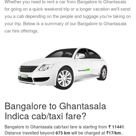
Whether you need to rent a car from Bangalore to Ghantasala
for going on a quick weekend trip or a longer vacation we'll send
you a cab depending on the people and luggage you're taking on
your trip. Below is a summary of our Bangalore to Ghantasala
car hire offerings.
Bangalore to Ghantasala
Indica cab/taxi fare?
Bangalore to Ghantasala cab/taxi fare is starting from
₹ 11441
.
Distance travelled beyond
673 km
will be charged at
₹17/km
..