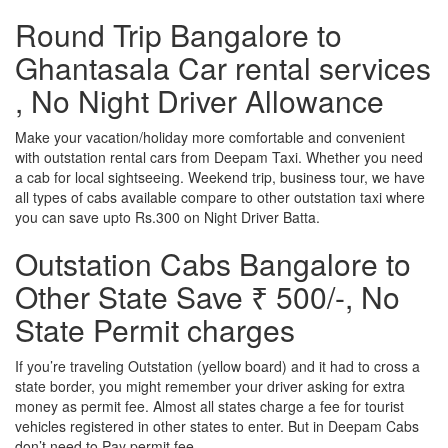
Round Trip Bangalore to
Ghantasala Car rental services
, No Night Driver Allowance
Make your vacation/holiday more comfortable and convenient
with outstation rental cars from Deepam Taxi. Whether you need
a cab for local sightseeing. Weekend trip, business tour, we have
all types of cabs available compare to other outstation taxi where
you can save upto Rs.300 on Night Driver Batta.
Outstation Cabs Bangalore to
Other State Save ₹ 500/-, No
State Permit charges
If you’re traveling Outstation (yellow board) and it had to cross a
state border, you might remember your driver asking for extra
money as permit fee. Almost all states charge a fee for tourist
vehicles registered in other states to enter. But in Deepam Cabs
don’t need to Pay permit fee