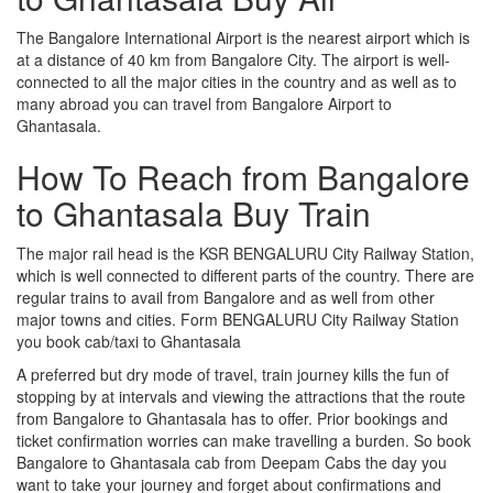
The Bangalore International Airport is the nearest airport which is
at a distance of 40 km from Bangalore City. The airport is well-
connected to all the major cities in the country and as well as to
many abroad you can travel from Bangalore Airport to
Ghantasala.
How To Reach from Bangalore
to Ghantasala Buy Train
The major rail head is the KSR BENGALURU City Railway Station,
which is well connected to different parts of the country. There are
regular trains to avail from Bangalore and as well from other
major towns and cities. Form BENGALURU City Railway Station
you book cab/taxi to Ghantasala
A preferred but dry mode of travel, train journey kills the fun of
stopping by at intervals and viewing the attractions that the route
from Bangalore to Ghantasala has to offer. Prior bookings and
ticket confirmation worries can make travelling a burden. So book
Bangalore to Ghantasala cab from Deepam Cabs the day you
want to take your journey and forget about confirmations and