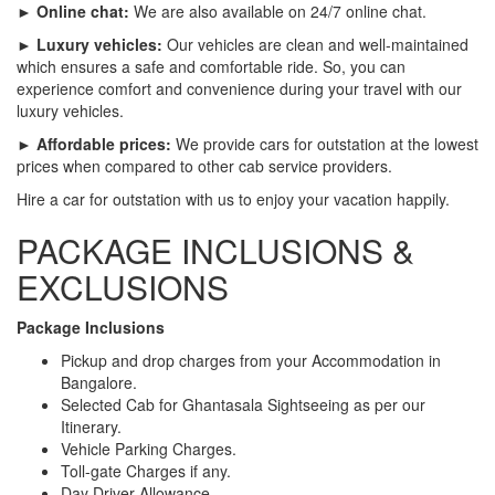
► Online chat:
We are also available on 24/7 online chat.
► Luxury vehicles:
Our vehicles are clean and well-maintained
which ensures a safe and comfortable ride. So, you can
experience comfort and convenience during your travel with our
luxury vehicles.
► Affordable prices:
We provide cars for outstation at the lowest
prices when compared to other cab service providers.
Hire a car for outstation with us to enjoy your vacation happily.
PACKAGE INCLUSIONS &
EXCLUSIONS
Package Inclusions
Pickup and drop charges from your Accommodation in
Bangalore.
Selected Cab for Ghantasala Sightseeing as per our
Itinerary.
Vehicle Parking Charges.
Toll-gate Charges if any.
Day Driver Allowance