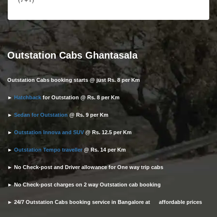
Outstation Cabs Ghantasala
Outstation Cabs booking starts @ just Rs. 8 per Km
►
Hatchback
for Outstation @ Rs. 8 per Km
►
Sedan for Outstation
@ Rs. 9 per Km
►
Outstation Innova and SUV
@ Rs. 12.5 per Km
►
Outstation Tempo traveller
@ Rs. 14 per Km
► No Check-post and Driver allowance for One way trip cabs
► No Check-post charges on 2 way Outstation cab booking
► 24/7 Outstation Cabs booking service in Bangalore at affordable prices