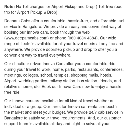
Note:
No Toll charges for Airport Pickup and Drop ( Toll-free road
trip for Airport Pickup & Drop)
Deepam Cabs offer a comfortable, hassle-free, and affordable taxi
service in Bangalore. We provide an easy and convenient way of
booking our Innova cars, book through the web
(www.deepamcabs.com) or phone (080 4684 4684). Our wide
range of fleets is available for all your travel needs at anytime and
anywhere. We provide doorstep pickup and drop to offer you a
convenient way to travel everywhere.
Our chauffeur-driven Innova Cars offer you a comfortable ride
during your travel to work, home, parks, restaurants, conferences,
meetings, colleges, school, temples, shopping malls, hotels,
Airport, wedding parties, railway station, bus station, friends, and
relative’s home, etc. Book our Innova Cars now to enjoy a hassle-
free ride.
Our Innova cars are available for all kind of travel whether an
individual or a group. Our fares for Innova car rental are best in
the market and meet your budget. We provide 24/7 cab service in
Bangalore to satisfy your travel requirements. And, our customer
support team is available all day and night to solve all your