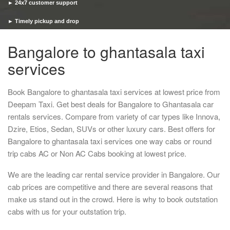
► 24x7 customer support
► Timely pickup and drop
Bangalore to ghantasala taxi
services
Book Bangalore to ghantasala taxi services at lowest price from
Deepam Taxi. Get best deals for Bangalore to Ghantasala car
rentals services. Compare from variety of car types like Innova,
Dzire, Etios, Sedan, SUVs or other luxury cars. Best offers for
Bangalore to ghantasala taxi services one way cabs or round
trip cabs AC or Non AC Cabs booking at lowest price.
We are the leading car rental service provider in Bangalore. Our
cab prices are competitive and there are several reasons that
make us stand out in the crowd. Here is why to book outstation
cabs with us for your outstation trip.