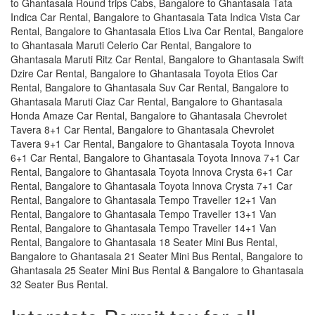
to Ghantasala Round trips Cabs, Bangalore to Ghantasala Tata
Indica Car Rental, Bangalore to Ghantasala Tata Indica Vista Car
Rental, Bangalore to Ghantasala Etios Liva Car Rental, Bangalore
to Ghantasala Maruti Celerio Car Rental, Bangalore to
Ghantasala Maruti Ritz Car Rental, Bangalore to Ghantasala Swift
Dzire Car Rental, Bangalore to Ghantasala Toyota Etios Car
Rental, Bangalore to Ghantasala Suv Car Rental, Bangalore to
Ghantasala Maruti Ciaz Car Rental, Bangalore to Ghantasala
Honda Amaze Car Rental, Bangalore to Ghantasala Chevrolet
Tavera 8+1 Car Rental, Bangalore to Ghantasala Chevrolet
Tavera 9+1 Car Rental, Bangalore to Ghantasala Toyota Innova
6+1 Car Rental, Bangalore to Ghantasala Toyota Innova 7+1 Car
Rental, Bangalore to Ghantasala Toyota Innova Crysta 6+1 Car
Rental, Bangalore to Ghantasala Toyota Innova Crysta 7+1 Car
Rental, Bangalore to Ghantasala Tempo Traveller 12+1 Van
Rental, Bangalore to Ghantasala Tempo Traveller 13+1 Van
Rental, Bangalore to Ghantasala Tempo Traveller 14+1 Van
Rental, Bangalore to Ghantasala 18 Seater Mini Bus Rental,
Bangalore to Ghantasala 21 Seater Mini Bus Rental, Bangalore to
Ghantasala 25 Seater Mini Bus Rental & Bangalore to Ghantasala
32 Seater Bus Rental.