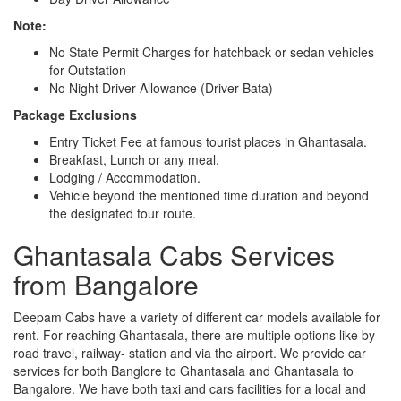
Note:
No State Permit Charges for hatchback or sedan vehicles
for Outstation
No Night Driver Allowance (Driver Bata)
Package Exclusions
Entry Ticket Fee at famous tourist places in Ghantasala.
Breakfast, Lunch or any meal.
Lodging / Accommodation.
Vehicle beyond the mentioned time duration and beyond
the designated tour route.
Ghantasala Cabs Services
from Bangalore
Deepam Cabs have a variety of different car models available for
rent. For reaching Ghantasala, there are multiple options like by
road travel, railway- station and via the airport. We provide car
services for both Banglore to Ghantasala and Ghantasala to
Bangalore. We have both taxi and cars facilities for a local and