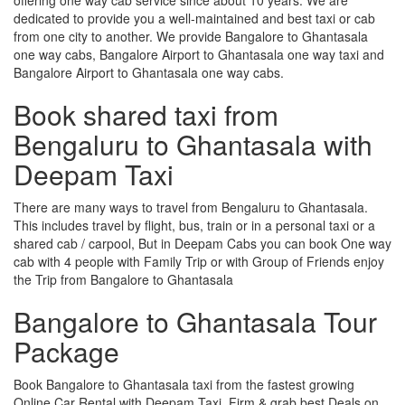
dedicated to provide you a well-maintained and best taxi or cab
from one city to another. We provide Bangalore to Ghantasala
one way cabs, Bangalore Airport to Ghantasala one way taxi and
Bangalore Airport to Ghantasala one way cabs.
Book shared taxi from
Bengaluru to Ghantasala with
Deepam Taxi
There are many ways to travel from Bengaluru to Ghantasala.
This includes travel by flight, bus, train or in a personal taxi or a
shared cab / carpool, But in Deepam Cabs you can book One way
cab with 4 people with Family Trip or with Group of Friends enjoy
the Trip from Bangalore to Ghantasala
Bangalore to Ghantasala Tour
Package
Book Bangalore to Ghantasala taxi from the fastest growing
Online Car Rental with Deepam Taxi, Firm & grab best Deals on