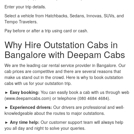
Enter your trip details.
Select a vehicle from Hatchbacks, Sedans, Innovas, SUVs, and
Tempo Travelers.
Pay before or after a trip using card or cash.
Why Hire Outstation Cabs in
Bangalore with Deepam Cabs
We are the leading car rental service provider in Bangalore. Our
cab prices are competitive and there are several reasons that
make us stand out in the crowd. Here is why to book outstation
cabs with us for your outstation trip.
► Easy booking:
You can easily book a cab with us through web
(www.deepamcabs.com) or telephone (080 4684 4684).
► Experienced drivers:
Our drivers are professional and well-
knowledgeable about the routes to major outstations.
► Any time help:
Our customer support team will always help
you all day and night to solve your queries.