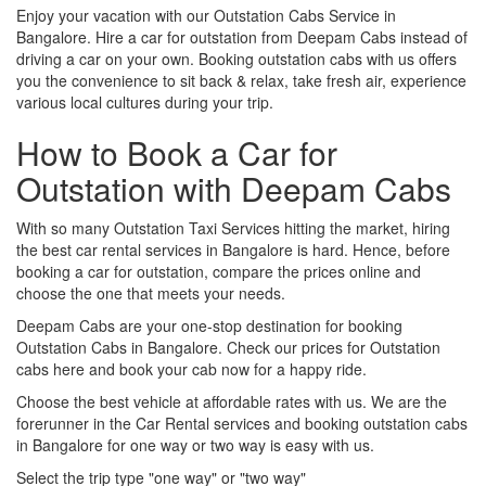
Enjoy your vacation with our Outstation Cabs Service in
Bangalore. Hire a car for outstation from Deepam Cabs instead of
driving a car on your own. Booking outstation cabs with us offers
you the convenience to sit back & relax, take fresh air, experience
various local cultures during your trip.
How to Book a Car for
Outstation with Deepam Cabs
With so many Outstation Taxi Services hitting the market, hiring
the best car rental services in Bangalore is hard. Hence, before
booking a car for outstation, compare the prices online and
choose the one that meets your needs.
Deepam Cabs are your one-stop destination for booking
Outstation Cabs in Bangalore. Check our prices for Outstation
cabs here and book your cab now for a happy ride.
Choose the best vehicle at affordable rates with us. We are the
forerunner in the Car Rental services and booking outstation cabs
in Bangalore for one way or two way is easy with us.
Select the trip type "one way" or "two way"