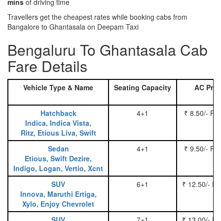
mins
of driving time
Travellers get the cheapest rates while booking cabs from
Bangalore to Ghantasala on Deepam Taxi
Bengaluru To Ghantasala Cab
Fare Details
Vehicle Type & Name
Seating Capacity
AC Pric
Hatchback
4+1
₹ 8.50/- Pe
Indica, Indica Vista,
Ritz, Etious Liva, Swift
Sedan
4+1
₹ 9.50/- Pe
Etious, Swift Dezire,
Indigo, Logan, Vertio, Xcnt
SUV
6+1
₹ 12.50/- P
Innova, Maruthi Ertiga,
Xylo, Enjoy Chevrolet
SUV
7+1
₹ 13.00/- P