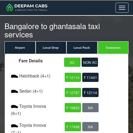
Menu
Bangalore to ghantasala taxi
services
Airport
Local Drop
Local Pack
Outstation
Fare Details
AC
NON AC
Hatchback (4+1)
₹ 12114
₹ 11441
Sedan (4+1)
₹ 12787
₹ 12114
Toyota Innova
₹ 16825
NA
(6+1)
Toyota Innova
₹ 17498
NA
(7+1)