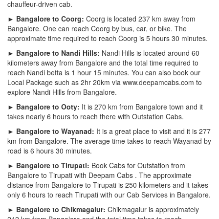
chauffeur-driven cab.
► Bangalore to Coorg:
Coorg is located 237 km away from
Bangalore. One can reach Coorg by bus, car, or bike. The
approximate time required to reach Coorg is 5 hours 30 minutes.
► Bangalore to Nandi Hills:
Nandi Hills is located around 60
kilometers away from Bangalore and the total time required to
reach Nandi betta is 1 hour 15 minutes. You can also book our
Local Package such as 2hr 20km via www.deepamcabs.com to
explore Nandi Hills from Bangalore.
► Bangalore to Ooty:
It is 270 km from Bangalore town and it
takes nearly 6 hours to reach there with Outstation Cabs.
► Bangalore to Wayanad:
It is a great place to visit and it is 277
km from Bangalore. The average time takes to reach Wayanad by
road is 6 hours 30 minutes.
► Bangalore to Tirupati:
Book Cabs for Outstation from
Bangalore to Tirupati with Deepam Cabs . The approximate
distance from Bangalore to Tirupati is 250 kilometers and it takes
only 6 hours to reach Tirupati with our Cab Services in Bangalore.
► Bangalore to Chikmagalur:
Chikmagalur is approximately
242 km from Bangalore and the total time takes to reach