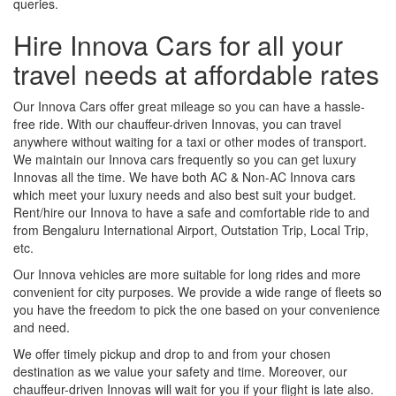
queries.
Hire Innova Cars for all your
travel needs at affordable rates
Our Innova Cars offer great mileage so you can have a hassle-
free ride. With our chauffeur-driven Innovas, you can travel
anywhere without waiting for a taxi or other modes of transport.
We maintain our Innova cars frequently so you can get luxury
Innovas all the time. We have both AC & Non-AC Innova cars
which meet your luxury needs and also best suit your budget.
Rent/hire our Innova to have a safe and comfortable ride to and
from Bengaluru International Airport, Outstation Trip, Local Trip,
etc.
Our Innova vehicles are more suitable for long rides and more
convenient for city purposes. We provide a wide range of fleets so
you have the freedom to pick the one based on your convenience
and need.
We offer timely pickup and drop to and from your chosen
destination as we value your safety and time. Moreover, our
chauffeur-driven Innovas will wait for you if your flight is late also.