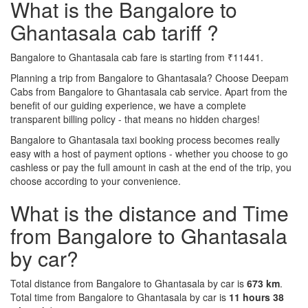
What is the Bangalore to
Ghantasala cab tariff ?
Bangalore to Ghantasala cab fare is starting from ₹11441.
Planning a trip from Bangalore to Ghantasala? Choose Deepam
Cabs from Bangalore to Ghantasala cab service. Apart from the
benefit of our guiding experience, we have a complete
transparent billing policy - that means no hidden charges!
Bangalore to Ghantasala taxi booking process becomes really
easy with a host of payment options - whether you choose to go
cashless or pay the full amount in cash at the end of the trip, you
choose according to your convenience.
What is the distance and Time
from Bangalore to Ghantasala
by car?
Total distance from Bangalore to Ghantasala by car is
673 km
.
Total time from Bangalore to Ghantasala by car is
11 hours 38