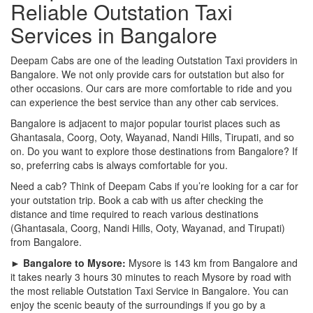
Reliable Outstation Taxi
Services in Bangalore
Deepam Cabs are one of the leading Outstation Taxi providers in
Bangalore. We not only provide cars for outstation but also for
other occasions. Our cars are more comfortable to ride and you
can experience the best service than any other cab services.
Bangalore is adjacent to major popular tourist places such as
Ghantasala, Coorg, Ooty, Wayanad, Nandi Hills, Tirupati, and so
on. Do you want to explore those destinations from Bangalore? If
so, preferring cabs is always comfortable for you.
Need a cab? Think of Deepam Cabs if you’re looking for a car for
your outstation trip. Book a cab with us after checking the
distance and time required to reach various destinations
(Ghantasala, Coorg, Nandi Hills, Ooty, Wayanad, and Tirupati)
from Bangalore.
► Bangalore to Mysore:
Mysore is 143 km from Bangalore and
it takes nearly 3 hours 30 minutes to reach Mysore by road with
the most reliable Outstation Taxi Service in Bangalore. You can
enjoy the scenic beauty of the surroundings if you go by a