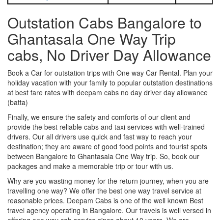
Outstation Cabs Bangalore to
Ghantasala One Way Trip
cabs, No Driver Day Allowance
Book a Car for outstation trips with One way Car Rental. Plan your
holiday vacation with your family to popular outstation destinations
at best fare rates with deepam cabs no day driver day allowance
(batta)
Finally, we ensure the safety and comforts of our client and
provide the best reliable cabs and taxi services with well-trained
drivers. Our all drivers use quick and fast way to reach your
destination; they are aware of good food points and tourist spots
between Bangalore to Ghantasala One Way trip. So, book our
packages and make a memorable trip or tour with us.
Why are you wasting money for the return journey, when you are
travelling one way? We offer the best one way travel service at
reasonable prices. Deepam Cabs is one of the well known Best
travel agency operating in Bangalore. Our travels is well versed in
offering one way cab service since about 10 years. We are