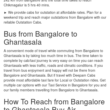
Chikmagalur is 5 hrs 40 mins.
► We provide cabs for outstation at affordable rates. Plan for a
weekend trip and reach major outstations from Bangalore with our
reliable Outstation Cabs.
Bus from Bangalore to
Ghantasala
A convenient mode of travel while commuting from Bangalore to
Ghantasala is by taking too much time in bus. The time taken to
complete by cab/taxi journey is very easy on time you can reach
Ghantasala with less traffic, roads and climatic conditions. If you
travel from bus enjoyment and happy will not be there from
Bangalore and Ghantasala. But if travel with Deepam Cabs
provide most affordable taxi fare for Local or Outstation rides. Get
multiple car options with our Taxi Service in Bangalore for you and
our family members travelling from Bangalore to Ghantasala.
How To Reach from Bangalore
to Ghantasala Buy Air