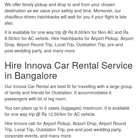
We offer timely pickup and drop to and from your chosen
destination as we value your safety and time. Moreover, our
chauffeur-driven hatchbacks will wait for you if your flight is late
also.
It is available for one way trip @ Rs 8.00/km for Non-AC and Rs
8.50/km for AC vehicle. Hire Hatchbacks for Airport Pickup, Airport
Drop, Airport Round Trip, Local Trip, Outstation Trip, pre-and
post-wedding party, and many more.
Hire Innova Car Rental Service
in Bangalore
Our Innova Car Rental are best fit for travelling with a large group
of family and friends for Outstation. It accommodates 6
passengers with lot of leg room.
You can place up to 6 cases (luggages) maximum. It is available
for one way trip @ Rs 12.50/km for AC vehicle.
Hire Innova cab for Airport Pickup, Airport Drop, Airport Round
Trip, Local Trip, Outstation Trip, pre-and post-wedding party,
corporate events, and many more.