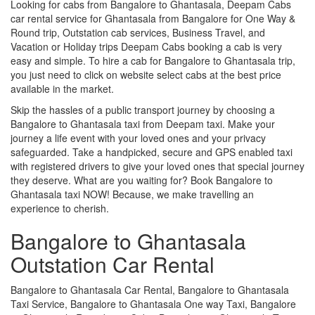
Looking for cabs from Bangalore to Ghantasala, Deepam Cabs
car rental service for Ghantasala from Bangalore for One Way &
Round trip, Outstation cab services, Business Travel, and
Vacation or Holiday trips Deepam Cabs booking a cab is very
easy and simple. To hire a cab for Bangalore to Ghantasala trip,
you just need to click on website select cabs at the best price
available in the market.
Skip the hassles of a public transport journey by choosing a
Bangalore to Ghantasala taxi from Deepam taxi. Make your
journey a life event with your loved ones and your privacy
safeguarded. Take a handpicked, secure and GPS enabled taxi
with registered drivers to give your loved ones that special journey
they deserve. What are you waiting for? Book Bangalore to
Ghantasala taxi NOW! Because, we make travelling an
experience to cherish.
Bangalore to Ghantasala
Outstation Car Rental
Bangalore to Ghantasala Car Rental, Bangalore to Ghantasala
Taxi Service, Bangalore to Ghantasala One way Taxi, Bangalore