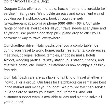
trip for Airport Pickup & Drop)
Deepam Cabs offer a comfortable, hassle-free, and affordable taxi
service in Bangalore. We provide an easy and convenient way of
booking our Hatchback cars, book through the web
(www.deepamcabs.com) or phone (080 4684 4684). Our wide
range of fleets is available for all your travel needs at anytime and
anywhere. We provide doorstep pickup and drop to offer you a
convenient way to travel everywhere.
Our chauffeur-driven Hatchbacks offer you a comfortable ride
during your travel to work, home, parks, restaurants, conferences,
meetings, colleges, school, temples, shopping malls, hotels,
Airport, wedding parties, railway station, bus station, friends, and
relative’s home, etc. Book our Hatchbacks now to enjoy a hassle-
free ride.
Our Hatchback cars are available for all kind of travel whether an
individual or a group. Our fares for Hatchbacks car rental are best
in the market and meet your budget. We provide 24/7 cab service
in Bangalore to satisfy your travel requirements. And, our
customer support team is available all day and night to solve all
your queries.