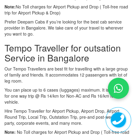
Note:
No Toll charges for Airport Pickup and Drop ( Toll-free road
trip for Airport Pickup & Drop)
Prefer Deepam Cabs if you’re looking for the best cab service
provider in Bangalore. We take care of your travel to wherever
you want to go.
Tempo Traveller for outsation
Service in Bangalore
Our Tempo Travellers are best fit for travelling with a large group
of family and friends. It accommodates 12 passengers with lot of
leg room.
You can place up to 6 cases (luggages) maximum. It is available
for one way trip @ Rs 14/km for Non-AC and Rs 16/km for AC
vehicle.
Hire Tempo Traveller for Airport Pickup, Airport Drop, Airport
Round Trip, Local Trip, Outstation Trip, pre-and post-wedding
party, corporate events, and many more.
Note:
No Toll charges for Airport Pickup and Drop ( Toll-free road