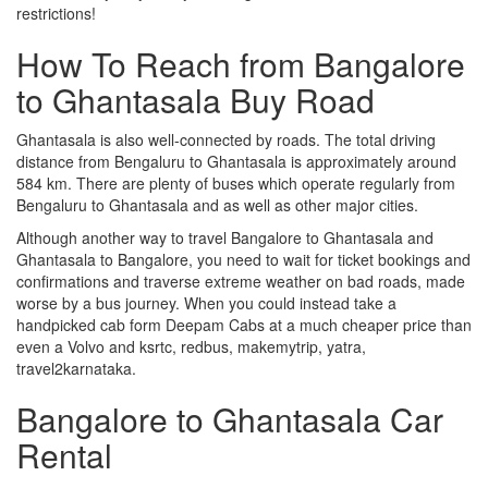
restrictions!
How To Reach from Bangalore
to Ghantasala Buy Road
Ghantasala is also well-connected by roads. The total driving
distance from Bengaluru to Ghantasala is approximately around
584 km. There are plenty of buses which operate regularly from
Bengaluru to Ghantasala and as well as other major cities.
Although another way to travel Bangalore to Ghantasala and
Ghantasala to Bangalore, you need to wait for ticket bookings and
confirmations and traverse extreme weather on bad roads, made
worse by a bus journey. When you could instead take a
handpicked cab form Deepam Cabs at a much cheaper price than
even a Volvo and ksrtc, redbus, makemytrip, yatra,
travel2karnataka.
Bangalore to Ghantasala Car
Rental