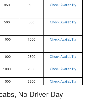
350
500
Check Availability
500
500
Check Availability
1000
1000
Check Availability
1000
2800
Check Availability
1000
2800
Check Availability
1500
3800
Check Availability
cabs, No Driver Day