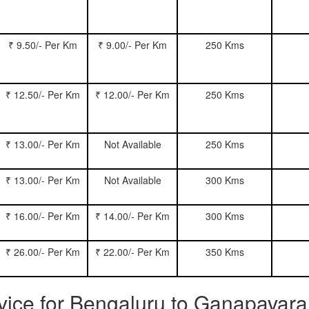
₹ 9.50/- Per Km
₹ 9.00/- Per Km
250 Kms
₹ 12.50/- Per Km
₹ 12.00/- Per Km
250 Kms
₹ 13.00/- Per Km
Not Available
250 Kms
₹ 13.00/- Per Km
Not Available
300 Kms
₹ 16.00/- Per Km
₹ 14.00/- Per Km
300 Kms
₹ 26.00/- Per Km
₹ 22.00/- Per Km
350 Kms
ervice for Bengaluru to Ganapavar