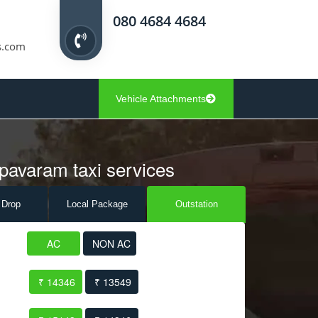
080 4684 4684
s.com
Vehicle Attachments
pavaram taxi services
 Drop
Local Pack
age
Outstation
AC
NON AC
₹ 14346
₹ 13549