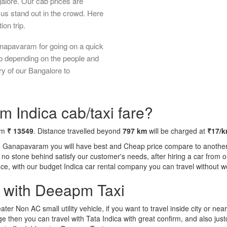
galore. Our cab prices are
us stand out in the crowd. Here
ion trip.
anapavaram for going on a quick
ab depending on the people and
ry of our Bangalore to
 Indica cab/taxi fare?
rom
₹ 13549
. Distance travelled beyond
797 km
will be charged at
₹17/
to Ganapavaram you will have best and Cheap price compare to another t
ft no stone behind satisfy our customer's needs, after hiring a car fro
ence, with our budget Indica car rental company you can travel without w
a with Deeapm Taxi
eater Non AC small utility vehicle, if you want to travel inside city or near
e then you can travel with Tata Indica with great confirm, and also jus