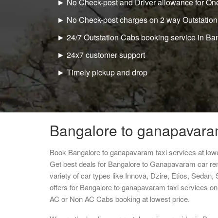
► No Check-post and Driver allowance for One
► No Check-post charges on 2 way Outstation
► 24/7 Outstation Cabs booking service in Ba
► 24x7 customer support
► Timely pickup and drop
Bangalore to ganapavaram
Book Bangalore to ganapavaram taxi services at low
Get best deals for Bangalore to Ganapavaram car re
variety of car types like Innova, Dzire, Etios, Sedan,
offers for Bangalore to ganapavaram taxi services on
AC or Non AC Cabs booking at lowest price.