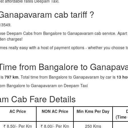
st affordable rates Deepam Taxi.
Ganapavaram cab tariff ?
₹13549.
se Deepam Cabs from Bangalore to Ganapavaram cab service. Apart fr
dden charges!
s really easy with a host of payment options - whether you choose to 
 Time from Bangalore to Ganapav
 is
797 km
. Total time from Bangalore to Ganapavaram by car is
13 ho
s from Bangalore to Ganapavaram on Deepam Taxi
m Cab Fare Details
AC Price
NON AC Price
Min Kms Per Day
D
(Time 
₹ 8.50/- Per Km
₹ 8.00/- Per Km
250 Kms