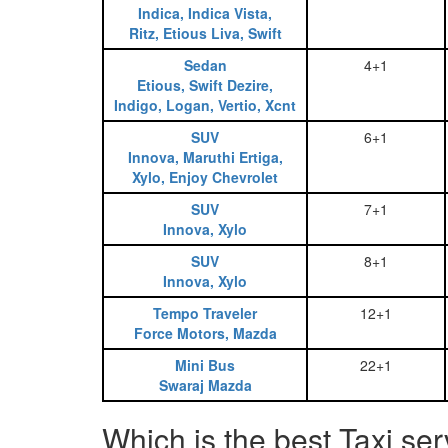
Indica, Indica Vista,
Ritz, Etious Liva, Swift
Sedan
4+1
Etious, Swift Dezire,
Indigo, Logan, Vertio, Xcnt
SUV
6+1
Innova, Maruthi Ertiga,
Xylo, Enjoy Chevrolet
SUV
7+1
Innova, Xylo
SUV
8+1
Innova, Xylo
Tempo Traveler
12+1
Force Motors, Mazda
Mini Bus
22+1
Swaraj Mazda
Which is the best Taxi s