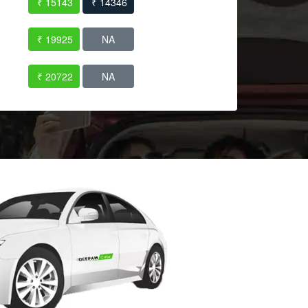
₹ 15143
₹ 14346
₹ 19925
NA
₹ 20722
NA