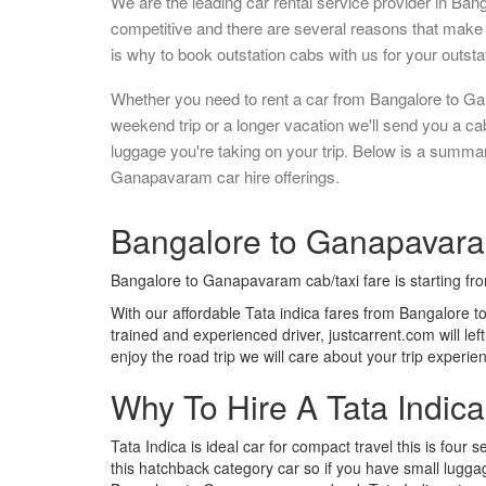
We are the leading car rental service provider in Ban
competitive and there are several reasons that make 
is why to book outstation cabs with us for your outstat
Whether you need to rent a car from Bangalore to G
weekend trip or a longer vacation we'll send you a c
luggage you're taking on your trip. Below is a summa
Ganapavaram car hire offerings.
Bangalore to Ganapavaram
Bangalore to Ganapavaram cab/taxi fare is starting f
With our affordable Tata indica fares from Bangalore 
trained and experienced driver, justcarrent.com will le
enjoy the road trip we will care about your trip experi
Why To Hire A Tata Indic
Tata Indica is ideal car for compact travel this is four s
this hatchback category car so if you have small luggag