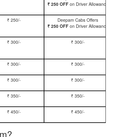
₹ 250 OFF
on Driver Allowance
₹ 250/-
Deepam Cabs Offers
Book Se
₹ 250 OFF
on Driver Allowance
₹ 300/-
₹ 300/-
Book Inn
₹ 300/-
₹ 300/-
Book S
₹ 300/-
₹ 300/-
Book Xy
₹ 350/-
₹ 350/-
Book Tem
₹ 450/-
₹ 450/-
Book M
am?