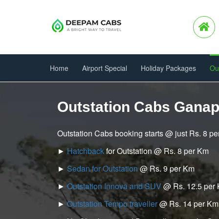
Home
Airport Special
Holiday Packages
Ou
Outstation Cabs Gana
Outstation Cabs booking starts @ just Rs. 8 p
►
Hatchback
for Outstation @ Rs. 8 per Km
►
Sedan for Outstation
@ Rs. 9 per Km
►
Outstation Innova and SUV
@ Rs. 12.5 per
►
Outstation Tempo traveller
@ Rs. 14 per Km