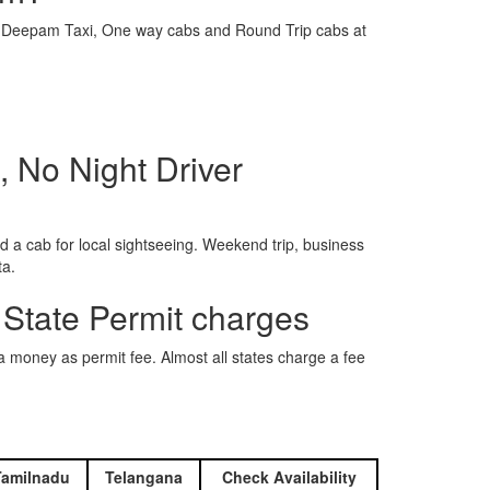
e is Deepam Taxi, One way cabs and Round Trip cabs at
 No Night Driver
 a cab for local sightseeing. Weekend trip, business
ta.
 State Permit charges
ra money as permit fee. Almost all states charge a fee
Tamilnadu
Telangana
Check Availability