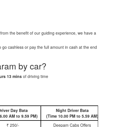
om the benefit of our guiding experience, we have a
go cashless or pay the full amount in cash at the end
aram by car?
urs 13 mins
of driving time
river Day Bata
Night Driver Bata
Book 
6.00 AM to 9.59 PM)
(Time 10.00 PM to 5.59 AM)
₹ 250/-
Deepam Cabs Offers
Book Hatc