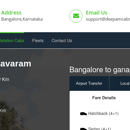
Address
Email Us
Bangalore,Karnataka
support@deepamcab
tstation Cabs
Fleets
Contact Us
pavaram
Bangalore to gana
er Km
Airport
Transfer
Local
Fare Details
 Km
Hatchback (4+1)
Sedan (4+1)