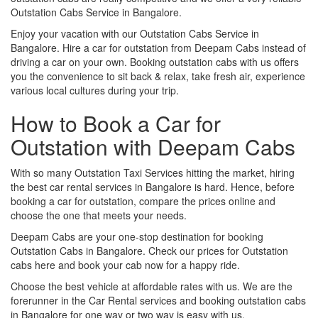
Outstation Cabs Service in Bangalore.
Enjoy your vacation with our Outstation Cabs Service in
Bangalore. Hire a car for outstation from Deepam Cabs instead of
driving a car on your own. Booking outstation cabs with us offers
you the convenience to sit back & relax, take fresh air, experience
various local cultures during your trip.
How to Book a Car for
Outstation with Deepam Cabs
With so many Outstation Taxi Services hitting the market, hiring
the best car rental services in Bangalore is hard. Hence, before
booking a car for outstation, compare the prices online and
choose the one that meets your needs.
Deepam Cabs are your one-stop destination for booking
Outstation Cabs in Bangalore. Check our prices for Outstation
cabs here and book your cab now for a happy ride.
Choose the best vehicle at affordable rates with us. We are the
forerunner in the Car Rental services and booking outstation cabs
in Bangalore for one way or two way is easy with us.