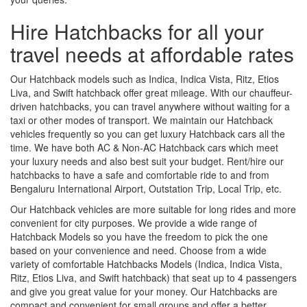
Hire Hatchbacks for all your
travel needs at affordable rates
Our Hatchback models such as Indica, Indica Vista, Ritz, Etios
Liva, and Swift hatchback offer great mileage. With our chauffeur-
driven hatchbacks, you can travel anywhere without waiting for a
taxi or other modes of transport. We maintain our Hatchback
vehicles frequently so you can get luxury Hatchback cars all the
time. We have both AC & Non-AC Hatchback cars which meet
your luxury needs and also best suit your budget. Rent/hire our
hatchbacks to have a safe and comfortable ride to and from
Bengaluru International Airport, Outstation Trip, Local Trip, etc.
Our Hatchback vehicles are more suitable for long rides and more
convenient for city purposes. We provide a wide range of
Hatchback Models so you have the freedom to pick the one
based on your convenience and need. Choose from a wide
variety of comfortable Hatchbacks Models (Indica, Indica Vista,
Ritz, Etios Liva, and Swift hatchback) that seat up to 4 passengers
and give you great value for your money. Our Hatchbacks are
compact and convenient for small groups and offer a better