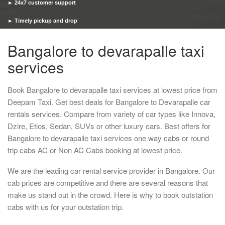
► 24x7 customer support
► Timely pickup and drop
Bangalore to devarapalle taxi
services
Book Bangalore to devarapalle taxi services at lowest price from
Deepam Taxi. Get best deals for Bangalore to Devarapalle car
rentals services. Compare from variety of car types like Innova,
Dzire, Etios, Sedan, SUVs or other luxury cars. Best offers for
Bangalore to devarapalle taxi services one way cabs or round
trip cabs AC or Non AC Cabs booking at lowest price.
We are the leading car rental service provider in Bangalore. Our
cab prices are competitive and there are several reasons that
make us stand out in the crowd. Here is why to book outstation
cabs with us for your outstation trip.