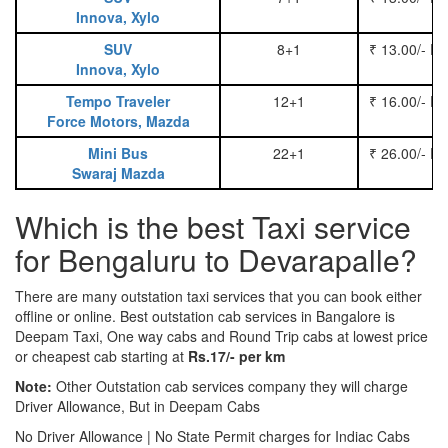
Innova, Xylo
SUV
8+1
₹ 13.00/- P
Innova, Xylo
Tempo Traveler
12+1
₹ 16.00/- P
Force Motors, Mazda
Mini Bus
22+1
₹ 26.00/- P
Swaraj Mazda
Which is the best Taxi service
for Bengaluru to Devarapalle?
There are many outstation taxi services that you can book either
offline or online. Best outstation cab services in Bangalore is
Deepam Taxi, One way cabs and Round Trip cabs at lowest price
or cheapest cab starting at
Rs.17/- per km
Note:
Other Outstation cab services company they will charge
Driver Allowance, But in Deepam Cabs
No Driver Allowance | No State Permit charges for Indiac Cabs