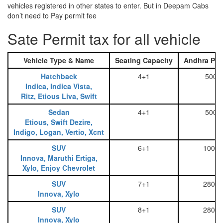
vehicles registered in other states to enter. But in Deepam Cabs
don’t need to Pay permit fee
Sate Permit tax for all vehicle
Vehicle Type & Name
Seating Capacity
Andhra Pra
Hatchback
4+1
500
Indica, Indica Vista,
Ritz, Etious Liva, Swift
Sedan
4+1
500
Etious, Swift Dezire,
Indigo, Logan, Vertio, Xcnt
SUV
6+1
1000
Innova, Maruthi Ertiga,
Xylo, Enjoy Chevrolet
SUV
7+1
2800
Innova, Xylo
SUV
8+1
2800
Innova, Xylo