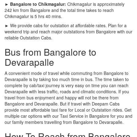
► Bangalore to Chikmagalur:
Chikmagalur is approximately
242 km from Bangalore and the total time takes to reach
Chikmagalur is 5 hrs 40 mins.
► We provide cabs for outstation at affordable rates. Plan for a
weekend trip and reach major outstations from Bangalore with our
reliable Outstation Cabs.
Bus from Bangalore to
Devarapalle
A convenient mode of travel while commuting from Bangalore to
Devarapalle is by taking too much time in bus. The time taken to
complete by cab/taxi journey is very easy on time you can reach
Devarapalle with less traffic, roads and climatic conditions. If you
travel from bus enjoyment and happy will not be there from
Bangalore and Devarapalle. But if travel with Deepam Cabs
provide most affordable taxi fare for Local or Outstation rides. Get
multiple car options with our Taxi Service in Bangalore for you and
our family members travelling from Bangalore to Devarapalle.
How To Reach from Bangalore