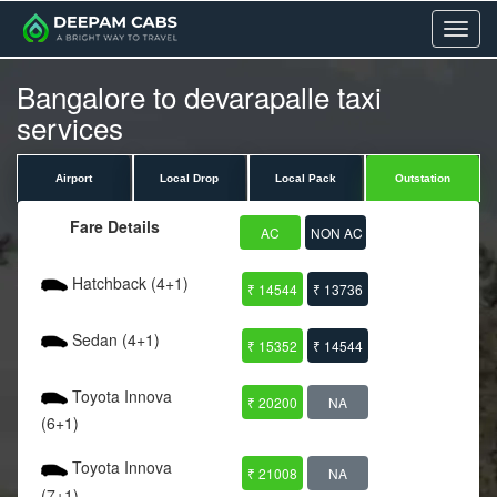
Menu
Bangalore to devarapalle taxi
services
Airport
Local Drop
Local Pack
Outstation
Fare Details
AC
NON AC
Hatchback (4+1)
₹ 14544
₹ 13736
Sedan (4+1)
₹ 15352
₹ 14544
Toyota Innova
₹ 20200
NA
(6+1)
Toyota Innova
₹ 21008
NA
(7+1)