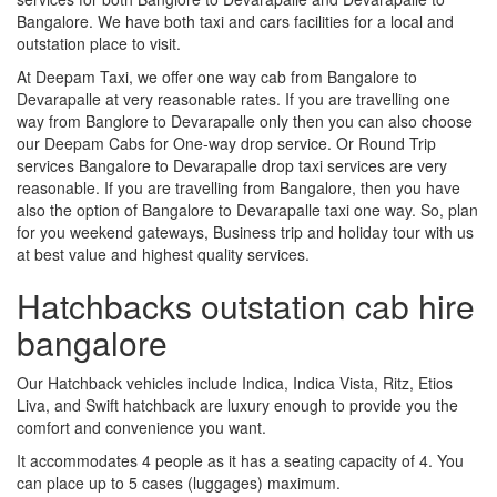
Bangalore. We have both taxi and cars facilities for a local and
outstation place to visit.
At Deepam Taxi, we offer one way cab from Bangalore to
Devarapalle at very reasonable rates. If you are travelling one
way from Banglore to Devarapalle only then you can also choose
our Deepam Cabs for One-way drop service. Or Round Trip
services Bangalore to Devarapalle drop taxi services are very
reasonable. If you are travelling from Bangalore, then you have
also the option of Bangalore to Devarapalle taxi one way. So, plan
for you weekend gateways, Business trip and holiday tour with us
at best value and highest quality services.
Hatchbacks outstation cab hire
bangalore
Our Hatchback vehicles include Indica, Indica Vista, Ritz, Etios
Liva, and Swift hatchback are luxury enough to provide you the
comfort and convenience you want.
It accommodates 4 people as it has a seating capacity of 4. You
can place up to 5 cases (luggages) maximum.