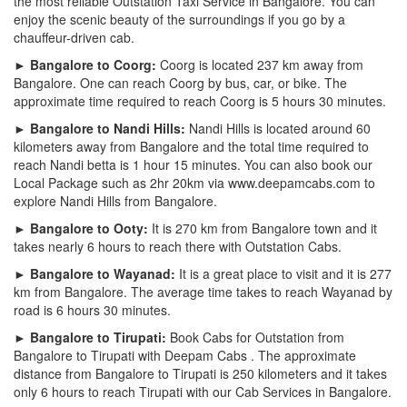
the most reliable Outstation Taxi Service in Bangalore. You can
enjoy the scenic beauty of the surroundings if you go by a
chauffeur-driven cab.
► Bangalore to Coorg:
Coorg is located 237 km away from
Bangalore. One can reach Coorg by bus, car, or bike. The
approximate time required to reach Coorg is 5 hours 30 minutes.
► Bangalore to Nandi Hills:
Nandi Hills is located around 60
kilometers away from Bangalore and the total time required to
reach Nandi betta is 1 hour 15 minutes. You can also book our
Local Package such as 2hr 20km via www.deepamcabs.com to
explore Nandi Hills from Bangalore.
► Bangalore to Ooty:
It is 270 km from Bangalore town and it
takes nearly 6 hours to reach there with Outstation Cabs.
► Bangalore to Wayanad:
It is a great place to visit and it is 277
km from Bangalore. The average time takes to reach Wayanad by
road is 6 hours 30 minutes.
► Bangalore to Tirupati:
Book Cabs for Outstation from
Bangalore to Tirupati with Deepam Cabs . The approximate
distance from Bangalore to Tirupati is 250 kilometers and it takes
only 6 hours to reach Tirupati with our Cab Services in Bangalore.