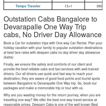
Tempo Traveler
13+1
3800
Outstation Cabs Bangalore to
Devarapalle One Way Trip
cabs, No Driver Day Allowance
Book a Car for outstation trips with One way Car Rental. Plan your
holiday vacation with your family to popular outstation destinations
at best fare rates with deepam cabs no day driver day allowance
(batta)
Finally, we ensure the safety and comforts of our client and
provide the best reliable cabs and taxi services with well-trained
drivers. Our all drivers use quick and fast way to reach your
destination; they are aware of good food points and tourist spots
between Bangalore to Devarapalle One Way trip. So, book our
packages and make a memorable trip or tour with us.
Why are you wasting money for the return journey, when you are
travelling one way? We offer the best one way travel service at
reasonable prices. Deepam Cabs is one of the well known Best