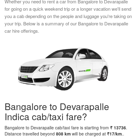
Whether you need to rent a car from Bangalore to Devarapalle
for going on a quick weekend trip or a longer vacation we'll send
you a cab depending on the people and luggage you're taking on
your trip. Below is a summary of our Bangalore to Devarapalle
car hire offerings.
Bangalore to Devarapalle
Indica cab/taxi fare?
Bangalore to Devarapalle cab/taxi fare is starting from
₹ 13736
.
Distance travelled beyond
808 km
will be charged at
₹17/km
..