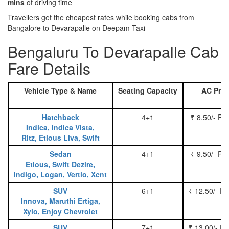
mins
of driving time
Travellers get the cheapest rates while booking cabs from
Bangalore to Devarapalle on Deepam Taxi
Bengaluru To Devarapalle Cab
Fare Details
Vehicle Type & Name
Seating Capacity
AC Pric
Hatchback
4+1
₹ 8.50/- Pe
Indica, Indica Vista,
Ritz, Etious Liva, Swift
Sedan
4+1
₹ 9.50/- Pe
Etious, Swift Dezire,
Indigo, Logan, Vertio, Xcnt
SUV
6+1
₹ 12.50/- P
Innova, Maruthi Ertiga,
Xylo, Enjoy Chevrolet
SUV
7+1
₹ 13.00/- P