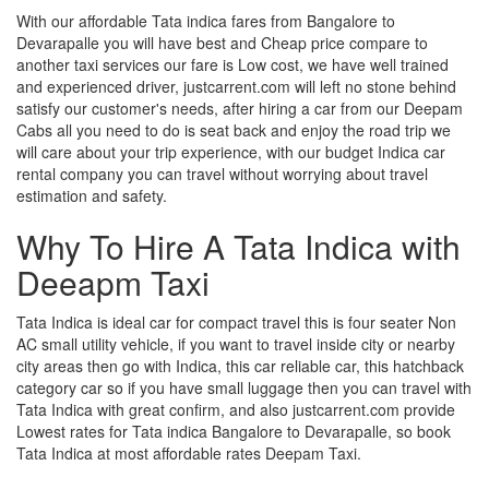
With our affordable Tata indica fares from Bangalore to
Devarapalle you will have best and Cheap price compare to
another taxi services our fare is Low cost, we have well trained
and experienced driver, justcarrent.com will left no stone behind
satisfy our customer's needs, after hiring a car from our Deepam
Cabs all you need to do is seat back and enjoy the road trip we
will care about your trip experience, with our budget Indica car
rental company you can travel without worrying about travel
estimation and safety.
Why To Hire A Tata Indica with
Deeapm Taxi
Tata Indica is ideal car for compact travel this is four seater Non
AC small utility vehicle, if you want to travel inside city or nearby
city areas then go with Indica, this car reliable car, this hatchback
category car so if you have small luggage then you can travel with
Tata Indica with great confirm, and also justcarrent.com provide
Lowest rates for Tata indica Bangalore to Devarapalle, so book
Tata Indica at most affordable rates Deepam Taxi.