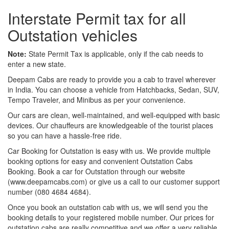
Interstate Permit tax for all
Outstation vehicles
Note:
State Permit Tax is applicable, only if the cab needs to
enter a new state.
Deepam Cabs are ready to provide you a cab to travel wherever
in India. You can choose a vehicle from Hatchbacks, Sedan, SUV,
Tempo Traveler, and Minibus as per your convenience.
Our cars are clean, well-maintained, and well-equipped with basic
devices. Our chauffeurs are knowledgeable of the tourist places
so you can have a hassle-free ride.
Car Booking for Outstation is easy with us. We provide multiple
booking options for easy and convenient Outstation Cabs
Booking. Book a car for Outstation through our website
(www.deepamcabs.com) or give us a call to our customer support
number (080 4684 4684).
Once you book an outstation cab with us, we will send you the
booking details to your registered mobile number. Our prices for
outstation cabs are really competitive and we offer a very reliable