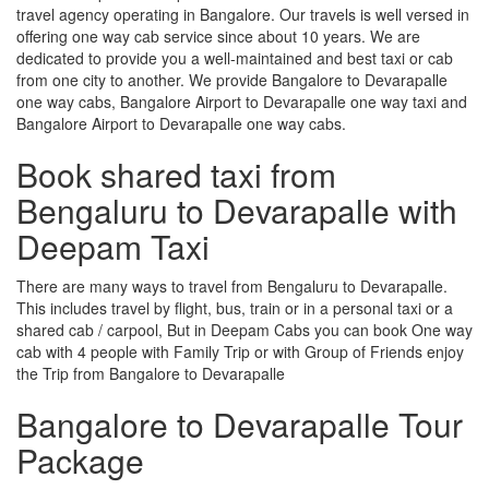
travel agency operating in Bangalore. Our travels is well versed in
offering one way cab service since about 10 years. We are
dedicated to provide you a well-maintained and best taxi or cab
from one city to another. We provide Bangalore to Devarapalle
one way cabs, Bangalore Airport to Devarapalle one way taxi and
Bangalore Airport to Devarapalle one way cabs.
Book shared taxi from
Bengaluru to Devarapalle with
Deepam Taxi
There are many ways to travel from Bengaluru to Devarapalle.
This includes travel by flight, bus, train or in a personal taxi or a
shared cab / carpool, But in Deepam Cabs you can book One way
cab with 4 people with Family Trip or with Group of Friends enjoy
the Trip from Bangalore to Devarapalle
Bangalore to Devarapalle Tour
Package