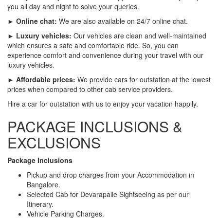
you all day and night to solve your queries.
► Online chat:
We are also available on 24/7 online chat.
► Luxury vehicles:
Our vehicles are clean and well-maintained
which ensures a safe and comfortable ride. So, you can
experience comfort and convenience during your travel with our
luxury vehicles.
► Affordable prices:
We provide cars for outstation at the lowest
prices when compared to other cab service providers.
Hire a car for outstation with us to enjoy your vacation happily.
PACKAGE INCLUSIONS &
EXCLUSIONS
Package Inclusions
Pickup and drop charges from your Accommodation in
Bangalore.
Selected Cab for Devarapalle Sightseeing as per our
Itinerary.
Vehicle Parking Charges.