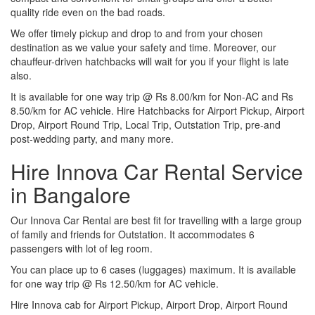
quality ride even on the bad roads.
We offer timely pickup and drop to and from your chosen
destination as we value your safety and time. Moreover, our
chauffeur-driven hatchbacks will wait for you if your flight is late
also.
It is available for one way trip @ Rs 8.00/km for Non-AC and Rs
8.50/km for AC vehicle. Hire Hatchbacks for Airport Pickup, Airport
Drop, Airport Round Trip, Local Trip, Outstation Trip, pre-and
post-wedding party, and many more.
Hire Innova Car Rental Service
in Bangalore
Our Innova Car Rental are best fit for travelling with a large group
of family and friends for Outstation. It accommodates 6
passengers with lot of leg room.
You can place up to 6 cases (luggages) maximum. It is available
for one way trip @ Rs 12.50/km for AC vehicle.
Hire Innova cab for Airport Pickup, Airport Drop, Airport Round