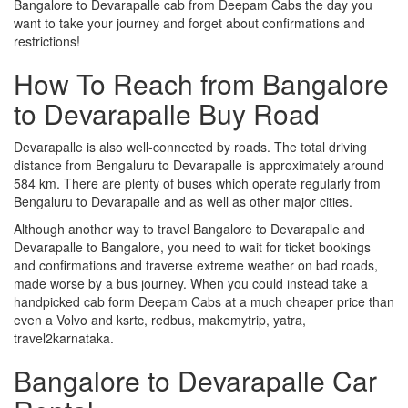
Bangalore to Devarapalle cab from Deepam Cabs the day you
want to take your journey and forget about confirmations and
restrictions!
How To Reach from Bangalore
to Devarapalle Buy Road
Devarapalle is also well-connected by roads. The total driving
distance from Bengaluru to Devarapalle is approximately around
584 km. There are plenty of buses which operate regularly from
Bengaluru to Devarapalle and as well as other major cities.
Although another way to travel Bangalore to Devarapalle and
Devarapalle to Bangalore, you need to wait for ticket bookings
and confirmations and traverse extreme weather on bad roads,
made worse by a bus journey. When you could instead take a
handpicked cab form Deepam Cabs at a much cheaper price than
even a Volvo and ksrtc, redbus, makemytrip, yatra,
travel2karnataka.
Bangalore to Devarapalle Car