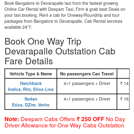
Book Bangalore to Devarapalle taxi from the fastest growing
Online Car Rental with Deepam Taxi, Firm & grab best Deals on
your taxi booking. Rent a cab for Oneway/Roundtrip and tour
packages from Bangalore to Devarapalle. Cab Rental services
available 24*7.
Book One Way Trip
Devarapalle Outstation Cab
Fare Details
Vehicle Type & Name
No passengers Can Travel
Hatchback
4+1 passengers + Driver
₹ 14.0
Indica, Ritz, Etios Liva
Sedan
4+1 passengers + Driver
₹ 16.0
Etios, DZire, Verito
Deepam Cabs Offers
No Day
Note:
₹ 250 OFF
Driver Allowance for One Way Cabs Outstation