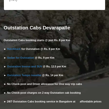
Outstation Cabs Devarapalle
Outstation Cabs booking starts @ just Rs. 8 per Km
►
Hatchback
for Outstation @ Rs. 8 per Km
►
Sedan for Outstation
@ Rs. 9 per Km
►
Outstation Innova and SUV
@ Rs. 12.5 per Km
►
Outstation Tempo traveller
@ Rs. 14 per Km
► No Check-post and Driver allowance for One way trip cabs
► No Check-post charges on 2 way Outstation cab booking
► 24/7 Outstation Cabs booking service in Bangalore at affordable prices