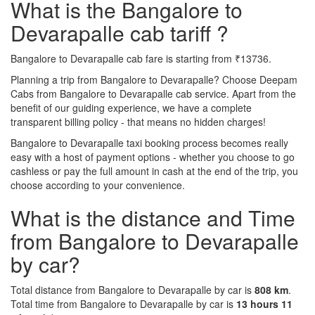
What is the Bangalore to
Devarapalle cab tariff ?
Bangalore to Devarapalle cab fare is starting from ₹13736.
Planning a trip from Bangalore to Devarapalle? Choose Deepam
Cabs from Bangalore to Devarapalle cab service. Apart from the
benefit of our guiding experience, we have a complete
transparent billing policy - that means no hidden charges!
Bangalore to Devarapalle taxi booking process becomes really
easy with a host of payment options - whether you choose to go
cashless or pay the full amount in cash at the end of the trip, you
choose according to your convenience.
What is the distance and Time
from Bangalore to Devarapalle
by car?
Total distance from Bangalore to Devarapalle by car is
808 km
.
Total time from Bangalore to Devarapalle by car is
13 hours 11