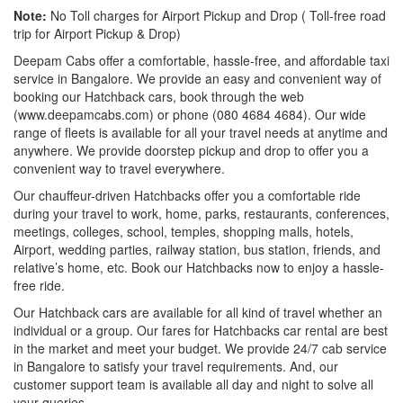
Note:
No Toll charges for Airport Pickup and Drop ( Toll-free road
trip for Airport Pickup & Drop)
Deepam Cabs offer a comfortable, hassle-free, and affordable taxi
service in Bangalore. We provide an easy and convenient way of
booking our Hatchback cars, book through the web
(www.deepamcabs.com) or phone (080 4684 4684). Our wide
range of fleets is available for all your travel needs at anytime and
anywhere. We provide doorstep pickup and drop to offer you a
convenient way to travel everywhere.
Our chauffeur-driven Hatchbacks offer you a comfortable ride
during your travel to work, home, parks, restaurants, conferences,
meetings, colleges, school, temples, shopping malls, hotels,
Airport, wedding parties, railway station, bus station, friends, and
relative’s home, etc. Book our Hatchbacks now to enjoy a hassle-
free ride.
Our Hatchback cars are available for all kind of travel whether an
individual or a group. Our fares for Hatchbacks car rental are best
in the market and meet your budget. We provide 24/7 cab service
in Bangalore to satisfy your travel requirements. And, our
customer support team is available all day and night to solve all
your queries.