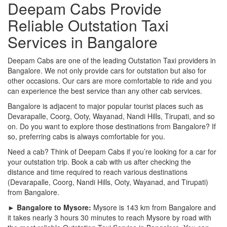
Deepam Cabs Provide
Reliable Outstation Taxi
Services in Bangalore
Deepam Cabs are one of the leading Outstation Taxi providers in
Bangalore. We not only provide cars for outstation but also for
other occasions. Our cars are more comfortable to ride and you
can experience the best service than any other cab services.
Bangalore is adjacent to major popular tourist places such as
Devarapalle, Coorg, Ooty, Wayanad, Nandi Hills, Tirupati, and so
on. Do you want to explore those destinations from Bangalore? If
so, preferring cabs is always comfortable for you.
Need a cab? Think of Deepam Cabs if you’re looking for a car for
your outstation trip. Book a cab with us after checking the
distance and time required to reach various destinations
(Devarapalle, Coorg, Nandi Hills, Ooty, Wayanad, and Tirupati)
from Bangalore.
► Bangalore to Mysore:
Mysore is 143 km from Bangalore and
it takes nearly 3 hours 30 minutes to reach Mysore by road with