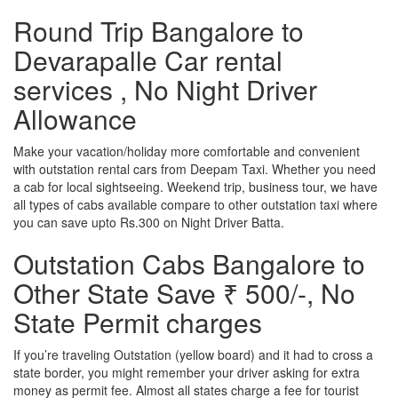
Round Trip Bangalore to
Devarapalle Car rental
services , No Night Driver
Allowance
Make your vacation/holiday more comfortable and convenient
with outstation rental cars from Deepam Taxi. Whether you need
a cab for local sightseeing. Weekend trip, business tour, we have
all types of cabs available compare to other outstation taxi where
you can save upto Rs.300 on Night Driver Batta.
Outstation Cabs Bangalore to
Other State Save ₹ 500/-, No
State Permit charges
If you’re traveling Outstation (yellow board) and it had to cross a
state border, you might remember your driver asking for extra
money as permit fee. Almost all states charge a fee for tourist