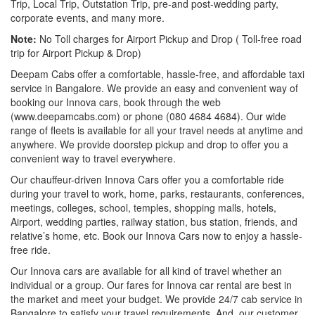
Trip, Local Trip, Outstation Trip, pre-and post-wedding party,
corporate events, and many more.
Note:
No Toll charges for Airport Pickup and Drop ( Toll-free road
trip for Airport Pickup & Drop)
Deepam Cabs offer a comfortable, hassle-free, and affordable taxi
service in Bangalore. We provide an easy and convenient way of
booking our Innova cars, book through the web
(www.deepamcabs.com) or phone (080 4684 4684). Our wide
range of fleets is available for all your travel needs at anytime and
anywhere. We provide doorstep pickup and drop to offer you a
convenient way to travel everywhere.
Our chauffeur-driven Innova Cars offer you a comfortable ride
during your travel to work, home, parks, restaurants, conferences,
meetings, colleges, school, temples, shopping malls, hotels,
Airport, wedding parties, railway station, bus station, friends, and
relative’s home, etc. Book our Innova Cars now to enjoy a hassle-
free ride.
Our Innova cars are available for all kind of travel whether an
individual or a group. Our fares for Innova car rental are best in
the market and meet your budget. We provide 24/7 cab service in
Bangalore to satisfy your travel requirements. And, our customer