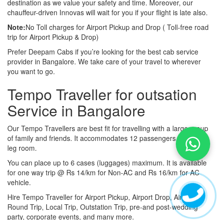
destination as we value your safety and time. Moreover, our
chauffeur-driven Innovas will wait for you if your flight is late also.
Note:
No Toll charges for Airport Pickup and Drop ( Toll-free road
trip for Airport Pickup & Drop)
Prefer Deepam Cabs if you’re looking for the best cab service
provider in Bangalore. We take care of your travel to wherever
you want to go.
Tempo Traveller for outsation
Service in Bangalore
Our Tempo Travellers are best fit for travelling with a large group
of family and friends. It accommodates 12 passengers with lot of
leg room.
You can place up to 6 cases (luggages) maximum. It is available
for one way trip @ Rs 14/km for Non-AC and Rs 16/km for AC
vehicle.
Hire Tempo Traveller for Airport Pickup, Airport Drop, Airport
Round Trip, Local Trip, Outstation Trip, pre-and post-wedding
party, corporate events, and many more.