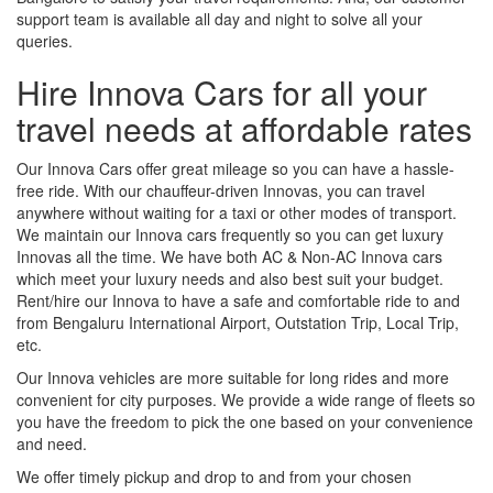
support team is available all day and night to solve all your
queries.
Hire Innova Cars for all your
travel needs at affordable rates
Our Innova Cars offer great mileage so you can have a hassle-
free ride. With our chauffeur-driven Innovas, you can travel
anywhere without waiting for a taxi or other modes of transport.
We maintain our Innova cars frequently so you can get luxury
Innovas all the time. We have both AC & Non-AC Innova cars
which meet your luxury needs and also best suit your budget.
Rent/hire our Innova to have a safe and comfortable ride to and
from Bengaluru International Airport, Outstation Trip, Local Trip,
etc.
Our Innova vehicles are more suitable for long rides and more
convenient for city purposes. We provide a wide range of fleets so
you have the freedom to pick the one based on your convenience
and need.
We offer timely pickup and drop to and from your chosen