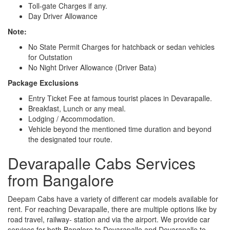
Toll-gate Charges if any.
Day Driver Allowance
Note:
No State Permit Charges for hatchback or sedan vehicles
for Outstation
No Night Driver Allowance (Driver Bata)
Package Exclusions
Entry Ticket Fee at famous tourist places in Devarapalle.
Breakfast, Lunch or any meal.
Lodging / Accommodation.
Vehicle beyond the mentioned time duration and beyond
the designated tour route.
Devarapalle Cabs Services
from Bangalore
Deepam Cabs have a variety of different car models available for
rent. For reaching Devarapalle, there are multiple options like by
road travel, railway- station and via the airport. We provide car
services for both Banglore to Devarapalle and Devarapalle to