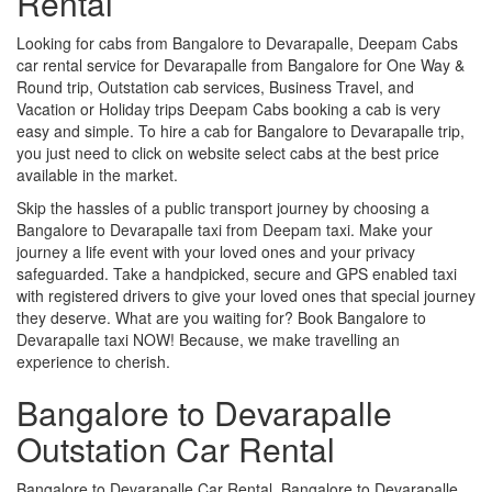
Rental
Looking for cabs from Bangalore to Devarapalle, Deepam Cabs
car rental service for Devarapalle from Bangalore for One Way &
Round trip, Outstation cab services, Business Travel, and
Vacation or Holiday trips Deepam Cabs booking a cab is very
easy and simple. To hire a cab for Bangalore to Devarapalle trip,
you just need to click on website select cabs at the best price
available in the market.
Skip the hassles of a public transport journey by choosing a
Bangalore to Devarapalle taxi from Deepam taxi. Make your
journey a life event with your loved ones and your privacy
safeguarded. Take a handpicked, secure and GPS enabled taxi
with registered drivers to give your loved ones that special journey
they deserve. What are you waiting for? Book Bangalore to
Devarapalle taxi NOW! Because, we make travelling an
experience to cherish.
Bangalore to Devarapalle
Outstation Car Rental
Bangalore to Devarapalle Car Rental, Bangalore to Devarapalle