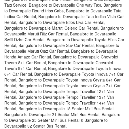
Taxi Service, Bangalore to Devarapalle One way Taxi, Bangalore
to Devarapalle Round trips Cabs, Bangalore to Devarapalle Tata
Indica Car Rental, Bangalore to Devarapalle Tata Indica Vista Car
Rental, Bangalore to Devarapalle Etios Liva Car Rental,
Bangalore to Devarapalle Maruti Celerio Car Rental, Bangalore to
Devarapalle Maruti Ritz Car Rental, Bangalore to Devarapalle
Swift Dzire Car Rental, Bangalore to Devarapalle Toyota Etios Car
Rental, Bangalore to Devarapalle Suv Car Rental, Bangalore to
Devarapalle Maruti Ciaz Car Rental, Bangalore to Devarapalle
Honda Amaze Car Rental, Bangalore to Devarapalle Chevrolet
Tavera 8+1 Car Rental, Bangalore to Devarapalle Chevrolet
Tavera 9+1 Car Rental, Bangalore to Devarapalle Toyota Innova
6+1 Car Rental, Bangalore to Devarapalle Toyota Innova 7+1 Car
Rental, Bangalore to Devarapalle Toyota Innova Crysta 6+1 Car
Rental, Bangalore to Devarapalle Toyota Innova Crysta 7+1 Car
Rental, Bangalore to Devarapalle Tempo Traveller 12+1 Van
Rental, Bangalore to Devarapalle Tempo Traveller 13+1 Van
Rental, Bangalore to Devarapalle Tempo Traveller 14+1 Van
Rental, Bangalore to Devarapalle 18 Seater Mini Bus Rental,
Bangalore to Devarapalle 21 Seater Mini Bus Rental, Bangalore
to Devarapalle 25 Seater Mini Bus Rental & Bangalore to
Devarapalle 32 Seater Bus Rental.