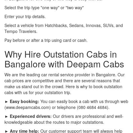
Select the trip type "one way" or "two way"
Enter your trip details.
Select a vehicle from Hatchbacks, Sedans, Innovas, SUVs, and
Tempo Travelers.
Pay before or after a trip using card or cash.
Why Hire Outstation Cabs in
Bangalore with Deepam Cabs
We are the leading car rental service provider in Bangalore. Our
cab prices are competitive and there are several reasons that
make us stand out in the crowd. Here is why to book outstation
cabs with us for your outstation trip.
► Easy booking:
You can easily book a cab with us through web
(www.deepamcabs.com) or telephone (080 4684 4684).
► Experienced drivers:
Our drivers are professional and well-
knowledgeable about the routes to major outstations.
► Any time help:
Our customer support team will always help