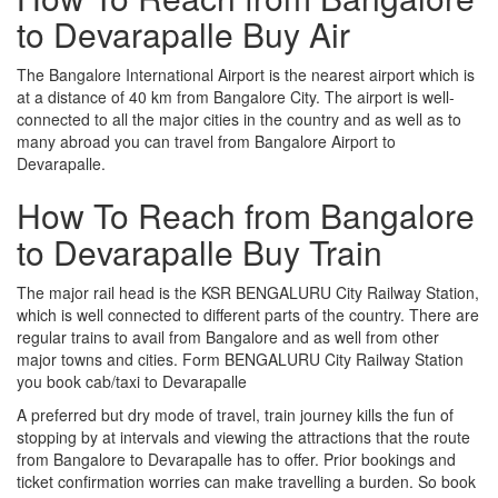
to Devarapalle Buy Air
The Bangalore International Airport is the nearest airport which is
at a distance of 40 km from Bangalore City. The airport is well-
connected to all the major cities in the country and as well as to
many abroad you can travel from Bangalore Airport to
Devarapalle.
How To Reach from Bangalore
to Devarapalle Buy Train
The major rail head is the KSR BENGALURU City Railway Station,
which is well connected to different parts of the country. There are
regular trains to avail from Bangalore and as well from other
major towns and cities. Form BENGALURU City Railway Station
you book cab/taxi to Devarapalle
A preferred but dry mode of travel, train journey kills the fun of
stopping by at intervals and viewing the attractions that the route
from Bangalore to Devarapalle has to offer. Prior bookings and
ticket confirmation worries can make travelling a burden. So book