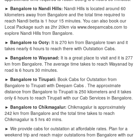
► Bangalore to Nandi Hills:
Nandi Hills is located around 60
kilometers away from Bangalore and the total time required to
reach Nandi betta is 1 hour 15 minutes. You can also book our
Local Package such as 2hr 20km via www.deepamcabs.com to
explore Nandi Hills from Bangalore.
► Bangalore to Ooty:
It is 270 km from Bangalore town and it
takes nearly 6 hours to reach there with Outstation Cabs.
► Bangalore to Wayanad:
It is a great place to visit and it is 277
km from Bangalore. The average time takes to reach Wayanad by
road is 6 hours 30 minutes.
► Bangalore to Tirupati:
Book Cabs for Outstation from
Bangalore to Tirupati with Deepam Cabs . The approximate
distance from Bangalore to Tirupati is 250 kilometers and it takes
only 6 hours to reach Tirupati with our Cab Services in Bangalore.
► Bangalore to Chikmagalur:
Chikmagalur is approximately
242 km from Bangalore and the total time takes to reach
Chikmagalur is 5 hrs 40 mins.
► We provide cabs for outstation at affordable rates. Plan for a
weekend trip and reach major outstations from Bangalore with our