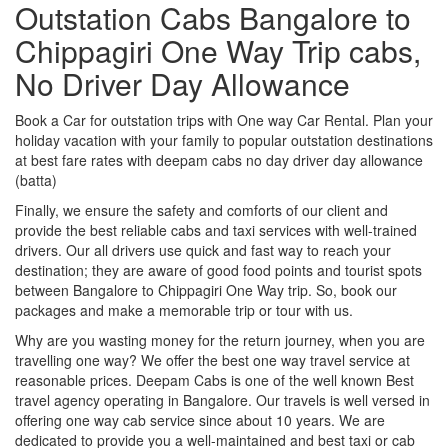
Outstation Cabs Bangalore to
Chippagiri One Way Trip cabs,
No Driver Day Allowance
Book a Car for outstation trips with One way Car Rental. Plan your
holiday vacation with your family to popular outstation destinations
at best fare rates with deepam cabs no day driver day allowance
(batta)
Finally, we ensure the safety and comforts of our client and
provide the best reliable cabs and taxi services with well-trained
drivers. Our all drivers use quick and fast way to reach your
destination; they are aware of good food points and tourist spots
between Bangalore to Chippagiri One Way trip. So, book our
packages and make a memorable trip or tour with us.
Why are you wasting money for the return journey, when you are
travelling one way? We offer the best one way travel service at
reasonable prices. Deepam Cabs is one of the well known Best
travel agency operating in Bangalore. Our travels is well versed in
offering one way cab service since about 10 years. We are
dedicated to provide you a well-maintained and best taxi or cab