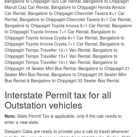
Bangalore to Chippagiri Suv Car Rental, Bangalore to Chippagiri
Maruti Ciaz Car Rental, Bangalore to Chippagiri Honda Amaze
Car Rental, Bangalore to Chippagiri Chevrolet Tavera 8+1 Car
Rental, Bangalore to Chippagiri Chevrolet Tavera 9+1 Car Rental,
Bangalore to Chippagiri Toyota Innova 6+1 Car Rental, Bangalore
to Chippagiri Toyota Innova 7+1 Car Rental, Bangalore to
Chippagiri Toyota Innova Crysta 6+1 Car Rental, Bangalore to
Chippagiri Toyota Innova Crysta 7+1 Car Rental, Bangalore to
Chippagiri Tempo Traveller 12+1 Van Rental, Bangalore to
Chippagiri Tempo Traveller 13+1 Van Rental, Bangalore to
Chippagiri Tempo Traveller 14+1 Van Rental, Bangalore to
Chippagiri 18 Seater Mini Bus Rental, Bangalore to Chippagiri 21
Seater Mini Bus Rental, Bangalore to Chippagiri 25 Seater Mini
Bus Rental & Bangalore to Chippagiri 32 Seater Bus Rental.
Interstate Permit tax for all
Outstation vehicles
Note:
State Permit Tax is applicable, only if the cab needs to
enter a new state.
Deepam Cabs are ready to provide you a cab to travel wherever