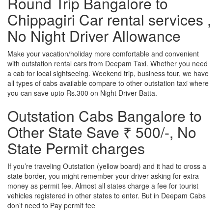
Round Trip Bangalore to
Chippagiri Car rental services ,
No Night Driver Allowance
Make your vacation/holiday more comfortable and convenient
with outstation rental cars from Deepam Taxi. Whether you need
a cab for local sightseeing. Weekend trip, business tour, we have
all types of cabs available compare to other outstation taxi where
you can save upto Rs.300 on Night Driver Batta.
Outstation Cabs Bangalore to
Other State Save ₹ 500/-, No
State Permit charges
If you’re traveling Outstation (yellow board) and it had to cross a
state border, you might remember your driver asking for extra
money as permit fee. Almost all states charge a fee for tourist
vehicles registered in other states to enter. But in Deepam Cabs
don’t need to Pay permit fee