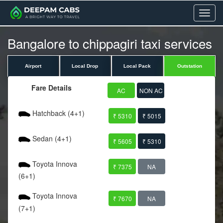
Menu
Bangalore to chippagiri taxi services
Airport
Local Drop
Local Pack
Outstation
Fare Details
AC
NON AC
Hatchback (4+1)
₹ 5310
₹ 5015
Sedan (4+1)
₹ 5605
₹ 5310
Toyota Innova
₹ 7375
NA
(6+1)
Toyota Innova
₹ 7670
NA
(7+1)