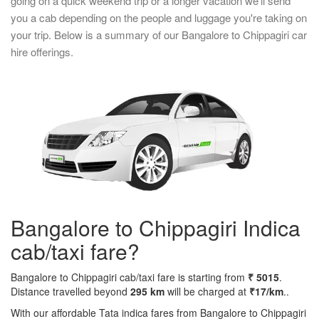
going on a quick weekend trip or a longer vacation we'll send
you a cab depending on the people and luggage you're taking on
your trip. Below is a summary of our Bangalore to Chippagiri car
hire offerings.
Bangalore to Chippagiri Indica
cab/taxi fare?
Bangalore to Chippagiri cab/taxi fare is starting from
₹ 5015
.
Distance travelled beyond
295 km
will be charged at
₹17/km
..
With our affordable Tata indica fares from Bangalore to Chippagiri