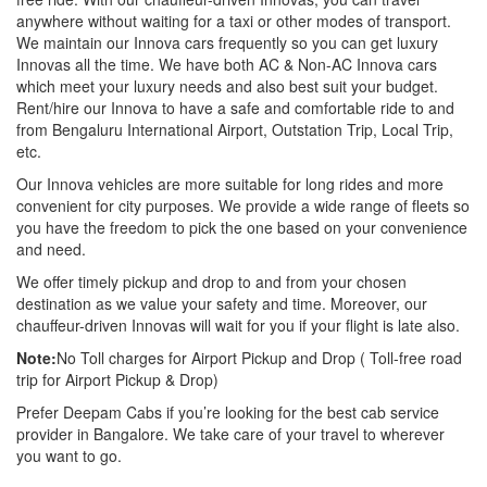
anywhere without waiting for a taxi or other modes of transport.
We maintain our Innova cars frequently so you can get luxury
Innovas all the time. We have both AC & Non-AC Innova cars
which meet your luxury needs and also best suit your budget.
Rent/hire our Innova to have a safe and comfortable ride to and
from Bengaluru International Airport, Outstation Trip, Local Trip,
etc.
Our Innova vehicles are more suitable for long rides and more
convenient for city purposes. We provide a wide range of fleets so
you have the freedom to pick the one based on your convenience
and need.
We offer timely pickup and drop to and from your chosen
destination as we value your safety and time. Moreover, our
chauffeur-driven Innovas will wait for you if your flight is late also.
Note:
No Toll charges for Airport Pickup and Drop ( Toll-free road
trip for Airport Pickup & Drop)
Prefer Deepam Cabs if you’re looking for the best cab service
provider in Bangalore. We take care of your travel to wherever
you want to go.