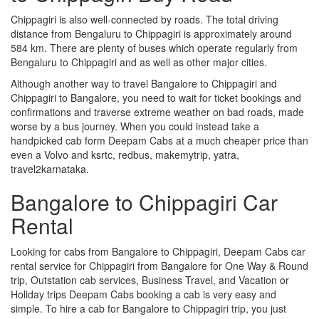
Chippagiri is also well-connected by roads. The total driving
distance from Bengaluru to Chippagiri is approximately around
584 km. There are plenty of buses which operate regularly from
Bengaluru to Chippagiri and as well as other major cities.
Although another way to travel Bangalore to Chippagiri and
Chippagiri to Bangalore, you need to wait for ticket bookings and
confirmations and traverse extreme weather on bad roads, made
worse by a bus journey. When you could instead take a
handpicked cab form Deepam Cabs at a much cheaper price than
even a Volvo and ksrtc, redbus, makemytrip, yatra,
travel2karnataka.
Bangalore to Chippagiri Car
Rental
Looking for cabs from Bangalore to Chippagiri, Deepam Cabs car
rental service for Chippagiri from Bangalore for One Way & Round
trip, Outstation cab services, Business Travel, and Vacation or
Holiday trips Deepam Cabs booking a cab is very easy and
simple. To hire a cab for Bangalore to Chippagiri trip, you just