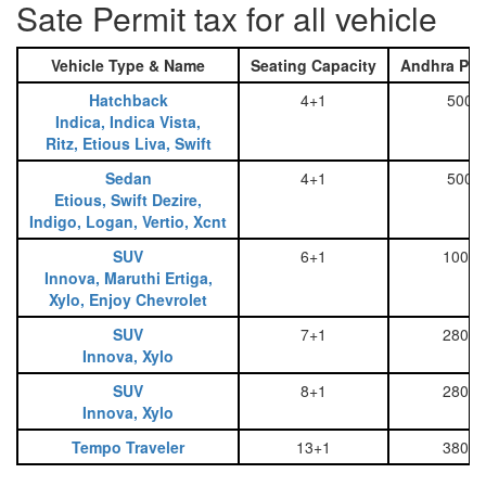
Sate Permit tax for all vehicle
Vehicle Type & Name
Seating Capacity
Andhra Pra
Hatchback
4+1
500
Indica, Indica Vista,
Ritz, Etious Liva, Swift
Sedan
4+1
500
Etious, Swift Dezire,
Indigo, Logan, Vertio, Xcnt
SUV
6+1
1000
Innova, Maruthi Ertiga,
Xylo, Enjoy Chevrolet
SUV
7+1
2800
Innova, Xylo
SUV
8+1
2800
Innova, Xylo
Tempo Traveler
13+1
3800