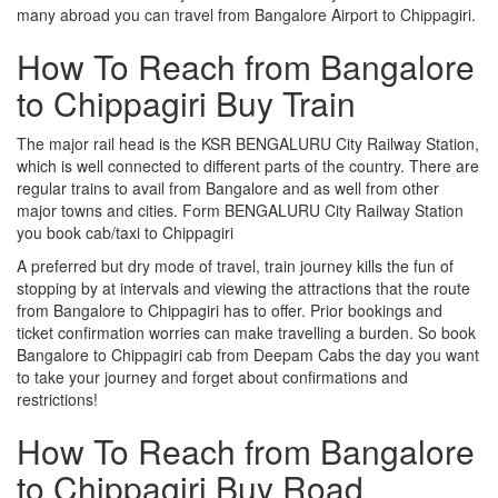
many abroad you can travel from Bangalore Airport to Chippagiri.
How To Reach from Bangalore
to Chippagiri Buy Train
The major rail head is the KSR BENGALURU City Railway Station,
which is well connected to different parts of the country. There are
regular trains to avail from Bangalore and as well from other
major towns and cities. Form BENGALURU City Railway Station
you book cab/taxi to Chippagiri
A preferred but dry mode of travel, train journey kills the fun of
stopping by at intervals and viewing the attractions that the route
from Bangalore to Chippagiri has to offer. Prior bookings and
ticket confirmation worries can make travelling a burden. So book
Bangalore to Chippagiri cab from Deepam Cabs the day you want
to take your journey and forget about confirmations and
restrictions!
How To Reach from Bangalore
to Chippagiri Buy Road