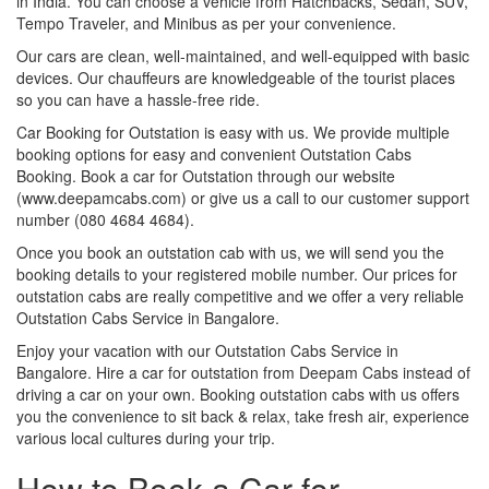
in India. You can choose a vehicle from Hatchbacks, Sedan, SUV,
Tempo Traveler, and Minibus as per your convenience.
Our cars are clean, well-maintained, and well-equipped with basic
devices. Our chauffeurs are knowledgeable of the tourist places
so you can have a hassle-free ride.
Car Booking for Outstation is easy with us. We provide multiple
booking options for easy and convenient Outstation Cabs
Booking. Book a car for Outstation through our website
(www.deepamcabs.com) or give us a call to our customer support
number (080 4684 4684).
Once you book an outstation cab with us, we will send you the
booking details to your registered mobile number. Our prices for
outstation cabs are really competitive and we offer a very reliable
Outstation Cabs Service in Bangalore.
Enjoy your vacation with our Outstation Cabs Service in
Bangalore. Hire a car for outstation from Deepam Cabs instead of
driving a car on your own. Booking outstation cabs with us offers
you the convenience to sit back & relax, take fresh air, experience
various local cultures during your trip.
How to Book a Car for