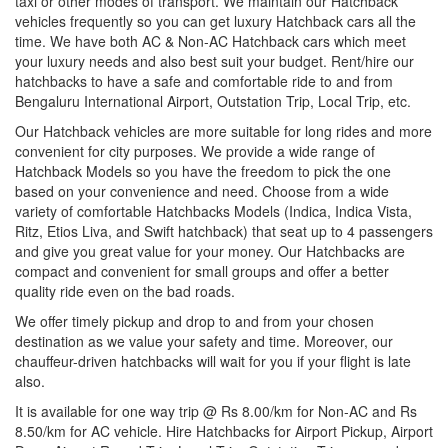
taxi or other modes of transport. We maintain our Hatchback
vehicles frequently so you can get luxury Hatchback cars all the
time. We have both AC & Non-AC Hatchback cars which meet
your luxury needs and also best suit your budget. Rent/hire our
hatchbacks to have a safe and comfortable ride to and from
Bengaluru International Airport, Outstation Trip, Local Trip, etc.
Our Hatchback vehicles are more suitable for long rides and more
convenient for city purposes. We provide a wide range of
Hatchback Models so you have the freedom to pick the one
based on your convenience and need. Choose from a wide
variety of comfortable Hatchbacks Models (Indica, Indica Vista,
Ritz, Etios Liva, and Swift hatchback) that seat up to 4 passengers
and give you great value for your money. Our Hatchbacks are
compact and convenient for small groups and offer a better
quality ride even on the bad roads.
We offer timely pickup and drop to and from your chosen
destination as we value your safety and time. Moreover, our
chauffeur-driven hatchbacks will wait for you if your flight is late
also.
It is available for one way trip @ Rs 8.00/km for Non-AC and Rs
8.50/km for AC vehicle. Hire Hatchbacks for Airport Pickup, Airport