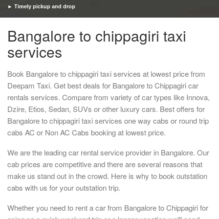
► Timely pickup and drop
Bangalore to chippagiri taxi
services
Book Bangalore to chippagiri taxi services at lowest price from
Deepam Taxi. Get best deals for Bangalore to Chippagiri car
rentals services. Compare from variety of car types like Innova,
Dzire, Etios, Sedan, SUVs or other luxury cars. Best offers for
Bangalore to chippagiri taxi services one way cabs or round trip
cabs AC or Non AC Cabs booking at lowest price.
We are the leading car rental service provider in Bangalore. Our
cab prices are competitive and there are several reasons that
make us stand out in the crowd. Here is why to book outstation
cabs with us for your outstation trip.
Whether you need to rent a car from Bangalore to Chippagiri for