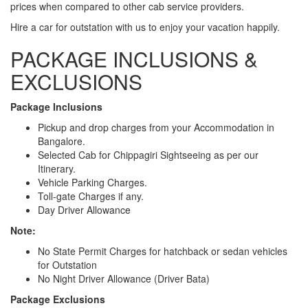
prices when compared to other cab service providers.
Hire a car for outstation with us to enjoy your vacation happily.
PACKAGE INCLUSIONS &
EXCLUSIONS
Package Inclusions
Pickup and drop charges from your Accommodation in
Bangalore.
Selected Cab for Chippagiri Sightseeing as per our
Itinerary.
Vehicle Parking Charges.
Toll-gate Charges if any.
Day Driver Allowance
Note:
No State Permit Charges for hatchback or sedan vehicles
for Outstation
No Night Driver Allowance (Driver Bata)
Package Exclusions