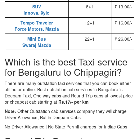
SUV
8+1
₹ 13.00/- P
Innova, Xylo
Tempo Traveler
12+1
₹ 16.00/- P
Force Motors, Mazda
Mini Bus
22+1
₹ 26.00/- P
Swaraj Mazda
Which is the best Taxi service
for Bengaluru to Chippagiri?
There are many outstation taxi services that you can book either
offline or online. Best outstation cab services in Bangalore is
Deepam Taxi, One way cabs and Round Trip cabs at lowest price
or cheapest cab starting at
Rs.17/- per km
Note:
Other Outstation cab services company they will charge
Driver Allowance, But in Deepam Cabs
No Driver Allowance | No State Permit charges for Indiac Cabs