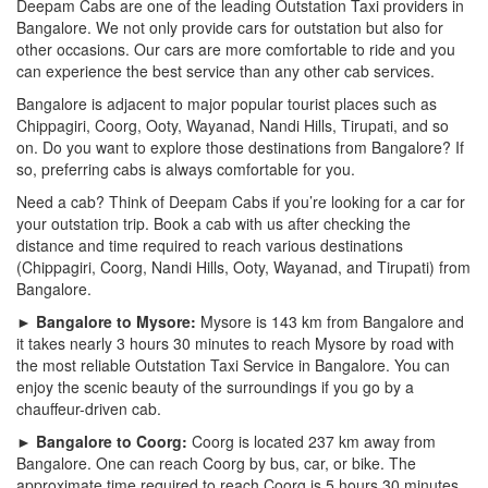
Deepam Cabs are one of the leading Outstation Taxi providers in
Bangalore. We not only provide cars for outstation but also for
other occasions. Our cars are more comfortable to ride and you
can experience the best service than any other cab services.
Bangalore is adjacent to major popular tourist places such as
Chippagiri, Coorg, Ooty, Wayanad, Nandi Hills, Tirupati, and so
on. Do you want to explore those destinations from Bangalore? If
so, preferring cabs is always comfortable for you.
Need a cab? Think of Deepam Cabs if you’re looking for a car for
your outstation trip. Book a cab with us after checking the
distance and time required to reach various destinations
(Chippagiri, Coorg, Nandi Hills, Ooty, Wayanad, and Tirupati) from
Bangalore.
► Bangalore to Mysore:
Mysore is 143 km from Bangalore and
it takes nearly 3 hours 30 minutes to reach Mysore by road with
the most reliable Outstation Taxi Service in Bangalore. You can
enjoy the scenic beauty of the surroundings if you go by a
chauffeur-driven cab.
► Bangalore to Coorg:
Coorg is located 237 km away from
Bangalore. One can reach Coorg by bus, car, or bike. The
approximate time required to reach Coorg is 5 hours 30 minutes.