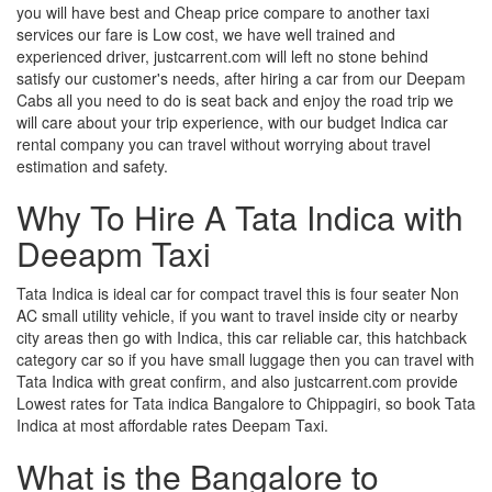
you will have best and Cheap price compare to another taxi
services our fare is Low cost, we have well trained and
experienced driver, justcarrent.com will left no stone behind
satisfy our customer's needs, after hiring a car from our Deepam
Cabs all you need to do is seat back and enjoy the road trip we
will care about your trip experience, with our budget Indica car
rental company you can travel without worrying about travel
estimation and safety.
Why To Hire A Tata Indica with
Deeapm Taxi
Tata Indica is ideal car for compact travel this is four seater Non
AC small utility vehicle, if you want to travel inside city or nearby
city areas then go with Indica, this car reliable car, this hatchback
category car so if you have small luggage then you can travel with
Tata Indica with great confirm, and also justcarrent.com provide
Lowest rates for Tata indica Bangalore to Chippagiri, so book Tata
Indica at most affordable rates Deepam Taxi.
What is the Bangalore to