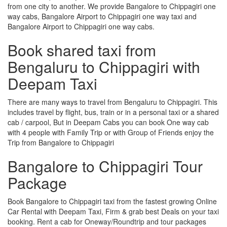
from one city to another. We provide Bangalore to Chippagiri one
way cabs, Bangalore Airport to Chippagiri one way taxi and
Bangalore Airport to Chippagiri one way cabs.
Book shared taxi from
Bengaluru to Chippagiri with
Deepam Taxi
There are many ways to travel from Bengaluru to Chippagiri. This
includes travel by flight, bus, train or in a personal taxi or a shared
cab / carpool, But in Deepam Cabs you can book One way cab
with 4 people with Family Trip or with Group of Friends enjoy the
Trip from Bangalore to Chippagiri
Bangalore to Chippagiri Tour
Package
Book Bangalore to Chippagiri taxi from the fastest growing Online
Car Rental with Deepam Taxi, Firm & grab best Deals on your taxi
booking. Rent a cab for Oneway/Roundtrip and tour packages