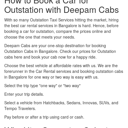
Outstation with Deepam Cabs
With so many Outstation Taxi Services hitting the market, hiring
the best car rental services in Bangalore is hard. Hence, before
booking a car for outstation, compare the prices online and
choose the one that meets your needs.
Deepam Cabs are your one-stop destination for booking
Outstation Cabs in Bangalore. Check our prices for Outstation
cabs here and book your cab now for a happy ride.
Choose the best vehicle at affordable rates with us. We are the
forerunner in the Car Rental services and booking outstation cabs
in Bangalore for one way or two way is easy with us.
Select the trip type "one way" or "two way"
Enter your trip details.
Select a vehicle from Hatchbacks, Sedans, Innovas, SUVs, and
Tempo Travelers.
Pay before or after a trip using card or cash.