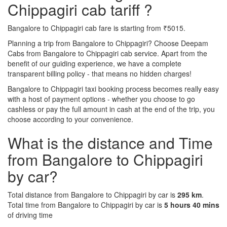
Chippagiri cab tariff ?
Bangalore to Chippagiri cab fare is starting from ₹5015.
Planning a trip from Bangalore to Chippagiri? Choose Deepam
Cabs from Bangalore to Chippagiri cab service. Apart from the
benefit of our guiding experience, we have a complete
transparent billing policy - that means no hidden charges!
Bangalore to Chippagiri taxi booking process becomes really easy
with a host of payment options - whether you choose to go
cashless or pay the full amount in cash at the end of the trip, you
choose according to your convenience.
What is the distance and Time
from Bangalore to Chippagiri
by car?
Total distance from Bangalore to Chippagiri by car is
295 km
.
Total time from Bangalore to Chippagiri by car is
5 hours 40 mins
of driving time