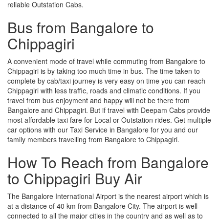
reliable Outstation Cabs.
Bus from Bangalore to
Chippagiri
A convenient mode of travel while commuting from Bangalore to
Chippagiri is by taking too much time in bus. The time taken to
complete by cab/taxi journey is very easy on time you can reach
Chippagiri with less traffic, roads and climatic conditions. If you
travel from bus enjoyment and happy will not be there from
Bangalore and Chippagiri. But if travel with Deepam Cabs provide
most affordable taxi fare for Local or Outstation rides. Get multiple
car options with our Taxi Service in Bangalore for you and our
family members travelling from Bangalore to Chippagiri.
How To Reach from Bangalore
to Chippagiri Buy Air
The Bangalore International Airport is the nearest airport which is
at a distance of 40 km from Bangalore City. The airport is well-
connected to all the major cities in the country and as well as to