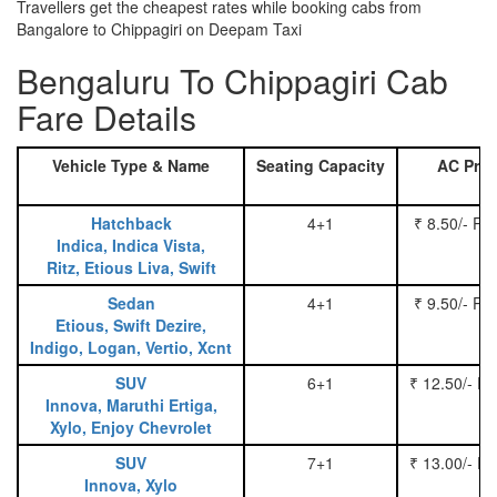
Travellers get the cheapest rates while booking cabs from
Bangalore to Chippagiri on Deepam Taxi
Bengaluru To Chippagiri Cab
Fare Details
Vehicle Type & Name
Seating Capacity
AC Pric
Hatchback
4+1
₹ 8.50/- Pe
Indica, Indica Vista,
Ritz, Etious Liva, Swift
Sedan
4+1
₹ 9.50/- Pe
Etious, Swift Dezire,
Indigo, Logan, Vertio, Xcnt
SUV
6+1
₹ 12.50/- P
Innova, Maruthi Ertiga,
Xylo, Enjoy Chevrolet
SUV
7+1
₹ 13.00/- P
Innova, Xylo