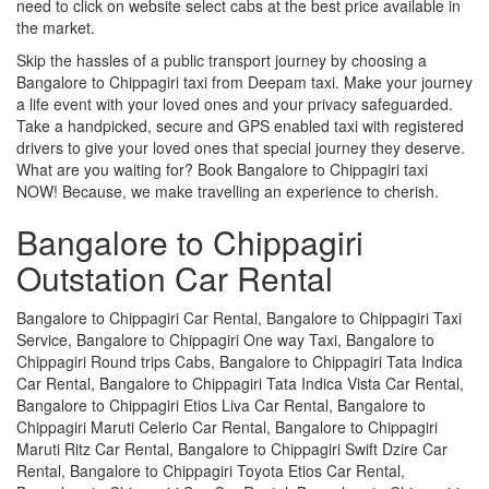
need to click on website select cabs at the best price available in
the market.
Skip the hassles of a public transport journey by choosing a
Bangalore to Chippagiri taxi from Deepam taxi. Make your journey
a life event with your loved ones and your privacy safeguarded.
Take a handpicked, secure and GPS enabled taxi with registered
drivers to give your loved ones that special journey they deserve.
What are you waiting for? Book Bangalore to Chippagiri taxi
NOW! Because, we make travelling an experience to cherish.
Bangalore to Chippagiri
Outstation Car Rental
Bangalore to Chippagiri Car Rental, Bangalore to Chippagiri Taxi
Service, Bangalore to Chippagiri One way Taxi, Bangalore to
Chippagiri Round trips Cabs, Bangalore to Chippagiri Tata Indica
Car Rental, Bangalore to Chippagiri Tata Indica Vista Car Rental,
Bangalore to Chippagiri Etios Liva Car Rental, Bangalore to
Chippagiri Maruti Celerio Car Rental, Bangalore to Chippagiri
Maruti Ritz Car Rental, Bangalore to Chippagiri Swift Dzire Car
Rental, Bangalore to Chippagiri Toyota Etios Car Rental,