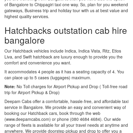
of Bangalore to Chippagiri taxi one way. So, plan for you weekend
gateways, Business trip and holiday tour with us at best value and
highest quality services.
Hatchbacks outstation cab hire
bangalore
Our Hatchback vehicles include Indica, Indica Vista, Ritz, Etios
Liva, and Swift hatchback are luxury enough to provide you the
comfort and convenience you want.
It accommodates 4 people as it has a seating capacity of 4. You
can place up to 5 cases (luggages) maximum.
Note:
No Toll charges for Airport Pickup and Drop ( Toll-free road
trip for Airport Pickup & Drop)
Deepam Cabs offer a comfortable, hassle-free, and affordable taxi
service in Bangalore. We provide an easy and convenient way of
booking our Hatchback cars, book through the web
(www.deepamcabs.com) or phone (080 4684 4684). Our wide
range of fleets is available for all your travel needs at anytime and
anywhere. We provide doorstep pickup and drop to offer you a