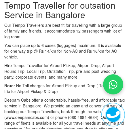
Tempo Traveller for outsation
Service in Bangalore
Our Tempo Travellers are best fit for travelling with a large group
of family and friends. It accommodates 12 passengers with lot of
leg room.
You can place up to 6 cases (luggages) maximum. It is available
for one way trip @ Rs 14/km for Non-AC and Rs 16/km for AC
vehicle.
Hire Tempo Traveller for Airport Pickup, Airport Drop, Airport
Round Trip, Local Trip, Outstation Trip, pre-and post-wedding
party, corporate events, and many more.
Note:
No Toll charges for Airport Pickup and Drop ( Toll-free road
trip for Airport Pickup & Drop)
Deepam Cabs offer a comfortable, hassle-free, and affordable taxi
service in Bangalore. We provide an easy and convenient way of
booking our Tempo Travellers, book through the web
(www.deepamcabs.com) or phone (080 4684 4684). Our wide
range of fleets is available for all your travel needs at anytime and
anywhere. We provide doorstep pickup and drop to offer you a