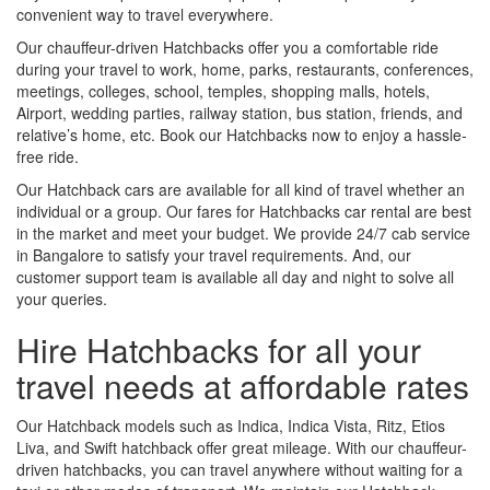
convenient way to travel everywhere.
Our chauffeur-driven Hatchbacks offer you a comfortable ride
during your travel to work, home, parks, restaurants, conferences,
meetings, colleges, school, temples, shopping malls, hotels,
Airport, wedding parties, railway station, bus station, friends, and
relative’s home, etc. Book our Hatchbacks now to enjoy a hassle-
free ride.
Our Hatchback cars are available for all kind of travel whether an
individual or a group. Our fares for Hatchbacks car rental are best
in the market and meet your budget. We provide 24/7 cab service
in Bangalore to satisfy your travel requirements. And, our
customer support team is available all day and night to solve all
your queries.
Hire Hatchbacks for all your
travel needs at affordable rates
Our Hatchback models such as Indica, Indica Vista, Ritz, Etios
Liva, and Swift hatchback offer great mileage. With our chauffeur-
driven hatchbacks, you can travel anywhere without waiting for a