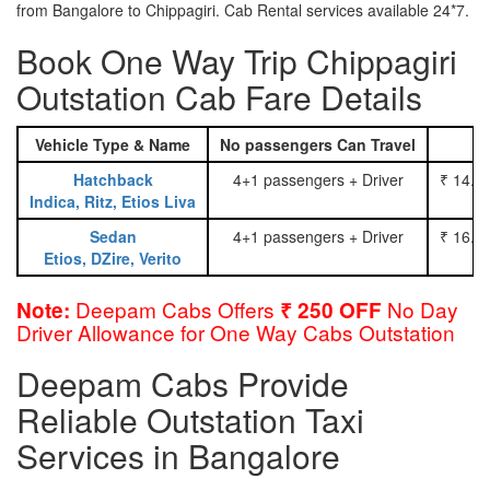
from Bangalore to Chippagiri. Cab Rental services available 24*7.
Book One Way Trip Chippagiri
Outstation Cab Fare Details
Vehicle Type & Name
No passengers Can Travel
Hatchback
4+1 passengers + Driver
₹ 14.0
Indica, Ritz, Etios Liva
Sedan
4+1 passengers + Driver
₹ 16.0
Etios, DZire, Verito
Deepam Cabs Offers
No Day
Note:
₹ 250 OFF
Driver Allowance for One Way Cabs Outstation
Deepam Cabs Provide
Reliable Outstation Taxi
Services in Bangalore