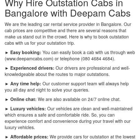
Why Hire Outstation Cabs in
Bangalore with Deepam Cabs
We are the leading car rental service provider in Bangalore. Our
cab prices are competitive and there are several reasons that
make us stand out in the crowd. Here is why to book outstation
cabs with us for your outstation trip.
► Easy booking:
You can easily book a cab with us through web
(www.deepamcabs.com) or telephone (080 4684 4684).
► Experienced drivers:
Our drivers are professional and well-
knowledgeable about the routes to major outstations.
► Any time help:
Our customer support team will always help
you all day and night to solve your queries.
► Online chat:
We are also available on 24/7 online chat.
► Luxury vehicles:
Our vehicles are clean and well-maintained
which ensures a safe and comfortable ride. So, you can
experience comfort and convenience during your travel with our
luxury vehicles.
► Affordable prices:
We provide cars for outstation at the lowest