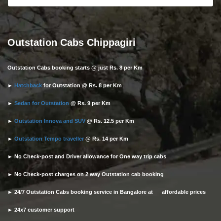
Outstation Cabs Chippagiri
Outstation Cabs booking starts @ just Rs. 8 per Km
►
Hatchback
for Outstation @ Rs. 8 per Km
►
Sedan for Outstation
@ Rs. 9 per Km
►
Outstation Innova and SUV
@ Rs. 12.5 per Km
►
Outstation Tempo traveller
@ Rs. 14 per Km
► No Check-post and Driver allowance for One way trip cabs
► No Check-post charges on 2 way Outstation cab booking
► 24/7 Outstation Cabs booking service in Bangalore at affordable prices
► 24x7 customer support