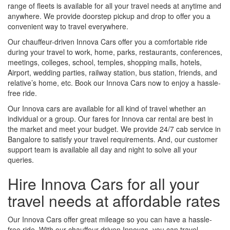
range of fleets is available for all your travel needs at anytime and
anywhere. We provide doorstep pickup and drop to offer you a
convenient way to travel everywhere.
Our chauffeur-driven Innova Cars offer you a comfortable ride
during your travel to work, home, parks, restaurants, conferences,
meetings, colleges, school, temples, shopping malls, hotels,
Airport, wedding parties, railway station, bus station, friends, and
relative’s home, etc. Book our Innova Cars now to enjoy a hassle-
free ride.
Our Innova cars are available for all kind of travel whether an
individual or a group. Our fares for Innova car rental are best in
the market and meet your budget. We provide 24/7 cab service in
Bangalore to satisfy your travel requirements. And, our customer
support team is available all day and night to solve all your
queries.
Hire Innova Cars for all your
travel needs at affordable rates
Our Innova Cars offer great mileage so you can have a hassle-
free ride. With our chauffeur-driven Innovas, you can travel