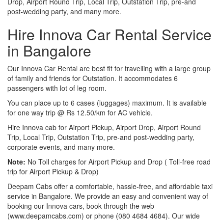
Drop, Airport Round Trip, Local Trip, Outstation Trip, pre-and
post-wedding party, and many more.
Hire Innova Car Rental Service
in Bangalore
Our Innova Car Rental are best fit for travelling with a large group
of family and friends for Outstation. It accommodates 6
passengers with lot of leg room.
You can place up to 6 cases (luggages) maximum. It is available
for one way trip @ Rs 12.50/km for AC vehicle.
Hire Innova cab for Airport Pickup, Airport Drop, Airport Round
Trip, Local Trip, Outstation Trip, pre-and post-wedding party,
corporate events, and many more.
Note:
No Toll charges for Airport Pickup and Drop ( Toll-free road
trip for Airport Pickup & Drop)
Deepam Cabs offer a comfortable, hassle-free, and affordable taxi
service in Bangalore. We provide an easy and convenient way of
booking our Innova cars, book through the web
(www.deepamcabs.com) or phone (080 4684 4684). Our wide