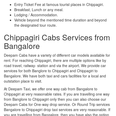
Entry Ticket Fee at famous tourist places in Chippagiri.
Breakfast, Lunch or any meal.
Lodging / Accommodation.
Vehicle beyond the mentioned time duration and beyond
the designated tour route.
Chippagiri Cabs Services from
Bangalore
Deepam Cabs have a variety of different car models available for
rent. For reaching Chippagiri, there are multiple options like by
road travel, railway- station and via the airport. We provide car
services for both Banglore to Chippagiri and Chippagiri to
Bangalore. We have both taxi and cars facilities for a local and
outstation place to visit.
At Deepam Taxi, we offer one way cab from Bangalore to
Chippagiri at very reasonable rates. If you are travelling one way
from Banglore to Chippagiri only then you can also choose our
Deepam Cabs for One-way drop service. Or Round Trip services
Bangalore to Chippagiri drop taxi services are very reasonable. If
you are travelling from Bangalore, then you have also the option