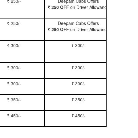
₹ 250/-
Deepam Cabs Offers
Book Hatc
₹ 250 OFF
on Driver Allowance
₹ 250/-
Deepam Cabs Offers
Book Se
₹ 250 OFF
on Driver Allowance
₹ 300/-
₹ 300/-
Book Inn
₹ 300/-
₹ 300/-
Book S
₹ 300/-
₹ 300/-
Book Xy
₹ 350/-
₹ 350/-
Book Tem
₹ 450/-
₹ 450/-
Book M