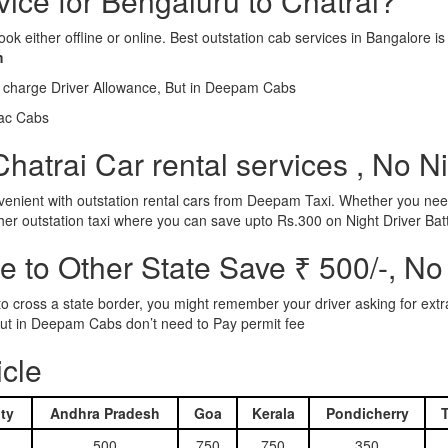
vice for Bengaluru to Chatrai?
ook either offline or online. Best outstation cab services in Bangalor
m
l charge Driver Allowance, But in Deepam Cabs
iac Cabs
hatrai Car rental services , No N
nient with outstation rental cars from Deepam Taxi. Whether you need
ther outstation taxi where you can save upto Rs.300 on Night Driver Bat
 to Other State Save ₹ 500/-, No
d to cross a state border, you might remember your driver asking for ext
r. But in Deepam Cabs don’t need to Pay permit fee
icle
ty
Andhra Pradesh
Goa
Kerala
Pondicherry
500
750
750
350