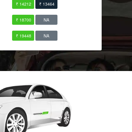
₹ 14212
₹ 13464
₹ 18700
NA
₹ 19448
NA