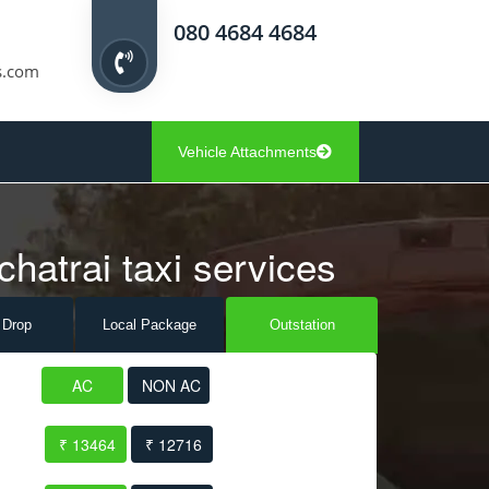
080 4684 4684
s.com
Vehicle Attachments
chatrai taxi services
 Drop
Local Pack
age
Outstation
AC
NON AC
₹ 13464
₹ 12716