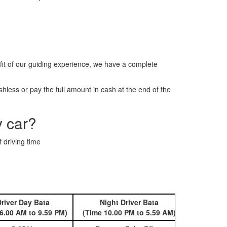
it of our guiding experience, we have a complete
less or pay the full amount in cash at the end of the
y car?
 driving time
river Day Bata
Night Driver Bata
Book 
6.00 AM to 9.59 PM)
(Time 10.00 PM to 5.59 AM)