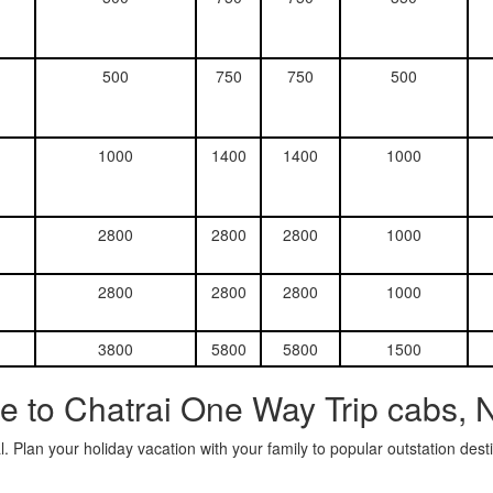
500
750
750
500
1000
1400
1400
1000
2800
2800
2800
1000
2800
2800
2800
1000
3800
5800
5800
1500
e to Chatrai One Way Trip cabs, 
. Plan your holiday vacation with your family to popular outstation des