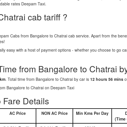
ordable rates Deepam Taxi.
hatrai cab tariff ?
epam Cabs from Bangalore to Chatrai cab service. Apart from the benef
es!
ly easy with a host of payment options - whether you choose to go cash
Time from Bangalore to Chatrai b
 km
. Total time from Bangalore to Chatrai by car is
12 hours 56 mins
of
 from Bangalore to Chatrai on Deepam Taxi
 Fare Details
AC Price
NON AC Price
Min Kms Per Day
D
(Time 