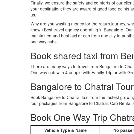
Finally, we ensure the safety and comforts of our client
your destination; they are aware of good food points 
us.
Why are you wasting money for the return journey, whe
known Best travel agency operating in Bangalore. Our t
maintained and best taxi or cab from one city to anoth
one way cabs.
Book shared taxi from Be
There are many ways to travel from Bengaluru to Chatrai
One way cab with 4 people with Family Trip or with Gro
Bangalore to Chatrai Tou
Book Bangalore to Chatrai taxi from the fastest growi
tour packages from Bangalore to Chatrai. Cab Rental s
Book One Way Trip Chatra
Vehicle Type & Name
No passen