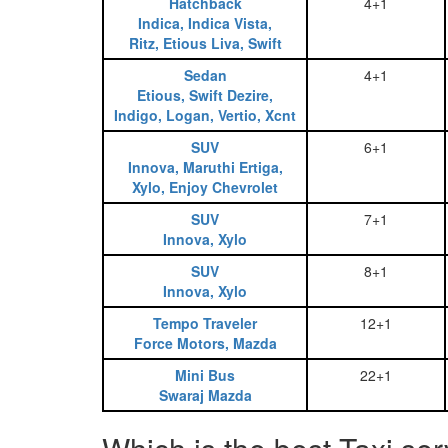
Hatchback
4+1
Indica, Indica Vista,
Ritz, Etious Liva, Swift
Sedan
4+1
Etious, Swift Dezire,
Indigo, Logan, Vertio, Xcnt
SUV
6+1
Innova, Maruthi Ertiga,
Xylo, Enjoy Chevrolet
SUV
7+1
Innova, Xylo
SUV
8+1
Innova, Xylo
Tempo Traveler
12+1
Force Motors, Mazda
Mini Bus
22+1
Swaraj Mazda