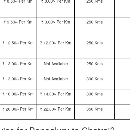
₹ 8.50/- Per Km
₹ 8.00/- Per Km
250 Kms
₹ 9.50/- Per Km
₹ 9.00/- Per Km
250 Kms
₹ 12.50/- Per Km
₹ 12.00/- Per Km
250 Kms
₹ 13.00/- Per Km
Not Available
250 Kms
₹ 13.00/- Per Km
Not Available
300 Kms
₹ 16.00/- Per Km
₹ 14.00/- Per Km
300 Kms
₹ 26.00/- Per Km
₹ 22.00/- Per Km
350 Kms