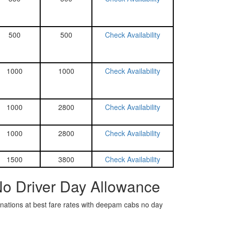
500
500
Check Availability
1000
1000
Check Availability
1000
2800
Check Availability
1000
2800
Check Availability
1500
3800
Check Availability
No Driver Day Allowance
tinations at best fare rates with deepam cabs no day