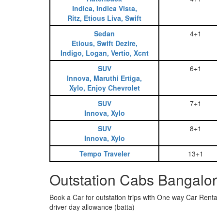
Indica, Indica Vista,
Ritz, Etious Liva, Swift
Sedan
4+1
Etious, Swift Dezire,
Indigo, Logan, Vertio, Xcnt
SUV
6+1
Innova, Maruthi Ertiga,
Xylo, Enjoy Chevrolet
SUV
7+1
Innova, Xylo
SUV
8+1
Innova, Xylo
Tempo Traveler
13+1
Outstation Cabs Bangalor
Book a Car for outstation trips with One way Car Rental
driver day allowance (batta)