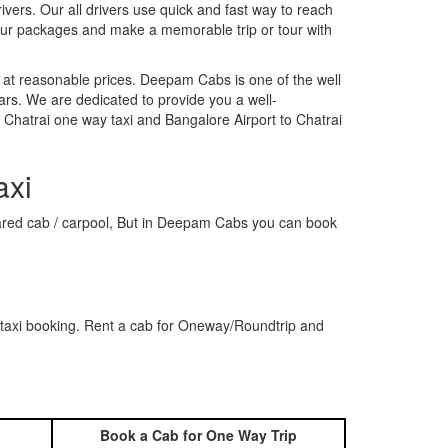
rivers. Our all drivers use quick and fast way to reach
 our packages and make a memorable trip or tour with
 at reasonable prices. Deepam Cabs is one of the well
ars. We are dedicated to provide you a well-
 Chatrai one way taxi and Bangalore Airport to Chatrai
axi
 shared cab / carpool, But in Deepam Cabs you can book
 taxi booking. Rent a cab for Oneway/Roundtrip and
Book a Cab for One Way Trip