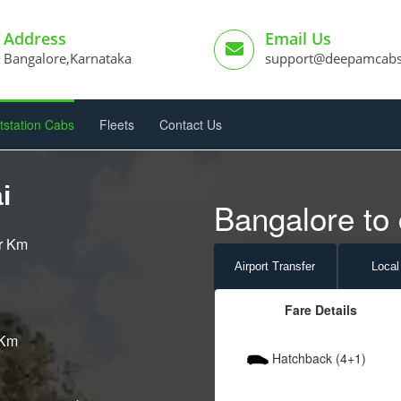
Address
Email Us
Bangalore,Karnataka
support@deepamcab
tstation Cabs
Fleets
Contact Us
i
Bangalore to 
er Km
Airport
Transfer
Local
Fare Details
 Km
Hatchback (4+1)