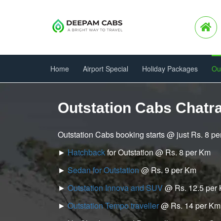
Home
Airport Special
Holiday Packages
Ou
Outstation Cabs Chatra
Outstation Cabs booking starts @ just Rs. 8 p
►
Hatchback
for Outstation @ Rs. 8 per Km
►
Sedan for Outstation
@ Rs. 9 per Km
►
Outstation Innova and SUV
@ Rs. 12.5 per
►
Outstation Tempo traveller
@ Rs. 14 per Km