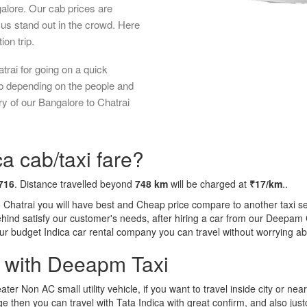
galore. Our cab prices are
us stand out in the crowd. Here
ion trip.
trai for going on a quick
ab depending on the people and
y of our Bangalore to Chatrai
a cab/taxi fare?
716
. Distance travelled beyond
748 km
will be charged at
₹17/km
..
o Chatrai you will have best and Cheap price compare to another taxi se
behind satisfy our customer's needs, after hiring a car from our Deepam
 our budget Indica car rental company you can travel without worrying ab
a with Deeapm Taxi
eater Non AC small utility vehicle, if you want to travel inside city or near
e then you can travel with Tata Indica with great confirm, and also jus