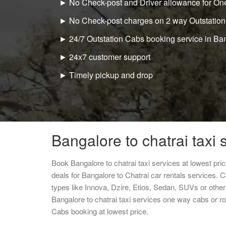
► No Check-post and Driver allowance for One
► No Check-post charges on 2 way Outstation
► 24/7 Outstation Cabs booking service in Ba
► 24x7 customer support
► Timely pickup and drop
Bangalore to chatrai taxi 
Book Bangalore to chatrai taxi services at lowest pr
deals for Bangalore to Chatrai car rentals services. 
types like Innova, Dzire, Etios, Sedan, SUVs or other 
Bangalore to chatrai taxi services one way cabs or 
Cabs booking at lowest price.