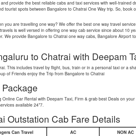
 and provide the best reliable cabs and taxi services with well-trained d
and tourist spots between Bangalore to Chatrai One Way trip. So, book
n you are travelling one way? We offer the best one way travel service
ravels is well versed in offering one way cab service since about 10 ye
er. We provide Bangalore to Chatrai one way cabs, Bangalore Airport to
ngaluru to Chatrai with Deepam T
. This includes travel by flight, bus, train or in a personal taxi or a
up of Friends enjoy the Trip from Bangalore to Chatrai
r Package
ng Online Car Rental with Deepam Taxi, Firm & grab best Deals on your
ervices available 24*7.
i Outstation Cab Fare Details
gers Can Travel
AC
NON AC