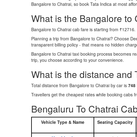
Bangalore to Chatrai, so book Tata Indica at most aff
What is the Bangalore to C
Bangalore to Chatrai cab fare is starting from ₹12716.
Planning a trip from Bangalore to Chatrai? Choose De
transparent billing policy - that means no hidden charg
Bangalore to Chatrai taxi booking process becomes real
trip, you choose according to your convenience.
What is the distance and 
Total distance from Bangalore to Chatrai by car is
748
Travellers get the cheapest rates while booking cabs
Bengaluru To Chatrai Cab
Vehicle Type & Name
Seating Capacity