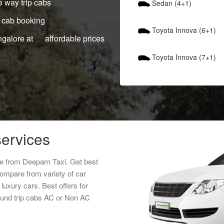
 way trip cabs
Sedan (4+1)
 cab booking
Toyota Innova (6+1)
ngalore at affordable prices
Toyota Innova (7+1)
services
ice from Deepam Taxi. Get best
Compare from variety of car
luxury cars. Best offers for
round trip cabs AC or Non AC