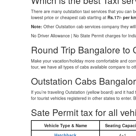
Which is the best Taxi ser
There are many outstation taxi services that you can b
lowest price or cheapest cab starting at
Rs.17/- per k
Note:
Other Outstation cab services company they wil
No Driver Allowance | No State Permit charges for Ind
Round Trip Bangalore to C
Make your vacation/holiday more comfortable and conve
tour, we have all types of cabs available compare to o
Outstation Cabs Bangalore
If you’re traveling Outstation (yellow board) and it ha
for tourist vehicles registered in other states to ente
Sate Permit tax for all veh
Vehicle Type & Name
Seating Capaci
Hatchback
4+1