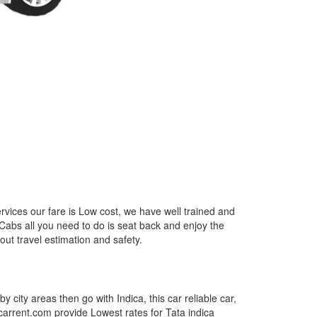
rvices our fare is Low cost, we have well trained and
 Cabs all you need to do is seat back and enjoy the
out travel estimation and safety.
by city areas then go with Indica, this car reliable car,
tcarrent.com provide Lowest rates for Tata indica