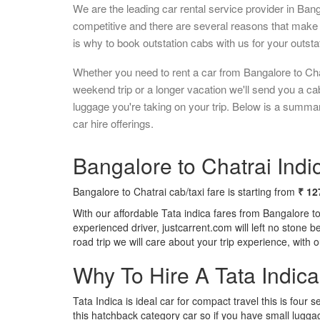
We are the leading car rental service provider in Ban
competitive and there are several reasons that make 
is why to book outstation cabs with us for your outstat
Whether you need to rent a car from Bangalore to Cha
weekend trip or a longer vacation we'll send you a c
luggage you're taking on your trip. Below is a summar
car hire offerings.
Bangalore to Chatrai Indic
Bangalore to Chatrai cab/taxi fare is starting from
₹ 12
With our affordable Tata indica fares from Bangalore t
experienced driver, justcarrent.com will left no stone 
road trip we will care about your trip experience, with
Why To Hire A Tata Indic
Tata Indica is ideal car for compact travel this is four s
this hatchback category car so if you have small luggag