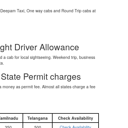
e is Deepam Taxi, One way cabs and Round Trip cabs at
ight Driver Allowance
 a cab for local sightseeing. Weekend trip, business
ta.
 State Permit charges
ra money as permit fee. Almost all states charge a fee
Tamilnadu
Telangana
Check Availability
350
500
Check Availability