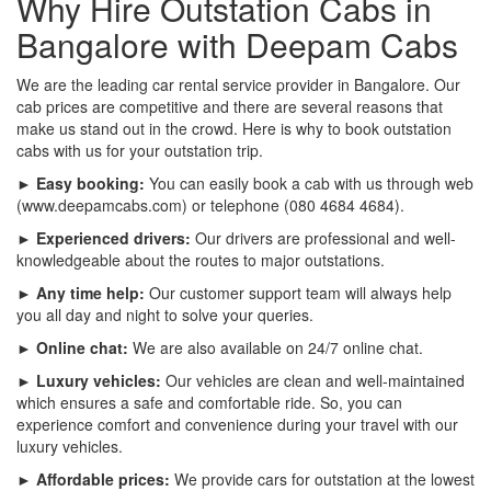
Why Hire Outstation Cabs in
Bangalore with Deepam Cabs
We are the leading car rental service provider in Bangalore. Our
cab prices are competitive and there are several reasons that
make us stand out in the crowd. Here is why to book outstation
cabs with us for your outstation trip.
► Easy booking:
You can easily book a cab with us through web
(www.deepamcabs.com) or telephone (080 4684 4684).
► Experienced drivers:
Our drivers are professional and well-
knowledgeable about the routes to major outstations.
► Any time help:
Our customer support team will always help
you all day and night to solve your queries.
► Online chat:
We are also available on 24/7 online chat.
► Luxury vehicles:
Our vehicles are clean and well-maintained
which ensures a safe and comfortable ride. So, you can
experience comfort and convenience during your travel with our
luxury vehicles.
► Affordable prices:
We provide cars for outstation at the lowest