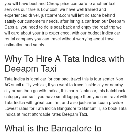
you will have best and Cheap price compare to another taxi
services our fare is Low cost, we have well trained and
experienced driver, justcarrent.com will left no stone behind
satisfy our customer's needs, after hiring a car from our Deepam
Cabs all you need to do is seat back and enjoy the road trip we
will care about your trip experience, with our budget Indica car
rental company you can travel without worrying about travel
estimation and safety.
Why To Hire A Tata Indica with
Deeapm Taxi
Tata Indica is ideal car for compact travel this is four seater Non
AC small utility vehicle, if you want to travel inside city or nearby
city areas then go with Indica, this car reliable car, this hatchback
category car so if you have small luggage then you can travel with
Tata Indica with great confirm, and also justcarrent.com provide
Lowest rates for Tata indica Bangalore to Bantumilli, so book Tata
Indica at most affordable rates Deepam Taxi.
What is the Bangalore to