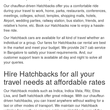
Our chauffeur-driven Hatchbacks offer you a comfortable ride
during your travel to work, home, parks, restaurants, conferences,
meetings, colleges, school, temples, shopping malls, hotels,
Airport, wedding parties, railway station, bus station, friends, and
relative’s home, etc. Book our Hatchbacks now to enjoy a hassle-
free ride.
Our Hatchback cars are available for all kind of travel whether an
individual or a group. Our fares for Hatchbacks car rental are best
in the market and meet your budget. We provide 24/7 cab service
in Bangalore to satisfy your travel requirements. And, our
customer support team is available all day and night to solve all
your queries.
Hire Hatchbacks for all your
travel needs at affordable rates
Our Hatchback models such as Indica, Indica Vista, Ritz, Etios
Liva, and Swift hatchback offer great mileage. With our chauffeur-
driven hatchbacks, you can travel anywhere without waiting for a
taxi or other modes of transport. We maintain our Hatchback