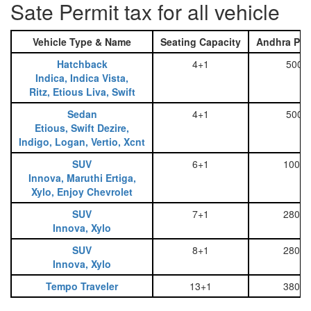
Sate Permit tax for all vehicle
Vehicle Type & Name
Seating Capacity
Andhra Pra
Hatchback
4+1
500
Indica, Indica Vista,
Ritz, Etious Liva, Swift
Sedan
4+1
500
Etious, Swift Dezire,
Indigo, Logan, Vertio, Xcnt
SUV
6+1
1000
Innova, Maruthi Ertiga,
Xylo, Enjoy Chevrolet
SUV
7+1
2800
Innova, Xylo
SUV
8+1
2800
Innova, Xylo
Tempo Traveler
13+1
3800