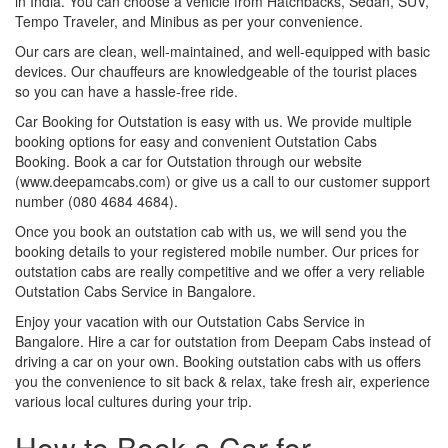
in India. You can choose a vehicle from Hatchbacks, Sedan, SUV,
Tempo Traveler, and Minibus as per your convenience.
Our cars are clean, well-maintained, and well-equipped with basic
devices. Our chauffeurs are knowledgeable of the tourist places
so you can have a hassle-free ride.
Car Booking for Outstation is easy with us. We provide multiple
booking options for easy and convenient Outstation Cabs
Booking. Book a car for Outstation through our website
(www.deepamcabs.com) or give us a call to our customer support
number (080 4684 4684).
Once you book an outstation cab with us, we will send you the
booking details to your registered mobile number. Our prices for
outstation cabs are really competitive and we offer a very reliable
Outstation Cabs Service in Bangalore.
Enjoy your vacation with our Outstation Cabs Service in
Bangalore. Hire a car for outstation from Deepam Cabs instead of
driving a car on your own. Booking outstation cabs with us offers
you the convenience to sit back & relax, take fresh air, experience
various local cultures during your trip.
How to Book a Car for