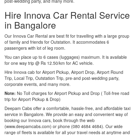
post-wedding party, and many more.
Hire Innova Car Rental Service
in Bangalore
Our Innova Car Rental are best fit for travelling with a large group
of family and friends for Outstation. It accommodates 6
passengers with lot of leg room.
You can place up to 6 cases (luggages) maximum. It is available
for one way trip @ Rs 12.50/km for AC vehicle.
Hire Innova cab for Airport Pickup, Airport Drop, Airport Round
Trip, Local Trip, Outstation Trip, pre-and post-wedding party,
corporate events, and many more.
Note:
No Toll charges for Airport Pickup and Drop ( Toll-free road
trip for Airport Pickup & Drop)
Deepam Cabs offer a comfortable, hassle-free, and affordable taxi
service in Bangalore. We provide an easy and convenient way of
booking our Innova cars, book through the web
(www.deepamcabs.com) or phone (080 4684 4684). Our wide
range of fleets is available for all your travel needs at anytime and