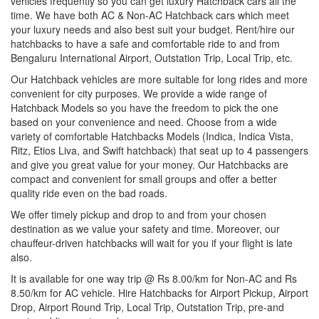
vehicles frequently so you can get luxury Hatchback cars all the
time. We have both AC & Non-AC Hatchback cars which meet
your luxury needs and also best suit your budget. Rent/hire our
hatchbacks to have a safe and comfortable ride to and from
Bengaluru International Airport, Outstation Trip, Local Trip, etc.
Our Hatchback vehicles are more suitable for long rides and more
convenient for city purposes. We provide a wide range of
Hatchback Models so you have the freedom to pick the one
based on your convenience and need. Choose from a wide
variety of comfortable Hatchbacks Models (Indica, Indica Vista,
Ritz, Etios Liva, and Swift hatchback) that seat up to 4 passengers
and give you great value for your money. Our Hatchbacks are
compact and convenient for small groups and offer a better
quality ride even on the bad roads.
We offer timely pickup and drop to and from your chosen
destination as we value your safety and time. Moreover, our
chauffeur-driven hatchbacks will wait for you if your flight is late
also.
It is available for one way trip @ Rs 8.00/km for Non-AC and Rs
8.50/km for AC vehicle. Hire Hatchbacks for Airport Pickup, Airport
Drop, Airport Round Trip, Local Trip, Outstation Trip, pre-and