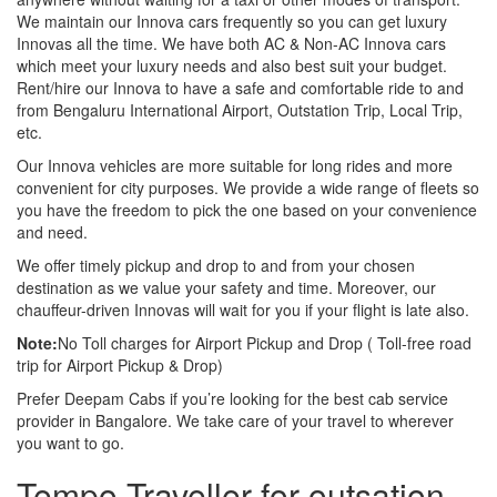
We maintain our Innova cars frequently so you can get luxury
Innovas all the time. We have both AC & Non-AC Innova cars
which meet your luxury needs and also best suit your budget.
Rent/hire our Innova to have a safe and comfortable ride to and
from Bengaluru International Airport, Outstation Trip, Local Trip,
etc.
Our Innova vehicles are more suitable for long rides and more
convenient for city purposes. We provide a wide range of fleets so
you have the freedom to pick the one based on your convenience
and need.
We offer timely pickup and drop to and from your chosen
destination as we value your safety and time. Moreover, our
chauffeur-driven Innovas will wait for you if your flight is late also.
Note:
No Toll charges for Airport Pickup and Drop ( Toll-free road
trip for Airport Pickup & Drop)
Prefer Deepam Cabs if you’re looking for the best cab service
provider in Bangalore. We take care of your travel to wherever
you want to go.
Tempo Traveller for outsation