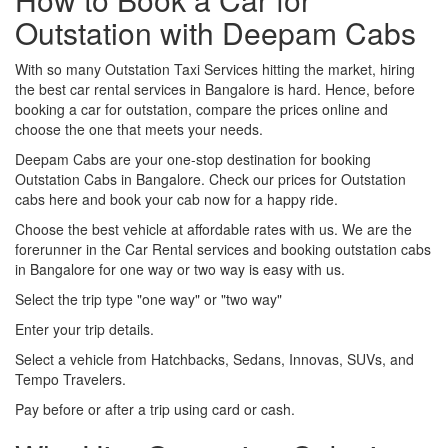
Outstation with Deepam Cabs
With so many Outstation Taxi Services hitting the market, hiring
the best car rental services in Bangalore is hard. Hence, before
booking a car for outstation, compare the prices online and
choose the one that meets your needs.
Deepam Cabs are your one-stop destination for booking
Outstation Cabs in Bangalore. Check our prices for Outstation
cabs here and book your cab now for a happy ride.
Choose the best vehicle at affordable rates with us. We are the
forerunner in the Car Rental services and booking outstation cabs
in Bangalore for one way or two way is easy with us.
Select the trip type "one way" or "two way"
Enter your trip details.
Select a vehicle from Hatchbacks, Sedans, Innovas, SUVs, and
Tempo Travelers.
Pay before or after a trip using card or cash.