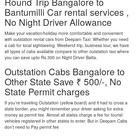
Round Trip Bangalore to
Bantumilli Car rental services ,
No Night Driver Allowance
Make your vacation/holiday more comfortable and convenient
with outstation rental cars from Deepam Taxi. Whether you need
a cab for local sightseeing. Weekend trip, business tour, we have
all types of cabs available compare to other outstation taxi where
you can save upto Rs.300 on Night Driver Batta.
Outstation Cabs Bangalore to
Other State Save ₹ 500/-, No
State Permit charges
If you’re traveling Outstation (yellow board) and it had to cross a
state border, you might remember your driver asking for extra
money as permit fee. Almost all states charge a fee for tourist
vehicles registered in other states to enter. But in Deepam Cabs
don’t need to Pay permit fee