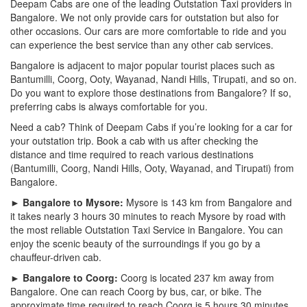
Deepam Cabs are one of the leading Outstation Taxi providers in
Bangalore. We not only provide cars for outstation but also for
other occasions. Our cars are more comfortable to ride and you
can experience the best service than any other cab services.
Bangalore is adjacent to major popular tourist places such as
Bantumilli, Coorg, Ooty, Wayanad, Nandi Hills, Tirupati, and so on.
Do you want to explore those destinations from Bangalore? If so,
preferring cabs is always comfortable for you.
Need a cab? Think of Deepam Cabs if you’re looking for a car for
your outstation trip. Book a cab with us after checking the
distance and time required to reach various destinations
(Bantumilli, Coorg, Nandi Hills, Ooty, Wayanad, and Tirupati) from
Bangalore.
► Bangalore to Mysore:
Mysore is 143 km from Bangalore and
it takes nearly 3 hours 30 minutes to reach Mysore by road with
the most reliable Outstation Taxi Service in Bangalore. You can
enjoy the scenic beauty of the surroundings if you go by a
chauffeur-driven cab.
► Bangalore to Coorg:
Coorg is located 237 km away from
Bangalore. One can reach Coorg by bus, car, or bike. The
approximate time required to reach Coorg is 5 hours 30 minutes.