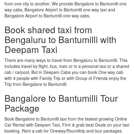
from one city to another. We provide Bangalore to Bantumilli one
way cabs, Bangalore Airport to Bantumilli one way taxi and
Bangalore Airport to Bantumilli one way cabs.
Book shared taxi from
Bengaluru to Bantumilli with
Deepam Taxi
There are many ways to travel from Bengaluru to Bantumilli. This
includes travel by flight, bus, train or in a personal taxi or a shared
cab / carpool, But in Deepam Cabs you can book One way cab
with 4 people with Family Trip or with Group of Friends enjoy the
Trip from Bangalore to Bantumilli
Bangalore to Bantumilli Tour
Package
Book Bangalore to Bantumilli taxi from the fastest growing Online
Car Rental with Deepam Taxi, Firm & grab best Deals on your taxi
booking. Rent a cab for Oneway/Roundtrip and tour packages