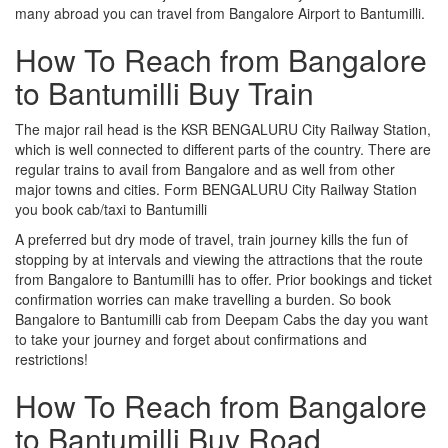
many abroad you can travel from Bangalore Airport to Bantumilli.
How To Reach from Bangalore
to Bantumilli Buy Train
The major rail head is the KSR BENGALURU City Railway Station,
which is well connected to different parts of the country. There are
regular trains to avail from Bangalore and as well from other
major towns and cities. Form BENGALURU City Railway Station
you book cab/taxi to Bantumilli
A preferred but dry mode of travel, train journey kills the fun of
stopping by at intervals and viewing the attractions that the route
from Bangalore to Bantumilli has to offer. Prior bookings and ticket
confirmation worries can make travelling a burden. So book
Bangalore to Bantumilli cab from Deepam Cabs the day you want
to take your journey and forget about confirmations and
restrictions!
How To Reach from Bangalore
to Bantumilli Buy Road