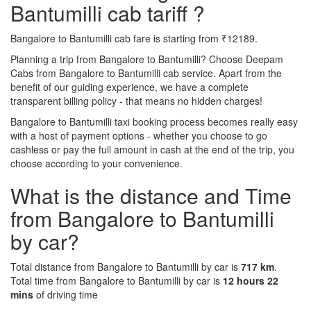
Bantumilli cab tariff ?
Bangalore to Bantumilli cab fare is starting from ₹12189.
Planning a trip from Bangalore to Bantumilli? Choose Deepam
Cabs from Bangalore to Bantumilli cab service. Apart from the
benefit of our guiding experience, we have a complete
transparent billing policy - that means no hidden charges!
Bangalore to Bantumilli taxi booking process becomes really easy
with a host of payment options - whether you choose to go
cashless or pay the full amount in cash at the end of the trip, you
choose according to your convenience.
What is the distance and Time
from Bangalore to Bantumilli
by car?
Total distance from Bangalore to Bantumilli by car is
717 km
.
Total time from Bangalore to Bantumilli by car is
12 hours 22
mins
of driving time