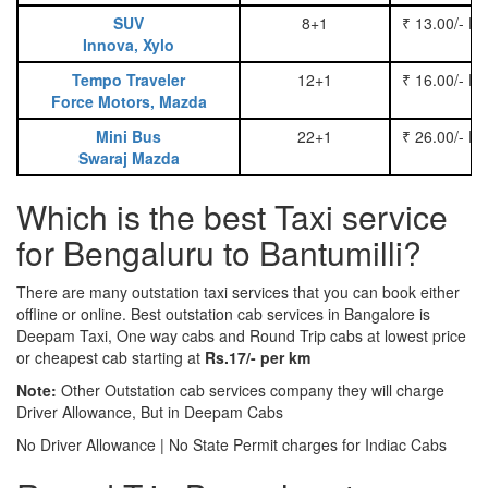
SUV
8+1
₹ 13.00/- P
Innova, Xylo
Tempo Traveler
12+1
₹ 16.00/- P
Force Motors, Mazda
Mini Bus
22+1
₹ 26.00/- P
Swaraj Mazda
Which is the best Taxi service
for Bengaluru to Bantumilli?
There are many outstation taxi services that you can book either
offline or online. Best outstation cab services in Bangalore is
Deepam Taxi, One way cabs and Round Trip cabs at lowest price
or cheapest cab starting at
Rs.17/- per km
Note:
Other Outstation cab services company they will charge
Driver Allowance, But in Deepam Cabs
No Driver Allowance | No State Permit charges for Indiac Cabs