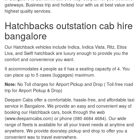
gateways, Business trip and holiday tour with us at best value and
highest quality services.
Hatchbacks outstation cab hire
bangalore
Our Hatchback vehicles include Indica, Indica Vista, Ritz, Etios
Liva, and Swift hatchback are luxury enough to provide you the
comfort and convenience you want.
It accommodates 4 people as it has a seating capacity of 4. You
can place up to 5 cases (luggages) maximum.
Note:
No Toll charges for Airport Pickup and Drop ( Toll-free road
trip for Airport Pickup & Drop)
Deepam Cabs offer a comfortable, hassle-free, and affordable taxi
service in Bangalore. We provide an easy and convenient way of
booking our Hatchback cars, book through the web
(www.deepamcabs.com) or phone (080 4684 4684). Our wide
range of fleets is available for all your travel needs at anytime and
anywhere. We provide doorstep pickup and drop to offer you a
convenient way to travel everywhere.