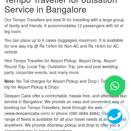
Service in Bangalore
Our Tempo Travellers are best fit for travelling with a large group
of family and friends. It accommodates 12 passengers with lot of
leg room.
You can place up to 6 cases (luggages) maximum. It is available
for one way trip @ Rs 14/km for Non-AC and Rs 16/km for AC
vehicle.
Hire Tempo Traveller for Airport Pickup, Airport Drop, Airport
Round Trip, Local Trip, Outstation Trip, pre-and post-wedding
party, corporate events, and many more.
Note:
No Toll charges for Airport Pickup and Drop ( Toll-free road
trip for Airport Pickup & Drop)
Deepam Cabs offer a comfortable, hassle-free, and affordable taxi
service in Bangalore. We provide an easy and convenient way of
booking our Tempo Travellers, book through the web
(www.deepamcabs.com) or phone (080 4684 4684). Our wide
range of fleets is available for all your travel needs at anytime and
anywhere. We provide doorstep pickup and drop to offer you a
convenient way to travel everywhere.