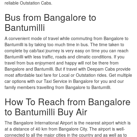
reliable Outstation Cabs.
Bus from Bangalore to
Bantumilli
A convenient mode of travel while commuting from Bangalore to
Bantumilli is by taking too much time in bus. The time taken to
complete by cab/taxi journey is very easy on time you can reach
Bantumilli with less traffic, roads and climatic conditions. If you
travel from bus enjoyment and happy will not be there from
Bangalore and Bantumilli. But if travel with Deepam Cabs provide
most affordable taxi fare for Local or Outstation rides. Get multiple
car options with our Taxi Service in Bangalore for you and our
family members travelling from Bangalore to Bantumilli.
How To Reach from Bangalore
to Bantumilli Buy Air
The Bangalore International Airport is the nearest airport which is
at a distance of 40 km from Bangalore City. The airport is well-
connected to all the major cities in the country and as well as to