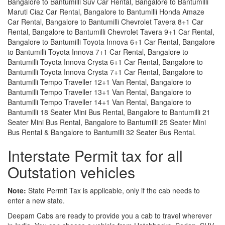
Bangalore to Bantumilli Suv Car Rental, Bangalore to Bantumilli
Maruti Ciaz Car Rental, Bangalore to Bantumilli Honda Amaze
Car Rental, Bangalore to Bantumilli Chevrolet Tavera 8+1 Car
Rental, Bangalore to Bantumilli Chevrolet Tavera 9+1 Car Rental,
Bangalore to Bantumilli Toyota Innova 6+1 Car Rental, Bangalore
to Bantumilli Toyota Innova 7+1 Car Rental, Bangalore to
Bantumilli Toyota Innova Crysta 6+1 Car Rental, Bangalore to
Bantumilli Toyota Innova Crysta 7+1 Car Rental, Bangalore to
Bantumilli Tempo Traveller 12+1 Van Rental, Bangalore to
Bantumilli Tempo Traveller 13+1 Van Rental, Bangalore to
Bantumilli Tempo Traveller 14+1 Van Rental, Bangalore to
Bantumilli 18 Seater Mini Bus Rental, Bangalore to Bantumilli 21
Seater Mini Bus Rental, Bangalore to Bantumilli 25 Seater Mini
Bus Rental & Bangalore to Bantumilli 32 Seater Bus Rental.
Interstate Permit tax for all
Outstation vehicles
Note:
State Permit Tax is applicable, only if the cab needs to
enter a new state.
Deepam Cabs are ready to provide you a cab to travel wherever