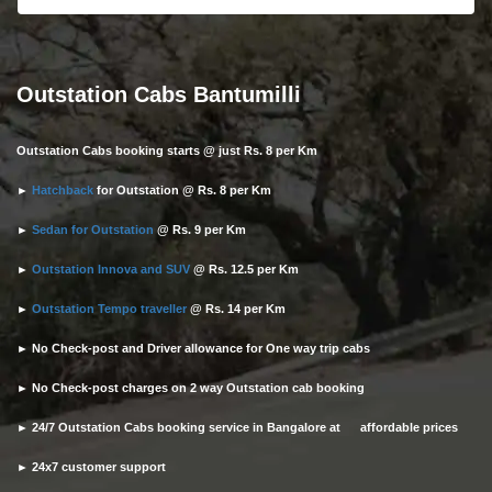
Outstation Cabs Bantumilli
Outstation Cabs booking starts @ just Rs. 8 per Km
►
Hatchback
for Outstation @ Rs. 8 per Km
►
Sedan for Outstation
@ Rs. 9 per Km
►
Outstation Innova and SUV
@ Rs. 12.5 per Km
►
Outstation Tempo traveller
@ Rs. 14 per Km
► No Check-post and Driver allowance for One way trip cabs
► No Check-post charges on 2 way Outstation cab booking
► 24/7 Outstation Cabs booking service in Bangalore at affordable prices
► 24x7 customer support