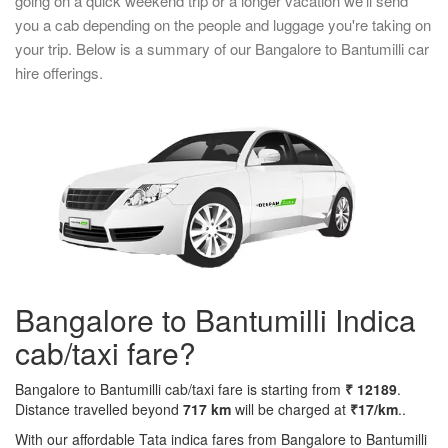
going on a quick weekend trip or a longer vacation we'll send
you a cab depending on the people and luggage you're taking on
your trip. Below is a summary of our Bangalore to Bantumilli car
hire offerings.
Bangalore to Bantumilli Indica
cab/taxi fare?
Bangalore to Bantumilli cab/taxi fare is starting from
₹ 12189
.
Distance travelled beyond
717 km
will be charged at
₹17/km
..
With our affordable Tata indica fares from Bangalore to Bantumilli