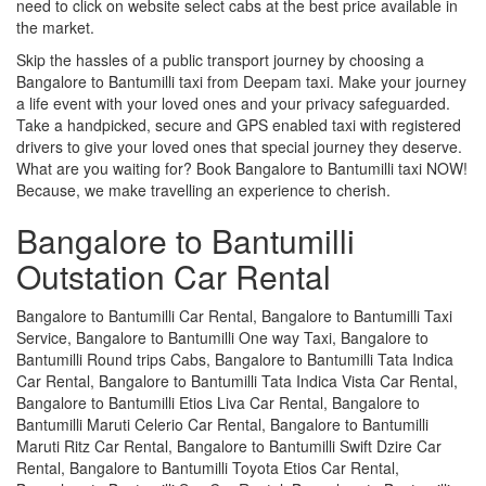
need to click on website select cabs at the best price available in
the market.
Skip the hassles of a public transport journey by choosing a
Bangalore to Bantumilli taxi from Deepam taxi. Make your journey
a life event with your loved ones and your privacy safeguarded.
Take a handpicked, secure and GPS enabled taxi with registered
drivers to give your loved ones that special journey they deserve.
What are you waiting for? Book Bangalore to Bantumilli taxi NOW!
Because, we make travelling an experience to cherish.
Bangalore to Bantumilli
Outstation Car Rental
Bangalore to Bantumilli Car Rental, Bangalore to Bantumilli Taxi
Service, Bangalore to Bantumilli One way Taxi, Bangalore to
Bantumilli Round trips Cabs, Bangalore to Bantumilli Tata Indica
Car Rental, Bangalore to Bantumilli Tata Indica Vista Car Rental,
Bangalore to Bantumilli Etios Liva Car Rental, Bangalore to
Bantumilli Maruti Celerio Car Rental, Bangalore to Bantumilli
Maruti Ritz Car Rental, Bangalore to Bantumilli Swift Dzire Car
Rental, Bangalore to Bantumilli Toyota Etios Car Rental,