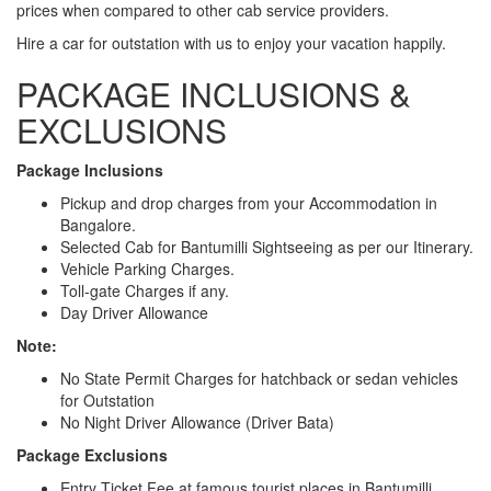
prices when compared to other cab service providers.
Hire a car for outstation with us to enjoy your vacation happily.
PACKAGE INCLUSIONS &
EXCLUSIONS
Package Inclusions
Pickup and drop charges from your Accommodation in
Bangalore.
Selected Cab for Bantumilli Sightseeing as per our Itinerary.
Vehicle Parking Charges.
Toll-gate Charges if any.
Day Driver Allowance
Note:
No State Permit Charges for hatchback or sedan vehicles
for Outstation
No Night Driver Allowance (Driver Bata)
Package Exclusions
Entry Ticket Fee at famous tourist places in Bantumilli.