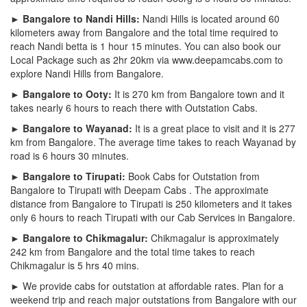
► Bangalore to Nandi Hills:
Nandi Hills is located around 60
kilometers away from Bangalore and the total time required to
reach Nandi betta is 1 hour 15 minutes. You can also book our
Local Package such as 2hr 20km via www.deepamcabs.com to
explore Nandi Hills from Bangalore.
► Bangalore to Ooty:
It is 270 km from Bangalore town and it
takes nearly 6 hours to reach there with Outstation Cabs.
► Bangalore to Wayanad:
It is a great place to visit and it is 277
km from Bangalore. The average time takes to reach Wayanad by
road is 6 hours 30 minutes.
► Bangalore to Tirupati:
Book Cabs for Outstation from
Bangalore to Tirupati with Deepam Cabs . The approximate
distance from Bangalore to Tirupati is 250 kilometers and it takes
only 6 hours to reach Tirupati with our Cab Services in Bangalore.
► Bangalore to Chikmagalur:
Chikmagalur is approximately
242 km from Bangalore and the total time takes to reach
Chikmagalur is 5 hrs 40 mins.
► We provide cabs for outstation at affordable rates. Plan for a
weekend trip and reach major outstations from Bangalore with our