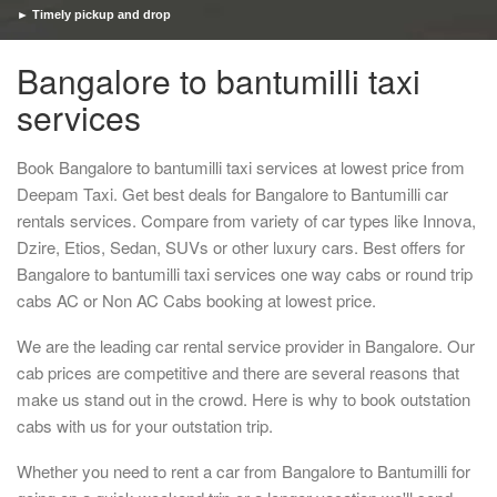
► Timely pickup and drop
Bangalore to bantumilli taxi
services
Book Bangalore to bantumilli taxi services at lowest price from
Deepam Taxi. Get best deals for Bangalore to Bantumilli car
rentals services. Compare from variety of car types like Innova,
Dzire, Etios, Sedan, SUVs or other luxury cars. Best offers for
Bangalore to bantumilli taxi services one way cabs or round trip
cabs AC or Non AC Cabs booking at lowest price.
We are the leading car rental service provider in Bangalore. Our
cab prices are competitive and there are several reasons that
make us stand out in the crowd. Here is why to book outstation
cabs with us for your outstation trip.
Whether you need to rent a car from Bangalore to Bantumilli for