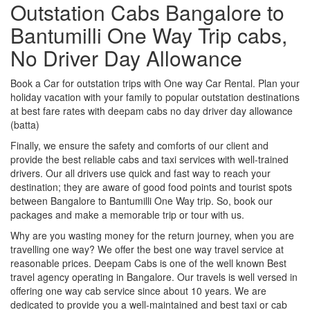
Outstation Cabs Bangalore to
Bantumilli One Way Trip cabs,
No Driver Day Allowance
Book a Car for outstation trips with One way Car Rental. Plan your
holiday vacation with your family to popular outstation destinations
at best fare rates with deepam cabs no day driver day allowance
(batta)
Finally, we ensure the safety and comforts of our client and
provide the best reliable cabs and taxi services with well-trained
drivers. Our all drivers use quick and fast way to reach your
destination; they are aware of good food points and tourist spots
between Bangalore to Bantumilli One Way trip. So, book our
packages and make a memorable trip or tour with us.
Why are you wasting money for the return journey, when you are
travelling one way? We offer the best one way travel service at
reasonable prices. Deepam Cabs is one of the well known Best
travel agency operating in Bangalore. Our travels is well versed in
offering one way cab service since about 10 years. We are
dedicated to provide you a well-maintained and best taxi or cab