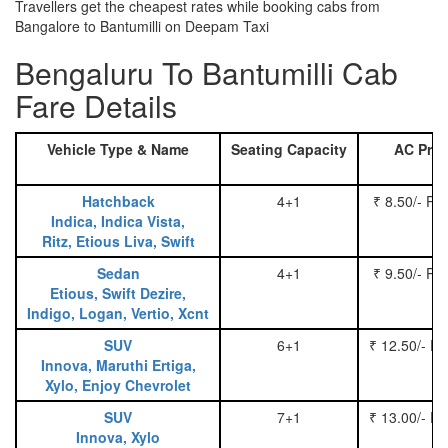
Travellers get the cheapest rates while booking cabs from
Bangalore to Bantumilli on Deepam Taxi
Bengaluru To Bantumilli Cab
Fare Details
Vehicle Type & Name
Seating Capacity
AC Pric
Hatchback
4+1
₹ 8.50/- Pe
Indica, Indica Vista,
Ritz, Etious Liva, Swift
Sedan
4+1
₹ 9.50/- Pe
Etious, Swift Dezire,
Indigo, Logan, Vertio, Xcnt
SUV
6+1
₹ 12.50/- P
Innova, Maruthi Ertiga,
Xylo, Enjoy Chevrolet
SUV
7+1
₹ 13.00/- P
Innova, Xylo