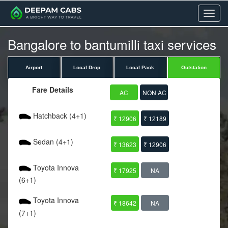
Menu
Bangalore to bantumilli taxi services
Airport
Local Drop
Local Pack
Outstation
Fare Details
AC
NON AC
Hatchback (4+1)
₹ 12906
₹ 12189
Sedan (4+1)
₹ 13623
₹ 12906
Toyota Innova
₹ 17925
NA
(6+1)
Toyota Innova
₹ 18642
NA
(7+1)