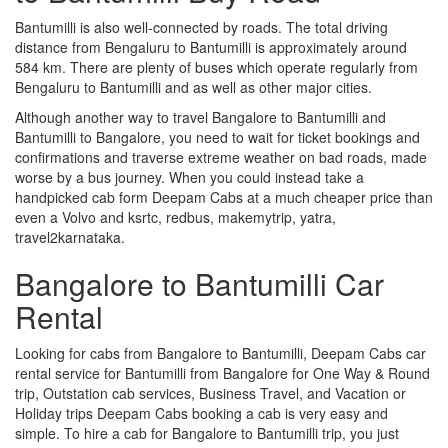
Bantumilli is also well-connected by roads. The total driving
distance from Bengaluru to Bantumilli is approximately around
584 km. There are plenty of buses which operate regularly from
Bengaluru to Bantumilli and as well as other major cities.
Although another way to travel Bangalore to Bantumilli and
Bantumilli to Bangalore, you need to wait for ticket bookings and
confirmations and traverse extreme weather on bad roads, made
worse by a bus journey. When you could instead take a
handpicked cab form Deepam Cabs at a much cheaper price than
even a Volvo and ksrtc, redbus, makemytrip, yatra,
travel2karnataka.
Bangalore to Bantumilli Car
Rental
Looking for cabs from Bangalore to Bantumilli, Deepam Cabs car
rental service for Bantumilli from Bangalore for One Way & Round
trip, Outstation cab services, Business Travel, and Vacation or
Holiday trips Deepam Cabs booking a cab is very easy and
simple. To hire a cab for Bangalore to Bantumilli trip, you just