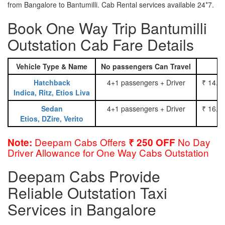
from Bangalore to Bantumilli. Cab Rental services available 24*7.
Book One Way Trip Bantumilli
Outstation Cab Fare Details
Vehicle Type & Name
No passengers Can Travel
Hatchback
4+1 passengers + Driver
₹ 14.0
Indica, Ritz, Etios Liva
Sedan
4+1 passengers + Driver
₹ 16.0
Etios, DZire, Verito
Deepam Cabs Offers
No Day
Note:
₹ 250 OFF
Driver Allowance for One Way Cabs Outstation
Deepam Cabs Provide
Reliable Outstation Taxi
Services in Bangalore