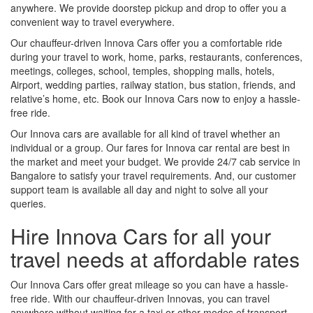
anywhere. We provide doorstep pickup and drop to offer you a
convenient way to travel everywhere.
Our chauffeur-driven Innova Cars offer you a comfortable ride
during your travel to work, home, parks, restaurants, conferences,
meetings, colleges, school, temples, shopping malls, hotels,
Airport, wedding parties, railway station, bus station, friends, and
relative’s home, etc. Book our Innova Cars now to enjoy a hassle-
free ride.
Our Innova cars are available for all kind of travel whether an
individual or a group. Our fares for Innova car rental are best in
the market and meet your budget. We provide 24/7 cab service in
Bangalore to satisfy your travel requirements. And, our customer
support team is available all day and night to solve all your
queries.
Hire Innova Cars for all your
travel needs at affordable rates
Our Innova Cars offer great mileage so you can have a hassle-
free ride. With our chauffeur-driven Innovas, you can travel
anywhere without waiting for a taxi or other modes of transport.