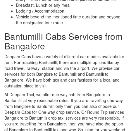
Breakfast, Lunch or any meal.
Lodging / Accommodation.
Vehicle beyond the mentioned time duration and beyond
the designated tour route.
Bantumilli Cabs Services from
Bangalore
Deepam Cabs have a variety of different car models available for
rent. For reaching Bantumilli, there are multiple options like by
road travel, railway- station and via the airport. We provide car
services for both Banglore to Bantumilli and Bantumilli to
Bangalore. We have both taxi and cars facilities for a local and
outstation place to visit.
At Deepam Taxi, we offer one way cab from Bangalore to
Bantumilli at very reasonable rates. If you are travelling one way
from Banglore to Bantumilli only then you can also choose our
Deepam Cabs for One-way drop service. Or Round Trip services
Bangalore to Bantumilli drop taxi services are very reasonable. If
you are travelling from Bangalore, then you have also the option
of Bangalore to Bantumilli taxi one way. So, plan for you weekend