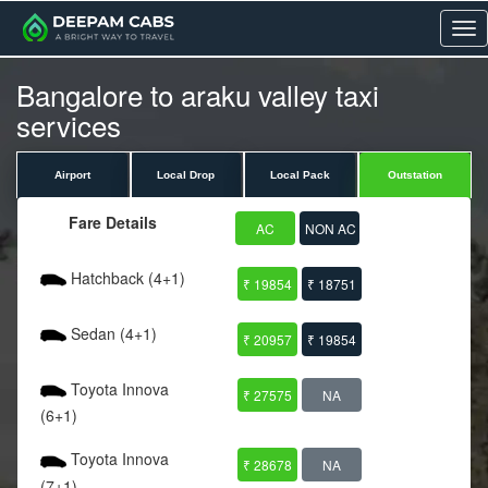
Me
Bangalore to araku valley taxi
services
Airport
Local Drop
Local Pack
Outstation
Fare Details
AC
NON AC
Hatchback (4+1)
₹ 19854
₹ 18751
Sedan (4+1)
₹ 20957
₹ 19854
Toyota Innova
₹ 27575
NA
(6+1)
Toyota Innova
₹ 28678
NA
(7+1)