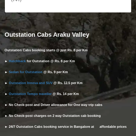
Outstation Cabs Araku Valley
Outstation Cabs booking starts @ just Rs. 8 per Km
►
Hatchback
for Outstation @ Rs. 8 per Km
►
Sedan for Outstation
@ Rs. 9 per Km
►
Outstation Innova and SUV
@ Rs. 12.5 per Km
►
Outstation Tempo traveller
@ Rs. 14 per Km
► No Check-post and Driver allowance for One way trip cabs
► No Check-post charges on 2 way Outstation cab booking
► 24/7 Outstation Cabs booking service in Bangalore at affordable prices