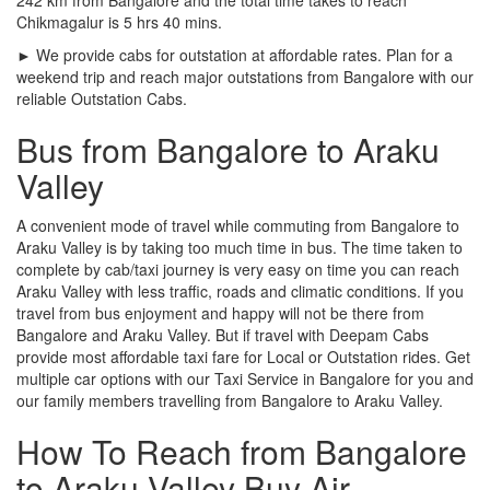
Chikmagalur is 5 hrs 40 mins.
► We provide cabs for outstation at affordable rates. Plan for a
weekend trip and reach major outstations from Bangalore with our
reliable Outstation Cabs.
Bus from Bangalore to Araku
Valley
A convenient mode of travel while commuting from Bangalore to
Araku Valley is by taking too much time in bus. The time taken to
complete by cab/taxi journey is very easy on time you can reach
Araku Valley with less traffic, roads and climatic conditions. If you
travel from bus enjoyment and happy will not be there from
Bangalore and Araku Valley. But if travel with Deepam Cabs
provide most affordable taxi fare for Local or Outstation rides. Get
multiple car options with our Taxi Service in Bangalore for you and
our family members travelling from Bangalore to Araku Valley.
How To Reach from Bangalore
to Araku Valley Buy Air