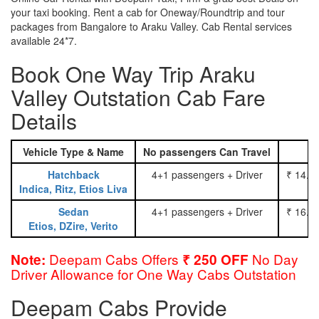
your taxi booking. Rent a cab for Oneway/Roundtrip and tour
packages from Bangalore to Araku Valley. Cab Rental services
available 24*7.
Book One Way Trip Araku
Valley Outstation Cab Fare
Details
Vehicle Type & Name
No passengers Can Travel
Hatchback
4+1 passengers + Driver
₹ 14.0
Indica, Ritz, Etios Liva
Sedan
4+1 passengers + Driver
₹ 16.0
Etios, DZire, Verito
Deepam Cabs Offers
No Day
Note:
₹ 250 OFF
Driver Allowance for One Way Cabs Outstation
Deepam Cabs Provide