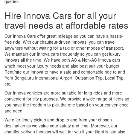
queries.
Hire Innova Cars for all your
travel needs at affordable rates
Our Innova Cars offer great mileage so you can have a hassle-
free ride. With our chauffeur-driven Innovas, you can travel
anywhere without waiting for a taxi or other modes of transport.
We maintain our Innova cars frequently so you can get luxury
Innovas all the time. We have both AC & Non-AC Innova cars
which meet your luxury needs and also best suit your budget.
Rent/hire our Innova to have a safe and comfortable ride to and
from Bengaluru International Airport, Outstation Trip, Local Trip,
etc.
Our Innova vehicles are more suitable for long rides and more
convenient for city purposes. We provide a wide range of fleets so
you have the freedom to pick the one based on your convenience
and need.
We offer timely pickup and drop to and from your chosen
destination as we value your safety and time. Moreover, our
chauffeur-driven Innovas will wait for you if your flight is late also.