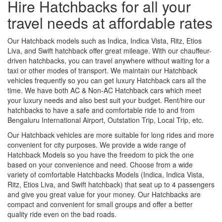
Hire Hatchbacks for all your
travel needs at affordable rates
Our Hatchback models such as Indica, Indica Vista, Ritz, Etios
Liva, and Swift hatchback offer great mileage. With our chauffeur-
driven hatchbacks, you can travel anywhere without waiting for a
taxi or other modes of transport. We maintain our Hatchback
vehicles frequently so you can get luxury Hatchback cars all the
time. We have both AC & Non-AC Hatchback cars which meet
your luxury needs and also best suit your budget. Rent/hire our
hatchbacks to have a safe and comfortable ride to and from
Bengaluru International Airport, Outstation Trip, Local Trip, etc.
Our Hatchback vehicles are more suitable for long rides and more
convenient for city purposes. We provide a wide range of
Hatchback Models so you have the freedom to pick the one
based on your convenience and need. Choose from a wide
variety of comfortable Hatchbacks Models (Indica, Indica Vista,
Ritz, Etios Liva, and Swift hatchback) that seat up to 4 passengers
and give you great value for your money. Our Hatchbacks are
compact and convenient for small groups and offer a better
quality ride even on the bad roads.