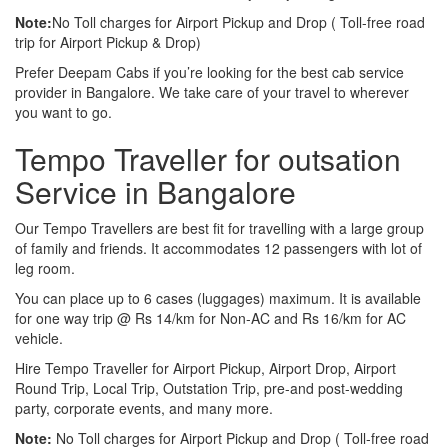
Note:
No Toll charges for Airport Pickup and Drop ( Toll-free road
trip for Airport Pickup & Drop)
Prefer Deepam Cabs if you’re looking for the best cab service
provider in Bangalore. We take care of your travel to wherever
you want to go.
Tempo Traveller for outsation
Service in Bangalore
Our Tempo Travellers are best fit for travelling with a large group
of family and friends. It accommodates 12 passengers with lot of
leg room.
You can place up to 6 cases (luggages) maximum. It is available
for one way trip @ Rs 14/km for Non-AC and Rs 16/km for AC
vehicle.
Hire Tempo Traveller for Airport Pickup, Airport Drop, Airport
Round Trip, Local Trip, Outstation Trip, pre-and post-wedding
party, corporate events, and many more.
Note:
No Toll charges for Airport Pickup and Drop ( Toll-free road