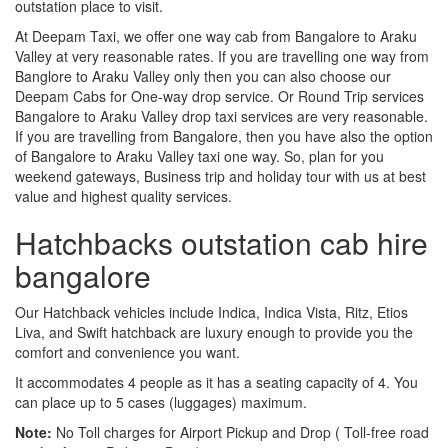
outstation place to visit.
At Deepam Taxi, we offer one way cab from Bangalore to Araku
Valley at very reasonable rates. If you are travelling one way from
Banglore to Araku Valley only then you can also choose our
Deepam Cabs for One-way drop service. Or Round Trip services
Bangalore to Araku Valley drop taxi services are very reasonable.
If you are travelling from Bangalore, then you have also the option
of Bangalore to Araku Valley taxi one way. So, plan for you
weekend gateways, Business trip and holiday tour with us at best
value and highest quality services.
Hatchbacks outstation cab hire
bangalore
Our Hatchback vehicles include Indica, Indica Vista, Ritz, Etios
Liva, and Swift hatchback are luxury enough to provide you the
comfort and convenience you want.
It accommodates 4 people as it has a seating capacity of 4. You
can place up to 5 cases (luggages) maximum.
Note:
No Toll charges for Airport Pickup and Drop ( Toll-free road