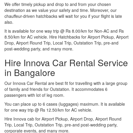
We offer timely pickup and drop to and from your chosen
destination as we value your safety and time. Moreover, our
chauffeur-driven hatchbacks will wait for you if your flight is late
also.
It is available for one way trip @ Rs 8.00/km for Non-AC and Rs
8.50/km for AC vehicle. Hire Hatchbacks for Airport Pickup, Airport
Drop, Airport Round Trip, Local Trip, Outstation Trip, pre-and
post-wedding party, and many more.
Hire Innova Car Rental Service
in Bangalore
Our Innova Car Rental are best fit for travelling with a large group
of family and friends for Outstation. It accommodates 6
passengers with lot of leg room.
You can place up to 6 cases (luggages) maximum. It is available
for one way trip @ Rs 12.50/km for AC vehicle.
Hire Innova cab for Airport Pickup, Airport Drop, Airport Round
Trip, Local Trip, Outstation Trip, pre-and post-wedding party,
corporate events, and many more.