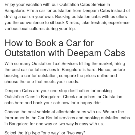
Enjoy your vacation with our Outstation Cabs Service in
Bangalore. Hire a car for outstation from Deepam Cabs instead of
driving a car on your own. Booking outstation cabs with us offers
you the convenience to sit back & relax, take fresh air, experience
various local cultures during your trip.
How to Book a Car for
Outstation with Deepam Cabs
With so many Outstation Taxi Services hitting the market, hiring
the best car rental services in Bangalore is hard. Hence, before
booking a car for outstation, compare the prices online and
choose the one that meets your needs.
Deepam Cabs are your one-stop destination for booking
Outstation Cabs in Bangalore. Check our prices for Outstation
cabs here and book your cab now for a happy ride.
Choose the best vehicle at affordable rates with us. We are the
forerunner in the Car Rental services and booking outstation cabs
in Bangalore for one way or two way is easy with us.
Select the trip type "one way" or "two way"