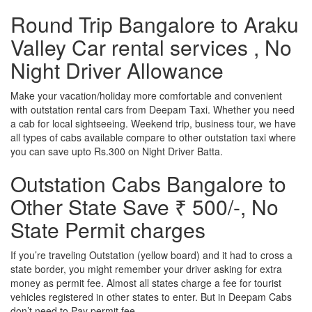
Round Trip Bangalore to Araku
Valley Car rental services , No
Night Driver Allowance
Make your vacation/holiday more comfortable and convenient
with outstation rental cars from Deepam Taxi. Whether you need
a cab for local sightseeing. Weekend trip, business tour, we have
all types of cabs available compare to other outstation taxi where
you can save upto Rs.300 on Night Driver Batta.
Outstation Cabs Bangalore to
Other State Save ₹ 500/-, No
State Permit charges
If you’re traveling Outstation (yellow board) and it had to cross a
state border, you might remember your driver asking for extra
money as permit fee. Almost all states charge a fee for tourist
vehicles registered in other states to enter. But in Deepam Cabs
don’t need to Pay permit fee