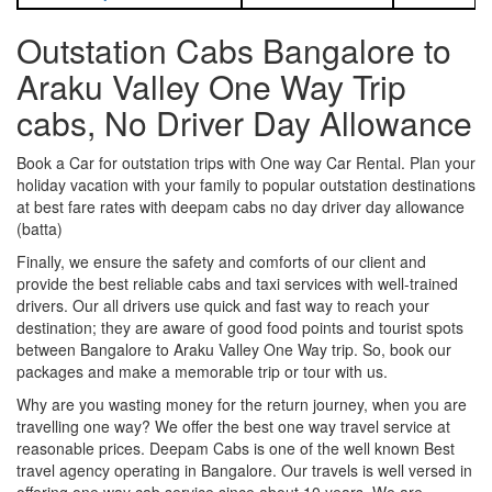
Outstation Cabs Bangalore to
Araku Valley One Way Trip
cabs, No Driver Day Allowance
Book a Car for outstation trips with One way Car Rental. Plan your
holiday vacation with your family to popular outstation destinations
at best fare rates with deepam cabs no day driver day allowance
(batta)
Finally, we ensure the safety and comforts of our client and
provide the best reliable cabs and taxi services with well-trained
drivers. Our all drivers use quick and fast way to reach your
destination; they are aware of good food points and tourist spots
between Bangalore to Araku Valley One Way trip. So, book our
packages and make a memorable trip or tour with us.
Why are you wasting money for the return journey, when you are
travelling one way? We offer the best one way travel service at
reasonable prices. Deepam Cabs is one of the well known Best
travel agency operating in Bangalore. Our travels is well versed in
offering one way cab service since about 10 years. We are