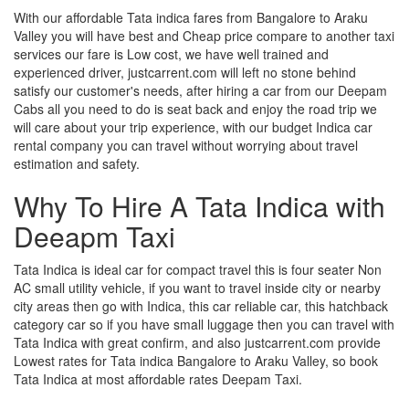
With our affordable Tata indica fares from Bangalore to Araku
Valley you will have best and Cheap price compare to another taxi
services our fare is Low cost, we have well trained and
experienced driver, justcarrent.com will left no stone behind
satisfy our customer's needs, after hiring a car from our Deepam
Cabs all you need to do is seat back and enjoy the road trip we
will care about your trip experience, with our budget Indica car
rental company you can travel without worrying about travel
estimation and safety.
Why To Hire A Tata Indica with
Deeapm Taxi
Tata Indica is ideal car for compact travel this is four seater Non
AC small utility vehicle, if you want to travel inside city or nearby
city areas then go with Indica, this car reliable car, this hatchback
category car so if you have small luggage then you can travel with
Tata Indica with great confirm, and also justcarrent.com provide
Lowest rates for Tata indica Bangalore to Araku Valley, so book
Tata Indica at most affordable rates Deepam Taxi.