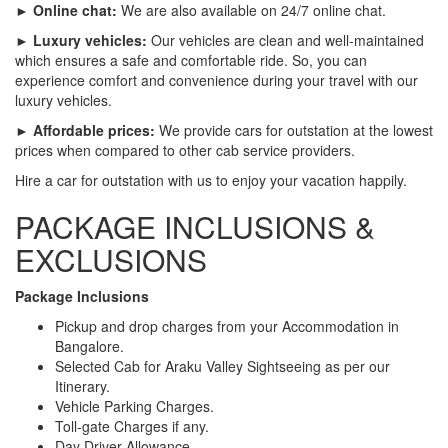
► Online chat:
We are also available on 24/7 online chat.
► Luxury vehicles:
Our vehicles are clean and well-maintained
which ensures a safe and comfortable ride. So, you can
experience comfort and convenience during your travel with our
luxury vehicles.
► Affordable prices:
We provide cars for outstation at the lowest
prices when compared to other cab service providers.
Hire a car for outstation with us to enjoy your vacation happily.
PACKAGE INCLUSIONS &
EXCLUSIONS
Package Inclusions
Pickup and drop charges from your Accommodation in
Bangalore.
Selected Cab for Araku Valley Sightseeing as per our
Itinerary.
Vehicle Parking Charges.
Toll-gate Charges if any.
Day Driver Allowance