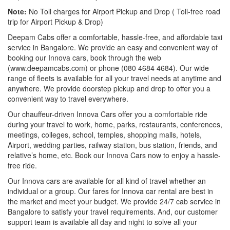
Note:
No Toll charges for Airport Pickup and Drop ( Toll-free road
trip for Airport Pickup & Drop)
Deepam Cabs offer a comfortable, hassle-free, and affordable taxi
service in Bangalore. We provide an easy and convenient way of
booking our Innova cars, book through the web
(www.deepamcabs.com) or phone (080 4684 4684). Our wide
range of fleets is available for all your travel needs at anytime and
anywhere. We provide doorstep pickup and drop to offer you a
convenient way to travel everywhere.
Our chauffeur-driven Innova Cars offer you a comfortable ride
during your travel to work, home, parks, restaurants, conferences,
meetings, colleges, school, temples, shopping malls, hotels,
Airport, wedding parties, railway station, bus station, friends, and
relative’s home, etc. Book our Innova Cars now to enjoy a hassle-
free ride.
Our Innova cars are available for all kind of travel whether an
individual or a group. Our fares for Innova car rental are best in
the market and meet your budget. We provide 24/7 cab service in
Bangalore to satisfy your travel requirements. And, our customer
support team is available all day and night to solve all your