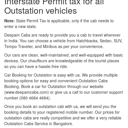
Interstate Permit tax for all
Outstation vehicles
Note:
State Permit Tax is applicable, only if the cab needs to
enter a new state.
Deepam Cabs are ready to provide you a cab to travel wherever
in India. You can choose a vehicle from Hatchbacks, Sedan, SUV,
Tempo Traveler, and Minibus as per your convenience.
Our cars are clean, well-maintained, and well-equipped with basic
devices. Our chauffeurs are knowledgeable of the tourist places
so you can have a hassle-free ride.
Car Booking for Outstation is easy with us. We provide multiple
booking options for easy and convenient Outstation Cabs
Booking. Book a car for Outstation through our website
(www.deepamcabs.com) or give us a call to our customer support
number (080 4684 4684).
Once you book an outstation cab with us, we will send you the
booking details to your registered mobile number. Our prices for
outstation cabs are really competitive and we offer a very reliable
Outstation Cabs Service in Bangalore.