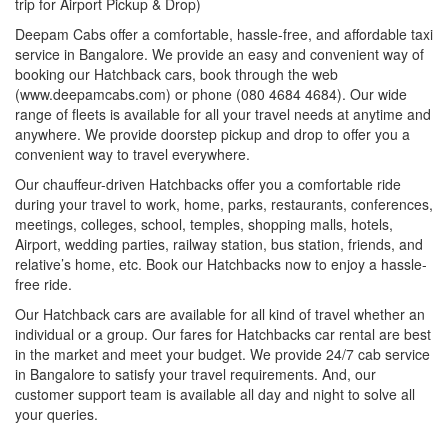
trip for Airport Pickup & Drop)
Deepam Cabs offer a comfortable, hassle-free, and affordable taxi
service in Bangalore. We provide an easy and convenient way of
booking our Hatchback cars, book through the web
(www.deepamcabs.com) or phone (080 4684 4684). Our wide
range of fleets is available for all your travel needs at anytime and
anywhere. We provide doorstep pickup and drop to offer you a
convenient way to travel everywhere.
Our chauffeur-driven Hatchbacks offer you a comfortable ride
during your travel to work, home, parks, restaurants, conferences,
meetings, colleges, school, temples, shopping malls, hotels,
Airport, wedding parties, railway station, bus station, friends, and
relative’s home, etc. Book our Hatchbacks now to enjoy a hassle-
free ride.
Our Hatchback cars are available for all kind of travel whether an
individual or a group. Our fares for Hatchbacks car rental are best
in the market and meet your budget. We provide 24/7 cab service
in Bangalore to satisfy your travel requirements. And, our
customer support team is available all day and night to solve all
your queries.