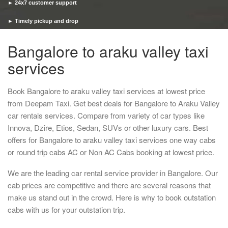
► 24x7 customer support
► Timely pickup and drop
Bangalore to araku valley taxi
services
Book Bangalore to araku valley taxi services at lowest price
from Deepam Taxi. Get best deals for Bangalore to Araku Valley
car rentals services. Compare from variety of car types like
Innova, Dzire, Etios, Sedan, SUVs or other luxury cars. Best
offers for Bangalore to araku valley taxi services one way cabs
or round trip cabs AC or Non AC Cabs booking at lowest price.
We are the leading car rental service provider in Bangalore. Our
cab prices are competitive and there are several reasons that
make us stand out in the crowd. Here is why to book outstation
cabs with us for your outstation trip.