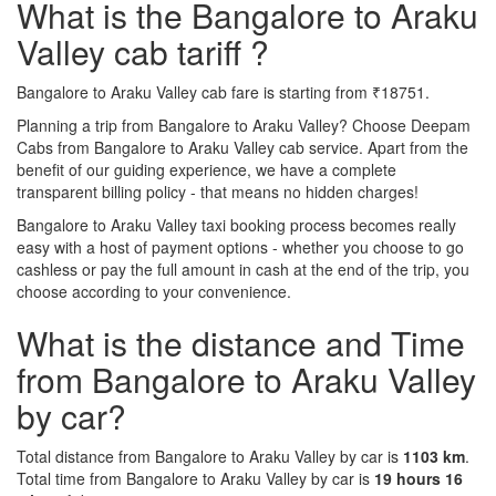
What is the Bangalore to Araku
Valley cab tariff ?
Bangalore to Araku Valley cab fare is starting from ₹18751.
Planning a trip from Bangalore to Araku Valley? Choose Deepam
Cabs from Bangalore to Araku Valley cab service. Apart from the
benefit of our guiding experience, we have a complete
transparent billing policy - that means no hidden charges!
Bangalore to Araku Valley taxi booking process becomes really
easy with a host of payment options - whether you choose to go
cashless or pay the full amount in cash at the end of the trip, you
choose according to your convenience.
What is the distance and Time
from Bangalore to Araku Valley
by car?
Total distance from Bangalore to Araku Valley by car is
1103 km
.
Total time from Bangalore to Araku Valley by car is
19 hours 16