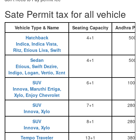
Sate Permit tax for all vehicle
Vehicle Type & Name
Seating Capacity
Andhra Pra
Hatchback
4+1
500
Indica, Indica Vista,
Ritz, Etious Liva, Swift
Sedan
4+1
500
Etious, Swift Dezire,
Indigo, Logan, Vertio, Xcnt
SUV
6+1
1000
Innova, Maruthi Ertiga,
Xylo, Enjoy Chevrolet
SUV
7+1
2800
Innova, Xylo
SUV
8+1
2800
Innova, Xylo
Tempo Traveler
13+1
3800