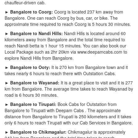
chauffeur-driven cab.
► Bangalore to Coorg:
Coorg is located 237 km away from
Bangalore. One can reach Coorg by bus, car, or bike. The
approximate time required to reach Coorg is 5 hours 30 minutes.
► Bangalore to Nandi Hills:
Nandi Hills is located around 60
kilometers away from Bangalore and the total time required to
reach Nandi betta is 1 hour 15 minutes. You can also book our
Local Package such as 2hr 20km via www.deepamcabs.com to
explore Nandi Hills from Bangalore.
► Bangalore to Ooty:
It is 270 km from Bangalore town and it
takes nearly 6 hours to reach there with Outstation Cabs.
► Bangalore to Wayanad:
It is a great place to visit and it is 277
km from Bangalore. The average time takes to reach Wayanad by
road is 6 hours 30 minutes.
► Bangalore to Tirupati:
Book Cabs for Outstation from
Bangalore to Tirupati with Deepam Cabs . The approximate
distance from Bangalore to Tirupati is 250 kilometers and it takes
only 6 hours to reach Tirupati with our Cab Services in Bangalore.
► Bangalore to Chikmagalur:
Chikmagalur is approximately
242 km from Bangalore and the total time takes to reach