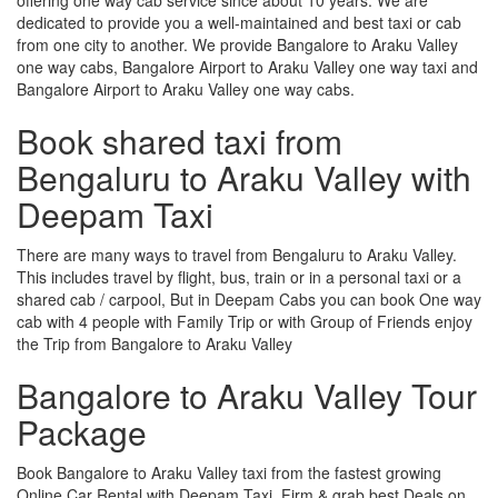
dedicated to provide you a well-maintained and best taxi or cab
from one city to another. We provide Bangalore to Araku Valley
one way cabs, Bangalore Airport to Araku Valley one way taxi and
Bangalore Airport to Araku Valley one way cabs.
Book shared taxi from
Bengaluru to Araku Valley with
Deepam Taxi
There are many ways to travel from Bengaluru to Araku Valley.
This includes travel by flight, bus, train or in a personal taxi or a
shared cab / carpool, But in Deepam Cabs you can book One way
cab with 4 people with Family Trip or with Group of Friends enjoy
the Trip from Bangalore to Araku Valley
Bangalore to Araku Valley Tour
Package
Book Bangalore to Araku Valley taxi from the fastest growing
Online Car Rental with Deepam Taxi, Firm & grab best Deals on