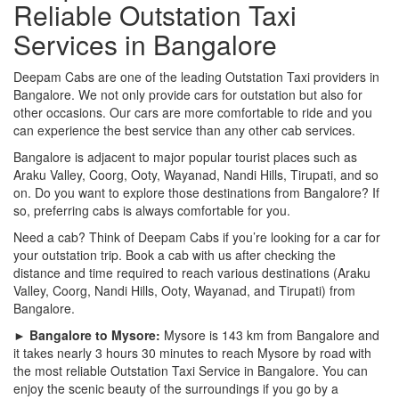
Reliable Outstation Taxi
Services in Bangalore
Deepam Cabs are one of the leading Outstation Taxi providers in
Bangalore. We not only provide cars for outstation but also for
other occasions. Our cars are more comfortable to ride and you
can experience the best service than any other cab services.
Bangalore is adjacent to major popular tourist places such as
Araku Valley, Coorg, Ooty, Wayanad, Nandi Hills, Tirupati, and so
on. Do you want to explore those destinations from Bangalore? If
so, preferring cabs is always comfortable for you.
Need a cab? Think of Deepam Cabs if you’re looking for a car for
your outstation trip. Book a cab with us after checking the
distance and time required to reach various destinations (Araku
Valley, Coorg, Nandi Hills, Ooty, Wayanad, and Tirupati) from
Bangalore.
► Bangalore to Mysore:
Mysore is 143 km from Bangalore and
it takes nearly 3 hours 30 minutes to reach Mysore by road with
the most reliable Outstation Taxi Service in Bangalore. You can
enjoy the scenic beauty of the surroundings if you go by a