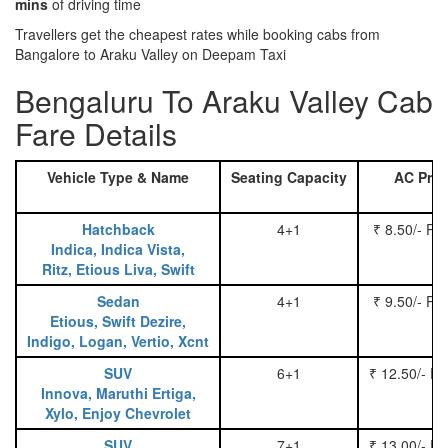
mins
of driving time
Travellers get the cheapest rates while booking cabs from
Bangalore to Araku Valley on Deepam Taxi
Bengaluru To Araku Valley Cab
Fare Details
Vehicle Type & Name
Seating Capacity
AC Pric
Hatchback
4+1
₹ 8.50/- Pe
Indica, Indica Vista,
Ritz, Etious Liva, Swift
Sedan
4+1
₹ 9.50/- Pe
Etious, Swift Dezire,
Indigo, Logan, Vertio, Xcnt
SUV
6+1
₹ 12.50/- P
Innova, Maruthi Ertiga,
Xylo, Enjoy Chevrolet
SUV
7+1
₹ 13.00/- P