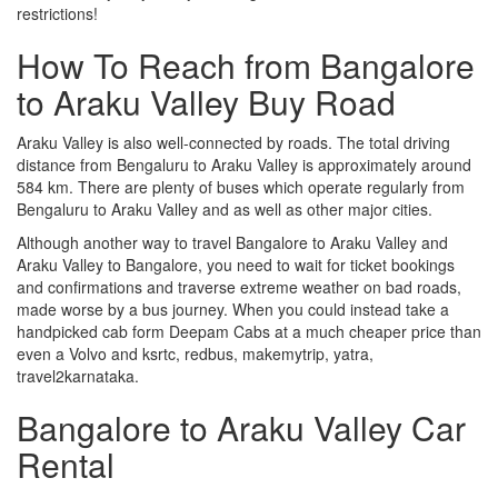
restrictions!
How To Reach from Bangalore
to Araku Valley Buy Road
Araku Valley is also well-connected by roads. The total driving
distance from Bengaluru to Araku Valley is approximately around
584 km. There are plenty of buses which operate regularly from
Bengaluru to Araku Valley and as well as other major cities.
Although another way to travel Bangalore to Araku Valley and
Araku Valley to Bangalore, you need to wait for ticket bookings
and confirmations and traverse extreme weather on bad roads,
made worse by a bus journey. When you could instead take a
handpicked cab form Deepam Cabs at a much cheaper price than
even a Volvo and ksrtc, redbus, makemytrip, yatra,
travel2karnataka.
Bangalore to Araku Valley Car
Rental