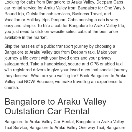
Looking for cabs from Bangalore to Araku Valley, Deepam Cabs
car rental service for Araku Valley from Bangalore for One Way &
Round trip, Outstation cab services, Business Travel, and
Vacation or Holiday trips Deepam Cabs booking a cab is very
easy and simple. To hire a cab for Bangalore to Araku Valley trip,
you just need to click on website select cabs at the best price
available in the market.
Skip the hassles of a public transport journey by choosing a
Bangalore to Araku Valley taxi from Deepam taxi. Make your
journey a life event with your loved ones and your privacy
safeguarded. Take a handpicked, secure and GPS enabled taxi
with registered drivers to give your loved ones that special journey
they deserve. What are you waiting for? Book Bangalore to Araku
Valley taxi NOW! Because, we make travelling an experience to
cherish.
Bangalore to Araku Valley
Outstation Car Rental
Bangalore to Araku Valley Car Rental, Bangalore to Araku Valley
Taxi Service, Bangalore to Araku Valley One way Taxi, Bangalore