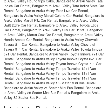
to Araku Valley Round trips Cabs, Bangalore to Araku Valley Tata
Indica Car Rental, Bangalore to Araku Valley Tata Indica Vista Car
Rental, Bangalore to Araku Valley Etios Liva Car Rental,
Bangalore to Araku Valley Maruti Celerio Car Rental, Bangalore to
Araku Valley Maruti Ritz Car Rental, Bangalore to Araku Valley
Swift Dzire Car Rental, Bangalore to Araku Valley Toyota Etios
Car Rental, Bangalore to Araku Valley Suv Car Rental, Bangalore
to Araku Valley Maruti Ciaz Car Rental, Bangalore to Araku Valley
Honda Amaze Car Rental, Bangalore to Araku Valley Chevrolet
Tavera 8+1 Car Rental, Bangalore to Araku Valley Chevrolet
Tavera 9+1 Car Rental, Bangalore to Araku Valley Toyota Innova
6+1 Car Rental, Bangalore to Araku Valley Toyota Innova 7+1 Car
Rental, Bangalore to Araku Valley Toyota Innova Crysta 6+1 Car
Rental, Bangalore to Araku Valley Toyota Innova Crysta 7+1 Car
Rental, Bangalore to Araku Valley Tempo Traveller 12+1 Van
Rental, Bangalore to Araku Valley Tempo Traveller 13+1 Van
Rental, Bangalore to Araku Valley Tempo Traveller 14+1 Van
Rental, Bangalore to Araku Valley 18 Seater Mini Bus Rental,
Bangalore to Araku Valley 21 Seater Mini Bus Rental, Bangalore
to Araku Valley 25 Seater Mini Bus Rental & Bangalore to Araku
Valley 32 Seater Bus Rental.