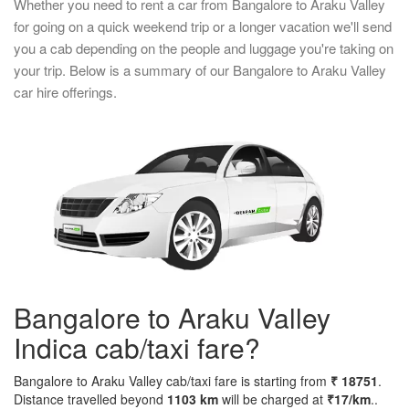
Whether you need to rent a car from Bangalore to Araku Valley
for going on a quick weekend trip or a longer vacation we'll send
you a cab depending on the people and luggage you're taking on
your trip. Below is a summary of our Bangalore to Araku Valley
car hire offerings.
Bangalore to Araku Valley
Indica cab/taxi fare?
Bangalore to Araku Valley cab/taxi fare is starting from
₹ 18751
.
Distance travelled beyond
1103 km
will be charged at
₹17/km
..