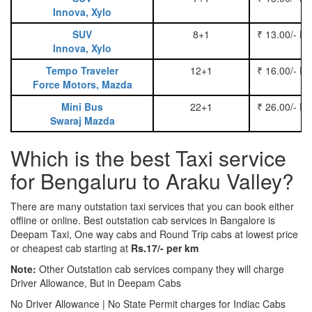
Innova, Xylo
SUV
8+1
₹ 13.00/- P
Innova, Xylo
Tempo Traveler
12+1
₹ 16.00/- P
Force Motors, Mazda
Mini Bus
22+1
₹ 26.00/- P
Swaraj Mazda
Which is the best Taxi service
for Bengaluru to Araku Valley?
There are many outstation taxi services that you can book either
offline or online. Best outstation cab services in Bangalore is
Deepam Taxi, One way cabs and Round Trip cabs at lowest price
or cheapest cab starting at
Rs.17/- per km
Note:
Other Outstation cab services company they will charge
Driver Allowance, But in Deepam Cabs
No Driver Allowance | No State Permit charges for Indiac Cabs