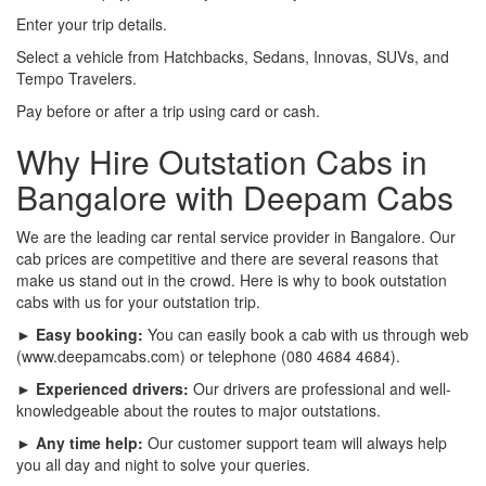
Enter your trip details.
Select a vehicle from Hatchbacks, Sedans, Innovas, SUVs, and
Tempo Travelers.
Pay before or after a trip using card or cash.
Why Hire Outstation Cabs in
Bangalore with Deepam Cabs
We are the leading car rental service provider in Bangalore. Our
cab prices are competitive and there are several reasons that
make us stand out in the crowd. Here is why to book outstation
cabs with us for your outstation trip.
► Easy booking:
You can easily book a cab with us through web
(www.deepamcabs.com) or telephone (080 4684 4684).
► Experienced drivers:
Our drivers are professional and well-
knowledgeable about the routes to major outstations.
► Any time help:
Our customer support team will always help
you all day and night to solve your queries.