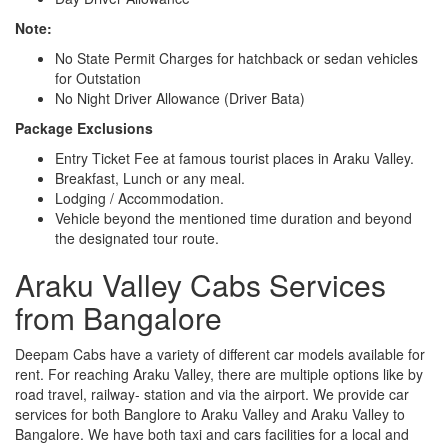
Note:
No State Permit Charges for hatchback or sedan vehicles
for Outstation
No Night Driver Allowance (Driver Bata)
Package Exclusions
Entry Ticket Fee at famous tourist places in Araku Valley.
Breakfast, Lunch or any meal.
Lodging / Accommodation.
Vehicle beyond the mentioned time duration and beyond
the designated tour route.
Araku Valley Cabs Services
from Bangalore
Deepam Cabs have a variety of different car models available for
rent. For reaching Araku Valley, there are multiple options like by
road travel, railway- station and via the airport. We provide car
services for both Banglore to Araku Valley and Araku Valley to
Bangalore. We have both taxi and cars facilities for a local and