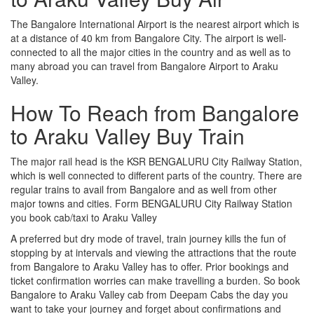
The Bangalore International Airport is the nearest airport which is
at a distance of 40 km from Bangalore City. The airport is well-
connected to all the major cities in the country and as well as to
many abroad you can travel from Bangalore Airport to Araku
Valley.
How To Reach from Bangalore
to Araku Valley Buy Train
The major rail head is the KSR BENGALURU City Railway Station,
which is well connected to different parts of the country. There are
regular trains to avail from Bangalore and as well from other
major towns and cities. Form BENGALURU City Railway Station
you book cab/taxi to Araku Valley
A preferred but dry mode of travel, train journey kills the fun of
stopping by at intervals and viewing the attractions that the route
from Bangalore to Araku Valley has to offer. Prior bookings and
ticket confirmation worries can make travelling a burden. So book
Bangalore to Araku Valley cab from Deepam Cabs the day you
want to take your journey and forget about confirmations and