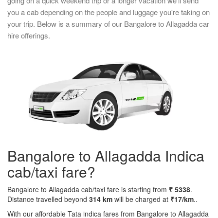
going on a quick weekend trip or a longer vacation we'll send
you a cab depending on the people and luggage you're taking on
your trip. Below is a summary of our Bangalore to Allagadda car
hire offerings.
Bangalore to Allagadda Indica
cab/taxi fare?
Bangalore to Allagadda cab/taxi fare is starting from
₹ 5338
.
Distance travelled beyond
314 km
will be charged at
₹17/km
..
With our affordable Tata indica fares from Bangalore to Allagadda