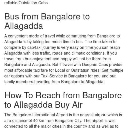
reliable Outstation Cabs.
Bus from Bangalore to
Allagadda
A convenient mode of travel while commuting from Bangalore to
Allagadda is by taking too much time in bus. The time taken to
complete by cab/taxi journey is very easy on time you can reach
Allagadda with less traffic, roads and climatic conditions. If you
travel from bus enjoyment and happy will not be there from
Bangalore and Allagadda. But if travel with Deepam Cabs provide
most affordable taxi fare for Local or Outstation rides. Get multiple
car options with our Taxi Service in Bangalore for you and our
family members travelling from Bangalore to Allagadda.
How To Reach from Bangalore
to Allagadda Buy Air
The Bangalore International Airport is the nearest airport which is
at a distance of 40 km from Bangalore City. The airport is well-
connected to all the major cities in the country and as well as to