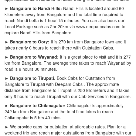
► Bangalore to Nandi Hills:
Nandi Hills is located around 60
kilometers away from Bangalore and the total time required to
reach Nandi betta is 1 hour 15 minutes. You can also book our
Local Package such as 2hr 20km via www.deepamcabs.com to
explore Nandi Hills from Bangalore.
► Bangalore to Ooty:
It is 270 km from Bangalore town and it
takes nearly 6 hours to reach there with Outstation Cabs.
► Bangalore to Wayanad:
It is a great place to visit and it is 277
km from Bangalore. The average time takes to reach Wayanad by
road is 6 hours 30 minutes.
► Bangalore to Tirupati:
Book Cabs for Outstation from
Bangalore to Tirupati with Deepam Cabs . The approximate
distance from Bangalore to Tirupati is 250 kilometers and it takes
only 6 hours to reach Tirupati with our Cab Services in Bangalore.
► Bangalore to Chikmagalur:
Chikmagalur is approximately
242 km from Bangalore and the total time takes to reach
Chikmagalur is 5 hrs 40 mins.
► We provide cabs for outstation at affordable rates. Plan for a
weekend trip and reach major outstations from Bangalore with our