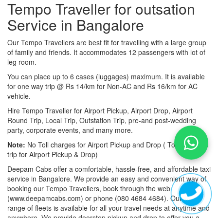
Tempo Traveller for outsation
Service in Bangalore
Our Tempo Travellers are best fit for travelling with a large group
of family and friends. It accommodates 12 passengers with lot of
leg room.
You can place up to 6 cases (luggages) maximum. It is available
for one way trip @ Rs 14/km for Non-AC and Rs 16/km for AC
vehicle.
Hire Tempo Traveller for Airport Pickup, Airport Drop, Airport
Round Trip, Local Trip, Outstation Trip, pre-and post-wedding
party, corporate events, and many more.
Note:
No Toll charges for Airport Pickup and Drop ( Toll-free road
trip for Airport Pickup & Drop)
Deepam Cabs offer a comfortable, hassle-free, and affordable taxi
service in Bangalore. We provide an easy and convenient way of
booking our Tempo Travellers, book through the web
(www.deepamcabs.com) or phone (080 4684 4684). Our wide
range of fleets is available for all your travel needs at anytime and
anywhere. We provide doorstep pickup and drop to offer you a