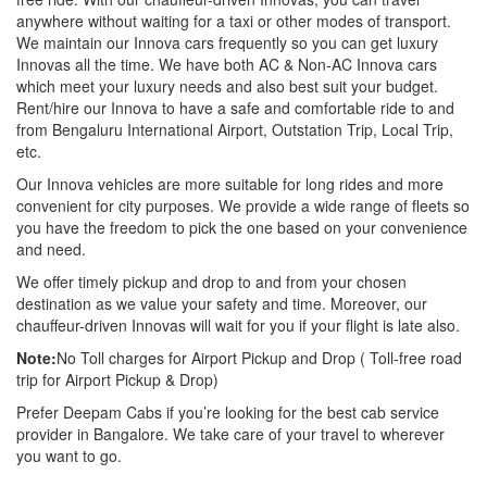
anywhere without waiting for a taxi or other modes of transport.
We maintain our Innova cars frequently so you can get luxury
Innovas all the time. We have both AC & Non-AC Innova cars
which meet your luxury needs and also best suit your budget.
Rent/hire our Innova to have a safe and comfortable ride to and
from Bengaluru International Airport, Outstation Trip, Local Trip,
etc.
Our Innova vehicles are more suitable for long rides and more
convenient for city purposes. We provide a wide range of fleets so
you have the freedom to pick the one based on your convenience
and need.
We offer timely pickup and drop to and from your chosen
destination as we value your safety and time. Moreover, our
chauffeur-driven Innovas will wait for you if your flight is late also.
Note:
No Toll charges for Airport Pickup and Drop ( Toll-free road
trip for Airport Pickup & Drop)
Prefer Deepam Cabs if you’re looking for the best cab service
provider in Bangalore. We take care of your travel to wherever
you want to go.