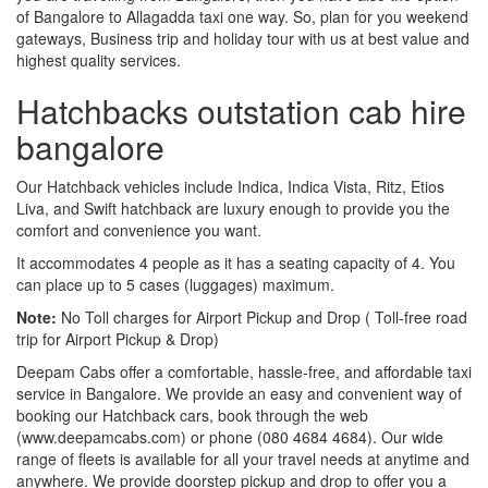
of Bangalore to Allagadda taxi one way. So, plan for you weekend
gateways, Business trip and holiday tour with us at best value and
highest quality services.
Hatchbacks outstation cab hire
bangalore
Our Hatchback vehicles include Indica, Indica Vista, Ritz, Etios
Liva, and Swift hatchback are luxury enough to provide you the
comfort and convenience you want.
It accommodates 4 people as it has a seating capacity of 4. You
can place up to 5 cases (luggages) maximum.
Note:
No Toll charges for Airport Pickup and Drop ( Toll-free road
trip for Airport Pickup & Drop)
Deepam Cabs offer a comfortable, hassle-free, and affordable taxi
service in Bangalore. We provide an easy and convenient way of
booking our Hatchback cars, book through the web
(www.deepamcabs.com) or phone (080 4684 4684). Our wide
range of fleets is available for all your travel needs at anytime and
anywhere. We provide doorstep pickup and drop to offer you a