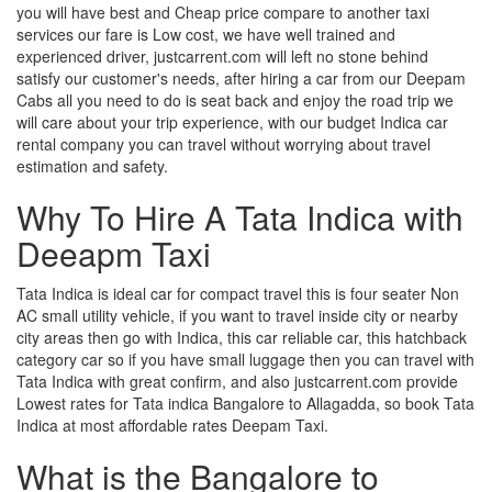
you will have best and Cheap price compare to another taxi
services our fare is Low cost, we have well trained and
experienced driver, justcarrent.com will left no stone behind
satisfy our customer's needs, after hiring a car from our Deepam
Cabs all you need to do is seat back and enjoy the road trip we
will care about your trip experience, with our budget Indica car
rental company you can travel without worrying about travel
estimation and safety.
Why To Hire A Tata Indica with
Deeapm Taxi
Tata Indica is ideal car for compact travel this is four seater Non
AC small utility vehicle, if you want to travel inside city or nearby
city areas then go with Indica, this car reliable car, this hatchback
category car so if you have small luggage then you can travel with
Tata Indica with great confirm, and also justcarrent.com provide
Lowest rates for Tata indica Bangalore to Allagadda, so book Tata
Indica at most affordable rates Deepam Taxi.
What is the Bangalore to