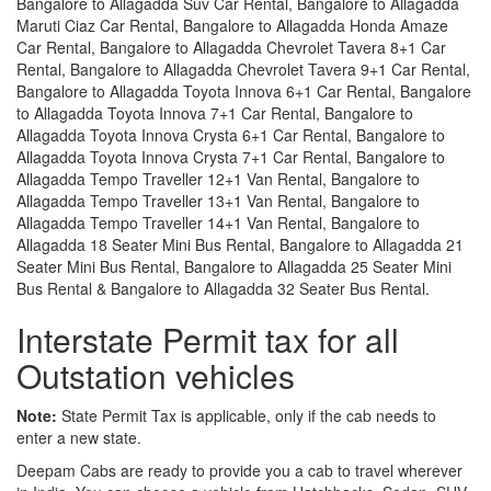
Bangalore to Allagadda Suv Car Rental, Bangalore to Allagadda
Maruti Ciaz Car Rental, Bangalore to Allagadda Honda Amaze
Car Rental, Bangalore to Allagadda Chevrolet Tavera 8+1 Car
Rental, Bangalore to Allagadda Chevrolet Tavera 9+1 Car Rental,
Bangalore to Allagadda Toyota Innova 6+1 Car Rental, Bangalore
to Allagadda Toyota Innova 7+1 Car Rental, Bangalore to
Allagadda Toyota Innova Crysta 6+1 Car Rental, Bangalore to
Allagadda Toyota Innova Crysta 7+1 Car Rental, Bangalore to
Allagadda Tempo Traveller 12+1 Van Rental, Bangalore to
Allagadda Tempo Traveller 13+1 Van Rental, Bangalore to
Allagadda Tempo Traveller 14+1 Van Rental, Bangalore to
Allagadda 18 Seater Mini Bus Rental, Bangalore to Allagadda 21
Seater Mini Bus Rental, Bangalore to Allagadda 25 Seater Mini
Bus Rental & Bangalore to Allagadda 32 Seater Bus Rental.
Interstate Permit tax for all
Outstation vehicles
Note:
State Permit Tax is applicable, only if the cab needs to
enter a new state.
Deepam Cabs are ready to provide you a cab to travel wherever