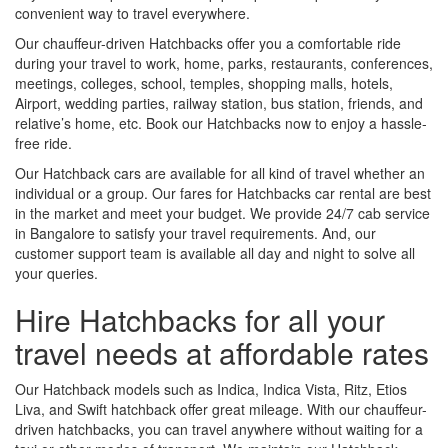
convenient way to travel everywhere.
Our chauffeur-driven Hatchbacks offer you a comfortable ride
during your travel to work, home, parks, restaurants, conferences,
meetings, colleges, school, temples, shopping malls, hotels,
Airport, wedding parties, railway station, bus station, friends, and
relative’s home, etc. Book our Hatchbacks now to enjoy a hassle-
free ride.
Our Hatchback cars are available for all kind of travel whether an
individual or a group. Our fares for Hatchbacks car rental are best
in the market and meet your budget. We provide 24/7 cab service
in Bangalore to satisfy your travel requirements. And, our
customer support team is available all day and night to solve all
your queries.
Hire Hatchbacks for all your
travel needs at affordable rates
Our Hatchback models such as Indica, Indica Vista, Ritz, Etios
Liva, and Swift hatchback offer great mileage. With our chauffeur-
driven hatchbacks, you can travel anywhere without waiting for a