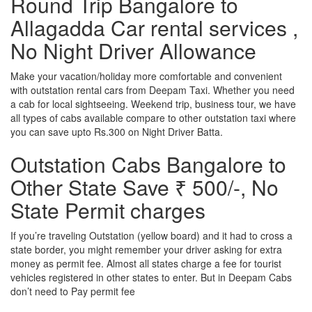
Round Trip Bangalore to
Allagadda Car rental services ,
No Night Driver Allowance
Make your vacation/holiday more comfortable and convenient
with outstation rental cars from Deepam Taxi. Whether you need
a cab for local sightseeing. Weekend trip, business tour, we have
all types of cabs available compare to other outstation taxi where
you can save upto Rs.300 on Night Driver Batta.
Outstation Cabs Bangalore to
Other State Save ₹ 500/-, No
State Permit charges
If you’re traveling Outstation (yellow board) and it had to cross a
state border, you might remember your driver asking for extra
money as permit fee. Almost all states charge a fee for tourist
vehicles registered in other states to enter. But in Deepam Cabs
don’t need to Pay permit fee