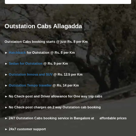
Outstation Cabs Allagadda
Outstation Cabs booking starts @ just Rs. 8 per Km
►
Hatchback
for Outstation @ Rs. 8 per Km
►
Sedan for Outstation
@ Rs. 9 per Km
►
Outstation Innova and SUV
@ Rs. 12.5 per Km
►
Outstation Tempo traveller
@ Rs. 14 per Km
► No Check-post and Driver allowance for One way trip cabs
► No Check-post charges on 2 way Outstation cab booking
► 24/7 Outstation Cabs booking service in Bangalore at affordable prices
► 24x7 customer support