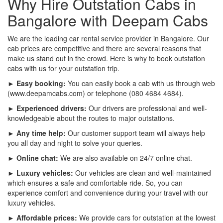
Why Hire Outstation Cabs in
Bangalore with Deepam Cabs
We are the leading car rental service provider in Bangalore. Our
cab prices are competitive and there are several reasons that
make us stand out in the crowd. Here is why to book outstation
cabs with us for your outstation trip.
► Easy booking:
You can easily book a cab with us through web
(www.deepamcabs.com) or telephone (080 4684 4684).
► Experienced drivers:
Our drivers are professional and well-
knowledgeable about the routes to major outstations.
► Any time help:
Our customer support team will always help
you all day and night to solve your queries.
► Online chat:
We are also available on 24/7 online chat.
► Luxury vehicles:
Our vehicles are clean and well-maintained
which ensures a safe and comfortable ride. So, you can
experience comfort and convenience during your travel with our
luxury vehicles.
► Affordable prices:
We provide cars for outstation at the lowest