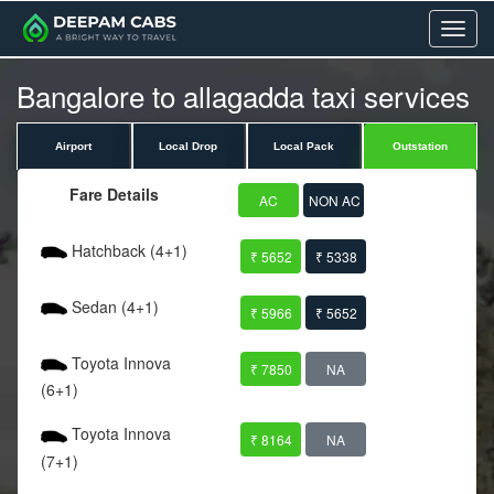
Menu
Bangalore to allagadda taxi services
Airport
Local Drop
Local Pack
Outstation
Fare Details
AC
NON AC
Hatchback (4+1)
₹ 5652
₹ 5338
Sedan (4+1)
₹ 5966
₹ 5652
Toyota Innova
₹ 7850
NA
(6+1)
Toyota Innova
₹ 8164
NA
(7+1)