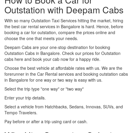
Outstation with Deepam Cabs
With so many Outstation Taxi Services hitting the market, hiring
the best car rental services in Bangalore is hard. Hence, before
booking a car for outstation, compare the prices online and
choose the one that meets your needs.
Deepam Cabs are your one-stop destination for booking
Outstation Cabs in Bangalore. Check our prices for Outstation
cabs here and book your cab now for a happy ride.
Choose the best vehicle at affordable rates with us. We are the
forerunner in the Car Rental services and booking outstation cabs
in Bangalore for one way or two way is easy with us.
Select the trip type "one way" or "two way"
Enter your trip details.
Select a vehicle from Hatchbacks, Sedans, Innovas, SUVs, and
Tempo Travelers.
Pay before or after a trip using card or cash.