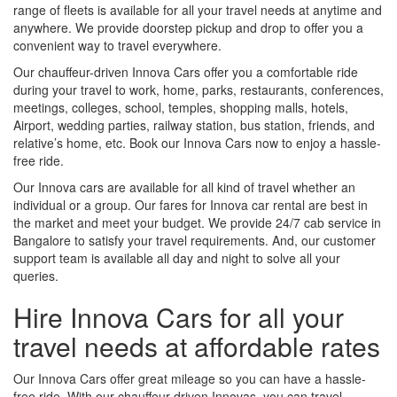
range of fleets is available for all your travel needs at anytime and
anywhere. We provide doorstep pickup and drop to offer you a
convenient way to travel everywhere.
Our chauffeur-driven Innova Cars offer you a comfortable ride
during your travel to work, home, parks, restaurants, conferences,
meetings, colleges, school, temples, shopping malls, hotels,
Airport, wedding parties, railway station, bus station, friends, and
relative’s home, etc. Book our Innova Cars now to enjoy a hassle-
free ride.
Our Innova cars are available for all kind of travel whether an
individual or a group. Our fares for Innova car rental are best in
the market and meet your budget. We provide 24/7 cab service in
Bangalore to satisfy your travel requirements. And, our customer
support team is available all day and night to solve all your
queries.
Hire Innova Cars for all your
travel needs at affordable rates
Our Innova Cars offer great mileage so you can have a hassle-
free ride. With our chauffeur-driven Innovas, you can travel