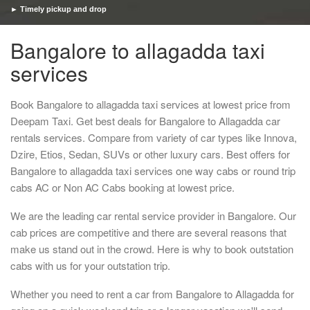
► Timely pickup and drop
Bangalore to allagadda taxi
services
Book Bangalore to allagadda taxi services at lowest price from
Deepam Taxi. Get best deals for Bangalore to Allagadda car
rentals services. Compare from variety of car types like Innova,
Dzire, Etios, Sedan, SUVs or other luxury cars. Best offers for
Bangalore to allagadda taxi services one way cabs or round trip
cabs AC or Non AC Cabs booking at lowest price.
We are the leading car rental service provider in Bangalore. Our
cab prices are competitive and there are several reasons that
make us stand out in the crowd. Here is why to book outstation
cabs with us for your outstation trip.
Whether you need to rent a car from Bangalore to Allagadda for