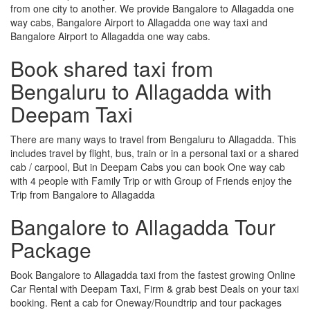
from one city to another. We provide Bangalore to Allagadda one
way cabs, Bangalore Airport to Allagadda one way taxi and
Bangalore Airport to Allagadda one way cabs.
Book shared taxi from
Bengaluru to Allagadda with
Deepam Taxi
There are many ways to travel from Bengaluru to Allagadda. This
includes travel by flight, bus, train or in a personal taxi or a shared
cab / carpool, But in Deepam Cabs you can book One way cab
with 4 people with Family Trip or with Group of Friends enjoy the
Trip from Bangalore to Allagadda
Bangalore to Allagadda Tour
Package
Book Bangalore to Allagadda taxi from the fastest growing Online
Car Rental with Deepam Taxi, Firm & grab best Deals on your taxi
booking. Rent a cab for Oneway/Roundtrip and tour packages