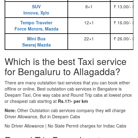
SUV
8+1
₹ 13.00/- P
Innova, Xylo
Tempo Traveler
12+1
₹ 16.00/- P
Force Motors, Mazda
Mini Bus
22+1
₹ 26.00/- P
Swaraj Mazda
Which is the best Taxi service
for Bengaluru to Allagadda?
There are many outstation taxi services that you can book either
offline or online. Best outstation cab services in Bangalore is
Deepam Taxi, One way cabs and Round Trip cabs at lowest price
or cheapest cab starting at
Rs.17/- per km
Note:
Other Outstation cab services company they will charge
Driver Allowance, But in Deepam Cabs
No Driver Allowance | No State Permit charges for Indiac Cabs