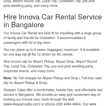
Drop, Airport Round Trip, Local Trip, Outstation Trip, pre-and
post-wedding party, and many more.
Hire Innova Car Rental Service
in Bangalore
Our Innova Car Rental are best fit for travelling with a large group
of family and friends for Outstation. It accommodates 6
passengers with lot of leg room.
You can place up to 6 cases (luggages) maximum. It is available
for one way trip @ Rs 12.50/km for AC vehicle.
Hire Innova cab for Airport Pickup, Airport Drop, Airport Round
Trip, Local Trip, Outstation Trip, pre-and post-wedding party,
corporate events, and many more.
Note:
No Toll charges for Airport Pickup and Drop ( Toll-free road
trip for Airport Pickup & Drop)
Deepam Cabs offer a comfortable, hassle-free, and affordable taxi
service in Bangalore. We provide an easy and convenient way of
booking our Innova cars, book through the web
(www.deepamcabs.com) or phone (080 4684 4684). Our wide