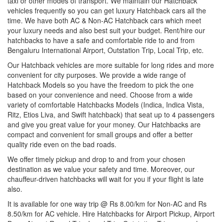
taxi or other modes of transport. We maintain our Hatchback
vehicles frequently so you can get luxury Hatchback cars all the
time. We have both AC & Non-AC Hatchback cars which meet
your luxury needs and also best suit your budget. Rent/hire our
hatchbacks to have a safe and comfortable ride to and from
Bengaluru International Airport, Outstation Trip, Local Trip, etc.
Our Hatchback vehicles are more suitable for long rides and more
convenient for city purposes. We provide a wide range of
Hatchback Models so you have the freedom to pick the one
based on your convenience and need. Choose from a wide
variety of comfortable Hatchbacks Models (Indica, Indica Vista,
Ritz, Etios Liva, and Swift hatchback) that seat up to 4 passengers
and give you great value for your money. Our Hatchbacks are
compact and convenient for small groups and offer a better
quality ride even on the bad roads.
We offer timely pickup and drop to and from your chosen
destination as we value your safety and time. Moreover, our
chauffeur-driven hatchbacks will wait for you if your flight is late
also.
It is available for one way trip @ Rs 8.00/km for Non-AC and Rs
8.50/km for AC vehicle. Hire Hatchbacks for Airport Pickup, Airport