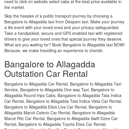
need to click on website select cabs at the best price available in
the market.
Skip the hassles of a public transport journey by choosing a
Bangalore to Allagadda taxi from Deepam taxi. Make your journey
a life event with your loved ones and your privacy safeguarded.
Take a handpicked, secure and GPS enabled taxi with registered
drivers to give your loved ones that special journey they deserve.
What are you waiting for? Book Bangalore to Allagadda taxi NOW!
Because, we make travelling an experience to cherish.
Bangalore to Allagadda
Outstation Car Rental
Bangalore to Allagadda Car Rental, Bangalore to Allagadda Taxi
Service, Bangalore to Allagadda One way Taxi, Bangalore to
Allagadda Round trips Cabs, Bangalore to Allagadda Tata Indica
Car Rental, Bangalore to Allagadda Tata Indica Vista Car Rental,
Bangalore to Allagadda Etios Liva Car Rental, Bangalore to
Allagadda Maruti Celerio Car Rental, Bangalore to Allagadda
Maruti Ritz Car Rental, Bangalore to Allagadda Swift Dzire Car
Rental, Bangalore to Allagadda Toyota Etios Car Rental,