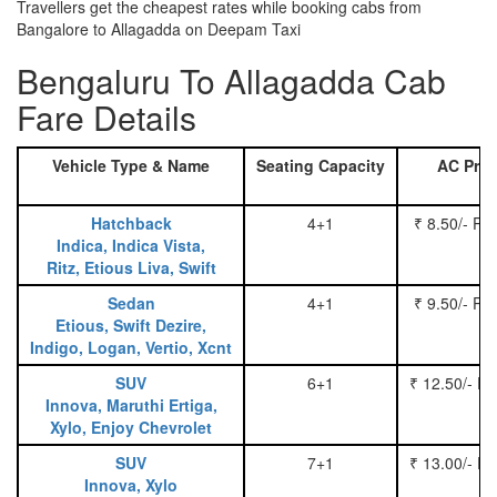
Travellers get the cheapest rates while booking cabs from
Bangalore to Allagadda on Deepam Taxi
Bengaluru To Allagadda Cab
Fare Details
Vehicle Type & Name
Seating Capacity
AC Pric
Hatchback
4+1
₹ 8.50/- Pe
Indica, Indica Vista,
Ritz, Etious Liva, Swift
Sedan
4+1
₹ 9.50/- Pe
Etious, Swift Dezire,
Indigo, Logan, Vertio, Xcnt
SUV
6+1
₹ 12.50/- P
Innova, Maruthi Ertiga,
Xylo, Enjoy Chevrolet
SUV
7+1
₹ 13.00/- P
Innova, Xylo