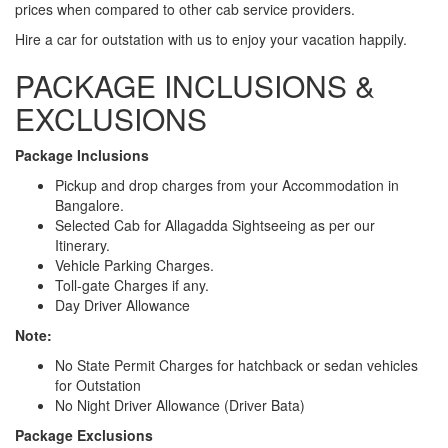
prices when compared to other cab service providers.
Hire a car for outstation with us to enjoy your vacation happily.
PACKAGE INCLUSIONS &
EXCLUSIONS
Package Inclusions
Pickup and drop charges from your Accommodation in
Bangalore.
Selected Cab for Allagadda Sightseeing as per our
Itinerary.
Vehicle Parking Charges.
Toll-gate Charges if any.
Day Driver Allowance
Note:
No State Permit Charges for hatchback or sedan vehicles
for Outstation
No Night Driver Allowance (Driver Bata)
Package Exclusions