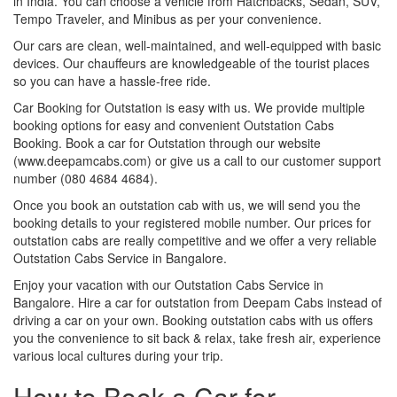
in India. You can choose a vehicle from Hatchbacks, Sedan, SUV,
Tempo Traveler, and Minibus as per your convenience.
Our cars are clean, well-maintained, and well-equipped with basic
devices. Our chauffeurs are knowledgeable of the tourist places
so you can have a hassle-free ride.
Car Booking for Outstation is easy with us. We provide multiple
booking options for easy and convenient Outstation Cabs
Booking. Book a car for Outstation through our website
(www.deepamcabs.com) or give us a call to our customer support
number (080 4684 4684).
Once you book an outstation cab with us, we will send you the
booking details to your registered mobile number. Our prices for
outstation cabs are really competitive and we offer a very reliable
Outstation Cabs Service in Bangalore.
Enjoy your vacation with our Outstation Cabs Service in
Bangalore. Hire a car for outstation from Deepam Cabs instead of
driving a car on your own. Booking outstation cabs with us offers
you the convenience to sit back & relax, take fresh air, experience
various local cultures during your trip.
How to Book a Car for