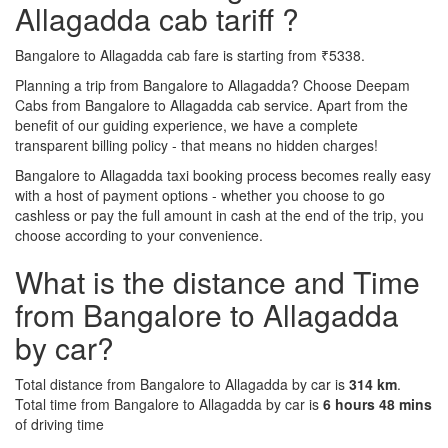
Allagadda cab tariff ?
Bangalore to Allagadda cab fare is starting from ₹5338.
Planning a trip from Bangalore to Allagadda? Choose Deepam
Cabs from Bangalore to Allagadda cab service. Apart from the
benefit of our guiding experience, we have a complete
transparent billing policy - that means no hidden charges!
Bangalore to Allagadda taxi booking process becomes really easy
with a host of payment options - whether you choose to go
cashless or pay the full amount in cash at the end of the trip, you
choose according to your convenience.
What is the distance and Time
from Bangalore to Allagadda
by car?
Total distance from Bangalore to Allagadda by car is
314 km
.
Total time from Bangalore to Allagadda by car is
6 hours 48 mins
of driving time