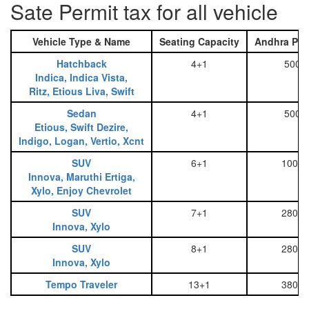
Sate Permit tax for all vehicle
Vehicle Type & Name
Seating Capacity
Andhra Pra
Hatchback
4+1
500
Indica, Indica Vista,
Ritz, Etious Liva, Swift
Sedan
4+1
500
Etious, Swift Dezire,
Indigo, Logan, Vertio, Xcnt
SUV
6+1
1000
Innova, Maruthi Ertiga,
Xylo, Enjoy Chevrolet
SUV
7+1
2800
Innova, Xylo
SUV
8+1
2800
Innova, Xylo
Tempo Traveler
13+1
3800