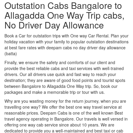
Outstation Cabs Bangalore to
Allagadda One Way Trip cabs,
No Driver Day Allowance
Book a Car for outstation trips with One way Car Rental. Plan your
holiday vacation with your family to popular outstation destinations
at best fare rates with deepam cabs no day driver day allowance
(batta)
Finally, we ensure the safety and comforts of our client and
provide the best reliable cabs and taxi services with well-trained
drivers. Our all drivers use quick and fast way to reach your
destination; they are aware of good food points and tourist spots
between Bangalore to Allagadda One Way trip. So, book our
packages and make a memorable trip or tour with us.
Why are you wasting money for the return journey, when you are
travelling one way? We offer the best one way travel service at
reasonable prices. Deepam Cabs is one of the well known Best
travel agency operating in Bangalore. Our travels is well versed in
offering one way cab service since about 10 years. We are
dedicated to provide you a well-maintained and best taxi or cab