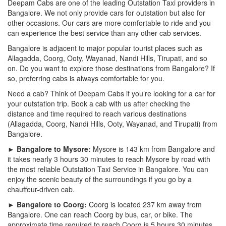
Deepam Cabs are one of the leading Outstation Taxi providers in
Bangalore. We not only provide cars for outstation but also for
other occasions. Our cars are more comfortable to ride and you
can experience the best service than any other cab services.
Bangalore is adjacent to major popular tourist places such as
Allagadda, Coorg, Ooty, Wayanad, Nandi Hills, Tirupati, and so
on. Do you want to explore those destinations from Bangalore? If
so, preferring cabs is always comfortable for you.
Need a cab? Think of Deepam Cabs if you’re looking for a car for
your outstation trip. Book a cab with us after checking the
distance and time required to reach various destinations
(Allagadda, Coorg, Nandi Hills, Ooty, Wayanad, and Tirupati) from
Bangalore.
► Bangalore to Mysore:
Mysore is 143 km from Bangalore and
it takes nearly 3 hours 30 minutes to reach Mysore by road with
the most reliable Outstation Taxi Service in Bangalore. You can
enjoy the scenic beauty of the surroundings if you go by a
chauffeur-driven cab.
► Bangalore to Coorg:
Coorg is located 237 km away from
Bangalore. One can reach Coorg by bus, car, or bike. The
approximate time required to reach Coorg is 5 hours 30 minutes.