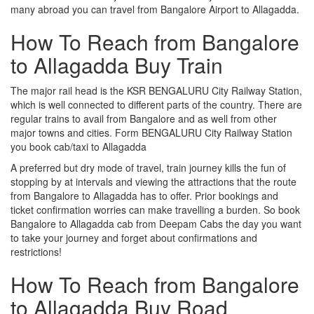
many abroad you can travel from Bangalore Airport to Allagadda.
How To Reach from Bangalore
to Allagadda Buy Train
The major rail head is the KSR BENGALURU City Railway Station,
which is well connected to different parts of the country. There are
regular trains to avail from Bangalore and as well from other
major towns and cities. Form BENGALURU City Railway Station
you book cab/taxi to Allagadda
A preferred but dry mode of travel, train journey kills the fun of
stopping by at intervals and viewing the attractions that the route
from Bangalore to Allagadda has to offer. Prior bookings and
ticket confirmation worries can make travelling a burden. So book
Bangalore to Allagadda cab from Deepam Cabs the day you want
to take your journey and forget about confirmations and
restrictions!
How To Reach from Bangalore
to Allagadda Buy Road