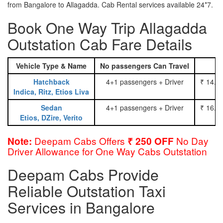
from Bangalore to Allagadda. Cab Rental services available 24*7.
Book One Way Trip Allagadda
Outstation Cab Fare Details
Vehicle Type & Name
No passengers Can Travel
Hatchback
4+1 passengers + Driver
₹ 14.0
Indica, Ritz, Etios Liva
Sedan
4+1 passengers + Driver
₹ 16.0
Etios, DZire, Verito
Deepam Cabs Offers
No Day
Note:
₹ 250 OFF
Driver Allowance for One Way Cabs Outstation
Deepam Cabs Provide
Reliable Outstation Taxi
Services in Bangalore