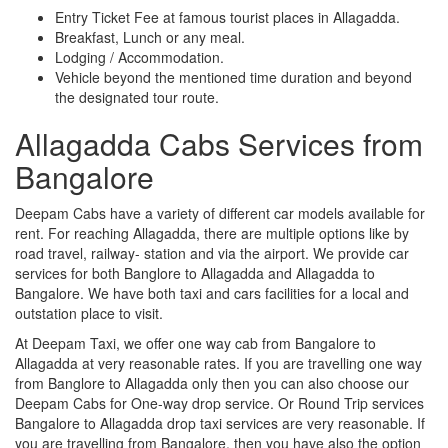
Entry Ticket Fee at famous tourist places in Allagadda.
Breakfast, Lunch or any meal.
Lodging / Accommodation.
Vehicle beyond the mentioned time duration and beyond
the designated tour route.
Allagadda Cabs Services from
Bangalore
Deepam Cabs have a variety of different car models available for
rent. For reaching Allagadda, there are multiple options like by
road travel, railway- station and via the airport. We provide car
services for both Banglore to Allagadda and Allagadda to
Bangalore. We have both taxi and cars facilities for a local and
outstation place to visit.
At Deepam Taxi, we offer one way cab from Bangalore to
Allagadda at very reasonable rates. If you are travelling one way
from Banglore to Allagadda only then you can also choose our
Deepam Cabs for One-way drop service. Or Round Trip services
Bangalore to Allagadda drop taxi services are very reasonable. If
you are travelling from Bangalore, then you have also the option