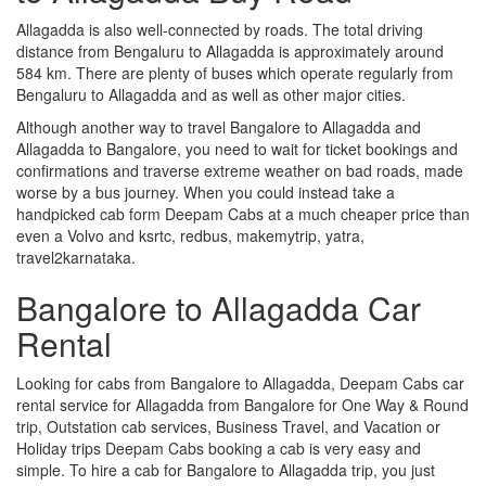
Allagadda is also well-connected by roads. The total driving
distance from Bengaluru to Allagadda is approximately around
584 km. There are plenty of buses which operate regularly from
Bengaluru to Allagadda and as well as other major cities.
Although another way to travel Bangalore to Allagadda and
Allagadda to Bangalore, you need to wait for ticket bookings and
confirmations and traverse extreme weather on bad roads, made
worse by a bus journey. When you could instead take a
handpicked cab form Deepam Cabs at a much cheaper price than
even a Volvo and ksrtc, redbus, makemytrip, yatra,
travel2karnataka.
Bangalore to Allagadda Car
Rental
Looking for cabs from Bangalore to Allagadda, Deepam Cabs car
rental service for Allagadda from Bangalore for One Way & Round
trip, Outstation cab services, Business Travel, and Vacation or
Holiday trips Deepam Cabs booking a cab is very easy and
simple. To hire a cab for Bangalore to Allagadda trip, you just