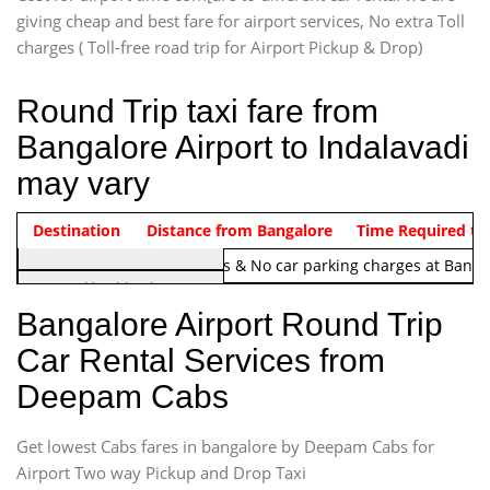
giving cheap and best fare for airport services, No extra Toll
charges ( Toll-free road trip for Airport Pickup & Drop)
Round Trip taxi fare from
Bangalore Airport to Indalavadi
may vary
Indica Non/AC
Destination
Vehicle Type & Name
Distance from Bangalore
Rs. 1220/-
Airport round trip time from 12
Time Required to
Note:
No toll Charges & No car parking charges at Banga
Hatchback
Indica, Indica Vista,
Bangalore Airport Round Trip
Ritz, Etious Liva, Swift
Car Rental Services from
Sedan
Deepam Cabs
Etious, Swift Dezire,
Indigo, Logan, Vertio, Xcnt
Get lowest Cabs fares in bangalore by Deepam Cabs for
SUV
Innova, Maruthi Ertiga,
Airport Two way Pickup and Drop Taxi
Xylo, Enjoy Chevrolet