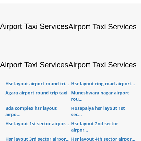
Airport Taxi Services
Airport Taxi Services
Airport Taxi Services
Airport Taxi Services
Hsr layout airport round tri...
Hsr layout ring road airport...
Agara airport round trip taxi
Muneshwara nagar airport
rou...
Bda complex hsr layout
Hosapalya hsr layout 1st
airpo...
sec...
Hsr layout 1st sector airpor...
Hsr layout 2nd sector
airpor...
Hsr layout 3rd sector airpor...
Hsr layout 4th sector airpor...