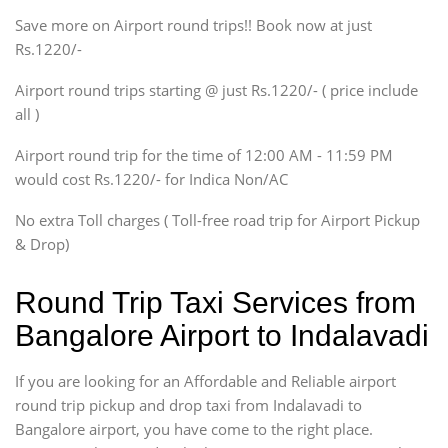
Save more on Airport round trips!! Book now at just
SUV
Rs.1220/-
Innova, Xylo
SUV
Airport round trips starting @ just Rs.1220/- ( price include
Innova, Xylo
all )
Tempo Traveler
Airport round trip for the time of 12:00 AM - 11:59 PM
Force Motors, Mazda
would cost Rs.1220/- for Indica Non/AC
Mini Bus
Swaraj Mazda
No extra Toll charges ( Toll-free road trip for Airport Pickup
& Drop)
Round Trip Taxi Services from
Bangalore Airport to Indalavadi
If you are looking for an Affordable and Reliable airport
round trip pickup and drop taxi from Indalavadi to
Bangalore airport, you have come to the right place.