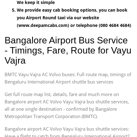
We keep it simple
We provide easy cab booking options, you can book
you Airport Round taxi via our website
(www.deepamcabs.com) or telephone (080 4684 4684)
Bangalore Airport Bus Service
- Timings, Fare, Route for Vayu
Vajra
BMTC Vayu Vajra AC Volvo buses: Full route map, timings of
Bengaluru International Airport shuttle bus services
Get full route map list, details, fare and much more on
Bangalore airport AC Volvo Vayu Vajra bus shuttle services,
all at one single destination - confirmed by Bangalore
Metropolitan Transport Corporation (BMTC).
Bangalore airport AC Volvo Vayu Vajra bus shuttle services:
Have a flight to catch from Bengaluru International Airport?