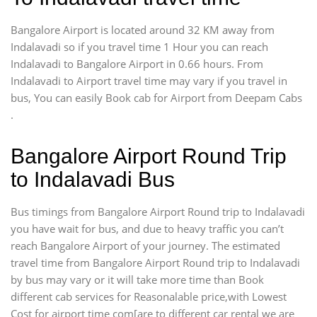
Bangalore Airport is located around 32 KM away from
Indalavadi so if you travel time 1 Hour you can reach
Indalavadi to Bangalore Airport in 0.66 hours. From
Indalavadi to Airport travel time may vary if you travel in
bus, You can easily Book cab for Airport from Deepam Cabs
.
Bangalore Airport Round Trip
to Indalavadi Bus
Bus timings from Bangalore Airport Round trip to Indalavadi
you have wait for bus, and due to heavy traffic you can’t
reach Bangalore Airport of your journey. The estimated
travel time from Bangalore Airport Round trip to Indalavadi
by bus may vary or it will take more time than Book
different cab services for Reasonalable price,with Lowest
Cost for airport time com[are to different car rental we are