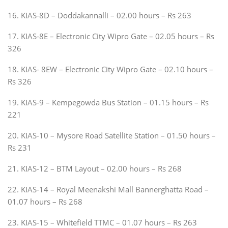
16. KIAS-8D – Doddakannalli – 02.00 hours – Rs 263
17. KIAS-8E – Electronic City Wipro Gate – 02.05 hours – Rs
326
18. KIAS- 8EW – Electronic City Wipro Gate – 02.10 hours –
Rs 326
19. KIAS-9 – Kempegowda Bus Station – 01.15 hours – Rs
221
20. KIAS-10 – Mysore Road Satellite Station – 01.50 hours –
Rs 231
21. KIAS-12 – BTM Layout – 02.00 hours – Rs 268
22. KIAS-14 – Royal Meenakshi Mall Bannerghatta Road –
01.07 hours – Rs 268
23. KIAS-15 – Whitefield TTMC – 01.07 hours – Rs 263