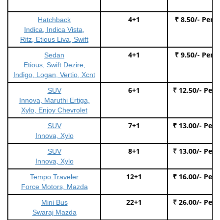
4+1
₹ 8.50/- Per 
Hatchback
Indica, Indica Vista,
Ritz, Etious Liva, Swift
4+1
₹ 9.50/- Per 
Sedan
Etious, Swift Dezire,
Indigo, Logan, Vertio, Xcnt
6+1
₹ 12.50/- Per
SUV
Innova, Maruthi Ertiga,
Xylo, Enjoy Chevrolet
7+1
₹ 13.00/- Per
SUV
Innova, Xylo
8+1
₹ 13.00/- Per
SUV
Innova, Xylo
12+1
₹ 16.00/- Per
Tempo Traveler
Force Motors, Mazda
22+1
₹ 26.00/- Per
Mini Bus
Swaraj Mazda