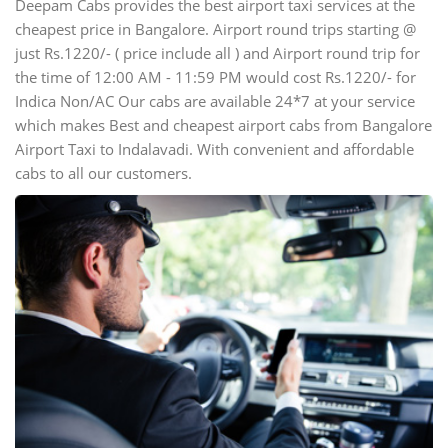
Deepam Cabs provides the best airport taxi services at the
cheapest price in Bangalore. Airport round trips starting @
just Rs.1220/- ( price include all ) and Airport round trip for
the time of 12:00 AM - 11:59 PM would cost Rs.1220/- for
Indica Non/AC Our cabs are available 24*7 at your service
which makes Best and cheapest airport cabs from Bangalore
Airport Taxi to Indalavadi. With convenient and affordable
cabs to all our customers.