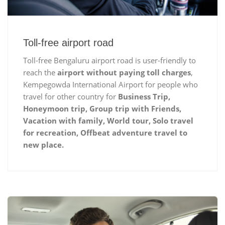
Toll-free airport road
Toll-free Bengaluru airport road is user-friendly to
reach the
airport without paying toll charges
,
Kempegowda International Airport for people who
travel for other country for
Business Trip,
Honeymoon trip, Group trip with Friends,
Vacation with family, World tour, Solo travel
for recreation, Offbeat adventure travel to
new place.