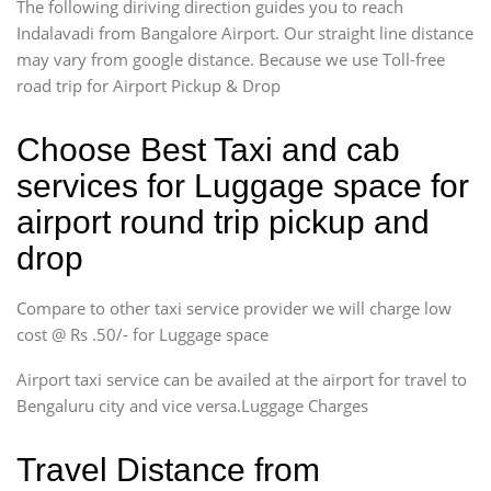
The following diriving direction guides you to reach
Indalavadi from Bangalore Airport. Our straight line distance
may vary from google distance. Because we use Toll-free
road trip for Airport Pickup & Drop
Choose Best Taxi and cab
services for Luggage space for
airport round trip pickup and
drop
Compare to other taxi service provider we will charge low
cost @ Rs .50/- for Luggage space
Airport taxi service can be availed at the airport for travel to
Bengaluru city and vice versa.Luggage Charges
Travel Distance from