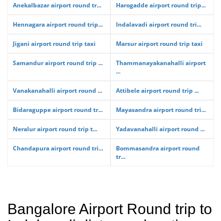
Anekalbazar airport round tr...
Harogadde airport round trip...
Hennagara airport round trip...
Indalavadi airport round tri...
Jigani airport round trip taxi
Marsur airport round trip taxi
Samandur airport round trip ...
Thammanayakanahalli airport
...
Vanakanahalli airport round ...
Attibele airport round trip ...
Bidaraguppe airport round tr...
Mayasandra airport round tri...
Neralur airport round trip t...
Yadavanahalli airport round ...
Chandapura airport round tri...
Bommasandra airport round
tr...
Bangalore Airport Round trip to