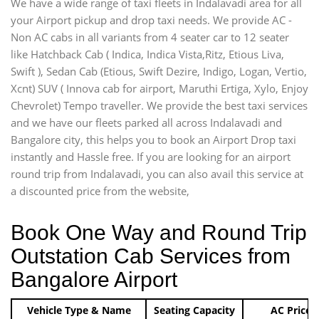
We have a wide range of taxi fleets in Indalavadi area for all
your Airport pickup and drop taxi needs. We provide AC -
Non AC cabs in all variants from 4 seater car to 12 seater
like Hatchback Cab ( Indica, Indica Vista,Ritz, Etious Liva,
Swift ), Sedan Cab (Etious, Swift Dezire, Indigo, Logan, Vertio,
Xcnt) SUV ( Innova cab for airport, Maruthi Ertiga, Xylo, Enjoy
Chevrolet) Tempo traveller. We provide the best taxi services
and we have our fleets parked all across Indalavadi and
Bangalore city, this helps you to book an Airport Drop taxi
instantly and Hassle free. If you are looking for an airport
round trip from Indalavadi, you can also avail this service at
a discounted price from the website,
Book One Way and Round Trip
Outstation Cab Services from
Bangalore Airport
Vehicle Type & Name
Seating Capacity
AC Price