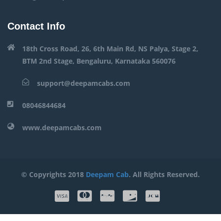
Contact Info
18th Cross Road, 26, 6th Main Rd, NS Palya, Stage 2,
BTM 2nd Stage, Bengaluru, Karnataka 560076
support@deepamcabs.com
08046844684
www.deepamcabs.com
© Copyrights 2018
Deepam Cab
. All Rights Reserved.