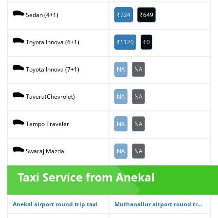
₹724
₹649
Sedan (4+1)
₹1120
₹0
Toyota Innova (6+1)
NA
NA
Toyota Innova (7+1)
NA
NA
Tavera(Chevrolet)
NA
NA
Tempo Traveler
NA
NA
Swaraj Mazda
Taxi Service from Anekal
Anekal airport round trip taxi
Muthanallur airport round tr...