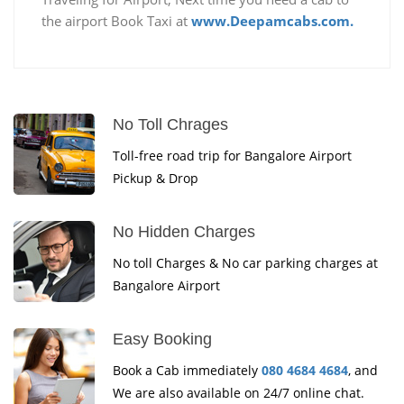
the airport Book Taxi at
www.Deepamcabs.com.
No Toll Chrages
Toll-free road trip for Bangalore Airport
Pickup & Drop
No Hidden Charges
No toll Charges & No car parking charges at
Bangalore Airport
Easy Booking
Book a Cab immediately
080 4684 4684
, and
We are also available on 24/7 online chat.