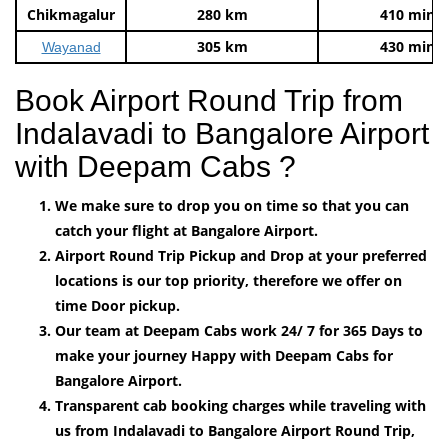
Chikmagalur
280 km
410 mins
305 km
430 mins
Wayanad
Book Airport Round Trip from
Indalavadi to Bangalore Airport
with Deepam Cabs ?
We make sure to drop you on time so that you can
catch your flight at Bangalore Airport.
Airport Round Trip Pickup and Drop at your preferred
locations is our top priority, therefore we offer on
time Door pickup.
Our team at Deepam Cabs work 24/ 7 for 365 Days to
make your journey Happy with Deepam Cabs for
Bangalore Airport.
Transparent cab booking charges while traveling with
us from Indalavadi to Bangalore Airport Round Trip,