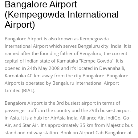
Bangalore Airport
(Kempegowda International
Airport)
Bangalore Airport is also known as Kempegowda
International Airport which serves Bengaluru city, India. It is
named after the founding father of Bengaluru, the current
capital of Indian state of Karnataka “Kempe Gowda”. It is
opened in 24th May 2008 and it’s located in Devanahalli,
Karnataka 40 km away from the city Bangalore. Bangalore
Airport is operated by Bengaluru International Airport
Limited (BIAL).
Bangalore Airport is the 3rd busiest airport in terms of
passenger traffic in the country and the 29th busiest airport
in Asia. It is a hub for AirAsia India, Alliance Air, IndiGo, Go
Air, and Star Air. It’s approximately 35 km from Majestic bus
stand and railway station. Book an Airport Cab Bangalore at