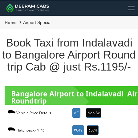
Me
Home
Airport Special
Book Taxi from Indalavadi
to Bangalore Airport Round
trip Cab @ just Rs.1195/-
Bangalore Airport to Indalavadi Air
Roundtrip
AC
Non Ac
Vehicle Price Details
₹649
₹574
Hatchback (4+1)