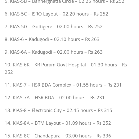
5. KIAS-5B – Bannerghatta Circle – 02.25 hours – Rs 252
6. KIAS-5C – ISRO Layout – 02.20 hours – Rs 252
7. KIAS-5G – Gottigere – 02.00 hours – Rs 252
8. KIAS-6 – Kadugodi – 02.10 hours – Rs 263
9. KIAS-6A – Kadugodi – 02.00 hours – Rs 263
10. KIAS-6K – KR Puram Govt Hospital – 01.30 hours – Rs
252
11. KIAS-7 – HSR BDA Complex – 01.55 hours – Rs 231
12. KIAS-7A – HSR BDA – 02.00 hours – Rs 231
13. KIAS-8 – Electronic City – 02.45 hours – Rs 315
14. KIAS-8A – BTM Layout – 01.09 hours – Rs 252
15. KIAS-8C – Chandapura – 03.00 hours – Rs 336