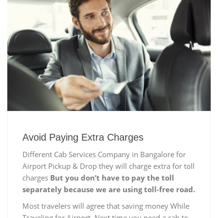
Avoid Paying Extra Charges
Different Cab Services Company in Bangalore for
Airport Pickup & Drop they will charge extra for toll
charges
But you don’t have to pay the toll
separately because we are using toll-free road.
Most travelers will agree that saving money While
Traveling for Airport, Next time you need a cab to