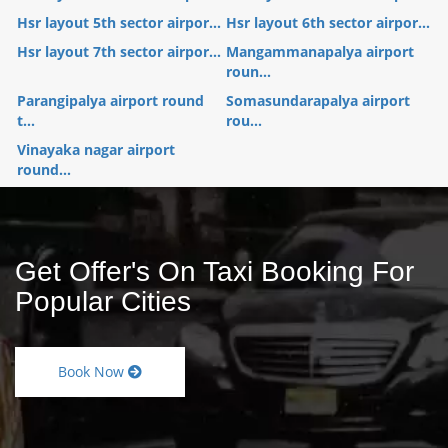
Hsr layout 5th sector airpor...
Hsr layout 6th sector airpor...
Hsr layout 7th sector airpor...
Mangammanapalya airport
roun...
Parangipalya airport round
Somasundarapalya airport
t...
rou...
Vinayaka nagar airport
round...
Get Offer's On Taxi Booking For
Popular Cities
Book Now