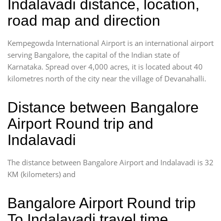
Indalavadi distance, location,
road map and direction
Kempegowda International Airport is an international airport
serving Bangalore, the capital of the Indian state of
Karnataka. Spread over 4,000 acres, it is located about 40
kilometres north of the city near the village of Devanahalli.
Distance between Bangalore
Airport Round trip and
Indalavadi
The distance between Bangalore Airport and Indalavadi is 32
KM (kilometers) and
Bangalore Airport Round trip
To Indalavadi travel time