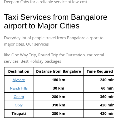
Deepam Cabs for a reliable service at low-cost.
Taxi Services from Bangalore
airport to Major Cities
Everyday lot of people travel from Bangalore airport to
major cites. Our services
like One Way Trip, Round Trip for Outstation, car rental
services, Best Holiday packages
Destination
Distance from Bangalore
Time Required t
180 km
240 mins
Mysore
30 km
60 mins
Nandi Hills
280 km
360 mins
Coorg
310 km
420 mins
Ooty
Tirupati
280 km
420 mins