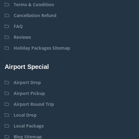
Terms & Condition
Cancellation Refund
FAQ
Reviews
Holiday Packages Sitemap
Airport Special
Airport Drop
Airport Pickup
Airport Round Trip
Local Drop
Local Package
Blog Sitemap