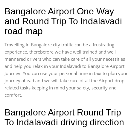
Bangalore Airport One Way
and Round Trip To Indalavadi
road map
Travelling in Bangalore city traffic can be a frustrating
experience, therebefore we have well trained and well
mannered drivers who can take care of all your necessities
and help you relax in your Indalavadi to Bangalore Airport
Journey. You can use your personal time in taxi to plan your
journey ahead and we will take care of all the Airport drop
related tasks keeping in mind your safety, security and
comfort.
Bangalore Airport Round Trip
To Indalavadi driving direction