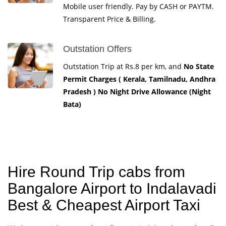
Mobile user friendly. Pay by CASH or PAYTM.
Transparent Price & Billing.
Outstation Offers
Outstation Trip at Rs.8 per km, and
No State
Permit Charges ( Kerala, Tamilnadu, Andhra
Pradesh ) No Night Drive Allowance (Night
Bata)
Hire Round Trip cabs from
Bangalore Airport to Indalavadi
Best & Cheapest Airport Taxi