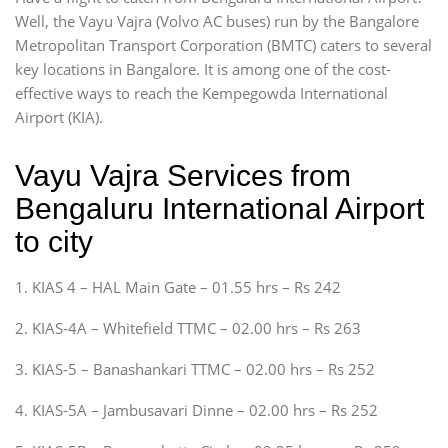
Well, the Vayu Vajra (Volvo AC buses) run by the Bangalore
Metropolitan Transport Corporation (BMTC) caters to several
key locations in Bangalore. It is among one of the cost-
effective ways to reach the Kempegowda International
Airport (KIA).
Vayu Vajra Services from
Bengaluru International Airport
to city
1. KIAS 4 – HAL Main Gate – 01.55 hrs – Rs 242
2. KIAS-4A – Whitefield TTMC – 02.00 hrs – Rs 263
3. KIAS-5 – Banashankari TTMC – 02.00 hrs – Rs 252
4. KIAS-5A – Jambusavari Dinne – 02.00 hrs – Rs 252