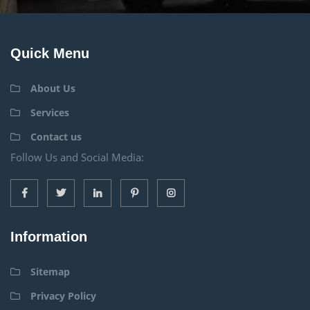
Quick Menu
About Us
Services
Contact us
Follow Us and Social Media:
Information
Sitemap
Privacy Policy