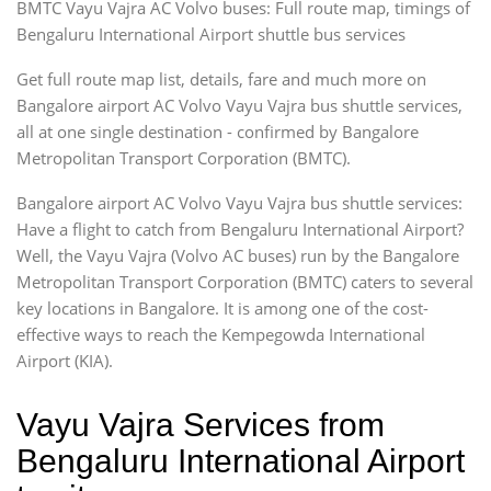
BMTC Vayu Vajra AC Volvo buses: Full route map, timings of
Bengaluru International Airport shuttle bus services
Get full route map list, details, fare and much more on
Bangalore airport AC Volvo Vayu Vajra bus shuttle services,
all at one single destination - confirmed by Bangalore
Metropolitan Transport Corporation (BMTC).
Bangalore airport AC Volvo Vayu Vajra bus shuttle services:
Have a flight to catch from Bengaluru International Airport?
Well, the Vayu Vajra (Volvo AC buses) run by the Bangalore
Metropolitan Transport Corporation (BMTC) caters to several
key locations in Bangalore. It is among one of the cost-
effective ways to reach the Kempegowda International
Airport (KIA).
Vayu Vajra Services from
Bengaluru International Airport