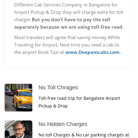
Different Cab Services Company in Bangalore for
Airport Pickup & Drop they will charge extra for toll
charges
But you don’t have to pay the toll
separately because we are using toll-free road.
Most travelers will agree that saving money While
Traveling for Airport, Next time you need a cab to
the airport Book Taxi at
www.Deepamcabs.com.
No Toll Chrages
Toll-free road trip for Bangalore Airport
Pickup & Drop
No Hidden Charges
No toll Charges & No car parking charges at