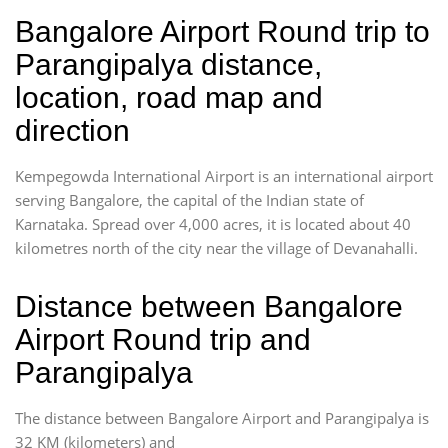
Bangalore Airport Round trip to
Parangipalya distance,
location, road map and
direction
Kempegowda International Airport is an international airport
serving Bangalore, the capital of the Indian state of
Karnataka. Spread over 4,000 acres, it is located about 40
kilometres north of the city near the village of Devanahalli.
Distance between Bangalore
Airport Round trip and
Parangipalya
The distance between Bangalore Airport and Parangipalya is
32 KM (kilometers) and