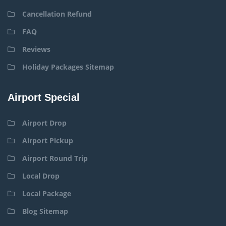
Cancellation Refund
FAQ
Reviews
Holiday Packages Sitemap
Airport Special
Airport Drop
Airport Pickup
Airport Round Trip
Local Drop
Local Package
Blog Sitemap