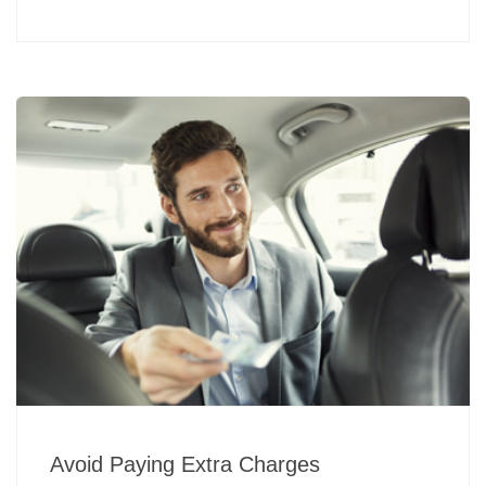
Avoid Paying Extra Charges