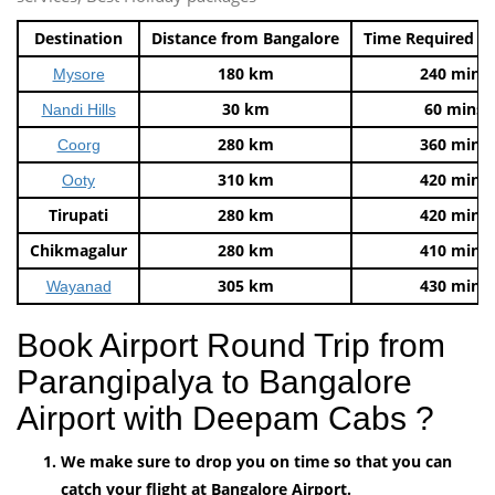
Destination
Distance from Bangalore
Time Required t
180 km
240 mins
Mysore
30 km
60 mins
Nandi Hills
280 km
360 mins
Coorg
310 km
420 mins
Ooty
Tirupati
280 km
420 mins
Chikmagalur
280 km
410 mins
305 km
430 mins
Wayanad
Book Airport Round Trip from
Parangipalya to Bangalore
Airport with Deepam Cabs ?
We make sure to drop you on time so that you can
catch your flight at Bangalore Airport.