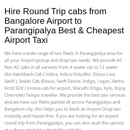
Hire Round Trip cabs from
Bangalore Airport to
Parangipalya Best & Cheapest
Airport Taxi
We have a wide range of taxi fleets in Parangipalya area for
all your Airport pickup and drop taxi needs. We provide AC -
Non AC cabs in all variants from 4 seater car to 12 seater
like Hatchback Cab ( Indica, Indica Vista,Ritz, Etious Liva,
Swift ), Sedan Cab (Etious, Swift Dezire, Indigo, Logan, Vertio,
Xcnt) SUV ( Innova cab for airport, Maruthi Ertiga, Xylo, Enjoy
Chevrolet) Tempo traveller. We provide the best taxi services
and we have our fleets parked all across Parangipalya and
Bangalore city, this helps you to book an Airport Drop taxi
instantly and Hassle free. If you are looking for an airport
round trip from Parangipalya, you can also avail this service
at a discounted price from the website,