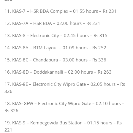
11. KIAS-7 – HSR BDA Complex – 01.55 hours – Rs 231
12. KIAS-7A – HSR BDA – 02.00 hours – Rs 231
13. KIAS-8 – Electronic City – 02.45 hours – Rs 315
14. KIAS-8A – BTM Layout – 01.09 hours – Rs 252
15. KIAS-8C – Chandapura – 03.00 hours – Rs 336
16. KIAS-8D – Doddakannalli – 02.00 hours – Rs 263
17. KIAS-8E – Electronic City Wipro Gate – 02.05 hours – Rs
326
18. KIAS- 8EW – Electronic City Wipro Gate – 02.10 hours –
Rs 326
19. KIAS-9 – Kempegowda Bus Station – 01.15 hours – Rs
221