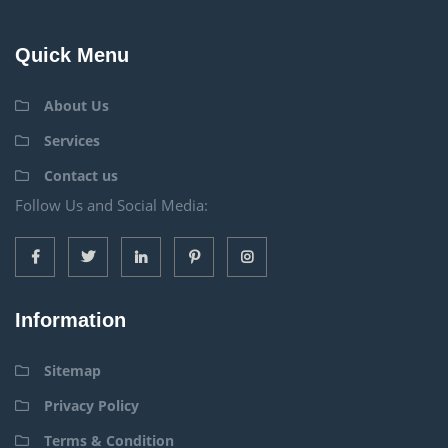
Quick Menu
About Us
Services
Contact us
Follow Us and Social Media:
Information
Sitemap
Privacy Policy
Terms & Condition