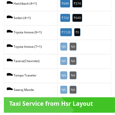
₹649
₹574
Hatchback (4+1)
₹724
₹649
Sedan (4+1)
₹1120
₹0
Toyota Innova (6+1)
NA
NA
Toyota Innova (7+1)
NA
NA
Tavera(Chevrolet)
NA
NA
Tempo Traveler
NA
NA
Swaraj Mazda
Taxi Service from Hsr Layout