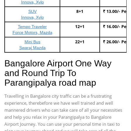
Innova, Xylo
8+1
₹ 13.00/- Per
SUV
Innova, Xylo
12+1
₹ 16.00/- Per
Tempo Traveler
Force Motors, Mazda
22+1
₹ 26.00/- Per
Mini Bus
Swaraj Mazda
Bangalore Airport One Way
and Round Trip To
Parangipalya road map
Travelling in Bangalore city traffic can be a frustrating
experience, therebefore we have well trained and well
mannered drivers who can take care of all your necessities
and help you relax in your Parangipalya to Bangalore
Airport Journey. You can use your personal time in taxi to
plan your journey ahead and we will take care of all the