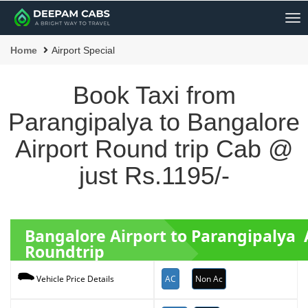
Me
Home
Airport Special
Book Taxi from
Parangipalya to Bangalore
Airport Round trip Cab @
just Rs.1195/-
Bangalore Airport to Parangipalya 
Roundtrip
AC
Non Ac
Vehicle Price Details