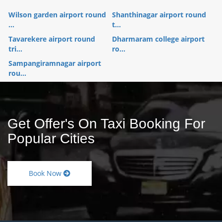
Wilson garden airport round
Shanthinagar airport round
...
t...
Tavarekere airport round
Dharmaram college airport
tri...
ro...
Sampangiramnagar airport
rou...
Get Offer's On Taxi Booking For
Popular Cities
Book Now