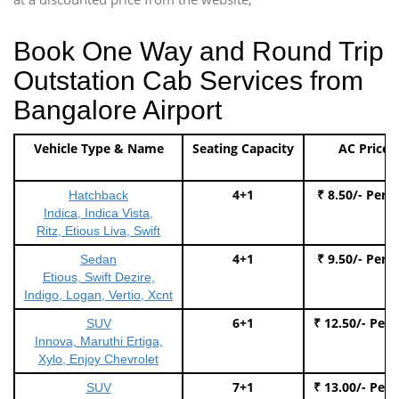
Book One Way and Round Trip
Outstation Cab Services from
Bangalore Airport
Vehicle Type & Name
Seating Capacity
AC Price
4+1
₹ 8.50/- Per 
Hatchback
Indica, Indica Vista,
Ritz, Etious Liva, Swift
4+1
₹ 9.50/- Per 
Sedan
Etious, Swift Dezire,
Indigo, Logan, Vertio, Xcnt
6+1
₹ 12.50/- Per
SUV
Innova, Maruthi Ertiga,
Xylo, Enjoy Chevrolet
7+1
₹ 13.00/- Per
SUV