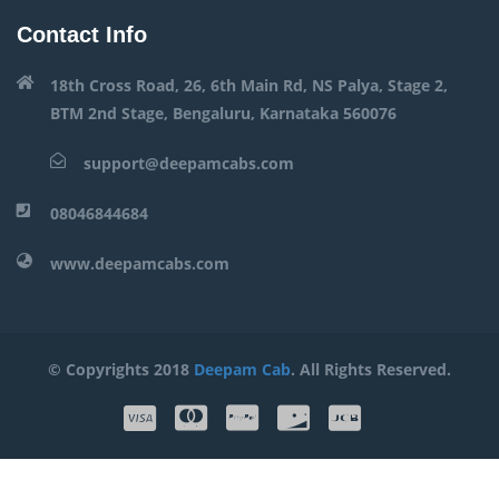
Contact Info
18th Cross Road, 26, 6th Main Rd, NS Palya, Stage 2,
BTM 2nd Stage, Bengaluru, Karnataka 560076
support@deepamcabs.com
08046844684
www.deepamcabs.com
© Copyrights 2018
Deepam Cab
. All Rights Reserved.