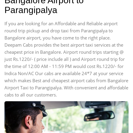
Bangalore Airport to
Parangipalya
If you are looking for an Affordable and Reliable airport
round trip pickup and drop taxi from Parangipalya to
Bangalore airport, you have come to the right place.
Deepam Cabs provides the best airport taxi services at the
cheapest price in Bangalore. Airport round trips starting @
just Rs.1220/- ( price include all ) and Airport round trip for
the time of 12:00 AM - 11:59 PM would cost Rs.1220/- for
Indica Non/AC Our cabs are available 24*7 at your service
which makes Best and cheapest airport cabs from Bangalore
Airport Taxi to Parangipalya. With convenient and affordable
cabs to all our customers.