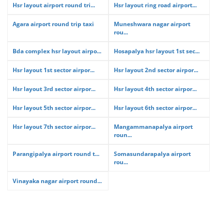
Hsr layout airport round tri...
Hsr layout ring road airport...
Agara airport round trip taxi
Muneshwara nagar airport
rou...
Bda complex hsr layout airpo...
Hosapalya hsr layout 1st sec...
Hsr layout 1st sector airpor...
Hsr layout 2nd sector airpor...
Hsr layout 3rd sector airpor...
Hsr layout 4th sector airpor...
Hsr layout 5th sector airpor...
Hsr layout 6th sector airpor...
Hsr layout 7th sector airpor...
Mangammanapalya airport
roun...
Parangipalya airport round t...
Somasundarapalya airport
rou...
Vinayaka nagar airport round...