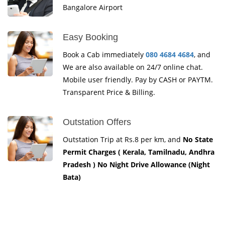
Bangalore Airport
Easy Booking
Book a Cab immediately
080 4684 4684
, and
We are also available on 24/7 online chat.
Mobile user friendly. Pay by CASH or PAYTM.
Transparent Price & Billing.
Outstation Offers
Outstation Trip at Rs.8 per km, and
No State
Permit Charges ( Kerala, Tamilnadu, Andhra
Pradesh ) No Night Drive Allowance (Night
Bata)