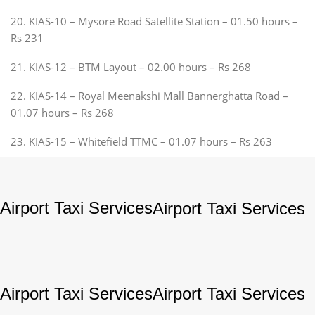
20. KIAS-10 – Mysore Road Satellite Station – 01.50 hours –
Rs 231
21. KIAS-12 – BTM Layout – 02.00 hours – Rs 268
22. KIAS-14 – Royal Meenakshi Mall Bannerghatta Road –
01.07 hours – Rs 268
23. KIAS-15 – Whitefield TTMC – 01.07 hours – Rs 263
Airport Taxi Services
Airport Taxi Services
Airport Taxi Services
Airport Taxi Services