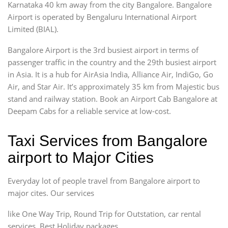
Karnataka 40 km away from the city Bangalore. Bangalore
Airport is operated by Bengaluru International Airport
Limited (BIAL).
Bangalore Airport is the 3rd busiest airport in terms of
passenger traffic in the country and the 29th busiest airport
in Asia. It is a hub for AirAsia India, Alliance Air, IndiGo, Go
Air, and Star Air. It’s approximately 35 km from Majestic bus
stand and railway station. Book an Airport Cab Bangalore at
Deepam Cabs for a reliable service at low-cost.
Taxi Services from Bangalore
airport to Major Cities
Everyday lot of people travel from Bangalore airport to
major cites. Our services
like One Way Trip, Round Trip for Outstation, car rental
services, Best Holiday packages