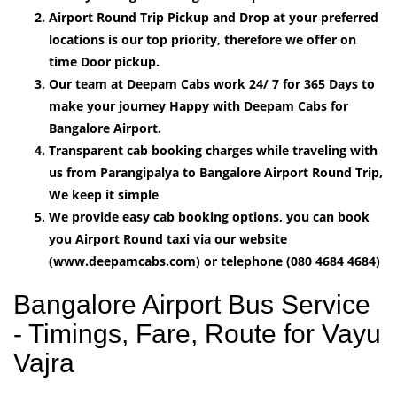
Airport Round Trip Pickup and Drop at your preferred
locations is our top priority, therefore we offer on
time Door pickup.
Our team at Deepam Cabs work 24/ 7 for 365 Days to
make your journey Happy with Deepam Cabs for
Bangalore Airport.
Transparent cab booking charges while traveling with
us from Parangipalya to Bangalore Airport Round Trip,
We keep it simple
We provide easy cab booking options, you can book
you Airport Round taxi via our website
(www.deepamcabs.com) or telephone (080 4684 4684)
Bangalore Airport Bus Service
- Timings, Fare, Route for Vayu
Vajra