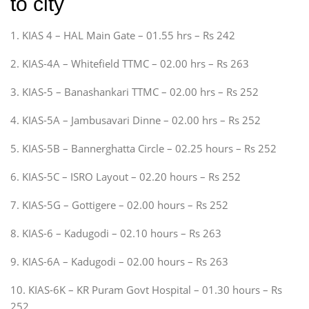
to city
1. KIAS 4 – HAL Main Gate – 01.55 hrs – Rs 242
2. KIAS-4A – Whitefield TTMC – 02.00 hrs – Rs 263
3. KIAS-5 – Banashankari TTMC – 02.00 hrs – Rs 252
4. KIAS-5A – Jambusavari Dinne – 02.00 hrs – Rs 252
5. KIAS-5B – Bannerghatta Circle – 02.25 hours – Rs 252
6. KIAS-5C – ISRO Layout – 02.20 hours – Rs 252
7. KIAS-5G – Gottigere – 02.00 hours – Rs 252
8. KIAS-6 – Kadugodi – 02.10 hours – Rs 263
9. KIAS-6A – Kadugodi – 02.00 hours – Rs 263
10. KIAS-6K – KR Puram Govt Hospital – 01.30 hours – Rs
252