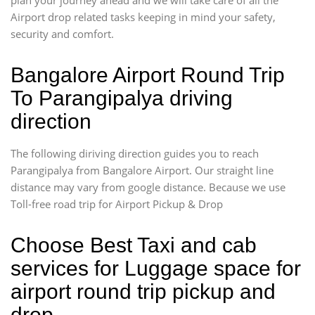
Airport drop related tasks keeping in mind your safety,
security and comfort.
Bangalore Airport Round Trip
To Parangipalya driving
direction
The following diriving direction guides you to reach
Parangipalya from Bangalore Airport. Our straight line
distance may vary from google distance. Because we use
Toll-free road trip for Airport Pickup & Drop
Choose Best Taxi and cab
services for Luggage space for
airport round trip pickup and
drop