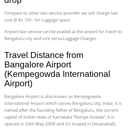
Compare to other taxi service provider we will charge low
cost @ Rs .50/- for Luggage space
Airport taxi service can be availed at the airport for travel to
Bengaluru city and vice versa.Luggage Charges
Travel Distance from
Bangalore Airport
(Kempegowda International
Airport)
Bangalore Airport is also known as Kempegowda
International Airport which serves Bengaluru city, India. It is
named after the founding father of Bengaluru, the current
capital of Indian state of Karnataka “Kempe Gowda”. It is
opened in 24th May 2008 and it’s located in Devanahalli,