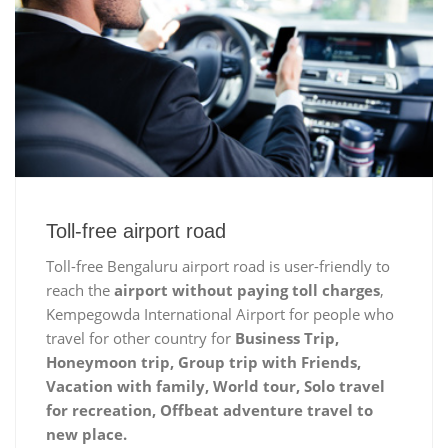
Toll-free airport road
Toll-free Bengaluru airport road is user-friendly to
reach the
airport without paying toll charges
,
Kempegowda International Airport for people who
travel for other country for
Business Trip,
Honeymoon trip, Group trip with Friends,
Vacation with family, World tour, Solo travel
for recreation, Offbeat adventure travel to
new place.