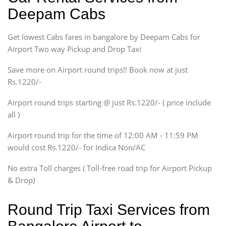
Sedan
Deepam Cabs
Etious, Swift Dezire,
Indigo, Logan, Vertio, Xcnt
Get lowest Cabs fares in bangalore by Deepam Cabs for
SUV
Innova, Maruthi Ertiga,
Airport Two way Pickup and Drop Taxi
Xylo, Enjoy Chevrolet
Save more on Airport round trips!! Book now at just
SUV
Rs.1220/-
Innova, Xylo
SUV
Airport round trips starting @ just Rs.1220/- ( price include
Innova, Xylo
all )
Tempo Traveler
Airport round trip for the time of 12:00 AM - 11:59 PM
Force Motors, Mazda
would cost Rs.1220/- for Indica Non/AC
Mini Bus
Swaraj Mazda
No extra Toll charges ( Toll-free road trip for Airport Pickup
& Drop)
Round Trip Taxi Services from