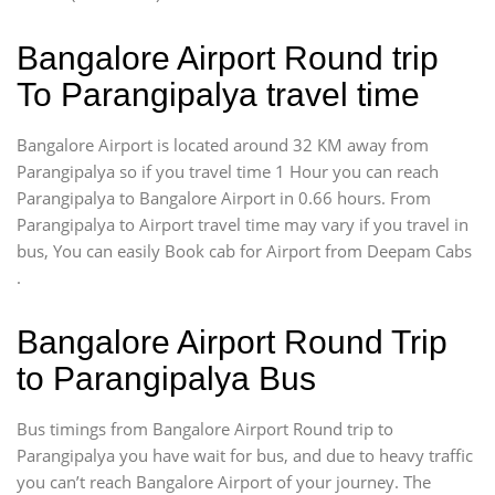
Bangalore Airport Round trip
To Parangipalya travel time
Bangalore Airport is located around 32 KM away from
Parangipalya so if you travel time 1 Hour you can reach
Parangipalya to Bangalore Airport in 0.66 hours. From
Parangipalya to Airport travel time may vary if you travel in
bus, You can easily Book cab for Airport from Deepam Cabs
.
Bangalore Airport Round Trip
to Parangipalya Bus
Bus timings from Bangalore Airport Round trip to
Parangipalya you have wait for bus, and due to heavy traffic
you can’t reach Bangalore Airport of your journey. The