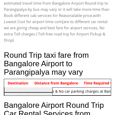
estimated travel time from Bangalore Airport Round trip to
Parangipalya by bus may vary or it will take more time than
Book different cab services for Reasonalable price,with
Lowest Cost for airport time com[are to different car rental
we are giving cheap and best fare for airport services, No
extra Toll charges ( Toll-free road trip for Airport Pickup &
Drop)
Round Trip taxi fare from
Bangalore Airport to
Parangipalya may vary
Indica Non/AC
Destination
Vehicle Type & Name
Distance from Bangalore
Rs. 1220/-
Airport round trip time from 12
Time Required to
Note:
No toll Charges & No car parking charges at Banga
Hatchback
Indica, Indica Vista,
Bangalore Airport Round Trip
Ritz, Etious Liva, Swift
Car Rental Services from