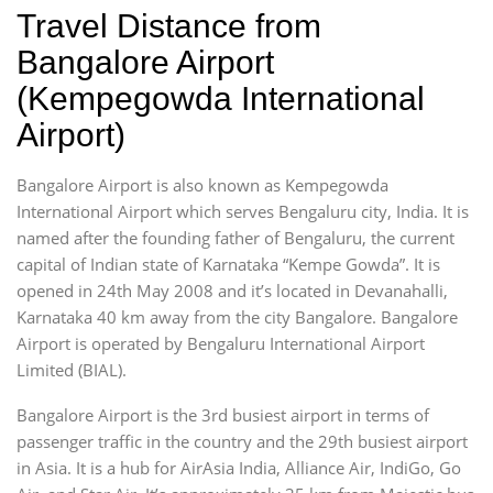
Travel Distance from
Bangalore Airport
(Kempegowda International
Airport)
Bangalore Airport is also known as Kempegowda
International Airport which serves Bengaluru city, India. It is
named after the founding father of Bengaluru, the current
capital of Indian state of Karnataka “Kempe Gowda”. It is
opened in 24th May 2008 and it’s located in Devanahalli,
Karnataka 40 km away from the city Bangalore. Bangalore
Airport is operated by Bengaluru International Airport
Limited (BIAL).
Bangalore Airport is the 3rd busiest airport in terms of
passenger traffic in the country and the 29th busiest airport
in Asia. It is a hub for AirAsia India, Alliance Air, IndiGo, Go