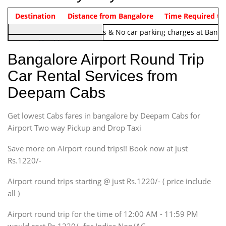
Indica Non/AC
Destination
Vehicle Type & Name
Distance from Bangalore
Rs. 1220/-
Airport round trip time from 12
Time Required to
Note:
No toll Charges & No car parking charges at Banga
Hatchback
Indica, Indica Vista,
Bangalore Airport Round Trip
Ritz, Etious Liva, Swift
Car Rental Services from
Sedan
Deepam Cabs
Etious, Swift Dezire,
Indigo, Logan, Vertio, Xcnt
Get lowest Cabs fares in bangalore by Deepam Cabs for
SUV
Innova, Maruthi Ertiga,
Airport Two way Pickup and Drop Taxi
Xylo, Enjoy Chevrolet
Save more on Airport round trips!! Book now at just
SUV
Rs.1220/-
Innova, Xylo
SUV
Airport round trips starting @ just Rs.1220/- ( price include
Innova, Xylo
all )
Tempo Traveler
Airport round trip for the time of 12:00 AM - 11:59 PM
Force Motors, Mazda