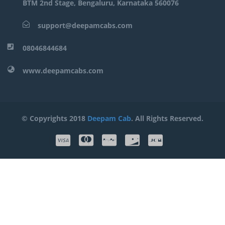
BTM 2nd Stage, Bengaluru, Karnataka 560076
support@deepamcabs.com
08046844684
www.deepamcabs.com
© Copyrights 2018
Deepam Cab
. All Rights Reserved.