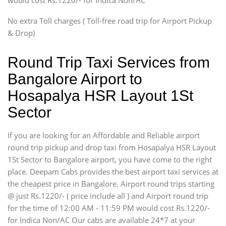
would cost Rs.1220/- for Indica Non/AC
Mini Bus
Swaraj Mazda
No extra Toll charges ( Toll-free road trip for Airport Pickup
& Drop)
Round Trip Taxi Services from
Bangalore Airport to
Hosapalya HSR Layout 1St
Sector
If you are looking for an Affordable and Reliable airport
round trip pickup and drop taxi from Hosapalya HSR Layout
1St Sector to Bangalore airport, you have come to the right
place. Deepam Cabs provides the best airport taxi services at
the cheapest price in Bangalore. Airport round trips starting
@ just Rs.1220/- ( price include all ) and Airport round trip
for the time of 12:00 AM - 11:59 PM would cost Rs.1220/-
for Indica Non/AC Our cabs are available 24*7 at your