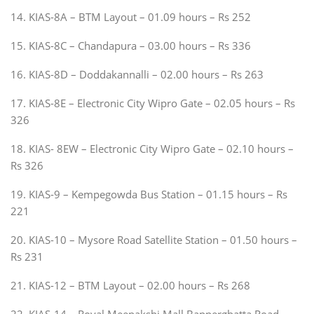
14. KIAS-8A – BTM Layout – 01.09 hours – Rs 252
15. KIAS-8C – Chandapura – 03.00 hours – Rs 336
16. KIAS-8D – Doddakannalli – 02.00 hours – Rs 263
17. KIAS-8E – Electronic City Wipro Gate – 02.05 hours – Rs
326
18. KIAS- 8EW – Electronic City Wipro Gate – 02.10 hours –
Rs 326
19. KIAS-9 – Kempegowda Bus Station – 01.15 hours – Rs
221
20. KIAS-10 – Mysore Road Satellite Station – 01.50 hours –
Rs 231
21. KIAS-12 – BTM Layout – 02.00 hours – Rs 268
22. KIAS-14 – Royal Meenakshi Mall Bannerghatta Road –