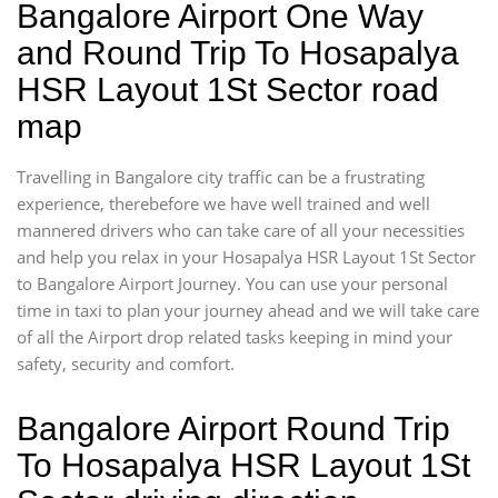
Bangalore Airport One Way
and Round Trip To Hosapalya
HSR Layout 1St Sector road
map
Travelling in Bangalore city traffic can be a frustrating
experience, therebefore we have well trained and well
mannered drivers who can take care of all your necessities
and help you relax in your Hosapalya HSR Layout 1St Sector
to Bangalore Airport Journey. You can use your personal
time in taxi to plan your journey ahead and we will take care
of all the Airport drop related tasks keeping in mind your
safety, security and comfort.
Bangalore Airport Round Trip
To Hosapalya HSR Layout 1St