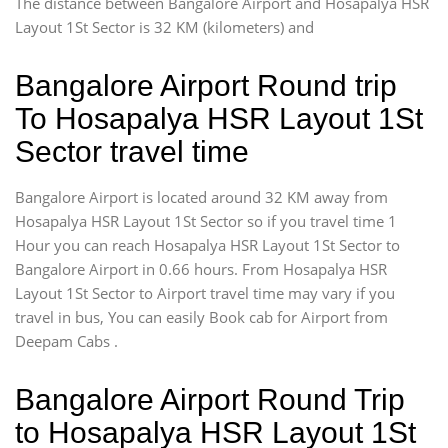
The distance between Bangalore Airport and Hosapalya HSR
Layout 1St Sector is 32 KM (kilometers) and
Bangalore Airport Round trip
To Hosapalya HSR Layout 1St
Sector travel time
Bangalore Airport is located around 32 KM away from
Hosapalya HSR Layout 1St Sector so if you travel time 1
Hour you can reach Hosapalya HSR Layout 1St Sector to
Bangalore Airport in 0.66 hours. From Hosapalya HSR
Layout 1St Sector to Airport travel time may vary if you
travel in bus, You can easily Book cab for Airport from
Deepam Cabs .
Bangalore Airport Round Trip
to Hosapalya HSR Layout 1St