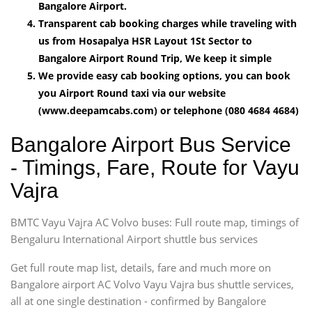
Bangalore Airport.
Transparent cab booking charges while traveling with
us from Hosapalya HSR Layout 1St Sector to
Bangalore Airport Round Trip, We keep it simple
We provide easy cab booking options, you can book
you Airport Round taxi via our website
(www.deepamcabs.com) or telephone (080 4684 4684)
Bangalore Airport Bus Service
- Timings, Fare, Route for Vayu
Vajra
BMTC Vayu Vajra AC Volvo buses: Full route map, timings of
Bengaluru International Airport shuttle bus services
Get full route map list, details, fare and much more on
Bangalore airport AC Volvo Vayu Vajra bus shuttle services,
all at one single destination - confirmed by Bangalore