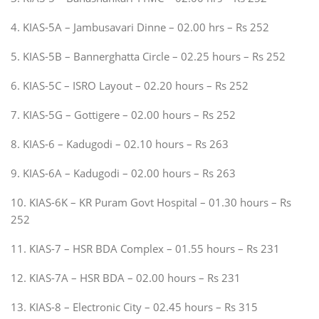
4. KIAS-5A – Jambusavari Dinne – 02.00 hrs – Rs 252
5. KIAS-5B – Bannerghatta Circle – 02.25 hours – Rs 252
6. KIAS-5C – ISRO Layout – 02.20 hours – Rs 252
7. KIAS-5G – Gottigere – 02.00 hours – Rs 252
8. KIAS-6 – Kadugodi – 02.10 hours – Rs 263
9. KIAS-6A – Kadugodi – 02.00 hours – Rs 263
10. KIAS-6K – KR Puram Govt Hospital – 01.30 hours – Rs
252
11. KIAS-7 – HSR BDA Complex – 01.55 hours – Rs 231
12. KIAS-7A – HSR BDA – 02.00 hours – Rs 231
13. KIAS-8 – Electronic City – 02.45 hours – Rs 315