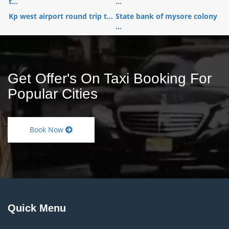
t...
...
Kp west airport round trip t...
State bank of mysore colony
...
Get Offer's On Taxi Booking For
Popular Cities
Book Now
Quick Menu