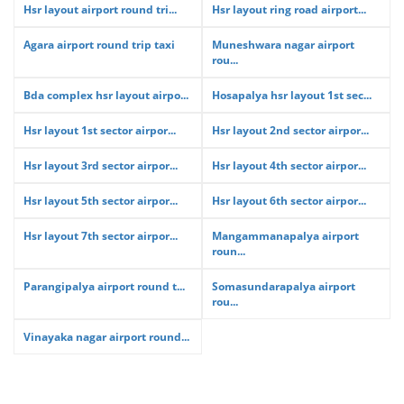
Hsr layout airport round tri...
Hsr layout ring road airport...
Agara airport round trip taxi
Muneshwara nagar airport
rou...
Bda complex hsr layout airpo...
Hosapalya hsr layout 1st sec...
Hsr layout 1st sector airpor...
Hsr layout 2nd sector airpor...
Hsr layout 3rd sector airpor...
Hsr layout 4th sector airpor...
Hsr layout 5th sector airpor...
Hsr layout 6th sector airpor...
Hsr layout 7th sector airpor...
Mangammanapalya airport
roun...
Parangipalya airport round t...
Somasundarapalya airport
rou...
Vinayaka nagar airport round...