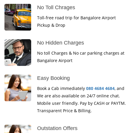
No Toll Chrages
Toll-free road trip for Bangalore Airport
Pickup & Drop
No Hidden Charges
No toll Charges & No car parking charges at
Bangalore Airport
Easy Booking
Book a Cab immediately
080 4684 4684
, and
We are also available on 24/7 online chat.
Mobile user friendly. Pay by CASH or PAYTM.
Transparent Price & Billing.
Outstation Offers