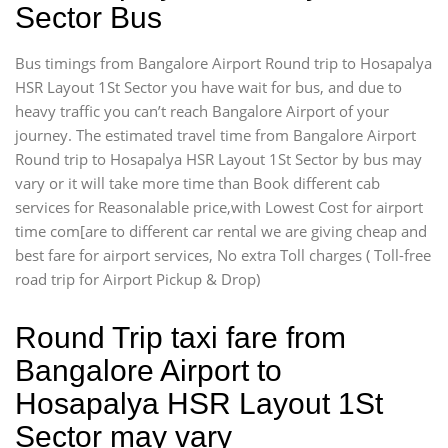
Sector Bus
Bus timings from Bangalore Airport Round trip to Hosapalya
HSR Layout 1St Sector you have wait for bus, and due to
heavy traffic you can’t reach Bangalore Airport of your
journey. The estimated travel time from Bangalore Airport
Round trip to Hosapalya HSR Layout 1St Sector by bus may
vary or it will take more time than Book different cab
services for Reasonalable price,with Lowest Cost for airport
time com[are to different car rental we are giving cheap and
best fare for airport services, No extra Toll charges ( Toll-free
road trip for Airport Pickup & Drop)
Round Trip taxi fare from
Bangalore Airport to
Hosapalya HSR Layout 1St
Sector may vary