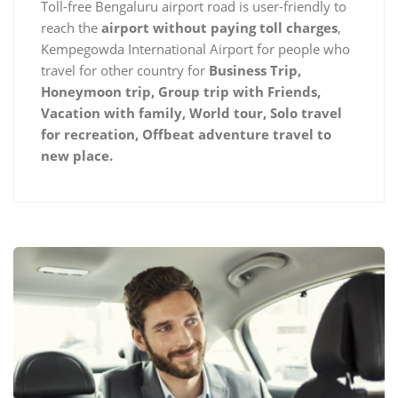
Toll-free Bengaluru airport road is user-friendly to
reach the
airport without paying toll charges
,
Kempegowda International Airport for people who
travel for other country for
Business Trip,
Honeymoon trip, Group trip with Friends,
Vacation with family, World tour, Solo travel
for recreation, Offbeat adventure travel to
new place.