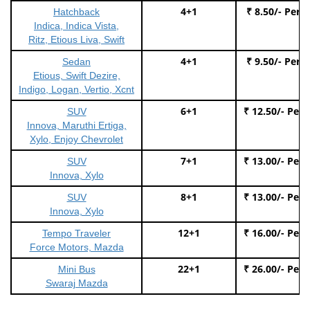
4+1
₹ 8.50/- Per 
Hatchback
Indica, Indica Vista,
Ritz, Etious Liva, Swift
4+1
₹ 9.50/- Per 
Sedan
Etious, Swift Dezire,
Indigo, Logan, Vertio, Xcnt
6+1
₹ 12.50/- Per
SUV
Innova, Maruthi Ertiga,
Xylo, Enjoy Chevrolet
7+1
₹ 13.00/- Per
SUV
Innova, Xylo
8+1
₹ 13.00/- Per
SUV
Innova, Xylo
12+1
₹ 16.00/- Per
Tempo Traveler
Force Motors, Mazda
22+1
₹ 26.00/- Per
Mini Bus
Swaraj Mazda