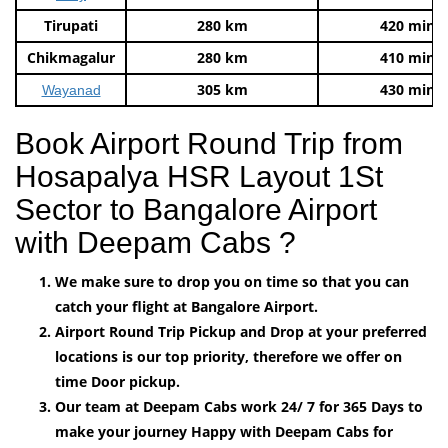
Tirupati
280 km
420 mins
Chikmagalur
280 km
410 mins
305 km
430 mins
Wayanad
Book Airport Round Trip from
Hosapalya HSR Layout 1St
Sector to Bangalore Airport
with Deepam Cabs ?
We make sure to drop you on time so that you can
catch your flight at Bangalore Airport.
Airport Round Trip Pickup and Drop at your preferred
locations is our top priority, therefore we offer on
time Door pickup.
Our team at Deepam Cabs work 24/ 7 for 365 Days to
make your journey Happy with Deepam Cabs for