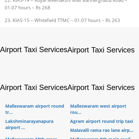
01.07 hours – Rs 268
23. KIAS-15 – Whitefield TTMC – 01.07 hours – Rs 263
Airport Taxi Services
Airport Taxi Services
Airport Taxi Services
Airport Taxi Services
Malleswaram airport round
Malleswaram west airport
tr...
rou...
Lakshminarayanapura
Agram airport round trip taxi
airport ...
Malavalli rama rao lane airp...