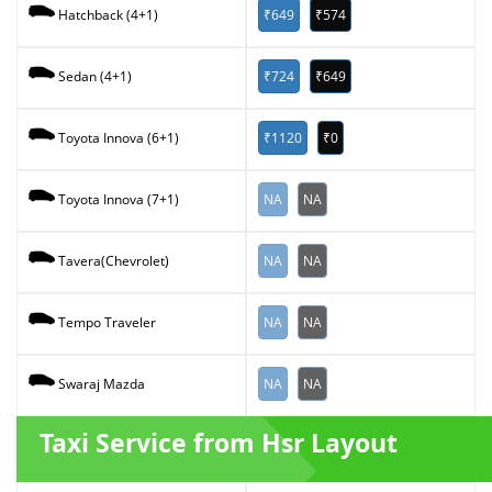
₹649
₹574
Hatchback (4+1)
₹724
₹649
Sedan (4+1)
₹1120
₹0
Toyota Innova (6+1)
NA
NA
Toyota Innova (7+1)
NA
NA
Tavera(Chevrolet)
NA
NA
Tempo Traveler
NA
NA
Swaraj Mazda
Taxi Service from Hsr Layout