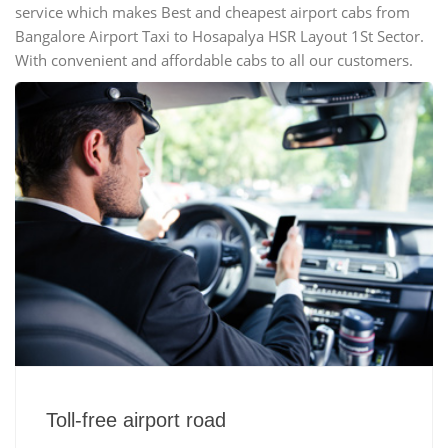
service which makes Best and cheapest airport cabs from
Bangalore Airport Taxi to Hosapalya HSR Layout 1St Sector.
With convenient and affordable cabs to all our customers.
Toll-free airport road