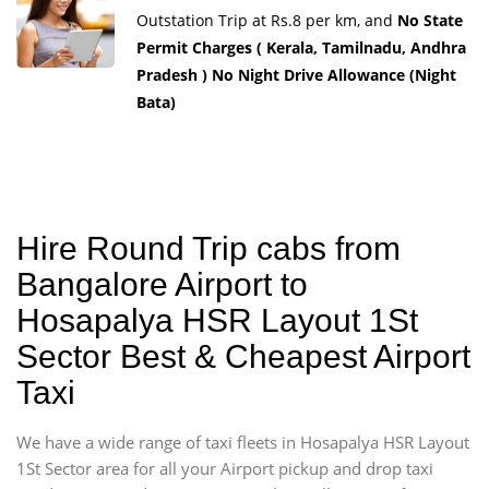
Outstation Trip at Rs.8 per km, and
No State
Permit Charges ( Kerala, Tamilnadu, Andhra
Pradesh ) No Night Drive Allowance (Night
Bata)
Hire Round Trip cabs from
Bangalore Airport to
Hosapalya HSR Layout 1St
Sector Best & Cheapest Airport
Taxi
We have a wide range of taxi fleets in Hosapalya HSR Layout
1St Sector area for all your Airport pickup and drop taxi