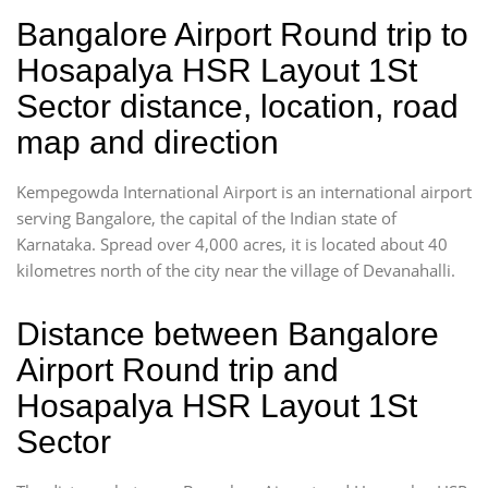
Bangalore Airport Round trip to
Hosapalya HSR Layout 1St
Sector distance, location, road
map and direction
Kempegowda International Airport is an international airport
serving Bangalore, the capital of the Indian state of
Karnataka. Spread over 4,000 acres, it is located about 40
kilometres north of the city near the village of Devanahalli.
Distance between Bangalore
Airport Round trip and
Hosapalya HSR Layout 1St
Sector