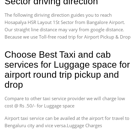
Sector driving direction
The following diriving direction guides you to reach
Hosapalya HSR Layout 1St Sector from Bangalore Airport.
Our straight line distance may vary from google distance.
Because we use Toll-free road trip for Airport Pickup & Drop
Choose Best Taxi and cab
services for Luggage space for
airport round trip pickup and
drop
Compare to other taxi service provider we will charge low
cost @ Rs .50/- for Luggage space
Airport taxi service can be availed at the airport for travel to
Bengaluru city and vice versa.Luggage Charges