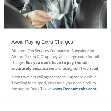
Avoid Paying Extra Charges
Different Cab Services Company in Bangalore for
Airport Pickup & Drop they will charge extra for toll
charges
But you don’t have to pay the toll
separately because we are using toll-free road.
Most travelers will agree that saving money While
Traveling for Airport, Next time you need a cab to
the airport Book Taxi at
www.Deepamcabs.com.