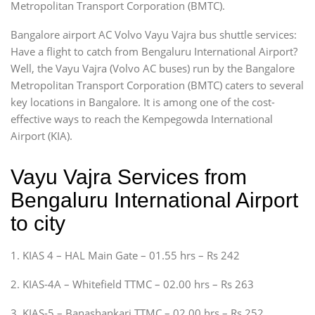
Metropolitan Transport Corporation (BMTC).
Bangalore airport AC Volvo Vayu Vajra bus shuttle services:
Have a flight to catch from Bengaluru International Airport?
Well, the Vayu Vajra (Volvo AC buses) run by the Bangalore
Metropolitan Transport Corporation (BMTC) caters to several
key locations in Bangalore. It is among one of the cost-
effective ways to reach the Kempegowda International
Airport (KIA).
Vayu Vajra Services from
Bengaluru International Airport
to city
1. KIAS 4 – HAL Main Gate – 01.55 hrs – Rs 242
2. KIAS-4A – Whitefield TTMC – 02.00 hrs – Rs 263
3. KIAS-5 – Banashankari TTMC – 02.00 hrs – Rs 252