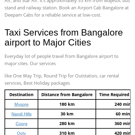
Air, and Star Air. It’s approximately 35 km from Majestic bus
stand and railway station. Book an Airport Cab Bangalore at
Deepam Cabs for a reliable service at low-cost.
Taxi Services from Bangalore
airport to Major Cities
Everyday lot of people travel from Bangalore airport to
major cites. Our services
like One Way Trip, Round Trip for Outstation, car rental
services, Best Holiday packages
Destination
Distance from Bangalore
Time Required t
180 km
240 mins
Mysore
30 km
60 mins
Nandi Hills
280 km
360 mins
Coorg
310 km
420 mins
Ooty