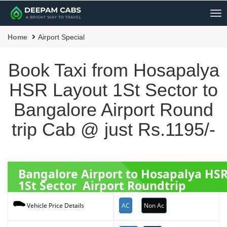
Me
Home
Airport Special
Book Taxi from Hosapalya
HSR Layout 1St Sector to
Bangalore Airport Round
trip Cab @ just Rs.1195/-
Bangalore Airport to Hosapalya HS
1St Sector Airport Roundtrip
AC
Non Ac
Vehicle Price Details