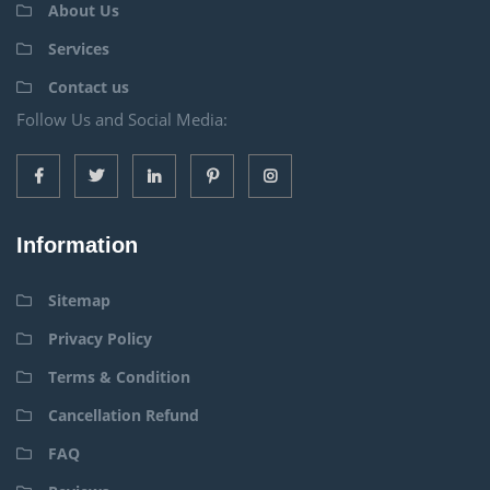
About Us
Services
Contact us
Follow Us and Social Media:
Information
Sitemap
Privacy Policy
Terms & Condition
Cancellation Refund
FAQ