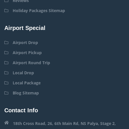
Reviews
Holiday Packages Sitemap
Airport Special
Airport Drop
Airport Pickup
Airport Round Trip
Local Drop
Local Package
Blog Sitemap
Contact Info
18th Cross Road, 26, 6th Main Rd, NS Palya, Stage 2,