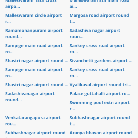
Malleswaram 18th cross
Malleswaram 8th main road
airpo...
ai...
Malleswaram circle airport
Margosa road airport round
r...
t...
Ramamohanpuram airport
Sadashiva nagar airport
round...
roun...
Sampige main road airport
Sankey cross road airport
ro...
ro...
Shastri nagar airport round ...
Sivanchetti gardens airport ...
Sampige main road airport
Sankey cross road airport
ro...
ro...
Shastri nagar airport round ...
Vyalikaval airport round tri...
Sadashivanagar airport
Palace guttahalli airport ro...
round...
Swimming pool extn airport
r...
Venkatarangapura airport
Subhashnagar airport round
rou...
t...
Subhashnagar airport round
Aranya bhavan airport round