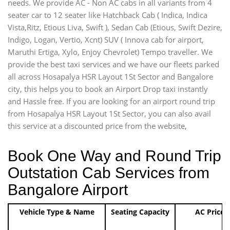
needs. We provide AC - Non AC cabs in all variants from 4
seater car to 12 seater like Hatchback Cab ( Indica, Indica
Vista,Ritz, Etious Liva, Swift ), Sedan Cab (Etious, Swift Dezire,
Indigo, Logan, Vertio, Xcnt) SUV ( Innova cab for airport,
Maruthi Ertiga, Xylo, Enjoy Chevrolet) Tempo traveller. We
provide the best taxi services and we have our fleets parked
all across Hosapalya HSR Layout 1St Sector and Bangalore
city, this helps you to book an Airport Drop taxi instantly
and Hassle free. If you are looking for an airport round trip
from Hosapalya HSR Layout 1St Sector, you can also avail
this service at a discounted price from the website,
Book One Way and Round Trip
Outstation Cab Services from
Bangalore Airport
Vehicle Type & Name
Seating Capacity
AC Price