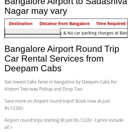
Bangalore Airport to Sadashiva
Nagar may vary
Indica Non/AC
Destination
Vehicle Type & Name
Distance from Bangalore
Rs. 1220/-
Airport round trip time from 12
Time Required to
Note:
No toll Charges & No car parking charges at Banga
Hatchback
Indica, Indica Vista,
Bangalore Airport Round Trip
Ritz, Etious Liva, Swift
Car Rental Services from
Sedan
Deepam Cabs
Etious, Swift Dezire,
Indigo, Logan, Vertio, Xcnt
Get lowest Cabs fares in bangalore by Deepam Cabs for
SUV
Innova, Maruthi Ertiga,
Airport Two way Pickup and Drop Taxi
Xylo, Enjoy Chevrolet
Save more on Airport round trips!! Book now at just
SUV
Rs.1220/-
Innova, Xylo
SUV
Airport round trips starting @ just Rs.1220/- ( price include
Innova, Xylo
all )