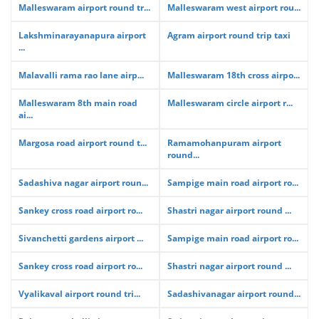
Malleswaram airport round tr...
Malleswaram west airport rou...
Lakshminarayanapura airport
Agram airport round trip taxi
...
Malavalli rama rao lane airp...
Malleswaram 18th cross airpo...
Malleswaram 8th main road
Malleswaram circle airport r...
ai...
Margosa road airport round t...
Ramamohanpuram airport
round...
Sadashiva nagar airport roun...
Sampige main road airport ro...
Sankey cross road airport ro...
Shastri nagar airport round ...
Sivanchetti gardens airport ...
Sampige main road airport ro...
Sankey cross road airport ro...
Shastri nagar airport round ...
Vyalikaval airport round tri...
Sadashivanagar airport round...