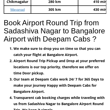
Chikmagalur
280 km
410 mins
305 km
430 mins
Wayanad
Book Airport Round Trip from
Sadashiva Nagar to Bangalore
Airport with Deepam Cabs ?
We make sure to drop you on time so that you can
catch your flight at Bangalore Airport.
Airport Round Trip Pickup and Drop at your preferred
locations is our top priority, therefore we offer on
time Door pickup.
Our team at Deepam Cabs work 24/ 7 for 365 Days to
make your journey Happy with Deepam Cabs for
Bangalore Airport.
Transparent cab booking charges while traveling with
us from Sadashiva Nagar to Bangalore Airport Round
Trip, We keep it simple