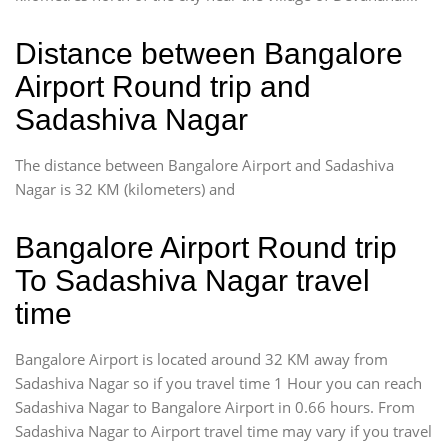
Distance between Bangalore
Airport Round trip and
Sadashiva Nagar
The distance between Bangalore Airport and Sadashiva
Nagar is 32 KM (kilometers) and
Bangalore Airport Round trip
To Sadashiva Nagar travel
time
Bangalore Airport is located around 32 KM away from
Sadashiva Nagar so if you travel time 1 Hour you can reach
Sadashiva Nagar to Bangalore Airport in 0.66 hours. From
Sadashiva Nagar to Airport travel time may vary if you travel