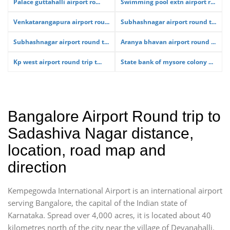
Palace guttahalli airport ro...
Swimming pool extn airport r...
Venkatarangapura airport rou...
Subhashnagar airport round t...
Subhashnagar airport round t...
Aranya bhavan airport round ...
Kp west airport round trip t...
State bank of mysore colony ...
Bangalore Airport Round trip to
Sadashiva Nagar distance,
location, road map and
direction
Kempegowda International Airport is an international airport
serving Bangalore, the capital of the Indian state of
Karnataka. Spread over 4,000 acres, it is located about 40
kilometres north of the city near the village of Devanahalli.