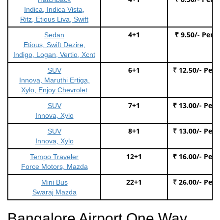
Indica, Indica Vista,
Ritz, Etious Liva, Swift
4+1
₹ 9.50/- Per 
Sedan
Etious, Swift Dezire,
Indigo, Logan, Vertio, Xcnt
6+1
₹ 12.50/- Per
SUV
Innova, Maruthi Ertiga,
Xylo, Enjoy Chevrolet
7+1
₹ 13.00/- Per
SUV
Innova, Xylo
8+1
₹ 13.00/- Per
SUV
Innova, Xylo
12+1
₹ 16.00/- Per
Tempo Traveler
Force Motors, Mazda
22+1
₹ 26.00/- Per
Mini Bus
Swaraj Mazda
Bangalore Airport One Way