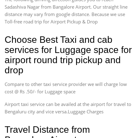
Sadashiva Nagar from Bangalore Airport. Our straight line
distance may vary from google distance. Because we use
Toll-free road trip for Airport Pickup & Drop
Choose Best Taxi and cab
services for Luggage space for
airport round trip pickup and
drop
Compare to other taxi service provider we will charge low
cost @ Rs .50/- for Luggage space
Airport taxi service can be availed at the airport for travel to
Bengaluru city and vice versa.Luggage Charges
Travel Distance from