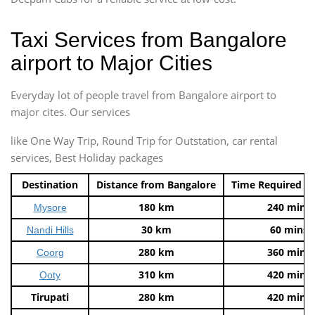
Taxi Services from Bangalore
airport to Major Cities
Everyday lot of people travel from Bangalore airport to
major cites. Our services
like One Way Trip, Round Trip for Outstation, car rental
services, Best Holiday packages
Destination
Distance from Bangalore
Time Required t
180 km
240 mins
Mysore
30 km
60 mins
Nandi Hills
280 km
360 mins
Coorg
310 km
420 mins
Ooty
Tirupati
280 km
420 mins