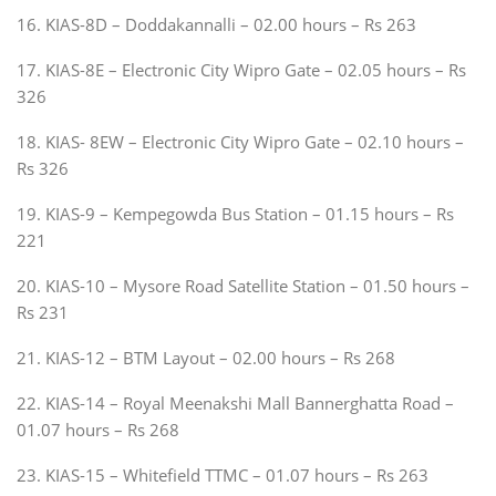
16. KIAS-8D – Doddakannalli – 02.00 hours – Rs 263
17. KIAS-8E – Electronic City Wipro Gate – 02.05 hours – Rs
326
18. KIAS- 8EW – Electronic City Wipro Gate – 02.10 hours –
Rs 326
19. KIAS-9 – Kempegowda Bus Station – 01.15 hours – Rs
221
20. KIAS-10 – Mysore Road Satellite Station – 01.50 hours –
Rs 231
21. KIAS-12 – BTM Layout – 02.00 hours – Rs 268
22. KIAS-14 – Royal Meenakshi Mall Bannerghatta Road –
01.07 hours – Rs 268
23. KIAS-15 – Whitefield TTMC – 01.07 hours – Rs 263