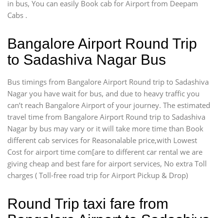
in bus, You can easily Book cab for Airport from Deepam
Cabs .
Bangalore Airport Round Trip
to Sadashiva Nagar Bus
Bus timings from Bangalore Airport Round trip to Sadashiva
Nagar you have wait for bus, and due to heavy traffic you
can’t reach Bangalore Airport of your journey. The estimated
travel time from Bangalore Airport Round trip to Sadashiva
Nagar by bus may vary or it will take more time than Book
different cab services for Reasonalable price,with Lowest
Cost for airport time com[are to different car rental we are
giving cheap and best fare for airport services, No extra Toll
charges ( Toll-free road trip for Airport Pickup & Drop)
Round Trip taxi fare from