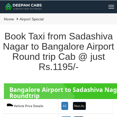
Me
Home
Airport Special
Book Taxi from Sadashiva
Nagar to Bangalore Airport
Round trip Cab @ just
Rs.1195/-
Bangalore Airport to Sadashiva Nag
Roundtrip
AC
Non Ac
Vehicle Price Details