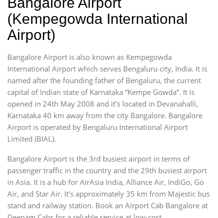
Bangalore Airport
(Kempegowda International
Airport)
Bangalore Airport is also known as Kempegowda
International Airport which serves Bengaluru city, India. It is
named after the founding father of Bengaluru, the current
capital of Indian state of Karnataka “Kempe Gowda”. It is
opened in 24th May 2008 and it’s located in Devanahalli,
Karnataka 40 km away from the city Bangalore. Bangalore
Airport is operated by Bengaluru International Airport
Limited (BIAL).
Bangalore Airport is the 3rd busiest airport in terms of
passenger traffic in the country and the 29th busiest airport
in Asia. It is a hub for AirAsia India, Alliance Air, IndiGo, Go
Air, and Star Air. It’s approximately 35 km from Majestic bus
stand and railway station. Book an Airport Cab Bangalore at
Deepam Cabs for a reliable service at low-cost.