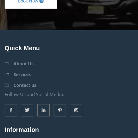
Book Now
Quick Menu
About Us
Services
Contact us
Follow Us and Social Media:
Information