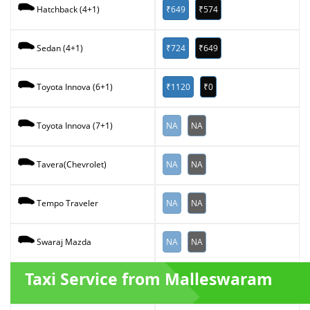
₹649
₹574
Hatchback (4+1)
₹724
₹649
Sedan (4+1)
₹1120
₹0
Toyota Innova (6+1)
NA
NA
Toyota Innova (7+1)
NA
NA
Tavera(Chevrolet)
NA
NA
Tempo Traveler
NA
NA
Swaraj Mazda
Taxi Service from Malleswaram