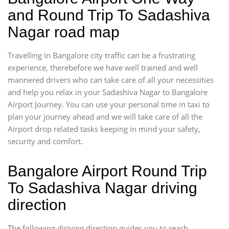
and Round Trip To Sadashiva
Nagar road map
Travelling in Bangalore city traffic can be a frustrating
experience, therebefore we have well trained and well
mannered drivers who can take care of all your necessities
and help you relax in your Sadashiva Nagar to Bangalore
Airport Journey. You can use your personal time in taxi to
plan your journey ahead and we will take care of all the
Airport drop related tasks keeping in mind your safety,
security and comfort.
Bangalore Airport Round Trip
To Sadashiva Nagar driving
direction
The following diriving direction guides you to reach