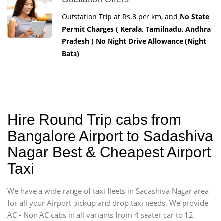
Outstation Trip at Rs.8 per km, and
No State
Permit Charges ( Kerala, Tamilnadu, Andhra
Pradesh ) No Night Drive Allowance (Night
Bata)
Hire Round Trip cabs from
Bangalore Airport to Sadashiva
Nagar Best & Cheapest Airport
Taxi
We have a wide range of taxi fleets in Sadashiva Nagar area
for all your Airport pickup and drop taxi needs. We provide
AC - Non AC cabs in all variants from 4 seater car to 12