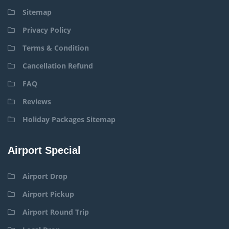
Sitemap
Privacy Policy
Terms & Condition
Cancellation Refund
FAQ
Reviews
Holiday Packages Sitemap
Airport Special
Airport Drop
Airport Pickup
Airport Round Trip