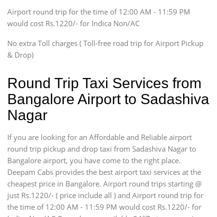
Tempo Traveler
Airport round trip for the time of 12:00 AM - 11:59 PM
Force Motors, Mazda
would cost Rs.1220/- for Indica Non/AC
Mini Bus
Swaraj Mazda
No extra Toll charges ( Toll-free road trip for Airport Pickup
& Drop)
Round Trip Taxi Services from
Bangalore Airport to Sadashiva
Nagar
If you are looking for an Affordable and Reliable airport
round trip pickup and drop taxi from Sadashiva Nagar to
Bangalore airport, you have come to the right place.
Deepam Cabs provides the best airport taxi services at the
cheapest price in Bangalore. Airport round trips starting @
just Rs.1220/- ( price include all ) and Airport round trip for
the time of 12:00 AM - 11:59 PM would cost Rs.1220/- for