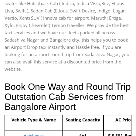
seater like Hatchback Cab ( Indica, Indica Vista,Ritz, Etious
Liva, Swift ), Sedan Cab (Etious, Swift Dezire, Indigo, Logan,
Vertio, Xcnt) SUV ( Innova cab for airport, Maruthi Ertiga,
Xylo, Enjoy Chevrolet) Tempo traveller. We provide the best
taxi services and we have our fleets parked all across
Sadashiva Nagar and Bangalore city, this helps you to book
an Airport Drop taxi instantly and Hassle free. If you are
looking for an airport round trip from Sadashiva Nagar, you
can also avail this service at a discounted price from the
website,
Book One Way and Round Trip
Outstation Cab Services from
Bangalore Airport
Vehicle Type & Name
Seating Capacity
AC Price
4+1
₹ 8.50/- Per 
Hatchback