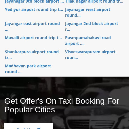
Jayanagar 9th block airport ...
Tilak nagar airport round tr...
Yediyur airport round trip t...
Jayanagar west airport
round...
Jayangar east airport round
Jayangar 2nd block airport
...
r...
Mavalli airport round trip t...
Pasmpamahakavi road
airport ...
Shankarpura airport round
Visveswarapuram airport
tr...
roun...
Madhavan park airport
round ...
Get Offer's On Taxi Booking For
Popular Cities