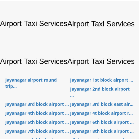
Airport Taxi Services
Airport Taxi Services
Airport Taxi Services
Airport Taxi Services
Jayanagar airport round
Jayanagar 1st block airport ...
trip...
Jayanagar 2nd block airport
...
Jayanagar 3rd block airport ...
Jayanagar 3rd block east air...
Jayanagar 4th block airport ...
Jayanagar 4t block airport r...
Jayanagar 5th block airport ...
Jayanagar 6th block airport ...
Jayanagar 7th block airport ...
Jayanagar 8th block airport ...