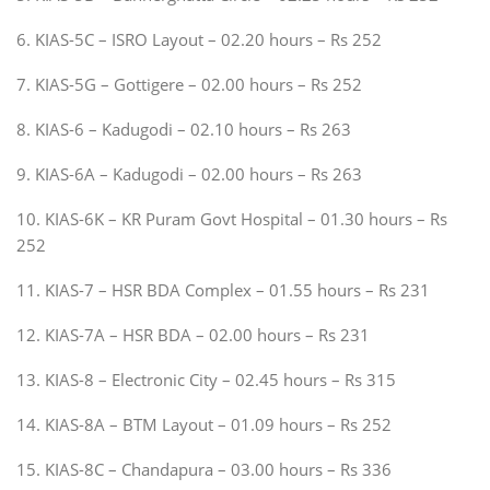
6. KIAS-5C – ISRO Layout – 02.20 hours – Rs 252
7. KIAS-5G – Gottigere – 02.00 hours – Rs 252
8. KIAS-6 – Kadugodi – 02.10 hours – Rs 263
9. KIAS-6A – Kadugodi – 02.00 hours – Rs 263
10. KIAS-6K – KR Puram Govt Hospital – 01.30 hours – Rs
252
11. KIAS-7 – HSR BDA Complex – 01.55 hours – Rs 231
12. KIAS-7A – HSR BDA – 02.00 hours – Rs 231
13. KIAS-8 – Electronic City – 02.45 hours – Rs 315
14. KIAS-8A – BTM Layout – 01.09 hours – Rs 252
15. KIAS-8C – Chandapura – 03.00 hours – Rs 336