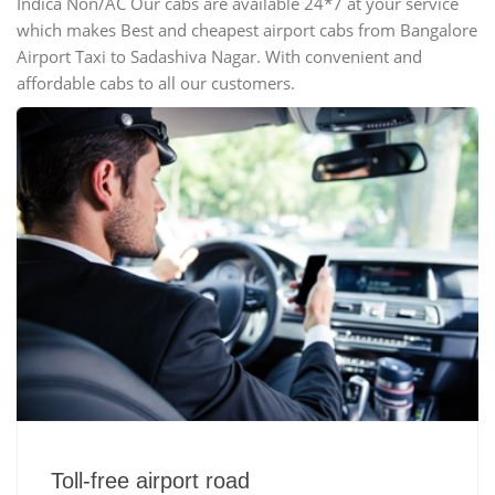
Indica Non/AC Our cabs are available 24*7 at your service
which makes Best and cheapest airport cabs from Bangalore
Airport Taxi to Sadashiva Nagar. With convenient and
affordable cabs to all our customers.
Toll-free airport road