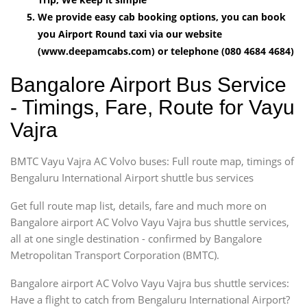
We provide easy cab booking options, you can book
you Airport Round taxi via our website
(www.deepamcabs.com) or telephone (080 4684 4684)
Bangalore Airport Bus Service
- Timings, Fare, Route for Vayu
Vajra
BMTC Vayu Vajra AC Volvo buses: Full route map, timings of
Bengaluru International Airport shuttle bus services
Get full route map list, details, fare and much more on
Bangalore airport AC Volvo Vayu Vajra bus shuttle services,
all at one single destination - confirmed by Bangalore
Metropolitan Transport Corporation (BMTC).
Bangalore airport AC Volvo Vayu Vajra bus shuttle services:
Have a flight to catch from Bengaluru International Airport?