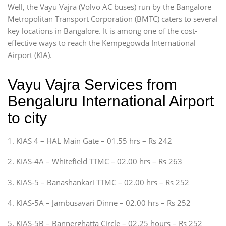
Well, the Vayu Vajra (Volvo AC buses) run by the Bangalore
Metropolitan Transport Corporation (BMTC) caters to several
key locations in Bangalore. It is among one of the cost-
effective ways to reach the Kempegowda International
Airport (KIA).
Vayu Vajra Services from
Bengaluru International Airport
to city
1. KIAS 4 – HAL Main Gate – 01.55 hrs – Rs 242
2. KIAS-4A – Whitefield TTMC – 02.00 hrs – Rs 263
3. KIAS-5 – Banashankari TTMC – 02.00 hrs – Rs 252
4. KIAS-5A – Jambusavari Dinne – 02.00 hrs – Rs 252
5. KIAS-5B – Bannerghatta Circle – 02.25 hours – Rs 252