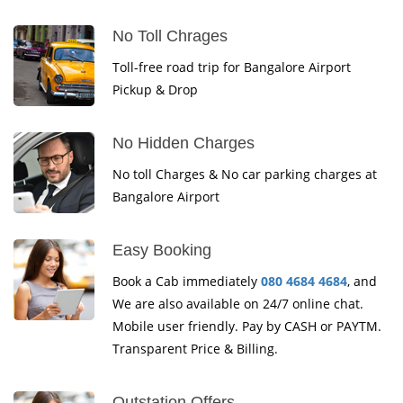
No Toll Chrages
Toll-free road trip for Bangalore Airport
Pickup & Drop
No Hidden Charges
No toll Charges & No car parking charges at
Bangalore Airport
Easy Booking
Book a Cab immediately
080 4684 4684
, and
We are also available on 24/7 online chat.
Mobile user friendly. Pay by CASH or PAYTM.
Transparent Price & Billing.
Outstation Offers