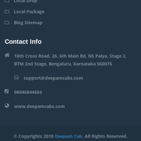
Local Drop
Local Package
Blog Sitemap
Contact Info
18th Cross Road, 26, 6th Main Rd, NS Palya, Stage 2,
BTM 2nd Stage, Bengaluru, Karnataka 560076
support@deepamcabs.com
08046844684
www.deepamcabs.com
© Copyrights 2018
Deepam Cab
. All Rights Reserved.