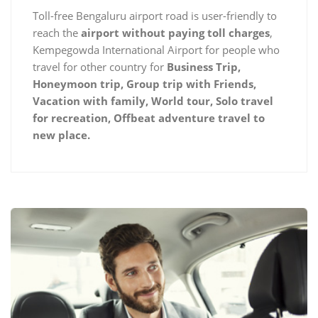
Toll-free Bengaluru airport road is user-friendly to
reach the
airport without paying toll charges
,
Kempegowda International Airport for people who
travel for other country for
Business Trip,
Honeymoon trip, Group trip with Friends,
Vacation with family, World tour, Solo travel
for recreation, Offbeat adventure travel to
new place.