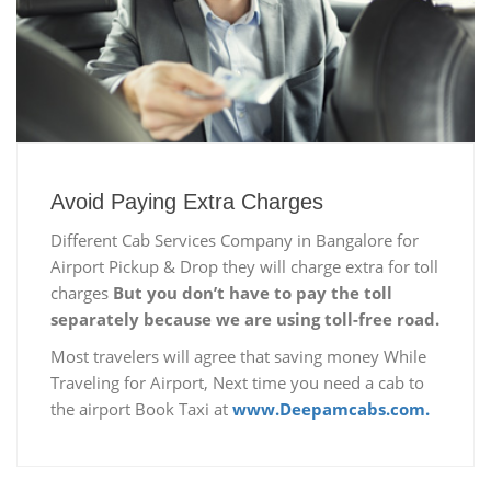
Avoid Paying Extra Charges
Different Cab Services Company in Bangalore for
Airport Pickup & Drop they will charge extra for toll
charges
But you don’t have to pay the toll
separately because we are using toll-free road.
Most travelers will agree that saving money While
Traveling for Airport, Next time you need a cab to
the airport Book Taxi at
www.Deepamcabs.com.