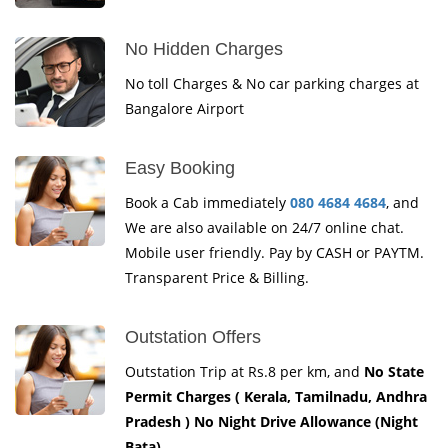
No Hidden Charges
No toll Charges & No car parking charges at
Bangalore Airport
Easy Booking
Book a Cab immediately
080 4684 4684
, and
We are also available on 24/7 online chat.
Mobile user friendly. Pay by CASH or PAYTM.
Transparent Price & Billing.
Outstation Offers
Outstation Trip at Rs.8 per km, and
No State
Permit Charges ( Kerala, Tamilnadu, Andhra
Pradesh ) No Night Drive Allowance (Night
Bata)