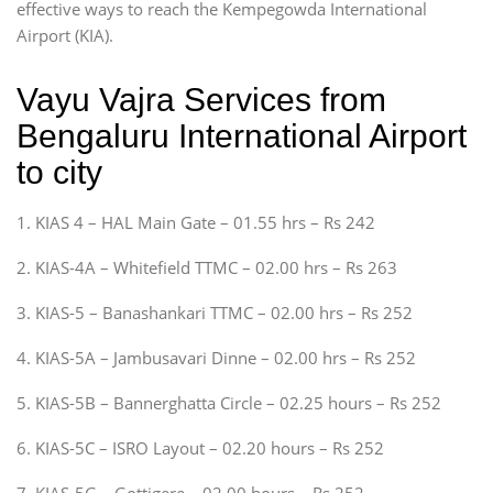
effective ways to reach the Kempegowda International
Airport (KIA).
Vayu Vajra Services from
Bengaluru International Airport
to city
1. KIAS 4 – HAL Main Gate – 01.55 hrs – Rs 242
2. KIAS-4A – Whitefield TTMC – 02.00 hrs – Rs 263
3. KIAS-5 – Banashankari TTMC – 02.00 hrs – Rs 252
4. KIAS-5A – Jambusavari Dinne – 02.00 hrs – Rs 252
5. KIAS-5B – Bannerghatta Circle – 02.25 hours – Rs 252
6. KIAS-5C – ISRO Layout – 02.20 hours – Rs 252
7. KIAS-5G – Gottigere – 02.00 hours – Rs 252