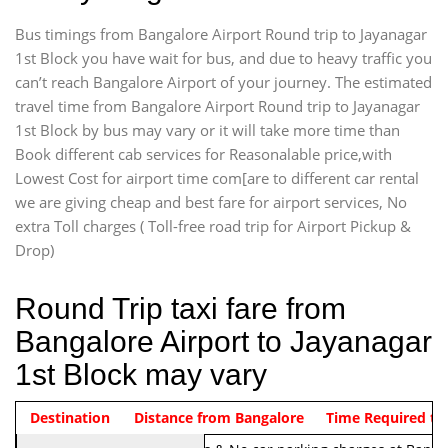
Bus timings from Bangalore Airport Round trip to Jayanagar
1st Block you have wait for bus, and due to heavy traffic you
can’t reach Bangalore Airport of your journey. The estimated
travel time from Bangalore Airport Round trip to Jayanagar
1st Block by bus may vary or it will take more time than
Book different cab services for Reasonalable price,with
Lowest Cost for airport time com[are to different car rental
we are giving cheap and best fare for airport services, No
extra Toll charges ( Toll-free road trip for Airport Pickup &
Drop)
Round Trip taxi fare from
Bangalore Airport to Jayanagar
1st Block may vary
Indica Non/AC
Destination
Vehicle Type & Name
Distance from Bangalore
Rs. 1220/-
Airport round trip time from 12
Time Required to