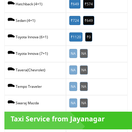
₹649
₹574
Hatchback (4+1)
₹724
₹649
Sedan (4+1)
₹1120
₹0
Toyota Innova (6+1)
NA
NA
Toyota Innova (7+1)
NA
NA
Tavera(Chevrolet)
NA
NA
Tempo Traveler
NA
NA
Swaraj Mazda
Taxi Service from Jayanagar