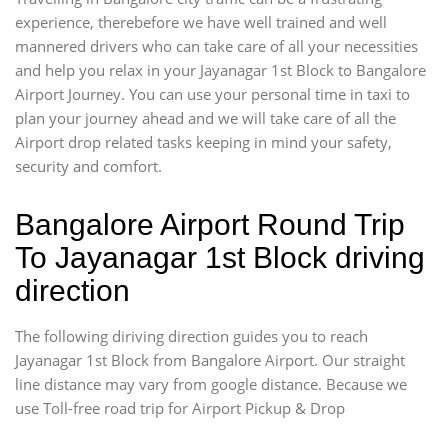
experience, therebefore we have well trained and well
mannered drivers who can take care of all your necessities
and help you relax in your Jayanagar 1st Block to Bangalore
Airport Journey. You can use your personal time in taxi to
plan your journey ahead and we will take care of all the
Airport drop related tasks keeping in mind your safety,
security and comfort.
Bangalore Airport Round Trip
To Jayanagar 1st Block driving
direction
The following diriving direction guides you to reach
Jayanagar 1st Block from Bangalore Airport. Our straight
line distance may vary from google distance. Because we
use Toll-free road trip for Airport Pickup & Drop