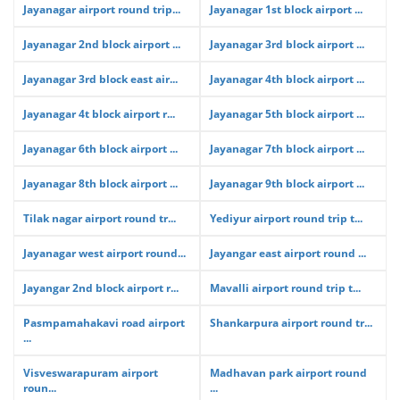
Jayanagar airport round trip...
Jayanagar 1st block airport ...
Jayanagar 2nd block airport ...
Jayanagar 3rd block airport ...
Jayanagar 3rd block east air...
Jayanagar 4th block airport ...
Jayanagar 4t block airport r...
Jayanagar 5th block airport ...
Jayanagar 6th block airport ...
Jayanagar 7th block airport ...
Jayanagar 8th block airport ...
Jayanagar 9th block airport ...
Tilak nagar airport round tr...
Yediyur airport round trip t...
Jayanagar west airport round...
Jayangar east airport round ...
Jayangar 2nd block airport r...
Mavalli airport round trip t...
Pasmpamahakavi road airport
Shankarpura airport round tr...
...
Visveswarapuram airport
Madhavan park airport round
roun...
...