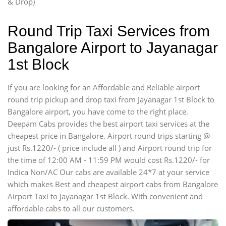
& Drop)
Round Trip Taxi Services from
Bangalore Airport to Jayanagar
1st Block
If you are looking for an Affordable and Reliable airport
round trip pickup and drop taxi from Jayanagar 1st Block to
Bangalore airport, you have come to the right place.
Deepam Cabs provides the best airport taxi services at the
cheapest price in Bangalore. Airport round trips starting @
just Rs.1220/- ( price include all ) and Airport round trip for
the time of 12:00 AM - 11:59 PM would cost Rs.1220/- for
Indica Non/AC Our cabs are available 24*7 at your service
which makes Best and cheapest airport cabs from Bangalore
Airport Taxi to Jayanagar 1st Block. With convenient and
affordable cabs to all our customers.