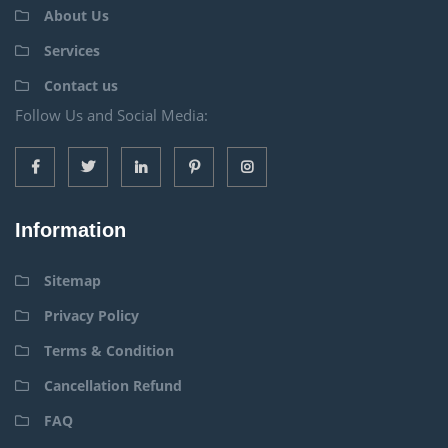
About Us
Services
Contact us
Follow Us and Social Media:
Information
Sitemap
Privacy Policy
Terms & Condition
Cancellation Refund
FAQ