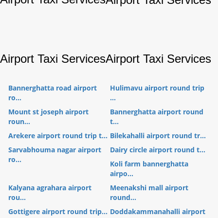
Airport Taxi Services
Airport Taxi Services
Bannerghatta road airport
Hulimavu airport round trip
ro...
...
Mount st joseph airport
Bannerghatta airport round
roun...
t...
Arekere airport round trip t...
Bilekahalli airport round tr...
Sarvabhouma nagar airport
Dairy circle airport round t...
ro...
Koli farm bannerghatta
airpo...
Kalyana agrahara airport
Meenakshi mall airport
rou...
round...
Gottigere airport round trip...
Doddakammanahalli airport