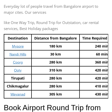
Everyday lot of people travel from Bangalore airport to
major cites. Our services
like One Way Trip, Round Trip for Outstation, car rental
services, Best Holiday packages
Destination
Distance from Bangalore
Time Required t
180 km
240 mins
Mysore
30 km
60 mins
Nandi Hills
280 km
360 mins
Coorg
310 km
420 mins
Ooty
Tirupati
280 km
420 mins
Chikmagalur
280 km
410 mins
305 km
430 mins
Wayanad
Book Airport Round Trip from