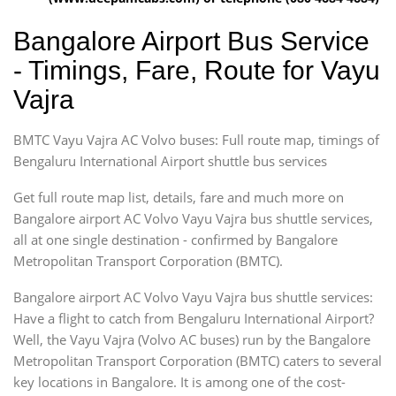
Bangalore Airport Bus Service
- Timings, Fare, Route for Vayu
Vajra
BMTC Vayu Vajra AC Volvo buses: Full route map, timings of
Bengaluru International Airport shuttle bus services
Get full route map list, details, fare and much more on
Bangalore airport AC Volvo Vayu Vajra bus shuttle services,
all at one single destination - confirmed by Bangalore
Metropolitan Transport Corporation (BMTC).
Bangalore airport AC Volvo Vayu Vajra bus shuttle services:
Have a flight to catch from Bengaluru International Airport?
Well, the Vayu Vajra (Volvo AC buses) run by the Bangalore
Metropolitan Transport Corporation (BMTC) caters to several
key locations in Bangalore. It is among one of the cost-