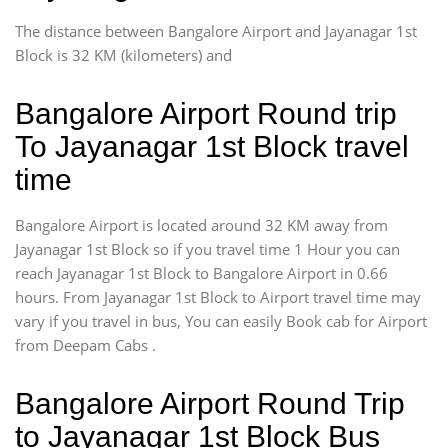
The distance between Bangalore Airport and Jayanagar 1st
Block is 32 KM (kilometers) and
Bangalore Airport Round trip
To Jayanagar 1st Block travel
time
Bangalore Airport is located around 32 KM away from
Jayanagar 1st Block so if you travel time 1 Hour you can
reach Jayanagar 1st Block to Bangalore Airport in 0.66
hours. From Jayanagar 1st Block to Airport travel time may
vary if you travel in bus, You can easily Book cab for Airport
from Deepam Cabs .
Bangalore Airport Round Trip
to Jayanagar 1st Block Bus