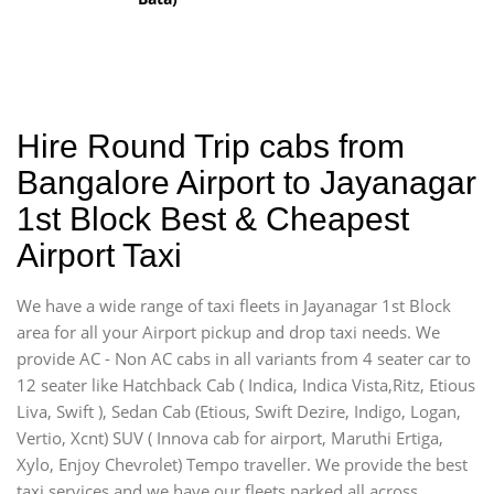
Hire Round Trip cabs from
Bangalore Airport to Jayanagar
1st Block Best & Cheapest
Airport Taxi
We have a wide range of taxi fleets in Jayanagar 1st Block
area for all your Airport pickup and drop taxi needs. We
provide AC - Non AC cabs in all variants from 4 seater car to
12 seater like Hatchback Cab ( Indica, Indica Vista,Ritz, Etious
Liva, Swift ), Sedan Cab (Etious, Swift Dezire, Indigo, Logan,
Vertio, Xcnt) SUV ( Innova cab for airport, Maruthi Ertiga,
Xylo, Enjoy Chevrolet) Tempo traveller. We provide the best
taxi services and we have our fleets parked all across