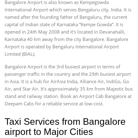
Bangalore Airport is also known as Kempegowda
International Airport which serves Bengaluru city, India. It is
named after the founding father of Bengaluru, the current
capital of Indian state of Karnataka “Kempe Gowda”. It is
opened in 24th May 2008 and it’s located in Devanahalli,
Karnataka 40 km away from the city Bangalore. Bangalore
Airport is operated by Bengaluru International Airport
Limited (BIAL).
Bangalore Airport is the 3rd busiest airport in terms of
passenger traffic in the country and the 29th busiest airport
in Asia. It is a hub for AirAsia India, Alliance Air, IndiGo, Go
Air, and Star Air. It’s approximately 35 km from Majestic bus
stand and railway station. Book an Airport Cab Bangalore at
Deepam Cabs for a reliable service at low-cost.
Taxi Services from Bangalore
airport to Major Cities