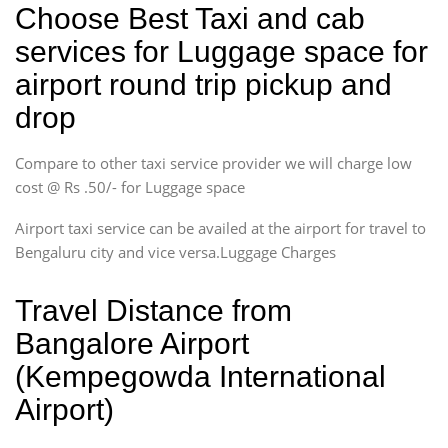
Choose Best Taxi and cab
services for Luggage space for
airport round trip pickup and
drop
Compare to other taxi service provider we will charge low
cost @ Rs .50/- for Luggage space
Airport taxi service can be availed at the airport for travel to
Bengaluru city and vice versa.Luggage Charges
Travel Distance from
Bangalore Airport
(Kempegowda International
Airport)