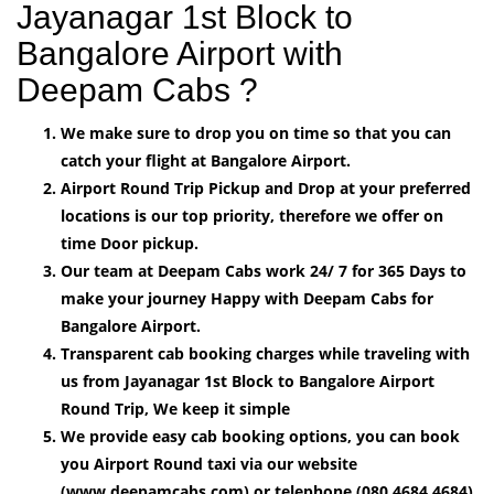
Jayanagar 1st Block to
Bangalore Airport with
Deepam Cabs ?
We make sure to drop you on time so that you can
catch your flight at Bangalore Airport.
Airport Round Trip Pickup and Drop at your preferred
locations is our top priority, therefore we offer on
time Door pickup.
Our team at Deepam Cabs work 24/ 7 for 365 Days to
make your journey Happy with Deepam Cabs for
Bangalore Airport.
Transparent cab booking charges while traveling with
us from Jayanagar 1st Block to Bangalore Airport
Round Trip, We keep it simple
We provide easy cab booking options, you can book
you Airport Round taxi via our website
(www.deepamcabs.com) or telephone (080 4684 4684)