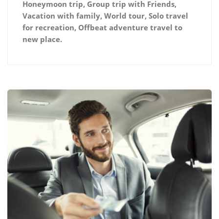
Honeymoon trip, Group trip with Friends,
Vacation with family, World tour, Solo travel
for recreation, Offbeat adventure travel to
new place.