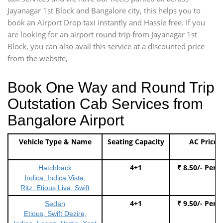
Jayanagar 1st Block and Bangalore city, this helps you to
book an Airport Drop taxi instantly and Hassle free. If you
are looking for an airport round trip from Jayanagar 1st
Block, you can also avail this service at a discounted price
from the website,
Book One Way and Round Trip
Outstation Cab Services from
Bangalore Airport
Vehicle Type & Name
Seating Capacity
AC Price
4+1
₹ 8.50/- Per 
Hatchback
Indica, Indica Vista,
Ritz, Etious Liva, Swift
4+1
₹ 9.50/- Per 
Sedan
Etious, Swift Dezire,