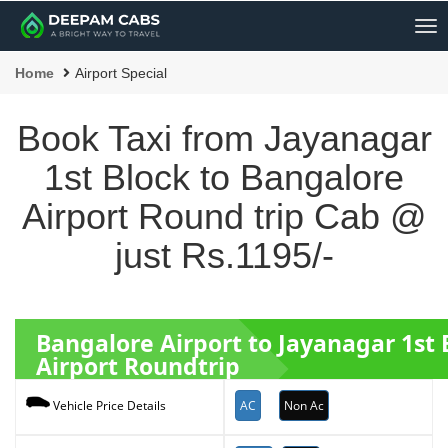
Me
Home
Airport Special
Book Taxi from Jayanagar
1st Block to Bangalore
Airport Round trip Cab @
just Rs.1195/-
Bangalore Airport to Jayanagar 1st
Airport Roundtrip
AC
Non Ac
Vehicle Price Details