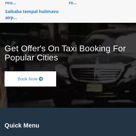
rou...
ro...
Saibaba tempal hulimavu
airp...
Get Offer's On Taxi Booking For
Popular Cities
Book Now
Quick Menu