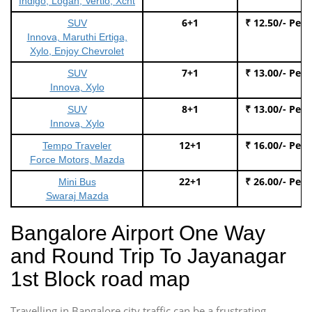
Indigo, Logan, Vertio, Xcnt
6+1
₹ 12.50/- Per
SUV
Innova, Maruthi Ertiga,
Xylo, Enjoy Chevrolet
7+1
₹ 13.00/- Per
SUV
Innova, Xylo
8+1
₹ 13.00/- Per
SUV
Innova, Xylo
12+1
₹ 16.00/- Per
Tempo Traveler
Force Motors, Mazda
22+1
₹ 26.00/- Per
Mini Bus
Swaraj Mazda
Bangalore Airport One Way
and Round Trip To Jayanagar
1st Block road map
Travelling in Bangalore city traffic can be a frustrating