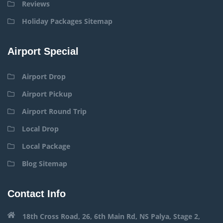
Reviews
Holiday Packages Sitemap
Airport Special
Airport Drop
Airport Pickup
Airport Round Trip
Local Drop
Local Package
Blog Sitemap
Contact Info
18th Cross Road, 26, 6th Main Rd, NS Palya, Stage 2,