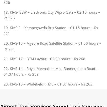
326
18. KIAS- 8EW – Electronic City Wipro Gate – 02.10 hours –
Rs 326
19. KIAS-9 – Kempegowda Bus Station – 01.15 hours – Rs
221
20. KIAS-10 – Mysore Road Satellite Station – 01.50 hours –
Rs 231
21. KIAS-12 – BTM Layout – 02.00 hours – Rs 268
22. KIAS-14 – Royal Meenakshi Mall Bannerghatta Road –
01.07 hours – Rs 268
23. KIAS-15 – Whitefield TTMC – 01.07 hours – Rs 263
Airport Taxi Services
Airport Taxi Services