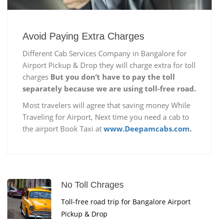
Avoid Paying Extra Charges
Different Cab Services Company in Bangalore for
Airport Pickup & Drop they will charge extra for toll
charges
But you don’t have to pay the toll
separately because we are using toll-free road.
Most travelers will agree that saving money While
Traveling for Airport, Next time you need a cab to
the airport Book Taxi at
www.Deepamcabs.com.
No Toll Chrages
Toll-free road trip for Bangalore Airport
Pickup & Drop