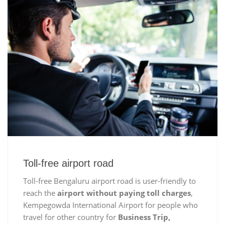
Toll-free airport road
Toll-free Bengaluru airport road is user-friendly to
reach the
airport without paying toll charges
,
Kempegowda International Airport for people who
travel for other country for
Business Trip,