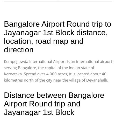
Bangalore Airport Round trip to
Jayanagar 1st Block distance,
location, road map and
direction
Kempegowda International Airport is an international airport
serving Bangalore, the capital of the Indian state of
Karnataka. Spread over 4,000 acres, it is located about 40
kilometres north of the city near the village of Devanahalli.
Distance between Bangalore
Airport Round trip and
Jayanagar 1st Block