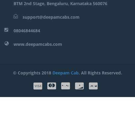
BTM 2nd Stage, Bengaluru, Karnataka 560076
support@deepamcabs.com
08046844684
www.deepamcabs.com
© Copyrights 2018
Deepam Cab
. All Rights Reserved.