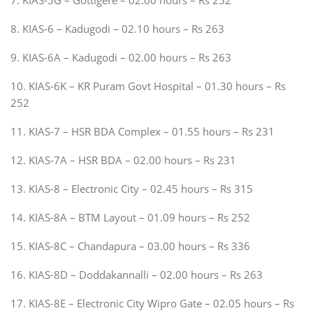
8. KIAS-6 – Kadugodi – 02.10 hours – Rs 263
9. KIAS-6A – Kadugodi – 02.00 hours – Rs 263
10. KIAS-6K – KR Puram Govt Hospital – 01.30 hours – Rs
252
11. KIAS-7 – HSR BDA Complex – 01.55 hours – Rs 231
12. KIAS-7A – HSR BDA – 02.00 hours – Rs 231
13. KIAS-8 – Electronic City – 02.45 hours – Rs 315
14. KIAS-8A – BTM Layout – 01.09 hours – Rs 252
15. KIAS-8C – Chandapura – 03.00 hours – Rs 336
16. KIAS-8D – Doddakannalli – 02.00 hours – Rs 263
17. KIAS-8E – Electronic City Wipro Gate – 02.05 hours – Rs