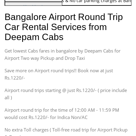
Note:
No toll Charges & No car parking charges at Banga
Hatchback
Indica, Indica Vista,
Bangalore Airport Round Trip
Ritz, Etious Liva, Swift
Car Rental Services from
Sedan
Deepam Cabs
Etious, Swift Dezire,
Indigo, Logan, Vertio, Xcnt
Get lowest Cabs fares in bangalore by Deepam Cabs for
SUV
Innova, Maruthi Ertiga,
Airport Two way Pickup and Drop Taxi
Xylo, Enjoy Chevrolet
Save more on Airport round trips!! Book now at just
SUV
Rs.1220/-
Innova, Xylo
SUV
Airport round trips starting @ just Rs.1220/- ( price include
Innova, Xylo
all )
Tempo Traveler
Airport round trip for the time of 12:00 AM - 11:59 PM
Force Motors, Mazda
would cost Rs.1220/- for Indica Non/AC
Mini Bus
Swaraj Mazda
No extra Toll charges ( Toll-free road trip for Airport Pickup