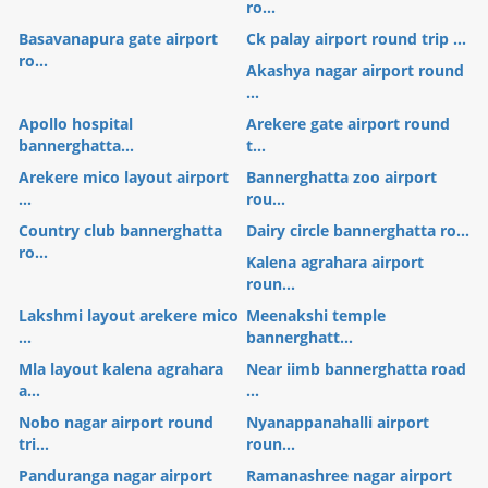
ro...
Basavanapura gate airport
Ck palay airport round trip ...
ro...
Akashya nagar airport round
...
Apollo hospital
Arekere gate airport round
bannerghatta...
t...
Arekere mico layout airport
Bannerghatta zoo airport
...
rou...
Country club bannerghatta
Dairy circle bannerghatta ro...
ro...
Kalena agrahara airport
roun...
Lakshmi layout arekere mico
Meenakshi temple
...
bannerghatt...
Mla layout kalena agrahara
Near iimb bannerghatta road
a...
...
Nobo nagar airport round
Nyanappanahalli airport
tri...
roun...
Panduranga nagar airport
Ramanashree nagar airport